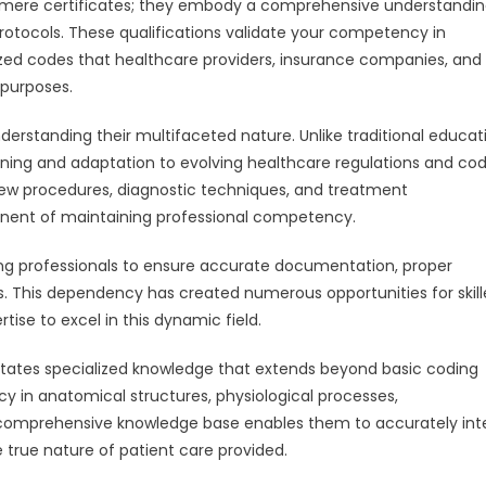
n mere certificates; they embody a comprehensive understandin
otocols. These qualifications validate your competency in
zed codes that healthcare providers, insurance companies, and
 purposes.
derstanding their multifaceted nature. Unlike traditional educat
rning and adaptation to evolving healthcare regulations and co
ew procedures, diagnostic techniques, and treatment
nent of maintaining professional competency.
oding professionals to ensure accurate documentation, proper
 This dependency has created numerous opportunities for skil
ise to excel in this dynamic field.
ates specialized knowledge that extends beyond basic coding
cy in anatomical structures, physiological processes,
s comprehensive knowledge base enables them to accurately int
 true nature of patient care provided.