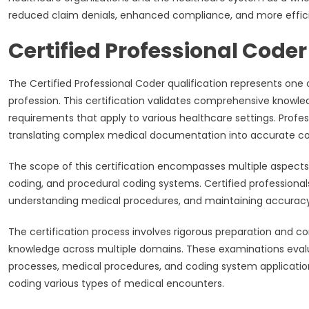
reduced claim denials, enhanced compliance, and more effici
Certified Professional Coder
The Certified Professional Coder qualification represents one
profession. This certification validates comprehensive knowle
requirements that apply to various healthcare settings. Prof
translating complex medical documentation into accurate cod
The scope of this certification encompasses multiple aspects
coding, and procedural coding systems. Certified professional
understanding medical procedures, and maintaining accurac
The certification process involves rigorous preparation and 
knowledge across multiple domains. These examinations evalu
processes, medical procedures, and coding system application
coding various types of medical encounters.