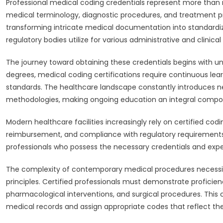
Professional medical coding credentials represent more tha
medical terminology, diagnostic procedures, and treatment pr
transforming intricate medical documentation into standardi
regulatory bodies utilize for various administrative and clinical
The journey toward obtaining these credentials begins with un
degrees, medical coding certifications require continuous lea
standards. The healthcare landscape constantly introduces n
methodologies, making ongoing education an integral compo
Modern healthcare facilities increasingly rely on certified c
reimbursement, and compliance with regulatory requirements.
professionals who possess the necessary credentials and expert
The complexity of contemporary medical procedures necessit
principles. Certified professionals must demonstrate proficien
pharmacological interventions, and surgical procedures. Thi
medical records and assign appropriate codes that reflect the