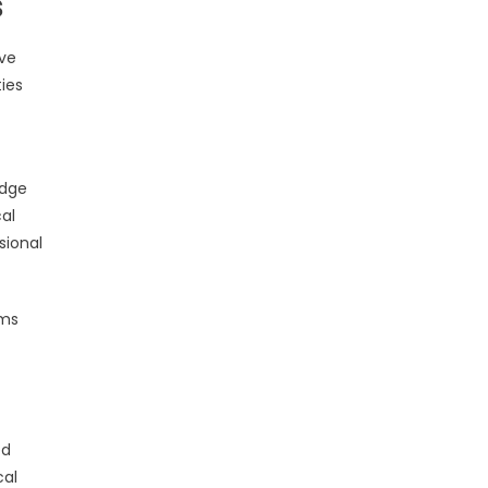
s
ive
ies
edge
al
sional
ems
ed
cal