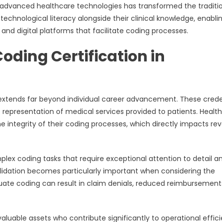
d advanced healthcare technologies has transformed the traditi
chnological literacy alongside their clinical knowledge, enabli
and digital platforms that facilitate coding processes.
Coding Certification in
n extends far beyond individual career advancement. These crede
representation of medical services provided to patients. Healt
e integrity of their coding processes, which directly impacts re
mplex coding tasks that require exceptional attention to detail a
idation becomes particularly important when considering the
quate coding can result in claim denials, reduced reimbursement
valuable assets who contribute significantly to operational effic