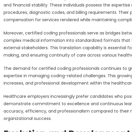
and financial stability. These individuals possess the experti
procedures, diagnostic codes, and billing requirements. Their
compensation for services rendered while maintaining complia
Moreover, certified coding professionals serve as bridges betw
complex medical information into standardized formats that
external stakeholders. This translation capability is essential 
making, and ensuring continuity of care across various health
The demand for certified coding professionals continues to gr
expertise in managing coding-related challenges. This growi
increases, and professional development within the healthcare
Healthcare employers increasingly prefer candidates who poss
demonstrate commitment to excellence and continuous learning.
accuracy, efficiency, and professionalism compared to their 
organizational success.