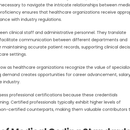
se necessary to navigate the intricate relationships between medi
 proficiency ensures that healthcare organizations receive appro
nce with industry regulations.
een clinical staff and administrative personnel. They translate
 facilitate communication between different departments and
for maintaining accurate patient records, supporting clinical deci
care settings.
ow as healthcare organizations recognize the value of speciali
ng demand creates opportunities for career advancement, salar
 industry.
ess professional certifications because these credentials
 Certified professionals typically exhibit higher levels of
non-certified counterparts, making them valuable contributors 