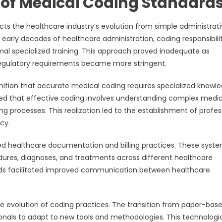
of Medical Coding Standard
ts the healthcare industry’s evolution from simple administrat
arly decades of healthcare administration, coding responsibilit
mal specialized training. This approach proved inadequate as
egulatory requirements became more stringent.
nition that accurate medical coding requires specialized knowl
ged that effective coding involves understanding complex medic
g processes. This realization led to the establishment of profes
cy.
ed healthcare documentation and billing practices. These syst
dures, diagnoses, and treatments across different healthcare
ds facilitated improved communication between healthcare
e evolution of coding practices. The transition from paper-bas
onals to adapt to new tools and methodologies. This technologi