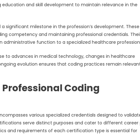
g education and skill development to maintain relevance in the
 a significant milestone in the profession’s development. These
ding competency and maintaining professional credentials. Thei
n administrative function to a specialized healthcare profession
se to advances in medical technology, changes in healthcare
ongoing evolution ensures that coding practices remain relevan
 Professional Coding
encompasses various specialized credentials designed to validat
tifications serve distinct purposes and cater to different career
ics and requirements of each certification type is essential for