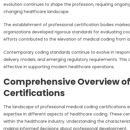
evolution continues to shape the profession, requiring ongoin
changing healthcare landscape.
The establishment of professional certification bodies marked
organizations developed rigorous standards for evaluating co
efforts contributed to the elevation of medical coding from a
Contemporary coding standards continue to evolve in respon
delivery models, and emerging regulatory requirements. This 
effective in supporting modern healthcare operations.
Comprehensive Overview of
Certifications
The landscape of professional medical coding certifications 
expertise in different aspects of healthcare coding. These cer
within the healthcare industry. Understanding the characterist
making informed decisions about professional development.