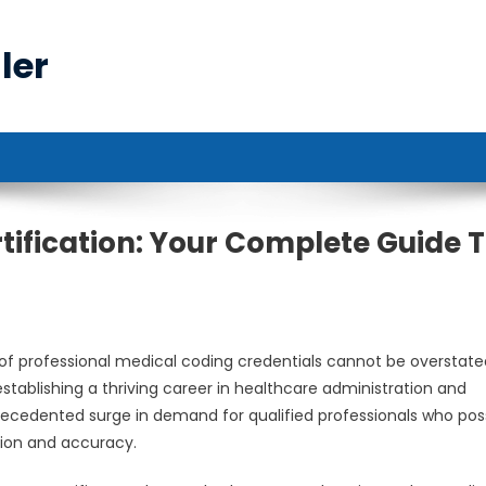
ler
tification: Your Complete Guide 
of professional medical coding credentials cannot be overstate
establishing a thriving career in healthcare administration and
precedented surge in demand for qualified professionals who po
sion and accuracy.