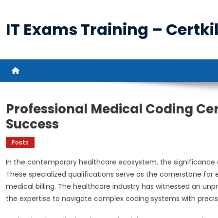
Skip
to
IT Exams Training – Certkil
content
Professional Medical Coding Cer
Success
Posts
In the contemporary healthcare ecosystem, the significance 
These specialized qualifications serve as the cornerstone for 
medical billing. The healthcare industry has witnessed an un
the expertise to navigate complex coding systems with preci