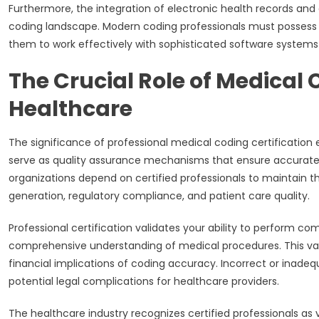
Furthermore, the integration of electronic health records an
coding landscape. Modern coding professionals must possess te
them to work effectively with sophisticated software systems 
The Crucial Role of Medical 
Healthcare
The significance of professional medical coding certificatio
serve as quality assurance mechanisms that ensure accurate 
organizations depend on certified professionals to maintain th
generation, regulatory compliance, and patient care quality.
Professional certification validates your ability to perform co
comprehensive understanding of medical procedures. This val
financial implications of coding accuracy. Incorrect or inade
potential legal complications for healthcare providers.
The healthcare industry recognizes certified professionals as 