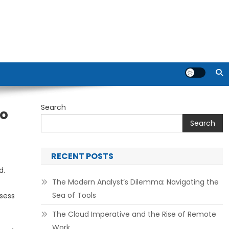
Search
To
Search
RECENT POSTS
d.
The Modern Analyst’s Dilemma: Navigating the
Sea of Tools
ssess
The Cloud Imperative and the Rise of Remote
Work