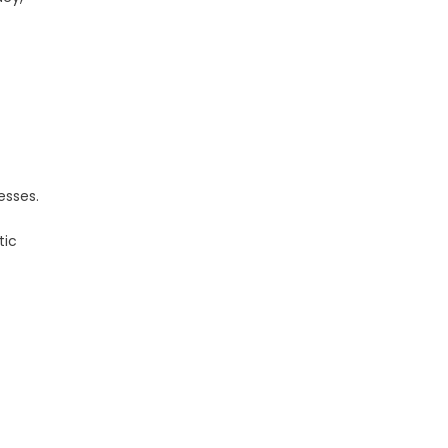
esses.
tic