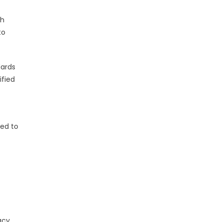
ch
to
dards
ified
ned to
acy,