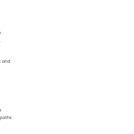
r
.
t and
e
 paths