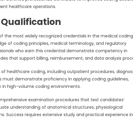
ent healthcare operations.
 Qualification
 of the most widely recognized credentials in the medical coding
dge of coding principles, medical terminology, and regulatory
essionals who earn this credential demonstrate competency in
es that support billing, reimbursement, and data analysis proc
 of healthcare coding, including outpatient procedures, diagnos
s must demonstrate proficiency in applying coding guidelines,
y in high-volume coding environments.
comprehensive examination procedures that test candidates’
ate understanding of anatomical structures, physiological
s. Success requires extensive study and practical experience in