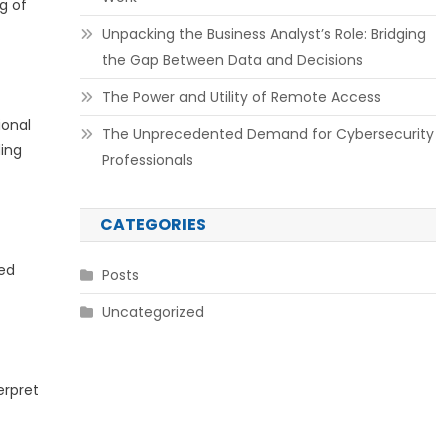
g of
Unpacking the Business Analyst’s Role: Bridging
the Gap Between Data and Decisions
The Power and Utility of Remote Access
ional
The Unprecedented Demand for Cybersecurity
ding
Professionals
CATEGORIES
led
Posts
Uncategorized
erpret