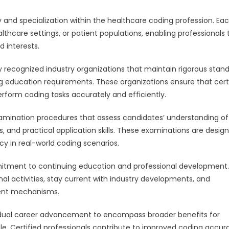
ty and specialization within the healthcare coding profession. Ea
thcare settings, or patient populations, enabling professionals 
d interests.
by recognized industry organizations that maintain rigorous stan
uing education requirements. These organizations ensure that cert
erform coding tasks accurately and efficiently.
xamination procedures that assess candidates’ understanding of
 and practical application skills. These examinations are desig
y in real-world coding scenarios.
mmitment to continuing education and professional development.
al activities, stay current with industry developments, and
ent mechanisms.
ividual career advancement to encompass broader benefits for
e. Certified professionals contribute to improved coding accur