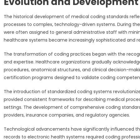
Evolution and Development 
The historical development of medical coding standards reflec
processes to complex, technology-driven systems. During the e
were often assigned to general administrative staff with mini
healthcare systems became increasingly sophisticated and r
The transformation of coding practices began with the recog
and expertise. Healthcare organizations gradually acknowled
procedures, anatomical structures, and clinical decision-makin
certification programs designed to validate coding competen
The introduction of standardized coding systems revolutioniz
provided consistent frameworks for describing medical proce
settings. The development of comprehensive coding standar
providers, insurance companies, and regulatory agencies.
Technological advancements have significantly influenced th
records to electronic health systems required coding professi