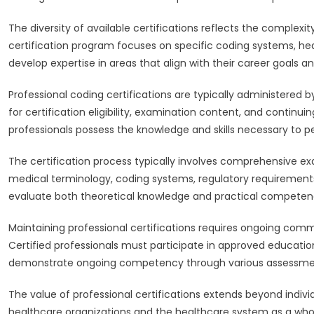
The diversity of available certifications reflects the complexi
certification program focuses on specific coding systems, heal
develop expertise in areas that align with their career goals an
Professional coding certifications are typically administered 
for certification eligibility, examination content, and contin
professionals possess the knowledge and skills necessary to p
The certification process typically involves comprehensive e
medical terminology, coding systems, regulatory requirements,
evaluate both theoretical knowledge and practical competenc
Maintaining professional certifications requires ongoing co
Certified professionals must participate in approved education
demonstrate ongoing competency through various assessm
The value of professional certifications extends beyond ind
healthcare organizations and the healthcare system as a whol