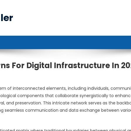
ler
ns For Digital Infrastructure In 2
m of interconnected elements, including individuals, communit
ological components that collaborate synergistically to enhan
eval, and preservation. This intricate network serves as the back
ating seamless communication and data exchange between vario
ticated matrix where traditional boundaries between physical a