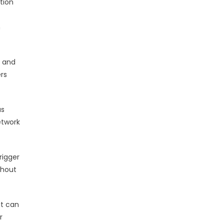
tion
m
s and
rs
us
etwork
rigger
thout
at can
r