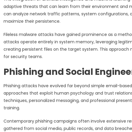
adaptive threats that can learn from their environment and 
can analyze network traffic patterns, system configurations, 
maximize their persistence.
Fileless malware attacks have gained prominence as a method
attacks operate entirely in system memory, leveraging legit
creating persistent files on the target system. This approach
for security teams.
Phishing and Social Enginee
Phishing attacks have evolved far beyond simple email-bas
approaches that exploit human psychology and trust relatio
techniques, personalized messaging, and professional present
training.
Contemporary phishing campaigns often involve extensive resea
gathered from social media, public records, and data breaches