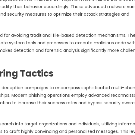
modify their behavior accordingly. These advanced malware vari
and security measures to optimize their attack strategies and
 for avoiding traditional file-based detection mechanisms. Th
imate system tools and processes to execute malicious code wit
 makes detection and forensic analysis significantly more challe
ring Tactics
ed deception campaigns to encompass sophisticated multi-chan
nships. Modern phishing operations employ advanced reconnais
ation to increase their success rates and bypass security awar
rch into target organizations and individuals, utilizing informa
 to craft highly convincing and personalized messages. This lev