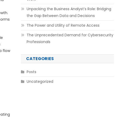
Unpacking the Business Analyst’s Role: Bridging
owth.
the Gap Between Data and Decisions
forms
The Power and Utility of Remote Access
The Unprecedented Demand for Cybersecurity
le
Professionals
s
a flow
CATEGORIES
Posts
Uncategorized
eating