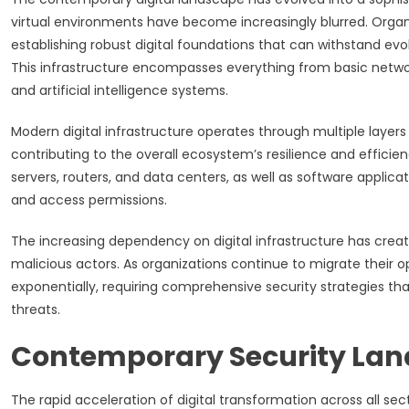
virtual environments have become increasingly blurred. Organi
establishing robust digital foundations that can withstand ev
This infrastructure encompasses everything from basic netw
and artificial intelligence systems.
Modern digital infrastructure operates through multiple layer
contributing to the overall ecosystem’s resilience and effici
servers, routers, and data centers, as well as software applic
and access permissions.
The increasing dependency on digital infrastructure has crea
malicious actors. As organizations continue to migrate their o
exponentially, requiring comprehensive security strategies that
threats.
Contemporary Security Lan
The rapid acceleration of digital transformation across all s