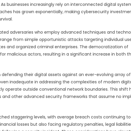
 As businesses increasingly rely on interconnected digital syste
reaches has grown exponentially, making cybersecurity investme
rvival.
cated adversaries who employ advanced techniques and techno
ts range from simple opportunistic attacks targeting individual us
s and organized criminal enterprises. The democratization of
or malicious actors, resulting in a significant increase in both t
efending their digital assets against an ever-evolving array of
oven inadequate in addressing the complexities of modern digit
ly operate outside conventional network boundaries. This shift 
es and other advanced security frameworks that assume no impl
ched staggering levels, with average breach costs continuing to 
ancial losses but also facing regulatory penalties, legal liabilitie