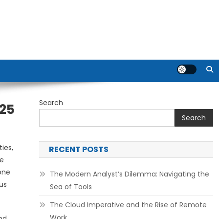
Search
025
Search
ies,
RECENT POSTS
ce
bone
The Modern Analyst’s Dilemma: Navigating the
us
Sea of Tools
The Cloud Imperative and the Rise of Remote
Work
nd