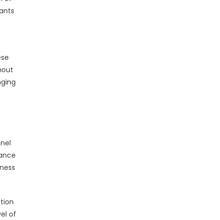
ants
ese
hout
nging
nel
sance
eness
tion
el of