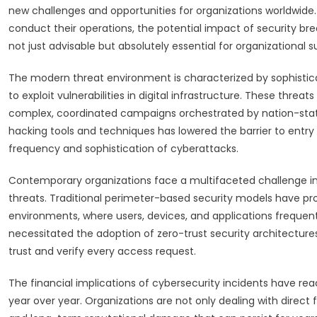
new challenges and opportunities for organizations worldwide.
conduct their operations, the potential impact of security b
not just advisable but absolutely essential for organizational su
The modern threat environment is characterized by sophisti
to exploit vulnerabilities in digital infrastructure. These threa
complex, coordinated campaigns orchestrated by nation-state
hacking tools and techniques has lowered the barrier to entry f
frequency and sophistication of cyberattacks.
Contemporary organizations face a multifaceted challenge in d
threats. Traditional perimeter-based security models have pr
environments, where users, devices, and applications frequent
necessitated the adoption of zero-trust security architectur
trust and verify every access request.
The financial implications of cybersecurity incidents have rea
year over year. Organizations are not only dealing with direct fin