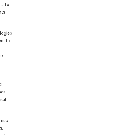
ms to
nts
logies
ers to
he
al
has
icit
rise
s,