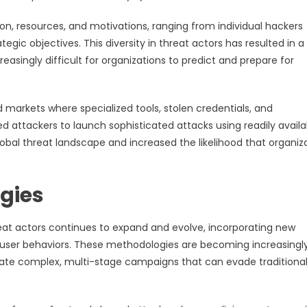
ion, resources, and motivations, ranging from individual hackers
egic objectives. This diversity in threat actors has resulted in a
easingly difficult for organizations to predict and prepare for
arkets where specialized tools, stolen credentials, and
d attackers to launch sophisticated attacks using readily availa
obal threat landscape and increased the likelihood that organiz
gies
eat actors continues to expand and evolve, incorporating new
 user behaviors. These methodologies are becoming increasingl
eate complex, multi-stage campaigns that can evade traditiona