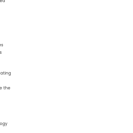
ted
es
s
eating
e the
e
logy