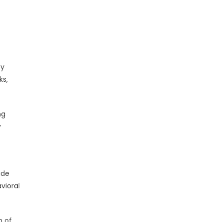
ty
ks,
ng
y
ade
vioral
n of