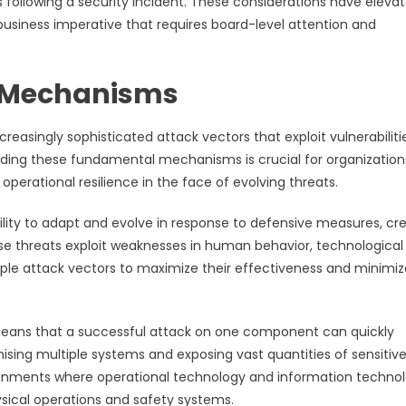
 following a security incident. These considerations have eleva
business imperative that requires board-level attention and
 Mechanisms
asingly sophisticated attack vectors that exploit vulnerabiliti
anding these fundamental mechanisms is crucial for organization
perational resilience in the face of evolving threats.
ility to adapt and evolve in response to defensive measures, cr
e threats exploit weaknesses in human behavior, technological
ple attack vectors to maximize their effectiveness and minimiz
means that a successful attack on one component can quickly
sing multiple systems and exposing vast quantities of sensitiv
vironments where operational technology and information techno
ysical operations and safety systems.