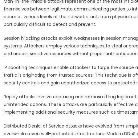
Man-in-the-middle attacks represent one of the most insidio
themselves between legitimate communicating parties to int
occur at various levels of the network stack, from physical ne
particularly difficult to detect and prevent.
Session hijacking attacks exploit weaknesses in session man
systems. Attackers employ various techniques to steal or pred
and access sensitive resources without proper authentication 
IP spoofing techniques enable attackers to forge the source 
traffic is originating from trusted sources. This technique is
security controls and gain unauthorized access to protected 
Replay attacks involve capturing and retransmitting legitim
unintended actions. These attacks are particularly effective a
implementing additional security measures such as timesta
Distributed Denial of Service attacks have evolved from simpl
overwhelm even well-protected infrastructure. Modern DDoS a