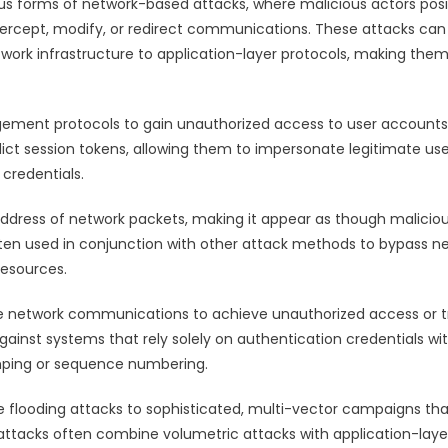
us forms of network-based attacks, where malicious actors posi
ercept, modify, or redirect communications. These attacks can
twork infrastructure to application-layer protocols, making the
agement protocols to gain unauthorized access to user account
ict session tokens, allowing them to impersonate legitimate use
credentials.
address of network packets, making it appear as though malicio
 often used in conjunction with other attack methods to bypass n
resources.
ate network communications to achieve unauthorized access or t
gainst systems that rely solely on authentication credentials wi
mping or sequence numbering.
e flooding attacks to sophisticated, multi-vector campaigns th
ttacks often combine volumetric attacks with application-laye