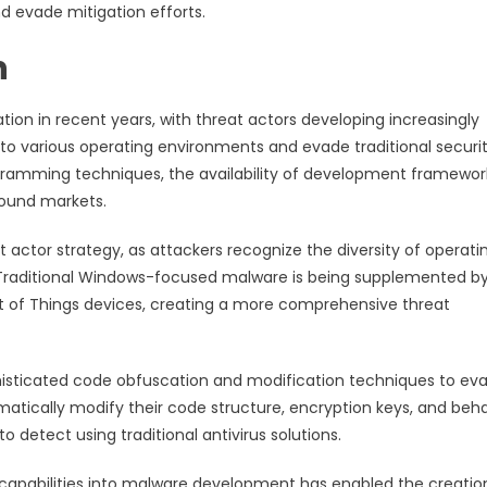
d evade mitigation efforts.
n
on in recent years, with threat actors developing increasingly
 to various operating environments and evade traditional securi
gramming techniques, the availability of development framewor
round markets.
t actor strategy, as attackers recognize the diversity of operati
raditional Windows-focused malware is being supplemented b
et of Things devices, creating a more comprehensive threat
sticated code obfuscation and modification techniques to ev
tically modify their code structure, encryption keys, and beha
o detect using traditional antivirus solutions.
ng capabilities into malware development has enabled the creatio