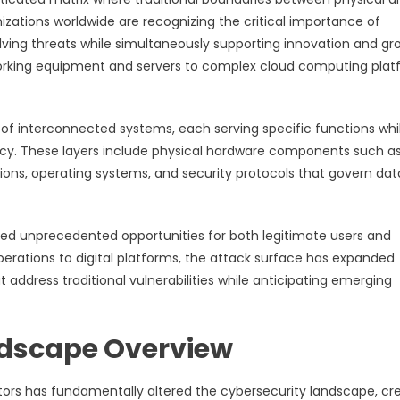
zations worldwide are recognizing the critical importance of
olving threats while simultaneously supporting innovation and gr
orking equipment and servers to complex cloud computing plat
s of interconnected systems, each serving specific functions whi
ency. These layers include physical hardware components such a
ations, operating systems, and security protocols that govern dat
ted unprecedented opportunities for both legitimate users and
perations to digital platforms, the attack surface has expanded
 address traditional vulnerabilities while anticipating emerging
dscape Overview
ectors has fundamentally altered the cybersecurity landscape, cr