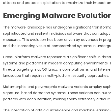
attacks and protocol exploitation to maximize their impact an
Emerging Malware Evolutio
The malware landscape has undergone significant transformati
sophisticated and resilient malicious software that can adapt
measures. This evolution has been driven by advances in pro
and the increasing value of compromised systems in underg
Cross-platform malware represents a significant shift in threa
systems and platforms in modern computing environments. T
threats targeting macOS, Linux, mobile platforms, and Intern
landscape that requires multi-platform security approaches.
Metamorphic and polymorphic malware variants employ sophi
signature-based detection systems. These variants can automa
patterns with each iteration, making them extremely difficult t
The integration of artificial intelligence and machine learni