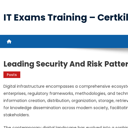
Skip
to
IT Exams Training – Certkil
content
Leading Security And Risk Patter
Posts
Digital infrastructure encompasses a comprehensive ecosyste
enterprises, regulatory frameworks, methodologies, and techn
information creation, distribution, organization, storage, retri
for knowledge dissemination across modern society, facilit
stakeholders.
The contemporary digital landscape has evolved into a sophis