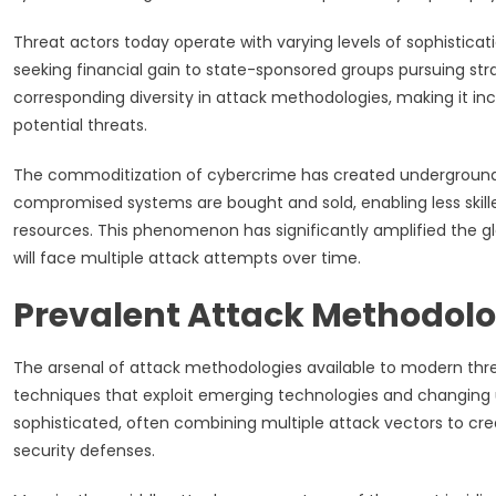
Threat actors today operate with varying levels of sophisticat
seeking financial gain to state-sponsored groups pursuing strat
corresponding diversity in attack methodologies, making it incr
potential threats.
The commoditization of cybercrime has created underground m
compromised systems are bought and sold, enabling less skille
resources. This phenomenon has significantly amplified the gl
will face multiple attack attempts over time.
Prevalent Attack Methodolo
The arsenal of attack methodologies available to modern thr
techniques that exploit emerging technologies and changing
sophisticated, often combining multiple attack vectors to cr
security defenses.