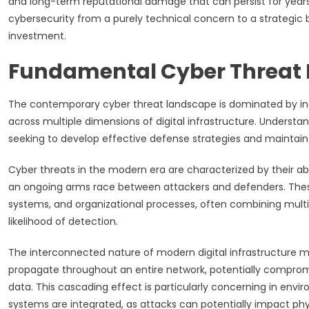
and long-term reputational damage that can persist for years
cybersecurity from a purely technical concern to a strategic 
investment.
Fundamental Cyber Threat
The contemporary cyber threat landscape is dominated by incre
across multiple dimensions of digital infrastructure. Underst
seeking to develop effective defense strategies and maintain o
Cyber threats in the modern era are characterized by their ab
an ongoing arms race between attackers and defenders. Thes
systems, and organizational processes, often combining multi
likelihood of detection.
The interconnected nature of modern digital infrastructure 
propagate throughout an entire network, potentially compromi
data. This cascading effect is particularly concerning in en
systems are integrated, as attacks can potentially impact ph