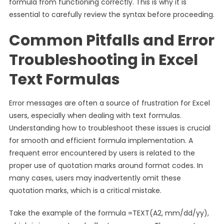
formula from functioning correctly. This is why it is
essential to carefully review the syntax before proceeding.
Common Pitfalls and Error
Troubleshooting in Excel
Text Formulas
Error messages are often a source of frustration for Excel
users, especially when dealing with text formulas.
Understanding how to troubleshoot these issues is crucial
for smooth and efficient formula implementation. A
frequent error encountered by users is related to the
proper use of quotation marks around format codes. In
many cases, users may inadvertently omit these
quotation marks, which is a critical mistake.
Take the example of the formula =TEXT(A2, mm/dd/yy),