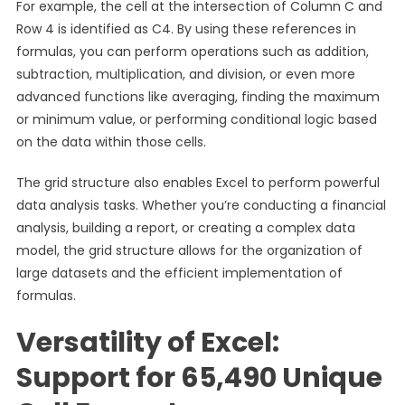
For example, the cell at the intersection of Column C and
Row 4 is identified as C4. By using these references in
formulas, you can perform operations such as addition,
subtraction, multiplication, and division, or even more
advanced functions like averaging, finding the maximum
or minimum value, or performing conditional logic based
on the data within those cells.
The grid structure also enables Excel to perform powerful
data analysis tasks. Whether you’re conducting a financial
analysis, building a report, or creating a complex data
model, the grid structure allows for the organization of
large datasets and the efficient implementation of
formulas.
Versatility of Excel:
Support for 65,490 Unique