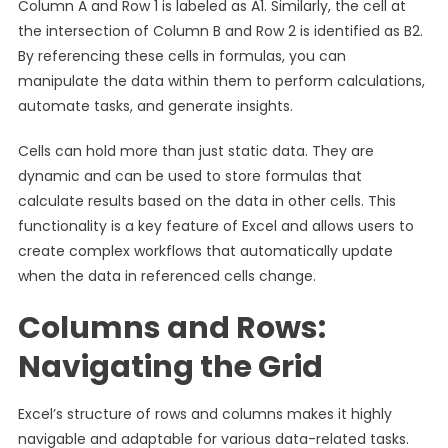
Column A and Row 1 is labeled as A1. Similarly, the cell at
the intersection of Column B and Row 2 is identified as B2.
By referencing these cells in formulas, you can
manipulate the data within them to perform calculations,
automate tasks, and generate insights.
Cells can hold more than just static data. They are
dynamic and can be used to store formulas that
calculate results based on the data in other cells. This
functionality is a key feature of Excel and allows users to
create complex workflows that automatically update
when the data in referenced cells change.
Columns and Rows:
Navigating the Grid
Excel’s structure of rows and columns makes it highly
navigable and adaptable for various data-related tasks.