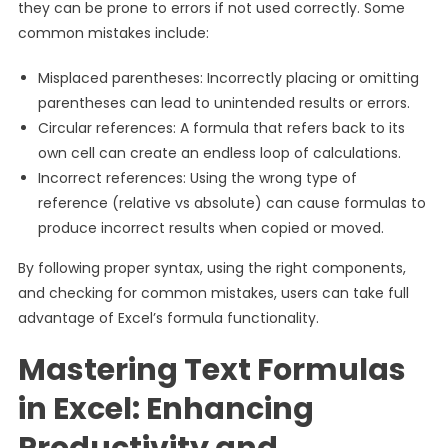
they can be prone to errors if not used correctly. Some
common mistakes include:
Misplaced parentheses: Incorrectly placing or omitting
parentheses can lead to unintended results or errors.
Circular references: A formula that refers back to its
own cell can create an endless loop of calculations.
Incorrect references: Using the wrong type of
reference (relative vs absolute) can cause formulas to
produce incorrect results when copied or moved.
By following proper syntax, using the right components,
and checking for common mistakes, users can take full
advantage of Excel’s formula functionality.
Mastering Text Formulas
in Excel: Enhancing