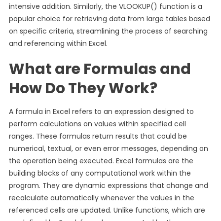
intensive addition. Similarly, the VLOOKUP() function is a
popular choice for retrieving data from large tables based
on specific criteria, streamlining the process of searching
and referencing within Excel.
What are Formulas and
How Do They Work?
A formula in Excel refers to an expression designed to
perform calculations on values within specified cell
ranges. These formulas return results that could be
numerical, textual, or even error messages, depending on
the operation being executed. Excel formulas are the
building blocks of any computational work within the
program. They are dynamic expressions that change and
recalculate automatically whenever the values in the
referenced cells are updated. Unlike functions, which are