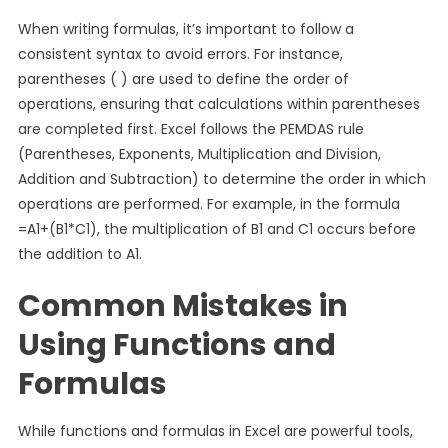
When writing formulas, it’s important to follow a
consistent syntax to avoid errors. For instance,
parentheses ( ) are used to define the order of
operations, ensuring that calculations within parentheses
are completed first. Excel follows the PEMDAS rule
(Parentheses, Exponents, Multiplication and Division,
Addition and Subtraction) to determine the order in which
operations are performed. For example, in the formula
=A1+(B1*C1), the multiplication of B1 and C1 occurs before
the addition to A1.
Common Mistakes in
Using Functions and
Formulas
While functions and formulas in Excel are powerful tools,