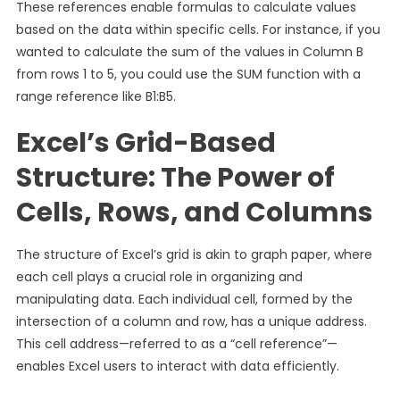
These references enable formulas to calculate values
based on the data within specific cells. For instance, if you
wanted to calculate the sum of the values in Column B
from rows 1 to 5, you could use the SUM function with a
range reference like B1:B5.
Excel’s Grid-Based
Structure: The Power of
Cells, Rows, and Columns
The structure of Excel’s grid is akin to graph paper, where
each cell plays a crucial role in organizing and
manipulating data. Each individual cell, formed by the
intersection of a column and row, has a unique address.
This cell address—referred to as a “cell reference”—
enables Excel users to interact with data efficiently.