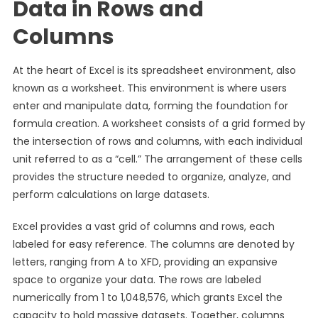
Data in Rows and
Columns
At the heart of Excel is its spreadsheet environment, also
known as a worksheet. This environment is where users
enter and manipulate data, forming the foundation for
formula creation. A worksheet consists of a grid formed by
the intersection of rows and columns, with each individual
unit referred to as a “cell.” The arrangement of these cells
provides the structure needed to organize, analyze, and
perform calculations on large datasets.
Excel provides a vast grid of columns and rows, each
labeled for easy reference. The columns are denoted by
letters, ranging from A to XFD, providing an expansive
space to organize your data. The rows are labeled
numerically from 1 to 1,048,576, which grants Excel the
capacity to hold massive datasets. Together, columns