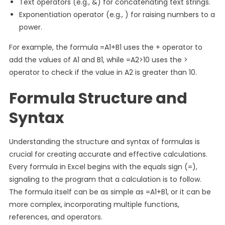
Text operators (e.g., &) for concatenating text strings.
Exponentiation operator (e.g., ) for raising numbers to a
power.
For example, the formula =A1+B1 uses the + operator to
add the values of A1 and B1, while =A2>10 uses the >
operator to check if the value in A2 is greater than 10.
Formula Structure and
Syntax
Understanding the structure and syntax of formulas is
crucial for creating accurate and effective calculations.
Every formula in Excel begins with the equals sign (=),
signaling to the program that a calculation is to follow.
The formula itself can be as simple as =A1+B1, or it can be
more complex, incorporating multiple functions,
references, and operators.