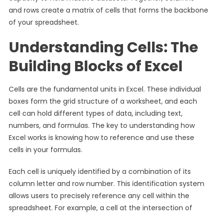
and rows create a matrix of cells that forms the backbone
of your spreadsheet.
Understanding Cells: The
Building Blocks of Excel
Cells are the fundamental units in Excel. These individual
boxes form the grid structure of a worksheet, and each
cell can hold different types of data, including text,
numbers, and formulas. The key to understanding how
Excel works is knowing how to reference and use these
cells in your formulas.
Each cell is uniquely identified by a combination of its
column letter and row number. This identification system
allows users to precisely reference any cell within the
spreadsheet. For example, a cell at the intersection of