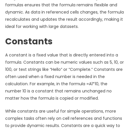
formulas ensures that the formula remains flexible and
dynamic. As data in referenced cells changes, the formula
recalculates and updates the result accordingly, making it
ideal for working with large datasets.
Constants
A constant is a fixed value that is directly entered into a
formula. Constants can be numeric values such as 5, 10, or
100, or text strings like “Hello” or “Complete.” Constants are
often used when a fixed number is needed in the
calculation. For example, in the formula =A1*10, the
number 10 is a constant that remains unchanged no
matter how the formula is copied or modified.
While constants are useful for simple operations, more
complex tasks often rely on cell references and functions
to provide dynamic results. Constants are a quick way to