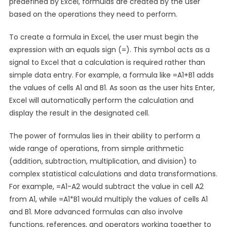
predefined by Excel, formulas are created by the user
based on the operations they need to perform.
To create a formula in Excel, the user must begin the
expression with an equals sign (=). This symbol acts as a
signal to Excel that a calculation is required rather than
simple data entry. For example, a formula like =A1+B1 adds
the values of cells A1 and B1. As soon as the user hits Enter,
Excel will automatically perform the calculation and
display the result in the designated cell.
The power of formulas lies in their ability to perform a
wide range of operations, from simple arithmetic
(addition, subtraction, multiplication, and division) to
complex statistical calculations and data transformations.
For example, =A1-A2 would subtract the value in cell A2
from A1, while =A1*B1 would multiply the values of cells A1
and B1. More advanced formulas can also involve
functions, references, and operators working together to