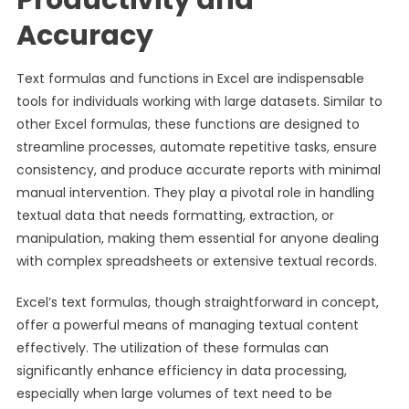
Productivity and
Accuracy
Text formulas and functions in Excel are indispensable
tools for individuals working with large datasets. Similar to
other Excel formulas, these functions are designed to
streamline processes, automate repetitive tasks, ensure
consistency, and produce accurate reports with minimal
manual intervention. They play a pivotal role in handling
textual data that needs formatting, extraction, or
manipulation, making them essential for anyone dealing
with complex spreadsheets or extensive textual records.
Excel’s text formulas, though straightforward in concept,
offer a powerful means of managing textual content
effectively. The utilization of these formulas can
significantly enhance efficiency in data processing,
especially when large volumes of text need to be