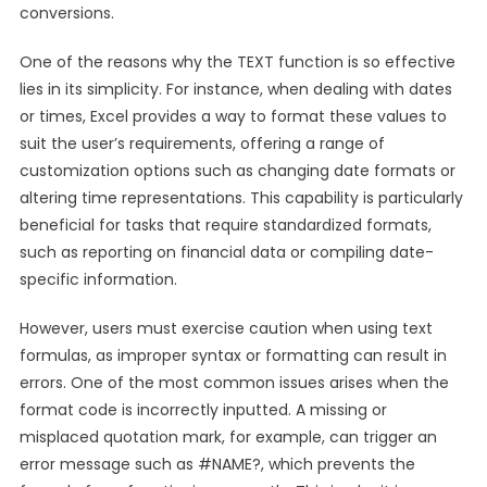
conversions.
One of the reasons why the TEXT function is so effective
lies in its simplicity. For instance, when dealing with dates
or times, Excel provides a way to format these values to
suit the user’s requirements, offering a range of
customization options such as changing date formats or
altering time representations. This capability is particularly
beneficial for tasks that require standardized formats,
such as reporting on financial data or compiling date-
specific information.
However, users must exercise caution when using text
formulas, as improper syntax or formatting can result in
errors. One of the most common issues arises when the
format code is incorrectly inputted. A missing or
misplaced quotation mark, for example, can trigger an
error message such as #NAME?, which prevents the