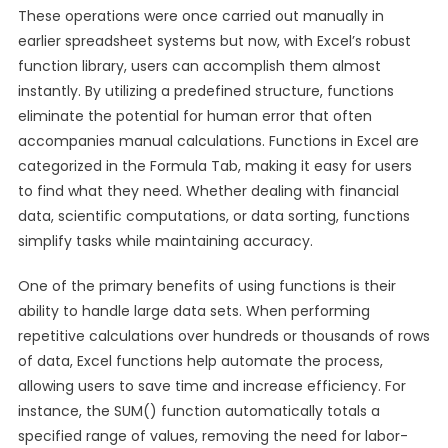
These operations were once carried out manually in
earlier spreadsheet systems but now, with Excel’s robust
function library, users can accomplish them almost
instantly. By utilizing a predefined structure, functions
eliminate the potential for human error that often
accompanies manual calculations. Functions in Excel are
categorized in the Formula Tab, making it easy for users
to find what they need. Whether dealing with financial
data, scientific computations, or data sorting, functions
simplify tasks while maintaining accuracy.
One of the primary benefits of using functions is their
ability to handle large data sets. When performing
repetitive calculations over hundreds or thousands of rows
of data, Excel functions help automate the process,
allowing users to save time and increase efficiency. For
instance, the SUM() function automatically totals a
specified range of values, removing the need for labor-