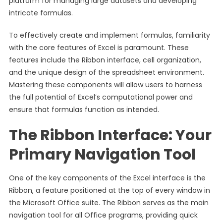
platform for managing large datasets and developing
intricate formulas.
To effectively create and implement formulas, familiarity
with the core features of Excel is paramount. These
features include the Ribbon interface, cell organization,
and the unique design of the spreadsheet environment.
Mastering these components will allow users to harness
the full potential of Excel’s computational power and
ensure that formulas function as intended.
The Ribbon Interface: Your
Primary Navigation Tool
One of the key components of the Excel interface is the
Ribbon, a feature positioned at the top of every window in
the Microsoft Office suite. The Ribbon serves as the main
navigation tool for all Office programs, providing quick