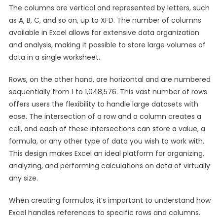
The columns are vertical and represented by letters, such
as A, B, C, and so on, up to XFD. The number of columns
available in Excel allows for extensive data organization
and analysis, making it possible to store large volumes of
data in a single worksheet.
Rows, on the other hand, are horizontal and are numbered
sequentially from 1 to 1,048,576. This vast number of rows
offers users the flexibility to handle large datasets with
ease. The intersection of a row and a column creates a
cell, and each of these intersections can store a value, a
formula, or any other type of data you wish to work with.
This design makes Excel an ideal platform for organizing,
analyzing, and performing calculations on data of virtually
any size.
When creating formulas, it’s important to understand how
Excel handles references to specific rows and columns.