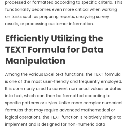
processed or formatted according to specific criteria. This
functionality becomes even more critical when working
on tasks such as preparing reports, analyzing survey
results, or processing customer information.
Efficiently Utilizing the
TEXT Formula for Data
Manipulation
Among the various Excel text functions, the TEXT formula
is one of the most user-friendly and frequently employed.
It is commonly used to convert numerical values or dates
into text, which can then be formatted according to
specific patterns or styles. Unlike more complex numerical
formulas that may require advanced mathematical or
logical operations, the TEXT function is relatively simple to
implement and is designed for non-numeric data