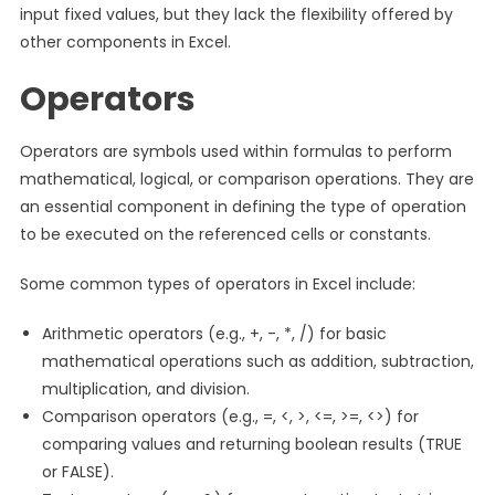
input fixed values, but they lack the flexibility offered by
other components in Excel.
Operators
Operators are symbols used within formulas to perform
mathematical, logical, or comparison operations. They are
an essential component in defining the type of operation
to be executed on the referenced cells or constants.
Some common types of operators in Excel include:
Arithmetic operators (e.g., +, -, *, /) for basic
mathematical operations such as addition, subtraction,
multiplication, and division.
Comparison operators (e.g., =, <, >, <=, >=, <>) for
comparing values and returning boolean results (TRUE
or FALSE).