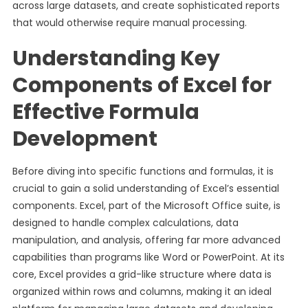
across large datasets, and create sophisticated reports
that would otherwise require manual processing.
Understanding Key
Components of Excel for
Effective Formula
Development
Before diving into specific functions and formulas, it is
crucial to gain a solid understanding of Excel’s essential
components. Excel, part of the Microsoft Office suite, is
designed to handle complex calculations, data
manipulation, and analysis, offering far more advanced
capabilities than programs like Word or PowerPoint. At its
core, Excel provides a grid-like structure where data is
organized within rows and columns, making it an ideal