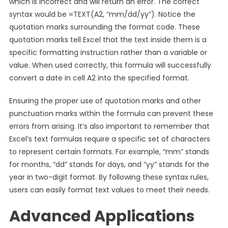
which is incorrect and will return an error. The correct
syntax would be =TEXT(A2, “mm/dd/yy”). Notice the
quotation marks surrounding the format code. These
quotation marks tell Excel that the text inside them is a
specific formatting instruction rather than a variable or
value. When used correctly, this formula will successfully
convert a date in cell A2 into the specified format.
Ensuring the proper use of quotation marks and other
punctuation marks within the formula can prevent these
errors from arising. It’s also important to remember that
Excel’s text formulas require a specific set of characters
to represent certain formats. For example, “mm” stands
for months, “dd” stands for days, and “yy” stands for the
year in two-digit format. By following these syntax rules,
users can easily format text values to meet their needs.
Advanced Applications