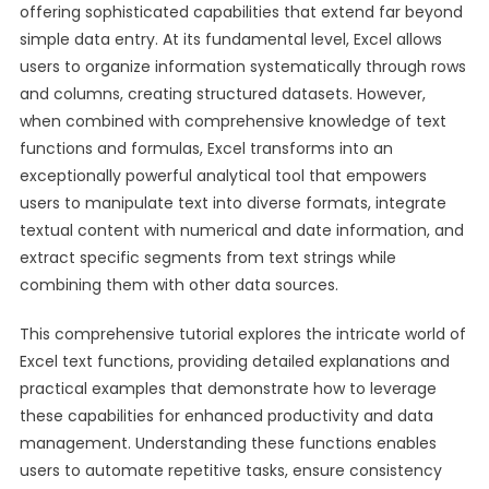
offering sophisticated capabilities that extend far beyond
simple data entry. At its fundamental level, Excel allows
users to organize information systematically through rows
and columns, creating structured datasets. However,
when combined with comprehensive knowledge of text
functions and formulas, Excel transforms into an
exceptionally powerful analytical tool that empowers
users to manipulate text into diverse formats, integrate
textual content with numerical and date information, and
extract specific segments from text strings while
combining them with other data sources.
This comprehensive tutorial explores the intricate world of
Excel text functions, providing detailed explanations and
practical examples that demonstrate how to leverage
these capabilities for enhanced productivity and data
management. Understanding these functions enables
users to automate repetitive tasks, ensure consistency