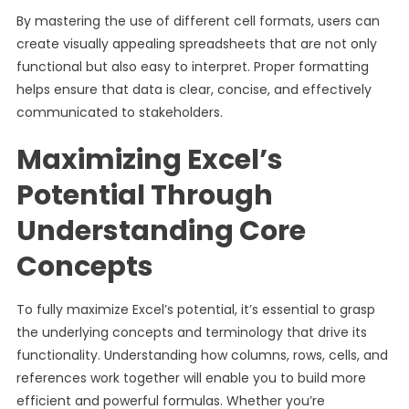
By mastering the use of different cell formats, users can
create visually appealing spreadsheets that are not only
functional but also easy to interpret. Proper formatting
helps ensure that data is clear, concise, and effectively
communicated to stakeholders.
Maximizing Excel’s
Potential Through
Understanding Core
Concepts
To fully maximize Excel’s potential, it’s essential to grasp
the underlying concepts and terminology that drive its
functionality. Understanding how columns, rows, cells, and
references work together will enable you to build more
efficient and powerful formulas. Whether you’re