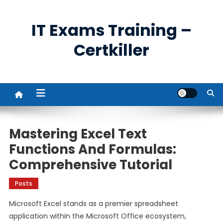
Skip
to
IT Exams Training –
content
Certkiller
Mastering Excel Text
Functions And Formulas:
Comprehensive Tutorial
Posts
Microsoft Excel stands as a premier spreadsheet
application within the Microsoft Office ecosystem,