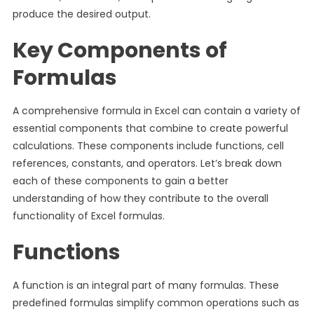
produce the desired output.
Key Components of
Formulas
A comprehensive formula in Excel can contain a variety of
essential components that combine to create powerful
calculations. These components include functions, cell
references, constants, and operators. Let’s break down
each of these components to gain a better
understanding of how they contribute to the overall
functionality of Excel formulas.
Functions
A function is an integral part of many formulas. These
predefined formulas simplify common operations such as