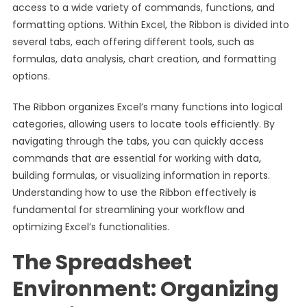
access to a wide variety of commands, functions, and
formatting options. Within Excel, the Ribbon is divided into
several tabs, each offering different tools, such as
formulas, data analysis, chart creation, and formatting
options.
The Ribbon organizes Excel’s many functions into logical
categories, allowing users to locate tools efficiently. By
navigating through the tabs, you can quickly access
commands that are essential for working with data,
building formulas, or visualizing information in reports.
Understanding how to use the Ribbon effectively is
fundamental for streamlining your workflow and
optimizing Excel’s functionalities.
The Spreadsheet
Environment: Organizing