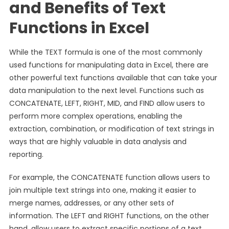
and Benefits of Text
Functions in Excel
While the TEXT formula is one of the most commonly
used functions for manipulating data in Excel, there are
other powerful text functions available that can take your
data manipulation to the next level. Functions such as
CONCATENATE, LEFT, RIGHT, MID, and FIND allow users to
perform more complex operations, enabling the
extraction, combination, or modification of text strings in
ways that are highly valuable in data analysis and
reporting.
For example, the CONCATENATE function allows users to
join multiple text strings into one, making it easier to
merge names, addresses, or any other sets of
information. The LEFT and RIGHT functions, on the other
hand, allow users to extract specific portions of a text