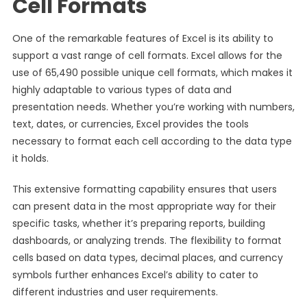
Cell Formats
One of the remarkable features of Excel is its ability to
support a vast range of cell formats. Excel allows for the
use of 65,490 possible unique cell formats, which makes it
highly adaptable to various types of data and
presentation needs. Whether you’re working with numbers,
text, dates, or currencies, Excel provides the tools
necessary to format each cell according to the data type
it holds.
This extensive formatting capability ensures that users
can present data in the most appropriate way for their
specific tasks, whether it’s preparing reports, building
dashboards, or analyzing trends. The flexibility to format
cells based on data types, decimal places, and currency
symbols further enhances Excel’s ability to cater to
different industries and user requirements.