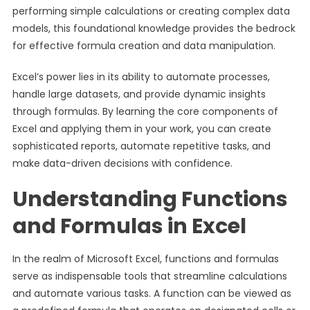
performing simple calculations or creating complex data
models, this foundational knowledge provides the bedrock
for effective formula creation and data manipulation.
Excel’s power lies in its ability to automate processes,
handle large datasets, and provide dynamic insights
through formulas. By learning the core components of
Excel and applying them in your work, you can create
sophisticated reports, automate repetitive tasks, and
make data-driven decisions with confidence.
Understanding Functions
and Formulas in Excel
In the realm of Microsoft Excel, functions and formulas
serve as indispensable tools that streamline calculations
and automate various tasks. A function can be viewed as