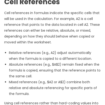
Cell References
Cell references in formulas indicate the specific cells that
will be used in the calculation. For example, A2 is a cell
reference that points to the data located in cell A2. These
references can either be relative, absolute, or mixed,
depending on how they should behave when copied or
moved within the worksheet.
Relative references (e.g., A2) adjust automatically
when the formula is copied to a different location.
Absolute references (e.g., $A$2) remain fixed when the
formula is copied, ensuring that the reference points to
the same cell.
Mixed references (e.g., $A2 or A$2) combine both
relative and absolute referencing for specific parts of
the formula.
Using cell references rather than hard-coding values into