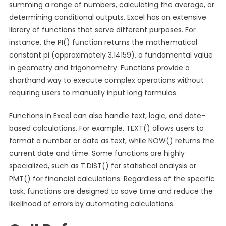
summing a range of numbers, calculating the average, or
determining conditional outputs. Excel has an extensive
library of functions that serve different purposes. For
instance, the PI() function returns the mathematical
constant pi (approximately 3.14159), a fundamental value
in geometry and trigonometry. Functions provide a
shorthand way to execute complex operations without
requiring users to manually input long formulas.
Functions in Excel can also handle text, logic, and date-
based calculations. For example, TEXT() allows users to
format a number or date as text, while NOW() returns the
current date and time. Some functions are highly
specialized, such as T.DIST() for statistical analysis or
PMT() for financial calculations. Regardless of the specific
task, functions are designed to save time and reduce the
likelihood of errors by automating calculations.