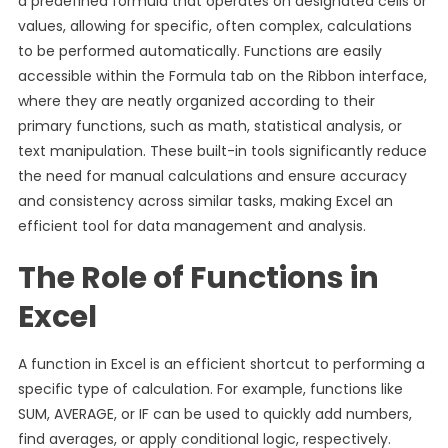
a predefined formula that operates on designated cells or
values, allowing for specific, often complex, calculations
to be performed automatically. Functions are easily
accessible within the Formula tab on the Ribbon interface,
where they are neatly organized according to their
primary functions, such as math, statistical analysis, or
text manipulation. These built-in tools significantly reduce
the need for manual calculations and ensure accuracy
and consistency across similar tasks, making Excel an
efficient tool for data management and analysis.
The Role of Functions in
Excel
A function in Excel is an efficient shortcut to performing a
specific type of calculation. For example, functions like
SUM, AVERAGE, or IF can be used to quickly add numbers,
find averages, or apply conditional logic, respectively.