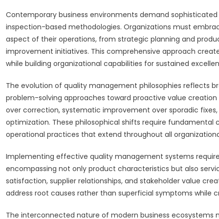
Contemporary business environments demand sophisticated a
inspection-based methodologies. Organizations must embrace 
aspect of their operations, from strategic planning and prod
improvement initiatives. This comprehensive approach creates
while building organizational capabilities for sustained excelle
The evolution of quality management philosophies reflects br
problem-solving approaches toward proactive value creation
over correction, systematic improvement over sporadic fixes, 
optimization. These philosophical shifts require fundamental 
operational practices that extend throughout all organizational
Implementing effective quality management systems requires
encompassing not only product characteristics but also servi
satisfaction, supplier relationships, and stakeholder value cre
address root causes rather than superficial symptoms while
The interconnected nature of modern business ecosystems me