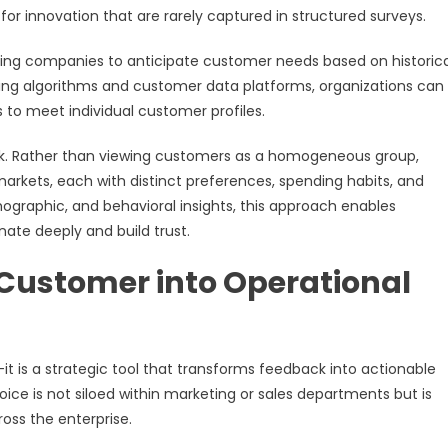
for innovation that are rarely captured in structured surveys.
abling companies to anticipate customer needs based on historica
ning algorithms and customer data platforms, organizations can
s to meet individual customer profiles.
work. Rather than viewing customers as a homogeneous group,
arkets, each with distinct preferences, spending habits, and
graphic, and behavioral insights, this approach enables
nate deeply and build trust.
e Customer into Operational
 is a strategic tool that transforms feedback into actionable
oice is not siloed within marketing or sales departments but is
ss the enterprise.