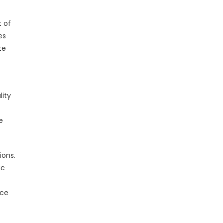
 of
es
te
ity
e
ions.
ic
nce