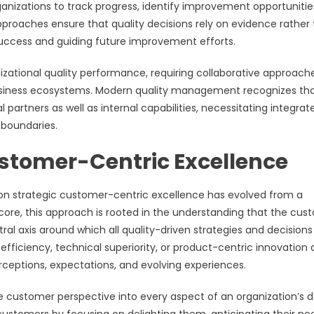
nizations to track progress, identify improvement opportunitie
 approaches ensure that quality decisions rely on evidence rather
 success and guiding future improvement efforts.
anizational quality performance, requiring collaborative approach
business ecosystems. Modern quality management recognizes th
partners as well as internal capabilities, necessitating integrat
 boundaries.
ustomer-Centric Excellence
on strategic customer-centric excellence has evolved from a
 core, this approach is rooted in the understanding that the cus
tral axis around which all quality-driven strategies and decision
efficiency, technical superiority, or product-centric innovation 
rceptions, expectations, and evolving experiences.
ustomer perspective into every aspect of an organization’s d