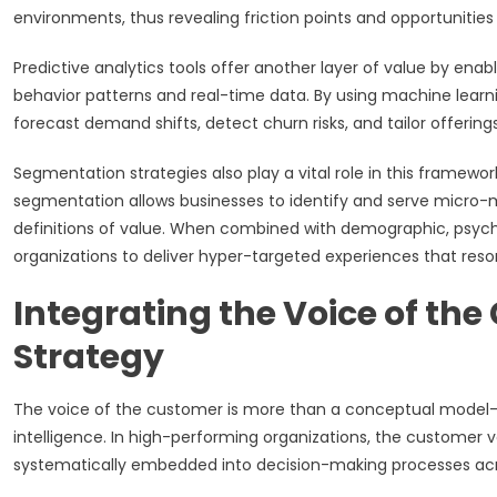
environments, thus revealing friction points and opportunities 
Predictive analytics tools offer another layer of value by en
behavior patterns and real-time data. By using machine lear
forecast demand shifts, detect churn risks, and tailor offering
Segmentation strategies also play a vital role in this frame
segmentation allows businesses to identify and serve micro-m
definitions of value. When combined with demographic, psycho
organizations to deliver hyper-targeted experiences that reso
Integrating the Voice of th
Strategy
The voice of the customer is more than a conceptual model—it
intelligence. In high-performing organizations, the customer v
systematically embedded into decision-making processes acro