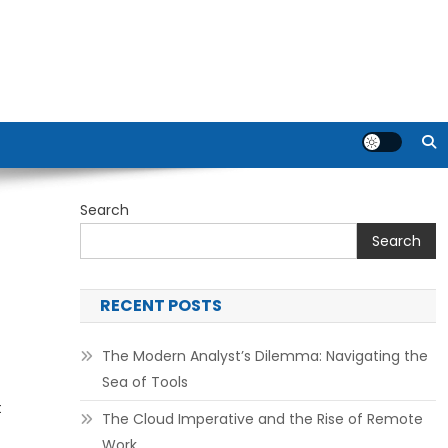
Search
Search
RECENT POSTS
The Modern Analyst’s Dilemma: Navigating the
Sea of Tools
t
The Cloud Imperative and the Rise of Remote
Work