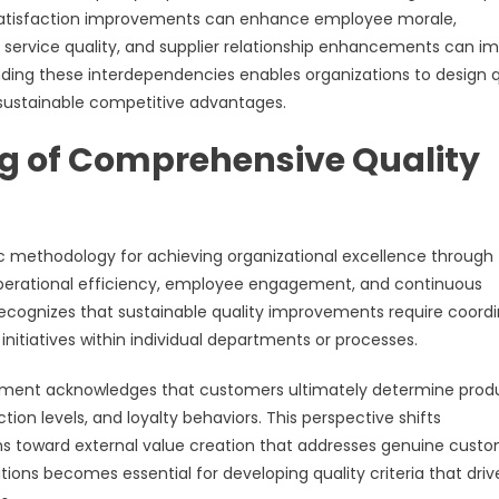
 satisfaction improvements can enhance employee morale,
g service quality, and supplier relationship enhancements can i
ding these interdependencies enables organizations to design q
 sustainable competitive advantages.
g of Comprehensive Quality
methodology for achieving organizational excellence through
operational efficiency, employee engagement, and continuous
ognizes that sustainable quality improvements require coord
 initiatives within individual departments or processes.
ment acknowledges that customers ultimately determine prod
tion levels, and loyalty behaviors. This perspective shifts
ons toward external value creation that addresses genuine cust
ons becomes essential for developing quality criteria that driv