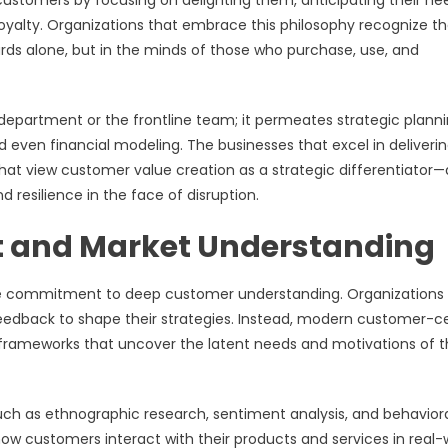
 customers by focusing on delighting them, anticipating their ne
oyalty. Organizations that embrace this philosophy recognize th
ards alone, but in the minds of those who purchase, use, and
department or the frontline team; it permeates strategic planni
 even financial modeling. The businesses that excel in deliveri
at view customer value creation as a strategic differentiator
 resilience in the face of disruption.
 and Market Understanding
the commitment to deep customer understanding. Organizations
feedback to shape their strategies. Instead, modern customer-c
frameworks that uncover the latent needs and motivations of t
uch as ethnographic research, sentiment analysis, and behavior
w customers interact with their products and services in real-