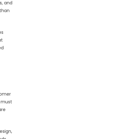
s, and
 than
es
at
ed
tomer
s must
are
esign,