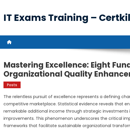
Skip
to
IT Exams Training – Certkil
content
Mastering Excellence: Eight Fun
Organizational Quality Enhanc
Posts
The relentless pursuit of excellence represents a defining char
competitive marketplace. Statistical evidence reveals that e
remarkable additional income through strategic investments i
improvements. This phenomenon underscores the critical i
frameworks that facilitate sustainable organizational transfo