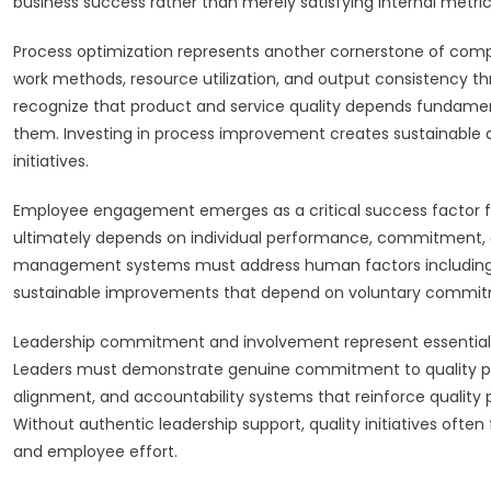
business success rather than merely satisfying internal metric
Process optimization represents another cornerstone of co
work methods, resource utilization, and output consistency 
recognize that product and service quality depends fundamenta
them. Investing in process improvement creates sustainable q
initiatives.
Employee engagement emerges as a critical success factor f
ultimately depends on individual performance, commitment, and
management systems must address human factors including m
sustainable improvements that depend on voluntary commit
Leadership commitment and involvement represent essential 
Leaders must demonstrate genuine commitment to quality prin
alignment, and accountability systems that reinforce quality 
Without authentic leadership support, quality initiatives of
and employee effort.