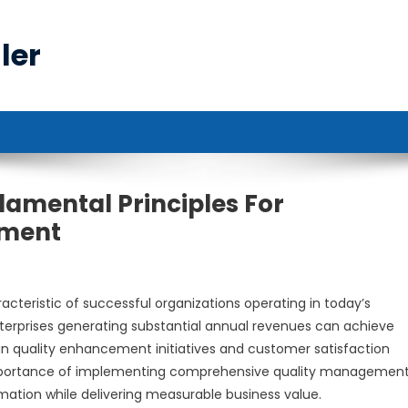
ler
damental Principles For
ement
acteristic of successful organizations operating in today’s
nterprises generating substantial annual revenues can achieve
n quality enhancement initiatives and customer satisfaction
mportance of implementing comprehensive quality managemen
rmation while delivering measurable business value.