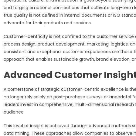
operations, culture, and innovation. It goes beyond satisfying
and forging emotional connections that cultivate long-term l
true quality is not defined in internal documents or ISO stand
advocate for their products and services.
Customer-centricity is not confined to the customer service 
process design, product development, marketing, logistics, and
consistent and exceptional customer experiences are those th
approach that enables sustainable growth, brand elevation, and
Advanced Customer Insight
A cornerstone of strategic customer-centric excellence is 
no longer rely solely on post-purchase surveys or anecdotal 
leaders invest in comprehensive, multi-dimensional research 
audience.
This level of insight is achieved through advanced methods s
data mining. These approaches allow companies to observe ho