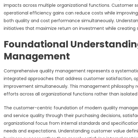
impacts across multiple organizational functions. Customer
operational efficiency gains can reduce costs while improvin
both quality and cost performance simultaneously. Understan
initiatives that maximize return on investment while creating
Foundational Understandin
Management
Comprehensive quality management represents a systematic 
integrated approaches that address customer satisfaction, 
improvement simultaneously. This management philosophy rec
efforts across all organizational functions rather than isolated
The customer-centric foundation of modern quality manage
and service quality through their purchasing decisions, satisfac
organizational focus from internal standards and specificati
needs and expectations. Understanding customer value definiti