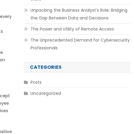
Unpacking the Business Analyst’s Role: Bridging
 every
the Gap Between Data and Decisions
The Power and Utility of Remote Access
ts
The Unprecedented Demand for Cybersecurity
Professionals
ve
ion
CATEGORIES
Posts
Uncategorized
ncept
loyee
ives
sitive