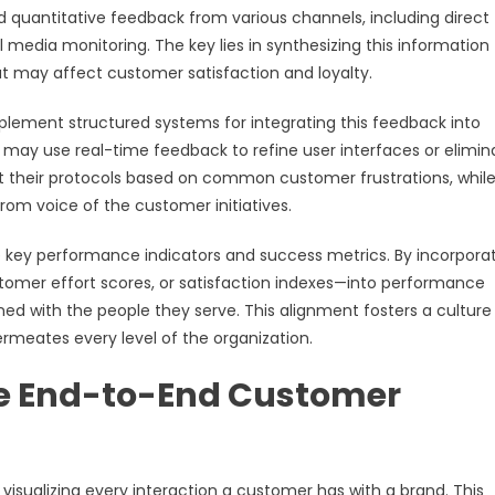
 quantitative feedback from various channels, including direct
l media monitoring. The key lies in synthesizing this information
t may affect customer satisfaction and loyalty.
ement structured systems for integrating this feedback into
ay use real-time feedback to refine user interfaces or elimin
t their protocols based on common customer frustrations, whil
from voice of the customer initiatives.
 key performance indicators and success metrics. By incorpora
omer effort scores, or satisfaction indexes—into performance
gned with the people they serve. This alignment fosters a culture
meates every level of the organization.
e End-to-End Customer
sualizing every interaction a customer has with a brand. This