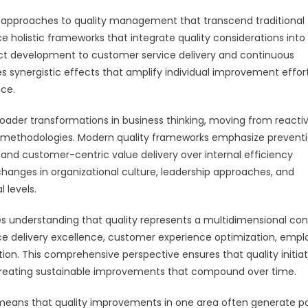
pproaches to quality management that transcend traditional
holistic frameworks that integrate quality considerations into
uct development to customer service delivery and continuous
 synergistic effects that amplify individual improvement effor
nce.
oader transformations in business thinking, moving from reacti
 methodologies. Modern quality frameworks emphasize prevent
and customer-centric value delivery over internal efficiency
changes in organizational culture, leadership approaches, and
 levels.
 understanding that quality represents a multidimensional co
ce delivery excellence, customer experience optimization, emp
ation. This comprehensive perspective ensures that quality initiat
 creating sustainable improvements that compound over time.
ans that quality improvements in one area often generate po