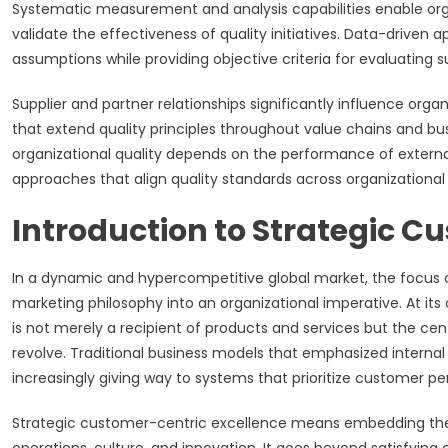
Systematic measurement and analysis capabilities enable orga
validate the effectiveness of quality initiatives. Data-driven
assumptions while providing objective criteria for evaluating
Supplier and partner relationships significantly influence org
that extend quality principles throughout value chains and 
organizational quality depends on the performance of external 
approaches that align quality standards across organizational
Introduction to Strategic C
In a dynamic and hypercompetitive global market, the focus 
marketing philosophy into an organizational imperative. At its
is not merely a recipient of products and services but the cen
revolve. Traditional business models that emphasized internal 
increasingly giving way to systems that prioritize customer pe
Strategic customer-centric excellence means embedding the c