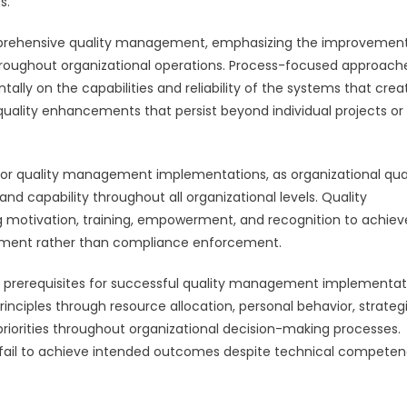
s.
mprehensive quality management, emphasizing the improvement
throughout organizational operations. Process-focused approach
lly on the capabilities and reliability of the systems that crea
uality enhancements that persist beyond individual projects or
or quality management implementations, as organizational qual
 capability throughout all organizational levels. Quality
otivation, training, empowerment, and recognition to achiev
ment rather than compliance enforcement.
prerequisites for successful quality management implementat
ciples through resource allocation, personal behavior, strateg
priorities throughout organizational decision-making processes.
ten fail to achieve intended outcomes despite technical compete