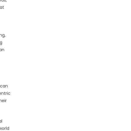
eds,
at
ng,
ng
—an
 can
entric
heir
al
world