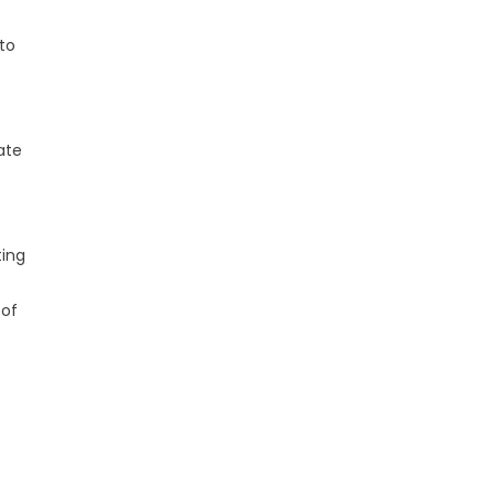
 to
ate
e
ting
 of