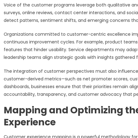
Voice of the customer programs leverage both qualitative and
surveys, online reviews, contact center interactions, and socia
detect patterns, sentiment shifts, and emerging concerns tha
Organizations committed to customer-centric excellence impl
continuous improvement cycles. For example, product teams m
features that hinder usability. Service departments may adap
leadership teams align strategic goals with insights gathered 
The integration of customer perspectives must also influence
customer-derived metrics—such as net promoter scores, cust
dashboards, businesses ensure that their priorities remain ali
accountability, transparency, and customer advocacy that per
Mapping and Optimizing th
Experience
Customer experience mapping is a powerful methodology for vi