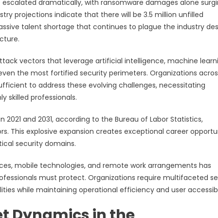
ave escalated dramatically, with ransomware damages alone surg
stry projections indicate that there will be 3.5 million unfilled
assive talent shortage that continues to plague the industry des
cture.
k vectors that leverage artificial intelligence, machine learn
en the most fortified security perimeters. Organizations across
ufficient to address these evolving challenges, necessitating
 skilled professionals.
2021 and 2031, according to the Bureau of Labor Statistics,
rs. This explosive expansion creates exceptional career opportu
tical security domains.
ices, mobile technologies, and remote work arrangements has
ofessionals must protect. Organizations require multifaceted se
ties while maintaining operational efficiency and user accessibil
t Dynamics in the