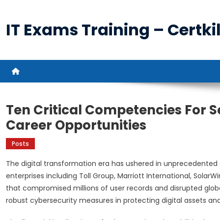
Skip
to
IT Exams Training – Certkil
content
Ten Critical Competencies For S
Career Opportunities
Posts
The digital transformation era has ushered in unprecedented 
enterprises including Toll Group, Marriott International, Solar
that compromised millions of user records and disrupted globa
robust cybersecurity measures in protecting digital assets an