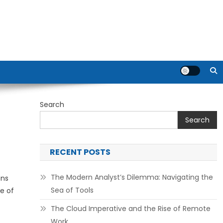
Search
Search
RECENT POSTS
The Modern Analyst’s Dilemma: Navigating the
ons
Sea of Tools
e of
The Cloud Imperative and the Rise of Remote
Work