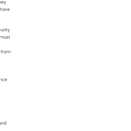
hey
 have
urity
 must
s from
ance
und