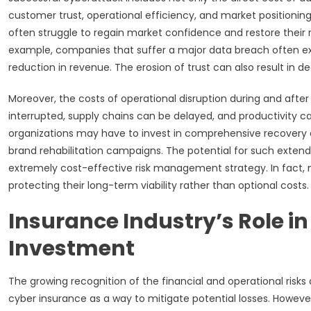
customer trust, operational efficiency, and market positioning.
often struggle to regain market confidence and restore their
example, companies that suffer a major data breach often ex
reduction in revenue. The erosion of trust can also result in
Moreover, the costs of operational disruption during and afte
interrupted, supply chains can be delayed, and productivity 
organizations may have to invest in comprehensive recovery e
brand rehabilitation campaigns. The potential for such exten
extremely cost-effective risk management strategy. In fact, 
protecting their long-term viability rather than optional costs.
Insurance Industry’s Role in
Investment
The growing recognition of the financial and operational risk
cyber insurance as a way to mitigate potential losses. Howev