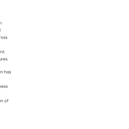
n
d
ross
ant
ures.
on has
ness
on of