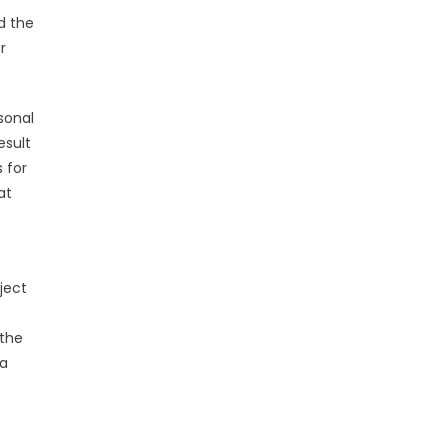
d the
r
sonal
esult
s for
at
ject
 the
 a