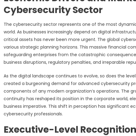
Cybersecurity Sector
The cybersecurity sector represents one of the most dynami
world. As businesses increasingly depend on digital infrastruct
critical assets has never been more urgent. The global cyberse
various strategic planning horizons. This massive financial com
safeguarding enterprises from the catastrophic consequences o
business disruptions, regulatory penalties, and irreparable r
As the digital landscape continues to evolve, so does the leve
created a burgeoning demand for advanced cybersecurity prod
components of any modern organization’s operations. The grow
continuity has reshaped its position in the corporate world, el
business imperative. This shift in perception has significant 
cybersecurity professionals.
Executive-Level Recognition