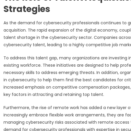
Strategies
As the demand for cybersecurity professionals continues to gr
acquisition. The rapid expansion of the digital economy, coupl
talent shortage in the cybersecurity sector. Companies across 
cybersecurity talent, leading to a highly competitive job mark
To address this talent gap, many organizations are investing in
existing workforce. These initiatives are designed to help prof
necessary skills to address emerging threats. In addition, orga
in cybersecurity to help them find the best candidates for criti
increased emphasis on competitive compensation packages, p
key factors in attracting and retaining top talent.
Furthermore, the rise of remote work has added a new layer o
increasingly embrace flexible work arrangements, they are fac
managing cybersecurity risks associated with remote access 
demand for cybersecurity professionals with expertise in se