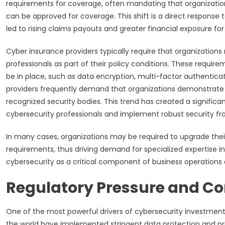
requirements for coverage, often mandating that organizat
can be approved for coverage. This shift is a direct response
led to rising claims payouts and greater financial exposure for 
Cyber insurance providers typically require that organization
professionals as part of their policy conditions. These requi
be in place, such as data encryption, multi-factor authentica
providers frequently demand that organizations demonstrate c
recognized security bodies. This trend has created a significa
cybersecurity professionals and implement robust security f
In many cases, organizations may be required to upgrade thei
requirements, thus driving demand for specialized expertise in
cybersecurity as a critical component of business operation
Regulatory Pressure and C
One of the most powerful drivers of cybersecurity investmen
the world have implemented stringent data protection and pri