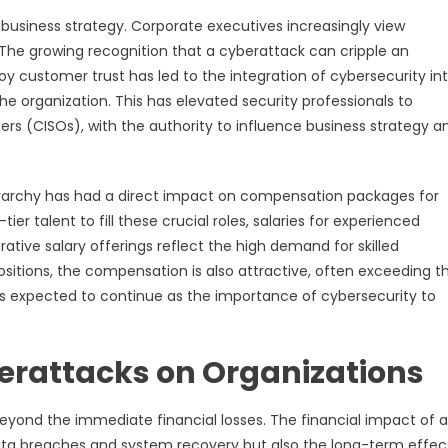
e business strategy. Corporate executives increasingly view
The growing recognition that a cyberattack can cripple an
roy customer trust has led to the integration of cybersecurity in
he organization. This has elevated security professionals to
cers (CISOs), with the authority to influence business strategy a
ierarchy has had a direct impact on compensation packages for
er talent to fill these crucial roles, salaries for experienced
ative salary offerings reflect the high demand for skilled
positions, the compensation is also attractive, often exceeding t
 is expected to continue as the importance of cybersecurity to
berattacks on Organizations
yond the immediate financial losses. The financial impact of a
data breaches and system recovery but also the long-term effec