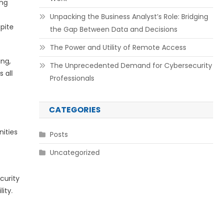
ing
Unpacking the Business Analyst’s Role: Bridging
pite
the Gap Between Data and Decisions
The Power and Utility of Remote Access
ing,
The Unprecedented Demand for Cybersecurity
 all
Professionals
CATEGORIES
nities
Posts
Uncategorized
curity
ity.