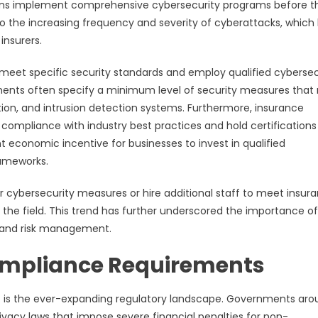
ions implement comprehensive cybersecurity programs before t
 to the increasing frequency and severity of cyberattacks, which
insurers.
s meet specific security standards and employ qualified cybersec
rements often specify a minimum level of security measures that
tion, and intrusion detection systems. Furthermore, insurance
ompliance with industry best practices and hold certification
nt economic incentive for businesses to invest in qualified
rameworks.
r cybersecurity measures or hire additional staff to meet insur
 the field. This trend has further underscored the importance of
s and risk management.
ompliance Requirements
t is the ever-expanding regulatory landscape. Governments aro
vacy laws that impose severe financial penalties for non-