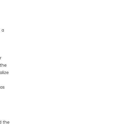
 a
r
 the
alize
 as
d the