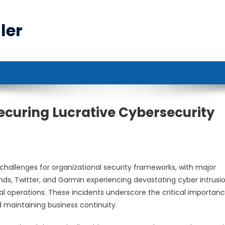
ler
ecuring Lucrative Cybersecurity
challenges for organizational security frameworks, with major
Winds, Twitter, and Garmin experiencing devastating cyber intrusi
l operations. These incidents underscore the critical importanc
d maintaining business continuity.