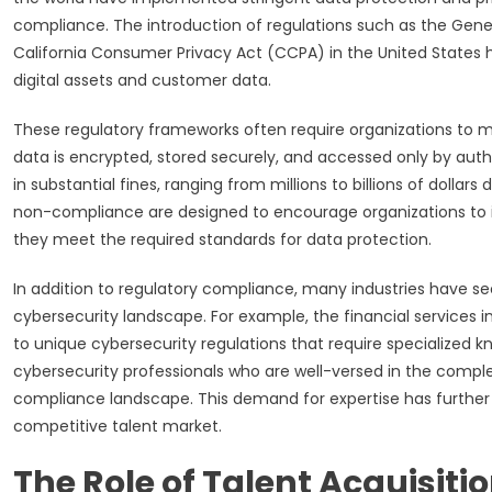
compliance. The introduction of regulations such as the Gene
California Consumer Privacy Act (CCPA) in the United States ha
digital assets and customer data.
These regulatory frameworks often require organizations to m
data is encrypted, stored securely, and accessed only by autho
in substantial fines, ranging from millions to billions of dollars
non-compliance are designed to encourage organizations to 
they meet the required standards for data protection.
In addition to regulatory compliance, many industries have s
cybersecurity landscape. For example, the financial services 
to unique cybersecurity regulations that require specialized kn
cybersecurity professionals who are well-versed in the comple
compliance landscape. This demand for expertise has further d
competitive talent market.
The Role of Talent Acquisiti