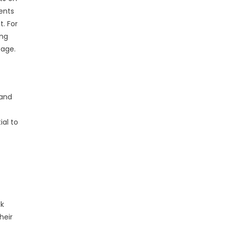
dents
. For
ing
tage.
 and
al to
ek
heir