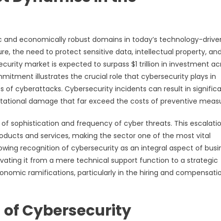
c and economically robust domains in today’s technology-drive
ure, the need to protect sensitive data, intellectual property, an
curity market is expected to surpass $1 trillion in investment ac
mitment illustrates the crucial role that cybersecurity plays in
f cyberattacks. Cybersecurity incidents can result in signific
eputational damage that far exceed the costs of preventive meas
l of sophistication and frequency of cyber threats. This escalati
ucts and services, making the sector one of the most vital
ing recognition of cybersecurity as an integral aspect of busi
evating it from a mere technical support function to a strategic
economic ramifications, particularly in the hiring and compensati
 of Cybersecurity