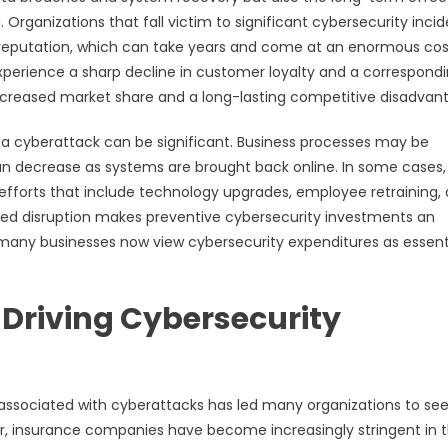
 Organizations that fall victim to significant cybersecurity inci
 reputation, which can take years and come at an enormous cost
perience a sharp decline in customer loyalty and a correspond
 decreased market share and a long-lasting competitive disadvan
r a cyberattack can be significant. Business processes may be
can decrease as systems are brought back online. In some cases,
fforts that include technology upgrades, employee retraining,
ded disruption makes preventive cybersecurity investments an
many businesses now view cybersecurity expenditures as essenti
 Driving Cybersecurity
s associated with cyberattacks has led many organizations to se
er, insurance companies have become increasingly stringent in t