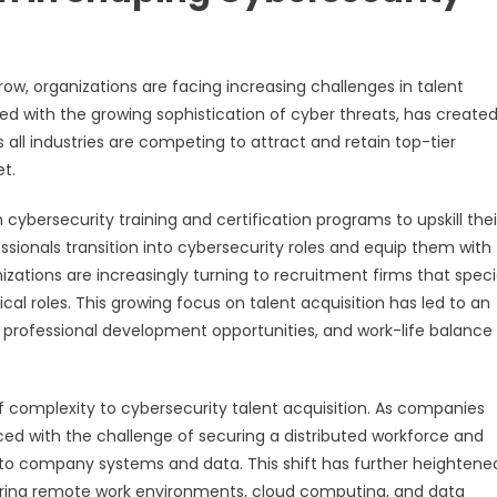
ow, organizations are facing increasing challenges in talent
ed with the growing sophistication of cyber threats, has created
all industries are competing to attract and retain top-tier
et.
 cybersecurity training and certification programs to upskill thei
essionals transition into cybersecurity roles and equip them with
nizations are increasingly turning to recruitment firms that speci
cal roles. This growing focus on talent acquisition has led to an
rofessional development opportunities, and work-life balance
f complexity to cybersecurity talent acquisition. As companies
ed with the challenge of securing a distributed workforce and
to company systems and data. This shift has further heightene
curing remote work environments, cloud computing, and data