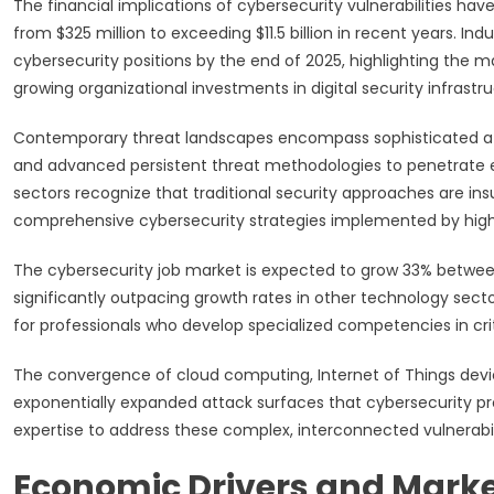
The financial implications of cybersecurity vulnerabilities h
from $325 million to exceeding $11.5 billion in recent years. Indu
cybersecurity positions by the end of 2025, highlighting the m
growing organizational investments in digital security infrastru
Contemporary threat landscapes encompass sophisticated attac
and advanced persistent threat methodologies to penetrate ev
sectors recognize that traditional security approaches are ins
comprehensive cybersecurity strategies implemented by highly
The cybersecurity job market is expected to grow 33% between 
significantly outpacing growth rates in other technology secto
for professionals who develop specialized competencies in cri
The convergence of cloud computing, Internet of Things dev
exponentially expanded attack surfaces that cybersecurity pr
expertise to address these complex, interconnected vulnerabili
Economic Drivers and Marke