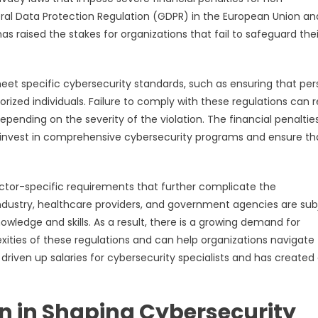
ral Data Protection Regulation (GDPR) in the European Union an
s raised the stakes for organizations that fail to safeguard thei
eet specific cybersecurity standards, such as ensuring that per
rized individuals. Failure to comply with these regulations can r
 depending on the severity of the violation. The financial penaltie
invest in comprehensive cybersecurity programs and ensure th
ector-specific requirements that further complicate the
industry, healthcare providers, and government agencies are sub
owledge and skills. As a result, there is a growing demand for
xities of these regulations and can help organizations navigate
riven up salaries for cybersecurity specialists and has created
on in Shaping Cybersecurity