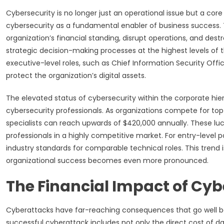
Cybersecurity is no longer just an operational issue but a cor
cybersecurity as a fundamental enabler of business success. 
organization’s financial standing, disrupt operations, and dest
strategic decision-making processes at the highest levels of t
executive-level roles, such as Chief Information Security Offi
protect the organization’s digital assets.
The elevated status of cybersecurity within the corporate h
cybersecurity professionals. As organizations compete for top-ti
specialists can reach upwards of $420,000 annually. These lucr
professionals in a highly competitive market. For entry-level 
industry standards for comparable technical roles. This trend
organizational success becomes even more pronounced.
The Financial Impact of Cy
Cyberattacks have far-reaching consequences that go well be
successful cyberattack includes not only the direct cost of 