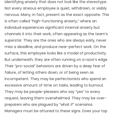
identifying anxiety that does not look like the stereotype.
Not every anxious employee is quiet, withdrawn, or visibly
nervous. Many, in fact, present as the exact opposite. This
is often called “high-functioning anxiety,” where an
individual experiences significant internal anxiety but
channels it into their work, often appearing as the team’s
superstar. They are the ones who are always early, never
miss a deadline, and produce near-perfect work. On the
surface, this employee looks like a model of productivity.
But underneath, they are often running on a razor’s edge.
Their “pro-social” behaviors are driven by a deep fear of
failure, of letting others down, or of being seen as
incompetent. They may be perfectionists who spend an
excessive amount of time on tasks, leading to burnout.
They may be people-pleasers who say “yes” to every
request, leaving them overwhelmed. They may be over-
preparers who are plagued by “what if” scenarios.
Managers must be attuned to these signs. Does your top