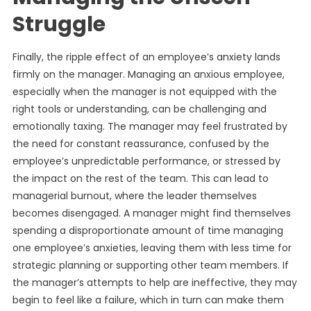
Struggle
Finally, the ripple effect of an employee’s anxiety lands
firmly on the manager. Managing an anxious employee,
especially when the manager is not equipped with the
right tools or understanding, can be challenging and
emotionally taxing. The manager may feel frustrated by
the need for constant reassurance, confused by the
employee’s unpredictable performance, or stressed by
the impact on the rest of the team. This can lead to
managerial burnout, where the leader themselves
becomes disengaged. A manager might find themselves
spending a disproportionate amount of time managing
one employee’s anxieties, leaving them with less time for
strategic planning or supporting other team members. If
the manager’s attempts to help are ineffective, they may
begin to feel like a failure, which in turn can make them