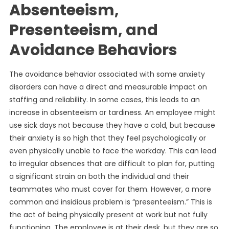
Absenteeism,
Presenteeism, and
Avoidance Behaviors
The avoidance behavior associated with some anxiety
disorders can have a direct and measurable impact on
staffing and reliability. In some cases, this leads to an
increase in absenteeism or tardiness. An employee might
use sick days not because they have a cold, but because
their anxiety is so high that they feel psychologically or
even physically unable to face the workday. This can lead
to irregular absences that are difficult to plan for, putting
a significant strain on both the individual and their
teammates who must cover for them. However, a more
common and insidious problem is “presenteeism.” This is
the act of being physically present at work but not fully
functioning. The employee is at their desk, but they are so