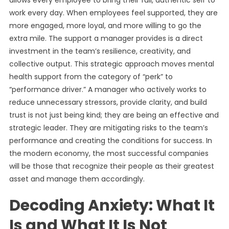
allows every employee to bring their full, authentic self to
work every day. When employees feel supported, they are
more engaged, more loyal, and more willing to go the
extra mile. The support a manager provides is a direct
investment in the team’s resilience, creativity, and
collective output. This strategic approach moves mental
health support from the category of “perk” to
“performance driver.” A manager who actively works to
reduce unnecessary stressors, provide clarity, and build
trust is not just being kind; they are being an effective and
strategic leader. They are mitigating risks to the team’s
performance and creating the conditions for success. In
the modern economy, the most successful companies
will be those that recognize their people as their greatest
asset and manage them accordingly.
Decoding Anxiety: What It
Is and What It Is Not