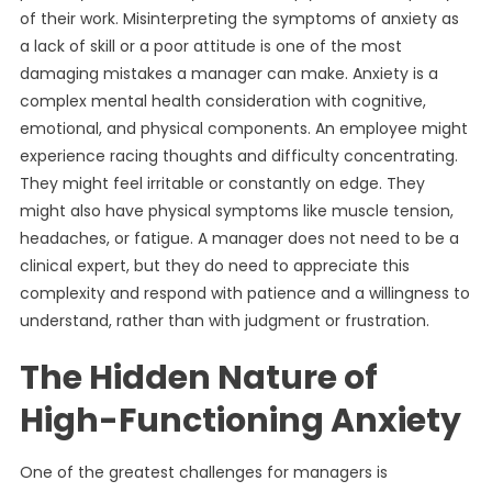
of their work. Misinterpreting the symptoms of anxiety as
a lack of skill or a poor attitude is one of the most
damaging mistakes a manager can make. Anxiety is a
complex mental health consideration with cognitive,
emotional, and physical components. An employee might
experience racing thoughts and difficulty concentrating.
They might feel irritable or constantly on edge. They
might also have physical symptoms like muscle tension,
headaches, or fatigue. A manager does not need to be a
clinical expert, but they do need to appreciate this
complexity and respond with patience and a willingness to
understand, rather than with judgment or frustration.
The Hidden Nature of
High-Functioning Anxiety
One of the greatest challenges for managers is