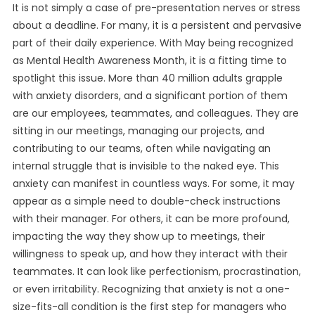
It is not simply a case of pre-presentation nerves or stress
about a deadline. For many, it is a persistent and pervasive
part of their daily experience. With May being recognized
as Mental Health Awareness Month, it is a fitting time to
spotlight this issue. More than 40 million adults grapple
with anxiety disorders, and a significant portion of them
are our employees, teammates, and colleagues. They are
sitting in our meetings, managing our projects, and
contributing to our teams, often while navigating an
internal struggle that is invisible to the naked eye. This
anxiety can manifest in countless ways. For some, it may
appear as a simple need to double-check instructions
with their manager. For others, it can be more profound,
impacting the way they show up to meetings, their
willingness to speak up, and how they interact with their
teammates. It can look like perfectionism, procrastination,
or even irritability. Recognizing that anxiety is not a one-
size-fits-all condition is the first step for managers who