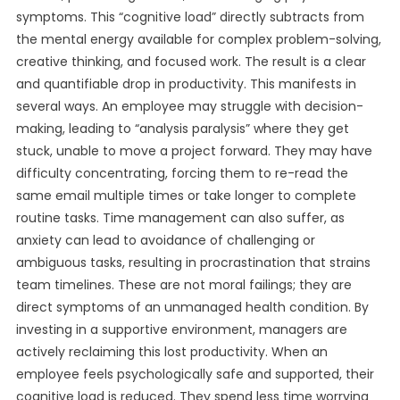
symptoms. This “cognitive load” directly subtracts from
the mental energy available for complex problem-solving,
creative thinking, and focused work. The result is a clear
and quantifiable drop in productivity. This manifests in
several ways. An employee may struggle with decision-
making, leading to “analysis paralysis” where they get
stuck, unable to move a project forward. They may have
difficulty concentrating, forcing them to re-read the
same email multiple times or take longer to complete
routine tasks. Time management can also suffer, as
anxiety can lead to avoidance of challenging or
ambiguous tasks, resulting in procrastination that strains
team timelines. These are not moral failings; they are
direct symptoms of an unmanaged health condition. By
investing in a supportive environment, managers are
actively reclaiming this lost productivity. When an
employee feels psychologically safe and supported, their
cognitive load is reduced. They spend less time worrying