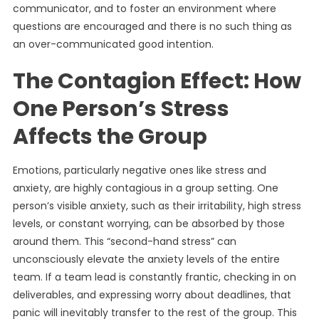
communicator, and to foster an environment where
questions are encouraged and there is no such thing as
an over-communicated good intention.
The Contagion Effect: How
One Person’s Stress
Affects the Group
Emotions, particularly negative ones like stress and
anxiety, are highly contagious in a group setting. One
person’s visible anxiety, such as their irritability, high stress
levels, or constant worrying, can be absorbed by those
around them. This “second-hand stress” can
unconsciously elevate the anxiety levels of the entire
team. If a team lead is constantly frantic, checking in on
deliverables, and expressing worry about deadlines, that
panic will inevitably transfer to the rest of the group. This