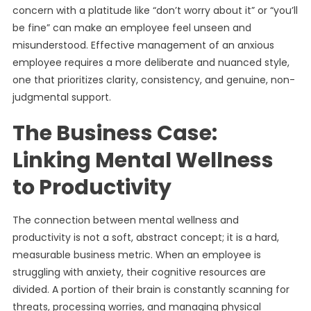
concern with a platitude like “don’t worry about it” or “you’ll
be fine” can make an employee feel unseen and
misunderstood. Effective management of an anxious
employee requires a more deliberate and nuanced style,
one that prioritizes clarity, consistency, and genuine, non-
judgmental support.
The Business Case:
Linking Mental Wellness
to Productivity
The connection between mental wellness and
productivity is not a soft, abstract concept; it is a hard,
measurable business metric. When an employee is
struggling with anxiety, their cognitive resources are
divided. A portion of their brain is constantly scanning for
threats, processing worries, and managing physical