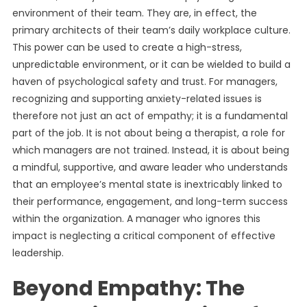
environment of their team. They are, in effect, the
primary architects of their team’s daily workplace culture.
This power can be used to create a high-stress,
unpredictable environment, or it can be wielded to build a
haven of psychological safety and trust. For managers,
recognizing and supporting anxiety-related issues is
therefore not just an act of empathy; it is a fundamental
part of the job. It is not about being a therapist, a role for
which managers are not trained. Instead, it is about being
a mindful, supportive, and aware leader who understands
that an employee’s mental state is inextricably linked to
their performance, engagement, and long-term success
within the organization. A manager who ignores this
impact is neglecting a critical component of effective
leadership.
Beyond Empathy: The