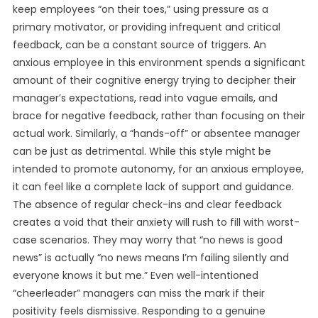
keep employees “on their toes,” using pressure as a
primary motivator, or providing infrequent and critical
feedback, can be a constant source of triggers. An
anxious employee in this environment spends a significant
amount of their cognitive energy trying to decipher their
manager’s expectations, read into vague emails, and
brace for negative feedback, rather than focusing on their
actual work. Similarly, a “hands-off” or absentee manager
can be just as detrimental. While this style might be
intended to promote autonomy, for an anxious employee,
it can feel like a complete lack of support and guidance.
The absence of regular check-ins and clear feedback
creates a void that their anxiety will rush to fill with worst-
case scenarios. They may worry that “no news is good
news” is actually “no news means I’m failing silently and
everyone knows it but me.” Even well-intentioned
“cheerleader” managers can miss the mark if their
positivity feels dismissive. Responding to a genuine