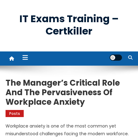
Skip
to
IT Exams Training –
content
Certkiller
The Manager’s Critical Role
And The Pervasiveness Of
Workplace Anxiety
Posts
Workplace anxiety is one of the most common yet
misunderstood challenges facing the modern workforce.