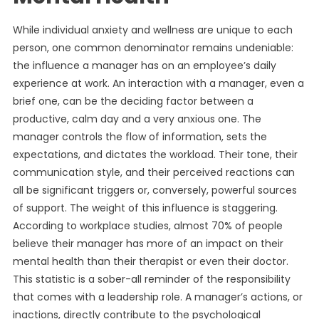
While individual anxiety and wellness are unique to each
person, one common denominator remains undeniable:
the influence a manager has on an employee’s daily
experience at work. An interaction with a manager, even a
brief one, can be the deciding factor between a
productive, calm day and a very anxious one. The
manager controls the flow of information, sets the
expectations, and dictates the workload. Their tone, their
communication style, and their perceived reactions can
all be significant triggers or, conversely, powerful sources
of support. The weight of this influence is staggering.
According to workplace studies, almost 70% of people
believe their manager has more of an impact on their
mental health than their therapist or even their doctor.
This statistic is a sober-all reminder of the responsibility
that comes with a leadership role. A manager’s actions, or
inactions, directly contribute to the psychological