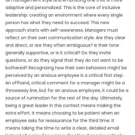
all management style and embracing one that is more
adaptive and personalized. This is the core of inclusive
leadership: creating an environment where every single
person has what they need to succeed. This new
approach starts with self-awareness. Managers must
reflect on their own communication style. Are they clear
and direct, or are they often ambiguous? Is their tone
generally supportive, or is it critical? Do they invite
questions, or do they signal that they do not want to be
bothered? Recognizing how their own behaviors might be
perceived by an anxious employee is a critical first step.
An offhand, critical comment for a manager might be a
throwaway line, but for an anxious employee, it could be a
source of rumination for the rest of the day. Ultimately,
being a great leader in this context means making the
extra effort. It means choosing to be patient when an
employee asks for reassurance for the third time. It
means taking the time to write a clear, detailed email