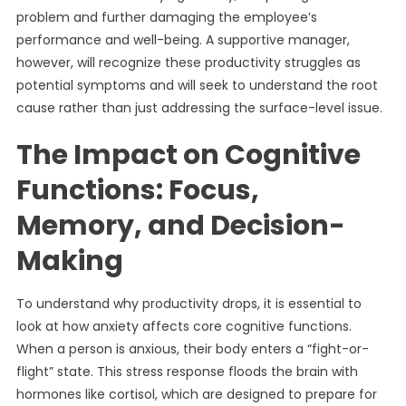
problem and further damaging the employee’s
performance and well-being. A supportive manager,
however, will recognize these productivity struggles as
potential symptoms and will seek to understand the root
cause rather than just addressing the surface-level issue.
The Impact on Cognitive
Functions: Focus,
Memory, and Decision-
Making
To understand why productivity drops, it is essential to
look at how anxiety affects core cognitive functions.
When a person is anxious, their body enters a “fight-or-
flight” state. This stress response floods the brain with
hormones like cortisol, which are designed to prepare for