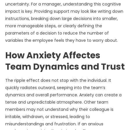
uncertainty. For a manager, understanding this cognitive
impact is key. Providing support may look like writing down
instructions, breaking down large decisions into smaller,
more manageable steps, or clearly defining the
parameters of a decision to reduce the number of
variables the employee feels they have to worry about.
How Anxiety Affectes
Team Dynamics and Trust
The ripple effect does not stop with the individual. It
quickly radiates outward, seeping into the team’s
dynamics and overall performance. Anxiety can create a
tense and unpredictable atmosphere. Other team
members may not understand why their colleague is
irritable, withdrawn, or stressed, leading to
misunderstandings and frustration. If an anxious