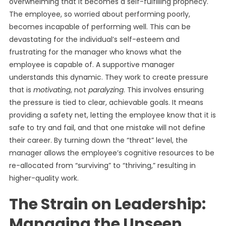
overwhelming that it becomes a self-fulfilling prophecy.
The employee, so worried about performing poorly,
becomes incapable of performing well. This can be
devastating for the individual’s self-esteem and
frustrating for the manager who knows what the
employee is capable of. A supportive manager
understands this dynamic. They work to create pressure
that is
motivating
, not
paralyzing
. This involves ensuring
the pressure is tied to clear, achievable goals. It means
providing a safety net, letting the employee know that it is
safe to try and fail, and that one mistake will not define
their career. By turning down the “threat” level, the
manager allows the employee’s cognitive resources to be
re-allocated from “surviving” to “thriving,” resulting in
higher-quality work.
The Strain on Leadership:
Managing the Unseen