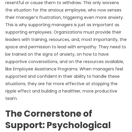
resentful or cause them to withdraw. This only worsens
the situation for the anxious employee, who now senses
their manager’s frustration, triggering even more anxiety.
This is why supporting managers is just as important as
supporting employees. Organizations must provide their
leaders with training, resources, and, most importantly, the
space and permission to lead with empathy. They need to
be trained on the signs of anxiety, on how to have
supportive conversations, and on the resources available,
like Employee Assistance Programs. When managers feel
supported and confident in their ability to handle these
situations, they are far more effective at stopping the
ripple effect and building a healthier, more productive
team.
The Cornerstone of
Support: Psychological