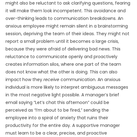
might also be reluctant to ask clarifying questions, fearing
it will make them look incompetent. This avoidance and
over-thinking leads to communication breakdowns. An
anxious employee might remain silent in a brainstorming
session, depriving the team of their ideas. They might not
report a small problem until it becomes a large crisis,
because they were afraid of delivering bad news. This
reluctance to communicate openly and proactively
creates information silos, where one part of the team
does not know what the other is doing. This can also
impact how they
receive
communication. An anxious
individual is more likely to interpret ambiguous messages
in the most negative light possible. A manager’s brief
email saying “Let’s chat this afternoon” could be
perceived as “I’m about to be fired,” sending the
employee into a spiral of anxiety that ruins their
productivity for the entire day. A supportive manager
must learn to be a clear, precise, and proactive