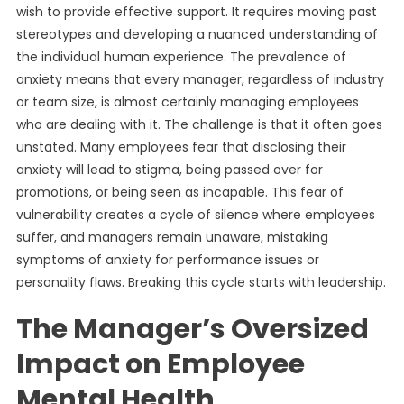
wish to provide effective support. It requires moving past
stereotypes and developing a nuanced understanding of
the individual human experience. The prevalence of
anxiety means that every manager, regardless of industry
or team size, is almost certainly managing employees
who are dealing with it. The challenge is that it often goes
unstated. Many employees fear that disclosing their
anxiety will lead to stigma, being passed over for
promotions, or being seen as incapable. This fear of
vulnerability creates a cycle of silence where employees
suffer, and managers remain unaware, mistaking
symptoms of anxiety for performance issues or
personality flaws. Breaking this cycle starts with leadership.
The Manager’s Oversized
Impact on Employee
Mental Health