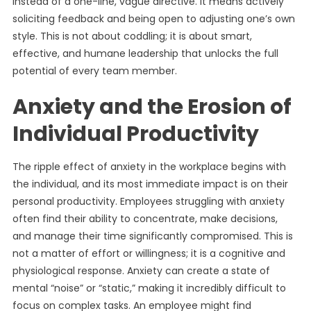
instead of a one-line, vague directive. It means actively
soliciting feedback and being open to adjusting one’s own
style. This is not about coddling; it is about smart,
effective, and humane leadership that unlocks the full
potential of every team member.
Anxiety and the Erosion of
Individual Productivity
The ripple effect of anxiety in the workplace begins with
the individual, and its most immediate impact is on their
personal productivity. Employees struggling with anxiety
often find their ability to concentrate, make decisions,
and manage their time significantly compromised. This is
not a matter of effort or willingness; it is a cognitive and
physiological response. Anxiety can create a state of
mental “noise” or “static,” making it incredibly difficult to
focus on complex tasks. An employee might find