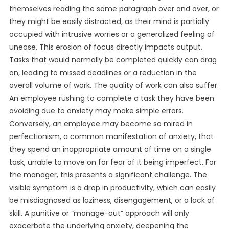
themselves reading the same paragraph over and over, or
they might be easily distracted, as their mind is partially
occupied with intrusive worries or a generalized feeling of
unease. This erosion of focus directly impacts output.
Tasks that would normally be completed quickly can drag
on, leading to missed deadlines or a reduction in the
overall volume of work. The quality of work can also suffer.
An employee rushing to complete a task they have been
avoiding due to anxiety may make simple errors.
Conversely, an employee may become so mired in
perfectionism, a common manifestation of anxiety, that
they spend an inappropriate amount of time on a single
task, unable to move on for fear of it being imperfect. For
the manager, this presents a significant challenge. The
visible symptom is a drop in productivity, which can easily
be misdiagnosed as laziness, disengagement, or a lack of
skill. A punitive or “manage-out” approach will only
exacerbate the underlying anxiety, deepening the