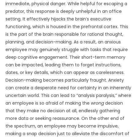
immediate, physical danger. While helpful for escaping a
predator, this response is deeply unhelpful in an office
setting. It effectively hijacks the brain’s executive
functioning, which is housed in the prefrontal cortex. This
is the part of the brain responsible for rational thought,
planning, and decision-making. As a result, an anxious
employee may genuinely struggle with tasks that require
deep cognitive engagement. Their short-term memory
can be impacted, leading them to forget instructions,
dates, or key details, which can appear as carelessness.
Decision-making becomes particularly fraught. Anxiety
can create a desperate need for certainty in an inherently
uncertain world. This can lead to “analysis paralysis,” where
an employee is so afraid of making the
wrong
decision
that they make no decision at all, endlessly gathering
more data or seeking reassurance. On the other end of
the spectrum, an employee may become impulsive,
making a snap decision just to alleviate the discomfort of