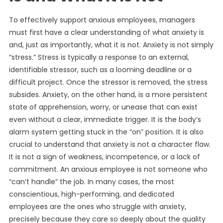
To effectively support anxious employees, managers
must first have a clear understanding of what anxiety is
and, just as importantly, what it is not. Anxiety is not simply
“stress.” Stress is typically a response to an external,
identifiable stressor, such as a looming deadline or a
difficult project. Once the stressor is removed, the stress
subsides. Anxiety, on the other hand, is a more persistent
state of apprehension, worry, or unease that can exist
even without a clear, immediate trigger. It is the body’s
alarm system getting stuck in the “on” position. It is also
crucial to understand that anxiety is not a character flaw.
It is not a sign of weakness, incompetence, or a lack of
commitment. An anxious employee is not someone who
“can’t handle” the job. In many cases, the most
conscientious, high-performing, and dedicated
employees are the ones who struggle with anxiety,
precisely because they care so deeply about the quality