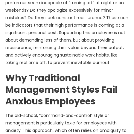
performer seem incapable of “turning off” at night or on
weekends? Do they apologize excessively for minor
mistakes? Do they seek constant reassurance? These can
be indicators that their high performance is coming at a
significant personal cost. Supporting this employee is not
about demanding less of them, but about providing
reassurance, reinforcing their value beyond their output,
and actively encouraging sustainable work habits, like
taking real time off, to prevent inevitable burnout.
Why Traditional
Management Styles Fail
Anxious Employees
The old-school, “command-and-control” style of
management is particularly toxic for employees with
anxiety. This approach, which often relies on ambiguity to