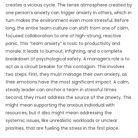
creates a vicious cycle. The tense atmosphere created by
one person’s anxiety can trigger anxiety in others, which in
turn makes the environment even more stressful. Before
long, the entire team culture can shift from one of calm,
focused collaboration to one of high-strung, reactive
panic. This “team anxiety” is toxic to productivity and
morale. It leads to burnout, infighting, and a complete
breakdown of psychological safety. A manager’s role is to
act as a circuit breaker for this contagion. This involves
two steps. First, they must manage their
own
anxiety, as
their emotions have the most significant impact. A calm,
steady leader can anchor a team in stressful times.
Second, they must address the source of the anxiety. This
might mean supporting the anxious individual with
resources, but it also might mean addressing the
systemic issues, like unrealistic workloads or unclear
priorities, that are fueling the stress in the first place.