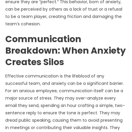
ensure they are “perfect.” This behavior, born of anxiety,
can be perceived by others as a lack of trust or a refusal
to be a team player, creating friction and damaging the
team’s cohesion.
Communication
Breakdown: When Anxiety
Creates Silos
Effective communication is the lifeblood of any
successful team, and anxiety can be a significant barrier.
For an anxious employee, communication itself can be a
major source of stress. They may over-analyze every
email they send, spending an hour crafting a simple, two-
sentence reply to ensure the tone is perfect. They may
dread public speaking, causing them to avoid presenting
in meetings or contributing their valuable insights. They