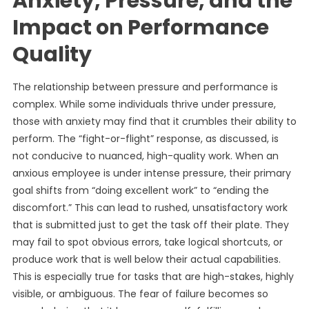
Anxiety, Pressure, and the
Impact on Performance
Quality
The relationship between pressure and performance is
complex. While some individuals thrive under pressure,
those with anxiety may find that it crumbles their ability to
perform. The “fight-or-flight” response, as discussed, is
not conducive to nuanced, high-quality work. When an
anxious employee is under intense pressure, their primary
goal shifts from “doing excellent work” to “ending the
discomfort.” This can lead to rushed, unsatisfactory work
that is submitted just to get the task off their plate. They
may fail to spot obvious errors, take logical shortcuts, or
produce work that is well below their actual capabilities.
This is especially true for tasks that are high-stakes, highly
visible, or ambiguous. The fear of failure becomes so