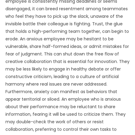
employee is consistently missing deadlines or seems
disengaged, it can breed resentment among teammates
who feel they have to pick up the slack, unaware of the
invisible battle their colleague is fighting. Trust, the glue
that holds a high-performing team together, can begin to
erode. An anxious employee may be hesitant to be
vulnerable, share half-formed ideas, or admit mistakes for
fear of judgment. This can shut down the free flow of
creative collaboration that is essential for innovation. They
may be less likely to engage in healthy debate or offer
constructive criticism, leading to a culture of artificial
harmony where real issues are never addressed.
Furthermore, anxiety can manifest as behaviors that
appear territorial or siloed. An employee who is anxious
about their performance may be reluctant to share
information, fearing it will be used to criticize them. They
may double-check the work of others or resist
collaboration, preferring to control their own tasks to