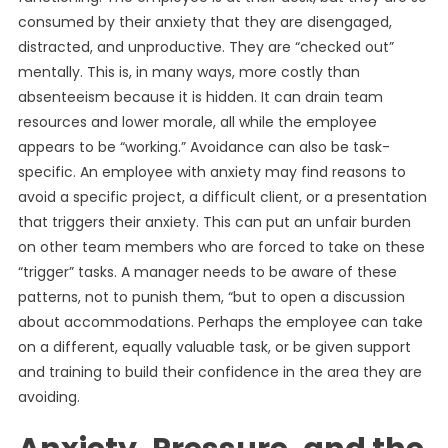
consumed by their anxiety that they are disengaged,
distracted, and unproductive. They are “checked out”
mentally. This is, in many ways, more costly than
absenteeism because it is hidden. It can drain team
resources and lower morale, all while the employee
appears to be “working.” Avoidance can also be task-
specific. An employee with anxiety may find reasons to
avoid a specific project, a difficult client, or a presentation
that triggers their anxiety. This can put an unfair burden
on other team members who are forced to take on these
“trigger” tasks. A manager needs to be aware of these
patterns, not to punish them, “but to open a discussion
about accommodations. Perhaps the employee can take
on a different, equally valuable task, or be given support
and training to build their confidence in the area they are
avoiding.