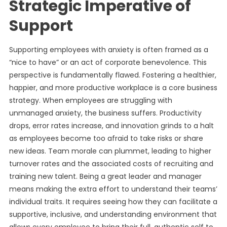
Strategic Imperative of
Support
Supporting employees with anxiety is often framed as a
“nice to have” or an act of corporate benevolence. This
perspective is fundamentally flawed. Fostering a healthier,
happier, and more productive workplace is a core business
strategy. When employees are struggling with
unmanaged anxiety, the business suffers. Productivity
drops, error rates increase, and innovation grinds to a halt
as employees become too afraid to take risks or share
new ideas. Team morale can plummet, leading to higher
turnover rates and the associated costs of recruiting and
training new talent. Being a great leader and manager
means making the extra effort to understand their teams’
individual traits. It requires seeing how they can facilitate a
supportive, inclusive, and understanding environment that