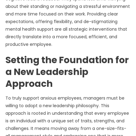
about their standing or navigating a stressful environment
and more time focused on their work. Providing clear
expectations, offering flexibility, and de-stigmatizing
mental health support are all strategic interventions that
directly translate into a more focused, efficient, and
productive employee.
Setting the Foundation for
a New Leadership
Approach
To truly support anxious employees, managers must be
willing to adopt a new leadership philosophy. This
approach is rooted in understanding that every employee
is an individual with a unique set of traits, strengths, and
challenges. It means moving away from a one-size-fits-