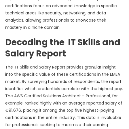
certifications focus on advanced knowledge in specific
technical areas like security, networking, and data
analytics, allowing professionals to showcase their
mastery in a niche domain.
Decoding the IT Skills and
Salary Report
The IT Skills and Salary Report provides granular insight
into the specific value of these certifications in the EMEA
market. By surveying hundreds of respondents, the report
identifies which credentials correlate with the highest pay.
The AWS Certified Solutions Architect – Professional, for
example, ranked highly with an average reported salary of
€91,676, placing it among the top five highest-paying
certifications in the entire industry. This data is invaluable
for professionals seeking to maximize their earning