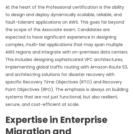
At the heart of the Professional certification is the ability
to design and deploy dynamically scalable, reliable, and
fault-tolerant applications on AWS. This goes far beyond
the scope of the Associate exam. Candidates are
expected to have significant experience in designing
complex, multi-tier applications that may span multiple
AWS regions and integrate with on-premises data centers.
This includes designing sophisticated VPC architectures,
implementing global traffic routing with Amazon Route 53,
and architecting solutions for disaster recovery with
specific Recovery Time Objectives (RTO) and Recovery
Point Objectives (RPO). The emphasis is always on building
systems that are not just functional, but also resilient,
secure, and cost-efficient at scale.
Expertise in Enterprise
Migration and