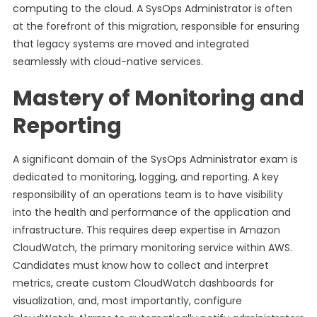
computing to the cloud. A SysOps Administrator is often
at the forefront of this migration, responsible for ensuring
that legacy systems are moved and integrated
seamlessly with cloud-native services.
Mastery of Monitoring and
Reporting
A significant domain of the SysOps Administrator exam is
dedicated to monitoring, logging, and reporting. A key
responsibility of an operations team is to have visibility
into the health and performance of the application and
infrastructure. This requires deep expertise in Amazon
CloudWatch, the primary monitoring service within AWS.
Candidates must know how to collect and interpret
metrics, create custom CloudWatch dashboards for
visualization, and, most importantly, configure