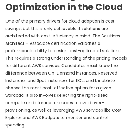
Optimization in the Cloud
One of the primary drivers for cloud adoption is cost
savings, but this is only achievable if solutions are
architected with cost-efficiency in mind. The Solutions
Architect – Associate certification validates a
professional’s ability to design cost-optimized solutions.
This requires a strong understanding of the pricing models
for different AWS services. Candidates must know the
difference between On-Demand instances, Reserved
Instances, and Spot Instances for EC2, and be ableto
choose the most cost-effective option for a given
workload. It also involves selecting the right-sized
compute and storage resources to avoid over-
provisioning, as well as leveraging AWS services like Cost
Explorer and AWS Budgets to monitor and control
spending.