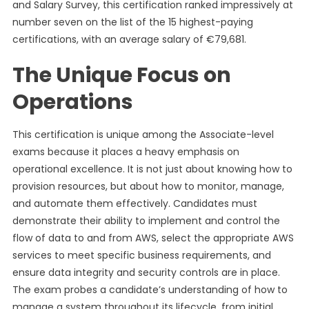
and Salary Survey, this certification ranked impressively at
number seven on the list of the 15 highest-paying
certifications, with an average salary of €79,681.
The Unique Focus on
Operations
This certification is unique among the Associate-level
exams because it places a heavy emphasis on
operational excellence. It is not just about knowing how to
provision resources, but about how to monitor, manage,
and automate them effectively. Candidates must
demonstrate their ability to implement and control the
flow of data to and from AWS, select the appropriate AWS
services to meet specific business requirements, and
ensure data integrity and security controls are in place.
The exam probes a candidate’s understanding of how to
manage a system throughout its lifecycle, from initial