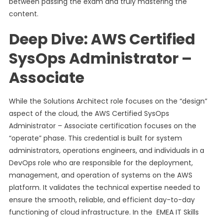
between passing the exam and truly mastering the
content.
Deep Dive: AWS Certified
SysOps Administrator –
Associate
While the Solutions Architect role focuses on the “design”
aspect of the cloud, the AWS Certified SysOps
Administrator – Associate certification focuses on the
“operate” phase. This credential is built for system
administrators, operations engineers, and individuals in a
DevOps role who are responsible for the deployment,
management, and operation of systems on the AWS
platform. It validates the technical expertise needed to
ensure the smooth, reliable, and efficient day-to-day
functioning of cloud infrastructure. In the EMEA IT Skills