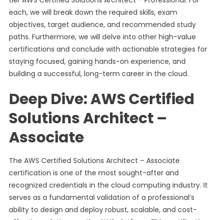
tier AWS Certified Solutions Architect – Professional. For
each, we will break down the required skills, exam
objectives, target audience, and recommended study
paths. Furthermore, we will delve into other high-value
certifications and conclude with actionable strategies for
staying focused, gaining hands-on experience, and
building a successful, long-term career in the cloud.
Deep Dive: AWS Certified
Solutions Architect –
Associate
The AWS Certified Solutions Architect – Associate
certification is one of the most sought-after and
recognized credentials in the cloud computing industry. It
serves as a fundamental validation of a professional’s
ability to design and deploy robust, scalable, and cost-