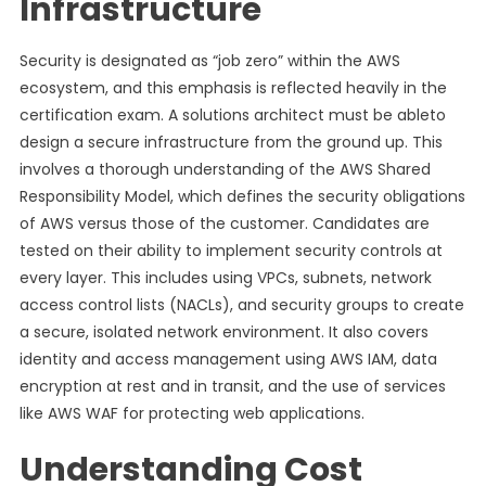
Infrastructure
Security is designated as “job zero” within the AWS
ecosystem, and this emphasis is reflected heavily in the
certification exam. A solutions architect must be ableto
design a secure infrastructure from the ground up. This
involves a thorough understanding of the AWS Shared
Responsibility Model, which defines the security obligations
of AWS versus those of the customer. Candidates are
tested on their ability to implement security controls at
every layer. This includes using VPCs, subnets, network
access control lists (NACLs), and security groups to create
a secure, isolated network environment. It also covers
identity and access management using AWS IAM, data
encryption at rest and in transit, and the use of services
like AWS WAF for protecting web applications.
Understanding Cost