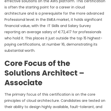
effective solutions on the AWS platform. This certification
is often the starting point for a career in cloud
architecture and is a prerequisite for the more advanced
Professional level. In the EMEA market, it holds significant
financial value, with the IT Skills and Salary Survey
reporting an average salary of €72,417 for professionals
who hold it. This places it just outside the top 15 highest-
paying certifications, at number 16, demonstrating its
substantial worth.
Core Focus of the
Solutions Architect –
Associate
The primary focus of this certification is on the core
principles of cloud architecture. Candidates are tested on
their ability to design highly available, fault-tolerant, and