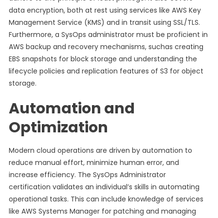
data encryption, both at rest using services like AWS Key
Management Service (KMS) and in transit using SSL/TLS.
Furthermore, a SysOps administrator must be proficient in
AWS backup and recovery mechanisms, suchas creating
EBS snapshots for block storage and understanding the
lifecycle policies and replication features of S3 for object
storage.
Automation and
Optimization
Modern cloud operations are driven by automation to
reduce manual effort, minimize human error, and
increase efficiency. The SysOps Administrator
certification validates an individual’s skills in automating
operational tasks. This can include knowledge of services
like AWS Systems Manager for patching and managing