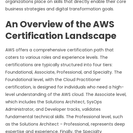
organizations place on skills that directly enable their core
business strategies and digital transformation goals.
An Overview of the AWS
Certification Landscape
AWS offers a comprehensive certification path that
caters to various roles and experience levels. The
certifications are typically structured into four tiers:
Foundational, Associate, Professional, and Specialty. The
Foundational level, with the Cloud Practitioner
certification, is designed for individuals who need a high-
level understanding of the AWS cloud. The Associate level,
which includes the Solutions Architect, SysOps
Administrator, and Developer tracks, validates
fundamental technical skills. The Professional level, such
as the Solutions Architect – Professional, represents deep
expertise and experience. Finally, the Specialty