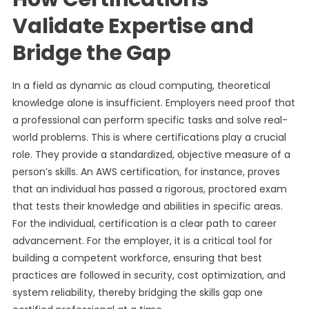
Validate Expertise and
Bridge the Gap
In a field as dynamic as cloud computing, theoretical
knowledge alone is insufficient. Employers need proof that
a professional can perform specific tasks and solve real-
world problems. This is where certifications play a crucial
role. They provide a standardized, objective measure of a
person’s skills. An AWS certification, for instance, proves
that an individual has passed a rigorous, proctored exam
that tests their knowledge and abilities in specific areas.
For the individual, certification is a clear path to career
advancement. For the employer, it is a critical tool for
building a competent workforce, ensuring that best
practices are followed in security, cost optimization, and
system reliability, thereby bridging the skills gap one