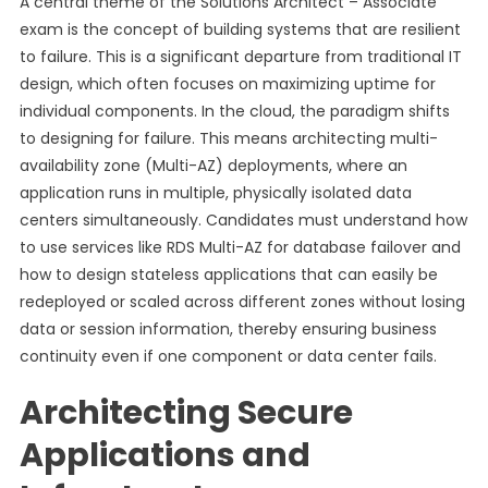
A central theme of the Solutions Architect – Associate
exam is the concept of building systems that are resilient
to failure. This is a significant departure from traditional IT
design, which often focuses on maximizing uptime for
individual components. In the cloud, the paradigm shifts
to designing for failure. This means architecting multi-
availability zone (Multi-AZ) deployments, where an
application runs in multiple, physically isolated data
centers simultaneously. Candidates must understand how
to use services like RDS Multi-AZ for database failover and
how to design stateless applications that can easily be
redeployed or scaled across different zones without losing
data or session information, thereby ensuring business
continuity even if one component or data center fails.
Architecting Secure
Applications and