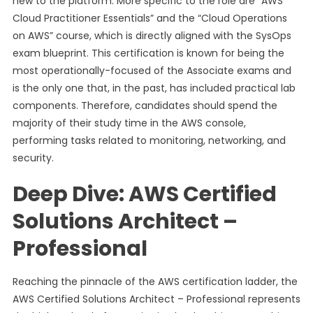
new to the platform. More specific to the role are “AWS
Cloud Practitioner Essentials” and the “Cloud Operations
on AWS” course, which is directly aligned with the SysOps
exam blueprint. This certification is known for being the
most operationally-focused of the Associate exams and
is the only one that, in the past, has included practical lab
components. Therefore, candidates should spend the
majority of their study time in the AWS console,
performing tasks related to monitoring, networking, and
security.
Deep Dive: AWS Certified
Solutions Architect –
Professional
Reaching the pinnacle of the AWS certification ladder, the
AWS Certified Solutions Architect – Professional represents