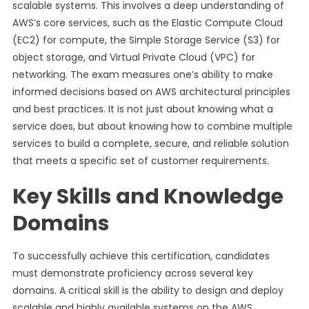
scalable systems. This involves a deep understanding of
AWS’s core services, such as the Elastic Compute Cloud
(EC2) for compute, the Simple Storage Service (S3) for
object storage, and Virtual Private Cloud (VPC) for
networking. The exam measures one’s ability to make
informed decisions based on AWS architectural principles
and best practices. It is not just about knowing what a
service does, but about knowing how to combine multiple
services to build a complete, secure, and reliable solution
that meets a specific set of customer requirements.
Key Skills and Knowledge
Domains
To successfully achieve this certification, candidates
must demonstrate proficiency across several key
domains. A critical skill is the ability to design and deploy
scalable and highly available systems on the AWS