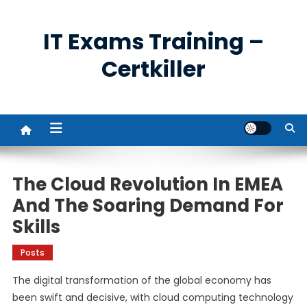
Skip
to
IT Exams Training –
content
Certkiller
The Cloud Revolution In EMEA
And The Soaring Demand For
Skills
Posts
The digital transformation of the global economy has
been swift and decisive, with cloud computing technology