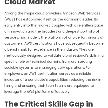
Cloud Market
Among the major cloud providers, Amazon Web Services
(AWS) has established itself as the dominant leader. Its
early entry into the market, coupled with a relentless pace
of innovation and the broadest and deepest portfolio of
services, has made it the platform of choice for millions of
customers. AWS certifications have subsequently become
a benchmark for excellence in the industry. They are
meticulously designed to validate a professional’s skills in a
specific role or technical domain, from architecting
scalable systems to managing daily operations. For
employers, an AWS certification serves as a reliable
indicator of a candidate’s capabilities, reducing the risk in
hiring and ensuring their tech teams are equipped to
leverage the AWS platform effectively.
The Critical Skills Gap in