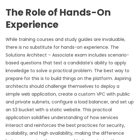
The Role of Hands-On
Experience
While training courses and study guides are invaluable,
there is no substitute for hands-on experience. The
Solutions Architect – Associate exam includes scenario-
based questions that test a candidate’s ability to apply
knowledge to solve a practical problem. The best way to
prepare for this is to build things on the platform. Aspiring
architects should challenge themselves to deploy a
simple web application, create a custom VPC with public
and private subnets, configure a load balancer, and set up
an S3 bucket with a static website. This practical
application solidifies understanding of how services
interact and reinforces the best practices for security,
scalability, and high availability, making the difference