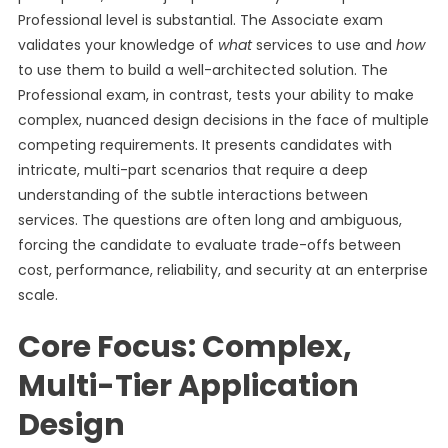
Professional level is substantial. The Associate exam
validates your knowledge of
what
services to use and
how
to use them to build a well-architected solution. The
Professional exam, in contrast, tests your ability to make
complex, nuanced design decisions in the face of multiple
competing requirements. It presents candidates with
intricate, multi-part scenarios that require a deep
understanding of the subtle interactions between
services. The questions are often long and ambiguous,
forcing the candidate to evaluate trade-offs between
cost, performance, reliability, and security at an enterprise
scale.
Core Focus: Complex,
Multi-Tier Application
Design