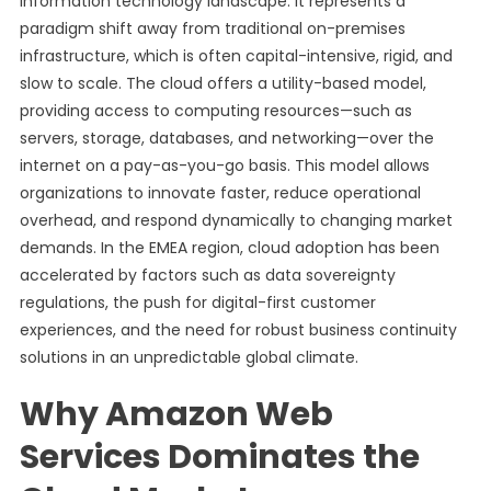
information technology landscape. It represents a
paradigm shift away from traditional on-premises
infrastructure, which is often capital-intensive, rigid, and
slow to scale. The cloud offers a utility-based model,
providing access to computing resources—such as
servers, storage, databases, and networking—over the
internet on a pay-as-you-go basis. This model allows
organizations to innovate faster, reduce operational
overhead, and respond dynamically to changing market
demands. In the EMEA region, cloud adoption has been
accelerated by factors such as data sovereignty
regulations, the push for digital-first customer
experiences, and the need for robust business continuity
solutions in an unpredictable global climate.
Why Amazon Web
Services Dominates the