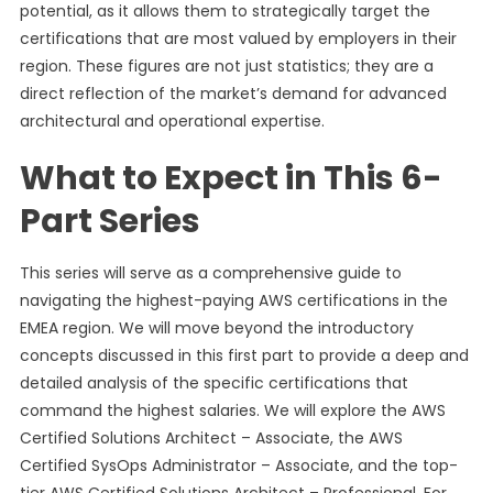
potential, as it allows them to strategically target the
certifications that are most valued by employers in their
region. These figures are not just statistics; they are a
direct reflection of the market’s demand for advanced
architectural and operational expertise.
What to Expect in This 6-
Part Series
This series will serve as a comprehensive guide to
navigating the highest-paying AWS certifications in the
EMEA region. We will move beyond the introductory
concepts discussed in this first part to provide a deep and
detailed analysis of the specific certifications that
command the highest salaries. We will explore the AWS
Certified Solutions Architect – Associate, the AWS
Certified SysOps Administrator – Associate, and the top-