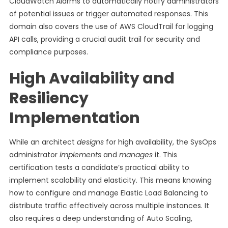
CloudWatch Alarms to automatically notify administrators
of potential issues or trigger automated responses. This
domain also covers the use of AWS CloudTrail for logging
API calls, providing a crucial audit trail for security and
compliance purposes.
High Availability and
Resiliency
Implementation
While an architect
designs
for high availability, the SysOps
administrator
implements
and
manages
it. This
certification tests a candidate’s practical ability to
implement scalability and elasticity. This means knowing
how to configure and manage Elastic Load Balancing to
distribute traffic effectively across multiple instances. It
also requires a deep understanding of Auto Scaling,