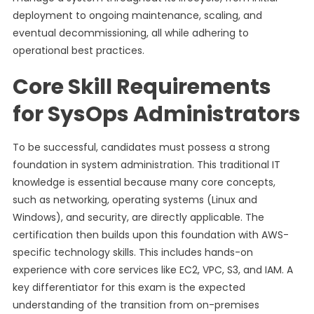
deployment to ongoing maintenance, scaling, and
eventual decommissioning, all while adhering to
operational best practices.
Core Skill Requirements
for SysOps Administrators
To be successful, candidates must possess a strong
foundation in system administration. This traditional IT
knowledge is essential because many core concepts,
such as networking, operating systems (Linux and
Windows), and security, are directly applicable. The
certification then builds upon this foundation with AWS-
specific technology skills. This includes hands-on
experience with core services like EC2, VPC, S3, and IAM. A
key differentiator for this exam is the expected
understanding of the transition from on-premises