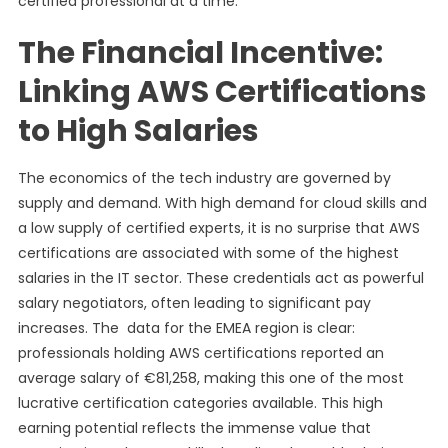
certified professional at a time.
The Financial Incentive:
Linking AWS Certifications
to High Salaries
The economics of the tech industry are governed by
supply and demand. With high demand for cloud skills and
a low supply of certified experts, it is no surprise that AWS
certifications are associated with some of the highest
salaries in the IT sector. These credentials act as powerful
salary negotiators, often leading to significant pay
increases. The data for the EMEA region is clear:
professionals holding AWS certifications reported an
average salary of €81,258, making this one of the most
lucrative certification categories available. This high
earning potential reflects the immense value that