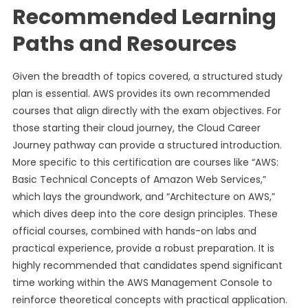
Recommended Learning
Paths and Resources
Given the breadth of topics covered, a structured study
plan is essential. AWS provides its own recommended
courses that align directly with the exam objectives. For
those starting their cloud journey, the Cloud Career
Journey pathway can provide a structured introduction.
More specific to this certification are courses like “AWS:
Basic Technical Concepts of Amazon Web Services,”
which lays the groundwork, and “Architecture on AWS,”
which dives deep into the core design principles. These
official courses, combined with hands-on labs and
practical experience, provide a robust preparation. It is
highly recommended that candidates spend significant
time working within the AWS Management Console to
reinforce theoretical concepts with practical application.