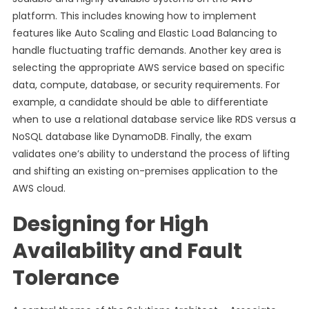
platform. This includes knowing how to implement
features like Auto Scaling and Elastic Load Balancing to
handle fluctuating traffic demands. Another key area is
selecting the appropriate AWS service based on specific
data, compute, database, or security requirements. For
example, a candidate should be able to differentiate
when to use a relational database service like RDS versus a
NoSQL database like DynamoDB. Finally, the exam
validates one’s ability to understand the process of lifting
and shifting an existing on-premises application to the
AWS cloud.
Designing for High
Availability and Fault
Tolerance