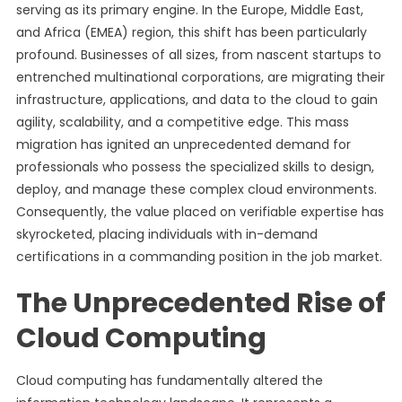
serving as its primary engine. In the Europe, Middle East,
and Africa (EMEA) region, this shift has been particularly
profound. Businesses of all sizes, from nascent startups to
entrenched multinational corporations, are migrating their
infrastructure, applications, and data to the cloud to gain
agility, scalability, and a competitive edge. This mass
migration has ignited an unprecedented demand for
professionals who possess the specialized skills to design,
deploy, and manage these complex cloud environments.
Consequently, the value placed on verifiable expertise has
skyrocketed, placing individuals with in-demand
certifications in a commanding position in the job market.
The Unprecedented Rise of
Cloud Computing
Cloud computing has fundamentally altered the