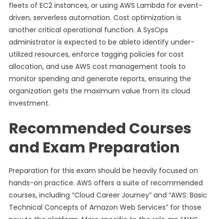
fleets of EC2 instances, or using AWS Lambda for event-
driven, serverless automation. Cost optimization is
another critical operational function. A SysOps
administrator is expected to be ableto identify under-
utilized resources, enforce tagging policies for cost
allocation, and use AWS cost management tools to
monitor spending and generate reports, ensuring the
organization gets the maximum value from its cloud
investment.
Recommended Courses
and Exam Preparation
Preparation for this exam should be heavily focused on
hands-on practice. AWS offers a suite of recommended
courses, including “Cloud Career Journey” and “AWS: Basic
Technical Concepts of Amazon Web Services” for those