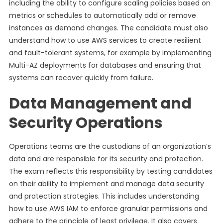
including the ability to configure scaling policies based on
metrics or schedules to automatically add or remove
instances as demand changes. The candidate must also
understand how to use AWS services to create resilient
and fault-tolerant systems, for example by implementing
Multi-AZ deployments for databases and ensuring that
systems can recover quickly from failure.
Data Management and
Security Operations
Operations teams are the custodians of an organization’s
data and are responsible for its security and protection.
The exam reflects this responsibility by testing candidates
on their ability to implement and manage data security
and protection strategies. This includes understanding
how to use AWS IAM to enforce granular permissions and
adhere to the principle of least privilege. It also covers