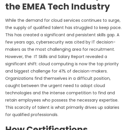
the EMEA Tech Industry
While the demand for cloud services continues to surge,
the supply of qualified talent has struggled to keep pace.
This has created a significant and persistent skills gap. A
few years ago, cybersecurity was cited by IT decision-
makers as the most challenging area for recruitment.
However, the IT Skills and Salary Report revealed a
significant shift: cloud computing is now the top priority
and biggest challenge for 41% of decision-makers.
Organizations find themselves in a difficult position,
caught between the urgent need to adopt cloud
technologies and the intense competition to find and
retain employees who possess the necessary expertise.
This scarcity of talent is what primarily drives up salaries
for qualified professionals.
How Certifications