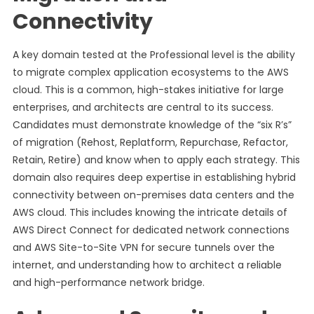
Connectivity
A key domain tested at the Professional level is the ability
to migrate complex application ecosystems to the AWS
cloud. This is a common, high-stakes initiative for large
enterprises, and architects are central to its success.
Candidates must demonstrate knowledge of the “six R’s”
of migration (Rehost, Replatform, Repurchase, Refactor,
Retain, Retire) and know when to apply each strategy. This
domain also requires deep expertise in establishing hybrid
connectivity between on-premises data centers and the
AWS cloud. This includes knowing the intricate details of
AWS Direct Connect for dedicated network connections
and AWS Site-to-Site VPN for secure tunnels over the
internet, and understanding how to architect a reliable
and high-performance network bridge.