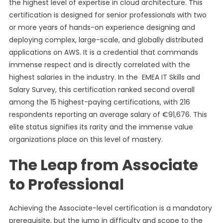
the highest level of expertise in cloud architecture. This
certification is designed for senior professionals with two
or more years of hands-on experience designing and
deploying complex, large-scale, and globally distributed
applications on AWS. It is a credential that commands
immense respect and is directly correlated with the
highest salaries in the industry. In the EMEA IT Skills and
Salary Survey, this certification ranked second overall
among the 15 highest-paying certifications, with 216
respondents reporting an average salary of €91,676. This
elite status signifies its rarity and the immense value
organizations place on this level of mastery.
The Leap from Associate
to Professional
Achieving the Associate-level certification is a mandatory
prerequisite, but the jump in difficulty and scope to the