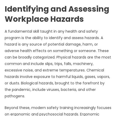
Identifying and Assessing
Workplace Hazards
A fundamental skill taught in any health and safety
program is the ability to identify and assess hazards. A
hazard is any source of potential damage, harm, or
adverse health effects on something or someone. These
can be broadly categorized. Physical hazards are the most
common and include slips, trips, falls, machinery,
excessive noise, and extreme temperatures. Chemical
hazards involve exposure to harmful liquids, gases, vapors,
or dusts. Biological hazards, brought to the forefront by
the pandemic, include viruses, bacteria, and other
pathogens.
Beyond these, modern safety training increasingly focuses
on ergonomic and psychosocial hazards. Ergonomic