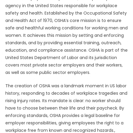
agency in the United States responsible for workplace
safety and health. Established by the Occupational Safety
and Health Act of 1970, OSHA’s core mission is to ensure
safe and healthful working conditions for working men and
women. It achieves this mission by setting and enforcing
standards, and by providing essential training, outreach,
education, and compliance assistance. OSHA is part of the
United States Department of Labor and its jurisdiction
covers most private sector employers and their workers,
as well as some public sector employers.
The creation of OSHA was a landmark moment in US labor
history, responding to decades of workplace tragedies and
rising injury rates. Its mandate is clear: no worker should
have to choose between their life and their paycheck. By
enforcing standards, OSHA provides a legal baseline for
employer responsibilities, giving employees the right to a
workplace free from known and recognized hazards.,