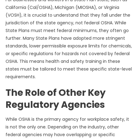
California (Cal/OSHA), Michigan (MIOSHA), or Virginia
(VOSH), it is crucial to understand that they fall under the
jurisdiction of the state agency, not federal OSHA. While
State Plans must meet federal minimums, they often go
further. Many State Plans have adopted more stringent
standards, lower permissible exposure limits for chemicals,
or specific regulations for hazards not covered by federal
OSHA. This means health and safety training in these
states must be tailored to meet these specific state-level
requirements.
The Role of Other Key
Regulatory Agencies
While OSHA is the primary agency for workplace safety, it
is not the only one. Depending on the industry, other
federal agencies may have overlapping or specific