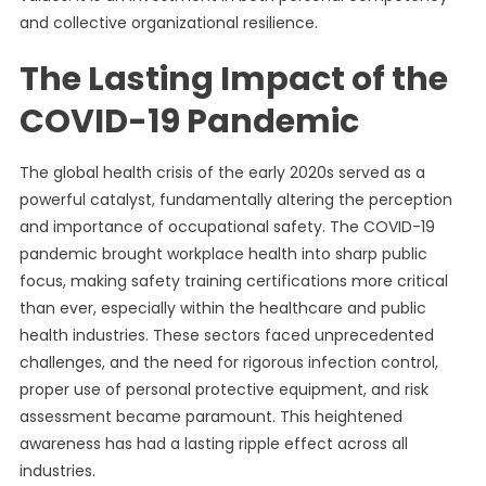
and collective organizational resilience.
The Lasting Impact of the
COVID-19 Pandemic
The global health crisis of the early 2020s served as a
powerful catalyst, fundamentally altering the perception
and importance of occupational safety. The COVID-19
pandemic brought workplace health into sharp public
focus, making safety training certifications more critical
than ever, especially within the healthcare and public
health industries. These sectors faced unprecedented
challenges, and the need for rigorous infection control,
proper use of personal protective equipment, and risk
assessment became paramount. This heightened
awareness has had a lasting ripple effect across all
industries.