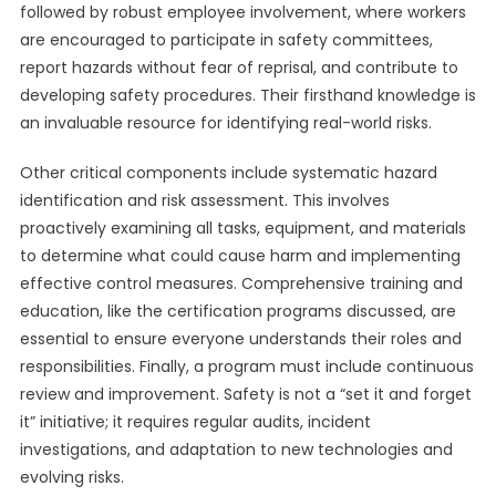
followed by robust employee involvement, where workers
are encouraged to participate in safety committees,
report hazards without fear of reprisal, and contribute to
developing safety procedures. Their firsthand knowledge is
an invaluable resource for identifying real-world risks.
Other critical components include systematic hazard
identification and risk assessment. This involves
proactively examining all tasks, equipment, and materials
to determine what could cause harm and implementing
effective control measures. Comprehensive training and
education, like the certification programs discussed, are
essential to ensure everyone understands their roles and
responsibilities. Finally, a program must include continuous
review and improvement. Safety is not a “set it and forget
it” initiative; it requires regular audits, incident
investigations, and adaptation to new technologies and
evolving risks.