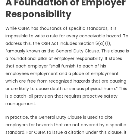
A Foundation of Employer
Responsibility
While OSHA has thousands of specific standards, it is
impossible to write a rule for every conceivable hazard. To
address this, the OSH Act includes Section 5(a)(1),
famously known as the General Duty Clause. This clause is
a foundational pillar of employer responsibility. It states
that each employer “shall furnish to each of his
employees employment and a place of employment
which are free from recognized hazards that are causing
or are likely to cause death or serious physical harm.” This
is a catch-all provision that requires proactive safety
management.
In practice, the General Duty Clause is used to cite
employers for hazards that are not covered by a specific
standard. For OSHA to issue a citation under this clause, it