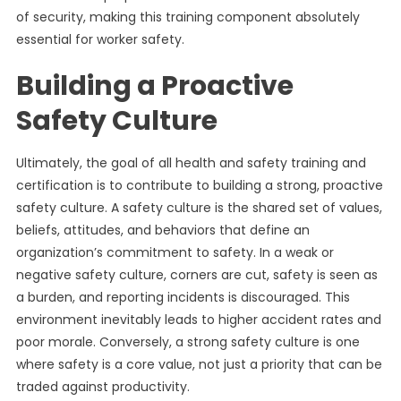
of security, making this training component absolutely
essential for worker safety.
Building a Proactive
Safety Culture
Ultimately, the goal of all health and safety training and
certification is to contribute to building a strong, proactive
safety culture. A safety culture is the shared set of values,
beliefs, attitudes, and behaviors that define an
organization’s commitment to safety. In a weak or
negative safety culture, corners are cut, safety is seen as
a burden, and reporting incidents is discouraged. This
environment inevitably leads to higher accident rates and
poor morale. Conversely, a strong safety culture is one
where safety is a core value, not just a priority that can be
traded against productivity.