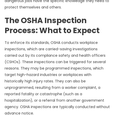
dangerous jobs have the specific knowledge they need to
protect themselves and others.
The OSHA Inspection
Process: What to Expect
To enforce its standards, OSHA conducts workplace
inspections, which are carried-saving investigations
carried out by its compliance safety and health officers
(CSHOs). These inspections can be triggered for several
reasons. They may be programmed inspections, which
target high-hazard industries or workplaces with
historically high injury rates. They can also be
unprogrammed, resulting from a worker complaint, a
reported fatality or catastrophe (such as a
hospitalization), or a referral from another government
agency. OSHA inspections are typically conducted without
advance notice.