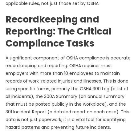
applicable rules, not just those set by OSHA.
Recordkeeping and
Reporting: The Critical
Compliance Tasks
A significant component of OSHA compliance is accurate
recordkeeping and reporting. OSHA requires most
employers with more than 10 employees to maintain
records of work-related injuries and illnesses. This is done
using specific forms, primarily the OSHA 300 Log (a list of
all incidents), the 300A Summary (an annual summary
that must be posted publicly in the workplace), and the
301 Incident Report (a detailed report on each case). This
data is not just paperwork; it is a vital tool for identifying
hazard patterns and preventing future incidents.