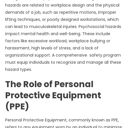
hazards are related to workplace design and the physical
demands of a job, such as repetitive motions, improper
lifting techniques, or poorly designed workstations, which
can lead to musculoskeletal injuries. Psychosocial hazards
impact mental health and well-being. These include
factors like excessive workload, workplace bullying or
harassment, high levels of stress, and a lack of
organizational support. A comprehensive safety program
must equip individuals to recognize and manage all these
hazard types.
The Role of Personal
Protective Equipment
(PPE)
Personal Protective Equipment, commonly known as PPE,
refers to any equipment worn by an individual to minimize