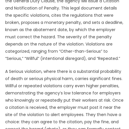
the General Duty Clause, the agency will issue a Citation
and Notification of Penalty. This legal document details
the specific violations, cites the regulations that were
broken, proposes a monetary penalty, and sets a deadline,
known as the abatement date, by which the employer
must correct the hazard. The severity of the penalty
depends on the nature of the violation. Violations are
categorized, ranging from “Other-than-Serious” to
“Serious,” “Willful” (intentional disregard), and “Repeated.”
A Serious violation, where there is a substantial probability
of death or serious physical harm, carries significant fines.
Willful or repeated violations carry even higher penalties,
demonstrating the agency’s low tolerance for employers
who knowingly or repeatedly put their workers at risk. Once
a citation is received, the employer must post it near the
site of the violation to alert employees. They then have a
choice: they can agree to the citation, pay the fine, and