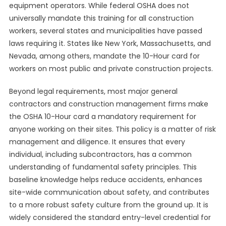
equipment operators. While federal OSHA does not
universally mandate this training for all construction
workers, several states and municipalities have passed
laws requiring it. States like New York, Massachusetts, and
Nevada, among others, mandate the 10-Hour card for
workers on most public and private construction projects.
Beyond legal requirements, most major general
contractors and construction management firms make
the OSHA 10-Hour card a mandatory requirement for
anyone working on their sites. This policy is a matter of risk
management and diligence. It ensures that every
individual, including subcontractors, has a common
understanding of fundamental safety principles. This
baseline knowledge helps reduce accidents, enhances
site-wide communication about safety, and contributes
to a more robust safety culture from the ground up. It is
widely considered the standard entry-level credential for