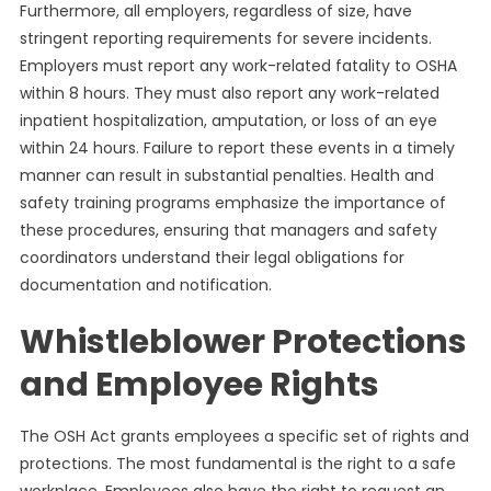
Furthermore, all employers, regardless of size, have
stringent reporting requirements for severe incidents.
Employers must report any work-related fatality to OSHA
within 8 hours. They must also report any work-related
inpatient hospitalization, amputation, or loss of an eye
within 24 hours. Failure to report these events in a timely
manner can result in substantial penalties. Health and
safety training programs emphasize the importance of
these procedures, ensuring that managers and safety
coordinators understand their legal obligations for
documentation and notification.
Whistleblower Protections
and Employee Rights
The OSH Act grants employees a specific set of rights and
protections. The most fundamental is the right to a safe