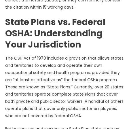
correct the hazard (abate), or they can formally contest
the citation within 15 working days.
State Plans vs. Federal
OSHA: Understanding
Your Jurisdiction
The OSH Act of 1970 includes a provision that allows states
and territories to develop and operate their own
occupational safety and health programs, provided they
are “at least as effective as” the federal OSHA program.
These are known as “State Plans.” Currently, over 20 states
and territories operate complete State Plans that cover
both private and public sector workers. A handful of others
operate plans that cover only public sector employees,
who are not covered by federal OSHA.
For businesses and workers in a State Plan state, such as