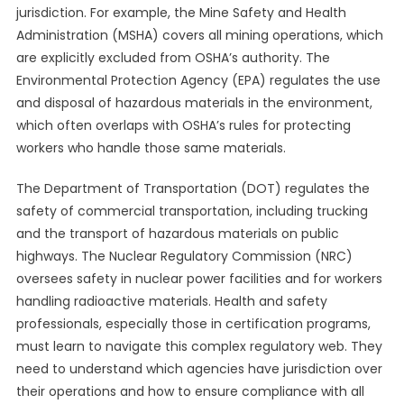
jurisdiction. For example, the Mine Safety and Health
Administration (MSHA) covers all mining operations, which
are explicitly excluded from OSHA’s authority. The
Environmental Protection Agency (EPA) regulates the use
and disposal of hazardous materials in the environment,
which often overlaps with OSHA’s rules for protecting
workers who handle those same materials.
The Department of Transportation (DOT) regulates the
safety of commercial transportation, including trucking
and the transport of hazardous materials on public
highways. The Nuclear Regulatory Commission (NRC)
oversees safety in nuclear power facilities and for workers
handling radioactive materials. Health and safety
professionals, especially those in certification programs,
must learn to navigate this complex regulatory web. They
need to understand which agencies have jurisdiction over
their operations and how to ensure compliance with all