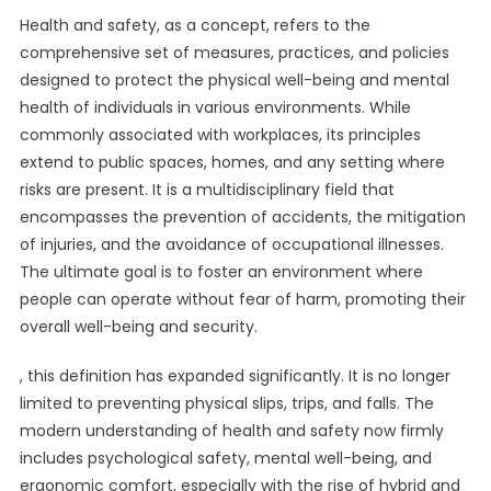
Health and safety, as a concept, refers to the
comprehensive set of measures, practices, and policies
designed to protect the physical well-being and mental
health of individuals in various environments. While
commonly associated with workplaces, its principles
extend to public spaces, homes, and any setting where
risks are present. It is a multidisciplinary field that
encompasses the prevention of accidents, the mitigation
of injuries, and the avoidance of occupational illnesses.
The ultimate goal is to foster an environment where
people can operate without fear of harm, promoting their
overall well-being and security.
, this definition has expanded significantly. It is no longer
limited to preventing physical slips, trips, and falls. The
modern understanding of health and safety now firmly
includes psychological safety, mental well-being, and
ergonomic comfort, especially with the rise of hybrid and