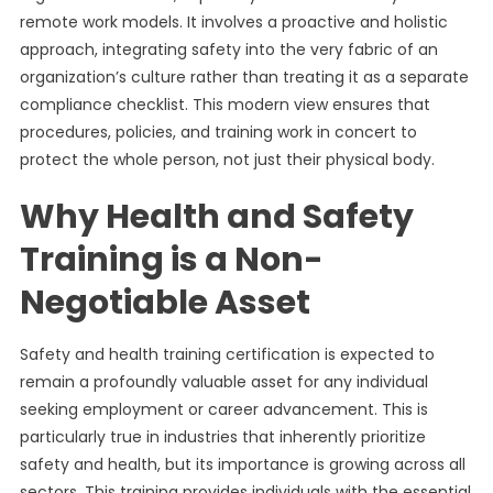
remote work models. It involves a proactive and holistic
approach, integrating safety into the very fabric of an
organization’s culture rather than treating it as a separate
compliance checklist. This modern view ensures that
procedures, policies, and training work in concert to
protect the whole person, not just their physical body.
Why Health and Safety
Training is a Non-
Negotiable Asset
Safety and health training certification is expected to
remain a profoundly valuable asset for any individual
seeking employment or career advancement. This is
particularly true in industries that inherently prioritize
safety and health, but its importance is growing across all
sectors. This training provides individuals with the essential