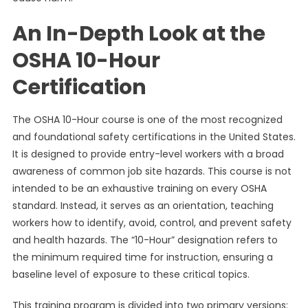
An In-Depth Look at the
OSHA 10-Hour
Certification
The OSHA 10-Hour course is one of the most recognized
and foundational safety certifications in the United States.
It is designed to provide entry-level workers with a broad
awareness of common job site hazards. This course is not
intended to be an exhaustive training on every OSHA
standard. Instead, it serves as an orientation, teaching
workers how to identify, avoid, control, and prevent safety
and health hazards. The “10-Hour” designation refers to
the minimum required time for instruction, ensuring a
baseline level of exposure to these critical topics.
This training program is divided into two primary versions: