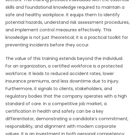
skills and foundational knowledge required to maintain a
safe and healthy workplace. It equips them to identify
potential hazards, understand risk assessment procedures,
and implement control measures effectively. This
knowledge is not just theoretical; it is a practical toolkit for
preventing incidents before they occur.
The value of this training extends beyond the individual.
For an organization, a certified workforce is a protected
workforce. It leads to reduced accident rates, lower
insurance premiums, and less downtime due to injury.
Furthermore, it signals to clients, stakeholders, and
regulatory bodies that the company operates with a high
standard of care. In a competitive job market, a
certification in health and safety can be a key
differentiator, demonstrating a candidate’s commitment,
responsibility, and alignment with modern corporate
values. It is an investment in both personal competency