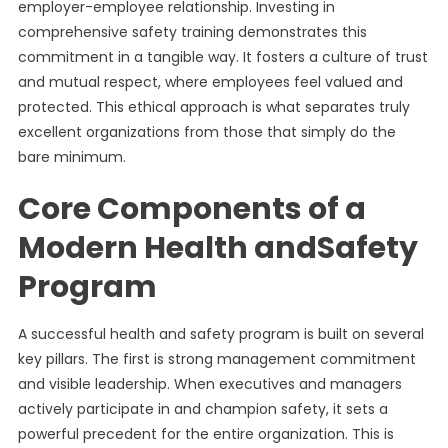
employer-employee relationship. Investing in
comprehensive safety training demonstrates this
commitment in a tangible way. It fosters a culture of trust
and mutual respect, where employees feel valued and
protected. This ethical approach is what separates truly
excellent organizations from those that simply do the
bare minimum.
Core Components of a
Modern Health andSafety
Program
A successful health and safety program is built on several
key pillars. The first is strong management commitment
and visible leadership. When executives and managers
actively participate in and champion safety, it sets a
powerful precedent for the entire organization. This is