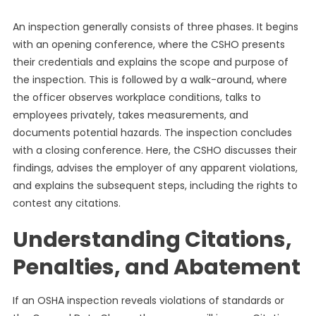
An inspection generally consists of three phases. It begins
with an opening conference, where the CSHO presents
their credentials and explains the scope and purpose of
the inspection. This is followed by a walk-around, where
the officer observes workplace conditions, talks to
employees privately, takes measurements, and
documents potential hazards. The inspection concludes
with a closing conference. Here, the CSHO discusses their
findings, advises the employer of any apparent violations,
and explains the subsequent steps, including the rights to
contest any citations.
Understanding Citations,
Penalties, and Abatement
If an OSHA inspection reveals violations of standards or