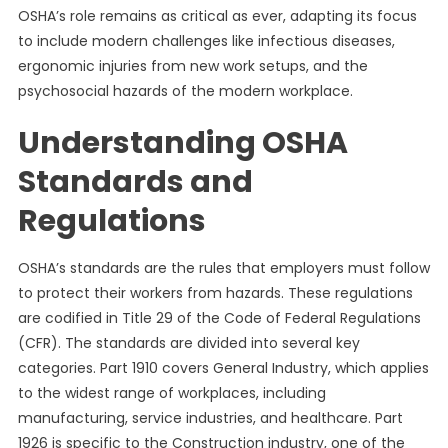
OSHA’s role remains as critical as ever, adapting its focus
to include modern challenges like infectious diseases,
ergonomic injuries from new work setups, and the
psychosocial hazards of the modern workplace.
Understanding OSHA
Standards and
Regulations
OSHA’s standards are the rules that employers must follow
to protect their workers from hazards. These regulations
are codified in Title 29 of the Code of Federal Regulations
(CFR). The standards are divided into several key
categories. Part 1910 covers General Industry, which applies
to the widest range of workplaces, including
manufacturing, service industries, and healthcare. Part
1926 is specific to the Construction industry, one of the