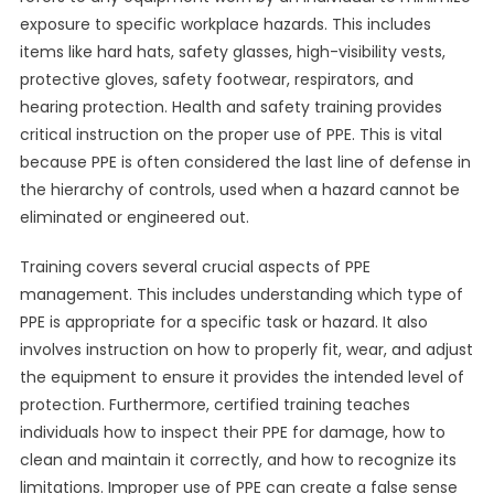
exposure to specific workplace hazards. This includes
items like hard hats, safety glasses, high-visibility vests,
protective gloves, safety footwear, respirators, and
hearing protection. Health and safety training provides
critical instruction on the proper use of PPE. This is vital
because PPE is often considered the last line of defense in
the hierarchy of controls, used when a hazard cannot be
eliminated or engineered out.
Training covers several crucial aspects of PPE
management. This includes understanding which type of
PPE is appropriate for a specific task or hazard. It also
involves instruction on how to properly fit, wear, and adjust
the equipment to ensure it provides the intended level of
protection. Furthermore, certified training teaches
individuals how to inspect their PPE for damage, how to
clean and maintain it correctly, and how to recognize its
limitations. Improper use of PPE can create a false sense