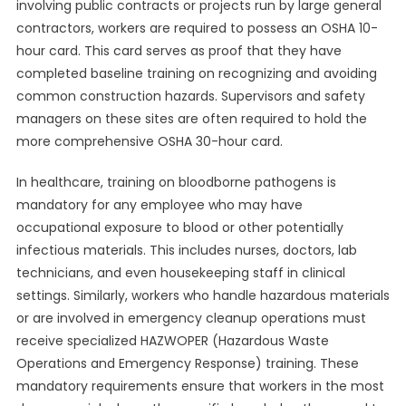
involving public contracts or projects run by large general
contractors, workers are required to possess an OSHA 10-
hour card. This card serves as proof that they have
completed baseline training on recognizing and avoiding
common construction hazards. Supervisors and safety
managers on these sites are often required to hold the
more comprehensive OSHA 30-hour card.
In healthcare, training on bloodborne pathogens is
mandatory for any employee who may have
occupational exposure to blood or other potentially
infectious materials. This includes nurses, doctors, lab
technicians, and even housekeeping staff in clinical
settings. Similarly, workers who handle hazardous materials
or are involved in emergency cleanup operations must
receive specialized HAZWOPER (Hazardous Waste
Operations and Emergency Response) training. These
mandatory requirements ensure that workers in the most