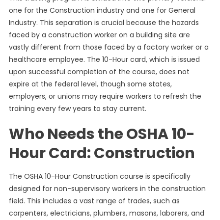
one for the Construction industry and one for General
Industry. This separation is crucial because the hazards
faced by a construction worker on a building site are
vastly different from those faced by a factory worker or a
healthcare employee. The 10-Hour card, which is issued
upon successful completion of the course, does not
expire at the federal level, though some states,
employers, or unions may require workers to refresh the
training every few years to stay current.
Who Needs the OSHA 10-
Hour Card: Construction
The OSHA 10-Hour Construction course is specifically
designed for non-supervisory workers in the construction
field. This includes a vast range of trades, such as
carpenters, electricians, plumbers, masons, laborers, and