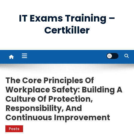
Skip
to
IT Exams Training –
content
Certkiller
The Core Principles Of
Workplace Safety: Building A
Culture Of Protection,
Responsibility, And
Continuous Improvement
Posts