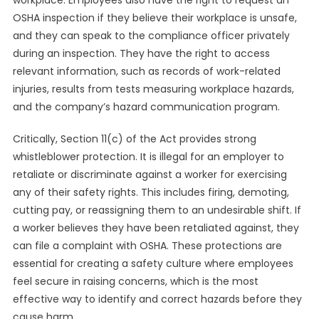
workplace. Employees also have the right to request an
OSHA inspection if they believe their workplace is unsafe,
and they can speak to the compliance officer privately
during an inspection. They have the right to access
relevant information, such as records of work-related
injuries, results from tests measuring workplace hazards,
and the company’s hazard communication program.
Critically, Section 11(c) of the Act provides strong
whistleblower protection. It is illegal for an employer to
retaliate or discriminate against a worker for exercising
any of their safety rights. This includes firing, demoting,
cutting pay, or reassigning them to an undesirable shift. If
a worker believes they have been retaliated against, they
can file a complaint with OSHA. These protections are
essential for creating a safety culture where employees
feel secure in raising concerns, which is the most
effective way to identify and correct hazards before they
cause harm.