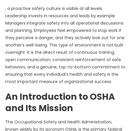
, a proactive safety culture is visible at all levels.
Leadership invests in resources and leads by example.
Managers integrate safety into all operational discussions
and planning. Employees feel empowered to stop work if
they perceive a danger, and they actively look out for one
another’s well-being. This type of environment is not built
overnight. It is the direct result of continuous training,
open communication, consistent reinforcement of safe
behaviors, and a genuine, top-to-bottom commitment to
ensuring that every individual’s health and safety is the
most important measure of organizational success.
An Introduction to OSHA
and Its Mission
The Occupational Safety and Health Administration,
known widely by its acronym OSHA, is the primary federal