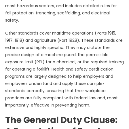
most hazardous sectors, and includes detailed rules for
fall protection, trenching, scaffolding, and electrical
safety.
Other standards cover maritime operations (Parts 1915,
1917, 1918) and agriculture (Part 1928). These standards are
extensive and highly specific. They may dictate the
precise design of a machine guard, the permissible
exposure limit (PEL) for a chemical, or the required training
for operating a forklift. Health and safety certification
programs are largely designed to help employers and
employees understand and apply these complex
standards correctly, ensuring that their workplace
practices are fully compliant with federal law and, most
importantly, effective in preventing harm.
The General Duty Clause: