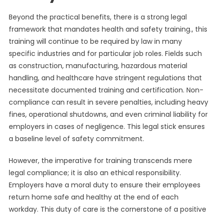
Beyond the practical benefits, there is a strong legal
framework that mandates health and safety training., this
training will continue to be required by law in many
specific industries and for particular job roles. Fields such
as construction, manufacturing, hazardous material
handling, and healthcare have stringent regulations that
necessitate documented training and certification. Non-
compliance can result in severe penalties, including heavy
fines, operational shutdowns, and even criminal liability for
employers in cases of negligence. This legal stick ensures
a baseline level of safety commitment.
However, the imperative for training transcends mere
legal compliance; it is also an ethical responsibility.
Employers have a moral duty to ensure their employees
return home safe and healthy at the end of each
workday. This duty of care is the cornerstone of a positive