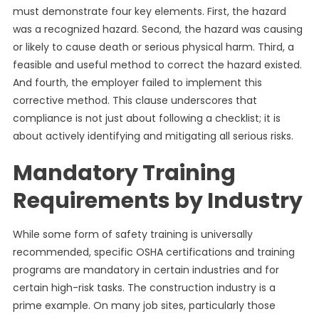
must demonstrate four key elements. First, the hazard
was a recognized hazard. Second, the hazard was causing
or likely to cause death or serious physical harm. Third, a
feasible and useful method to correct the hazard existed.
And fourth, the employer failed to implement this
corrective method. This clause underscores that
compliance is not just about following a checklist; it is
about actively identifying and mitigating all serious risks.
Mandatory Training
Requirements by Industry
While some form of safety training is universally
recommended, specific OSHA certifications and training
programs are mandatory in certain industries and for
certain high-risk tasks. The construction industry is a
prime example. On many job sites, particularly those