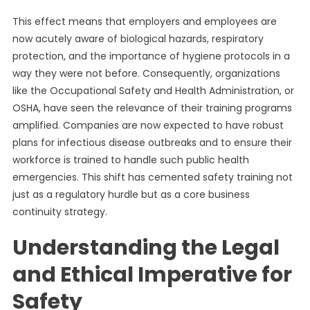
This effect means that employers and employees are
now acutely aware of biological hazards, respiratory
protection, and the importance of hygiene protocols in a
way they were not before. Consequently, organizations
like the Occupational Safety and Health Administration, or
OSHA, have seen the relevance of their training programs
amplified. Companies are now expected to have robust
plans for infectious disease outbreaks and to ensure their
workforce is trained to handle such public health
emergencies. This shift has cemented safety training not
just as a regulatory hurdle but as a core business
continuity strategy.
Understanding the Legal
and Ethical Imperative for
Safety