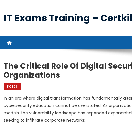
Skip
to
IT Exams Training – Certkil
content
The Critical Role Of Digital Secu
Organizations
Posts
In an era where digital transformation has fundamentally alt
cybersecurity education cannot be overstated. As organizati
models, the vulnerability landscape has expanded exponential
seeking to infiltrate corporate networks.