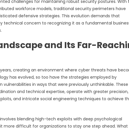
ed challenges for maintaining robust security postures. With 
tributed workforce models, traditional security perimeters have
isticated defensive strategies. This evolution demands that
ely technical concern to recognizing it as a fundamental busines
.
Landscape and Its Far-Reach
nt years, creating an environment where cyber threats have be
ology has evolved, so too have the strategies employed by
vulnerabilities in ways that were previously unthinkable. These
ination and technical expertise, operate with greater precision,
loits, and intricate social engineering techniques to achieve th
nvolves blending high-tech exploits with deep psychological
t more difficult for organizations to stay one step ahead. What 