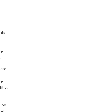
nts
ve
.
data
te
itive
t be
ely.