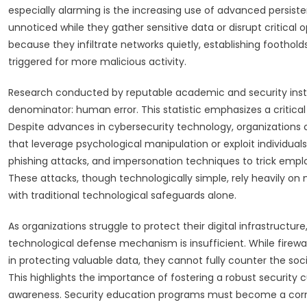
especially alarming is the increasing use of advanced persiste
unnoticed while they gather sensitive data or disrupt critical
because they infiltrate networks quietly, establishing foothol
triggered for more malicious activity.
Research conducted by reputable academic and security inst
denominator: human error. This statistic emphasizes a critica
Despite advances in cybersecurity technology, organizations c
that leverage psychological manipulation or exploit individual
phishing attacks, and impersonation techniques to trick emplo
These attacks, though technologically simple, rely heavily o
with traditional technological safeguards alone.
As organizations struggle to protect their digital infrastructur
technological defense mechanism is insufficient. While firewal
in protecting valuable data, they cannot fully counter the soc
This highlights the importance of fostering a robust security
awareness. Security education programs must become a corne