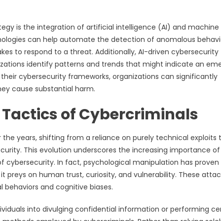
y is the integration of artificial intelligence (AI) and machine
hnologies can help automate the detection of anomalous behavi
kes to respond to a threat. Additionally, AI-driven cybersecurity 
zations identify patterns and trends that might indicate an em
their cybersecurity frameworks, organizations can significantly
they cause substantial harm.
Tactics of Cybercriminals
the years, shifting from a reliance on purely technical exploits 
urity. This evolution underscores the increasing importance of
cybersecurity. In fact, psychological manipulation has proven
t preys on human trust, curiosity, and vulnerability. These atta
al behaviors and cognitive biases.
ividuals into divulging confidential information or performing ce