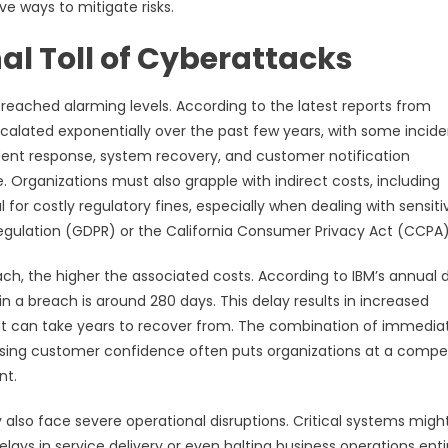
e ways to mitigate risks.
al Toll of Cyberattacks
eached alarming levels. According to the latest reports from
calated exponentially over the past few years, with some incide
ncident response, system recovery, and customer notification
 Organizations must also grapple with indirect costs, including
for costly regulatory fines, especially when dealing with sensiti
egulation (GDPR) or the California Consumer Privacy Act (CCPA)
ch, the higher the associated costs. According to IBM’s annual 
n a breach is around 280 days. This delay results in increased
hat can take years to recover from. The combination of immedia
ing customer confidence often puts organizations at a compet
nt.
y also face severe operational disruptions. Critical systems migh
ays in service delivery or even halting business operations entir