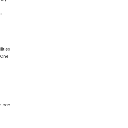
o
lities
. One
ch can