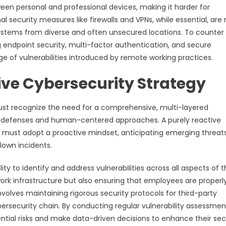
een personal and professional devices, making it harder for
al security measures like firewalls and VPNs, while essential, are
tems from diverse and often unsecured locations. To counter t
 endpoint security, multi-factor authentication, and secure
ge of vulnerabilities introduced by remote working practices.
ve Cybersecurity Strategy
ust recognize the need for a comprehensive, multi-layered
l defenses and human-centered approaches. A purely reactive
ons must adopt a proactive mindset, anticipating emerging threat
lown incidents.
ity to identify and address vulnerabilities across all aspects of 
work infrastructure but also ensuring that employees are properl
involves maintaining rigorous security protocols for third-party
bersecurity chain. By conducting regular vulnerability assessmen
ntial risks and make data-driven decisions to enhance their sec