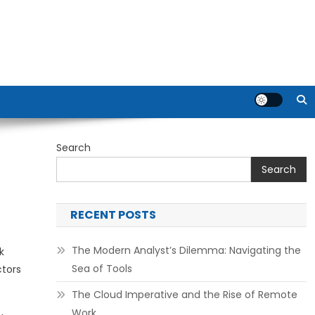
Search
Search
RECENT POSTS
The Modern Analyst’s Dilemma: Navigating the
k
Sea of Tools
ctors
The Cloud Imperative and the Rise of Remote
Work