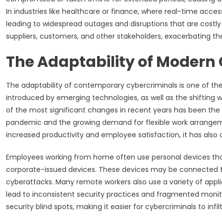
In industries like healthcare or finance, where real-time acces
leading to widespread outages and disruptions that are costly 
suppliers, customers, and other stakeholders, exacerbating t
The Adaptability of Modern 
The adaptability of contemporary cybercriminals is one of their
introduced by emerging technologies, as well as the shifting w
of the most significant changes in recent years has been the
pandemic and the growing demand for flexible work arrangeme
increased productivity and employee satisfaction, it has also 
Employees working from home often use personal devices tha
corporate-issued devices. These devices may be connected to 
cyberattacks. Many remote workers also use a variety of appl
lead to inconsistent security practices and fragmented monito
security blind spots, making it easier for cybercriminals to inf