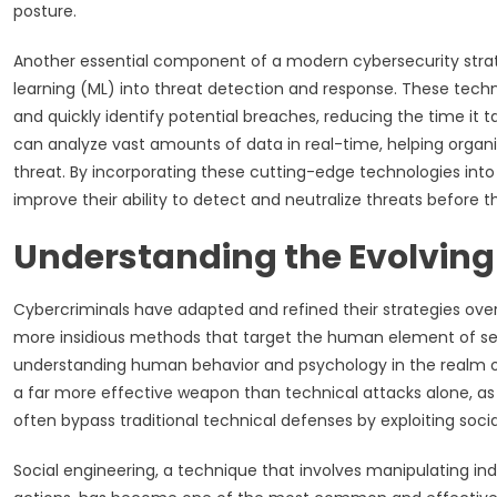
posture.
Another essential component of a modern cybersecurity strateg
learning (ML) into threat detection and response. These tec
and quickly identify potential breaches, reducing the time it ta
can analyze vast amounts of data in real-time, helping organi
threat. By incorporating these cutting-edge technologies into 
improve their ability to detect and neutralize threats before 
Understanding the Evolving 
Cybercriminals have adapted and refined their strategies over 
more insidious methods that target the human element of sec
understanding human behavior and psychology in the realm of 
a far more effective weapon than technical attacks alone, as i
often bypass traditional technical defenses by exploiting soci
Social engineering, a technique that involves manipulating ind