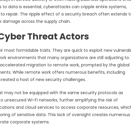
s to data is essential, cyberattacks can cripple entire systems,
to repair. The ripple effect of a security breach often extends t
he damage across the supply chain.
Cyber Threat Actors
 most formidable traits. They are quick to exploit new vulnerabi
ork environments that many organizations are still adjusting to
 accelerated migration to remote work, prompted by the global
nts. While remote work offers numerous benefits, including
created a host of new security challenges.
t may not be equipped with the same security protocols as
unsecured Wi-Fi networks, further amplifying the risk of
ications and cloud services to access corporate resources, whi
ring of sensitive data. This lack of oversight creates numerous
iltrate corporate systems.