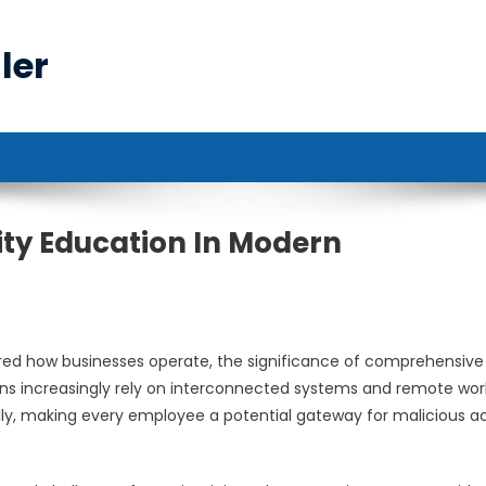
ler
rity Education In Modern
ered how businesses operate, the significance of comprehensive
ons increasingly rely on interconnected systems and remote wor
ly, making every employee a potential gateway for malicious a