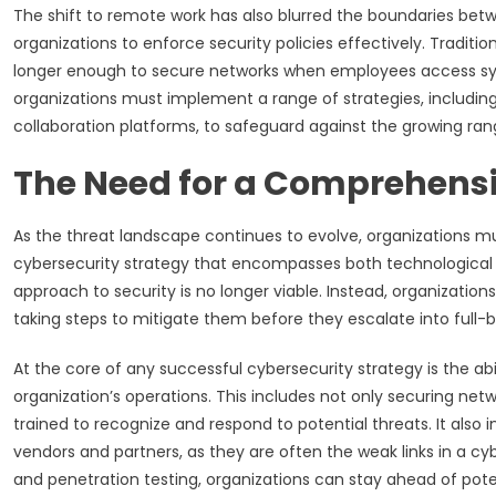
The shift to remote work has also blurred the boundaries betw
organizations to enforce security policies effectively. Tradition
longer enough to secure networks when employees access sys
organizations must implement a range of strategies, including
collaboration platforms, to safeguard against the growing ran
The Need for a Comprehensi
As the threat landscape continues to evolve, organizations m
cybersecurity strategy that encompasses both technologica
approach to security is no longer viable. Instead, organizati
taking steps to mitigate them before they escalate into full-b
At the core of any successful cybersecurity strategy is the abil
organization’s operations. This includes not only securing net
trained to recognize and respond to potential threats. It also 
vendors and partners, as they are often the weak links in a cy
and penetration testing, organizations can stay ahead of pote