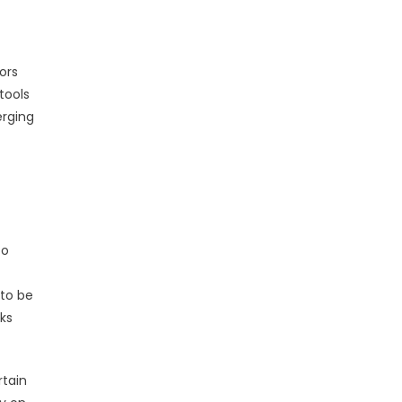
ors
tools
erging
to
 to be
cks
rtain