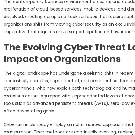
The contemporary business environment presents unprecedent
proliferation of cloud-based services, mobile devices, and dis
dissolved, creating complex attack surfaces that require soph
organizations shift from viewing cybersecurity as an exclusiv
imperative that requires universal participation and awareness
The Evolving Cyber Threat 
Impact on Organizations
The digital landscape has undergone a seismic shift in rece
increasingly complex, sophisticated, and persistent. As techn
cybercriminals, who now exploit both technological and human 
malicious actors, equipped with unprecedented levels of coord
tools such as advanced persistent threats (APTs), zero-day exp
often devastating goals.
Cybercriminals today employ a multi-faceted approach that i
manipulation. Their methods are continually evolving, making i