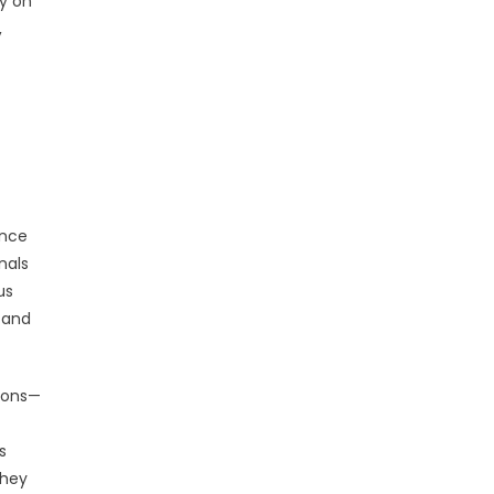
y on
,
once
nals
us
 and
ions—
s
they