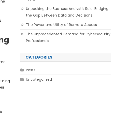
the
Unpacking the Business Analyst’s Role: Bridging
the Gap Between Data and Decisions
s
The Power and Utility of Remote Access
The Unprecedented Demand for Cybersecurity
ing
Professionals
CATEGORIES
come
Posts
Uncategorized
 using
eir
is