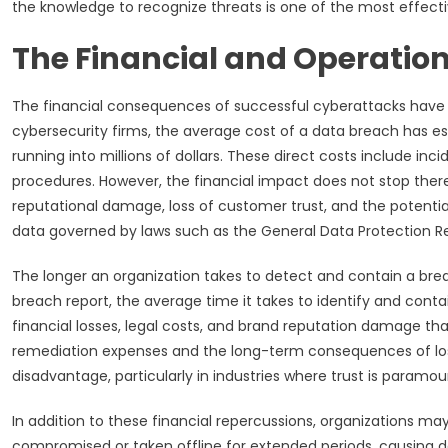
the knowledge to recognize threats is one of the most effectiv
The Financial and Operation
The financial consequences of successful cyberattacks have r
cybersecurity firms, the average cost of a data breach has es
running into millions of dollars. These direct costs include i
procedures. However, the financial impact does not stop there.
reputational damage, loss of customer trust, and the potential 
data governed by laws such as the General Data Protection R
The longer an organization takes to detect and contain a brea
breach report, the average time it takes to identify and contai
financial losses, legal costs, and brand reputation damage t
remediation expenses and the long-term consequences of los
disadvantage, particularly in industries where trust is paramou
In addition to these financial repercussions, organizations ma
compromised or taken offline for extended periods, causing del