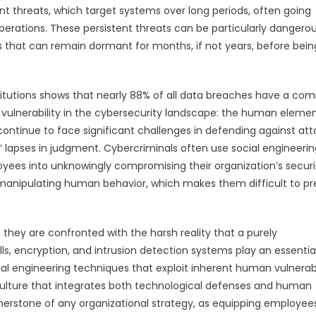
nt threats, which target systems over long periods, often going
 operations. These persistent threats can be particularly dangero
ds that can remain dormant for months, if not years, before bein
itutions shows that nearly 88% of all data breaches have a c
l vulnerability in the cybersecurity landscape: the human elemen
ontinue to face significant challenges in defending against att
s’ lapses in judgment. Cybercriminals often use social engineerin
yees into unknowingly compromising their organization’s securi
n manipulating human behavior, which makes them difficult to p
e, they are confronted with the harsh reality that a purely
ls, encryption, and intrusion detection systems play an essential
ial engineering techniques that exploit inherent human vulnerabil
 culture that integrates both technological defenses and human
rstone of any organizational strategy, as equipping employees