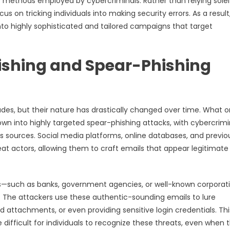
ethods employed by cybercriminals. Rather than relying solel
 on tricking individuals into making security errors. As a result
to highly sophisticated and tailored campaigns that target
hishing and Spear-Phishing
des, but their nature has drastically changed over time. What 
wn into highly targeted spear-phishing attacks, with cybercrimi
s sources. Social media platforms, online databases, and previo
eat actors, allowing them to craft emails that appear legitimate
s—such as banks, government agencies, or well-known corporat
. The attackers use these authentic-sounding emails to lure
ed attachments, or even providing sensitive login credentials. Thi
 difficult for individuals to recognize these threats, even when 