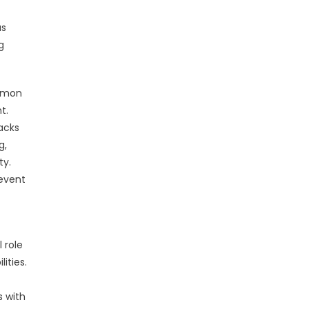
us
g
ommon
t.
acks
g,
ty.
revent
 role
ities.
 with