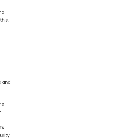
 no
his,
s and
the
y
ts
urity