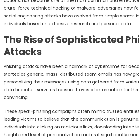
actions, has become one of the most common and effective m
brute-force technical hacking or malware, adversaries now focus
social engineering attacks have evolved from simple scams in
individuals based on extensive research and personal data.
The Rise of Sophisticated P
Attacks
Phishing attacks have been a hallmark of cybercrime for deca
started as generic, mass-distributed spam emails has now gro
personalizing their messages using data gathered from variou
data breaches serve as treasure troves of information for thr
convincing.
These spear-phishing campaigns often mimic trusted entitie
leading victims to believe that the communication is genuine
individuals into clicking on malicious links, downloading infect
heightened level of personalization makes it significantly more