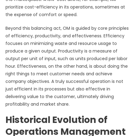
prioritize cost-efficiency in its operations, sometimes at
the expense of comfort or speed.
Beyond this balancing act, OM is guided by core principles
of efficiency, productivity, and effectiveness. Efficiency
focuses on minimizing waste and resource usage to
produce a given output. Productivity is a measure of
output per unit of input, such as units produced per labor
hour. Effectiveness, on the other hand, is about doing the
right things to meet customer needs and achieve
company objectives. A truly successful operation is not
just efficient in its processes but also effective in
delivering value to the customer, ultimately driving
profitability and market share.
Historical Evolution of
Operations Management