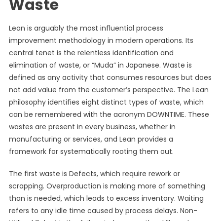
Waste
Lean is arguably the most influential process
improvement methodology in modern operations. Its
central tenet is the relentless identification and
elimination of waste, or “Muda” in Japanese. Waste is
defined as any activity that consumes resources but does
not add value from the customer’s perspective. The Lean
philosophy identifies eight distinct types of waste, which
can be remembered with the acronym DOWNTIME. These
wastes are present in every business, whether in
manufacturing or services, and Lean provides a
framework for systematically rooting them out.
The first waste is Defects, which require rework or
scrapping. Overproduction is making more of something
than is needed, which leads to excess inventory. Waiting
refers to any idle time caused by process delays. Non-