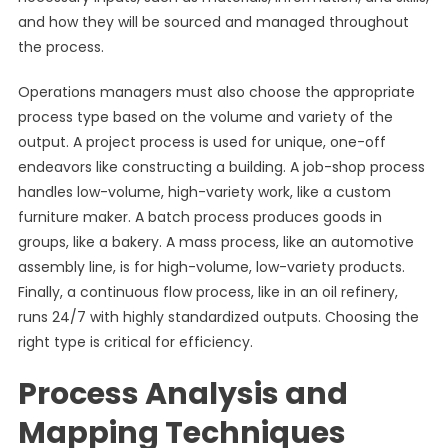
and how they will be sourced and managed throughout
the process.
Operations managers must also choose the appropriate
process type based on the volume and variety of the
output. A project process is used for unique, one-off
endeavors like constructing a building. A job-shop process
handles low-volume, high-variety work, like a custom
furniture maker. A batch process produces goods in
groups, like a bakery. A mass process, like an automotive
assembly line, is for high-volume, low-variety products.
Finally, a continuous flow process, like in an oil refinery,
runs 24/7 with highly standardized outputs. Choosing the
right type is critical for efficiency.
Process Analysis and
Mapping Techniques