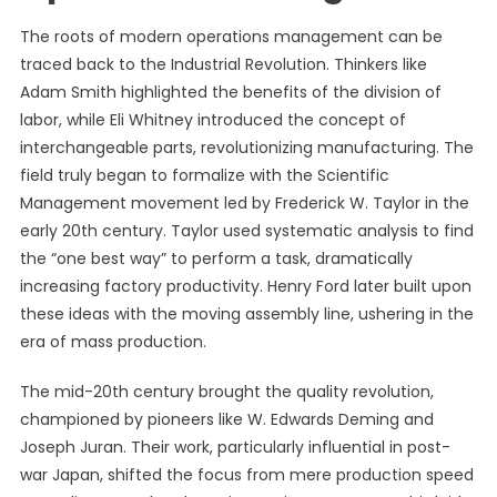
The roots of modern operations management can be
traced back to the Industrial Revolution. Thinkers like
Adam Smith highlighted the benefits of the division of
labor, while Eli Whitney introduced the concept of
interchangeable parts, revolutionizing manufacturing. The
field truly began to formalize with the Scientific
Management movement led by Frederick W. Taylor in the
early 20th century. Taylor used systematic analysis to find
the “one best way” to perform a task, dramatically
increasing factory productivity. Henry Ford later built upon
these ideas with the moving assembly line, ushering in the
era of mass production.
The mid-20th century brought the quality revolution,
championed by pioneers like W. Edwards Deming and
Joseph Juran. Their work, particularly influential in post-
war Japan, shifted the focus from mere production speed