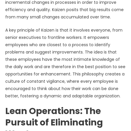
incremental changes in processes in order to improve
efficiency and quality. Kaizen posits that big results come
from many small changes accumulated over time.
A key principle of Kaizen is that it involves everyone, from
senior executives to frontline workers. It empowers
employees who are closest to a process to identify
problems and suggest improvements. The idea is that
these employees have the most intimate knowledge of
the daily work and are therefore in the best position to see
opportunities for enhancement. This philosophy creates a
culture of constant vigilance, where every employee is
encouraged to think about how their work can be done
better, fostering a dynamic and adaptable organization.
Lean Operations: The
Pursuit of Eliminating