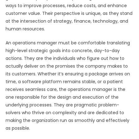
ways to improve processes, reduce costs, and enhance
customer value. Their perspective is unique, as they stand
at the intersection of strategy, finance, technology, and
human resources.
An operations manager must be comfortable translating
high-level strategic goals into concrete, day-to-day
actions. They are the individuals who figure out how to
actually deliver on the promises the company makes to
its customers. Whether it’s ensuring a package arrives on
time, a software platform remains stable, or a patient
receives seamless care, the operations manager is the
one responsible for the design and execution of the
underlying processes. They are pragmatic problem-
solvers who thrive on complexity and are dedicated to
making the organization run as smoothly and effectively
as possible.