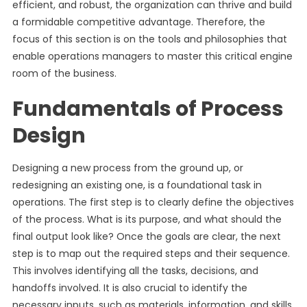
efficient, and robust, the organization can thrive and build
a formidable competitive advantage. Therefore, the
focus of this section is on the tools and philosophies that
enable operations managers to master this critical engine
room of the business.
Fundamentals of Process
Design
Designing a new process from the ground up, or
redesigning an existing one, is a foundational task in
operations. The first step is to clearly define the objectives
of the process. What is its purpose, and what should the
final output look like? Once the goals are clear, the next
step is to map out the required steps and their sequence.
This involves identifying all the tasks, decisions, and
handoffs involved. It is also crucial to identify the
necessary inputs, such as materials, information, and skills,