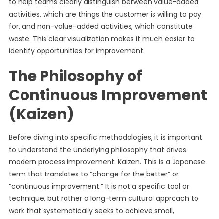
to help teams clearly distinguish between value-added
activities, which are things the customer is willing to pay
for, and non-value-added activities, which constitute
waste. This clear visualization makes it much easier to
identify opportunities for improvement.
The Philosophy of
Continuous Improvement
(Kaizen)
Before diving into specific methodologies, it is important
to understand the underlying philosophy that drives
modern process improvement: Kaizen. This is a Japanese
term that translates to “change for the better” or
“continuous improvement.” It is not a specific tool or
technique, but rather a long-term cultural approach to
work that systematically seeks to achieve small,