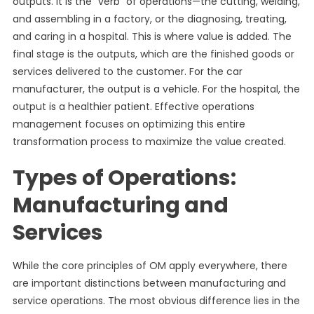
outputs. It is the “verb” of operations—the cutting, welding,
and assembling in a factory, or the diagnosing, treating,
and caring in a hospital. This is where value is added. The
final stage is the outputs, which are the finished goods or
services delivered to the customer. For the car
manufacturer, the output is a vehicle. For the hospital, the
output is a healthier patient. Effective operations
management focuses on optimizing this entire
transformation process to maximize the value created.
Types of Operations:
Manufacturing and
Services
While the core principles of OM apply everywhere, there
are important distinctions between manufacturing and
service operations. The most obvious difference lies in the