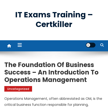
Skip
to
IT Exams Training –
content
Certkiller
The Foundation Of Business
Success – An Introduction To
Operations Management
Uncategorized
Operations Management, often abbreviated as OM, is the
critical business function responsible for planning,