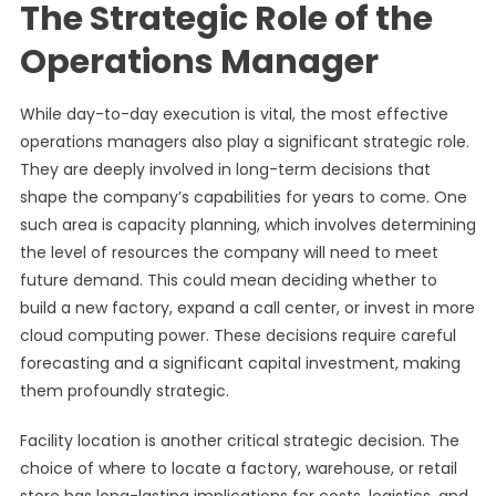
The Strategic Role of the
Operations Manager
While day-to-day execution is vital, the most effective
operations managers also play a significant strategic role.
They are deeply involved in long-term decisions that
shape the company’s capabilities for years to come. One
such area is capacity planning, which involves determining
the level of resources the company will need to meet
future demand. This could mean deciding whether to
build a new factory, expand a call center, or invest in more
cloud computing power. These decisions require careful
forecasting and a significant capital investment, making
them profoundly strategic.
Facility location is another critical strategic decision. The
choice of where to locate a factory, warehouse, or retail