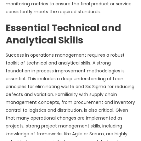
monitoring metrics to ensure the final product or service
consistently meets the required standards.
Essential Technical and
Analytical Skills
Success in operations management requires a robust
toolkit of technical and analytical skills. A strong
foundation in process improvement methodologies is
essential. This includes a deep understanding of Lean
principles for eliminating waste and Six Sigma for reducing
defects and variation. Familiarity with supply chain
management concepts, from procurement and inventory
control to logistics and distribution, is also critical. Given
that many operational changes are implemented as
projects, strong project management skills, including
knowledge of frameworks like Agile or Scrum, are highly