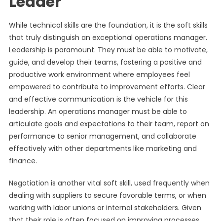
Leader
While technical skills are the foundation, it is the soft skills
that truly distinguish an exceptional operations manager.
Leadership is paramount. They must be able to motivate,
guide, and develop their teams, fostering a positive and
productive work environment where employees feel
empowered to contribute to improvement efforts. Clear
and effective communication is the vehicle for this
leadership. An operations manager must be able to
articulate goals and expectations to their team, report on
performance to senior management, and collaborate
effectively with other departments like marketing and
finance.
Negotiation is another vital soft skill, used frequently when
dealing with suppliers to secure favorable terms, or when
working with labor unions or internal stakeholders. Given
that their role is often focused on improving processes,