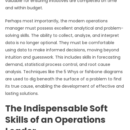
valuable for ensuring initiatives are completed on time
and within budget.
Perhaps most importantly, the modern operations
manager must possess excellent analytical and problem-
solving skills. The ability to collect, analyze, and interpret
data is no longer optional. They must be comfortable
using data to make informed decisions, moving beyond
intuition and guesswork. This includes skills in forecasting
demand, statistical process control, and root cause
analysis. Techniques like the 5 Whys or fishbone diagrams
are used to dig beneath the surface of a problem to find
its true cause, enabling the development of effective and
lasting solutions.
The Indispensable Soft
Skills of an Operations