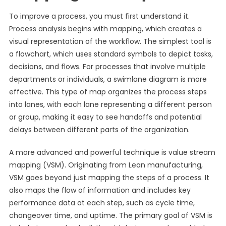
To improve a process, you must first understand it.
Process analysis begins with mapping, which creates a
visual representation of the workflow. The simplest tool is
a flowchart, which uses standard symbols to depict tasks,
decisions, and flows. For processes that involve multiple
departments or individuals, a swimlane diagram is more
effective. This type of map organizes the process steps
into lanes, with each lane representing a different person
or group, making it easy to see handoffs and potential
delays between different parts of the organization.
A more advanced and powerful technique is value stream
mapping (VSM). Originating from Lean manufacturing,
VSM goes beyond just mapping the steps of a process. It
also maps the flow of information and includes key
performance data at each step, such as cycle time,
changeover time, and uptime. The primary goal of VSM is