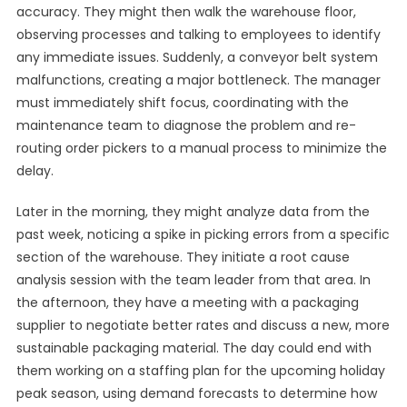
accuracy. They might then walk the warehouse floor,
observing processes and talking to employees to identify
any immediate issues. Suddenly, a conveyor belt system
malfunctions, creating a major bottleneck. The manager
must immediately shift focus, coordinating with the
maintenance team to diagnose the problem and re-
routing order pickers to a manual process to minimize the
delay.
Later in the morning, they might analyze data from the
past week, noticing a spike in picking errors from a specific
section of the warehouse. They initiate a root cause
analysis session with the team leader from that area. In
the afternoon, they have a meeting with a packaging
supplier to negotiate better rates and discuss a new, more
sustainable packaging material. The day could end with
them working on a staffing plan for the upcoming holiday
peak season, using demand forecasts to determine how