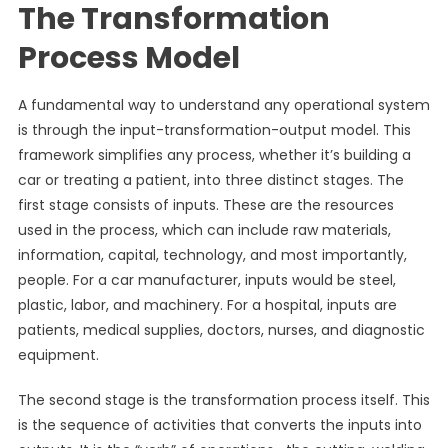
The Transformation
Process Model
A fundamental way to understand any operational system
is through the input-transformation-output model. This
framework simplifies any process, whether it’s building a
car or treating a patient, into three distinct stages. The
first stage consists of inputs. These are the resources
used in the process, which can include raw materials,
information, capital, technology, and most importantly,
people. For a car manufacturer, inputs would be steel,
plastic, labor, and machinery. For a hospital, inputs are
patients, medical supplies, doctors, nurses, and diagnostic
equipment.
The second stage is the transformation process itself. This
is the sequence of activities that converts the inputs into