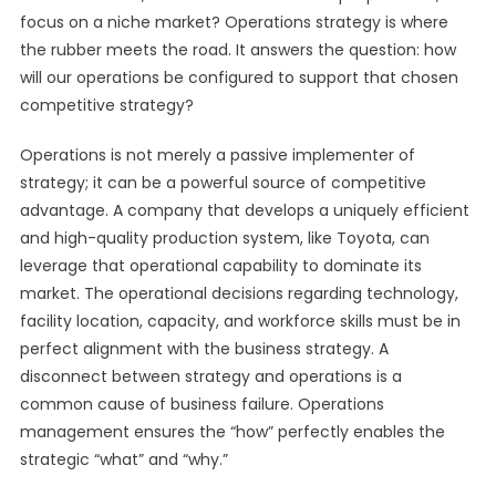
focus on a niche market? Operations strategy is where
the rubber meets the road. It answers the question: how
will our operations be configured to support that chosen
competitive strategy?
Operations is not merely a passive implementer of
strategy; it can be a powerful source of competitive
advantage. A company that develops a uniquely efficient
and high-quality production system, like Toyota, can
leverage that operational capability to dominate its
market. The operational decisions regarding technology,
facility location, capacity, and workforce skills must be in
perfect alignment with the business strategy. A
disconnect between strategy and operations is a
common cause of business failure. Operations
management ensures the “how” perfectly enables the
strategic “what” and “why.”