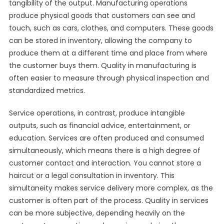
tangibility of the output. Manufacturing operations
produce physical goods that customers can see and
touch, such as cars, clothes, and computers. These goods
can be stored in inventory, allowing the company to
produce them at a different time and place from where
the customer buys them. Quality in manufacturing is
often easier to measure through physical inspection and
standardized metrics.
Service operations, in contrast, produce intangible
outputs, such as financial advice, entertainment, or
education. Services are often produced and consumed
simultaneously, which means there is a high degree of
customer contact and interaction. You cannot store a
haircut or a legal consultation in inventory. This
simultaneity makes service delivery more complex, as the
customer is often part of the process. Quality in services
can be more subjective, depending heavily on the