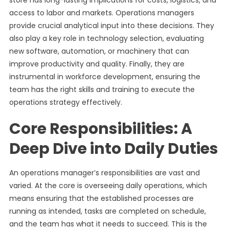
store has long-lasting implications for costs, logistics, and
access to labor and markets. Operations managers
provide crucial analytical input into these decisions. They
also play a key role in technology selection, evaluating
new software, automation, or machinery that can
improve productivity and quality. Finally, they are
instrumental in workforce development, ensuring the
team has the right skills and training to execute the
operations strategy effectively.
Core Responsibilities: A
Deep Dive into Daily Duties
An operations manager’s responsibilities are vast and
varied. At the core is overseeing daily operations, which
means ensuring that the established processes are
running as intended, tasks are completed on schedule,
and the team has what it needs to succeed. This is the