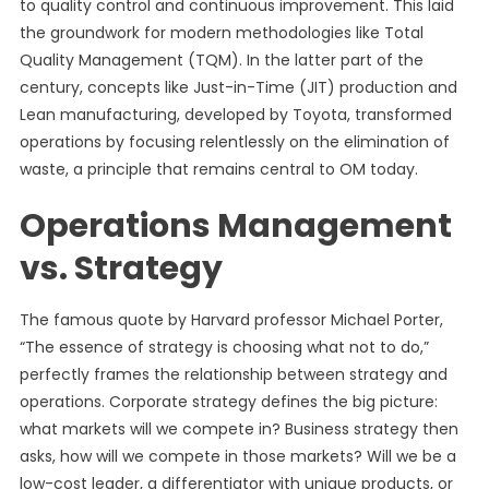
to quality control and continuous improvement. This laid
the groundwork for modern methodologies like Total
Quality Management (TQM). In the latter part of the
century, concepts like Just-in-Time (JIT) production and
Lean manufacturing, developed by Toyota, transformed
operations by focusing relentlessly on the elimination of
waste, a principle that remains central to OM today.
Operations Management
vs. Strategy
The famous quote by Harvard professor Michael Porter,
“The essence of strategy is choosing what not to do,”
perfectly frames the relationship between strategy and
operations. Corporate strategy defines the big picture:
what markets will we compete in? Business strategy then
asks, how will we compete in those markets? Will we be a
low-cost leader, a differentiator with unique products, or