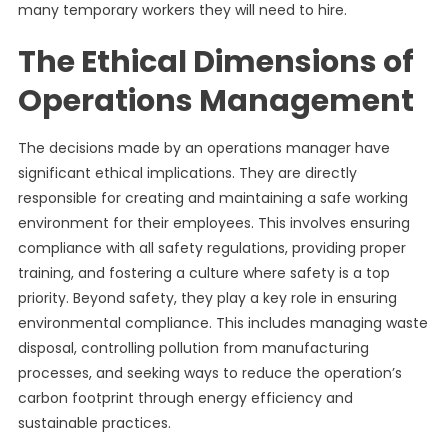
many temporary workers they will need to hire.
The Ethical Dimensions of
Operations Management
The decisions made by an operations manager have
significant ethical implications. They are directly
responsible for creating and maintaining a safe working
environment for their employees. This involves ensuring
compliance with all safety regulations, providing proper
training, and fostering a culture where safety is a top
priority. Beyond safety, they play a key role in ensuring
environmental compliance. This includes managing waste
disposal, controlling pollution from manufacturing
processes, and seeking ways to reduce the operation’s
carbon footprint through energy efficiency and
sustainable practices.