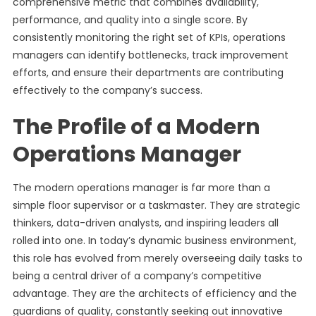
comprehensive metric that combines availability,
performance, and quality into a single score. By
consistently monitoring the right set of KPIs, operations
managers can identify bottlenecks, track improvement
efforts, and ensure their departments are contributing
effectively to the company’s success.
The Profile of a Modern
Operations Manager
The modern operations manager is far more than a
simple floor supervisor or a taskmaster. They are strategic
thinkers, data-driven analysts, and inspiring leaders all
rolled into one. In today’s dynamic business environment,
this role has evolved from merely overseeing daily tasks to
being a central driver of a company’s competitive
advantage. They are the architects of efficiency and the
guardians of quality, constantly seeking out innovative