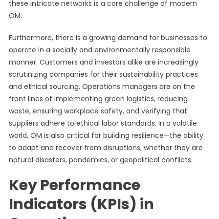
these intricate networks is a core challenge of modern
OM.
Furthermore, there is a growing demand for businesses to
operate in a socially and environmentally responsible
manner. Customers and investors alike are increasingly
scrutinizing companies for their sustainability practices
and ethical sourcing. Operations managers are on the
front lines of implementing green logistics, reducing
waste, ensuring workplace safety, and verifying that
suppliers adhere to ethical labor standards. In a volatile
world, OM is also critical for building resilience—the ability
to adapt and recover from disruptions, whether they are
natural disasters, pandemics, or geopolitical conflicts.
Key Performance
Indicators (KPIs) in