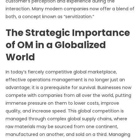
customer’s perception and experience during the
interaction. Many modern companies now offer a blend of
both, a concept known as “servitization.”
The Strategic Importance
of OM in a Globalized
World
In today’s fiercely competitive global marketplace,
effective operations management is no longer just an
advantage; it is a prerequisite for survival. Businesses now
compete with companies from all over the world, putting
immense pressure on them to lower costs, improve
quality, and increase speed. This global competition is
managed through complex global supply chains, where
raw materials may be sourced from one continent,
manufactured on another, and sold on a third. Managing