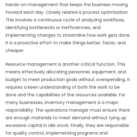
hands-on management that keeps the business moving
forward each day. Closely related is process optimization.
This involves a continuous cycle of analyzing workflows,
identifying bottlenecks or inefficiencies, and
implementing changes to streamline how work gets done.
It is a proactive effort to make things better, faster, and
cheaper.
Resource management is another critical function. This
means effectively allocating personnel, equipment, and
budget to meet production goals without overspending. It
requires a keen understanding of both the work to be
done and the capabilities of the resources available. For
many businesses, inventory management is a major
responsibility. The operations manager must ensure there
are enough materials to meet demand without tying up
excessive capital in idle stock. Finally, they are responsible
for quality control, implementing programs and