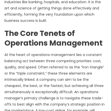
industries like banking, hospitals, and education. It is the
art and science of getting things done effectively and
efficiently, forming the very foundation upon which
business success is built.
The Core Tenets of
Operations Management
At the heart of operations management lies a constant
balancing act between three competing priorities: cost,
quality, and speed. Often referred to as the “iron triangle”
or the “triple constraint,” these three elements are
intrinsically linked. A company can aim to be the
cheapest, the best, or the fastest, but achieving all three
simultaneously is exceptionally difficult. An operations
manager’s primary challenge is to navigate these trade-
offs to best align with the company’s strategic position in
the marketplace. A low-cost airline, for example, will