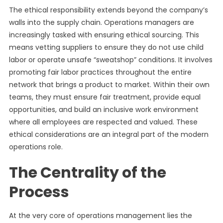
The ethical responsibility extends beyond the company’s
walls into the supply chain. Operations managers are
increasingly tasked with ensuring ethical sourcing. This
means vetting suppliers to ensure they do not use child
labor or operate unsafe “sweatshop” conditions. It involves
promoting fair labor practices throughout the entire
network that brings a product to market. Within their own
teams, they must ensure fair treatment, provide equal
opportunities, and build an inclusive work environment
where all employees are respected and valued. These
ethical considerations are an integral part of the modern
operations role.
The Centrality of the
Process
At the very core of operations management lies the