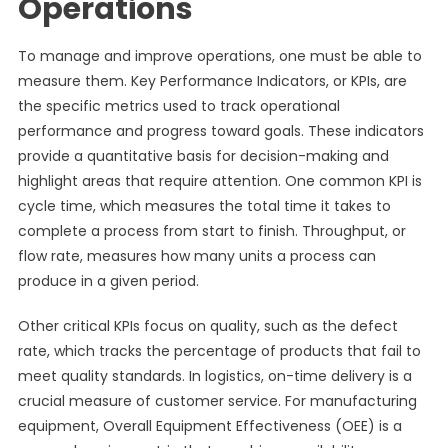
Operations
To manage and improve operations, one must be able to
measure them. Key Performance Indicators, or KPIs, are
the specific metrics used to track operational
performance and progress toward goals. These indicators
provide a quantitative basis for decision-making and
highlight areas that require attention. One common KPI is
cycle time, which measures the total time it takes to
complete a process from start to finish. Throughput, or
flow rate, measures how many units a process can
produce in a given period.
Other critical KPIs focus on quality, such as the defect
rate, which tracks the percentage of products that fail to
meet quality standards. In logistics, on-time delivery is a
crucial measure of customer service. For manufacturing
equipment, Overall Equipment Effectiveness (OEE) is a