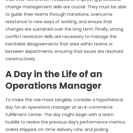
change management skills are crucial. They must be able
to guide their teams through transitions, overcome
resistance to new ways of working, and ensure that
changes are sustained over the long term. Finally, strong
conflict resolution skills are necessary to manage the
inevitable disagreements that arise within teams or
between departments, ensuring that issues are resolved
constructively.
A Day in the Life of an
Operations Manager
To make the role more tangible, consider a hypothetical
day for an operations manager at an e-commerce
fulfillment center. The day might begin with a team
huddle to review the previous day’s performance metrics:
orders shipped, on-time delivery rate, and picking