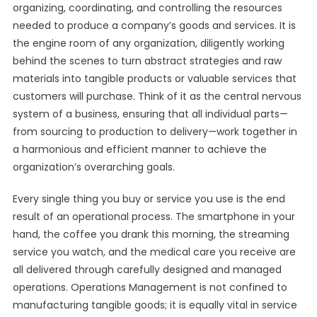
organizing, coordinating, and controlling the resources
needed to produce a company’s goods and services. It is
the engine room of any organization, diligently working
behind the scenes to turn abstract strategies and raw
materials into tangible products or valuable services that
customers will purchase. Think of it as the central nervous
system of a business, ensuring that all individual parts—
from sourcing to production to delivery—work together in
a harmonious and efficient manner to achieve the
organization’s overarching goals.
Every single thing you buy or service you use is the end
result of an operational process. The smartphone in your
hand, the coffee you drank this morning, the streaming
service you watch, and the medical care you receive are
all delivered through carefully designed and managed
operations. Operations Management is not confined to
manufacturing tangible goods; it is equally vital in service