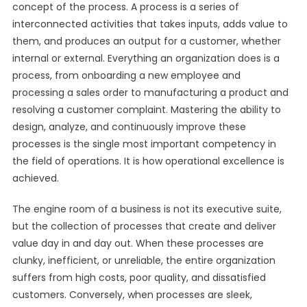
concept of the process. A process is a series of
interconnected activities that takes inputs, adds value to
them, and produces an output for a customer, whether
internal or external. Everything an organization does is a
process, from onboarding a new employee and
processing a sales order to manufacturing a product and
resolving a customer complaint. Mastering the ability to
design, analyze, and continuously improve these
processes is the single most important competency in
the field of operations. It is how operational excellence is
achieved.
The engine room of a business is not its executive suite,
but the collection of processes that create and deliver
value day in and day out. When these processes are
clunky, inefficient, or unreliable, the entire organization
suffers from high costs, poor quality, and dissatisfied
customers. Conversely, when processes are sleek,