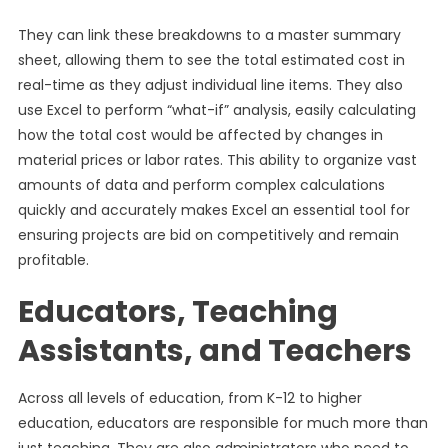
They can link these breakdowns to a master summary
sheet, allowing them to see the total estimated cost in
real-time as they adjust individual line items. They also
use Excel to perform “what-if” analysis, easily calculating
how the total cost would be affected by changes in
material prices or labor rates. This ability to organize vast
amounts of data and perform complex calculations
quickly and accurately makes Excel an essential tool for
ensuring projects are bid on competitively and remain
profitable.
Educators, Teaching
Assistants, and Teachers
Across all levels of education, from K-12 to higher
education, educators are responsible for much more than