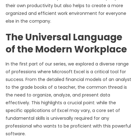
their own productivity but also helps to create a more
organized and efficient work environment for everyone
else in the company.
The Universal Language
of the Modern Workplace
In the first part of our series, we explored a diverse range
of professions where Microsoft Excel is a critical tool for
success. From the detailed financial models of an analyst
to the grade books of a teacher, the common thread is
the need to organize, analyze, and present data
effectively. This highlights a crucial point: while the
specific applications of Excel may vary, a core set of
fundamental skills is universally required for any
professional who wants to be proficient with this powerful
software.