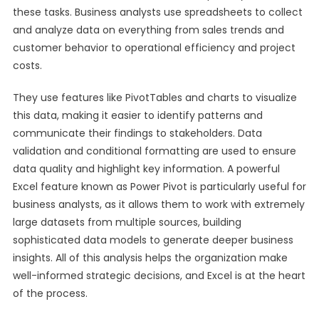
these tasks. Business analysts use spreadsheets to collect
and analyze data on everything from sales trends and
customer behavior to operational efficiency and project
costs.
They use features like PivotTables and charts to visualize
this data, making it easier to identify patterns and
communicate their findings to stakeholders. Data
validation and conditional formatting are used to ensure
data quality and highlight key information. A powerful
Excel feature known as Power Pivot is particularly useful for
business analysts, as it allows them to work with extremely
large datasets from multiple sources, building
sophisticated data models to generate deeper business
insights. All of this analysis helps the organization make
well-informed strategic decisions, and Excel is at the heart
of the process.