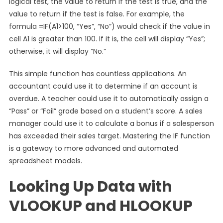
logical test, the value to return if the test is true, and the
value to return if the test is false. For example, the
formula =IF(A1>100, “Yes”, “No”) would check if the value in
cell A1 is greater than 100. If it is, the cell will display “Yes”;
otherwise, it will display “No.”
This simple function has countless applications. An
accountant could use it to determine if an account is
overdue. A teacher could use it to automatically assign a
“Pass” or “Fail” grade based on a student’s score. A sales
manager could use it to calculate a bonus if a salesperson
has exceeded their sales target. Mastering the IF function
is a gateway to more advanced and automated
spreadsheet models.
Looking Up Data with
VLOOKUP and HLOOKUP