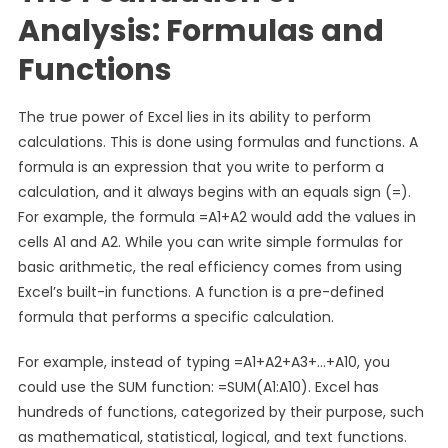
Analysis: Formulas and
Functions
The true power of Excel lies in its ability to perform
calculations. This is done using formulas and functions. A
formula is an expression that you write to perform a
calculation, and it always begins with an equals sign (=).
For example, the formula =A1+A2 would add the values in
cells A1 and A2. While you can write simple formulas for
basic arithmetic, the real efficiency comes from using
Excel’s built-in functions. A function is a pre-defined
formula that performs a specific calculation.
For example, instead of typing =A1+A2+A3+…+A10, you
could use the SUM function: =SUM(A1:A10). Excel has
hundreds of functions, categorized by their purpose, such
as mathematical, statistical, logical, and text functions.