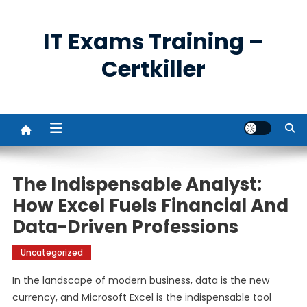
Skip
to
IT Exams Training –
content
Certkiller
The Indispensable Analyst:
How Excel Fuels Financial And
Data-Driven Professions
Uncategorized
In the landscape of modern business, data is the new
currency, and Microsoft Excel is the indispensable tool