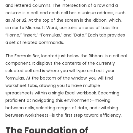
and lettered columns. The intersection of a row and a
column is a cell, and each cell has a unique address, such
as A1 or B2. At the top of the screen is the Ribbon, which,
similar to Microsoft Word, contains a series of tabs like
“Home,” “Insert,” “Formulas,” and “Data.” Each tab provides
a set of related commands.
The Formula Bar, located just below the Ribbon, is a critical
component. It displays the contents of the currently
selected cell and is where you will type and edit your
formulas. At the bottom of the window, you will find
worksheet tabs, allowing you to have multiple
spreadsheets within a single Excel workbook. Becoming
proficient at navigating this environment—moving
between cells, selecting ranges of data, and switching
between worksheets—is the first step toward efficiency.
The Foundation of