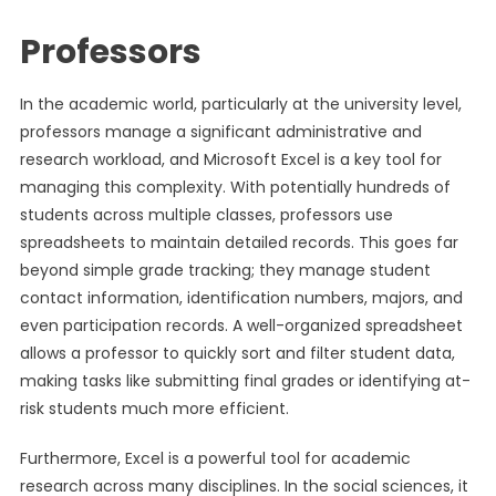
Professors
In the academic world, particularly at the university level,
professors manage a significant administrative and
research workload, and Microsoft Excel is a key tool for
managing this complexity. With potentially hundreds of
students across multiple classes, professors use
spreadsheets to maintain detailed records. This goes far
beyond simple grade tracking; they manage student
contact information, identification numbers, majors, and
even participation records. A well-organized spreadsheet
allows a professor to quickly sort and filter student data,
making tasks like submitting final grades or identifying at-
risk students much more efficient.
Furthermore, Excel is a powerful tool for academic
research across many disciplines. In the social sciences, it