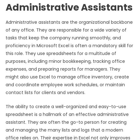
Administrative Assistants
Administrative assistants are the organizational backbone
of any office. They are responsible for a wide variety of
tasks that keep the company running smoothly, and
proficiency in Microsoft Excel is often a mandatory skill for
this role. They use spreadsheets for a multitude of
purposes, including minor bookkeeping, tracking office
expenses, and preparing reports for managers. They
might also use Excel to manage office inventory, create
and coordinate employee work schedules, or maintain
contact lists for clients and vendors.
The ability to create a well-organized and easy-to-use
spreadsheet is a hallmark of an effective administrative
assistant. They are often the go-to person for creating
and managing the many lists and logs that a modern
office relies on. Their expertise in Excel not only improves