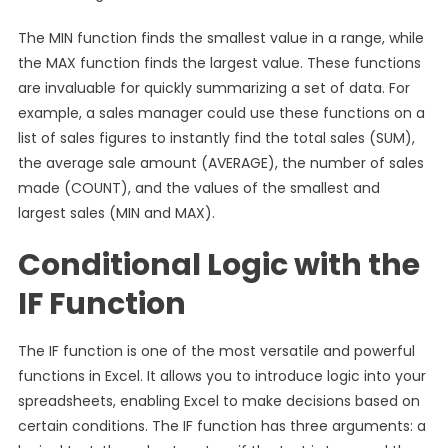
The MIN function finds the smallest value in a range, while
the MAX function finds the largest value. These functions
are invaluable for quickly summarizing a set of data. For
example, a sales manager could use these functions on a
list of sales figures to instantly find the total sales (SUM),
the average sale amount (AVERAGE), the number of sales
made (COUNT), and the values of the smallest and
largest sales (MIN and MAX).
Conditional Logic with the
IF Function
The IF function is one of the most versatile and powerful
functions in Excel. It allows you to introduce logic into your
spreadsheets, enabling Excel to make decisions based on
certain conditions. The IF function has three arguments: a