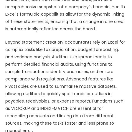
comprehensive snapshot of a company’s financial health.
Excel’s formulaic capabilities allow for the dynamic linking
of these statements, ensuring that a change in one area
is automatically reflected across the board.
Beyond statement creation, accountants rely on Excel for
complex tasks like tax preparation, budget forecasting,
and variance analysis. Auditors use spreadsheets to
perform detailed financial audits, using functions to
sample transactions, identify anomalies, and ensure
compliance with regulations. Advanced features like
PivotTables are used to summarize massive datasets,
allowing auditors to quickly spot trends or outliers in
payables, receivables, or expense reports. Functions such
as VLOOKUP and INDEX-MATCH are essential for
reconciling accounts and linking data from different
sources, making these tasks faster and less prone to
manual error.