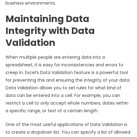
business environments.
Maintaining Data
Integrity with Data
Validation
When multiple people are entering data into a
spreadsheet, it is easy for inconsistencies and errors to
creep in. Excel’s Data Validation feature is a powerful tool
for preventing this and ensuring the integrity of your data.
Data Validation allows you to set rules for what kind of
data can be entered into a cell. For example, you can
restrict a cell to only accept whole numbers, dates within
a specific range, or text of a certain length.
One of the most useful applications of Data Validation is
to create a dropdown list. You can specify a list of allowed