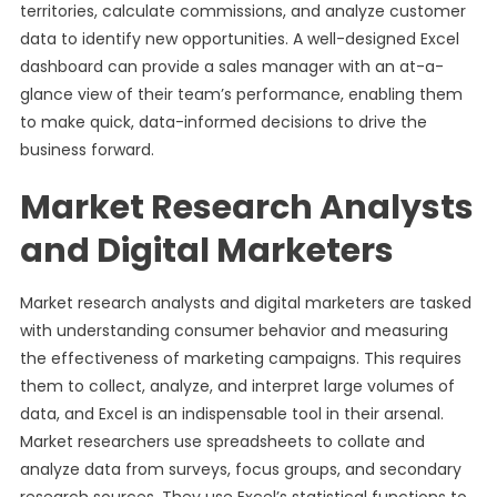
territories, calculate commissions, and analyze customer
data to identify new opportunities. A well-designed Excel
dashboard can provide a sales manager with an at-a-
glance view of their team’s performance, enabling them
to make quick, data-informed decisions to drive the
business forward.
Market Research Analysts
and Digital Marketers
Market research analysts and digital marketers are tasked
with understanding consumer behavior and measuring
the effectiveness of marketing campaigns. This requires
them to collect, analyze, and interpret large volumes of
data, and Excel is an indispensable tool in their arsenal.
Market researchers use spreadsheets to collate and
analyze data from surveys, focus groups, and secondary