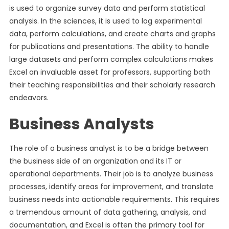
is used to organize survey data and perform statistical
analysis. In the sciences, it is used to log experimental
data, perform calculations, and create charts and graphs
for publications and presentations. The ability to handle
large datasets and perform complex calculations makes
Excel an invaluable asset for professors, supporting both
their teaching responsibilities and their scholarly research
endeavors.
Business Analysts
The role of a business analyst is to be a bridge between
the business side of an organization and its IT or
operational departments. Their job is to analyze business
processes, identify areas for improvement, and translate
business needs into actionable requirements. This requires
a tremendous amount of data gathering, analysis, and
documentation, and Excel is often the primary tool for