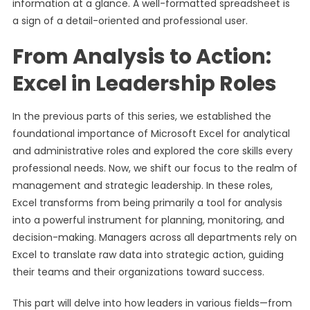
information at a glance. A well-formatted spreadsheet is
a sign of a detail-oriented and professional user.
From Analysis to Action:
Excel in Leadership Roles
In the previous parts of this series, we established the
foundational importance of Microsoft Excel for analytical
and administrative roles and explored the core skills every
professional needs. Now, we shift our focus to the realm of
management and strategic leadership. In these roles,
Excel transforms from being primarily a tool for analysis
into a powerful instrument for planning, monitoring, and
decision-making. Managers across all departments rely on
Excel to translate raw data into strategic action, guiding
their teams and their organizations toward success.
This part will delve into how leaders in various fields—from