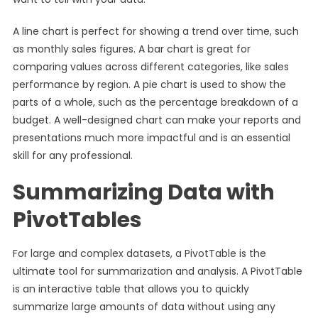
A line chart is perfect for showing a trend over time, such
as monthly sales figures. A bar chart is great for
comparing values across different categories, like sales
performance by region. A pie chart is used to show the
parts of a whole, such as the percentage breakdown of a
budget. A well-designed chart can make your reports and
presentations much more impactful and is an essential
skill for any professional.
Summarizing Data with
PivotTables
For large and complex datasets, a PivotTable is the
ultimate tool for summarization and analysis. A PivotTable
is an interactive table that allows you to quickly
summarize large amounts of data without using any