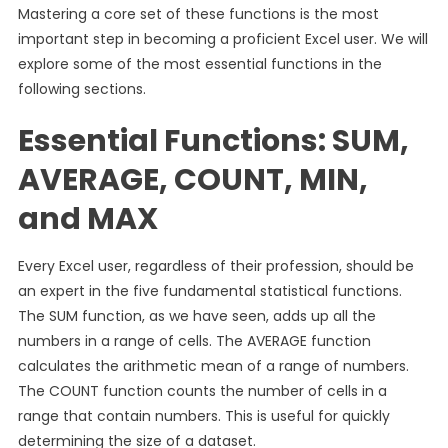
Mastering a core set of these functions is the most
important step in becoming a proficient Excel user. We will
explore some of the most essential functions in the
following sections.
Essential Functions: SUM,
AVERAGE, COUNT, MIN,
and MAX
Every Excel user, regardless of their profession, should be
an expert in the five fundamental statistical functions.
The SUM function, as we have seen, adds up all the
numbers in a range of cells. The AVERAGE function
calculates the arithmetic mean of a range of numbers.
The COUNT function counts the number of cells in a
range that contain numbers. This is useful for quickly
determining the size of a dataset.