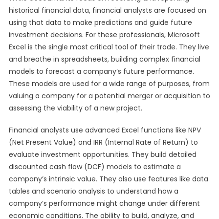
historical financial data, financial analysts are focused on
using that data to make predictions and guide future
investment decisions. For these professionals, Microsoft
Excel is the single most critical tool of their trade. They live
and breathe in spreadsheets, building complex financial
models to forecast a company’s future performance.
These models are used for a wide range of purposes, from
valuing a company for a potential merger or acquisition to
assessing the viability of a new project.
Financial analysts use advanced Excel functions like NPV
(Net Present Value) and IRR (Internal Rate of Return) to
evaluate investment opportunities. They build detailed
discounted cash flow (DCF) models to estimate a
company’s intrinsic value. They also use features like data
tables and scenario analysis to understand how a
company’s performance might change under different
economic conditions. The ability to build, analyze, and