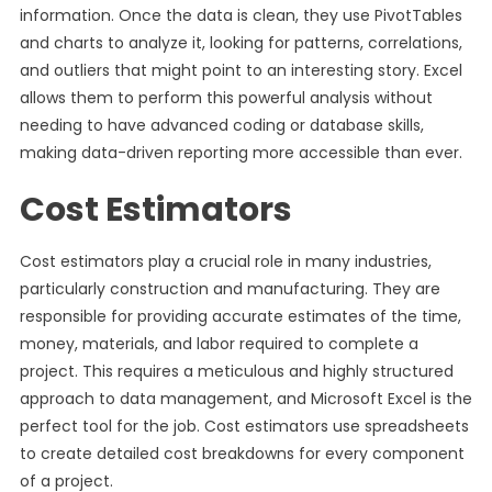
information. Once the data is clean, they use PivotTables
and charts to analyze it, looking for patterns, correlations,
and outliers that might point to an interesting story. Excel
allows them to perform this powerful analysis without
needing to have advanced coding or database skills,
making data-driven reporting more accessible than ever.
Cost Estimators
Cost estimators play a crucial role in many industries,
particularly construction and manufacturing. They are
responsible for providing accurate estimates of the time,
money, materials, and labor required to complete a
project. This requires a meticulous and highly structured
approach to data management, and Microsoft Excel is the
perfect tool for the job. Cost estimators use spreadsheets
to create detailed cost breakdowns for every component
of a project.