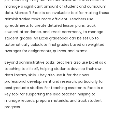
just teaching. They are also administrators who need to
manage a significant amount of student and curriculum
data. Microsoft Excel is an invaluable tool for making these
administrative tasks more efficient. Teachers use
spreadsheets to create detailed lesson plans, track
student attendance, and, most commonly, to manage
student grades. An Excel gradebook can be set up to
automatically calculate final grades based on weighted
averages for assignments, quizzes, and exams.
Beyond administrative tasks, teachers also use Excel as a
teaching tool itself, helping students develop their own
data literacy skills. They also use it for their own
professional development and research, particularly for
postgraduate studies. For teaching assistants, Excel is a
key tool for supporting the lead teacher, helping to
manage records, prepare materials, and track student
progress.