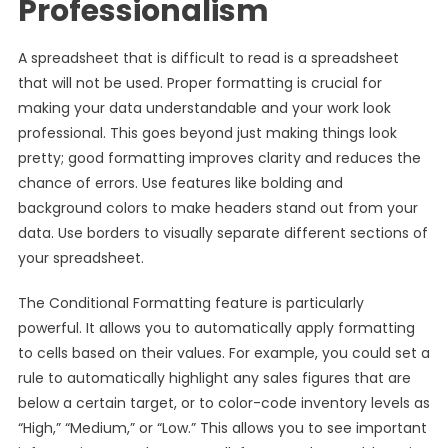
Professionalism
A spreadsheet that is difficult to read is a spreadsheet
that will not be used. Proper formatting is crucial for
making your data understandable and your work look
professional. This goes beyond just making things look
pretty; good formatting improves clarity and reduces the
chance of errors. Use features like bolding and
background colors to make headers stand out from your
data. Use borders to visually separate different sections of
your spreadsheet.
The Conditional Formatting feature is particularly
powerful. It allows you to automatically apply formatting
to cells based on their values. For example, you could set a
rule to automatically highlight any sales figures that are
below a certain target, or to color-code inventory levels as
“High,” “Medium,” or “Low.” This allows you to see important