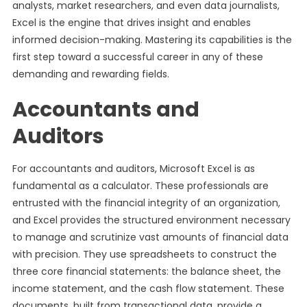
analysts, market researchers, and even data journalists,
Excel is the engine that drives insight and enables
informed decision-making. Mastering its capabilities is the
first step toward a successful career in any of these
demanding and rewarding fields.
Accountants and
Auditors
For accountants and auditors, Microsoft Excel is as
fundamental as a calculator. These professionals are
entrusted with the financial integrity of an organization,
and Excel provides the structured environment necessary
to manage and scrutinize vast amounts of financial data
with precision. They use spreadsheets to construct the
three core financial statements: the balance sheet, the
income statement, and the cash flow statement. These
documents, built from transactional data, provide a