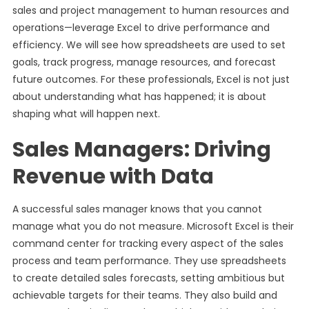
sales and project management to human resources and
operations—leverage Excel to drive performance and
efficiency. We will see how spreadsheets are used to set
goals, track progress, manage resources, and forecast
future outcomes. For these professionals, Excel is not just
about understanding what has happened; it is about
shaping what will happen next.
Sales Managers: Driving
Revenue with Data
A successful sales manager knows that you cannot
manage what you do not measure. Microsoft Excel is their
command center for tracking every aspect of the sales
process and team performance. They use spreadsheets
to create detailed sales forecasts, setting ambitious but
achievable targets for their teams. They also build and