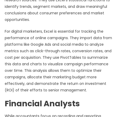
research sources. They use Excel’s statistical functions to
identify trends, segment markets, and draw meaningful
conclusions about consumer preferences and market
opportunities.
For digital marketers, Excel is essential for tracking the
performance of online campaigns. They import data from
platforms like Google Ads and social media to analyze
metrics such as click-through rates, conversion rates, and
cost per acquisition. They use PivotTables to summarize
this data and charts to visualize campaign performance
over time. This analysis allows them to optimize their
campaigns, allocate their marketing budget more
effectively, and demonstrate the return on investment
(ROI) of their efforts to senior management.
Financial Analysts
While accountants focus on recording and reporting