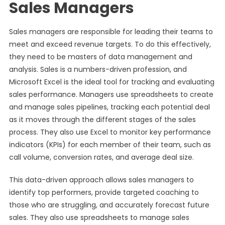
Sales Managers
Sales managers are responsible for leading their teams to
meet and exceed revenue targets. To do this effectively,
they need to be masters of data management and
analysis. Sales is a numbers-driven profession, and
Microsoft Excel is the ideal tool for tracking and evaluating
sales performance. Managers use spreadsheets to create
and manage sales pipelines, tracking each potential deal
as it moves through the different stages of the sales
process. They also use Excel to monitor key performance
indicators (KPIs) for each member of their team, such as
call volume, conversion rates, and average deal size.
This data-driven approach allows sales managers to
identify top performers, provide targeted coaching to
those who are struggling, and accurately forecast future
sales. They also use spreadsheets to manage sales