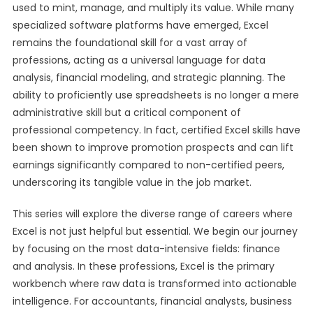
used to mint, manage, and multiply its value. While many
specialized software platforms have emerged, Excel
remains the foundational skill for a vast array of
professions, acting as a universal language for data
analysis, financial modeling, and strategic planning. The
ability to proficiently use spreadsheets is no longer a mere
administrative skill but a critical component of
professional competency. In fact, certified Excel skills have
been shown to improve promotion prospects and can lift
earnings significantly compared to non-certified peers,
underscoring its tangible value in the job market.
This series will explore the diverse range of careers where
Excel is not just helpful but essential. We begin our journey
by focusing on the most data-intensive fields: finance
and analysis. In these professions, Excel is the primary
workbench where raw data is transformed into actionable
intelligence. For accountants, financial analysts, business