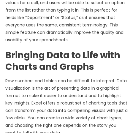
values for a cell, and users will be able to select an option
from the list rather than typing it in. This is perfect for
fields like “Department” or “Status,” as it ensures that
everyone uses the same, consistent terminology. This
simple feature can dramatically improve the quality and
usability of your spreadsheets.
Bringing Data to Life with
Charts and Graphs
Raw numbers and tables can be difficult to interpret. Data
visualization is the art of presenting data in a graphical
format to make it easier to understand and to highlight
key insights. Excel offers a robust set of charting tools that
can transform your data into compelling visuals with just a
few clicks. You can create a wide variety of chart types,
and choosing the right one depends on the story you
want to tell with your data.