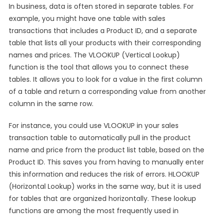
In business, data is often stored in separate tables. For
example, you might have one table with sales
transactions that includes a Product ID, and a separate
table that lists all your products with their corresponding
names and prices. The VLOOKUP (Vertical Lookup)
function is the tool that allows you to connect these
tables. It allows you to look for a value in the first column
of a table and return a corresponding value from another
column in the same row.
For instance, you could use VLOOKUP in your sales
transaction table to automatically pull in the product
name and price from the product list table, based on the
Product ID. This saves you from having to manually enter
this information and reduces the risk of errors. HLOOKUP
(Horizontal Lookup) works in the same way, but it is used
for tables that are organized horizontally. These lookup
functions are among the most frequently used in