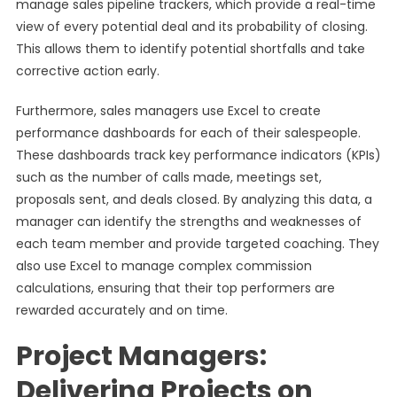
manage sales pipeline trackers, which provide a real-time
view of every potential deal and its probability of closing.
This allows them to identify potential shortfalls and take
corrective action early.
Furthermore, sales managers use Excel to create
performance dashboards for each of their salespeople.
These dashboards track key performance indicators (KPIs)
such as the number of calls made, meetings set,
proposals sent, and deals closed. By analyzing this data, a
manager can identify the strengths and weaknesses of
each team member and provide targeted coaching. They
also use Excel to manage complex commission
calculations, ensuring that their top performers are
rewarded accurately and on time.
Project Managers:
Delivering Projects on