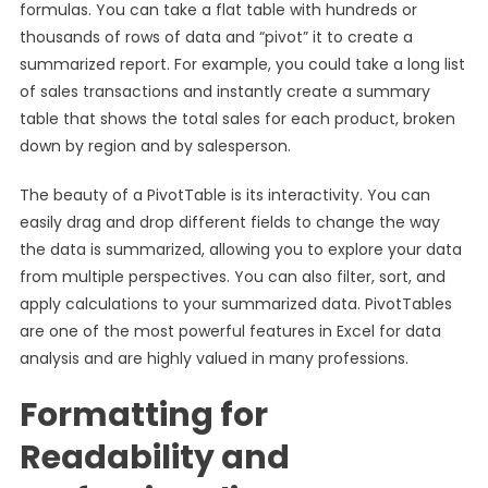
formulas. You can take a flat table with hundreds or
thousands of rows of data and “pivot” it to create a
summarized report. For example, you could take a long list
of sales transactions and instantly create a summary
table that shows the total sales for each product, broken
down by region and by salesperson.
The beauty of a PivotTable is its interactivity. You can
easily drag and drop different fields to change the way
the data is summarized, allowing you to explore your data
from multiple perspectives. You can also filter, sort, and
apply calculations to your summarized data. PivotTables
are one of the most powerful features in Excel for data
analysis and are highly valued in many professions.
Formatting for
Readability and