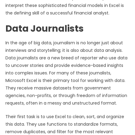
interpret these sophisticated financial models in Excel is
the defining skill of a successful financial analyst.
Data Journalists
In the age of big data, journalism is no longer just about
interviews and storytelling; it is also about data analysis.
Data journalists are a new breed of reporter who use data
to uncover stories and provide evidence-based insights
into complex issues. For many of these journalists,
Microsoft Excel is their primary tool for working with data.
They receive massive datasets from government
agencies, non-profits, or through freedom of information
requests, often in a messy and unstructured format.
Their first task is to use Excel to clean, sort, and organize
this data. They use functions to standardize formats,
remove duplicates, and filter for the most relevant