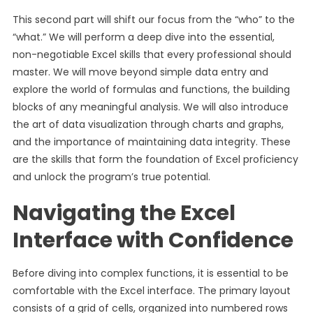
This second part will shift our focus from the “who” to the
“what.” We will perform a deep dive into the essential,
non-negotiable Excel skills that every professional should
master. We will move beyond simple data entry and
explore the world of formulas and functions, the building
blocks of any meaningful analysis. We will also introduce
the art of data visualization through charts and graphs,
and the importance of maintaining data integrity. These
are the skills that form the foundation of Excel proficiency
and unlock the program’s true potential.
Navigating the Excel
Interface with Confidence
Before diving into complex functions, it is essential to be
comfortable with the Excel interface. The primary layout
consists of a grid of cells, organized into numbered rows