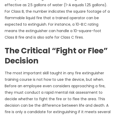
effective as 2.5 gallons of water (1-A equals 1.25 gallons).
For Class B, the number indicates the square footage of a
flammable liquid fire that a trained operator can be
expected to extinguish. For instance, a 10-B:C rating
means the extinguisher can handle a 10-square-foot
Class B fire and is also safe for Class C fires.
The Critical “Fight or Flee”
Decision
The most important skill taught in any fire extinguisher
training course is not how to use the device, but when.
Before an employee even considers approaching a fire,
they must conduct a rapid mental risk assessment to
decide whether to fight the fire or to flee the area. This
decision can be the difference between life and death. A
fire is only a candidate for extinguishing if it meets several