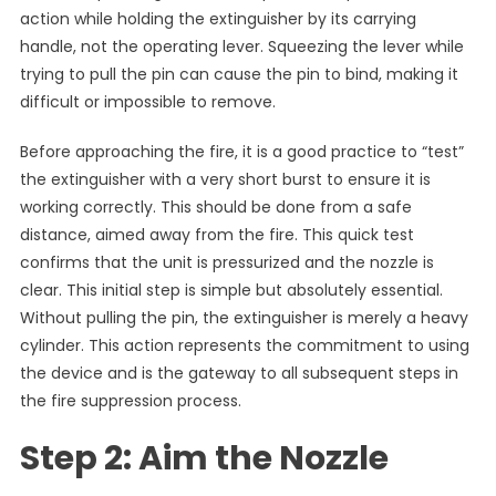
action while holding the extinguisher by its carrying
handle, not the operating lever. Squeezing the lever while
trying to pull the pin can cause the pin to bind, making it
difficult or impossible to remove.
Before approaching the fire, it is a good practice to “test”
the extinguisher with a very short burst to ensure it is
working correctly. This should be done from a safe
distance, aimed away from the fire. This quick test
confirms that the unit is pressurized and the nozzle is
clear. This initial step is simple but absolutely essential.
Without pulling the pin, the extinguisher is merely a heavy
cylinder. This action represents the commitment to using
the device and is the gateway to all subsequent steps in
the fire suppression process.
Step 2: Aim the Nozzle