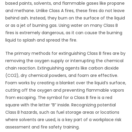
based paints, solvents, and flammable gases like propane
and methane. Unlike Class A fires, these fires do not leave
behind ash. Instead, they burn on the surface of the liquid
or as a jet of burning gas. Using water on many Class B
fires is extremely dangerous, as it can cause the burning
liquid to splash and spread the fire.
The primary methods for extinguishing Class B fires are by
removing the oxygen supply or interrupting the chemical
chain reaction. Extinguishing agents like carbon dioxide
(CO2), dry chemical powders, and foam are effective.
Foam works by creating a blanket over the liquid’s surface,
cutting off the oxygen and preventing flammable vapors
from escaping. The symbol for a Class B fire is a red
square with the letter “B” inside. Recognizing potential
Class B hazards, such as fuel storage areas or locations
where solvents are used, is a key part of a workplace risk
assessment and fire safety training.