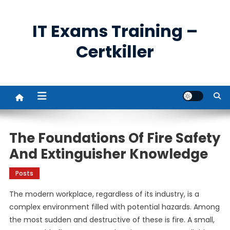
Skip
to
IT Exams Training –
content
Certkiller
The Foundations Of Fire Safety
And Extinguisher Knowledge
Posts
The modern workplace, regardless of its industry, is a
complex environment filled with potential hazards. Among
the most sudden and destructive of these is fire. A small,