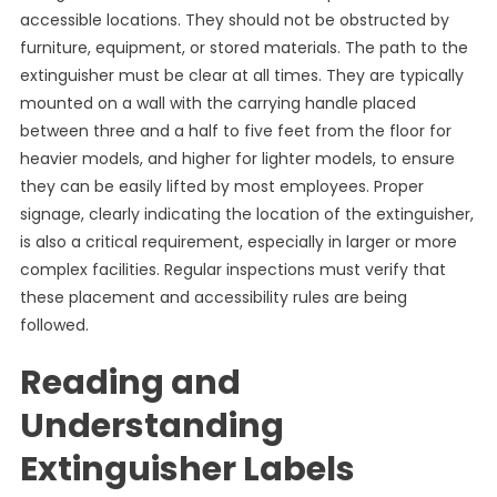
accessible locations. They should not be obstructed by
furniture, equipment, or stored materials. The path to the
extinguisher must be clear at all times. They are typically
mounted on a wall with the carrying handle placed
between three and a half to five feet from the floor for
heavier models, and higher for lighter models, to ensure
they can be easily lifted by most employees. Proper
signage, clearly indicating the location of the extinguisher,
is also a critical requirement, especially in larger or more
complex facilities. Regular inspections must verify that
these placement and accessibility rules are being
followed.
Reading and
Understanding
Extinguisher Labels