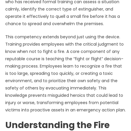
who has received formal training can assess a situation
calmly, identify the correct type of extinguisher, and
operate it effectively to quell a small fire before it has a
chance to spread and overwhelm the premises.
This competency extends beyond just using the device.
Training provides employees with the critical judgment to
know when not to fight a fire. A core component of any
reputable course is teaching the “fight or flight” decision-
making process. Employees learn to recognize a fire that
is too large, spreading too quickly, or creating a toxic
environment, and to prioritize their own safety and the
safety of others by evacuating immediately. This
knowledge prevents misguided heroics that could lead to
injury or worse, transforming employees from potential
victims into proactive assets in an emergency action plan.
Understanding the Fire