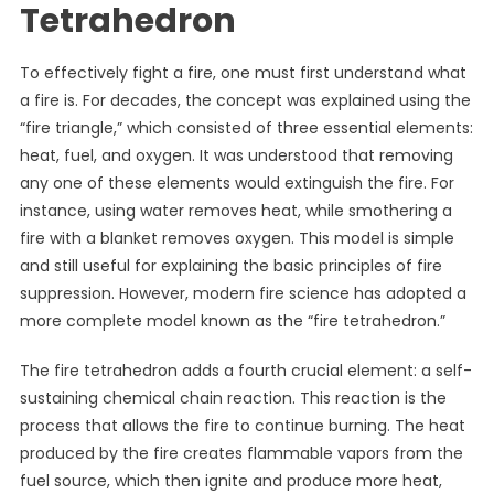
Tetrahedron
To effectively fight a fire, one must first understand what
a fire is. For decades, the concept was explained using the
“fire triangle,” which consisted of three essential elements:
heat, fuel, and oxygen. It was understood that removing
any one of these elements would extinguish the fire. For
instance, using water removes heat, while smothering a
fire with a blanket removes oxygen. This model is simple
and still useful for explaining the basic principles of fire
suppression. However, modern fire science has adopted a
more complete model known as the “fire tetrahedron.”
The fire tetrahedron adds a fourth crucial element: a self-
sustaining chemical chain reaction. This reaction is the
process that allows the fire to continue burning. The heat
produced by the fire creates flammable vapors from the
fuel source, which then ignite and produce more heat,