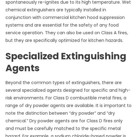
spontaneously re-ignites due to its high temperature. Wet
chemical extinguishers are typically installed in
conjunction with commercial kitchen hood suppression
systems and are essential for the safety of any food
service operation. They can also be used on Class A fires,
but they are specifically optimized for kitchen hazards.
Specialized Extinguishing
Agents
Beyond the common types of extinguishers, there are
several specialized agents designed for specific and high-
risk environments. For Class D combustible metal fires, a
range of dry powder agents are available. It is important to
note the distinction between “dry powder” and “dry
chemical.” Dry powder agents are for Class D fires only
and must be carefully matched to the specific metal
hazard. For example, a sodium chloride-based powder is