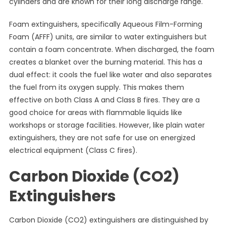
cylinders and are known for their long discharge range.
Foam extinguishers, specifically Aqueous Film-Forming
Foam (AFFF) units, are similar to water extinguishers but
contain a foam concentrate. When discharged, the foam
creates a blanket over the burning material. This has a
dual effect: it cools the fuel like water and also separates
the fuel from its oxygen supply. This makes them
effective on both Class A and Class B fires. They are a
good choice for areas with flammable liquids like
workshops or storage facilities. However, like plain water
extinguishers, they are not safe for use on energized
electrical equipment (Class C fires).
Carbon Dioxide (CO2)
Extinguishers
Carbon Dioxide (CO2) extinguishers are distinguished by