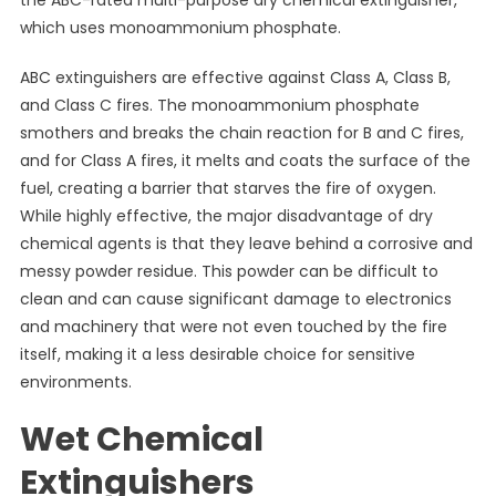
the ABC-rated multi-purpose dry chemical extinguisher,
which uses monoammonium phosphate.
ABC extinguishers are effective against Class A, Class B,
and Class C fires. The monoammonium phosphate
smothers and breaks the chain reaction for B and C fires,
and for Class A fires, it melts and coats the surface of the
fuel, creating a barrier that starves the fire of oxygen.
While highly effective, the major disadvantage of dry
chemical agents is that they leave behind a corrosive and
messy powder residue. This powder can be difficult to
clean and can cause significant damage to electronics
and machinery that were not even touched by the fire
itself, making it a less desirable choice for sensitive
environments.
Wet Chemical
Extinguishers