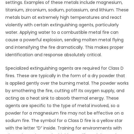
settings. Examples of these metals include magnesium,
titanium, zirconium, sodium, potassium, and lithium. These
metals burn at extremely high temperatures and react
violently with certain extinguishing agents, particularly
water. Applying water to a combustible metal fire can
cause a powerful explosion, sending molten metal flying
and intensifying the fire dramatically. This makes proper
identification and response absolutely critical.
Specialized extinguishing agents are required for Class D
fires. These are typically in the form of a dry powder that
is applied gently over the burning metal. The powder works
by smothering the fire, cutting off its oxygen supply, and
acting as a heat sink to absorb thermal energy. These
agents are specific to the type of metal involved, so a
powder for a magnesium fire may not be effective on a
sodium fire. The symbol for a Class D fire is a yellow star
with the letter “D” inside. Training for environments with