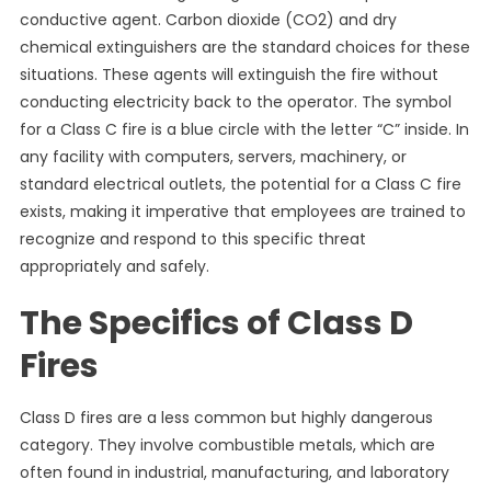
conductive agent. Carbon dioxide (CO2) and dry
chemical extinguishers are the standard choices for these
situations. These agents will extinguish the fire without
conducting electricity back to the operator. The symbol
for a Class C fire is a blue circle with the letter “C” inside. In
any facility with computers, servers, machinery, or
standard electrical outlets, the potential for a Class C fire
exists, making it imperative that employees are trained to
recognize and respond to this specific threat
appropriately and safely.
The Specifics of Class D
Fires
Class D fires are a less common but highly dangerous
category. They involve combustible metals, which are
often found in industrial, manufacturing, and laboratory