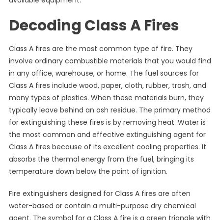
available equipment.
Decoding Class A Fires
Class A fires are the most common type of fire. They
involve ordinary combustible materials that you would find
in any office, warehouse, or home. The fuel sources for
Class A fires include wood, paper, cloth, rubber, trash, and
many types of plastics. When these materials burn, they
typically leave behind an ash residue. The primary method
for extinguishing these fires is by removing heat. Water is
the most common and effective extinguishing agent for
Class A fires because of its excellent cooling properties. It
absorbs the thermal energy from the fuel, bringing its
temperature down below the point of ignition.
Fire extinguishers designed for Class A fires are often
water-based or contain a multi-purpose dry chemical
agent. The symbol for a Class A fire is a green triangle with