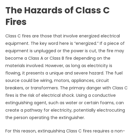
The Hazards of Class C
Fires
Class C fires are those that involve energized electrical
equipment. The key word here is “energized.” If a piece of
equipment is unplugged or the power is cut, the fire may
become a Class A or Class B fire depending on the
materials involved. However, as long as electricity is
flowing, it presents a unique and severe hazard. The fuel
source could be wiring, motors, appliances, circuit
breakers, or transformers. The primary danger with Class C
fires is the risk of electrical shock. Using a conductive
extinguishing agent, such as water or certain foams, can
create a pathway for electricity, potentially electrocuting
the person operating the extinguisher.
For this reason, extinguishing Class C fires requires a non-