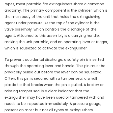
types, most portable fire extinguishers share a common
anatomy. The primary component is the cylinder, which is
the main body of the unit that holds the extinguishing
agent under pressure. At the top of the cylinder is the
valve assembly, which controls the discharge of the
agent. Attached to this assembly is a carrying handle,
making the unit portable, and an operating lever or trigger,
which is squeezed to activate the extinguisher.
To prevent accidental discharge, a safety pin is inserted
through the operating lever and handle. This pin must be
physically pulled out before the lever can be squeezed.
Often, this pin is secured with a tamper seal, a small
plastic tie that breaks when the pin is pulled. A broken or
missing tamper seal is a clear indicator that the
extinguisher may have been used or tampered with and
needs to be inspected immediately. A pressure gauge,
present on most but not all types of extinguishers,