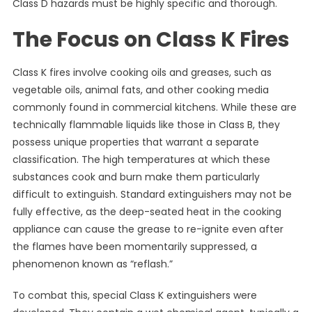
Class D hazards must be highly specific and thorough.
The Focus on Class K Fires
Class K fires involve cooking oils and greases, such as
vegetable oils, animal fats, and other cooking media
commonly found in commercial kitchens. While these are
technically flammable liquids like those in Class B, they
possess unique properties that warrant a separate
classification. The high temperatures at which these
substances cook and burn make them particularly
difficult to extinguish. Standard extinguishers may not be
fully effective, as the deep-seated heat in the cooking
appliance can cause the grease to re-ignite even after
the flames have been momentarily suppressed, a
phenomenon known as “reflash.”
To combat this, special Class K extinguishers were