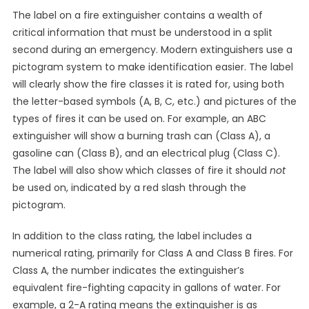
The label on a fire extinguisher contains a wealth of
critical information that must be understood in a split
second during an emergency. Modern extinguishers use a
pictogram system to make identification easier. The label
will clearly show the fire classes it is rated for, using both
the letter-based symbols (A, B, C, etc.) and pictures of the
types of fires it can be used on. For example, an ABC
extinguisher will show a burning trash can (Class A), a
gasoline can (Class B), and an electrical plug (Class C).
The label will also show which classes of fire it should
not
be used on, indicated by a red slash through the
pictogram.
In addition to the class rating, the label includes a
numerical rating, primarily for Class A and Class B fires. For
Class A, the number indicates the extinguisher’s
equivalent fire-fighting capacity in gallons of water. For
example, a 2-A rating means the extinguisher is as