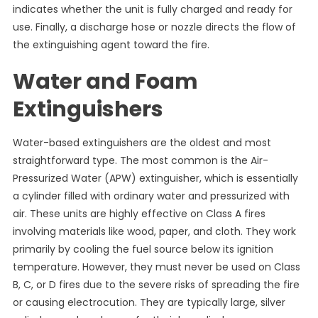
indicates whether the unit is fully charged and ready for
use. Finally, a discharge hose or nozzle directs the flow of
the extinguishing agent toward the fire.
Water and Foam
Extinguishers
Water-based extinguishers are the oldest and most
straightforward type. The most common is the Air-
Pressurized Water (APW) extinguisher, which is essentially
a cylinder filled with ordinary water and pressurized with
air. These units are highly effective on Class A fires
involving materials like wood, paper, and cloth. They work
primarily by cooling the fuel source below its ignition
temperature. However, they must never be used on Class
B, C, or D fires due to the severe risks of spreading the fire
or causing electrocution. They are typically large, silver