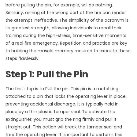
before pulling the pin, for example, will do nothing.
Similarly, aiming at the wrong part of the fire can render
the attempt ineffective. The simplicity of the acronym is
its greatest strength, allowing individuals to recall their
training during the high-stress, time-sensitive moments
of a real fire emergency. Repetition and practice are key
to building the muscle memory required to execute these
steps flawlessly.
Step 1: Pull the Pin
The first step is to Pull the pin. This pin is a metal ring
attached to a pin that locks the operating lever in place,
preventing accidental discharge. It is typically held in
place by a thin plastic tamper seal. To activate the
extinguisher, you must grip the ring firmly and pull it
straight out. This action will break the tamper seal and
free the operating lever. It is important to perform this