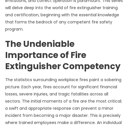
limitations, and correct operation is paramount. This series
will delve deep into the world of fire extinguisher training
and certification, beginning with the essential knowledge
that forms the bedrock of any competent fire safety
program.
The Undeniable
Importance of Fire
Extinguisher Competency
The statistics surrounding workplace fires paint a sobering
picture. Each year, fires account for significant financial
losses, severe injuries, and tragic fatalities across all
sectors. The initial moments of a fire are the most critical;
a swift and appropriate response can prevent a minor
incident from becoming a major disaster. This is precisely
where trained employees make a difference. An individual