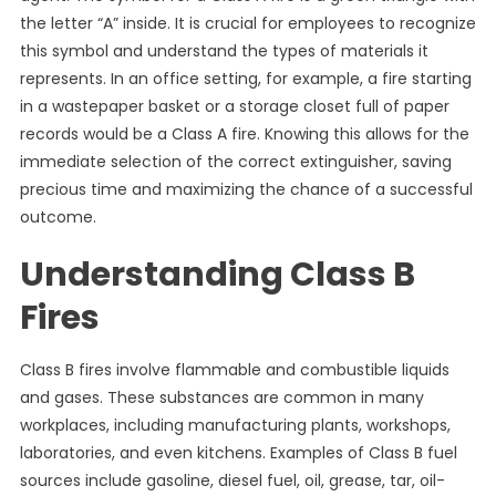
the letter “A” inside. It is crucial for employees to recognize
this symbol and understand the types of materials it
represents. In an office setting, for example, a fire starting
in a wastepaper basket or a storage closet full of paper
records would be a Class A fire. Knowing this allows for the
immediate selection of the correct extinguisher, saving
precious time and maximizing the chance of a successful
outcome.
Understanding Class B
Fires
Class B fires involve flammable and combustible liquids
and gases. These substances are common in many
workplaces, including manufacturing plants, workshops,
laboratories, and even kitchens. Examples of Class B fuel
sources include gasoline, diesel fuel, oil, grease, tar, oil-