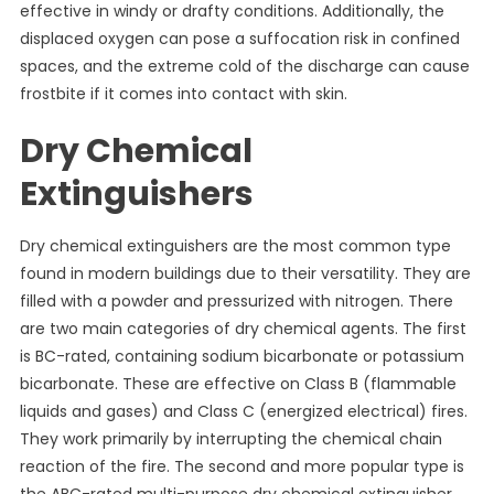
effective in windy or drafty conditions. Additionally, the
displaced oxygen can pose a suffocation risk in confined
spaces, and the extreme cold of the discharge can cause
frostbite if it comes into contact with skin.
Dry Chemical
Extinguishers
Dry chemical extinguishers are the most common type
found in modern buildings due to their versatility. They are
filled with a powder and pressurized with nitrogen. There
are two main categories of dry chemical agents. The first
is BC-rated, containing sodium bicarbonate or potassium
bicarbonate. These are effective on Class B (flammable
liquids and gases) and Class C (energized electrical) fires.
They work primarily by interrupting the chemical chain
reaction of the fire. The second and more popular type is