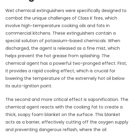
Wet chemical extinguishers were specifically designed to
combat the unique challenges of Class K fires, which
involve high-temperature cooking oils and fats in
commercial kitchens. These extinguishers contain a
special solution of potassium-based chemicals. When
discharged, the agent is released as a fine mist, which
helps prevent the hot grease from splashing. The
chemical agent has a powerful two-pronged effect. First,
it provides a rapid cooling effect, which is crucial for
lowering the temperature of the extremely hot oil below
its auto-ignition point.
The second and more critical effect is saponification. The
chemical agent reacts with the cooking fat to create a
thick, soapy foam blanket on the surface. This blanket
acts as a barrier, effectively cutting off the oxygen supply
and preventing dangerous reflash, where the oil