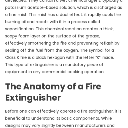
developed. They contain a wet chemical agent, typically a
potassium acetate-based solution, which is discharged as
a fine mist. This mist has a dual effect: it rapidly cools the
burning oil and reacts with it in a process called
saponification. This chemical reaction creates a thick,
soapy foam layer on the surface of the grease,
effectively smothering the fire and preventing reflash by
sealing off the fuel from the oxygen. The symbol for a
Class K fire is a black hexagon with the letter “K” inside.
This type of extinguisher is a mandatory piece of
equipment in any commercial cooking operation.
The Anatomy of a Fire
Extinguisher
Before one can effectively operate a fire extinguisher, it is
beneficial to understand its basic components. While
designs may vary slightly between manufacturers and