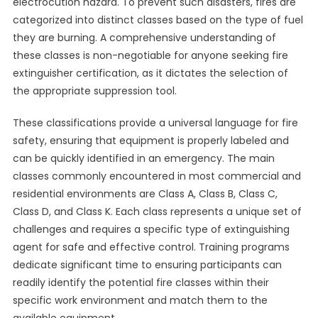
electrocution hazard. To prevent such disasters, fires are
categorized into distinct classes based on the type of fuel
they are burning. A comprehensive understanding of
these classes is non-negotiable for anyone seeking fire
extinguisher certification, as it dictates the selection of
the appropriate suppression tool.
These classifications provide a universal language for fire
safety, ensuring that equipment is properly labeled and
can be quickly identified in an emergency. The main
classes commonly encountered in most commercial and
residential environments are Class A, Class B, Class C,
Class D, and Class K. Each class represents a unique set of
challenges and requires a specific type of extinguishing
agent for safe and effective control. Training programs
dedicate significant time to ensuring participants can
readily identify the potential fire classes within their
specific work environment and match them to the