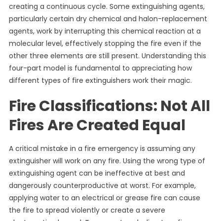
creating a continuous cycle. Some extinguishing agents,
particularly certain dry chemical and halon-replacement
agents, work by interrupting this chemical reaction at a
molecular level, effectively stopping the fire even if the
other three elements are still present. Understanding this
four-part model is fundamental to appreciating how
different types of fire extinguishers work their magic.
Fire Classifications: Not All
Fires Are Created Equal
A critical mistake in a fire emergency is assuming any
extinguisher will work on any fire. Using the wrong type of
extinguishing agent can be ineffective at best and
dangerously counterproductive at worst. For example,
applying water to an electrical or grease fire can cause
the fire to spread violently or create a severe