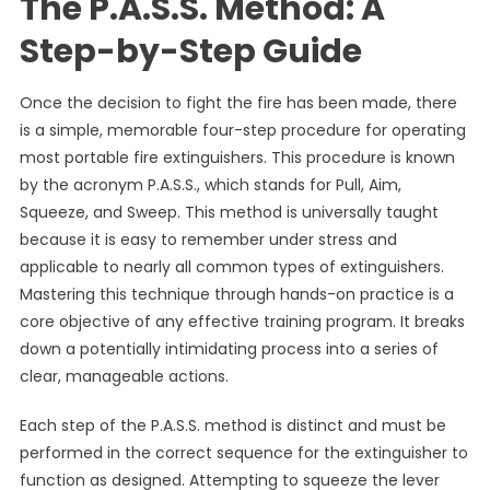
The P.A.S.S. Method: A
Step-by-Step Guide
Once the decision to fight the fire has been made, there
is a simple, memorable four-step procedure for operating
most portable fire extinguishers. This procedure is known
by the acronym P.A.S.S., which stands for Pull, Aim,
Squeeze, and Sweep. This method is universally taught
because it is easy to remember under stress and
applicable to nearly all common types of extinguishers.
Mastering this technique through hands-on practice is a
core objective of any effective training program. It breaks
down a potentially intimidating process into a series of
clear, manageable actions.
Each step of the P.A.S.S. method is distinct and must be
performed in the correct sequence for the extinguisher to
function as designed. Attempting to squeeze the lever