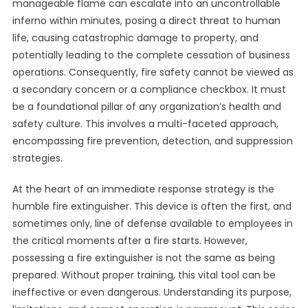
manageable flame can escalate into an uncontrollable
inferno within minutes, posing a direct threat to human
life, causing catastrophic damage to property, and
potentially leading to the complete cessation of business
operations. Consequently, fire safety cannot be viewed as
a secondary concern or a compliance checkbox. It must
be a foundational pillar of any organization’s health and
safety culture. This involves a multi-faceted approach,
encompassing fire prevention, detection, and suppression
strategies.
At the heart of an immediate response strategy is the
humble fire extinguisher. This device is often the first, and
sometimes only, line of defense available to employees in
the critical moments after a fire starts. However,
possessing a fire extinguisher is not the same as being
prepared. Without proper training, this vital tool can be
ineffective or even dangerous. Understanding its purpose,