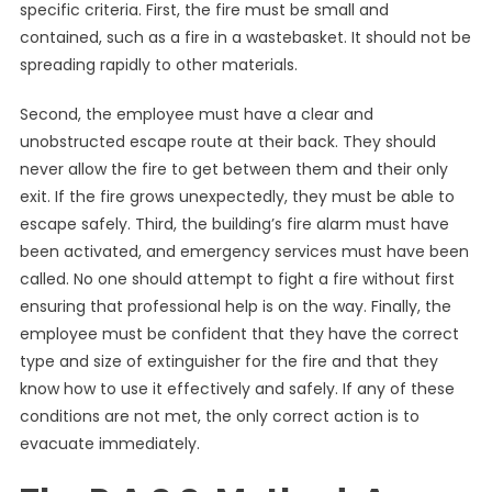
specific criteria. First, the fire must be small and
contained, such as a fire in a wastebasket. It should not be
spreading rapidly to other materials.
Second, the employee must have a clear and
unobstructed escape route at their back. They should
never allow the fire to get between them and their only
exit. If the fire grows unexpectedly, they must be able to
escape safely. Third, the building’s fire alarm must have
been activated, and emergency services must have been
called. No one should attempt to fight a fire without first
ensuring that professional help is on the way. Finally, the
employee must be confident that they have the correct
type and size of extinguisher for the fire and that they
know how to use it effectively and safely. If any of these
conditions are not met, the only correct action is to
evacuate immediately.