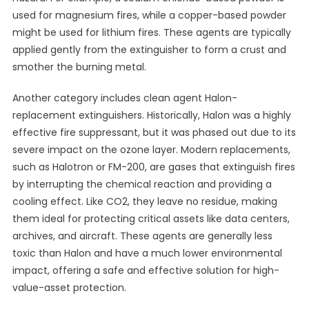
used for magnesium fires, while a copper-based powder
might be used for lithium fires. These agents are typically
applied gently from the extinguisher to form a crust and
smother the burning metal.
Another category includes clean agent Halon-
replacement extinguishers. Historically, Halon was a highly
effective fire suppressant, but it was phased out due to its
severe impact on the ozone layer. Modern replacements,
such as Halotron or FM-200, are gases that extinguish fires
by interrupting the chemical reaction and providing a
cooling effect. Like CO2, they leave no residue, making
them ideal for protecting critical assets like data centers,
archives, and aircraft. These agents are generally less
toxic than Halon and have a much lower environmental
impact, offering a safe and effective solution for high-
value-asset protection.