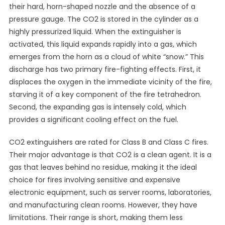
their hard, horn-shaped nozzle and the absence of a
pressure gauge. The CO2 is stored in the cylinder as a
highly pressurized liquid. When the extinguisher is
activated, this liquid expands rapidly into a gas, which
emerges from the horn as a cloud of white “snow.” This
discharge has two primary fire-fighting effects. First, it
displaces the oxygen in the immediate vicinity of the fire,
starving it of a key component of the fire tetrahedron.
Second, the expanding gas is intensely cold, which
provides a significant cooling effect on the fuel.
CO2 extinguishers are rated for Class B and Class C fires.
Their major advantage is that CO2 is a clean agent. It is a
gas that leaves behind no residue, making it the ideal
choice for fires involving sensitive and expensive
electronic equipment, such as server rooms, laboratories,
and manufacturing clean rooms. However, they have
limitations. Their range is short, making them less