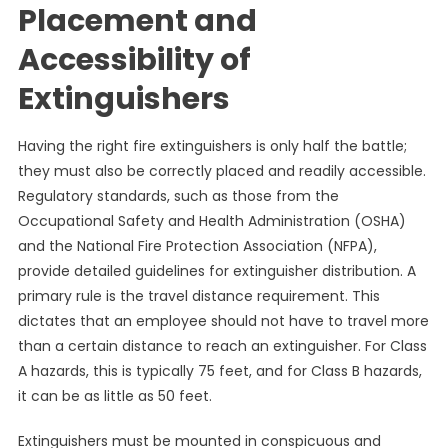
Placement and
Accessibility of
Extinguishers
Having the right fire extinguishers is only half the battle;
they must also be correctly placed and readily accessible.
Regulatory standards, such as those from the
Occupational Safety and Health Administration (OSHA)
and the National Fire Protection Association (NFPA),
provide detailed guidelines for extinguisher distribution. A
primary rule is the travel distance requirement. This
dictates that an employee should not have to travel more
than a certain distance to reach an extinguisher. For Class
A hazards, this is typically 75 feet, and for Class B hazards,
it can be as little as 50 feet.
Extinguishers must be mounted in conspicuous and