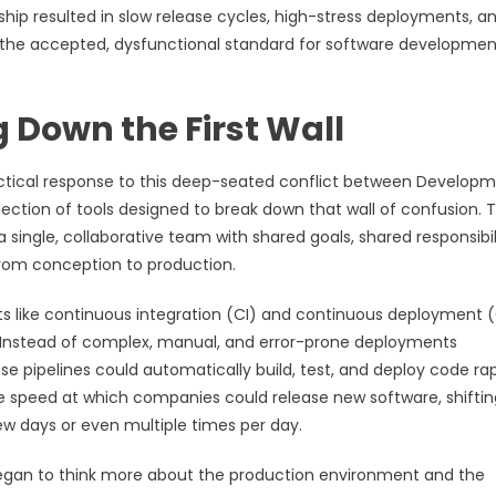
ship resulted in slow release cycles, high-stress deployments, a
as the accepted, dysfunctional standard for software developmen
 Down the First Wall
tical response to this deep-seated conflict between Develop
ollection of tools designed to break down that wall of confusion. 
ingle, collaborative team with shared goals, shared responsibili
from conception to production.
 like continuous integration (CI) and continuous deployment 
nstead of complex, manual, and error-prone deployments
e pipelines could automatically build, test, and deploy code rap
the speed at which companies could release new software, shiftin
w days or even multiple times per day.
began to think more about the production environment and the