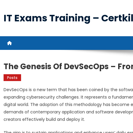
Skip
to
IT Exams Training – Certkil
content
The Genesis Of DevSecOps – From
Posts
DevSecOps is a new term that has been coined by the software
expanding cybersecurity challenges. It represents a fundamen
digital world. The adoption of this methodology has become ess
demands of contemporary application and software developmen
creators effectively build and deploy it.
The aim is to sustain applications and enhance users’ daily e