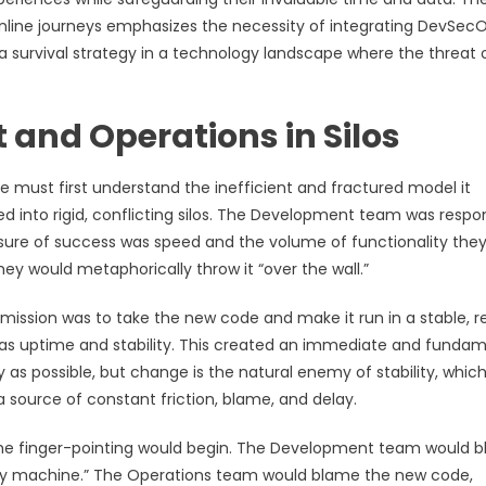
 online journeys emphasizes the necessity of integrating DevSec
 a survival strategy in a technology landscape where the threat 
and Operations in Silos
e must first understand the inefficient and fractured model it
 into rigid, conflicting silos. The Development team was respo
asure of success was speed and the volume of functionality the
y would metaphorically throw it “over the wall.”
mission was to take the new code and make it run in a stable, re
as uptime and stability. This created an immediate and fundam
s possible, but change is the natural enemy of stability, whic
a source of constant friction, blame, and delay.
the finger-pointing would begin. The Development team would 
my machine.” The Operations team would blame the new code,