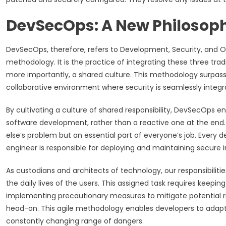
DevSecOps: A New Philosophy
DevSecOps, therefore, refers to Development, Security, and Op
methodology. It is the practice of integrating these three trad
more importantly, a shared culture. This methodology surpass
collaborative environment where security is seamlessly integr
By cultivating a culture of shared responsibility, DevSecOps e
software development, rather than a reactive one at the end. 
else’s problem but an essential part of everyone’s job. Every d
engineer is responsible for deploying and maintaining secure i
As custodians and architects of technology, our responsibiliti
the daily lives of the users. This assigned task requires keep
implementing precautionary measures to mitigate potential r
head-on. This agile methodology enables developers to adapt t
constantly changing range of dangers.