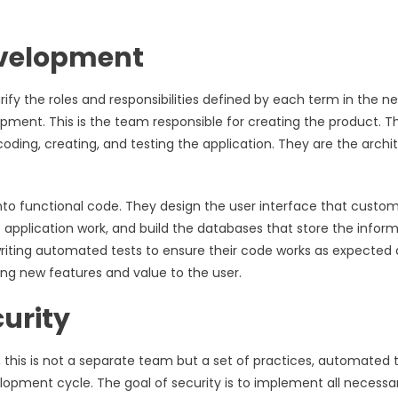
evelopment
fy the roles and responsibilities defined by each term in the ne
ment. This is the team responsible for creating the product. Th
oding, creating, and testing the application. They are the archi
nto functional code. They design the user interface that custo
 application work, and build the databases that store the inform
writing automated tests to ensure their code works as expected 
ng new features and value to the user.
curity
 this is not a separate team but a set of practices, automated t
velopment cycle. The goal of security is to implement all necessa