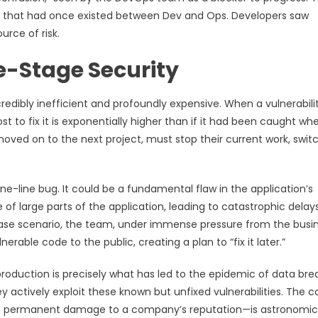
ip that had once existed between Dev and Ops. Developers saw
rce of risk.
e-Stage Security
credibly inefficient and profoundly expensive. When a vulnerabilit
st to fix it is exponentially higher than if it had been caught wh
moved on to the next project, must stop their current work, swit
one-line bug. It could be a fundamental flaw in the application’s
e of large parts of the application, leading to catastrophic delays
case scenario, the team, under immense pressure from the busi
erable code to the public, creating a plan to “fix it later.”
n production is precisely what has led to the epidemic of data br
 actively exploit these known but unfixed vulnerabilities. The c
 and permanent damage to a company’s reputation—is astronomic