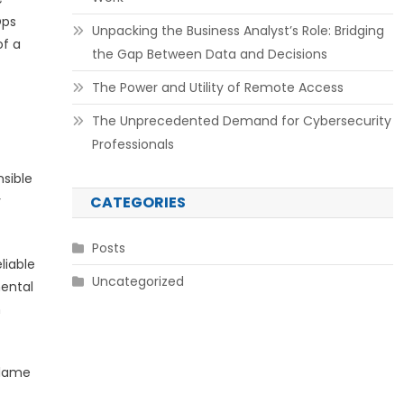
Ops
Unpacking the Business Analyst’s Role: Bridging
of a
the Gap Between Data and Decisions
The Power and Utility of Remote Access
The Unprecedented Demand for Cybersecurity
Professionals
nsible
y
CATEGORIES
Posts
liable
Uncategorized
ental
h
blame