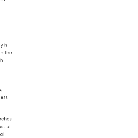
y is
en the
ch
,
ness
eaches
ost of
al.