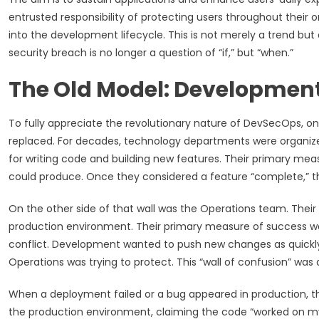
entrusted responsibility of protecting users throughout their
into the development lifecycle. This is not merely a trend but
security breach is no longer a question of “if,” but “when.”
The Old Model: Development 
To fully appreciate the revolutionary nature of DevSecOps, on
replaced. For decades, technology departments were organized
for writing code and building new features. Their primary me
could produce. Once they considered a feature “complete,” the
On the other side of that wall was the Operations team. Their 
production environment. Their primary measure of success w
conflict. Development wanted to push new changes as quickly a
Operations was trying to protect. This “wall of confusion” was 
When a deployment failed or a bug appeared in production, 
the production environment, claiming the code “worked on 