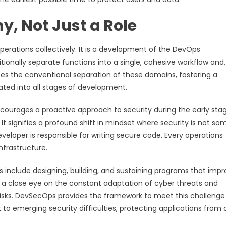
, Not Just a Role
erations collectively. It is a development of the DevOps
itionally separate functions into a single, cohesive workflow and,
es the conventional separation of these domains, fostering a
ated into all stages of development.
ncourages a proactive approach to security during the early sta
It signifies a profound shift in mindset where security is not s
eveloper is responsible for writing secure code. Every operations
nfrastructure.
es include designing, building, and sustaining programs that imp
ing a close eye on the constant adaptation of cyber threats and
isks. DevSecOps provides the framework to meet this challenge
o emerging security difficulties, protecting applications from 