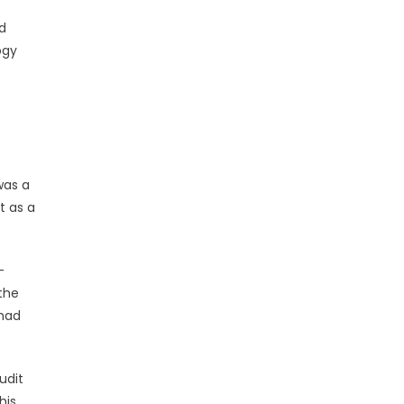
nd
ogy
was a
t as a
-
the
 had
udit
his