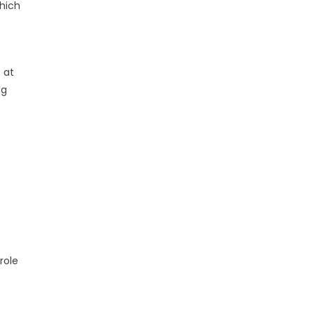
which
 at
ng
role