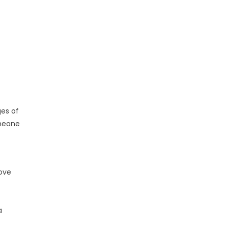
ges of
omeone
rove
a