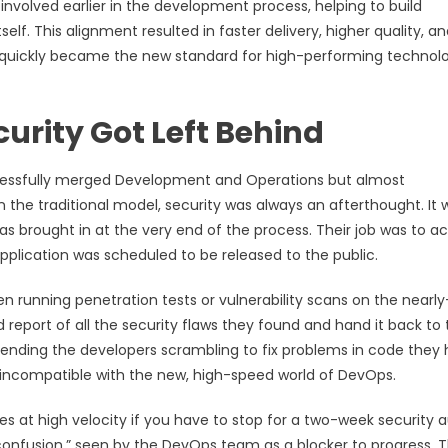
 involved earlier in the development process, helping to build
self. This alignment resulted in faster delivery, higher quality, a
nd quickly became the new standard for high-performing technol
urity Got Left Behind
successfully merged Development and Operations but almost
In the traditional model, security was always an afterthought. It 
s brought in at the very end of the process. Their job was to ac
pplication was scheduled to be released to the public.
en running penetration tests or vulnerability scans on the nearly
report of all the security flaws they found and hand it back to 
sending the developers scrambling to fix problems in code they
 incompatible with the new, high-speed world of DevOps.
at high velocity if you have to stop for a two-week security a
onfusion,” seen by the DevOps team as a blocker to progress. T