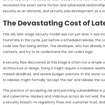
recreated the exact same friction and adversarial relationsh
security as an obstacle, and security saw development as a sou
The Devastating Cost of Lat
This old, late-stage security model was not just slow; it was in
found late in the cycle, just before a scheduled release, the co
code was first being written. The developer, who has already 
contexts, and try to re-understand the old code’s logic.
A security flaw discovered at this stage is often not a simple 
architecture or design. Fixing it might require a massive rewrit
missed deadlines, and severe budget overruns. In the worst-
to release, might formally “accept the risk” and release the vuln
This practice of accepting risk and patching vulnerabilities i
and cybercrime. Hackers and malicious actors do not wait; they
a security breach—in regulatory fines, lost customer trust,