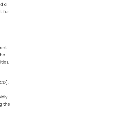
nd a
t for
ment
The
ties,
(CD).
idly
g the