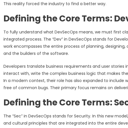
This reality forced the industry to find a better way.
Defining the Core Terms: D
To fully understand what DevSecOps means, we must first clari
integrated process. The “Dev” in DevSecOps stands for Develop
work encompasses the entire process of planning, designing, c
and the builders of the software.
Developers translate business requirements and user stories i
interact with, write the complex business logic that makes the
In a modern context, their role has also expanded to include 
free of common bugs. Their primary focus remains on deliveri
Defining the Core Terms: Se
The “Sec” in DevSecOps stands for Security. In this new model,
and cultural principles that are integrated into the entire de