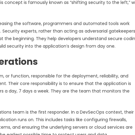
s concept is famously known as “shifting security to the left,” 
leasing the software, programmers and automated tools work
 Security experts, rather than acting as adversarial gatekeepers
 at the beginning. They help developers understand secure codi
ild security into the application’s design from day one.
erations
 or function, responsible for the deployment, reliability, and
 Their core responsibility is to ensure that the application is
ours a day, 7 days a week. They are the team that monitors the
rations team is the first responder. In a DevSecOps context, their 
ication runs on. This includes tasks like configuring firewalls,
ems, and ensuring the underlying servers or cloud services are
e earliest possible time to protect users and data.