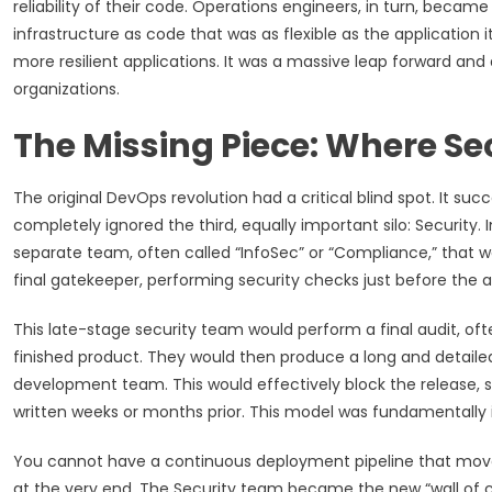
reliability of their code. Operations engineers, in turn, became
infrastructure as code that was as flexible as the application it
more resilient applications. It was a massive leap forward a
organizations.
The Missing Piece: Where Sec
The original DevOps revolution had a critical blind spot. It 
completely ignored the third, equally important silo: Security. 
separate team, often called “InfoSec” or “Compliance,” that wa
final gatekeeper, performing security checks just before the a
This late-stage security team would perform a final audit, oft
finished product. They would then produce a long and detailed 
development team. This would effectively block the release, 
written weeks or months prior. This model was fundamentally
You cannot have a continuous deployment pipeline that moves 
at the very end. The Security team became the new “wall of c