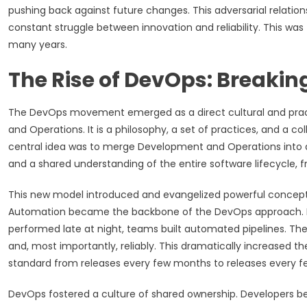
pushing back against future changes. This adversarial relation
constant struggle between innovation and reliability. This w
many years.
The Rise of DevOps: Breaking
The DevOps movement emerged as a direct cultural and prac
and Operations. It is a philosophy, a set of practices, and a c
central idea was to merge Development and Operations into a s
and a shared understanding of the entire software lifecycle, 
This new model introduced and evangelized powerful concepts
Automation became the backbone of the DevOps approach. I
performed late at night, teams built automated pipelines. Thes
and, most importantly, reliably. This dramatically increased 
standard from releases every few months to releases every fe
DevOps fostered a culture of shared ownership. Developers 