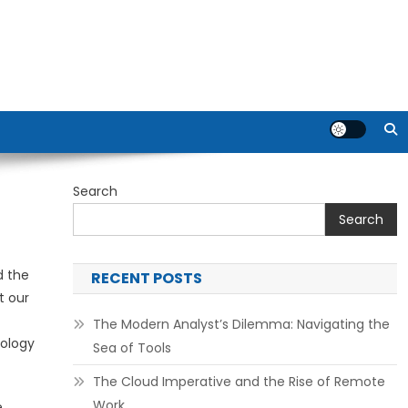
Search
Search
d the
RECENT POSTS
t our
The Modern Analyst’s Dilemma: Navigating the
nology
Sea of Tools
The Cloud Imperative and the Rise of Remote
Work
e