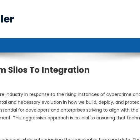
ler
 Silos To Integration
 industry in response to the rising instances of cybercrime an
tal and necessary evolution in how we build, deploy, and protec
ential for developers and enterprises striving to align with the
t. This aggressive approach is crucial to ensuring that tech
xperiences while safeguarding their invaluable time and data. Th