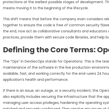
protections at the earliest possible stages of development. Thi
means moving it to the beginning of the lifecycle.
This shift means that before the company even considers re
together to ensure the code is free of common security flaws.
the end, now act as collaborative consultants and educators
practices, provide them with secure code libraries, and help bu
Defining the Core Terms: Op
The “Ops” in DevSecOps stands for Operations. This is the team,
maintenance of the software in the live production environment.
available, fast, and working correctly for the end-users 24 h
application’s health and performance.
If there is an issue, an outage, or a security incident, the Ope
also explicitly includes securing the infrastructure that the appl
managing user access privileges, hardening the operating syst
patched and securely configured. They resolve any issues at th