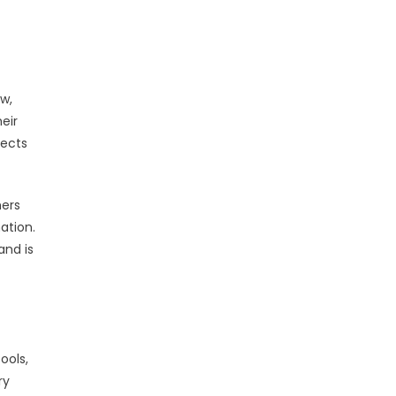
w,
eir
tects
mers
ation.
and is
ools,
ry