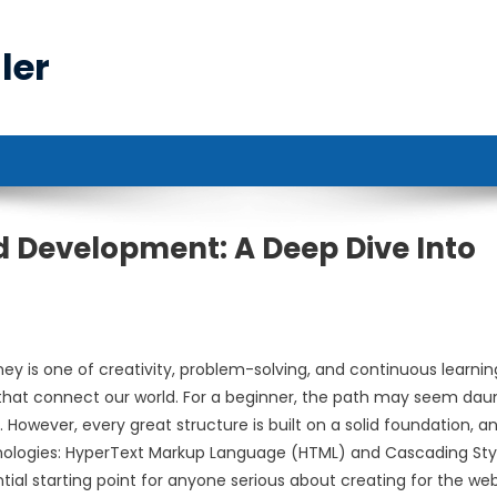
ler
nd Development: A Deep Dive Into
y is one of creativity, problem-solving, and continuous learnin
 that connect our world. For a beginner, the path may seem daun
. However, every great structure is built on a solid foundation, an
nologies: HyperText Markup Language (HTML) and Cascading Sty
ial starting point for anyone serious about creating for the web