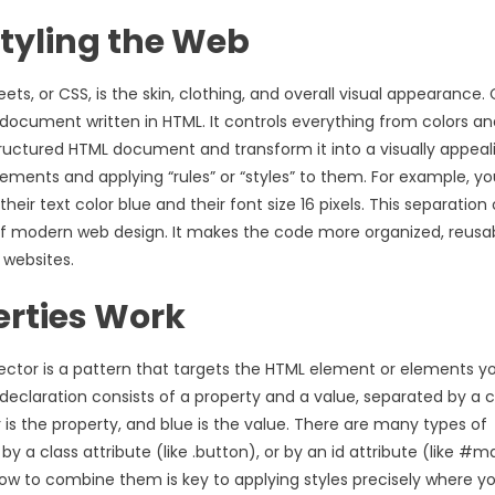
Styling the Web
ts, or CSS, is the skin, clothing, and overall visual appearance. 
document written in HTML. It controls everything from colors an
structured HTML document and transform it into a visually appeal
ments and applying “rules” or “styles” to them. For example, y
ir text color blue and their font size 16 pixels. This separation 
 of modern web design. It makes the code more organized, reusab
 websites.
erties Work
lector is a pattern that targets the HTML element or elements y
 declaration consists of a property and a value, separated by a c
lor is the property, and blue is the value. There are many types of
y a class attribute (like .button), or by an id attribute (like #m
how to combine them is key to applying styles precisely where y