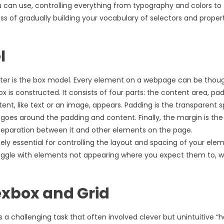
u can use, controlling everything from typography and colors to
s of gradually building your vocabulary of selectors and proper
l
er is the box model. Every element on a webpage can be thoug
 is constructed. It consists of four parts: the content area, pad
ent, like text or an image, appears. Padding is the transparent 
 goes around the padding and content. Finally, the margin is the
separation between it and other elements on the page.
y essential for controlling the layout and spacing of your elem
truggle with elements not appearing where you expect them to, 
exbox and Grid
 challenging task that often involved clever but unintuitive “h