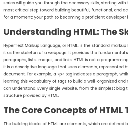
series will guide you through the necessary skills, starting wit
most critical step toward building beautiful, functional, and
for a moment; your path to becoming a proficient developer b
Understanding HTML: The Sk
HyperText Markup Language, or HTML, is the standard markup 
it as the skeleton of a webpage. It provides the fundamental st
paragraphs, lists, images, and links. HTML is not a programming
it is a descriptive language that uses elements, represented b
document. For example, a <p> tag indicates a paragraph, whil
learning this vocabulary of tags to build a well-organized 
can understand. Every single website, from the simplest blog t
structure provided by HTML.
The Core Concepts of HTML 
The building blocks of HTML are elements, which are defined by