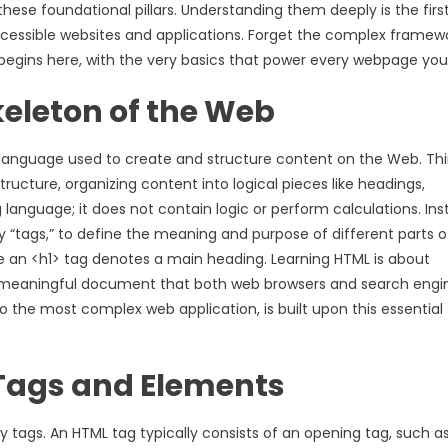
h these foundational pillars. Understanding them deeply is the firs
 accessible websites and applications. Forget the complex framew
egins here, with the very basics that power every webpage you v
eleton of the Web
language used to create and structure content on the Web. Thi
ructure, organizing content into logical pieces like headings,
 language; it does not contain logic or perform calculations. Ins
y “tags,” to define the meaning and purpose of different parts o
e an <h1> tag denotes a main heading. Learning HTML is about
and meaningful document that both web browsers and search engi
o the most complex web application, is built upon this essential
Tags and Elements
 tags. An HTML tag typically consists of an opening tag, such as