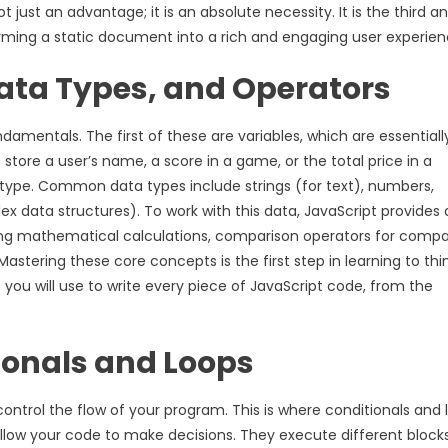
just an advantage; it is an absolute necessity. It is the third a
rming a static document into a rich and engaging user experien
Data Types, and Operators
amentals. The first of these are variables, which are essentiall
 store a user’s name, a score in a game, or the total price in a
c type. Common data types include strings (for text), numbers,
x data structures). To work with this data, JavaScript provides 
ming mathematical calculations, comparison operators for compa
astering these core concepts is the first step in learning to thin
ou will use to write every piece of JavaScript code, from the
tionals and Loops
ontrol the flow of your program. This is where conditionals and 
 allow your code to make decisions. They execute different block