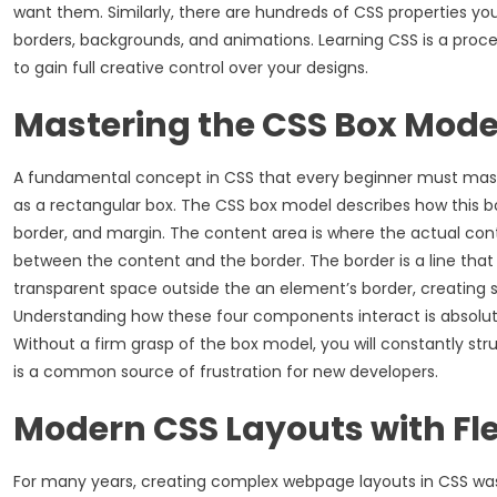
want them. Similarly, there are hundreds of CSS properties yo
borders, backgrounds, and animations. Learning CSS is a proces
to gain full creative control over your designs.
Mastering the CSS Box Mode
A fundamental concept in CSS that every beginner must mast
as a rectangular box. The CSS box model describes how this box
border, and margin. The content area is where the actual cont
between the content and the border. The border is a line that
transparent space outside the an element’s border, creating 
Understanding how these four components interact is absolutel
Without a firm grasp of the box model, you will constantly s
is a common source of frustration for new developers.
Modern CSS Layouts with Fl
For many years, creating complex webpage layouts in CSS was a