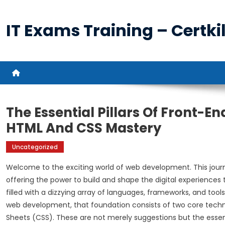
Skip
to
IT Exams Training – Certkil
content
The Essential Pillars Of Front-E
HTML And CSS Mastery
Uncategorized
Welcome to the exciting world of web development. This journe
offering the power to build and shape the digital experiences
filled with a dizzying array of languages, frameworks, and tools
web development, that foundation consists of two core tech
Sheets (CSS). These are not merely suggestions but the essent