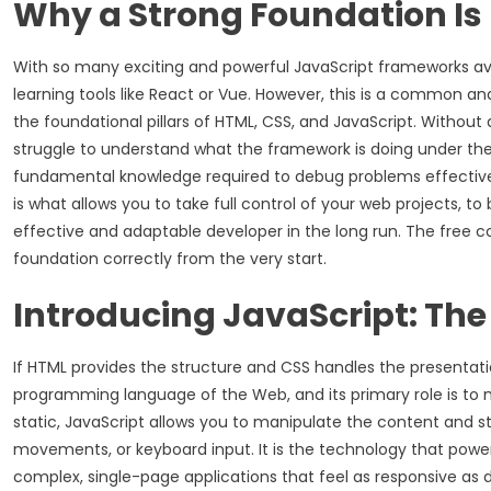
Why a Strong Foundation Is
With so many exciting and powerful JavaScript frameworks avai
learning tools like React or Vue. However, this is a common an
the foundational pillars of HTML, CSS, and JavaScript. Without
struggle to understand what the framework is doing under the ho
fundamental knowledge required to debug problems effectivel
is what allows you to take full control of your web projects, 
effective and adaptable developer in the long run. The free co
foundation correctly from the very start.
Introducing JavaScript: The
If HTML provides the structure and CSS handles the presentation
programming language of the Web, and its primary role is to
static, JavaScript allows you to manipulate the content and st
movements, or keyboard input. It is the technology that powe
complex, single-page applications that feel as responsive as 