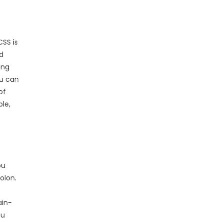
CSS is
d
ing
ou can
of
le,
ou
olon.
ain-
ou