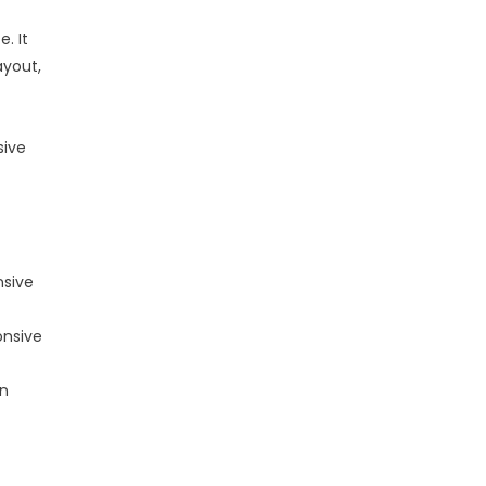
. It
ayout,
sive
nsive
onsive
an