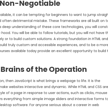
 Non-Negotiable
lable, it can be tempting for beginners to want to jump straigh
d often detrimental mistake. These frameworks are all built on t
 a deep understanding of these core technologies, you will const
od. You will be able to follow tutorials, but you will not have t
y or to build custom solutions. A strong foundation in HTML an
to build truly custom and accessible experiences, and to be a mor
urses available today provide an excellent opportunity to build 
 Brains of the Operation
, then JavaScript is what brings a webpage to life. It is the
 make websites interactive and dynamic. While HTML and CSS ar
yle of a page in response to user actions, such as clicks, mouse
rs everything from simple image sliders and interactive forms t
desktop software. For anyone serious about a career in web