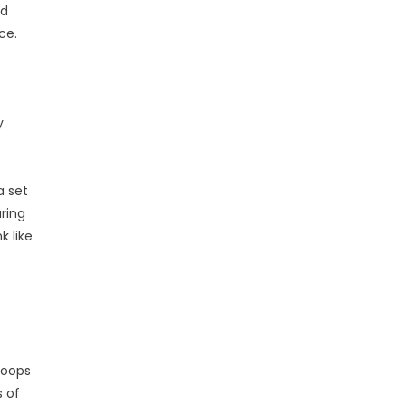
nd
ce.
y
a set
ring
k like
loops
s of