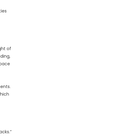
ties
ht of
ding,
space
ents.
which
acks.”