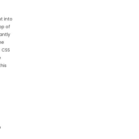
t into
op of
antly
he
d CSS
e
this
e
o