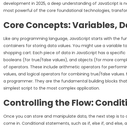
development in 2025, a deep understanding of JavaScript is not 
most powerful of the core foundational technologies, transfo
Core Concepts: Variables, 
Like any programming language, JavaScript starts with the fund
containers for storing data values. You might use a variable to
shopping cart. Each piece of data in JavaScript has a specifi
booleans (for true/false values), and objects (for more comple
of operators. These include arithmetic operators for perfor
values, and logical operators for combining true/false values. M
a programmer. They are the fundamental building blocks that y
simplest script to the most complex application.
Controlling the Flow: Condi
Once you can store and manipulate data, the next step is to c
come in. Conditional statements, such as if, else if, and else,