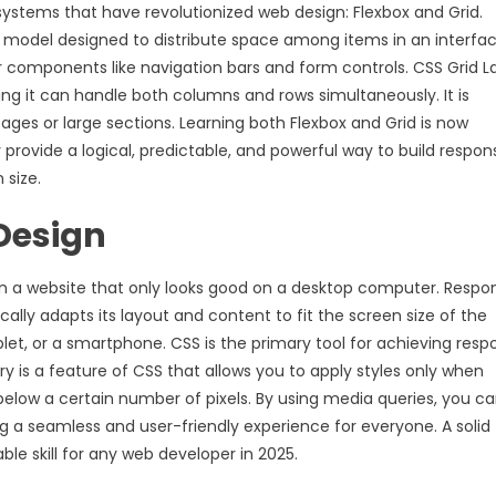
ystems that have revolutionized web design: Flexbox and Grid.
ut model designed to distribute space among items in an interface
or components like navigation bars and form controls. CSS Grid L
ng it can handle both columns and rows simultaneously. It is
ages or large sections. Learning both Flexbox and Grid is now
 provide a logical, predictable, and powerful way to build respon
 size.
 Design
esign a website that only looks good on a desktop computer. Respo
cally adapts its layout and content to fit the screen size of the
ablet, or a smartphone. CSS is the primary tool for achieving resp
y is a feature of CSS that allows you to apply styles only when
below a certain number of pixels. By using media queries, you c
ing a seamless and user-friendly experience for everyone. A solid
le skill for any web developer in 2025.