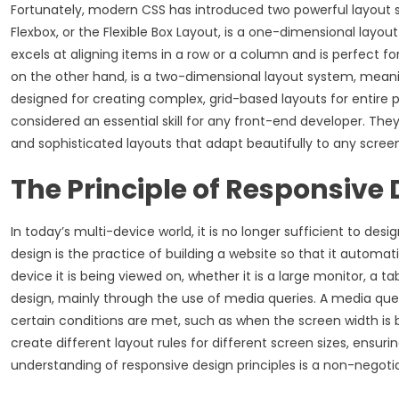
Fortunately, modern CSS has introduced two powerful layout s
Flexbox, or the Flexible Box Layout, is a one-dimensional layo
excels at aligning items in a row or a column and is perfect f
on the other hand, is a two-dimensional layout system, meani
designed for creating complex, grid-based layouts for entire p
considered an essential skill for any front-end developer. They
and sophisticated layouts that adapt beautifully to any screen
The Principle of Responsive
In today’s multi-device world, it is no longer sufficient to d
design is the practice of building a website so that it automati
device it is being viewed on, whether it is a large monitor, a t
design, mainly through the use of media queries. A media quer
certain conditions are met, such as when the screen width is 
create different layout rules for different screen sizes, ensur
understanding of responsive design principles is a non-negotiab