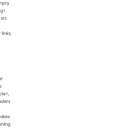
empty
g>.
 src
links,
at
a
cle>,
eaders
makes
nning