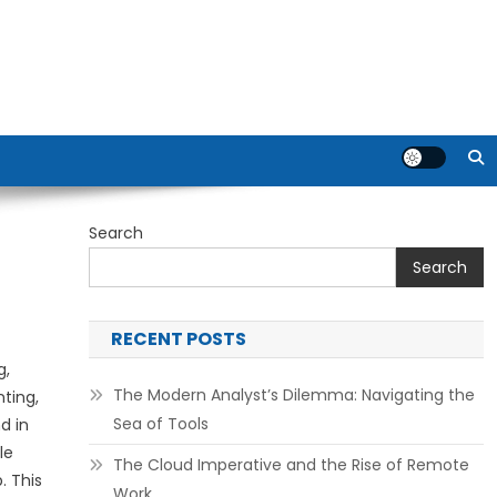
Search
Search
RECENT POSTS
g,
The Modern Analyst’s Dilemma: Navigating the
ting,
Sea of Tools
d in
le
The Cloud Imperative and the Rise of Remote
. This
Work