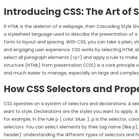
Introducing CSS: The Art of 
If HTML is the skeleton of a webpage, then Cascading Style Shee
a stylesheet language used to describe the presentation of a 
fonts to layout and spacing. With CSS, you can take a plain, 
and engaging user experience. CSS works by selecting HTML ele
select all paragraph elements (<p>) and apply a rule to make the
structure (HTML) from presentation (CSS) is a core principle
and much easier to manage, especially on large and complex
How CSS Selectors and Prop
CSS operates on a system of selectors and declarations. A se
want to style. Declarations are the styles you want to apply. A
For example, in the rule p { color: blue; }, p is the selector, co
selectors. You can select elements by their tag name (like p), b
header). Understanding the different types of selectors and 