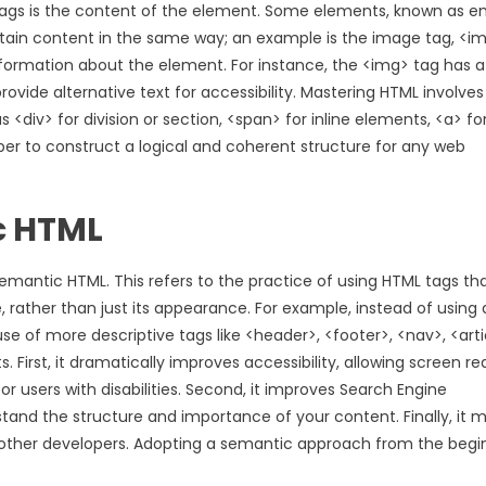
 tags is the content of the element. Some elements, known as 
tain content in the same way; an example is the image tag, <im
nformation about the element. For instance, the <img> tag has a
rovide alternative text for accessibility. Mastering HTML involves
v> for division or section, <span> for inline elements, <a> for 
loper to construct a logical and coherent structure for any web
c HTML
emantic HTML. This refers to the practice of using HTML tags th
rather than just its appearance. For example, instead of using 
 of more descriptive tags like <header>, <footer>, <nav>, <arti
. First, it dramatically improves accessibility, allowing screen r
or users with disabilities. Second, it improves Search Engine
tand the structure and importance of your content. Finally, it 
r other developers. Adopting a semantic approach from the begi