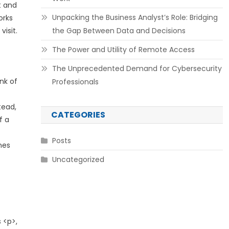
t and
Unpacking the Business Analyst’s Role: Bridging
orks
isit.
the Gap Between Data and Decisions
The Power and Utility of Remote Access
The Unprecedented Demand for Cybersecurity
nk of
Professionals
tead,
CATEGORIES
f a
Posts
nes
Uncategorized
 <p>,