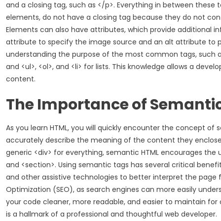
and a closing tag, such as </p>. Everything in between these
elements, do not have a closing tag because they do not con
Elements can also have attributes, which provide additional i
attribute to specify the image source and an alt attribute to p
understanding the purpose of the most common tags, such as <di
and <ul>, <ol>, and <li> for lists. This knowledge allows a deve
content.
The Importance of Semanti
As you learn HTML, you will quickly encounter the concept of s
accurately describe the meaning of the content they enclose, 
generic <div> for everything, semantic HTML encourages the use
and <section>. Using semantic tags has several critical benefits
and other assistive technologies to better interpret the page f
Optimization (SEO), as search engines can more easily unders
your code cleaner, more readable, and easier to maintain fo
is a hallmark of a professional and thoughtful web developer.