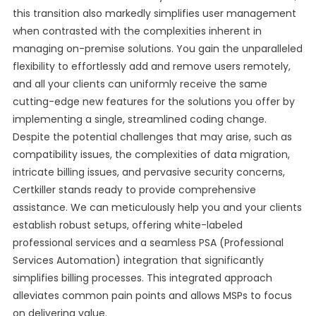
this transition also markedly simplifies user management
when contrasted with the complexities inherent in
managing on-premise solutions. You gain the unparalleled
flexibility to effortlessly add and remove users remotely,
and all your clients can uniformly receive the same
cutting-edge new features for the solutions you offer by
implementing a single, streamlined coding change.
Despite the potential challenges that may arise, such as
compatibility issues, the complexities of data migration,
intricate billing issues, and pervasive security concerns,
Certkiller stands ready to provide comprehensive
assistance. We can meticulously help you and your clients
establish robust setups, offering white-labeled
professional services and a seamless PSA (Professional
Services Automation) integration that significantly
simplifies billing processes. This integrated approach
alleviates common pain points and allows MSPs to focus
on delivering value.