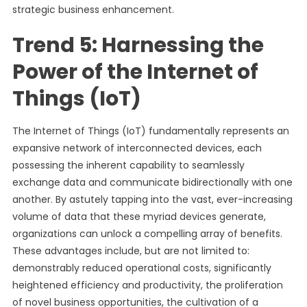
strategic business enhancement.
Trend 5: Harnessing the
Power of the Internet of
Things (IoT)
The Internet of Things (IoT) fundamentally represents an
expansive network of interconnected devices, each
possessing the inherent capability to seamlessly
exchange data and communicate bidirectionally with one
another. By astutely tapping into the vast, ever-increasing
volume of data that these myriad devices generate,
organizations can unlock a compelling array of benefits.
These advantages include, but are not limited to:
demonstrably reduced operational costs, significantly
heightened efficiency and productivity, the proliferation
of novel business opportunities, the cultivation of a