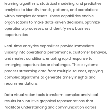
learning algorithms, statistical modeling, and predictive
analytics to identify trends, patterns, and correlations
within complex datasets. These capabilities enable
organizations to make data-driven decisions, optimize
operational processes, and identify new business
opportunities.
Real-time analytics capabilities provide immediate
visibility into operational performance, customer behavior,
and market conditions, enabling rapid response to
emerging opportunities or challenges. These systems
process streaming data from multiple sources, applying
complex algorithms to generate timely insights and
recommendations.
Data visualization tools transform complex analytical
results into intuitive graphical representations that
facilitate understanding and communication across