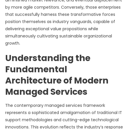
diminished market relevance, and eventual displacement
by more agile competitors. Conversely, those enterprises
that successfully harness these transformative forces
position themselves as industry vanguards, capable of
delivering exceptional value propositions while
simultaneously cultivating sustainable organizational
growth.
Understanding the
Fundamental
Architecture of Modern
Managed Services
The contemporary managed services framework
represents a sophisticated amalgamation of traditional IT
support methodologies and cutting-edge technological
innovations. This evolution reflects the industry’s response