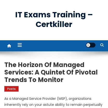
Skip
to
IT Exams Training –
content
Certkiller
The Horizon Of Managed
Services: A Quintet Of Pivotal
Trends To Monitor
Posts
As a Managed Service Provider (MSP), organizations
inherently rely on your astute ability to remain perpetually