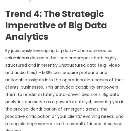
Trend 4: The Strategic
Imperative of Big Data
Analytics
By judiciously leveraging big data – characterized as
voluminous datasets that can encompass both highly
structured and inherently unstructured data (e.g., video
and audio files) – MSPs can acquire profound and
actionable insights into the operational intricacies of their
clients’ businesses. This analytical capability empowers
them to render astutely data-driven decisions. Big data
analytics can serve as a powerful catalyst, assisting you in
the precise identification of emergent trends, the
proactive anticipation of your clients’ evolving needs, and
a tangible improvement in the overall efficacy of service