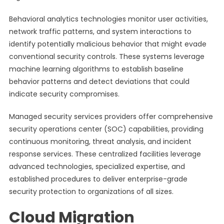
Behavioral analytics technologies monitor user activities,
network traffic patterns, and system interactions to
identify potentially malicious behavior that might evade
conventional security controls. These systems leverage
machine learning algorithms to establish baseline
behavior patterns and detect deviations that could
indicate security compromises.
Managed security services providers offer comprehensive
security operations center (SOC) capabilities, providing
continuous monitoring, threat analysis, and incident
response services. These centralized facilities leverage
advanced technologies, specialized expertise, and
established procedures to deliver enterprise-grade
security protection to organizations of all sizes.
Cloud Migration