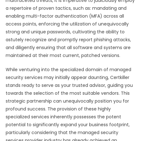
multifaceted threats, it is imperative to judiciously employ
a repertoire of proven tactics, such as: mandating and
enabling multi-factor authentication (MFA) across all
access points, enforcing the utilization of unequivocally
strong and unique passwords, cultivating the ability to
astutely recognize and promptly report phishing attacks,
and diligently ensuring that all software and systems are
maintained at their most current, patched versions.
While venturing into the specialized domain of managed
security services may initially appear daunting, Certkiller
stands ready to serve as your trusted advisor, guiding you
towards the selection of the most suitable vendors. This
strategic partnership can unequivocally position you for
profound success. The provision of these highly
specialized services inherently possesses the potent
potential to significantly expand your business footprint,
particularly considering that the managed security
services provider industry has already achieved an