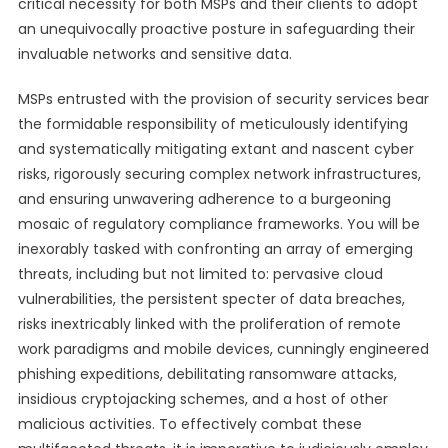
critical necessity for both MSPs and their clients to adopt
an unequivocally proactive posture in safeguarding their
invaluable networks and sensitive data.
MSPs entrusted with the provision of security services bear
the formidable responsibility of meticulously identifying
and systematically mitigating extant and nascent cyber
risks, rigorously securing complex network infrastructures,
and ensuring unwavering adherence to a burgeoning
mosaic of regulatory compliance frameworks. You will be
inexorably tasked with confronting an array of emerging
threats, including but not limited to: pervasive cloud
vulnerabilities, the persistent specter of data breaches,
risks inextricably linked with the proliferation of remote
work paradigms and mobile devices, cunningly engineered
phishing expeditions, debilitating ransomware attacks,
insidious cryptojacking schemes, and a host of other
malicious activities. To effectively combat these