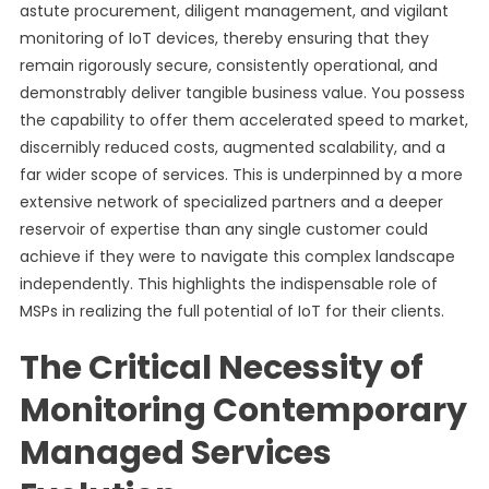
astute procurement, diligent management, and vigilant
monitoring of IoT devices, thereby ensuring that they
remain rigorously secure, consistently operational, and
demonstrably deliver tangible business value. You possess
the capability to offer them accelerated speed to market,
discernibly reduced costs, augmented scalability, and a
far wider scope of services. This is underpinned by a more
extensive network of specialized partners and a deeper
reservoir of expertise than any single customer could
achieve if they were to navigate this complex landscape
independently. This highlights the indispensable role of
MSPs in realizing the full potential of IoT for their clients.
The Critical Necessity of
Monitoring Contemporary
Managed Services