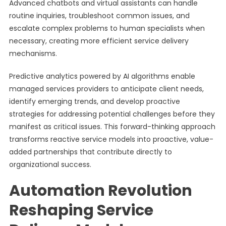
Advanced chatbots and virtual assistants can handle
routine inquiries, troubleshoot common issues, and
escalate complex problems to human specialists when
necessary, creating more efficient service delivery
mechanisms.
Predictive analytics powered by AI algorithms enable
managed services providers to anticipate client needs,
identify emerging trends, and develop proactive
strategies for addressing potential challenges before they
manifest as critical issues. This forward-thinking approach
transforms reactive service models into proactive, value-
added partnerships that contribute directly to
organizational success.
Automation Revolution
Reshaping Service