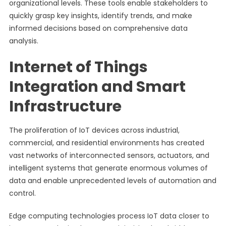
organizational levels. These tools enable stakeholders to
quickly grasp key insights, identify trends, and make
informed decisions based on comprehensive data
analysis.
Internet of Things
Integration and Smart
Infrastructure
The proliferation of IoT devices across industrial,
commercial, and residential environments has created
vast networks of interconnected sensors, actuators, and
intelligent systems that generate enormous volumes of
data and enable unprecedented levels of automation and
control.
Edge computing technologies process IoT data closer to