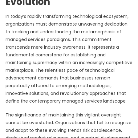
Evolution
In today’s rapidly transforming technological ecosystem,
organizations must demonstrate unwavering dedication
to tracking and understanding the metamorphosis of
managed services paradigms. This commitment
transcends mere industry awareness; it represents a
fundamental cornerstone for establishing and
maintaining supremacy within an increasingly competitive
marketplace. The relentless pace of technological
advancement demands that businesses remain
perpetually attuned to emerging methodologies,
innovative solutions, and revolutionary approaches that
define the contemporary managed services landscape.
The significance of maintaining this vigilant oversight
cannot be overstated. Organizations that fail to recognize
and adapt to these evolving trends risk obsolescence,