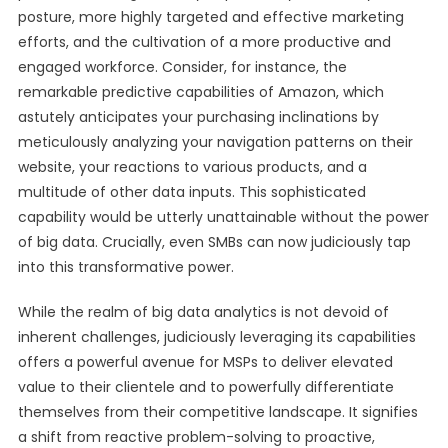
posture, more highly targeted and effective marketing
efforts, and the cultivation of a more productive and
engaged workforce. Consider, for instance, the
remarkable predictive capabilities of Amazon, which
astutely anticipates your purchasing inclinations by
meticulously analyzing your navigation patterns on their
website, your reactions to various products, and a
multitude of other data inputs. This sophisticated
capability would be utterly unattainable without the power
of big data. Crucially, even SMBs can now judiciously tap
into this transformative power.
While the realm of big data analytics is not devoid of
inherent challenges, judiciously leveraging its capabilities
offers a powerful avenue for MSPs to deliver elevated
value to their clientele and to powerfully differentiate
themselves from their competitive landscape. It signifies
a shift from reactive problem-solving to proactive,