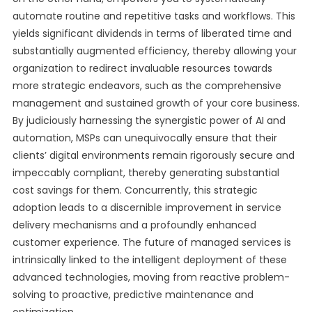
automate routine and repetitive tasks and workflows. This
yields significant dividends in terms of liberated time and
substantially augmented efficiency, thereby allowing your
organization to redirect invaluable resources towards
more strategic endeavors, such as the comprehensive
management and sustained growth of your core business.
By judiciously harnessing the synergistic power of AI and
automation, MSPs can unequivocally ensure that their
clients’ digital environments remain rigorously secure and
impeccably compliant, thereby generating substantial
cost savings for them. Concurrently, this strategic
adoption leads to a discernible improvement in service
delivery mechanisms and a profoundly enhanced
customer experience. The future of managed services is
intrinsically linked to the intelligent deployment of these
advanced technologies, moving from reactive problem-
solving to proactive, predictive maintenance and