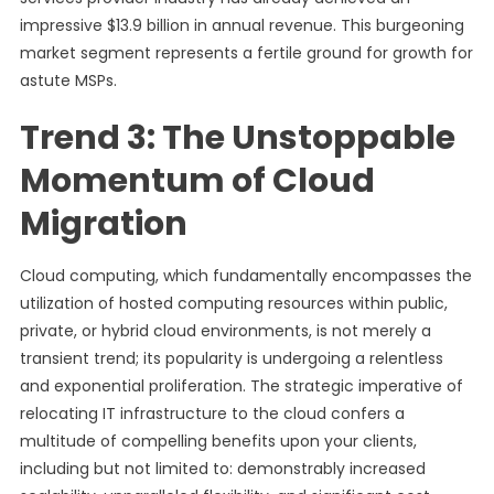
impressive $13.9 billion in annual revenue. This burgeoning
market segment represents a fertile ground for growth for
astute MSPs.
Trend 3: The Unstoppable
Momentum of Cloud
Migration
Cloud computing, which fundamentally encompasses the
utilization of hosted computing resources within public,
private, or hybrid cloud environments, is not merely a
transient trend; its popularity is undergoing a relentless
and exponential proliferation. The strategic imperative of
relocating IT infrastructure to the cloud confers a
multitude of compelling benefits upon your clients,
including but not limited to: demonstrably increased