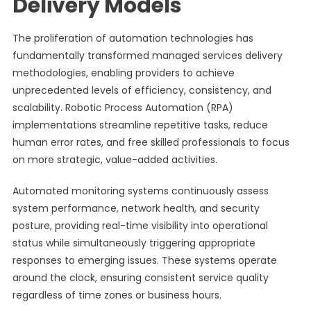
Delivery Models
The proliferation of automation technologies has
fundamentally transformed managed services delivery
methodologies, enabling providers to achieve
unprecedented levels of efficiency, consistency, and
scalability. Robotic Process Automation (RPA)
implementations streamline repetitive tasks, reduce
human error rates, and free skilled professionals to focus
on more strategic, value-added activities.
Automated monitoring systems continuously assess
system performance, network health, and security
posture, providing real-time visibility into operational
status while simultaneously triggering appropriate
responses to emerging issues. These systems operate
around the clock, ensuring consistent service quality
regardless of time zones or business hours.