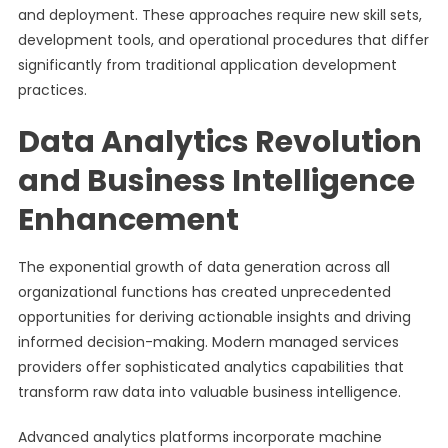
and deployment. These approaches require new skill sets,
development tools, and operational procedures that differ
significantly from traditional application development
practices.
Data Analytics Revolution
and Business Intelligence
Enhancement
The exponential growth of data generation across all
organizational functions has created unprecedented
opportunities for deriving actionable insights and driving
informed decision-making. Modern managed services
providers offer sophisticated analytics capabilities that
transform raw data into valuable business intelligence.
Advanced analytics platforms incorporate machine