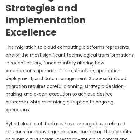
Strategies and
Implementation
Excellence
The migration to cloud computing platforms represents
one of the most significant technological transformations
in recent history, fundamentally altering how
organizations approach IT infrastructure, application
deployment, and data management. Successful cloud
migration requires careful planning, strategic decision-
making, and expert execution to achieve desired
outcomes while minimizing disruption to ongoing
operations.
Hybrid cloud architectures have emerged as preferred
solutions for many organizations, combining the benefits
of public cloud scalability with private cloud control and