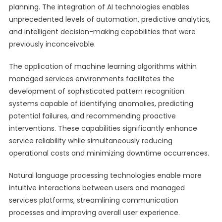
planning. The integration of AI technologies enables
unprecedented levels of automation, predictive analytics,
and intelligent decision-making capabilities that were
previously inconceivable.
The application of machine learning algorithms within
managed services environments facilitates the
development of sophisticated pattern recognition
systems capable of identifying anomalies, predicting
potential failures, and recommending proactive
interventions. These capabilities significantly enhance
service reliability while simultaneously reducing
operational costs and minimizing downtime occurrences.
Natural language processing technologies enable more
intuitive interactions between users and managed
services platforms, streamlining communication
processes and improving overall user experience.