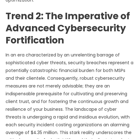
optimization.
Trend 2: The Imperative of
Advanced Cybersecurity
Fortification
In an era characterized by an unrelenting barrage of
sophisticated cyber threats, security breaches represent a
potentially catastrophic financial burden for both MSPs
and their clientele. Consequently, robust cybersecurity
measures are not merely advisable; they are an
indispensable prerequisite for cultivating and preserving
client trust, and for fostering the continuous growth and
resilience of your business. The landscape of cyber
threats is undergoing a rapid and insidious evolution, with
each security incident costing organizations an alarming
average of $4.35 million. This stark reality underscores the