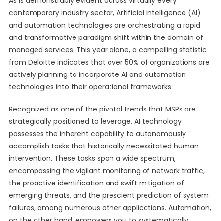
As is demonstrably evident across virtually every
contemporary industry sector, Artificial Intelligence (AI)
and automation technologies are orchestrating a rapid
and transformative paradigm shift within the domain of
managed services. This year alone, a compelling statistic
from Deloitte indicates that over 50% of organizations are
actively planning to incorporate AI and automation
technologies into their operational frameworks.
Recognized as one of the pivotal trends that MSPs are
strategically positioned to leverage, AI technology
possesses the inherent capability to autonomously
accomplish tasks that historically necessitated human
intervention. These tasks span a wide spectrum,
encompassing the vigilant monitoring of network traffic,
the proactive identification and swift mitigation of
emerging threats, and the prescient prediction of system
failures, among numerous other applications. Automation,
on the other hand, empowers you to systematically