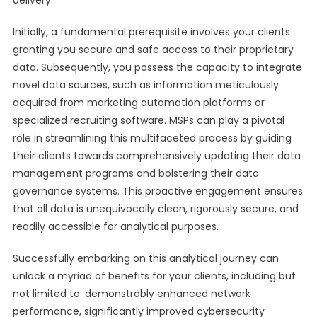
delivery.
Initially, a fundamental prerequisite involves your clients
granting you secure and safe access to their proprietary
data. Subsequently, you possess the capacity to integrate
novel data sources, such as information meticulously
acquired from marketing automation platforms or
specialized recruiting software. MSPs can play a pivotal
role in streamlining this multifaceted process by guiding
their clients towards comprehensively updating their data
management programs and bolstering their data
governance systems. This proactive engagement ensures
that all data is unequivocally clean, rigorously secure, and
readily accessible for analytical purposes.
Successfully embarking on this analytical journey can
unlock a myriad of benefits for your clients, including but
not limited to: demonstrably enhanced network
performance, significantly improved cybersecurity