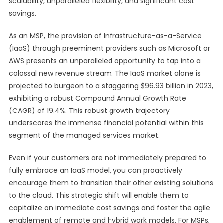
scalability, unparalleled flexibility, and significant cost
savings.
As an MSP, the provision of Infrastructure-as-a-Service
(IaaS) through preeminent providers such as Microsoft or
AWS presents an unparalleled opportunity to tap into a
colossal new revenue stream. The IaaS market alone is
projected to burgeon to a staggering $96.93 billion in 2023,
exhibiting a robust Compound Annual Growth Rate
(CAGR) of 19.4%. This robust growth trajectory
underscores the immense financial potential within this
segment of the managed services market.
Even if your customers are not immediately prepared to
fully embrace an IaaS model, you can proactively
encourage them to transition their other existing solutions
to the cloud. This strategic shift will enable them to
capitalize on immediate cost savings and foster the agile
enablement of remote and hybrid work models. For MSPs,