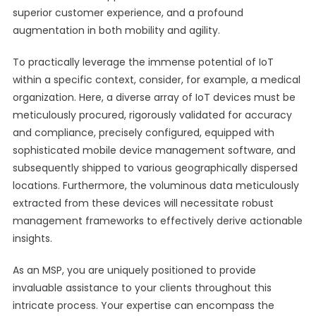
superior customer experience, and a profound
augmentation in both mobility and agility.
To practically leverage the immense potential of IoT
within a specific context, consider, for example, a medical
organization. Here, a diverse array of IoT devices must be
meticulously procured, rigorously validated for accuracy
and compliance, precisely configured, equipped with
sophisticated mobile device management software, and
subsequently shipped to various geographically dispersed
locations. Furthermore, the voluminous data meticulously
extracted from these devices will necessitate robust
management frameworks to effectively derive actionable
insights.
As an MSP, you are uniquely positioned to provide
invaluable assistance to your clients throughout this
intricate process. Your expertise can encompass the