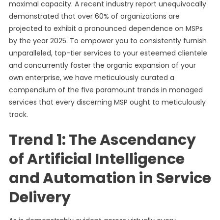
maximal capacity. A recent industry report unequivocally
demonstrated that over 60% of organizations are
projected to exhibit a pronounced dependence on MSPs
by the year 2025. To empower you to consistently furnish
unparalleled, top-tier services to your esteemed clientele
and concurrently foster the organic expansion of your
own enterprise, we have meticulously curated a
compendium of the five paramount trends in managed
services that every discerning MSP ought to meticulously
track.
Trend 1: The Ascendancy
of Artificial Intelligence
and Automation in Service
Delivery