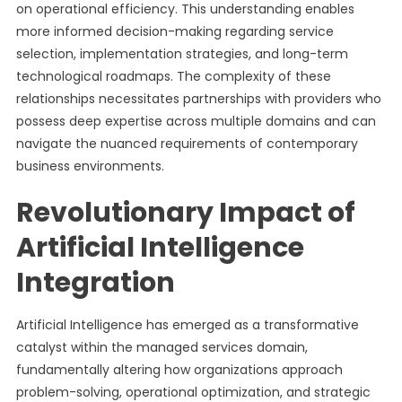
on operational efficiency. This understanding enables
more informed decision-making regarding service
selection, implementation strategies, and long-term
technological roadmaps. The complexity of these
relationships necessitates partnerships with providers who
possess deep expertise across multiple domains and can
navigate the nuanced requirements of contemporary
business environments.
Revolutionary Impact of
Artificial Intelligence
Integration
Artificial Intelligence has emerged as a transformative
catalyst within the managed services domain,
fundamentally altering how organizations approach
problem-solving, operational optimization, and strategic