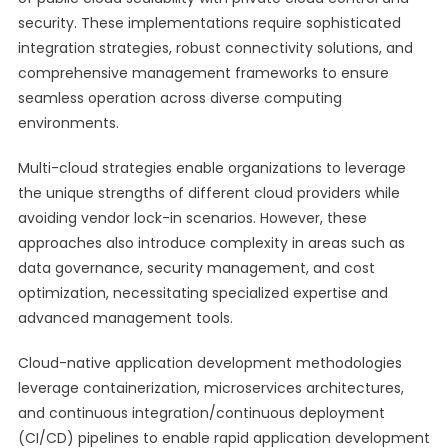
security. These implementations require sophisticated
integration strategies, robust connectivity solutions, and
comprehensive management frameworks to ensure
seamless operation across diverse computing
environments.
Multi-cloud strategies enable organizations to leverage
the unique strengths of different cloud providers while
avoiding vendor lock-in scenarios. However, these
approaches also introduce complexity in areas such as
data governance, security management, and cost
optimization, necessitating specialized expertise and
advanced management tools.
Cloud-native application development methodologies
leverage containerization, microservices architectures,
and continuous integration/continuous deployment
(CI/CD) pipelines to enable rapid application development