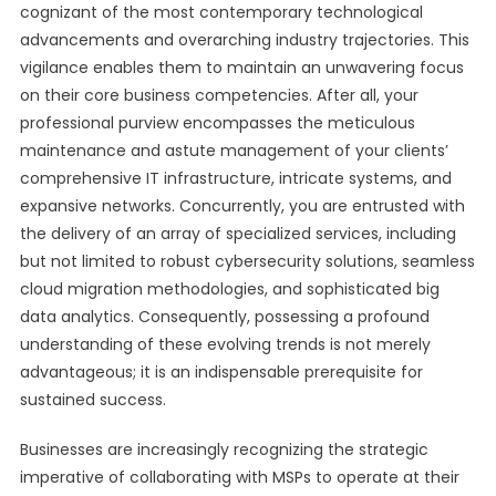
cognizant of the most contemporary technological
advancements and overarching industry trajectories. This
vigilance enables them to maintain an unwavering focus
on their core business competencies. After all, your
professional purview encompasses the meticulous
maintenance and astute management of your clients’
comprehensive IT infrastructure, intricate systems, and
expansive networks. Concurrently, you are entrusted with
the delivery of an array of specialized services, including
but not limited to robust cybersecurity solutions, seamless
cloud migration methodologies, and sophisticated big
data analytics. Consequently, possessing a profound
understanding of these evolving trends is not merely
advantageous; it is an indispensable prerequisite for
sustained success.
Businesses are increasingly recognizing the strategic
imperative of collaborating with MSPs to operate at their