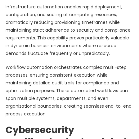
Infrastructure automation enables rapid deployment,
configuration, and scaling of computing resources,
dramatically reducing provisioning timeframes while
maintaining strict adherence to security and compliance
requirements. This capability proves particularly valuable
in dynamic business environments where resource
demands fluctuate frequently or unpredictably.
Workflow automation orchestrates complex multi-step
processes, ensuring consistent execution while
maintaining detailed audit trails for compliance and
optimization purposes. These automated workflows can
span multiple systems, departments, and even
organizational boundaries, creating seamless end-to-end
process execution.
Cybersecurity