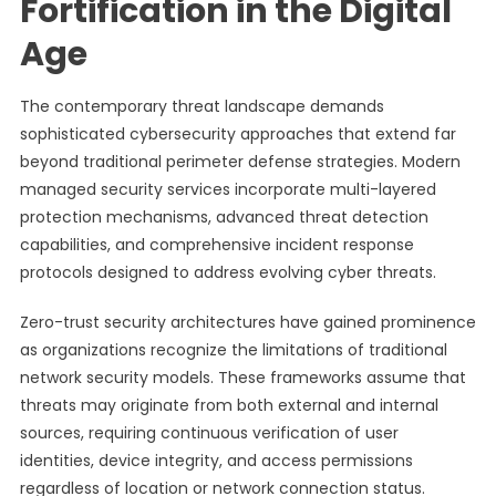
Fortification in the Digital
Age
The contemporary threat landscape demands
sophisticated cybersecurity approaches that extend far
beyond traditional perimeter defense strategies. Modern
managed security services incorporate multi-layered
protection mechanisms, advanced threat detection
capabilities, and comprehensive incident response
protocols designed to address evolving cyber threats.
Zero-trust security architectures have gained prominence
as organizations recognize the limitations of traditional
network security models. These frameworks assume that
threats may originate from both external and internal
sources, requiring continuous verification of user
identities, device integrity, and access permissions
regardless of location or network connection status.