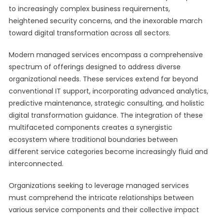
to increasingly complex business requirements,
heightened security concerns, and the inexorable march
toward digital transformation across all sectors.
Modern managed services encompass a comprehensive
spectrum of offerings designed to address diverse
organizational needs. These services extend far beyond
conventional IT support, incorporating advanced analytics,
predictive maintenance, strategic consulting, and holistic
digital transformation guidance. The integration of these
multifaceted components creates a synergistic
ecosystem where traditional boundaries between
different service categories become increasingly fluid and
interconnected.
Organizations seeking to leverage managed services
must comprehend the intricate relationships between
various service components and their collective impact