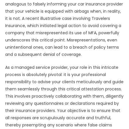
analogous to falsely informing your car insurance provider
that your vehicle is equipped with airbags when, in reality,
it is not. A recent illustrative case involving Travelers
Insurance, which initiated legal action to avoid covering a
company that misrepresented its use of MFA, powerfully
underscores this critical point. Misrepresentations, even
unintentional ones, can lead to a breach of policy terms
and a subsequent denial of coverage.
As a managed service provider, your role in this intricate
process is absolutely pivotal: it is your professional
responsibility to advise your clients meticulously and guide
them seamlessly through this critical attestation process.
This involves proactively collaborating with them, diligently
reviewing any questionnaires or declarations required by
their insurance providers. Your objective is to ensure that
all responses are scrupulously accurate and truthful,
thereby preempting any scenario where false claims