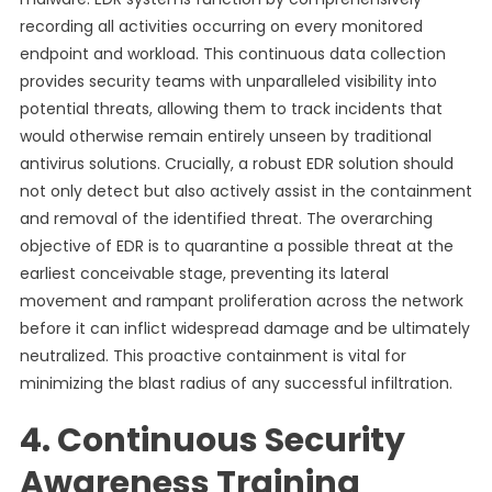
recording all activities occurring on every monitored
endpoint and workload. This continuous data collection
provides security teams with unparalleled visibility into
potential threats, allowing them to track incidents that
would otherwise remain entirely unseen by traditional
antivirus solutions. Crucially, a robust EDR solution should
not only detect but also actively assist in the containment
and removal of the identified threat. The overarching
objective of EDR is to quarantine a possible threat at the
earliest conceivable stage, preventing its lateral
movement and rampant proliferation across the network
before it can inflict widespread damage and be ultimately
neutralized. This proactive containment is vital for
minimizing the blast radius of any successful infiltration.
4. Continuous Security
Awareness Training