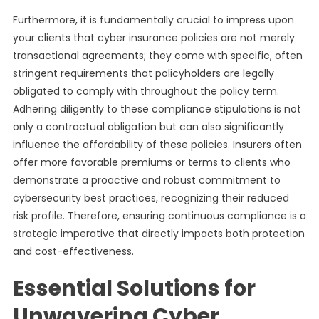
Furthermore, it is fundamentally crucial to impress upon
your clients that cyber insurance policies are not merely
transactional agreements; they come with specific, often
stringent requirements that policyholders are legally
obligated to comply with throughout the policy term.
Adhering diligently to these compliance stipulations is not
only a contractual obligation but can also significantly
influence the affordability of these policies. Insurers often
offer more favorable premiums or terms to clients who
demonstrate a proactive and robust commitment to
cybersecurity best practices, recognizing their reduced
risk profile. Therefore, ensuring continuous compliance is a
strategic imperative that directly impacts both protection
and cost-effectiveness.
Essential Solutions for
Unwavering Cyber