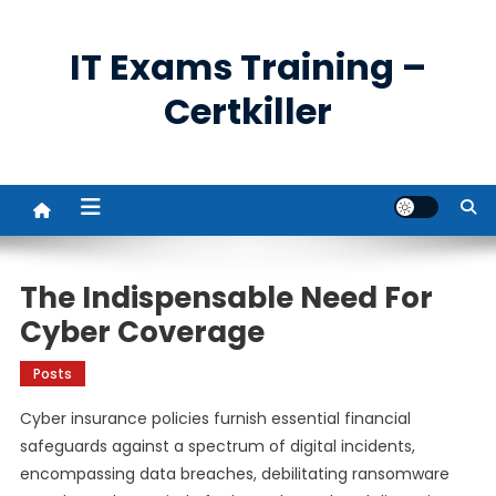
Skip
to
IT Exams Training –
content
Certkiller
The Indispensable Need For
Cyber Coverage
Posts
Cyber insurance policies furnish essential financial
safeguards against a spectrum of digital incidents,
encompassing data breaches, debilitating ransomware