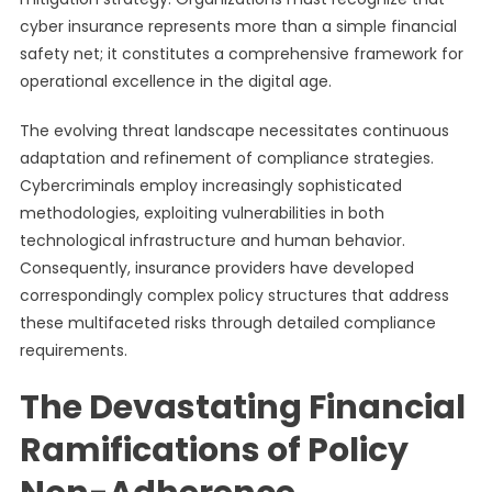
cyber insurance represents more than a simple financial
safety net; it constitutes a comprehensive framework for
operational excellence in the digital age.
The evolving threat landscape necessitates continuous
adaptation and refinement of compliance strategies.
Cybercriminals employ increasingly sophisticated
methodologies, exploiting vulnerabilities in both
technological infrastructure and human behavior.
Consequently, insurance providers have developed
correspondingly complex policy structures that address
these multifaceted risks through detailed compliance
requirements.
The Devastating Financial
Ramifications of Policy