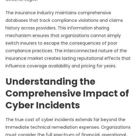
The insurance industry maintains comprehensive
databases that track compliance violations and claims
history across providers. This information sharing
mechanism ensures that organizations cannot simply
switch insurers to escape the consequences of poor
compliance practices. The interconnected nature of the
insurance market creates lasting reputational effects that
influence coverage availability and pricing for years.
Understanding the
Comprehensive Impact of
Cyber Incidents
The true cost of cyber incidents extends far beyond the
immediate technical remediation expenses. Organizations
must consider the full spectrum of financial, operational,