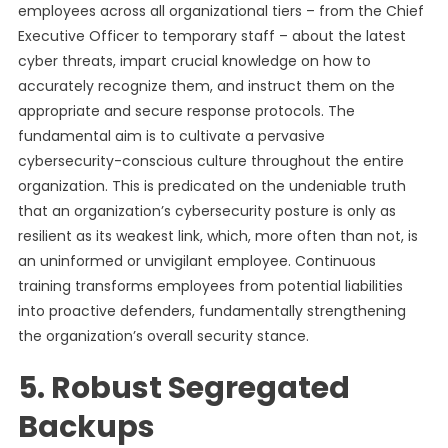
employees across all organizational tiers – from the Chief
Executive Officer to temporary staff – about the latest
cyber threats, impart crucial knowledge on how to
accurately recognize them, and instruct them on the
appropriate and secure response protocols. The
fundamental aim is to cultivate a pervasive
cybersecurity-conscious culture throughout the entire
organization. This is predicated on the undeniable truth
that an organization’s cybersecurity posture is only as
resilient as its weakest link, which, more often than not, is
an uninformed or unvigilant employee. Continuous
training transforms employees from potential liabilities
into proactive defenders, fundamentally strengthening
the organization’s overall security stance.
5. Robust Segregated
Backups