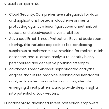
crucial components:
Cloud Security: Comprehensive safeguards for data
and applications hosted in cloud environments,
protecting against misconfigurations, unauthorized
access, and cloud-specific vulnerabilities.
Advanced Email Threat Protection: Beyond basic spam
filtering, this includes capabilities like sandboxing
suspicious attachments, URL rewriting for malicious link
detection, and AI-driven analysis to identify highly
personalized and deceptive phishing attempts.
Advanced Threat Analysis: Sophisticated analytics
engines that utilize machine learning and behavioral
analysis to detect anomalous activities, identify
emerging threat patterns, and provide deep insights
into potential attack vectors.
Fundamentally, advanced threat protection empowers