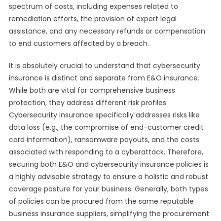
spectrum of costs, including expenses related to
remediation efforts, the provision of expert legal
assistance, and any necessary refunds or compensation
to end customers affected by a breach.
It is absolutely crucial to understand that cybersecurity
insurance is distinct and separate from E&O insurance.
While both are vital for comprehensive business
protection, they address different risk profiles.
Cybersecurity insurance specifically addresses risks like
data loss (e.g., the compromise of end-customer credit
card information), ransomware payouts, and the costs
associated with responding to a cyberattack. Therefore,
securing both E&O and cybersecurity insurance policies is
a highly advisable strategy to ensure a holistic and robust
coverage posture for your business. Generally, both types
of policies can be procured from the same reputable
business insurance suppliers, simplifying the procurement