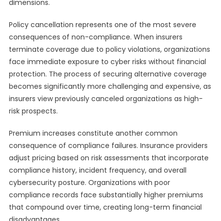
dimensions.
Policy cancellation represents one of the most severe
consequences of non-compliance. When insurers
terminate coverage due to policy violations, organizations
face immediate exposure to cyber risks without financial
protection. The process of securing alternative coverage
becomes significantly more challenging and expensive, as
insurers view previously canceled organizations as high-
risk prospects.
Premium increases constitute another common
consequence of compliance failures. Insurance providers
adjust pricing based on risk assessments that incorporate
compliance history, incident frequency, and overall
cybersecurity posture. Organizations with poor
compliance records face substantially higher premiums
that compound over time, creating long-term financial
disadvantages.