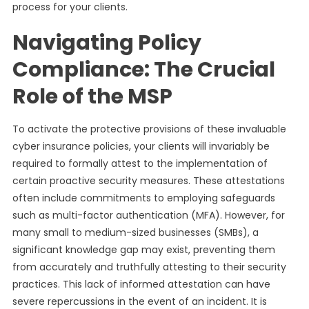
process for your clients.
Navigating Policy
Compliance: The Crucial
Role of the MSP
To activate the protective provisions of these invaluable
cyber insurance policies, your clients will invariably be
required to formally attest to the implementation of
certain proactive security measures. These attestations
often include commitments to employing safeguards
such as multi-factor authentication (MFA). However, for
many small to medium-sized businesses (SMBs), a
significant knowledge gap may exist, preventing them
from accurately and truthfully attesting to their security
practices. This lack of informed attestation can have
severe repercussions in the event of an incident. It is