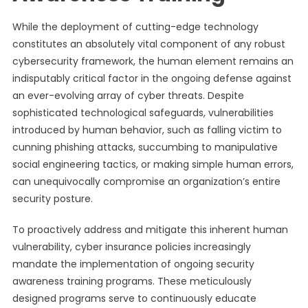
While the deployment of cutting-edge technology
constitutes an absolutely vital component of any robust
cybersecurity framework, the human element remains an
indisputably critical factor in the ongoing defense against
an ever-evolving array of cyber threats. Despite
sophisticated technological safeguards, vulnerabilities
introduced by human behavior, such as falling victim to
cunning phishing attacks, succumbing to manipulative
social engineering tactics, or making simple human errors,
can unequivocally compromise an organization’s entire
security posture.
To proactively address and mitigate this inherent human
vulnerability, cyber insurance policies increasingly
mandate the implementation of ongoing security
awareness training programs. These meticulously
designed programs serve to continuously educate