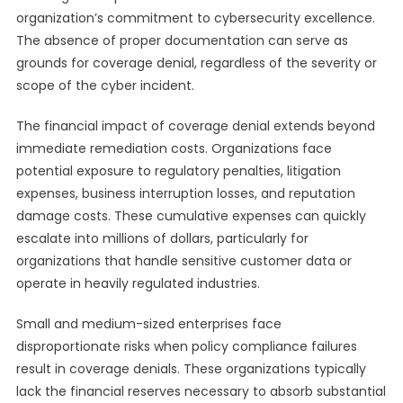
organization’s commitment to cybersecurity excellence.
The absence of proper documentation can serve as
grounds for coverage denial, regardless of the severity or
scope of the cyber incident.
The financial impact of coverage denial extends beyond
immediate remediation costs. Organizations face
potential exposure to regulatory penalties, litigation
expenses, business interruption losses, and reputation
damage costs. These cumulative expenses can quickly
escalate into millions of dollars, particularly for
organizations that handle sensitive customer data or
operate in heavily regulated industries.
Small and medium-sized enterprises face
disproportionate risks when policy compliance failures
result in coverage denials. These organizations typically
lack the financial reserves necessary to absorb substantial