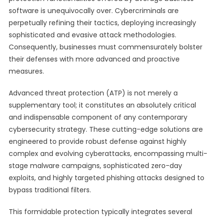
software is unequivocally over. Cybercriminals are
perpetually refining their tactics, deploying increasingly
sophisticated and evasive attack methodologies.
Consequently, businesses must commensurately bolster
their defenses with more advanced and proactive
measures.
Advanced threat protection (ATP) is not merely a
supplementary tool; it constitutes an absolutely critical
and indispensable component of any contemporary
cybersecurity strategy. These cutting-edge solutions are
engineered to provide robust defense against highly
complex and evolving cyberattacks, encompassing multi-
stage malware campaigns, sophisticated zero-day
exploits, and highly targeted phishing attacks designed to
bypass traditional filters.
This formidable protection typically integrates several