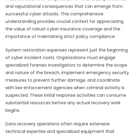
and reputational consequences that can emerge from
successful cyber attacks. This comprehensive
understanding provides crucial context for appreciating
the value of robust cyber insurance coverage and the
importance of maintaining strict policy compliance.
System restoration expenses represent just the beginning
of cyber incident costs. Organizations must engage
specialized forensic investigators to determine the scope
and nature of the breach, implement emergency security
measures to prevent further damage, and coordinate
with law enforcement agencies when criminal activity is
suspected. These initial response activities can consume
substantial resources before any actual recovery work
begins.
Data recovery operations often require extensive
technical expertise and specialized equipment that