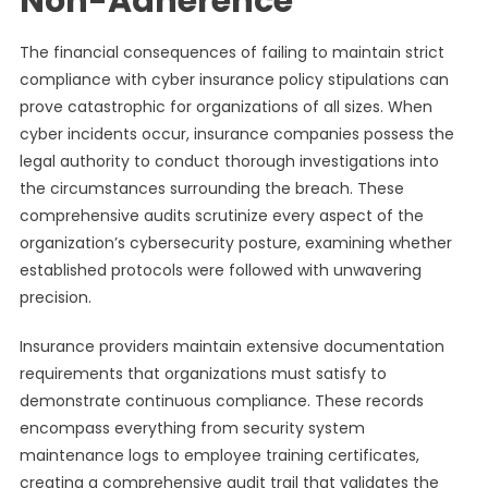
Non-Adherence
The financial consequences of failing to maintain strict
compliance with cyber insurance policy stipulations can
prove catastrophic for organizations of all sizes. When
cyber incidents occur, insurance companies possess the
legal authority to conduct thorough investigations into
the circumstances surrounding the breach. These
comprehensive audits scrutinize every aspect of the
organization’s cybersecurity posture, examining whether
established protocols were followed with unwavering
precision.
Insurance providers maintain extensive documentation
requirements that organizations must satisfy to
demonstrate continuous compliance. These records
encompass everything from security system
maintenance logs to employee training certificates,
creating a comprehensive audit trail that validates the