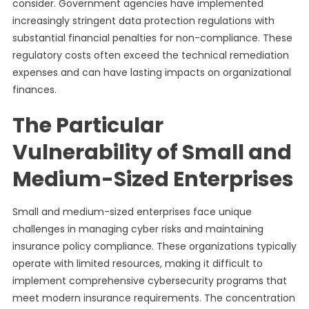
consider. Government agencies have implemented
increasingly stringent data protection regulations with
substantial financial penalties for non-compliance. These
regulatory costs often exceed the technical remediation
expenses and can have lasting impacts on organizational
finances.
The Particular
Vulnerability of Small and
Medium-Sized Enterprises
Small and medium-sized enterprises face unique
challenges in managing cyber risks and maintaining
insurance policy compliance. These organizations typically
operate with limited resources, making it difficult to
implement comprehensive cybersecurity programs that
meet modern insurance requirements. The concentration