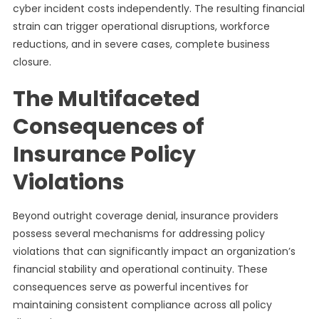
cyber incident costs independently. The resulting financial
strain can trigger operational disruptions, workforce
reductions, and in severe cases, complete business
closure.
The Multifaceted
Consequences of
Insurance Policy
Violations
Beyond outright coverage denial, insurance providers
possess several mechanisms for addressing policy
violations that can significantly impact an organization’s
financial stability and operational continuity. These
consequences serve as powerful incentives for
maintaining consistent compliance across all policy