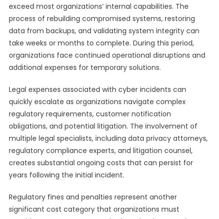
exceed most organizations’ internal capabilities. The
process of rebuilding compromised systems, restoring
data from backups, and validating system integrity can
take weeks or months to complete. During this period,
organizations face continued operational disruptions and
additional expenses for temporary solutions.
Legal expenses associated with cyber incidents can
quickly escalate as organizations navigate complex
regulatory requirements, customer notification
obligations, and potential litigation. The involvement of
multiple legal specialists, including data privacy attorneys,
regulatory compliance experts, and litigation counsel,
creates substantial ongoing costs that can persist for
years following the initial incident.
Regulatory fines and penalties represent another
significant cost category that organizations must