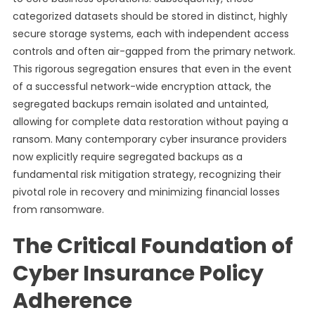
categorized datasets should be stored in distinct, highly
secure storage systems, each with independent access
controls and often air-gapped from the primary network.
This rigorous segregation ensures that even in the event
of a successful network-wide encryption attack, the
segregated backups remain isolated and untainted,
allowing for complete data restoration without paying a
ransom. Many contemporary cyber insurance providers
now explicitly require segregated backups as a
fundamental risk mitigation strategy, recognizing their
pivotal role in recovery and minimizing financial losses
from ransomware.
The Critical Foundation of
Cyber Insurance Policy
Adherence