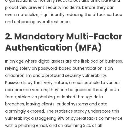
organizations to not only react to but also anticipate and
proactively prevent security incidents before they can
even materialize, significantly reducing the attack surface
and enhancing overall resilience.
2. Mandatory Multi-Factor
Authentication (MFA)
In an age where digital assets are the lifeblood of business,
relying solely on password-based authentication is an
anachronism and a profound security vulnerability.
Passwords, by their very nature, are susceptible to various
compromise vectors; they can be guessed through brute
force, stolen via phishing, or leaked through data
breaches, leaving clients’ critical systems and data
alarmingly exposed. The statistics starkly underscore this
vulnerability: a staggering 91% of cyberattacks commence
with a phishing email, and an alarming 32% of all