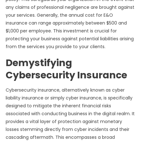
any claims of professional negligence are brought against
your services. Generally, the annual cost for E&O
insurance can range approximately between $500 and
$1,000 per employee. This investment is crucial for
protecting your business against potential liabilities arising
from the services you provide to your clients.
Demystifying
Cybersecurity Insurance
Cybersecurity insurance, alternatively known as cyber
liability insurance or simply cyber insurance, is specifically
designed to mitigate the inherent financial risks
associated with conducting business in the digital realm. It
provides a vital layer of protection against monetary
losses stemming directly from cyber incidents and their
cascading aftermath. This encompasses a broad