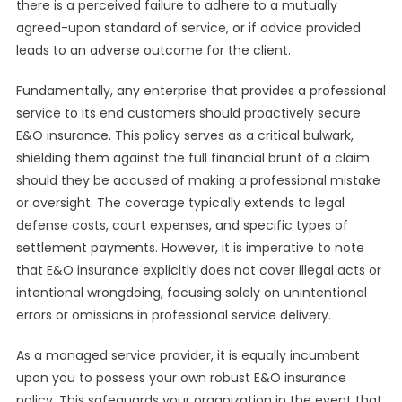
there is a perceived failure to adhere to a mutually
agreed-upon standard of service, or if advice provided
leads to an adverse outcome for the client.
Fundamentally, any enterprise that provides a professional
service to its end customers should proactively secure
E&O insurance. This policy serves as a critical bulwark,
shielding them against the full financial brunt of a claim
should they be accused of making a professional mistake
or oversight. The coverage typically extends to legal
defense costs, court expenses, and specific types of
settlement payments. However, it is imperative to note
that E&O insurance explicitly does not cover illegal acts or
intentional wrongdoing, focusing solely on unintentional
errors or omissions in professional service delivery.
As a managed service provider, it is equally incumbent
upon you to possess your own robust E&O insurance
policy. This safeguards your organization in the event that