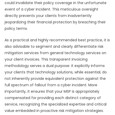
could invalidate their policy coverage in the unfortunate
event of a cyber incident. This meticulous oversight
directly prevents your clients from inadvertently
jeopardizing their financial protection by breaching their
policy terms.
As a practical and highly recommended best practice, it is
also advisable to segment and clearly differentiate risk
mitigation services from general technology services on
your client invoices. This transparent invoicing
methodology serves a dual purpose: it explicitly informs
your clients that technology solutions, while essential, do
not inherently provide equivalent protection against the
full spectrum of fallout from a cyber incident. More
importantly, it ensures that your MSP is appropriately
compensated for providing each distinct category of
service, recognizing the specialized expertise and critical
value embedded in proactive risk mitigation strategies.