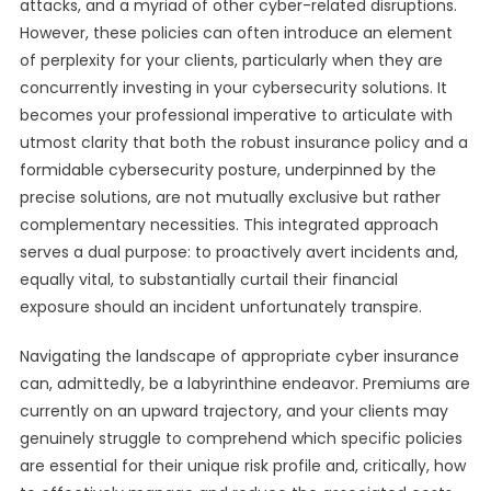
attacks, and a myriad of other cyber-related disruptions.
However, these policies can often introduce an element
of perplexity for your clients, particularly when they are
concurrently investing in your cybersecurity solutions. It
becomes your professional imperative to articulate with
utmost clarity that both the robust insurance policy and a
formidable cybersecurity posture, underpinned by the
precise solutions, are not mutually exclusive but rather
complementary necessities. This integrated approach
serves a dual purpose: to proactively avert incidents and,
equally vital, to substantially curtail their financial
exposure should an incident unfortunately transpire.
Navigating the landscape of appropriate cyber insurance
can, admittedly, be a labyrinthine endeavor. Premiums are
currently on an upward trajectory, and your clients may
genuinely struggle to comprehend which specific policies
are essential for their unique risk profile and, critically, how