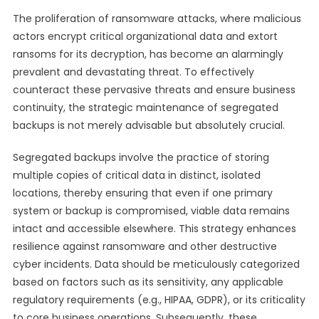
The proliferation of ransomware attacks, where malicious
actors encrypt critical organizational data and extort
ransoms for its decryption, has become an alarmingly
prevalent and devastating threat. To effectively
counteract these pervasive threats and ensure business
continuity, the strategic maintenance of segregated
backups is not merely advisable but absolutely crucial.
Segregated backups involve the practice of storing
multiple copies of critical data in distinct, isolated
locations, thereby ensuring that even if one primary
system or backup is compromised, viable data remains
intact and accessible elsewhere. This strategy enhances
resilience against ransomware and other destructive
cyber incidents. Data should be meticulously categorized
based on factors such as its sensitivity, any applicable
regulatory requirements (e.g., HIPAA, GDPR), or its criticality
to core business operations. Subsequently, these