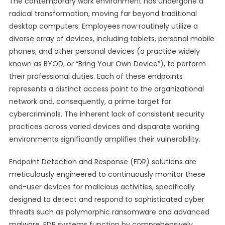
The contemporary work environment has undergone a
radical transformation, moving far beyond traditional
desktop computers. Employees now routinely utilize a
diverse array of devices, including tablets, personal mobile
phones, and other personal devices (a practice widely
known as BYOD, or “Bring Your Own Device”), to perform
their professional duties. Each of these endpoints
represents a distinct access point to the organizational
network and, consequently, a prime target for
cybercriminals. The inherent lack of consistent security
practices across varied devices and disparate working
environments significantly amplifies their vulnerability.
Endpoint Detection and Response (EDR) solutions are
meticulously engineered to continuously monitor these
end-user devices for malicious activities, specifically
designed to detect and respond to sophisticated cyber
threats such as polymorphic ransomware and advanced
malware. EDR systems function by comprehensively