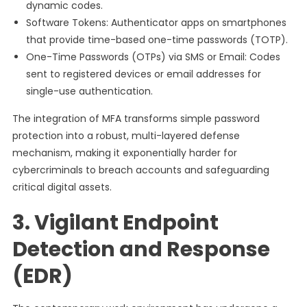
dynamic codes.
Software Tokens: Authenticator apps on smartphones
that provide time-based one-time passwords (TOTP).
One-Time Passwords (OTPs) via SMS or Email: Codes
sent to registered devices or email addresses for
single-use authentication.
The integration of MFA transforms simple password
protection into a robust, multi-layered defense
mechanism, making it exponentially harder for
cybercriminals to breach accounts and safeguarding
critical digital assets.
3. Vigilant Endpoint
Detection and Response
(EDR)