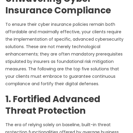
Insurance Compliance
To ensure their cyber insurance policies remain both
affordable and maximally effective, your clients require
the implementation of specific, advanced cybersecurity
solutions. These are not merely technological
enhancements; they are often mandatory prerequisites
stipulated by insurers as foundational risk mitigation
measures. The following are the top five solutions that
your clients must embrace to guarantee continuous
compliance and fortify their digital defenses.
1. Fortified Advanced
Threat Protection
The era of relying solely on baseline, built-in threat
protection functionalities offered by average business