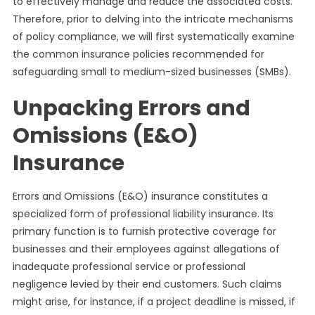
to effectively manage and reduce the associated costs.
Therefore, prior to delving into the intricate mechanisms
of policy compliance, we will first systematically examine
the common insurance policies recommended for
safeguarding small to medium-sized businesses (SMBs).
Unpacking Errors and
Omissions (E&O)
Insurance
Errors and Omissions (E&O) insurance constitutes a
specialized form of professional liability insurance. Its
primary function is to furnish protective coverage for
businesses and their employees against allegations of
inadequate professional service or professional
negligence levied by their end customers. Such claims
might arise, for instance, if a project deadline is missed, if