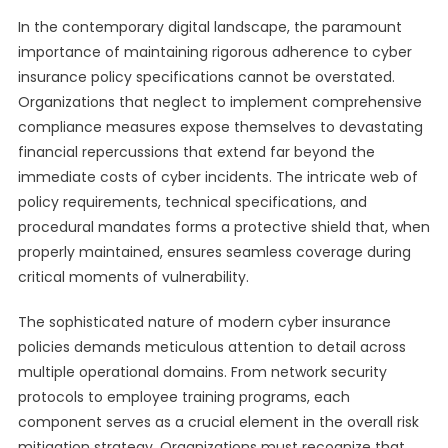
In the contemporary digital landscape, the paramount
importance of maintaining rigorous adherence to cyber
insurance policy specifications cannot be overstated.
Organizations that neglect to implement comprehensive
compliance measures expose themselves to devastating
financial repercussions that extend far beyond the
immediate costs of cyber incidents. The intricate web of
policy requirements, technical specifications, and
procedural mandates forms a protective shield that, when
properly maintained, ensures seamless coverage during
critical moments of vulnerability.
The sophisticated nature of modern cyber insurance
policies demands meticulous attention to detail across
multiple operational domains. From network security
protocols to employee training programs, each
component serves as a crucial element in the overall risk
mitigation strategy. Organizations must recognize that