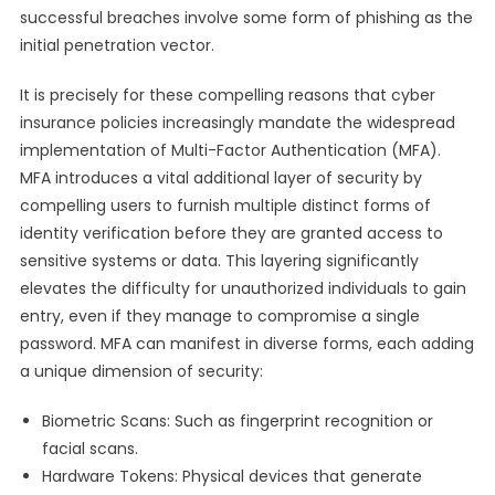
successful breaches involve some form of phishing as the
initial penetration vector.
It is precisely for these compelling reasons that cyber
insurance policies increasingly mandate the widespread
implementation of Multi-Factor Authentication (MFA).
MFA introduces a vital additional layer of security by
compelling users to furnish multiple distinct forms of
identity verification before they are granted access to
sensitive systems or data. This layering significantly
elevates the difficulty for unauthorized individuals to gain
entry, even if they manage to compromise a single
password. MFA can manifest in diverse forms, each adding
a unique dimension of security:
Biometric Scans: Such as fingerprint recognition or
facial scans.
Hardware Tokens: Physical devices that generate