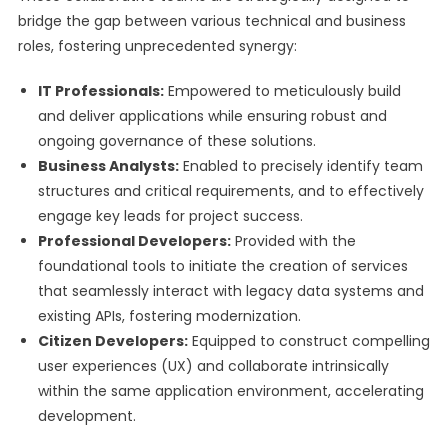
bridge the gap between various technical and business
roles, fostering unprecedented synergy:
IT Professionals:
Empowered to meticulously build
and deliver applications while ensuring robust and
ongoing governance of these solutions.
Business Analysts:
Enabled to precisely identify team
structures and critical requirements, and to effectively
engage key leads for project success.
Professional Developers:
Provided with the
foundational tools to initiate the creation of services
that seamlessly interact with legacy data systems and
existing APIs, fostering modernization.
Citizen Developers:
Equipped to construct compelling
user experiences (UX) and collaborate intrinsically
within the same application environment, accelerating
development.