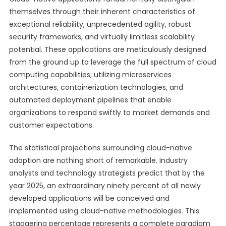
themselves through their inherent characteristics of
exceptional reliability, unprecedented agility, robust
security frameworks, and virtually limitless scalability
potential. These applications are meticulously designed
from the ground up to leverage the full spectrum of cloud
computing capabilities, utilizing microservices
architectures, containerization technologies, and
automated deployment pipelines that enable
organizations to respond swiftly to market demands and
customer expectations.
The statistical projections surrounding cloud-native
adoption are nothing short of remarkable. Industry
analysts and technology strategists predict that by the
year 2025, an extraordinary ninety percent of all newly
developed applications will be conceived and
implemented using cloud-native methodologies. This
staggering percentage represents a complete paradigm