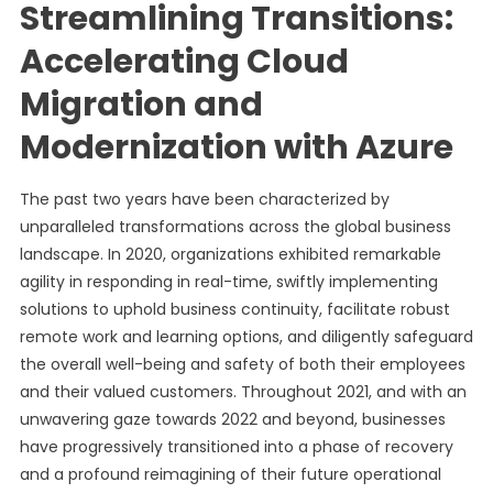
Streamlining Transitions:
Accelerating Cloud
Migration and
Modernization with Azure
The past two years have been characterized by
unparalleled transformations across the global business
landscape. In 2020, organizations exhibited remarkable
agility in responding in real-time, swiftly implementing
solutions to uphold business continuity, facilitate robust
remote work and learning options, and diligently safeguard
the overall well-being and safety of both their employees
and their valued customers. Throughout 2021, and with an
unwavering gaze towards 2022 and beyond, businesses
have progressively transitioned into a phase of recovery
and a profound reimagining of their future operational