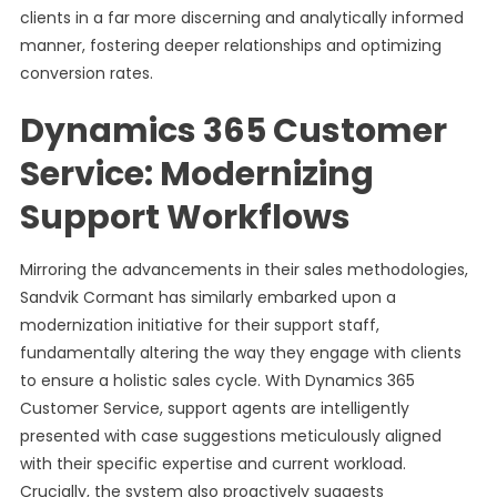
clients in a far more discerning and analytically informed
manner, fostering deeper relationships and optimizing
conversion rates.
Dynamics 365 Customer
Service: Modernizing
Support Workflows
Mirroring the advancements in their sales methodologies,
Sandvik Cormant has similarly embarked upon a
modernization initiative for their support staff,
fundamentally altering the way they engage with clients
to ensure a holistic sales cycle. With Dynamics 365
Customer Service, support agents are intelligently
presented with case suggestions meticulously aligned
with their specific expertise and current workload.
Crucially, the system also proactively suggests