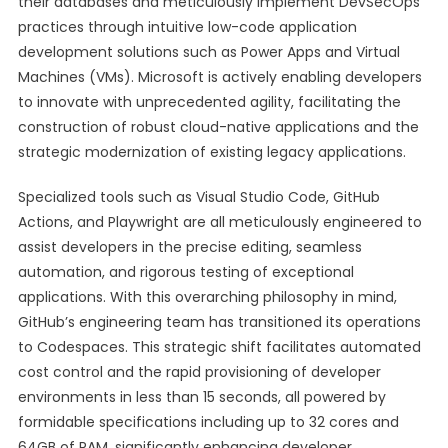
their databases and meticulously implement DevSecOps
practices through intuitive low-code application
development solutions such as Power Apps and Virtual
Machines (VMs). Microsoft is actively enabling developers
to innovate with unprecedented agility, facilitating the
construction of robust cloud-native applications and the
strategic modernization of existing legacy applications.
Specialized tools such as Visual Studio Code, GitHub
Actions, and Playwright are all meticulously engineered to
assist developers in the precise editing, seamless
automation, and rigorous testing of exceptional
applications. With this overarching philosophy in mind,
GitHub’s engineering team has transitioned its operations
to Codespaces. This strategic shift facilitates automated
cost control and the rapid provisioning of developer
environments in less than 15 seconds, all powered by
formidable specifications including up to 32 cores and
64GB of RAM, significantly enhancing developer