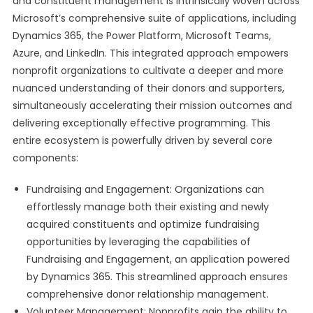
and constituent management is intrinsically woven across
Microsoft’s comprehensive suite of applications, including
Dynamics 365, the Power Platform, Microsoft Teams,
Azure, and LinkedIn. This integrated approach empowers
nonprofit organizations to cultivate a deeper and more
nuanced understanding of their donors and supporters,
simultaneously accelerating their mission outcomes and
delivering exceptionally effective programming. This
entire ecosystem is powerfully driven by several core
components:
Fundraising and Engagement: Organizations can
effortlessly manage both their existing and newly
acquired constituents and optimize fundraising
opportunities by leveraging the capabilities of
Fundraising and Engagement, an application powered
by Dynamics 365. This streamlined approach ensures
comprehensive donor relationship management.
Volunteer Management: Nonprofits gain the ability to