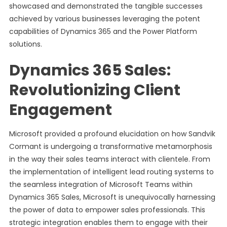
showcased and demonstrated the tangible successes
achieved by various businesses leveraging the potent
capabilities of Dynamics 365 and the Power Platform
solutions.
Dynamics 365 Sales:
Revolutionizing Client
Engagement
Microsoft provided a profound elucidation on how Sandvik
Cormant is undergoing a transformative metamorphosis
in the way their sales teams interact with clientele. From
the implementation of intelligent lead routing systems to
the seamless integration of Microsoft Teams within
Dynamics 365 Sales, Microsoft is unequivocally harnessing
the power of data to empower sales professionals. This
strategic integration enables them to engage with their