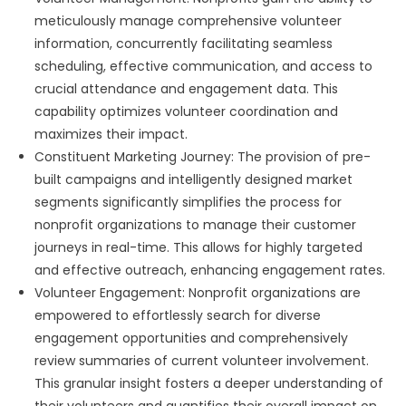
meticulously manage comprehensive volunteer
information, concurrently facilitating seamless
scheduling, effective communication, and access to
crucial attendance and engagement data. This
capability optimizes volunteer coordination and
maximizes their impact.
Constituent Marketing Journey: The provision of pre-
built campaigns and intelligently designed market
segments significantly simplifies the process for
nonprofit organizations to manage their customer
journeys in real-time. This allows for highly targeted
and effective outreach, enhancing engagement rates.
Volunteer Engagement: Nonprofit organizations are
empowered to effortlessly search for diverse
engagement opportunities and comprehensively
review summaries of current volunteer involvement.
This granular insight fosters a deeper understanding of