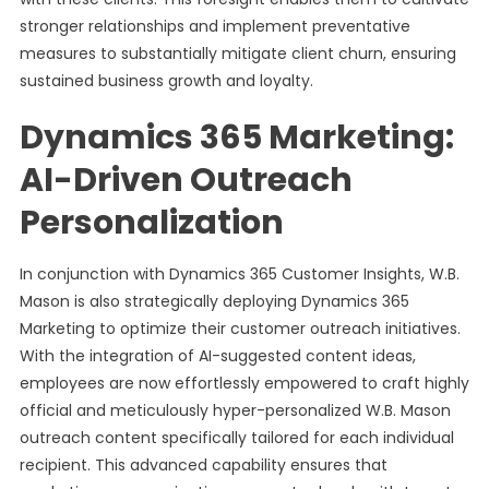
stronger relationships and implement preventative
measures to substantially mitigate client churn, ensuring
sustained business growth and loyalty.
Dynamics 365 Marketing:
AI-Driven Outreach
Personalization
In conjunction with Dynamics 365 Customer Insights, W.B.
Mason is also strategically deploying Dynamics 365
Marketing to optimize their customer outreach initiatives.
With the integration of AI-suggested content ideas,
employees are now effortlessly empowered to craft highly
official and meticulously hyper-personalized W.B. Mason
outreach content specifically tailored for each individual
recipient. This advanced capability ensures that