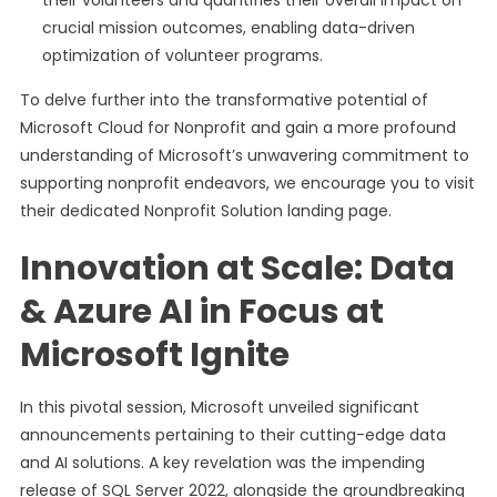
their volunteers and quantifies their overall impact on
crucial mission outcomes, enabling data-driven
optimization of volunteer programs.
To delve further into the transformative potential of
Microsoft Cloud for Nonprofit and gain a more profound
understanding of Microsoft’s unwavering commitment to
supporting nonprofit endeavors, we encourage you to visit
their dedicated Nonprofit Solution landing page.
Innovation at Scale: Data
& Azure AI in Focus at
Microsoft Ignite
In this pivotal session, Microsoft unveiled significant
announcements pertaining to their cutting-edge data
and AI solutions. A key revelation was the impending
release of SQL Server 2022, alongside the groundbreaking