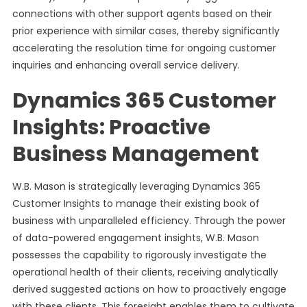
connections with other support agents based on their
prior experience with similar cases, thereby significantly
accelerating the resolution time for ongoing customer
inquiries and enhancing overall service delivery.
Dynamics 365 Customer
Insights: Proactive
Business Management
W.B. Mason is strategically leveraging Dynamics 365
Customer Insights to manage their existing book of
business with unparalleled efficiency. Through the power
of data-powered engagement insights, W.B. Mason
possesses the capability to rigorously investigate the
operational health of their clients, receiving analytically
derived suggested actions on how to proactively engage
with these clients. This foresight enables them to cultivate