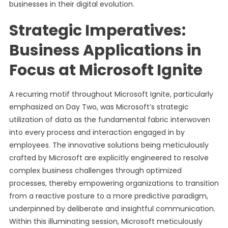
businesses in their digital evolution.
Strategic Imperatives:
Business Applications in
Focus at Microsoft Ignite
A recurring motif throughout Microsoft Ignite, particularly
emphasized on Day Two, was Microsoft’s strategic
utilization of data as the fundamental fabric interwoven
into every process and interaction engaged in by
employees. The innovative solutions being meticulously
crafted by Microsoft are explicitly engineered to resolve
complex business challenges through optimized
processes, thereby empowering organizations to transition
from a reactive posture to a more predictive paradigm,
underpinned by deliberate and insightful communication.
Within this illuminating session, Microsoft meticulously