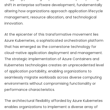
shift in enterprise software development, fundamentally
altering how organizations approach application lifecycle
management, resource allocation, and technological
innovation.
At the epicenter of this transformative movement lies
Azure Kubernetes, a sophisticated orchestration platform
that has emerged as the cornerstone technology for
cloud-native application deployment and management.
The strategic implementation of Azure Containers and
Kubernetes technologies creates an unprecedented level
of application portability, enabling organizations to
seamlessly migrate workloads across diverse computing
environments without compromising functionality or
performance characteristics.
The architectural flexibility afforded by Azure Kubernetes
enables organizations to implement a diverse array of