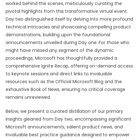
worked behind the scenes, meticulously curating the
pivotal highlights from this transformative virtual event.
Day two distinguished itself by delving into more profound
technical intricacies and showcasing compelling product
demonstrations, building upon the foundational
announcements unveiled during Day one. For those who
might have missed any segment of the dynamic
proceedings, Microsoft has thoughtfully provided a
comprehensive Ignite Recap, offering on-demand access
to keynote sessions and direct links to invaluable
resources such as the Official Microsoft Blog and the
exhaustive Book of News, ensuring no critical coverage
remains unreviewed.
Below, we present a curated distillation of our primary
insights gleaned from Day two, encompassing significant
Microsoft announcements, salient product news, and
invaluable best practice guidance designed to empower