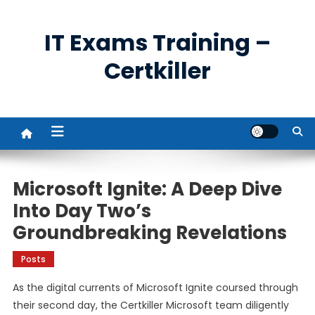
Skip
to
IT Exams Training –
content
Certkiller
Microsoft Ignite: A Deep Dive
Into Day Two’s
Groundbreaking Revelations
Posts
As the digital currents of Microsoft Ignite coursed through
their second day, the Certkiller Microsoft team diligently