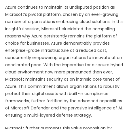
Azure continues to maintain its undisputed position as
Microsoft’s pivotal platform, chosen by an ever-growing
number of organizations embracing cloud solutions. In this
insightful session, Microsoft elucidated the compelling
reasons why Azure persistently remains the platform of
choice for businesses. Azure demonstrably provides
enterprise-grade infrastructure at a reduced cost,
concurrently empowering organizations to innovate at an
accelerated pace. With the imperative for a secure hybrid
cloud environment now more pronounced than ever,
Microsoft maintains security as an intrinsic core tenet of
Azure. This commitment allows organizations to robustly
protect their digital assets with built-in compliance
frameworks, further fortified by the advanced capabilities
of Microsoft Defender and the pervasive intelligence of AI,
ensuring a multi-layered defense strategy.
Microsoft further augments this value proposition by