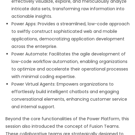
effectively visualize, explore, and meticulously analyze
intricate data sets, transforming raw information into
actionable insights.
Power Apps: Provides a streamlined, low-code approach
to swiftly construct sophisticated web and mobile
applications, democratizing application development
across the enterprise.
Power Automate: Facilitates the agile development of
low-code workflow automation, enabling organizations
to optimize and accelerate their operational processes
with minimal coding expertise.
Power Virtual Agents: Empowers organizations to
effortlessly build intelligent chatbots and engaging
conversational elements, enhancing customer service
and internal support.
Beyond the core functionalities of the Power Platform, this
session also introduced the concept of Fusion Teams.
These collaborative teams are strategically designed to