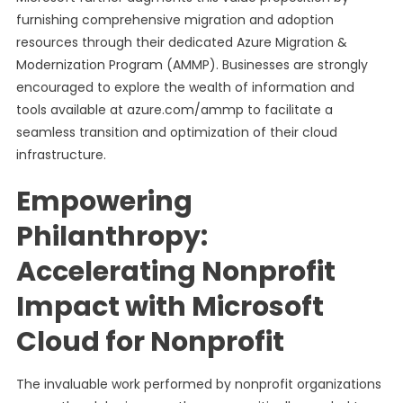
furnishing comprehensive migration and adoption
resources through their dedicated Azure Migration &
Modernization Program (AMMP). Businesses are strongly
encouraged to explore the wealth of information and
tools available at azure.com/ammp to facilitate a
seamless transition and optimization of their cloud
infrastructure.
Empowering
Philanthropy:
Accelerating Nonprofit
Impact with Microsoft
Cloud for Nonprofit
The invaluable work performed by nonprofit organizations