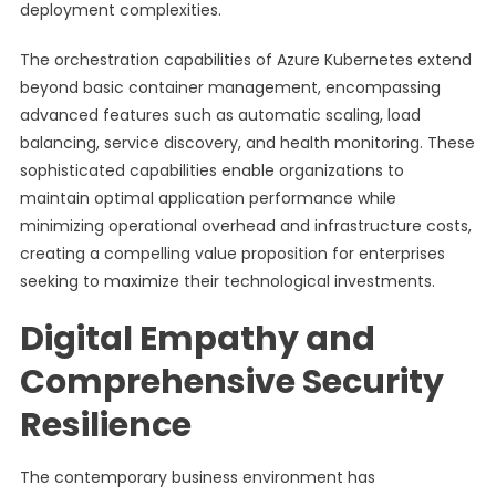
deployment complexities.
The orchestration capabilities of Azure Kubernetes extend
beyond basic container management, encompassing
advanced features such as automatic scaling, load
balancing, service discovery, and health monitoring. These
sophisticated capabilities enable organizations to
maintain optimal application performance while
minimizing operational overhead and infrastructure costs,
creating a compelling value proposition for enterprises
seeking to maximize their technological investments.
Digital Empathy and
Comprehensive Security
Resilience
The contemporary business environment has