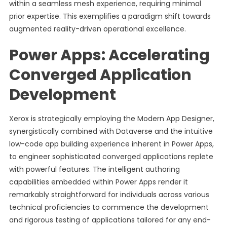
within a seamless mesh experience, requiring minimal
prior expertise. This exemplifies a paradigm shift towards
augmented reality-driven operational excellence.
Power Apps: Accelerating
Converged Application
Development
Xerox is strategically employing the Modern App Designer,
synergistically combined with Dataverse and the intuitive
low-code app building experience inherent in Power Apps,
to engineer sophisticated converged applications replete
with powerful features. The intelligent authoring
capabilities embedded within Power Apps render it
remarkably straightforward for individuals across various
technical proficiencies to commence the development
and rigorous testing of applications tailored for any end-