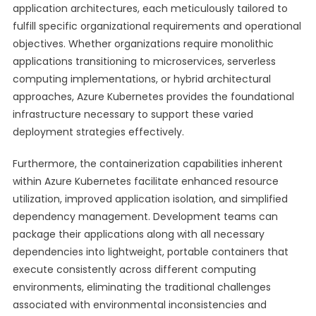
application architectures, each meticulously tailored to
fulfill specific organizational requirements and operational
objectives. Whether organizations require monolithic
applications transitioning to microservices, serverless
computing implementations, or hybrid architectural
approaches, Azure Kubernetes provides the foundational
infrastructure necessary to support these varied
deployment strategies effectively.
Furthermore, the containerization capabilities inherent
within Azure Kubernetes facilitate enhanced resource
utilization, improved application isolation, and simplified
dependency management. Development teams can
package their applications along with all necessary
dependencies into lightweight, portable containers that
execute consistently across different computing
environments, eliminating the traditional challenges
associated with environmental inconsistencies and