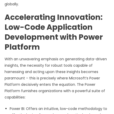
globally.
Accelerating Innovation:
Low-Code Application
Development with Power
Platform
With an unwavering emphasis on generating data-driven
insights, the necessity for robust tools capable of
harnessing and acting upon these insights becomes
paramount – this is precisely where Microsoft’s Power
Platform decisively enters the equation. The Power
Platform furnishes organizations with a powerful suite of
capabilities:
Power BI: Offers an intuitive, low-code methodology to