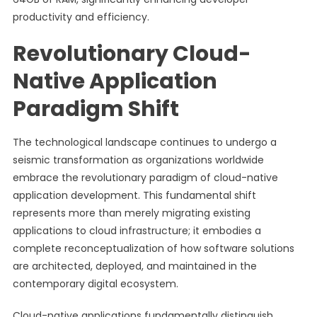
productivity and efficiency.
Revolutionary Cloud-
Native Application
Paradigm Shift
The technological landscape continues to undergo a
seismic transformation as organizations worldwide
embrace the revolutionary paradigm of cloud-native
application development. This fundamental shift
represents more than merely migrating existing
applications to cloud infrastructure; it embodies a
complete reconceptualization of how software solutions
are architected, deployed, and maintained in the
contemporary digital ecosystem.
Cloud-native applications fundamentally distinguish