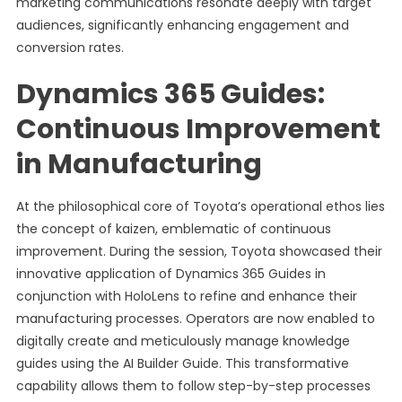
marketing communications resonate deeply with target
audiences, significantly enhancing engagement and
conversion rates.
Dynamics 365 Guides:
Continuous Improvement
in Manufacturing
At the philosophical core of Toyota’s operational ethos lies
the concept of kaizen, emblematic of continuous
improvement. During the session, Toyota showcased their
innovative application of Dynamics 365 Guides in
conjunction with HoloLens to refine and enhance their
manufacturing processes. Operators are now enabled to
digitally create and meticulously manage knowledge
guides using the AI Builder Guide. This transformative
capability allows them to follow step-by-step processes