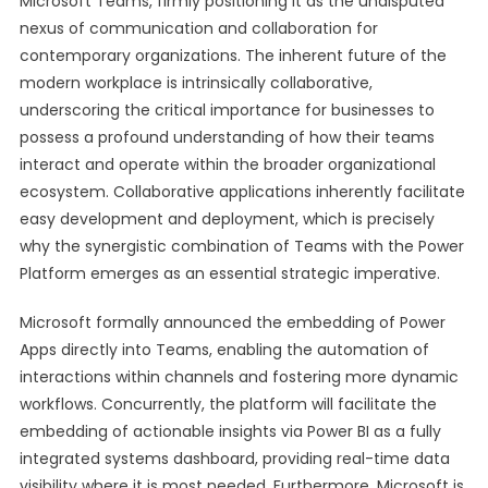
Microsoft Teams, firmly positioning it as the undisputed
nexus of communication and collaboration for
contemporary organizations. The inherent future of the
modern workplace is intrinsically collaborative,
underscoring the critical importance for businesses to
possess a profound understanding of how their teams
interact and operate within the broader organizational
ecosystem. Collaborative applications inherently facilitate
easy development and deployment, which is precisely
why the synergistic combination of Teams with the Power
Platform emerges as an essential strategic imperative.
Microsoft formally announced the embedding of Power
Apps directly into Teams, enabling the automation of
interactions within channels and fostering more dynamic
workflows. Concurrently, the platform will facilitate the
embedding of actionable insights via Power BI as a fully
integrated systems dashboard, providing real-time data
visibility where it is most needed. Furthermore, Microsoft is