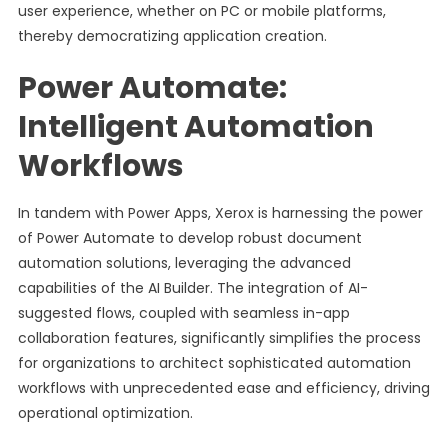
user experience, whether on PC or mobile platforms,
thereby democratizing application creation.
Power Automate:
Intelligent Automation
Workflows
In tandem with Power Apps, Xerox is harnessing the power
of Power Automate to develop robust document
automation solutions, leveraging the advanced
capabilities of the AI Builder. The integration of AI-
suggested flows, coupled with seamless in-app
collaboration features, significantly simplifies the process
for organizations to architect sophisticated automation
workflows with unprecedented ease and efficiency, driving
operational optimization.