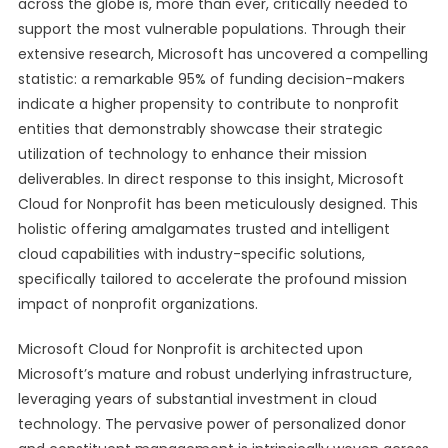
across the globe is, more than ever, critically needed to
support the most vulnerable populations. Through their
extensive research, Microsoft has uncovered a compelling
statistic: a remarkable 95% of funding decision-makers
indicate a higher propensity to contribute to nonprofit
entities that demonstrably showcase their strategic
utilization of technology to enhance their mission
deliverables. In direct response to this insight, Microsoft
Cloud for Nonprofit has been meticulously designed. This
holistic offering amalgamates trusted and intelligent
cloud capabilities with industry-specific solutions,
specifically tailored to accelerate the profound mission
impact of nonprofit organizations.
Microsoft Cloud for Nonprofit is architected upon
Microsoft’s mature and robust underlying infrastructure,
leveraging years of substantial investment in cloud
technology. The pervasive power of personalized donor