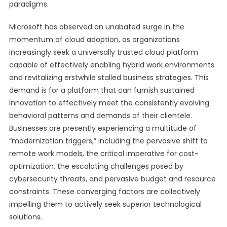
paradigms.
Microsoft has observed an unabated surge in the
momentum of cloud adoption, as organizations
increasingly seek a universally trusted cloud platform
capable of effectively enabling hybrid work environments
and revitalizing erstwhile stalled business strategies. This
demand is for a platform that can furnish sustained
innovation to effectively meet the consistently evolving
behavioral patterns and demands of their clientele.
Businesses are presently experiencing a multitude of
“modernization triggers,” including the pervasive shift to
remote work models, the critical imperative for cost-
optimization, the escalating challenges posed by
cybersecurity threats, and pervasive budget and resource
constraints. These converging factors are collectively
impelling them to actively seek superior technological
solutions.