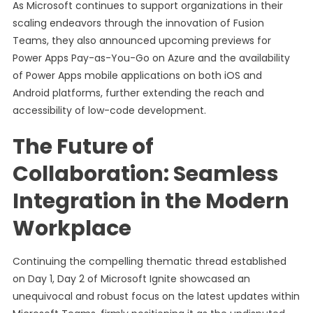
As Microsoft continues to support organizations in their
scaling endeavors through the innovation of Fusion
Teams, they also announced upcoming previews for
Power Apps Pay-as-You-Go on Azure and the availability
of Power Apps mobile applications on both iOS and
Android platforms, further extending the reach and
accessibility of low-code development.
The Future of
Collaboration: Seamless
Integration in the Modern
Workplace
Continuing the compelling thematic thread established
on Day 1, Day 2 of Microsoft Ignite showcased an
unequivocal and robust focus on the latest updates within