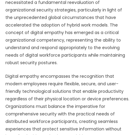
necessitated a fundamental reevaluation of
organizational security strategies, particularly in light of
the unprecedented global circumstances that have
accelerated the adoption of hybrid work models. The
concept of digital empathy has emerged as a critical
organizational competency, representing the ability to
understand and respond appropriately to the evolving
needs of digital workforce participants while maintaining
robust security postures.
Digital empathy encompasses the recognition that
modern employees require flexible, secure, and user-
friendly technological solutions that enable productivity
regardless of their physical location or device preferences.
Organizations must balance the imperative for
comprehensive security with the practical needs of
distributed workforce participants, creating seamless
experiences that protect sensitive information without