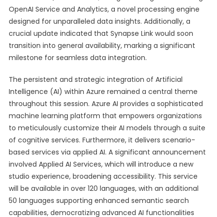
OpenAI Service and Analytics, a novel processing engine
designed for unparalleled data insights. Additionally, a
crucial update indicated that Synapse Link would soon
transition into general availability, marking a significant
milestone for seamless data integration.
The persistent and strategic integration of Artificial
Intelligence (AI) within Azure remained a central theme
throughout this session. Azure AI provides a sophisticated
machine learning platform that empowers organizations
to meticulously customize their AI models through a suite
of cognitive services. Furthermore, it delivers scenario-
based services via applied AI. A significant announcement
involved Applied AI Services, which will introduce a new
studio experience, broadening accessibility. This service
will be available in over 120 languages, with an additional
50 languages supporting enhanced semantic search
capabilities, democratizing advanced AI functionalities