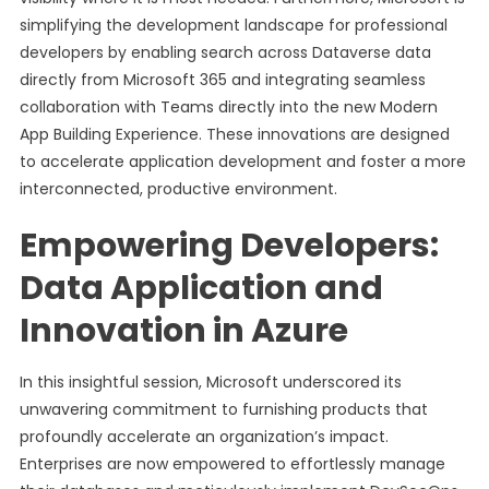
simplifying the development landscape for professional
developers by enabling search across Dataverse data
directly from Microsoft 365 and integrating seamless
collaboration with Teams directly into the new Modern
App Building Experience. These innovations are designed
to accelerate application development and foster a more
interconnected, productive environment.
Empowering Developers:
Data Application and
Innovation in Azure
In this insightful session, Microsoft underscored its
unwavering commitment to furnishing products that
profoundly accelerate an organization’s impact.
Enterprises are now empowered to effortlessly manage