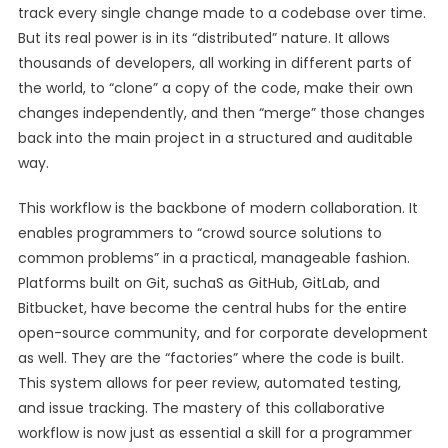
track every single change made to a codebase over time.
But its real power is in its “distributed” nature. It allows
thousands of developers, all working in different parts of
the world, to “clone” a copy of the code, make their own
changes independently, and then “merge” those changes
back into the main project in a structured and auditable
way.
This workflow is the backbone of modern collaboration. It
enables programmers to “crowd source solutions to
common problems” in a practical, manageable fashion.
Platforms built on Git, suchaS as GitHub, GitLab, and
Bitbucket, have become the central hubs for the entire
open-source community, and for corporate development
as well. They are the “factories” where the code is built.
This system allows for peer review, automated testing,
and issue tracking. The mastery of this collaborative
workflow is now just as essential a skill for a programmer