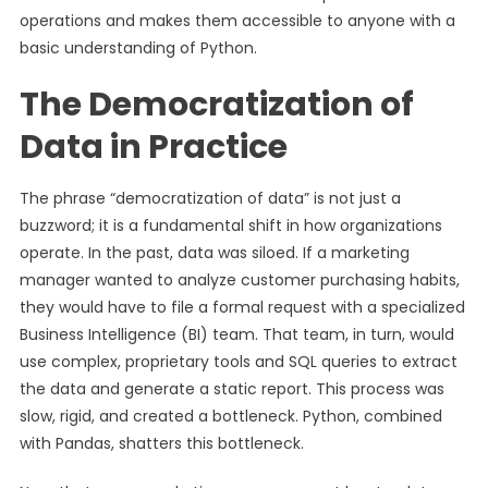
operations and makes them accessible to anyone with a
basic understanding of Python.
The Democratization of
Data in Practice
The phrase “democratization of data” is not just a
buzzword; it is a fundamental shift in how organizations
operate. In the past, data was siloed. If a marketing
manager wanted to analyze customer purchasing habits,
they would have to file a formal request with a specialized
Business Intelligence (BI) team. That team, in turn, would
use complex, proprietary tools and SQL queries to extract
the data and generate a static report. This process was
slow, rigid, and created a bottleneck. Python, combined
with Pandas, shatters this bottleneck.