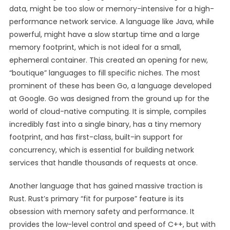
data, might be too slow or memory-intensive for a high-
performance network service. A language like Java, while
powerful, might have a slow startup time and a large
memory footprint, which is not ideal for a small,
ephemeral container. This created an opening for new,
“boutique” languages to fill specific niches. The most
prominent of these has been Go, a language developed
at Google. Go was designed from the ground up for the
world of cloud-native computing. It is simple, compiles
incredibly fast into a single binary, has a tiny memory
footprint, and has first-class, built-in support for
concurrency, which is essential for building network
services that handle thousands of requests at once.
Another language that has gained massive traction is
Rust. Rust’s primary “fit for purpose” feature is its
obsession with memory safety and performance. It
provides the low-level control and speed of C++, but with