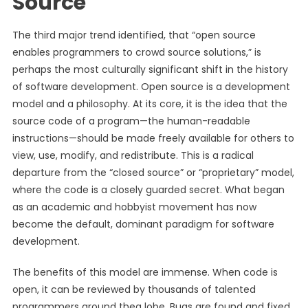
Source
The third major trend identified, that “open source
enables programmers to crowd source solutions,” is
perhaps the most culturally significant shift in the history
of software development. Open source is a development
model and a philosophy. At its core, it is the idea that the
source code of a program—the human-readable
instructions—should be made freely available for others to
view, use, modify, and redistribute. This is a radical
departure from the “closed source” or “proprietary” model,
where the code is a closely guarded secret. What began
as an academic and hobbyist movement has now
become the default, dominant paradigm for software
development.
The benefits of this model are immense. When code is
open, it can be reviewed by thousands of talented
programmers around theg lobe. Bugs are found and fixed