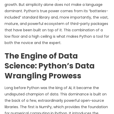
growth. But simplicity alone does not make a language
dominant. Python’s true power comes from its “batteries-
included” standard library and, more importantly, the vast,
mature, and powerful ecosystem of third-party packages
that have been built on top of it. This combination of a
low floor and a high ceiling is what makes Python a tool for
both the novice and the expert.
The Engine of Data
Science: Python’s Data
Wrangling Prowess
Long before Python was the king of AI, it became the
undisputed champion of data. This dominance is built on
the back of a few, extraordinarily powerful open-source
libraries. The first is NumPy, which provides the foundation
for numerical computing in Python. It introduces the