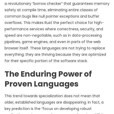
a revolutionary “borrow checker” that guarantees memory
safety at compile time, eliminating entire classes of
common bugs like null pointer exceptions and buffer
overflows. This makes Rust the perfect choice for high-
performance services where correctness, security, and
speed are non-negotiable, such as in data-processing
pipelines, game engines, and even in parts of the web
browser itself. These languages are not trying to replace
everything; they are thriving because they are optimized
for their specific portion of the software stack.
The Enduring Power of
Proven Languages
This trend towards specialization does not mean that
older, established languages are disappearing. In fact, a
key prediction is the “focus on developing robust