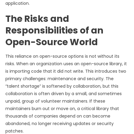
application.
The Risks and
Responsibilities of an
Open-Source World
This reliance on open-source options is not without its
risks. When an organization uses an open-source library, it
is importing code that it did not write. This introduces two
primary challenges: maintenance and security. The
“talent shortage” is softened by collaboration, but this
collaboration is often driven by a small, and sometimes
unpaid, group of volunteer maintainers. If these
maintainers burn out or move on, a critical library that
thousands of companies depend on can become
abandoned, no longer receiving updates or security
patches.