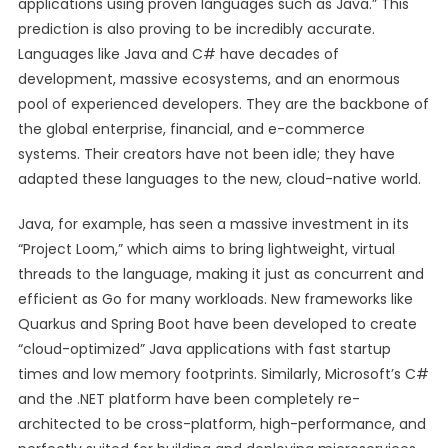
applications using proven languages such as Java.” This
prediction is also proving to be incredibly accurate.
Languages like Java and C# have decades of
development, massive ecosystems, and an enormous
pool of experienced developers. They are the backbone of
the global enterprise, financial, and e-commerce
systems. Their creators have not been idle; they have
adapted these languages to the new, cloud-native world.
Java, for example, has seen a massive investment in its
“Project Loom,” which aims to bring lightweight, virtual
threads to the language, making it just as concurrent and
efficient as Go for many workloads. New frameworks like
Quarkus and Spring Boot have been developed to create
“cloud-optimized” Java applications with fast startup
times and low memory footprints. Similarly, Microsoft’s C#
and the .NET platform have been completely re-
architected to be cross-platform, high-performance, and