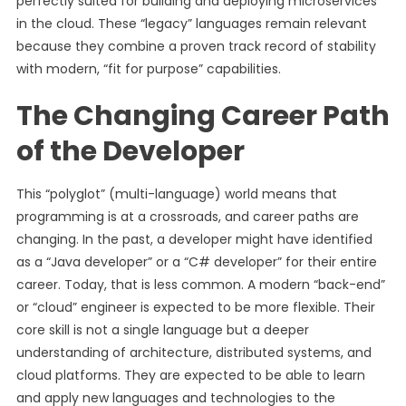
perfectly suited for building and deploying microservices
in the cloud. These “legacy” languages remain relevant
because they combine a proven track record of stability
with modern, “fit for purpose” capabilities.
The Changing Career Path
of the Developer
This “polyglot” (multi-language) world means that
programming is at a crossroads, and career paths are
changing. In the past, a developer might have identified
as a “Java developer” or a “C# developer” for their entire
career. Today, that is less common. A modern “back-end”
or “cloud” engineer is expected to be more flexible. Their
core skill is not a single language but a deeper
understanding of architecture, distributed systems, and
cloud platforms. They are expected to be able to learn
and apply new languages and technologies to the