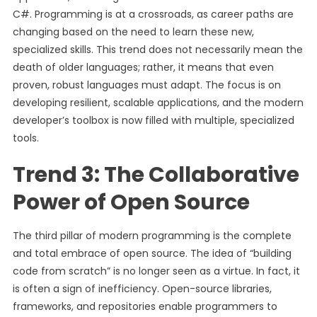
C#. Programming is at a crossroads, as career paths are
changing based on the need to learn these new,
specialized skills. This trend does not necessarily mean the
death of older languages; rather, it means that even
proven, robust languages must adapt. The focus is on
developing resilient, scalable applications, and the modern
developer’s toolbox is now filled with multiple, specialized
tools.
Trend 3: The Collaborative
Power of Open Source
The third pillar of modern programming is the complete
and total embrace of open source. The idea of “building
code from scratch” is no longer seen as a virtue. In fact, it
is often a sign of inefficiency. Open-source libraries,
frameworks, and repositories enable programmers to