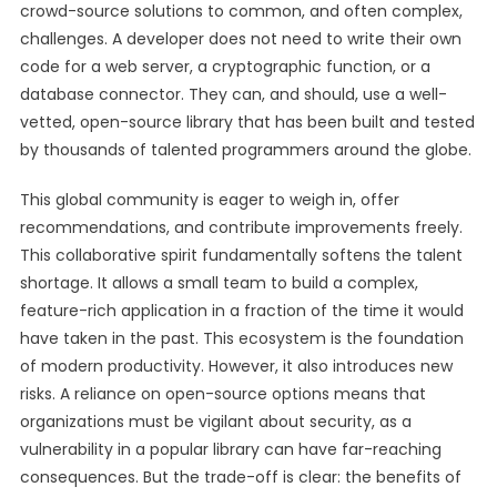
crowd-source solutions to common, and often complex,
challenges. A developer does not need to write their own
code for a web server, a cryptographic function, or a
database connector. They can, and should, use a well-
vetted, open-source library that has been built and tested
by thousands of talented programmers around the globe.
This global community is eager to weigh in, offer
recommendations, and contribute improvements freely.
This collaborative spirit fundamentally softens the talent
shortage. It allows a small team to build a complex,
feature-rich application in a fraction of the time it would
have taken in the past. This ecosystem is the foundation
of modern productivity. However, it also introduces new
risks. A reliance on open-source options means that
organizations must be vigilant about security, as a
vulnerability in a popular library can have far-reaching
consequences. But the trade-off is clear: the benefits of