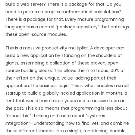
build a web server? There is a package for that. Do you
need to perform complex mathematical calculations?
There is a package for that. Every mature programming
language has a central “package repository” that catalogs
these open-source modules.
This is a massive productivity multiplier. A developer can
build a new application by standing on the shoulders of
giants, assembling a collection of these proven, open-
source building blocks. This allows them to focus 100% of
their effort on the unique, value-adding part of their
application: the business logic. This is what enables a small
startup to build a globally-scaled application in months, a
feat that would have taken years and a massive team in
the past. This also means that programming is less about
“monolithic” thinking and more about “systems
integration”—understanding how to find, vet, and combine
these different libraries into a single, functioning, durable