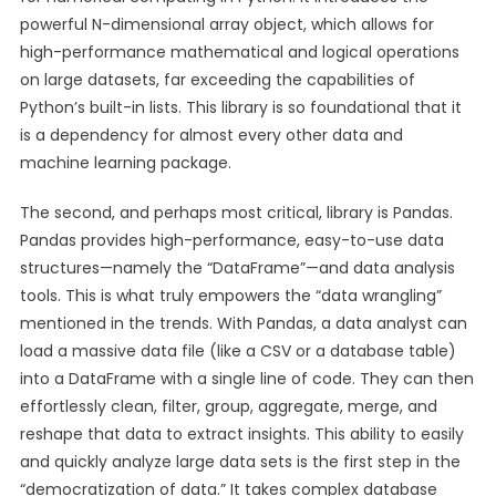
powerful N-dimensional array object, which allows for
high-performance mathematical and logical operations
on large datasets, far exceeding the capabilities of
Python’s built-in lists. This library is so foundational that it
is a dependency for almost every other data and
machine learning package.
The second, and perhaps most critical, library is Pandas.
Pandas provides high-performance, easy-to-use data
structures—namely the “DataFrame”—and data analysis
tools. This is what truly empowers the “data wrangling”
mentioned in the trends. With Pandas, a data analyst can
load a massive data file (like a CSV or a database table)
into a DataFrame with a single line of code. They can then
effortlessly clean, filter, group, aggregate, merge, and
reshape that data to extract insights. This ability to easily
and quickly analyze large data sets is the first step in the
“democratization of data.” It takes complex database