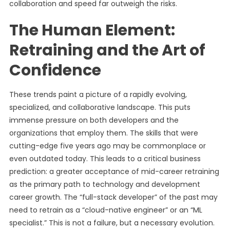
collaboration and speed far outweigh the risks.
The Human Element:
Retraining and the Art of
Confidence
These trends paint a picture of a rapidly evolving,
specialized, and collaborative landscape. This puts
immense pressure on both developers and the
organizations that employ them. The skills that were
cutting-edge five years ago may be commonplace or
even outdated today. This leads to a critical business
prediction: a greater acceptance of mid-career retraining
as the primary path to technology and development
career growth. The “full-stack developer” of the past may
need to retrain as a “cloud-native engineer” or an “ML
specialist.” This is not a failure, but a necessary evolution.