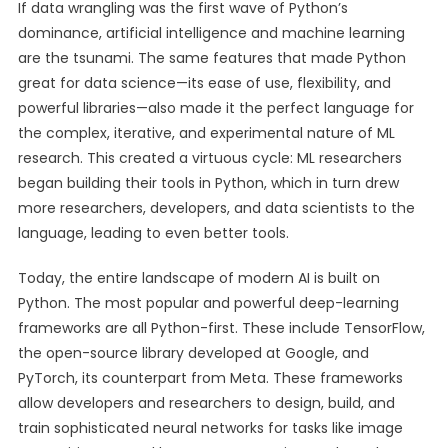
If data wrangling was the first wave of Python’s
dominance, artificial intelligence and machine learning
are the tsunami. The same features that made Python
great for data science—its ease of use, flexibility, and
powerful libraries—also made it the perfect language for
the complex, iterative, and experimental nature of ML
research. This created a virtuous cycle: ML researchers
began building their tools in Python, which in turn drew
more researchers, developers, and data scientists to the
language, leading to even better tools.
Today, the entire landscape of modern AI is built on
Python. The most popular and powerful deep-learning
frameworks are all Python-first. These include TensorFlow,
the open-source library developed at Google, and
PyTorch, its counterpart from Meta. These frameworks
allow developers and researchers to design, build, and
train sophisticated neural networks for tasks like image