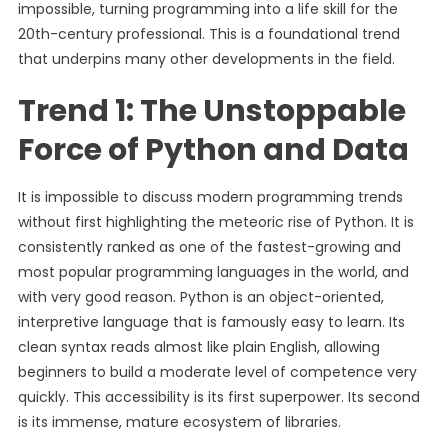
impossible, turning programming into a life skill for the
20th-century professional. This is a foundational trend
that underpins many other developments in the field.
Trend 1: The Unstoppable
Force of Python and Data
It is impossible to discuss modern programming trends
without first highlighting the meteoric rise of Python. It is
consistently ranked as one of the fastest-growing and
most popular programming languages in the world, and
with very good reason. Python is an object-oriented,
interpretive language that is famously easy to learn. Its
clean syntax reads almost like plain English, allowing
beginners to build a moderate level of competence very
quickly. This accessibility is its first superpower. Its second
is its immense, mature ecosystem of libraries.