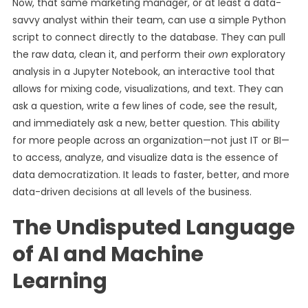
Now, that same marketing manager, or at least a data-
savvy analyst within their team, can use a simple Python
script to connect directly to the database. They can pull
the raw data, clean it, and perform their
own
exploratory
analysis in a Jupyter Notebook, an interactive tool that
allows for mixing code, visualizations, and text. They can
ask a question, write a few lines of code, see the result,
and immediately ask a new, better question. This ability
for more people across an organization—not just IT or BI—
to access, analyze, and visualize data is the essence of
data democratization. It leads to faster, better, and more
data-driven decisions at all levels of the business.
The Undisputed Language
of AI and Machine
Learning