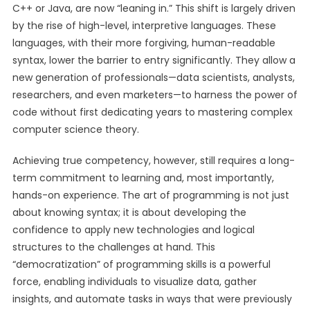
C++ or Java, are now “leaning in.” This shift is largely driven
by the rise of high-level, interpretive languages. These
languages, with their more forgiving, human-readable
syntax, lower the barrier to entry significantly. They allow a
new generation of professionals—data scientists, analysts,
researchers, and even marketers—to harness the power of
code without first dedicating years to mastering complex
computer science theory.
Achieving true competency, however, still requires a long-
term commitment to learning and, most importantly,
hands-on experience. The art of programming is not just
about knowing syntax; it is about developing the
confidence to apply new technologies and logical
structures to the challenges at hand. This
“democratization” of programming skills is a powerful
force, enabling individuals to visualize data, gather
insights, and automate tasks in ways that were previously