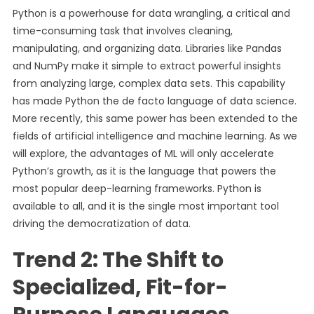
Python is a powerhouse for data wrangling, a critical and
time-consuming task that involves cleaning,
manipulating, and organizing data. Libraries like Pandas
and NumPy make it simple to extract powerful insights
from analyzing large, complex data sets. This capability
has made Python the de facto language of data science.
More recently, this same power has been extended to the
fields of artificial intelligence and machine learning. As we
will explore, the advantages of ML will only accelerate
Python’s growth, as it is the language that powers the
most popular deep-learning frameworks. Python is
available to all, and it is the single most important tool
driving the democratization of data.
Trend 2: The Shift to
Specialized, Fit-for-