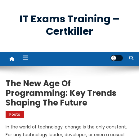
Skip
to
IT Exams Training –
content
Certkiller
The New Age Of
Programming: Key Trends
Shaping The Future
Posts
In the world of technology, change is the only constant.
For any technology leader, developer, or even a casual