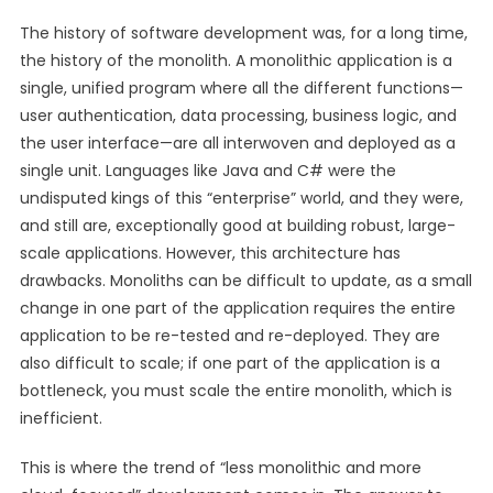
The history of software development was, for a long time,
the history of the monolith. A monolithic application is a
single, unified program where all the different functions—
user authentication, data processing, business logic, and
the user interface—are all interwoven and deployed as a
single unit. Languages like Java and C# were the
undisputed kings of this “enterprise” world, and they were,
and still are, exceptionally good at building robust, large-
scale applications. However, this architecture has
drawbacks. Monoliths can be difficult to update, as a small
change in one part of the application requires the entire
application to be re-tested and re-deployed. They are
also difficult to scale; if one part of the application is a
bottleneck, you must scale the entire monolith, which is
inefficient.
This is where the trend of “less monolithic and more