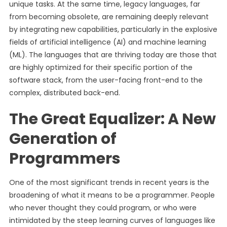
unique tasks. At the same time, legacy languages, far
from becoming obsolete, are remaining deeply relevant
by integrating new capabilities, particularly in the explosive
fields of artificial intelligence (AI) and machine learning
(ML). The languages that are thriving today are those that
are highly optimized for their specific portion of the
software stack, from the user-facing front-end to the
complex, distributed back-end.
The Great Equalizer: A New
Generation of
Programmers
One of the most significant trends in recent years is the
broadening of what it means to be a programmer. People
who never thought they could program, or who were
intimidated by the steep learning curves of languages like