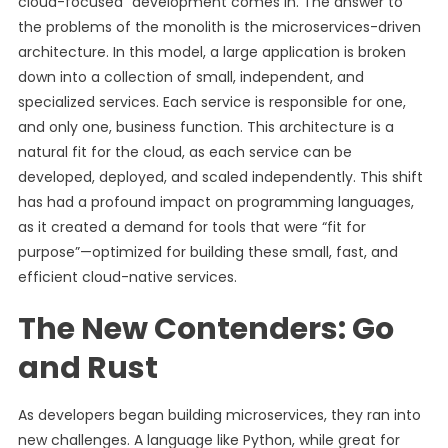
cloud-focused” development comes in. The answer to
the problems of the monolith is the microservices-driven
architecture. In this model, a large application is broken
down into a collection of small, independent, and
specialized services. Each service is responsible for one,
and only one, business function. This architecture is a
natural fit for the cloud, as each service can be
developed, deployed, and scaled independently. This shift
has had a profound impact on programming languages,
as it created a demand for tools that were “fit for
purpose”—optimized for building these small, fast, and
efficient cloud-native services.
The New Contenders: Go
and Rust
As developers began building microservices, they ran into
new challenges. A language like Python, while great for