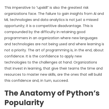
This imperative to “upskill” is also the greatest risk
organizations face. The failure to gain insights from AI and
ML technologies and data analytics is not just a missed
opportunity; it is a competitive disadvantage. This is
compounded by the difficulty in retaining good
programmers in an organization where new languages
and technologies are not being used and where learning is
not a priority. The art of programming is, in the end, about
confidence. It is the confidence to apply new
technologies to the challenges at hand. Organizations
that invest in learning, that give their teams the time and
resources to master new skills, are the ones that will build
this confidence and, in turn, succeed.
The Anatomy of Python’s
Popularity