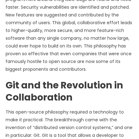
faster. Security vulnerabilities are identified and patched.
New features are suggested and contributed by the
community of users. This global, collaborative effort leads
to higher-quality, more secure, and more feature-rich
software than any single company, no matter how large,
could ever hope to build on its own. This philosophy has
proven so effective that even companies that were once
famously hostile to open source are now some of its
biggest proponents and contributors.
Git and the Revolution in
Collaboration
This open-source philosophy required a technology to
make it practical. The breakthrough came with the
invention of “distributed version control systems,” and one
in particular: Git. Git is a tool that allows a developer to