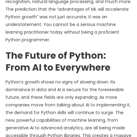
recognition, natural language processing, and much more.
The prediction that the “advantages of ML will accelerate
Python growth” was not just accurate; it was an
understatement. You cannot be a serious machine
learning practitioner today without being a proficient
Python programmer.
The Future of Python:
From AI to Everywhere
Python’s growth shows no signs of slowing down. Its
dominance in data and AI is secure for the foreseeable
future, and these fields are only expanding. As more
companies move from
talking
about AI to
implementing
it,
the demand for Python skills will continue to surge. The
new, powerful capabilities of machine learning, from
generative AI to advanced analytics, are all being made
accessible through Python libraries. This creates a massive