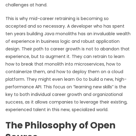
challenges at hand.
This is why mid-career retraining is becoming so
accepted and so necessary. A developer who has spent
ten years building Java monoliths has an invaluable wealth
of experience in business logic and robust application
design. Their path to career growth is not to abandon that
experience, but to augment it. They can retrain to learn
how to break that monolith into microservices, how to
containerize them, and how to deploy them on a cloud
platform. They might even learn Go to build a new, high-
performance API. This focus on “learning new skills” is the
key to both individual career growth and organizational
success, as it allows companies to leverage their existing,
experienced talent in this new, specialized world.
The Philosophy of Open