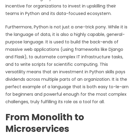
incentive for organizations to invest in upskilling their
teams in Python and its data-focused ecosystem.
Furthermore, Python is not just a one-trick pony. While it is
the language of data, it is also a highly capable, general-
purpose language. It is used to build the back-ends of
massive web applications (using frameworks like Django
and Flask), to automate complex IT infrastructure tasks,
and to write scripts for scientific computing. This
versatility means that an investment in Python skills pays
dividends across multiple parts of an organization. It is the
perfect example of a language that is both easy to-le-arn
for beginners and powerful enough for the most complex
challenges, truly fulfilling its role as a tool for all.
From Monolith to
Microservices