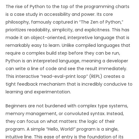
The rise of Python to the top of the programming charts
is a case study in accessibility and power. Its core
philosophy, famously captured in “The Zen of Python,”
prioritizes readability, simplicity, and explicitness. This has
made it an object-oriented, interpretive language that is
remarkably easy to learn. Unlike compiled languages that
require a complex build step before they can be run,
Python is an interpreted language, meaning a developer
can write a line of code and see the result immediately.
This interactive “read-eval-print loop” (REPL) creates a
tight feedback mechanism that is incredibly conducive to
learning and experimentation.
Beginners are not burdened with complex type systems,
memory management, or convoluted syntax. Instead,
they can focus on what matters: the logic of their
program. A simple “Hello, World!” program is a single,
intuitive line. This ease of entry is the foundation of its