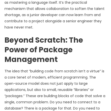
as mastering a language itself. It’s the practical
mechanism that allows collaboration to soften the talent
shortage, as a junior developer can now learn from and
contribute to a project alongside a senior engineer they
have never met.
Beyond Scratch: The
Power of Package
Management
The idea that “building code from scratch isn’t a virtue” is
a core tenet of modern, efficient programming. The
open-source model does not just apply to large
applications, but also to small, reusable “libraries” or
“packages.” These are building blocks of code that solve a
single, common problem. Do you need to connect to a
database? There is a package for that. Do you need to