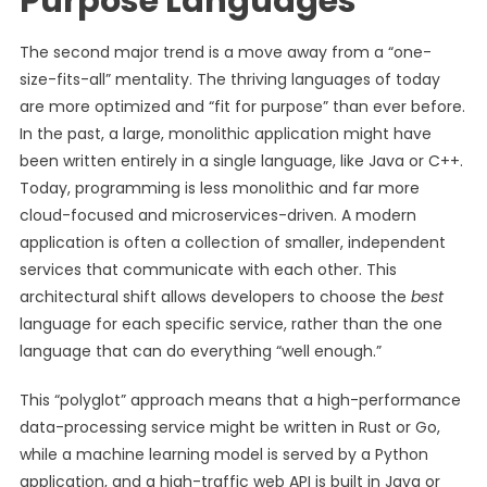
Purpose Languages
The second major trend is a move away from a “one-
size-fits-all” mentality. The thriving languages of today
are more optimized and “fit for purpose” than ever before.
In the past, a large, monolithic application might have
been written entirely in a single language, like Java or C++.
Today, programming is less monolithic and far more
cloud-focused and microservices-driven. A modern
application is often a collection of smaller, independent
services that communicate with each other. This
architectural shift allows developers to choose the
best
language for each specific service, rather than the one
language that can do everything “well enough.”
This “polyglot” approach means that a high-performance
data-processing service might be written in Rust or Go,
while a machine learning model is served by a Python
application, and a high-traffic web API is built in Java or