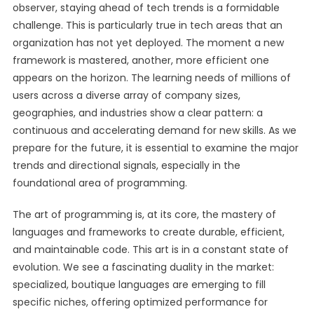
observer, staying ahead of tech trends is a formidable
challenge. This is particularly true in tech areas that an
organization has not yet deployed. The moment a new
framework is mastered, another, more efficient one
appears on the horizon. The learning needs of millions of
users across a diverse array of company sizes,
geographies, and industries show a clear pattern: a
continuous and accelerating demand for new skills. As we
prepare for the future, it is essential to examine the major
trends and directional signals, especially in the
foundational area of programming.
The art of programming is, at its core, the mastery of
languages and frameworks to create durable, efficient,
and maintainable code. This art is in a constant state of
evolution. We see a fascinating duality in the market:
specialized, boutique languages are emerging to fill
specific niches, offering optimized performance for