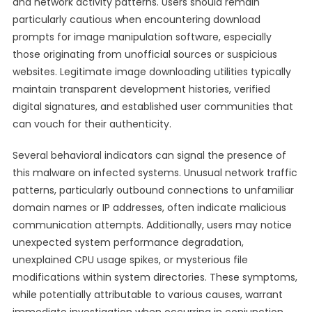
and network activity patterns. Users should remain
particularly cautious when encountering download
prompts for image manipulation software, especially
those originating from unofficial sources or suspicious
websites. Legitimate image downloading utilities typically
maintain transparent development histories, verified
digital signatures, and established user communities that
can vouch for their authenticity.
Several behavioral indicators can signal the presence of
this malware on infected systems. Unusual network traffic
patterns, particularly outbound connections to unfamiliar
domain names or IP addresses, often indicate malicious
communication attempts. Additionally, users may notice
unexpected system performance degradation,
unexplained CPU usage spikes, or mysterious file
modifications within system directories. These symptoms,
while potentially attributable to various causes, warrant