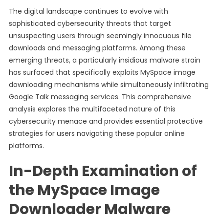
The digital landscape continues to evolve with
sophisticated cybersecurity threats that target
unsuspecting users through seemingly innocuous file
downloads and messaging platforms. Among these
emerging threats, a particularly insidious malware strain
has surfaced that specifically exploits MySpace image
downloading mechanisms while simultaneously infiltrating
Google Talk messaging services. This comprehensive
analysis explores the multifaceted nature of this
cybersecurity menace and provides essential protective
strategies for users navigating these popular online
platforms.
In-Depth Examination of
the MySpace Image
Downloader Malware