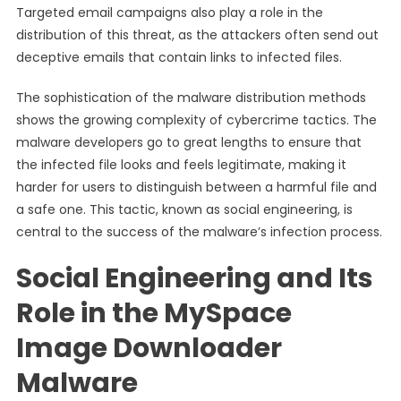
Targeted email campaigns also play a role in the
distribution of this threat, as the attackers often send out
deceptive emails that contain links to infected files.
The sophistication of the malware distribution methods
shows the growing complexity of cybercrime tactics. The
malware developers go to great lengths to ensure that
the infected file looks and feels legitimate, making it
harder for users to distinguish between a harmful file and
a safe one. This tactic, known as social engineering, is
central to the success of the malware’s infection process.
Social Engineering and Its
Role in the MySpace
Image Downloader
Malware