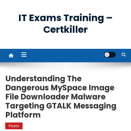
Skip
to
IT Exams Training –
content
Certkiller
Understanding The
Dangerous MySpace Image
File Downloader Malware
Targeting GTALK Messaging
Platform
Posts