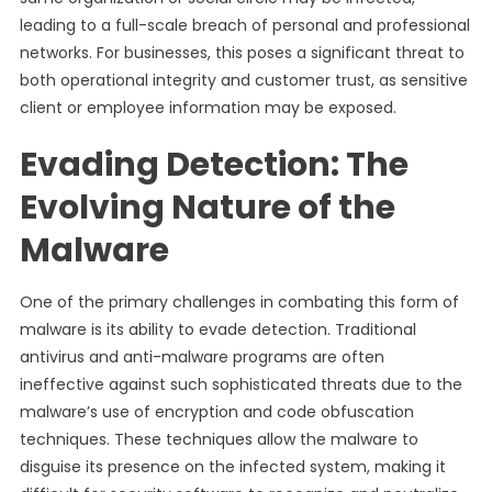
leading to a full-scale breach of personal and professional
networks. For businesses, this poses a significant threat to
both operational integrity and customer trust, as sensitive
client or employee information may be exposed.
Evading Detection: The
Evolving Nature of the
Malware
One of the primary challenges in combating this form of
malware is its ability to evade detection. Traditional
antivirus and anti-malware programs are often
ineffective against such sophisticated threats due to the
malware’s use of encryption and code obfuscation
techniques. These techniques allow the malware to
disguise its presence on the infected system, making it