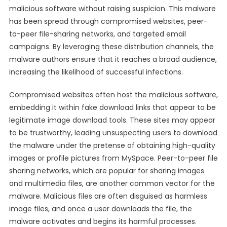
malicious software without raising suspicion. This malware
has been spread through compromised websites, peer-
to-peer file-sharing networks, and targeted email
campaigns. By leveraging these distribution channels, the
malware authors ensure that it reaches a broad audience,
increasing the likelihood of successful infections.
Compromised websites often host the malicious software,
embedding it within fake download links that appear to be
legitimate image download tools. These sites may appear
to be trustworthy, leading unsuspecting users to download
the malware under the pretense of obtaining high-quality
images or profile pictures from MySpace. Peer-to-peer file
sharing networks, which are popular for sharing images
and multimedia files, are another common vector for the
malware. Malicious files are often disguised as harmless
image files, and once a user downloads the file, the
malware activates and begins its harmful processes.