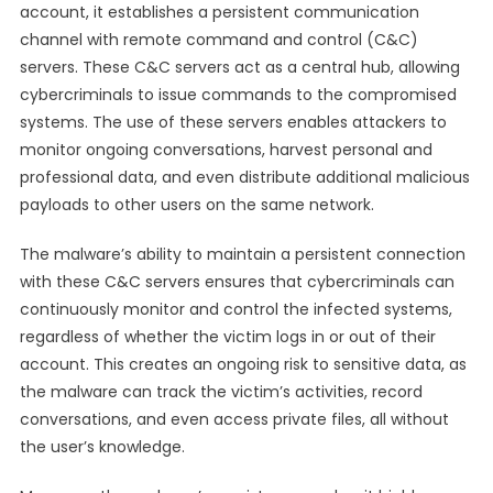
account, it establishes a persistent communication
channel with remote command and control (C&C)
servers. These C&C servers act as a central hub, allowing
cybercriminals to issue commands to the compromised
systems. The use of these servers enables attackers to
monitor ongoing conversations, harvest personal and
professional data, and even distribute additional malicious
payloads to other users on the same network.
The malware’s ability to maintain a persistent connection
with these C&C servers ensures that cybercriminals can
continuously monitor and control the infected systems,
regardless of whether the victim logs in or out of their
account. This creates an ongoing risk to sensitive data, as
the malware can track the victim’s activities, record
conversations, and even access private files, all without
the user’s knowledge.