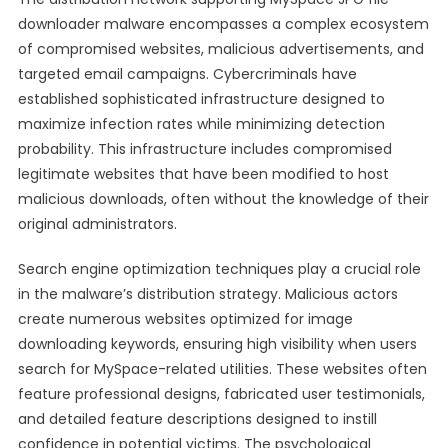
downloader malware encompasses a complex ecosystem
of compromised websites, malicious advertisements, and
targeted email campaigns. Cybercriminals have
established sophisticated infrastructure designed to
maximize infection rates while minimizing detection
probability. This infrastructure includes compromised
legitimate websites that have been modified to host
malicious downloads, often without the knowledge of their
original administrators.
Search engine optimization techniques play a crucial role
in the malware’s distribution strategy. Malicious actors
create numerous websites optimized for image
downloading keywords, ensuring high visibility when users
search for MySpace-related utilities. These websites often
feature professional designs, fabricated user testimonials,
and detailed feature descriptions designed to instill
confidence in potential victims. The psychological