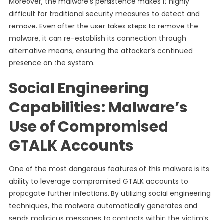
Moreover, the malware’s persistence makes it highly
difficult for traditional security measures to detect and
remove. Even after the user takes steps to remove the
malware, it can re-establish its connection through
alternative means, ensuring the attacker’s continued
presence on the system.
Social Engineering
Capabilities: Malware’s
Use of Compromised
GTALK Accounts
One of the most dangerous features of this malware is its
ability to leverage compromised GTALK accounts to
propagate further infections. By utilizing social engineering
techniques, the malware automatically generates and
sends malicious messages to contacts within the victim’s