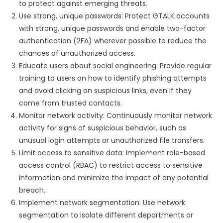
to protect against emerging threats.
Use strong, unique passwords: Protect GTALK accounts
with strong, unique passwords and enable two-factor
authentication (2FA) wherever possible to reduce the
chances of unauthorized access.
Educate users about social engineering: Provide regular
training to users on how to identify phishing attempts
and avoid clicking on suspicious links, even if they
come from trusted contacts.
Monitor network activity: Continuously monitor network
activity for signs of suspicious behavior, such as
unusual login attempts or unauthorized file transfers.
Limit access to sensitive data: Implement role-based
access control (RBAC) to restrict access to sensitive
information and minimize the impact of any potential
breach.
Implement network segmentation: Use network
segmentation to isolate different departments or