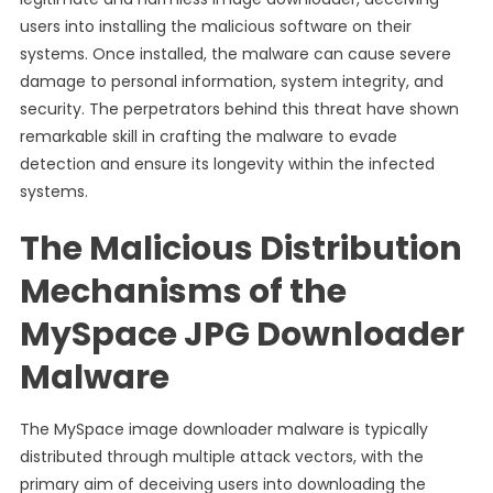
users into installing the malicious software on their
systems. Once installed, the malware can cause severe
damage to personal information, system integrity, and
security. The perpetrators behind this threat have shown
remarkable skill in crafting the malware to evade
detection and ensure its longevity within the infected
systems.
The Malicious Distribution
Mechanisms of the
MySpace JPG Downloader
Malware
The MySpace image downloader malware is typically
distributed through multiple attack vectors, with the
primary aim of deceiving users into downloading the