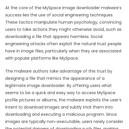
At the core of the MySpace image downloader malware’s
success lies the use of social engineering techniques.
These tactics manipulate human psychology, convincing
users to take actions they might otherwise avoid, such as
downloading a file that appears harmless. Social
engineering attacks often exploit the natural trust people
have in image files, particularly when they are associated
with popular platforms like MySpace.
The malware authors take advantage of this trust by
designing a file that mimics the appearance of a
legitimate image downloader. By offering users what
seems to be a quick and easy way to access MySpace
profile pictures or albums, the malware exploits the user’s
intent to download images and subtly trick them into
downloading and executing a malicious program. Since
images are typically non-executable, users rarely consider
the potential dangers of downloading such files, making