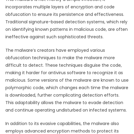
incorporates multiple layers of encryption and code
obfuscation to ensure its persistence and effectiveness.
Traditional signature-based detection systems, which rely
on identifying known patterns in malicious code, are often
ineffective against such sophisticated threats.
The malware’s creators have employed various
obfuscation techniques to make the malware more
difficult to detect. These techniques disguise the code,
making it harder for antivirus software to recognize it as
malicious. Some versions of the malware are known to use
polymorphic code, which changes each time the malware
is downloaded, further complicating detection efforts.
This adaptability allows the malware to evade detection
and continue operating undisturbed on infected systems.
In addition to its evasive capabilities, the malware also
employs advanced encryption methods to protect its