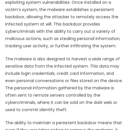
exploiting system vulnerabilities. Once installed on a
victim’s system, the malware establishes a persistent
backdoor, allowing the attacker to remotely access the
infected system at will. This backdoor provides
cybercriminals with the ability to carry out a variety of
malicious actions, such as stealing personal information,
tracking user activity, or further infiltrating the system.
The malware is also designed to harvest a wide range of
sensitive data from the infected system. This data may
include login credentials, credit card information, and
even personal conversations or files stored on the device.
The personal information gathered by the malware is
often sent to remote servers controlled by the
cybercriminals, where it can be sold on the dark web or
used to commit identity theft.
The ability to maintain a persistent backdoor means that