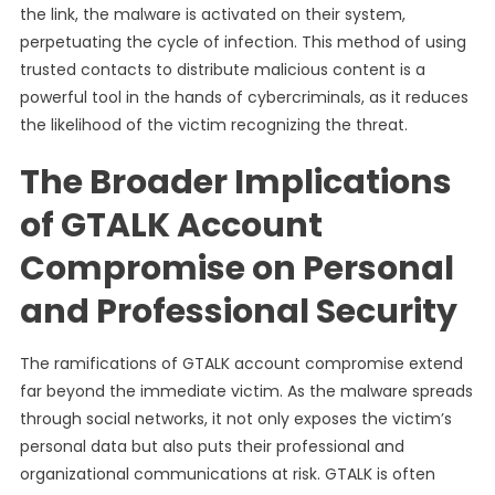
the link, the malware is activated on their system,
perpetuating the cycle of infection. This method of using
trusted contacts to distribute malicious content is a
powerful tool in the hands of cybercriminals, as it reduces
the likelihood of the victim recognizing the threat.
The Broader Implications
of GTALK Account
Compromise on Personal
and Professional Security
The ramifications of GTALK account compromise extend
far beyond the immediate victim. As the malware spreads
through social networks, it not only exposes the victim’s
personal data but also puts their professional and
organizational communications at risk. GTALK is often