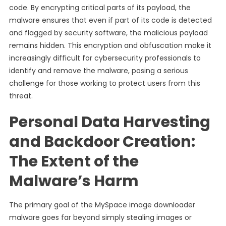
code. By encrypting critical parts of its payload, the
malware ensures that even if part of its code is detected
and flagged by security software, the malicious payload
remains hidden. This encryption and obfuscation make it
increasingly difficult for cybersecurity professionals to
identify and remove the malware, posing a serious
challenge for those working to protect users from this
threat.
Personal Data Harvesting
and Backdoor Creation:
The Extent of the
Malware’s Harm
The primary goal of the MySpace image downloader
malware goes far beyond simply stealing images or