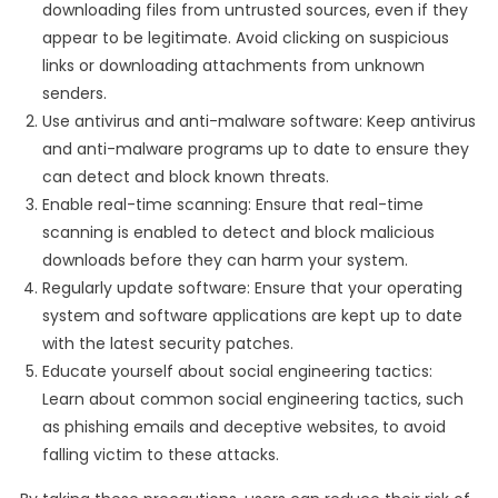
downloading files from untrusted sources, even if they
appear to be legitimate. Avoid clicking on suspicious
links or downloading attachments from unknown
senders.
Use antivirus and anti-malware software: Keep antivirus
and anti-malware programs up to date to ensure they
can detect and block known threats.
Enable real-time scanning: Ensure that real-time
scanning is enabled to detect and block malicious
downloads before they can harm your system.
Regularly update software: Ensure that your operating
system and software applications are kept up to date
with the latest security patches.
Educate yourself about social engineering tactics:
Learn about common social engineering tactics, such
as phishing emails and deceptive websites, to avoid
falling victim to these attacks.