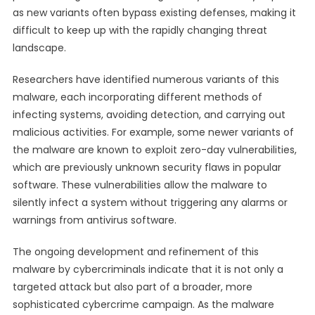
as new variants often bypass existing defenses, making it
difficult to keep up with the rapidly changing threat
landscape.
Researchers have identified numerous variants of this
malware, each incorporating different methods of
infecting systems, avoiding detection, and carrying out
malicious activities. For example, some newer variants of
the malware are known to exploit zero-day vulnerabilities,
which are previously unknown security flaws in popular
software. These vulnerabilities allow the malware to
silently infect a system without triggering any alarms or
warnings from antivirus software.
The ongoing development and refinement of this
malware by cybercriminals indicate that it is not only a
targeted attack but also part of a broader, more
sophisticated cybercrime campaign. As the malware