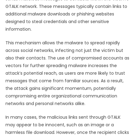
GTALK network. These messages typically contain links to
additional malware downloads or phishing websites
designed to steal credentials and other sensitive
information.
This mechanism allows the malware to spread rapidly
across social networks, infecting not just the victim but
also their contacts. The use of compromised accounts as
vectors for further spreading malware increases the
attack’s potential reach, as users are more likely to trust
messages that come from familiar sources. As a result,
the attack gains significant momentum, potentially
compromising entire organizational communication
networks and personal networks alike.
In many cases, the malicious links sent through GTALK
may appear to be innocent, such as an image or a
harmless file download. However, once the recipient clicks