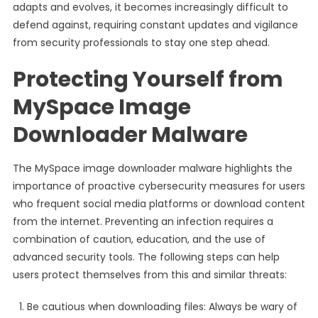
adapts and evolves, it becomes increasingly difficult to
defend against, requiring constant updates and vigilance
from security professionals to stay one step ahead.
Protecting Yourself from
MySpace Image
Downloader Malware
The MySpace image downloader malware highlights the
importance of proactive cybersecurity measures for users
who frequent social media platforms or download content
from the internet. Preventing an infection requires a
combination of caution, education, and the use of
advanced security tools. The following steps can help
users protect themselves from this and similar threats:
Be cautious when downloading files: Always be wary of