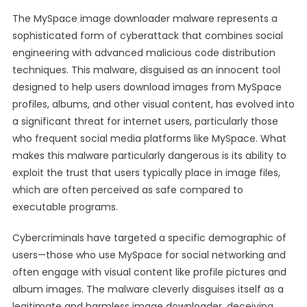
The MySpace image downloader malware represents a
sophisticated form of cyberattack that combines social
engineering with advanced malicious code distribution
techniques. This malware, disguised as an innocent tool
designed to help users download images from MySpace
profiles, albums, and other visual content, has evolved into
a significant threat for internet users, particularly those
who frequent social media platforms like MySpace. What
makes this malware particularly dangerous is its ability to
exploit the trust that users typically place in image files,
which are often perceived as safe compared to
executable programs.
Cybercriminals have targeted a specific demographic of
users—those who use MySpace for social networking and
often engage with visual content like profile pictures and
album images. The malware cleverly disguises itself as a
legitimate and harmless image downloader, deceiving