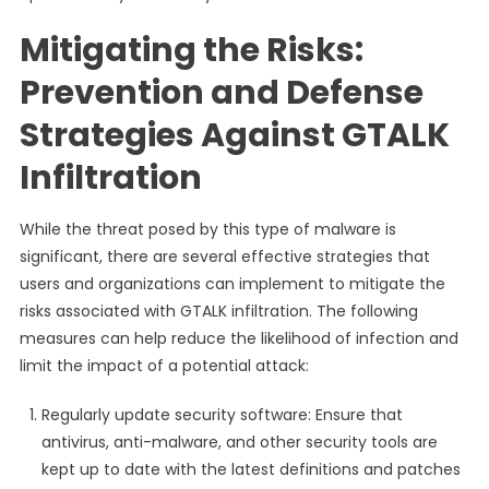
Mitigating the Risks:
Prevention and Defense
Strategies Against GTALK
Infiltration
While the threat posed by this type of malware is
significant, there are several effective strategies that
users and organizations can implement to mitigate the
risks associated with GTALK infiltration. The following
measures can help reduce the likelihood of infection and
limit the impact of a potential attack:
Regularly update security software: Ensure that
antivirus, anti-malware, and other security tools are
kept up to date with the latest definitions and patches