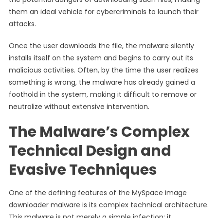
them an ideal vehicle for cybercriminals to launch their
attacks.
Once the user downloads the file, the malware silently
installs itself on the system and begins to carry out its
malicious activities. Often, by the time the user realizes
something is wrong, the malware has already gained a
foothold in the system, making it difficult to remove or
neutralize without extensive intervention.
The Malware’s Complex
Technical Design and
Evasive Techniques
One of the defining features of the MySpace image
downloader malware is its complex technical architecture.
This malware is not merely a simple infection; it