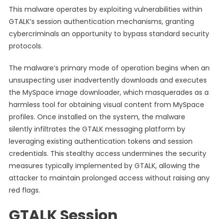
This malware operates by exploiting vulnerabilities within
GTALK’s session authentication mechanisms, granting
cybercriminals an opportunity to bypass standard security
protocols.
The malware’s primary mode of operation begins when an
unsuspecting user inadvertently downloads and executes
the MySpace image downloader, which masquerades as a
harmless tool for obtaining visual content from MySpace
profiles. Once installed on the system, the malware
silently infiltrates the GTALK messaging platform by
leveraging existing authentication tokens and session
credentials. This stealthy access undermines the security
measures typically implemented by GTALK, allowing the
attacker to maintain prolonged access without raising any
red flags.
GTALK Session