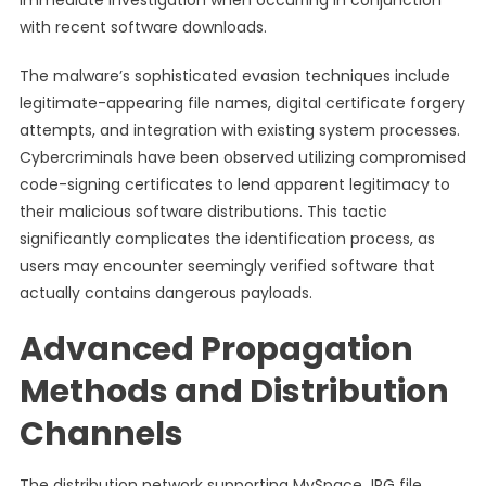
immediate investigation when occurring in conjunction
with recent software downloads.
The malware’s sophisticated evasion techniques include
legitimate-appearing file names, digital certificate forgery
attempts, and integration with existing system processes.
Cybercriminals have been observed utilizing compromised
code-signing certificates to lend apparent legitimacy to
their malicious software distributions. This tactic
significantly complicates the identification process, as
users may encounter seemingly verified software that
actually contains dangerous payloads.
Advanced Propagation
Methods and Distribution
Channels
The distribution network supporting MySpace JPG file