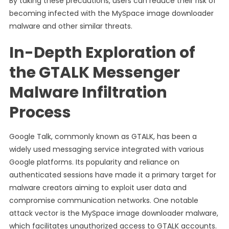
By taking these precautions, users can reduce their risk of
becoming infected with the MySpace image downloader
malware and other similar threats.
In-Depth Exploration of
the GTALK Messenger
Malware Infiltration
Process
Google Talk, commonly known as GTALK, has been a
widely used messaging service integrated with various
Google platforms. Its popularity and reliance on
authenticated sessions have made it a primary target for
malware creators aiming to exploit user data and
compromise communication networks. One notable
attack vector is the MySpace image downloader malware,
which facilitates unauthorized access to GTALK accounts.