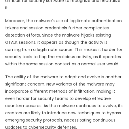
difficult for security software to recognize and neutralize
it.
Moreover, the malware’s use of legitimate authentication
tokens and session credentials further complicates
detection efforts. Since the malware hijacks existing
GTALK sessions, it appears as though the activity is
coming from a legitimate source. This makes it harder for
security tools to flag the malicious activity, as it operates
within the same session context as a normal user would.
The ability of the malware to adapt and evolve is another
significant concern. New variants of the malware may
incorporate different methods of infiltration, making it
even harder for security teams to develop effective
countermeasures. As the malware continues to evolve, its
creators are likely to introduce new techniques to bypass
emerging security protocols, necessitating continuous
updates to cybersecurity defenses.