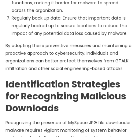
functions, making it harder for malware to spread
across the organization.
Regularly back up data: Ensure that important data is
regularly backed up to secure locations to reduce the
impact of any potential data loss caused by malware.
By adopting these preventive measures and maintaining a
proactive approach to cybersecurity, individuals and
organizations can better protect themselves from GTALK
infiltration and other social engineering-based attacks.
Identification Strategies
for Recognizing Malicious
Downloads
Recognizing the presence of MySpace JPG file downloader
malware requires vigilant monitoring of system behavior