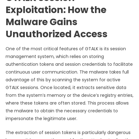
Exploitation: How the
Malware Gains
Unauthorized Access
One of the most critical features of GTALK is its session
management system, which relies on storing
authentication tokens and session credentials to facilitate
continuous user communication. The malware takes full
advantage of this by scanning the system for active
GTALK sessions. Once located, it extracts sensitive data
from the system’s memory or the device’s registry entries,
where these tokens are often stored. This process allows
the malware to obtain the necessary credentials to
impersonate the legitimate user.
The extraction of session tokens is particularly dangerous