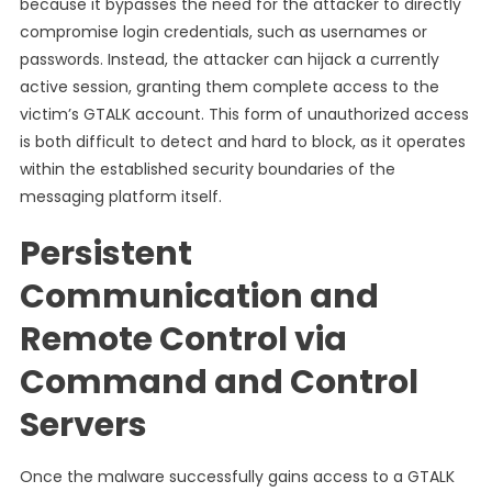
because it bypasses the need for the attacker to directly
compromise login credentials, such as usernames or
passwords. Instead, the attacker can hijack a currently
active session, granting them complete access to the
victim’s GTALK account. This form of unauthorized access
is both difficult to detect and hard to block, as it operates
within the established security boundaries of the
messaging platform itself.
Persistent
Communication and
Remote Control via
Command and Control
Servers
Once the malware successfully gains access to a GTALK