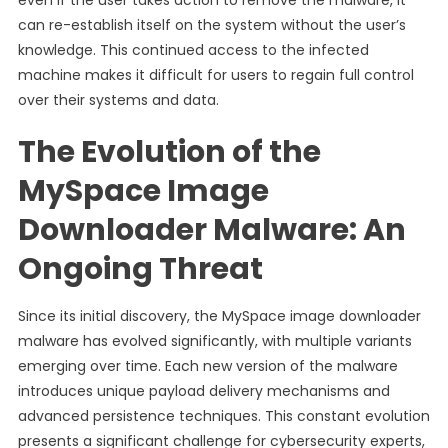
even if the user takes action to remove the malware, it
can re-establish itself on the system without the user’s
knowledge. This continued access to the infected
machine makes it difficult for users to regain full control
over their systems and data.
The Evolution of the
MySpace Image
Downloader Malware: An
Ongoing Threat
Since its initial discovery, the MySpace image downloader
malware has evolved significantly, with multiple variants
emerging over time. Each new version of the malware
introduces unique payload delivery mechanisms and
advanced persistence techniques. This constant evolution
presents a significant challenge for cybersecurity experts,