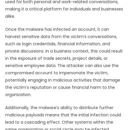
used for both personal and work-related conversations,
making it a critical platform for individuals and businesses
alike.
Once the malware has infected an account, it can
harvest sensitive data from the victim’s conversations,
such as login credentials, financial information, and
private discussions. In a business context, this could result
in the exposure of trade secrets, project details, or
sensitive employee data. The attacker can also use the
compromised account to impersonate the victim,
potentially engaging in malicious activities that damage
the victim’s reputation or cause financial harm to the
organization.
Additionally, the malware’s ability to distribute further
malicious payloads means that the initial infection could
lead to a cascading effect. Other systems within the
same organization or social circle may be infected,