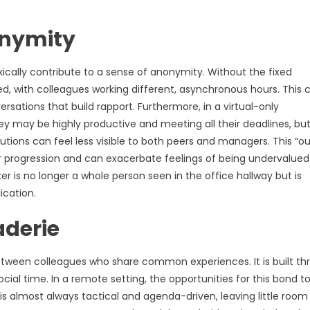
onymity
oxically contribute to a sense of anonymity. Without the fixed
d, with colleagues working different, asynchronous hours. This 
versations that build rapport. Furthermore, in a virtual-only
They may be highly productive and meeting all their deadlines, bu
utions can feel less visible to both peers and managers. This “ou
 progression and can exacerbate feelings of being undervalued
r is no longer a whole person seen in the office hallway but is
ication.
aderie
etween colleagues who share common experiences. It is built th
cial time. In a remote setting, the opportunities for this bond t
 is almost always tactical and agenda-driven, leaving little room