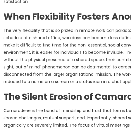
satisfaction.
When Flexibility Fosters An
The very flexibility that is so prized in remote work can parad
schedule of a shared office, workdays can become less define
make it difficult to find time for the non-essential, social con
environment, it is easier for individuals to become invisible. 
without the physical presence of a shared space, their contrib
sight, out of mind” phenomenon can be detrimental to career
disconnected from the larger organizational mission. The worke
reduced to a name on a screen or a status icon in a chat appl
The Silent Erosion of Camar
Camaraderie is the bond of friendship and trust that forms b
shared challenges, mutual support, and, importantly, shared so
organically are severely limited. The focus of virtual meetings