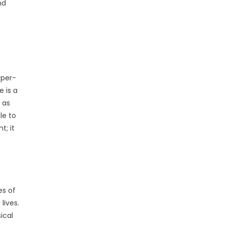
nd
yper-
e is a
 as
le to
t; it
es of
lives.
ical