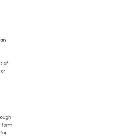
can
t
t of
 or
rough
o form
 for