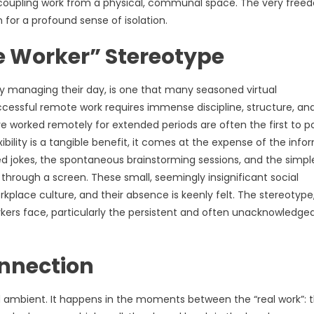
 decoupling work from a physical, communal space. The very fre
for a profound sense of isolation.
e Worker” Stereotype
y managing their day, is one that many seasoned virtual
successful remote work requires immense discipline, structure, an
worked remotely for extended periods are often the first to p
ility is a tangible benefit, it comes at the expense of the infor
d jokes, the spontaneous brainstorming sessions, and the simpl
through a screen. These small, seemingly insignificant social
orkplace culture, and their absence is keenly felt. The stereotype
rkers face, particularly the persistent and often unacknowledge
nnection
 and ambient. It happens in the moments between the “real work”: 