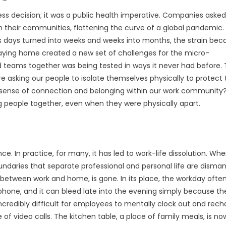
ss decision; it was a public health imperative. Companies asked
their communities, flattening the curve of a global pandemic. 
 as days turned into weeks and weeks into months, the strain be
taying home created a new set of challenges for the micro-
d teams together was being tested in ways it never had before. 
e asking our people to isolate themselves physically to protect 
eir sense of connection and belonging within our work community
ng people together, even when they were physically apart.
ce. In practice, for many, it has led to work-life dissolution. Wh
daries that separate professional and personal life are disman
between work and home, is gone. In its place, the workday ofte
one, and it can bleed late into the evening simply because th
 incredibly difficult for employees to mentally clock out and rech
 of video calls. The kitchen table, a place of family meals, is no