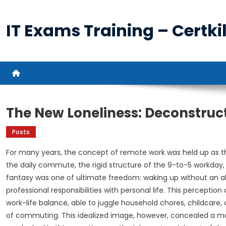
Skip
to
IT Exams Training – Certkil
content
The New Loneliness: Deconstru
Posts
For many years, the concept of remote work was held up as th
the daily commute, the rigid structure of the 9-to-5 workday,
fantasy was one of ultimate freedom: waking up without an al
professional responsibilities with personal life. This percept
work-life balance, able to juggle household chores, childcare, o
of commuting. This idealized image, however, concealed a mo