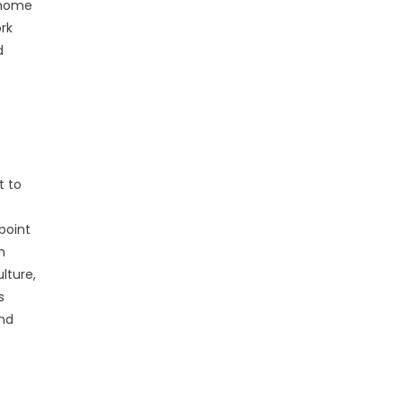
 home
rk
d
t to
point
n
lture,
s
and