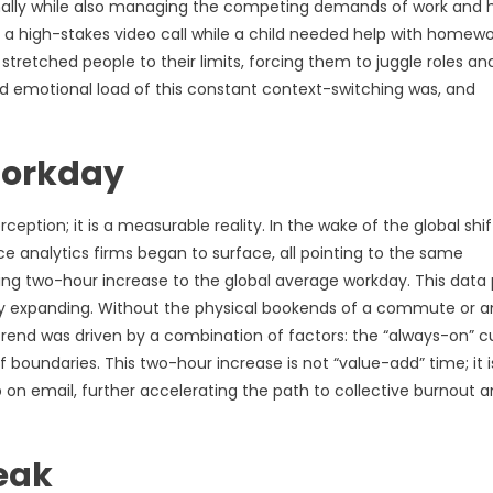
onally while also managing the competing demands of work and
d a high-stakes video call while a child needed help with homewo
tretched people to their limits, forcing them to juggle roles an
nd emotional load of this constant context-switching was, and
Workday
ception; it is a measurable reality. In the wake of the global shif
analytics firms began to surface, all pointing to the same
ing two-hour increase to the global average workday. This data 
bly expanding. Without the physical bookends of a commute or a
 trend was driven by a combination of factors: the “always-on” cu
f boundaries. This two-hour increase is not “value-add” time; it i
 on email, further accelerating the path to collective burnout 
eak