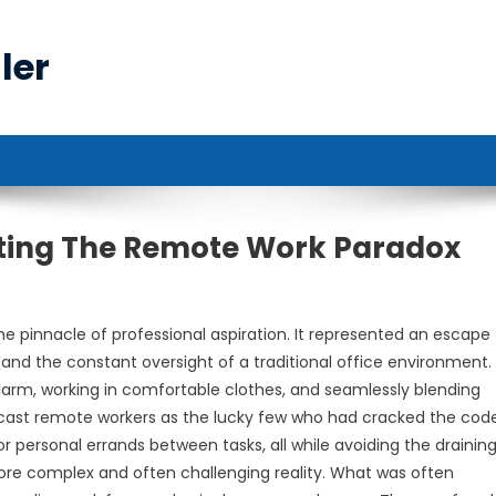
ler
cting The Remote Work Paradox
e pinnacle of professional aspiration. It represented an escape
 and the constant oversight of a traditional office environment.
arm, working in comfortable clothes, and seamlessly blending
ion cast remote workers as the lucky few who had cracked the cod
r personal errands between tasks, all while avoiding the draining 
re complex and often challenging reality. What was often