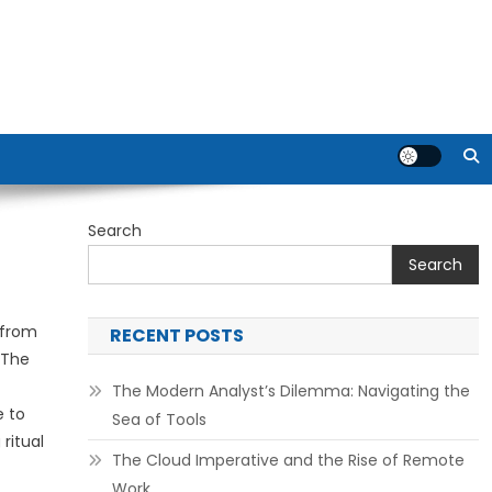
Search
Search
 from
RECENT POSTS
 The
The Modern Analyst’s Dilemma: Navigating the
e to
Sea of Tools
ritual
The Cloud Imperative and the Rise of Remote
Work