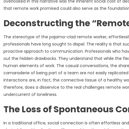
overlooked in this narrative was the inherent social cost of
that remote work promised could also serve as the foundation 
Deconstructing the “Remot
The stereotype of the pajama-clad remote worker, effortlessl
professionals have long sought to dispel. The reality is that 
proactive approach to communication. Professionals who have 
out the hidden drawbacks. They understand that while the flexib
human elements of work. The casual conversations, the share
camaraderie of being part of a team are not easily replicated 
interactions are, in fact, the connective tissue of a healthy w
therefore, does a disservice to the real challenges remote wo
undercurrent of loneliness.
The Loss of Spontaneous Co
In a traditional office, social connection is often effortless