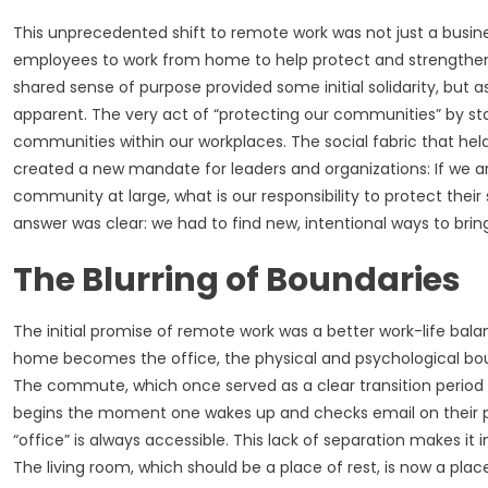
This unprecedented shift to remote work was not just a busine
employees to work from home to help protect and strengthen 
shared sense of purpose provided some initial solidarity, but
apparent. The very act of “protecting our communities” by s
communities within our workplaces. The social fabric that hel
created a new mandate for leaders and organizations: If we ar
community at large, what is our responsibility to protect th
answer was clear: we had to find new, intentional ways to bri
The Blurring of Boundaries
The initial promise of remote work was a better work-life balan
home becomes the office, the physical and psychological boun
The commute, which once served as a clear transition period 
begins the moment one wakes up and checks email on their ph
“office” is always accessible. This lack of separation makes it
The living room, which should be a place of rest, is now a place