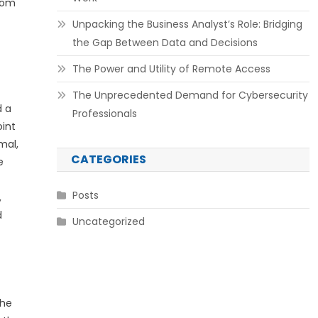
edom
Unpacking the Business Analyst’s Role: Bridging
the Gap Between Data and Decisions
The Power and Utility of Remote Access
The Unprecedented Demand for Cybersecurity
d a
Professionals
oint
mal,
CATEGORIES
e
Posts
,
d
Uncategorized
the