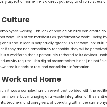
every aspect of home life is a direct pathway to chronic stress a
 Culture
ployees working. This lack of physical visibility can create an
other ways. This often manifests as “performative work”—being h
one’s status icon is perpetually “green.” This “always-on” cultur
at if they are not immediately reachable, they will be perceived
ult is a workforce that is perpetually tethered to its devices, unab
ctivity requires. This digital presenteeism is not just inefficien
l downtime it needs to rest and consolidate information.
f Work and Home
ion; it was a complex human event that collided with the realiti
from home, but managing a full-scale integration of their entire 
s, teachers, and caregivers, all operating within the same phys