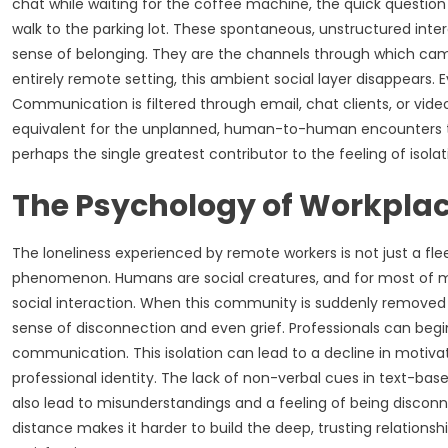
chat while waiting for the coffee machine, the quick question 
walk to the parking lot. These spontaneous, unstructured interac
sense of belonging. They are the channels through which cama
entirely remote setting, this ambient social layer disappears.
Communication is filtered through email, chat clients, or video 
equivalent for the unplanned, human-to-human encounters that
perhaps the single greatest contributor to the feeling of isola
The Psychology of Workplac
The loneliness experienced by remote workers is not just a flee
phenomenon. Humans are social creatures, and for most of m
social interaction. When this community is suddenly removed an
sense of disconnection and even grief. Professionals can begin 
communication. This isolation can lead to a decline in motivat
professional identity. The lack of non-verbal cues in text-b
also lead to misunderstandings and a feeling of being discon
distance makes it harder to build the deep, trusting relations