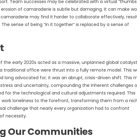
pport. Team successes may be celebrated with a virtual “thumbs
s erosion of camaraderie is subtle but damaging. It can make wo
camaraderie may find it harder to collaborate effectively, reso
 The sense of being “in it together” is replaced by a sense of
t
f the early 2020s acted as a massive, unplanned global catalyst
 traditional office were thrust into a fully remote model. This 
long advocated for; it was an abrupt, crisis-driven shift. This 
l stress and uncertainty, compounding the inherent challenges o
for the technological and cultural adjustments required. This
ork loneliness to the forefront, transforming them from a nic
sal challenge that nearly every organization had to confront
of necessity.
ng Our Communities