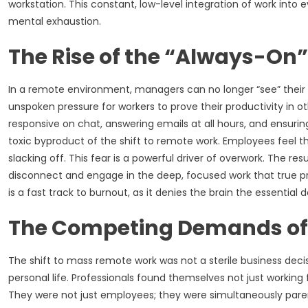
workstation. This constant, low-level integration of work into 
mental exhaustion.
The Rise of the “Always-On”
In a remote environment, managers can no longer “see” their em
unspoken pressure for workers to prove their productivity in 
responsive on chat, answering emails at all hours, and ensuring 
toxic byproduct of the shift to remote work. Employees feel th
slacking off. This fear is a powerful driver of overwork. The res
disconnect and engage in the deep, focused work that true produ
is a fast track to burnout, as it denies the brain the essentia
The Competing Demands o
The shift to mass remote work was not a sterile business decis
personal life. Professionals found themselves not just working 
They were not just employees; they were simultaneously parent