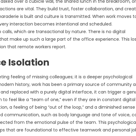
asked over a cubicle wall, the shared lunch in the breakroom, or
tions are vital. They build trust, foster collaboration, and crea
raderie is built and culture is transmitted. When work moves t
 Every interaction becomes intentional and scheduled.
calls, which are transactional by nature. There is no digital
 make up such a large part of the office experience. This los
tion that remote workers report.
e Isolation
ting feeling of missing colleagues; it is a deeper psychological
odern history, work has been a primary source of community 
d replaced with a purely digital interface, it can trigger a gen
to feel like a “team of one,” even if they are in constant digital
ion, a feeling of being “out of the loop,” and a diminished sense
ased communication, such as body language and tone of voice, c
nected from the emotional pulse of the team. This psychologica
hips that are foundational to effective teamwork and personal jo