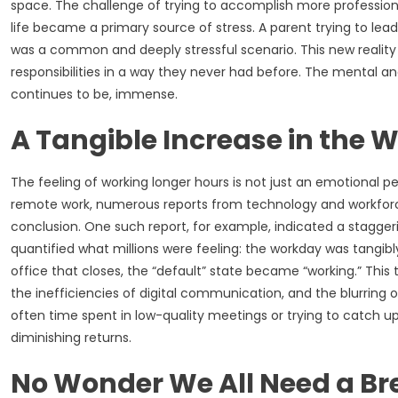
space. The challenge of trying to accomplish more professi
life became a primary source of stress. A parent trying to lea
was a common and deeply stressful scenario. This new reality s
responsibilities in a way they never had before. The mental a
continues to be, immense.
A Tangible Increase in the 
The feeling of working longer hours is not just an emotional per
remote work, numerous reports from technology and workforce 
conclusion. One such report, for example, indicated a stagger
quantified what millions were feeling: the workday was tangi
office that closes, the “default” state became “working.” This
the inefficiencies of digital communication, and the blurring o
often time spent in low-quality meetings or trying to catch up
diminishing returns.
No Wonder We All Need a Br