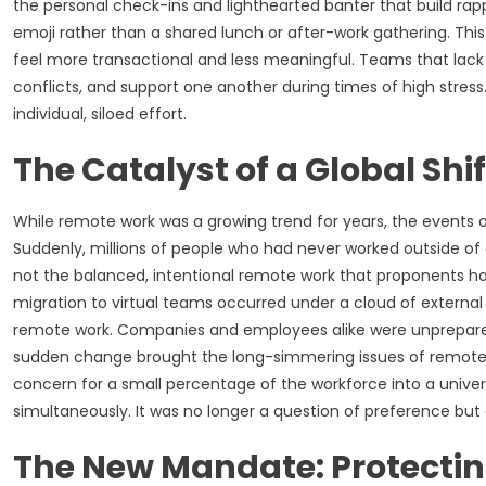
the personal check-ins and lighthearted banter that build ra
emoji rather than a shared lunch or after-work gathering. Thi
feel more transactional and less meaningful. Teams that lack 
conflicts, and support one another during times of high stress.
individual, siloed effort.
The Catalyst of a Global Shif
While remote work was a growing trend for years, the events o
Suddenly, millions of people who had never worked outside of a
not the balanced, intentional remote work that proponents had 
migration to virtual teams occurred under a cloud of externa
remote work. Companies and employees alike were unprepared 
sudden change brought the long-simmering issues of remote w
concern for a small percentage of the workforce into a univer
simultaneously. It was no longer a question of preference but 
The New Mandate: Protecti