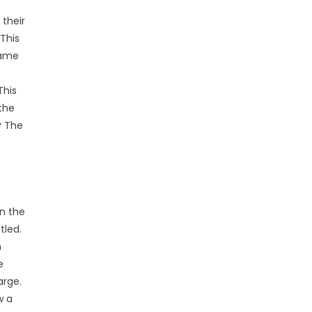
 their
This
came
This
the
? The
en the
tled.
n
e
arge.
w a