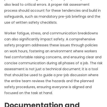
also lead to critical errors. A proper risk assessment
process should account for these tendencies and build in
safeguards, such as mandatory pre-job briefings and the
use of written safety checklists.
Worker fatigue, stress, and communication breakdowns
can also significantly impact safety. A comprehensive
safety program addresses these issues through policies
on work hours, fostering an environment where workers
feel comfortable raising concerns, and ensuring clear and
concise communication during all phases of a job. The risk
assessment is not just a technical document; it is a tool
that should be used to guide a pre-job discussion where
the entire team reviews the hazards and the planned
safety procedures, ensuring everyone is aligned and
focused on the task at hand.
Documentation and