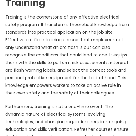
Training
Training is the cornerstone of any effective electrical
safety program. It transforms theoretical knowledge from
standards into practical application on the job site.
Effective arc flash training ensures that employees not
only understand what an arc flash is but can also
recognize the conditions that could lead to one. It equips
them with the skills to perform risk assessments, interpret
arc flash warning labels, and select the correct tools and
personal protective equipment for the task at hand. This
knowledge empowers workers to take an active role in
their own safety and the safety of their colleagues.
Furthermore, training is not a one-time event. The
dynamic nature of electrical systems, evolving
technologies, and changing regulations requires ongoing
education and skills verification. Refresher courses ensure