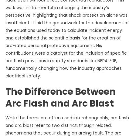
fault, even without direct contact with conductors. This
work was instrumental in changing the industry’s
perspective, highlighting that shock protection alone was
insufficient. It laid the groundwork for the development of
the equations used today to calculate incident energy
and established the scientific basis for the creation of
arc-rated personal protective equipment. His
contributions were a catalyst for the inclusion of specific
arc flash provisions in safety standards like NFPA 70E,
fundamentally changing how the industry approaches
electrical safety.
The Difference Between
Arc Flash and Arc Blast
While the terms are often used interchangeably, arc flash
and arc blast refer to two distinct, though related,
phenomena that occur during an arcing fault. The arc