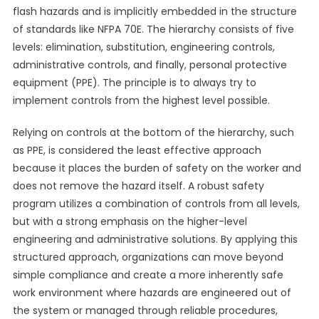
flash hazards and is implicitly embedded in the structure
of standards like NFPA 70E. The hierarchy consists of five
levels: elimination, substitution, engineering controls,
administrative controls, and finally, personal protective
equipment (PPE). The principle is to always try to
implement controls from the highest level possible.
Relying on controls at the bottom of the hierarchy, such
as PPE, is considered the least effective approach
because it places the burden of safety on the worker and
does not remove the hazard itself. A robust safety
program utilizes a combination of controls from all levels,
but with a strong emphasis on the higher-level
engineering and administrative solutions. By applying this
structured approach, organizations can move beyond
simple compliance and create a more inherently safe
work environment where hazards are engineered out of
the system or managed through reliable procedures,