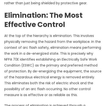
rather than just being shielded by protective gear.
Elimination: The Most
Effective Control
At the top of the hierarchy is elimination. This involves
physically removing the hazard from the workplace. In the
context of arc flash safety, elimination means performing
the work in a de-energized state. This is precisely why
NFPA 70E identifies establishing an Electrically Safe Work
Condition (ESWC) as the primary and preferred method
of protection. By de-energizing the equipment, the source
of the hazardous electrical energy is removed entirely.
This eliminates both the risk of electric shock and the
possibility of an arc flash occurring. No other control
measure is as effective or as reliable as this.
The process of elimination is achieved through a