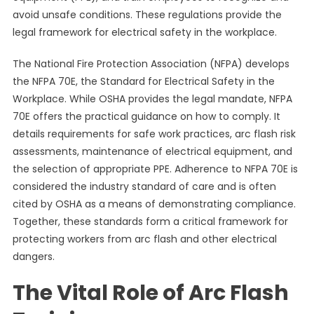
avoid unsafe conditions. These regulations provide the
legal framework for electrical safety in the workplace.
The National Fire Protection Association (NFPA) develops
the NFPA 70E, the Standard for Electrical Safety in the
Workplace. While OSHA provides the legal mandate, NFPA
70E offers the practical guidance on how to comply. It
details requirements for safe work practices, arc flash risk
assessments, maintenance of electrical equipment, and
the selection of appropriate PPE. Adherence to NFPA 70E is
considered the industry standard of care and is often
cited by OSHA as a means of demonstrating compliance.
Together, these standards form a critical framework for
protecting workers from arc flash and other electrical
dangers.
The Vital Role of Arc Flash