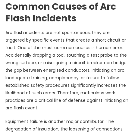
Common Causes of Arc
Flash Incidents
Arc flash incidents are not spontaneous; they are
triggered by specific events that create a short circuit or
fault. One of the most common causes is human error.
Accidentally dropping a tool, touching a test probe to the
wrong surface, or misaligning a circuit breaker can bridge
the gap between energized conductors, initiating an arc.
Inadequate training, complacency, or failure to follow
established safety procedures significantly increases the
likelihood of such errors. Therefore, meticulous work
practices are a critical line of defense against initiating an
arc flash event.
Equipment failure is another major contributor. The
degradation of insulation, the loosening of connections