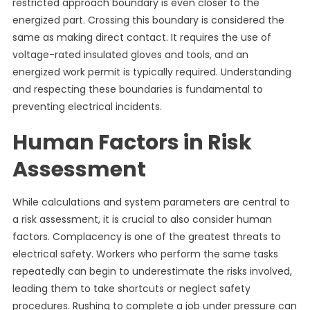
restricted approach boundary is even closer to the
energized part. Crossing this boundary is considered the
same as making direct contact. It requires the use of
voltage-rated insulated gloves and tools, and an
energized work permit is typically required. Understanding
and respecting these boundaries is fundamental to
preventing electrical incidents.
Human Factors in Risk
Assessment
While calculations and system parameters are central to
a risk assessment, it is crucial to also consider human
factors. Complacency is one of the greatest threats to
electrical safety. Workers who perform the same tasks
repeatedly can begin to underestimate the risks involved,
leading them to take shortcuts or neglect safety
procedures. Rushing to complete a job under pressure can