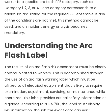
worker to a specific arc flash PPE category, such as
Category 1, 2, 3, or 4. Each category corresponds to a
minimum arc-rating for the required PPE ensemble. If any
of the conditions are not met, this method cannot be
used, and an incident energy analysis becomes
mandatory.
Understanding the Arc
Flash Label
The results of an arc flash risk assessment must be clearly
communicated to workers. This is accomplished through
the use of an arc flash warning label, which must be
affixed to all electrical equipment that is likely to require
examination, adjustment, servicing, or maintenance while
energized. This label provides critical safety information at
a glance. According to NFPA 70E, the label must display
key information, though the exact data can vary