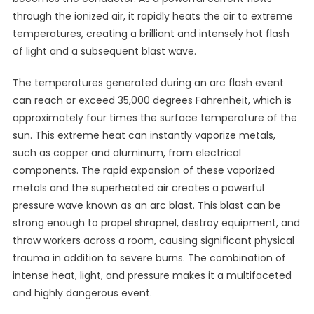
through the ionized air, it rapidly heats the air to extreme
temperatures, creating a brilliant and intensely hot flash
of light and a subsequent blast wave.
The temperatures generated during an arc flash event
can reach or exceed 35,000 degrees Fahrenheit, which is
approximately four times the surface temperature of the
sun. This extreme heat can instantly vaporize metals,
such as copper and aluminum, from electrical
components. The rapid expansion of these vaporized
metals and the superheated air creates a powerful
pressure wave known as an arc blast. This blast can be
strong enough to propel shrapnel, destroy equipment, and
throw workers across a room, causing significant physical
trauma in addition to severe burns. The combination of
intense heat, light, and pressure makes it a multifaceted
and highly dangerous event.