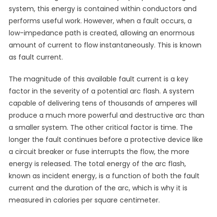
system, this energy is contained within conductors and
performs useful work. However, when a fault occurs, a
low-impedance path is created, allowing an enormous
amount of current to flow instantaneously. This is known
as fault current.
The magnitude of this available fault current is a key
factor in the severity of a potential arc flash. A system
capable of delivering tens of thousands of amperes will
produce a much more powerful and destructive arc than
a smaller system. The other critical factor is time. The
longer the fault continues before a protective device like
a circuit breaker or fuse interrupts the flow, the more
energy is released. The total energy of the arc flash,
known as incident energy, is a function of both the fault
current and the duration of the arc, which is why it is
measured in calories per square centimeter.