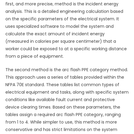
first, and more precise, method is the incident energy
analysis. This is a detailed engineering calculation based
on the specific parameters of the electrical system. It
uses specialized software to model the system and
calculate the exact amount of incident energy
(measured in calories per square centimeter) that a
worker could be exposed to at a specific working distance
from a piece of equipment.
The second method is the arc flash PPE category method.
This approach uses a series of tables provided within the
NFPA 70E standard. These tables list common types of
electrical equipment and tasks, along with specific system
conditions like available fault current and protective
device clearing times. Based on these parameters, the
tables assign a required arc flash PPE category, ranging
from 1 to 4. While simpler to use, this method is more
conservative and has strict limitations on the system