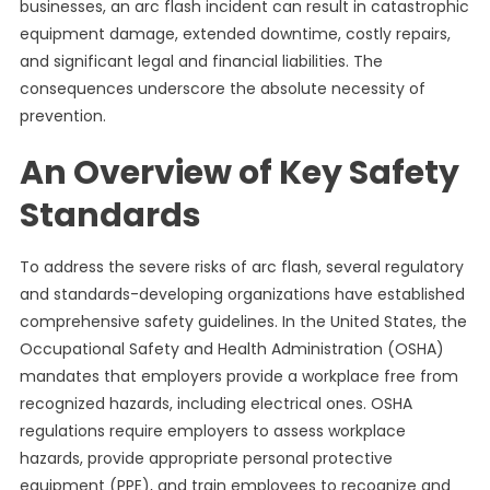
businesses, an arc flash incident can result in catastrophic
equipment damage, extended downtime, costly repairs,
and significant legal and financial liabilities. The
consequences underscore the absolute necessity of
prevention.
An Overview of Key Safety
Standards
To address the severe risks of arc flash, several regulatory
and standards-developing organizations have established
comprehensive safety guidelines. In the United States, the
Occupational Safety and Health Administration (OSHA)
mandates that employers provide a workplace free from
recognized hazards, including electrical ones. OSHA
regulations require employers to assess workplace
hazards, provide appropriate personal protective
equipment (PPE), and train employees to recognize and