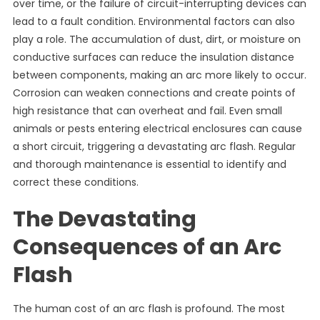
over time, or the failure of circuit-interrupting devices can
lead to a fault condition. Environmental factors can also
play a role. The accumulation of dust, dirt, or moisture on
conductive surfaces can reduce the insulation distance
between components, making an arc more likely to occur.
Corrosion can weaken connections and create points of
high resistance that can overheat and fail. Even small
animals or pests entering electrical enclosures can cause
a short circuit, triggering a devastating arc flash. Regular
and thorough maintenance is essential to identify and
correct these conditions.
The Devastating
Consequences of an Arc
Flash
The human cost of an arc flash is profound. The most