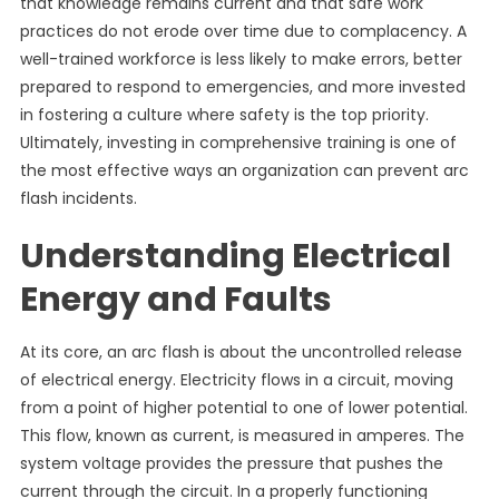
that knowledge remains current and that safe work
practices do not erode over time due to complacency. A
well-trained workforce is less likely to make errors, better
prepared to respond to emergencies, and more invested
in fostering a culture where safety is the top priority.
Ultimately, investing in comprehensive training is one of
the most effective ways an organization can prevent arc
flash incidents.
Understanding Electrical
Energy and Faults
At its core, an arc flash is about the uncontrolled release
of electrical energy. Electricity flows in a circuit, moving
from a point of higher potential to one of lower potential.
This flow, known as current, is measured in amperes. The
system voltage provides the pressure that pushes the
current through the circuit. In a properly functioning