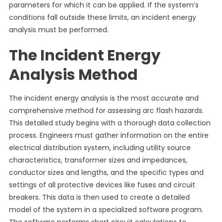
parameters for which it can be applied. If the system’s
conditions fall outside these limits, an incident energy
analysis must be performed.
The Incident Energy
Analysis Method
The incident energy analysis is the most accurate and
comprehensive method for assessing arc flash hazards.
This detailed study begins with a thorough data collection
process. Engineers must gather information on the entire
electrical distribution system, including utility source
characteristics, transformer sizes and impedances,
conductor sizes and lengths, and the specific types and
settings of all protective devices like fuses and circuit
breakers. This data is then used to create a detailed
model of the system in a specialized software program.