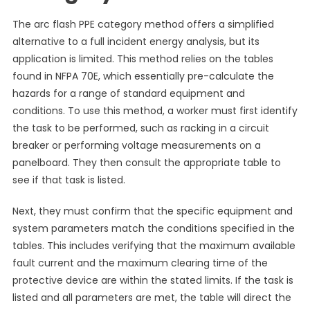
The arc flash PPE category method offers a simplified
alternative to a full incident energy analysis, but its
application is limited. This method relies on the tables
found in NFPA 70E, which essentially pre-calculate the
hazards for a range of standard equipment and
conditions. To use this method, a worker must first identify
the task to be performed, such as racking in a circuit
breaker or performing voltage measurements on a
panelboard. They then consult the appropriate table to
see if that task is listed.
Next, they must confirm that the specific equipment and
system parameters match the conditions specified in the
tables. This includes verifying that the maximum available
fault current and the maximum clearing time of the
protective device are within the stated limits. If the task is
listed and all parameters are met, the table will direct the