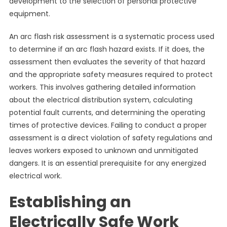
development to the selection of personal protective
equipment.
An arc flash risk assessment is a systematic process used
to determine if an arc flash hazard exists. If it does, the
assessment then evaluates the severity of that hazard
and the appropriate safety measures required to protect
workers. This involves gathering detailed information
about the electrical distribution system, calculating
potential fault currents, and determining the operating
times of protective devices. Failing to conduct a proper
assessment is a direct violation of safety regulations and
leaves workers exposed to unknown and unmitigated
dangers. It is an essential prerequisite for any energized
electrical work.
Establishing an
Electrically Safe Work