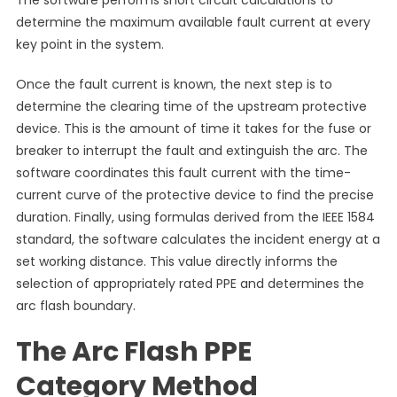
The software performs short circuit calculations to
determine the maximum available fault current at every
key point in the system.
Once the fault current is known, the next step is to
determine the clearing time of the upstream protective
device. This is the amount of time it takes for the fuse or
breaker to interrupt the fault and extinguish the arc. The
software coordinates this fault current with the time-
current curve of the protective device to find the precise
duration. Finally, using formulas derived from the IEEE 1584
standard, the software calculates the incident energy at a
set working distance. This value directly informs the
selection of appropriately rated PPE and determines the
arc flash boundary.
The Arc Flash PPE
Category Method