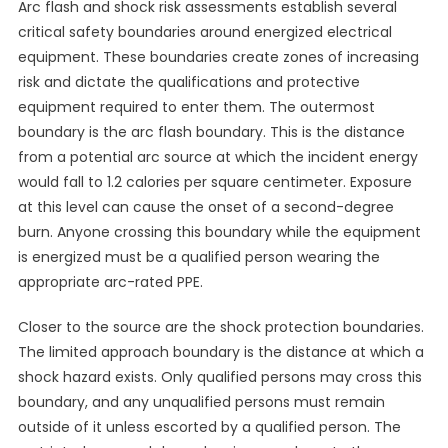
Arc flash and shock risk assessments establish several
critical safety boundaries around energized electrical
equipment. These boundaries create zones of increasing
risk and dictate the qualifications and protective
equipment required to enter them. The outermost
boundary is the arc flash boundary. This is the distance
from a potential arc source at which the incident energy
would fall to 1.2 calories per square centimeter. Exposure
at this level can cause the onset of a second-degree
burn. Anyone crossing this boundary while the equipment
is energized must be a qualified person wearing the
appropriate arc-rated PPE.
Closer to the source are the shock protection boundaries.
The limited approach boundary is the distance at which a
shock hazard exists. Only qualified persons may cross this
boundary, and any unqualified persons must remain
outside of it unless escorted by a qualified person. The