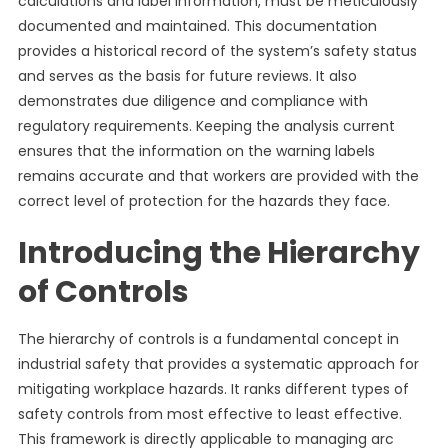
calculations and label information, must be meticulously
documented and maintained. This documentation
provides a historical record of the system’s safety status
and serves as the basis for future reviews. It also
demonstrates due diligence and compliance with
regulatory requirements. Keeping the analysis current
ensures that the information on the warning labels
remains accurate and that workers are provided with the
correct level of protection for the hazards they face.
Introducing the Hierarchy
of Controls
The hierarchy of controls is a fundamental concept in
industrial safety that provides a systematic approach for
mitigating workplace hazards. It ranks different types of
safety controls from most effective to least effective.
This framework is directly applicable to managing arc