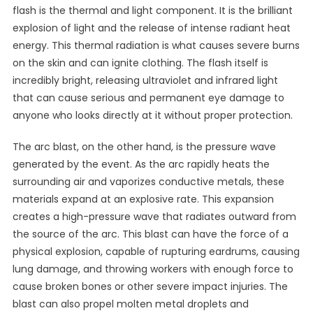
flash is the thermal and light component. It is the brilliant
explosion of light and the release of intense radiant heat
energy. This thermal radiation is what causes severe burns
on the skin and can ignite clothing. The flash itself is
incredibly bright, releasing ultraviolet and infrared light
that can cause serious and permanent eye damage to
anyone who looks directly at it without proper protection.
The arc blast, on the other hand, is the pressure wave
generated by the event. As the arc rapidly heats the
surrounding air and vaporizes conductive metals, these
materials expand at an explosive rate. This expansion
creates a high-pressure wave that radiates outward from
the source of the arc. This blast can have the force of a
physical explosion, capable of rupturing eardrums, causing
lung damage, and throwing workers with enough force to
cause broken bones or other severe impact injuries. The
blast can also propel molten metal droplets and