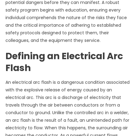
potential dangers before they can manifest. A robust
safety program begins with education, ensuring every
individual comprehends the nature of the risks they face
and the critical importance of adhering to established
safety protocols designed to protect them, their
colleagues, and the equipment they service.
Defining an Electrical Arc
Flash
An electrical arc flash is a dangerous condition associated
with the explosive release of energy caused by an
electrical arc. This arc is a discharge of electricity that
travels through the air between conductors or from a
conductor to ground. Unlike the controlled arc in a welder,
an arc flash is the result of a fault, an unintended path for
electricity to flow. When this happens, the surrounding air
becomes the conductor. As a powerful current flows