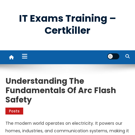
Skip
to
IT Exams Training –
content
Certkiller
Understanding The
Fundamentals Of Arc Flash
Safety
Posts
The modern world operates on electricity. It powers our
homes, industries, and communication systems, making it