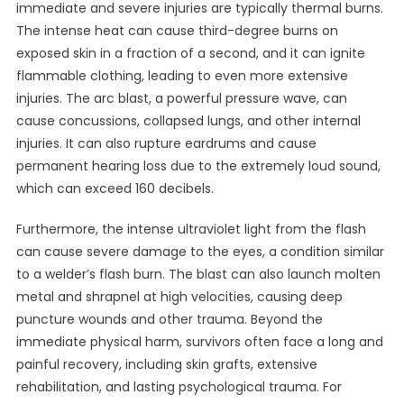
immediate and severe injuries are typically thermal burns.
The intense heat can cause third-degree burns on
exposed skin in a fraction of a second, and it can ignite
flammable clothing, leading to even more extensive
injuries. The arc blast, a powerful pressure wave, can
cause concussions, collapsed lungs, and other internal
injuries. It can also rupture eardrums and cause
permanent hearing loss due to the extremely loud sound,
which can exceed 160 decibels.
Furthermore, the intense ultraviolet light from the flash
can cause severe damage to the eyes, a condition similar
to a welder’s flash burn. The blast can also launch molten
metal and shrapnel at high velocities, causing deep
puncture wounds and other trauma. Beyond the
immediate physical harm, survivors often face a long and
painful recovery, including skin grafts, extensive
rehabilitation, and lasting psychological trauma. For