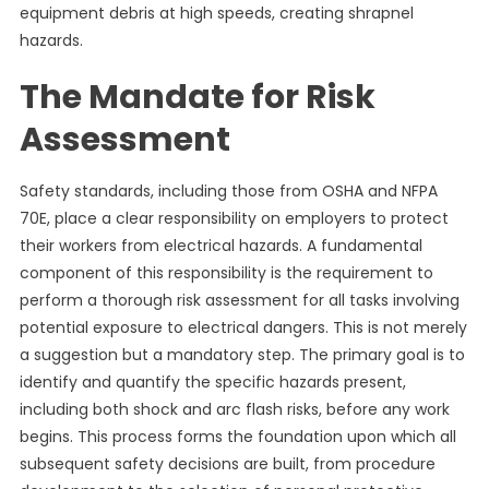
equipment debris at high speeds, creating shrapnel
hazards.
The Mandate for Risk
Assessment
Safety standards, including those from OSHA and NFPA
70E, place a clear responsibility on employers to protect
their workers from electrical hazards. A fundamental
component of this responsibility is the requirement to
perform a thorough risk assessment for all tasks involving
potential exposure to electrical dangers. This is not merely
a suggestion but a mandatory step. The primary goal is to
identify and quantify the specific hazards present,
including both shock and arc flash risks, before any work
begins. This process forms the foundation upon which all
subsequent safety decisions are built, from procedure