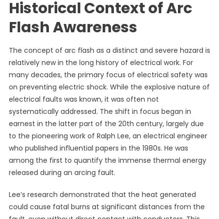
Historical Context of Arc
Flash Awareness
The concept of arc flash as a distinct and severe hazard is
relatively new in the long history of electrical work. For
many decades, the primary focus of electrical safety was
on preventing electric shock. While the explosive nature of
electrical faults was known, it was often not
systematically addressed. The shift in focus began in
earnest in the latter part of the 20th century, largely due
to the pioneering work of Ralph Lee, an electrical engineer
who published influential papers in the 1980s. He was
among the first to quantify the immense thermal energy
released during an arcing fault.
Lee’s research demonstrated that the heat generated
could cause fatal burns at significant distances from the