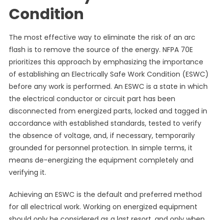
Condition
The most effective way to eliminate the risk of an arc
flash is to remove the source of the energy. NFPA 70E
prioritizes this approach by emphasizing the importance
of establishing an Electrically Safe Work Condition (ESWC)
before any work is performed. An ESWC is a state in which
the electrical conductor or circuit part has been
disconnected from energized parts, locked and tagged in
accordance with established standards, tested to verify
the absence of voltage, and, if necessary, temporarily
grounded for personnel protection. In simple terms, it
means de-energizing the equipment completely and
verifying it.
Achieving an ESWC is the default and preferred method
for all electrical work. Working on energized equipment
should only be considered as a last resort, and only when