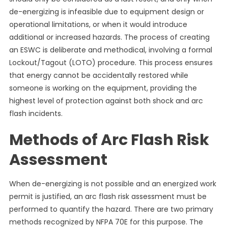
de-energizing is infeasible due to equipment design or
operational limitations, or when it would introduce
additional or increased hazards. The process of creating
an ESWC is deliberate and methodical, involving a formal
Lockout/Tagout (LOTO) procedure. This process ensures
that energy cannot be accidentally restored while
someone is working on the equipment, providing the
highest level of protection against both shock and arc
flash incidents.
Methods of Arc Flash Risk
Assessment
When de-energizing is not possible and an energized work
permit is justified, an arc flash risk assessment must be
performed to quantify the hazard. There are two primary
methods recognized by NFPA 70E for this purpose. The