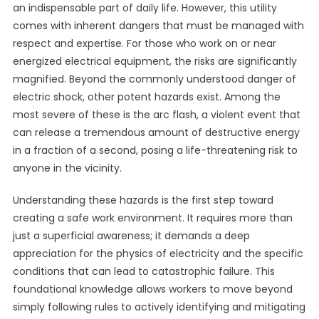
an indispensable part of daily life. However, this utility
comes with inherent dangers that must be managed with
respect and expertise. For those who work on or near
energized electrical equipment, the risks are significantly
magnified. Beyond the commonly understood danger of
electric shock, other potent hazards exist. Among the
most severe of these is the arc flash, a violent event that
can release a tremendous amount of destructive energy
in a fraction of a second, posing a life-threatening risk to
anyone in the vicinity.
Understanding these hazards is the first step toward
creating a safe work environment. It requires more than
just a superficial awareness; it demands a deep
appreciation for the physics of electricity and the specific
conditions that can lead to catastrophic failure. This
foundational knowledge allows workers to move beyond
simply following rules to actively identifying and mitigating