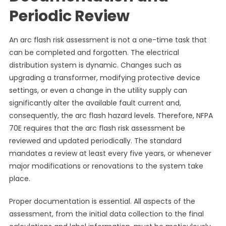
Periodic Review
An arc flash risk assessment is not a one-time task that
can be completed and forgotten. The electrical
distribution system is dynamic. Changes such as
upgrading a transformer, modifying protective device
settings, or even a change in the utility supply can
significantly alter the available fault current and,
consequently, the arc flash hazard levels. Therefore, NFPA
70E requires that the arc flash risk assessment be
reviewed and updated periodically. The standard
mandates a review at least every five years, or whenever
major modifications or renovations to the system take
place.
Proper documentation is essential. All aspects of the
assessment, from the initial data collection to the final