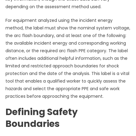
depending on the assessment method used.
For equipment analyzed using the incident energy
method, the label must show the nominal system voltage,
the arc flash boundary, and at least one of the following:
the available incident energy and corresponding working
distance, or the required arc flash PPE category. The label
often includes additional helpful information, such as the
limited and restricted approach boundaries for shock
protection and the date of the analysis. This label is a vital
tool that enables a qualified worker to quickly assess the
hazards and select the appropriate PPE and safe work
practices before approaching the equipment.
Defining Safety
Boundaries