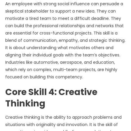
An employee with strong social influence can persuade a
skeptical stakeholder to support a new idea. They can
motivate a tired team to meet a difficult deadline. They
can build the professional relationships and networks that
are essential for cross-functional projects. This skill is a
blend of communication, empathy, and strategic thinking.
It is about understanding what motivates others and
aligning their individual goals with the team’s objectives.
Industries like automotive, aerospace, and education,
which rely on complex, multi-team projects, are highly
focused on building this competency.
Core Skill 4: Creative
Thinking
Creative thinking is the ability to approach problems and
situations with originality and innovation. It is the skill of