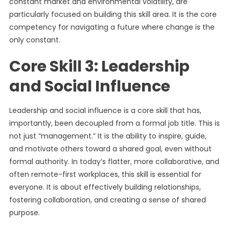
constant market and environmental volatility, are
particularly focused on building this skill area. It is the core
competency for navigating a future where change is the
only constant.
Core Skill 3: Leadership
and Social Influence
Leadership and social influence is a core skill that has,
importantly, been decoupled from a formal job title. This is
not just “management.” It is the ability to inspire, guide,
and motivate others toward a shared goal, even without
formal authority. In today’s flatter, more collaborative, and
often remote-first workplaces, this skill is essential for
everyone. It is about effectively building relationships,
fostering collaboration, and creating a sense of shared
purpose.