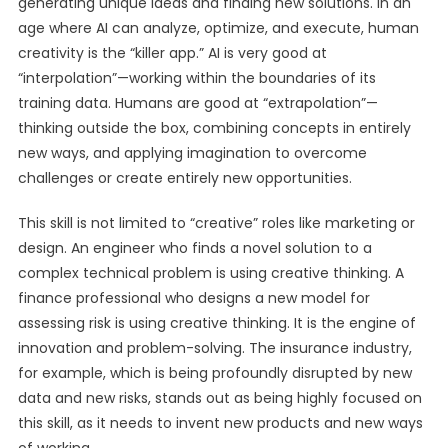
generating unique ideas and finding new solutions. In an
age where AI can analyze, optimize, and execute, human
creativity is the “killer app.” AI is very good at
“interpolation”—working within the boundaries of its
training data. Humans are good at “extrapolation”—
thinking outside the box, combining concepts in entirely
new ways, and applying imagination to overcome
challenges or create entirely new opportunities.
This skill is not limited to “creative” roles like marketing or
design. An engineer who finds a novel solution to a
complex technical problem is using creative thinking. A
finance professional who designs a new model for
assessing risk is using creative thinking. It is the engine of
innovation and problem-solving. The insurance industry,
for example, which is being profoundly disrupted by new
data and new risks, stands out as being highly focused on
this skill, as it needs to invent new products and new ways