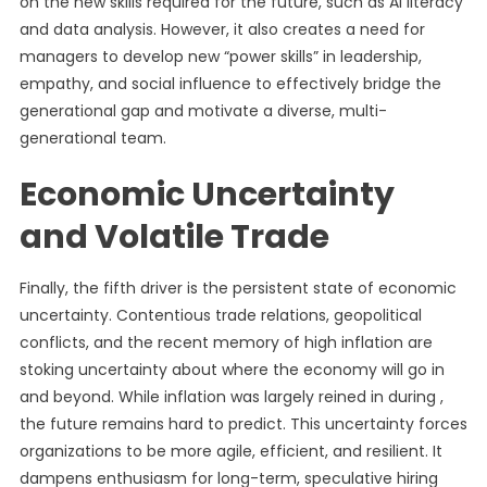
on the new skills required for the future, such as AI literacy
and data analysis. However, it also creates a need for
managers to develop new “power skills” in leadership,
empathy, and social influence to effectively bridge the
generational gap and motivate a diverse, multi-
generational team.
Economic Uncertainty
and Volatile Trade
Finally, the fifth driver is the persistent state of economic
uncertainty. Contentious trade relations, geopolitical
conflicts, and the recent memory of high inflation are
stoking uncertainty about where the economy will go in
and beyond. While inflation was largely reined in during ,
the future remains hard to predict. This uncertainty forces
organizations to be more agile, efficient, and resilient. It
dampens enthusiasm for long-term, speculative hiring