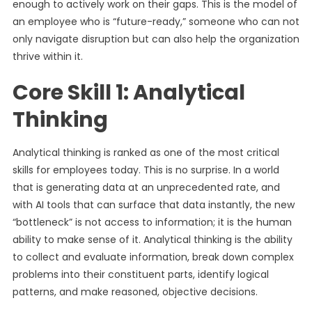
enough to actively work on their gaps. This is the model of
an employee who is “future-ready,” someone who can not
only navigate disruption but can also help the organization
thrive within it.
Core Skill 1: Analytical
Thinking
Analytical thinking is ranked as one of the most critical
skills for employees today. This is no surprise. In a world
that is generating data at an unprecedented rate, and
with AI tools that can surface that data instantly, the new
“bottleneck” is not access to information; it is the human
ability to make sense of it. Analytical thinking is the ability
to collect and evaluate information, break down complex
problems into their constituent parts, identify logical
patterns, and make reasoned, objective decisions.