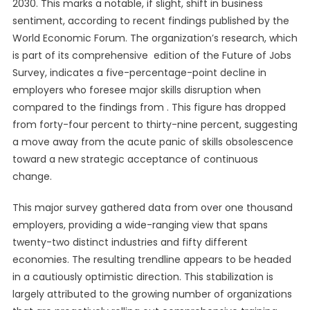
2030. This marks a notable, if slight, shift in business
sentiment, according to recent findings published by the
World Economic Forum. The organization’s research, which
is part of its comprehensive edition of the Future of Jobs
Survey, indicates a five-percentage-point decline in
employers who foresee major skills disruption when
compared to the findings from . This figure has dropped
from forty-four percent to thirty-nine percent, suggesting
a move away from the acute panic of skills obsolescence
toward a new strategic acceptance of continuous
change.
This major survey gathered data from over one thousand
employers, providing a wide-ranging view that spans
twenty-two distinct industries and fifty different
economies. The resulting trendline appears to be headed
in a cautiously optimistic direction. This stabilization is
largely attributed to the growing number of organizations