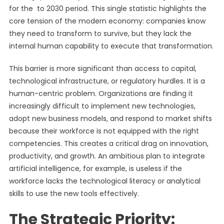
for the to 2030 period. This single statistic highlights the
core tension of the modern economy: companies know
they need to transform to survive, but they lack the
internal human capability to execute that transformation.
This barrier is more significant than access to capital,
technological infrastructure, or regulatory hurdles. It is a
human-centric problem. Organizations are finding it
increasingly difficult to implement new technologies,
adopt new business models, and respond to market shifts
because their workforce is not equipped with the right
competencies. This creates a critical drag on innovation,
productivity, and growth. An ambitious plan to integrate
artificial intelligence, for example, is useless if the
workforce lacks the technological literacy or analytical
skills to use the new tools effectively.
The Strategic Priority: