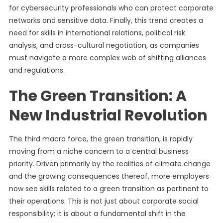
for cybersecurity professionals who can protect corporate
networks and sensitive data. Finally, this trend creates a
need for skills in international relations, political risk
analysis, and cross-cultural negotiation, as companies
must navigate a more complex web of shifting alliances
and regulations.
The Green Transition: A
New Industrial Revolution
The third macro force, the green transition, is rapidly
moving from a niche concern to a central business
priority. Driven primarily by the realities of climate change
and the growing consequences thereof, more employers
now see skills related to a green transition as pertinent to
their operations. This is not just about corporate social
responsibility; it is about a fundamental shift in the