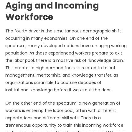
Aging and Incoming
Workforce
The fourth driver is the simultaneous demographic shift
occurring in many economies. On one end of the
spectrum, many developed nations have an aging working
population. As these experienced workers prepare to exit
the labor pool, there is a massive risk of “knowledge drain.”
This creates a high demand for skills related to talent
management, mentorship, and knowledge transfer, as
organizations scramble to capture decades of
institutional knowledge before it walks out the door.
On the other end of the spectrum, a new generation of
workers is entering the labor pool, often with different
expectations and different skill sets. There is a
tremendous opportunity to train this incoming workforce