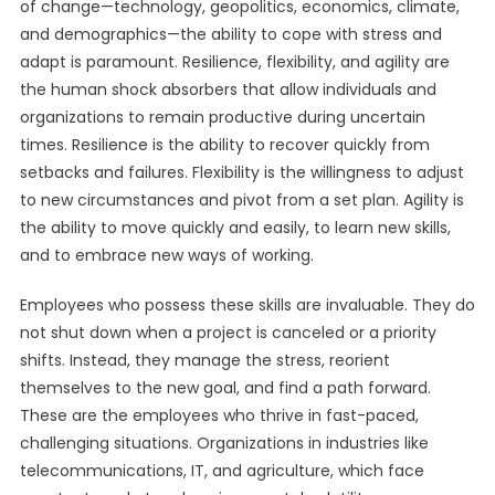
of change—technology, geopolitics, economics, climate,
and demographics—the ability to cope with stress and
adapt is paramount. Resilience, flexibility, and agility are
the human shock absorbers that allow individuals and
organizations to remain productive during uncertain
times. Resilience is the ability to recover quickly from
setbacks and failures. Flexibility is the willingness to adjust
to new circumstances and pivot from a set plan. Agility is
the ability to move quickly and easily, to learn new skills,
and to embrace new ways of working.
Employees who possess these skills are invaluable. They do
not shut down when a project is canceled or a priority
shifts. Instead, they manage the stress, reorient
themselves to the new goal, and find a path forward.
These are the employees who thrive in fast-paced,
challenging situations. Organizations in industries like
telecommunications, IT, and agriculture, which face