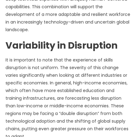
capabilities. This combination will support the
development of a more adaptable and resilient workforce
in an increasingly technology-driven and uncertain global
landscape.
Variability in Disruption
It is important to note that the experience of skills
disruption is not uniform. The severity of this change
varies significantly when looking at different industries or
specific economies. In general, high-income economies,
which often have more established education and
training infrastructures, are forecasting less disruption
than low-income or middle-income economies. These
regions may be facing a “double disruption” from both
technological adoption and the shifting of global supply
chains, putting even greater pressure on their workforces
to adapt.