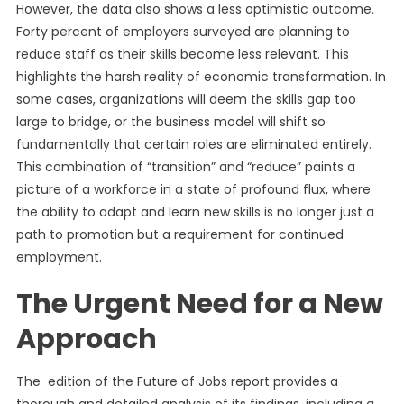
However, the data also shows a less optimistic outcome.
Forty percent of employers surveyed are planning to
reduce staff as their skills become less relevant. This
highlights the harsh reality of economic transformation. In
some cases, organizations will deem the skills gap too
large to bridge, or the business model will shift so
fundamentally that certain roles are eliminated entirely.
This combination of “transition” and “reduce” paints a
picture of a workforce in a state of profound flux, where
the ability to adapt and learn new skills is no longer just a
path to promotion but a requirement for continued
employment.
The Urgent Need for a New
Approach
The edition of the Future of Jobs report provides a