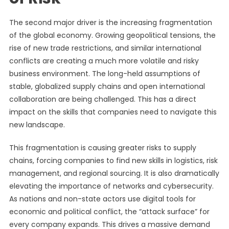
The second major driver is the increasing fragmentation
of the global economy. Growing geopolitical tensions, the
rise of new trade restrictions, and similar international
conflicts are creating a much more volatile and risky
business environment. The long-held assumptions of
stable, globalized supply chains and open international
collaboration are being challenged. This has a direct
impact on the skills that companies need to navigate this
new landscape.
This fragmentation is causing greater risks to supply
chains, forcing companies to find new skills in logistics, risk
management, and regional sourcing. It is also dramatically
elevating the importance of networks and cybersecurity.
As nations and non-state actors use digital tools for
economic and political conflict, the “attack surface” for
every company expands. This drives a massive demand