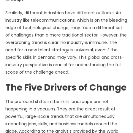
Similarly, different industries have different outlooks. An
industry like telecommunications, which is on the bleeding
edge of technological change, may face a different set
of challenges than a more traditional sector. However, the
overarching trend is clear: no industry is immune. The
need for a new talent strategy is universal, even if the
specific skills in demand may vary. This global and cross-
industry perspective is crucial for understanding the full
scope of the challenge ahead.
The Five Drivers of Change
The profound shifts in the skills landscape are not
happening in a vacuum. They are the direct result of
powerful, large-scale trends that are simultaneously
impacting jobs, skills, and business models around the
globe. According to the analysis provided by the World