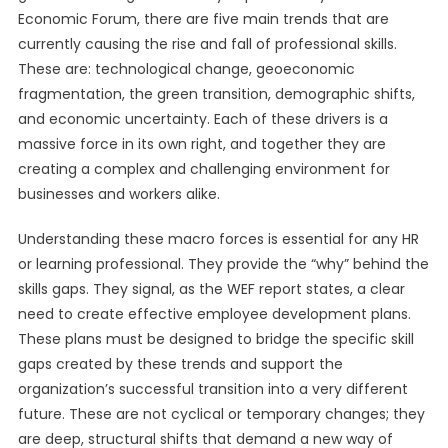
Economic Forum, there are five main trends that are
currently causing the rise and fall of professional skills.
These are: technological change, geoeconomic
fragmentation, the green transition, demographic shifts,
and economic uncertainty. Each of these drivers is a
massive force in its own right, and together they are
creating a complex and challenging environment for
businesses and workers alike.
Understanding these macro forces is essential for any HR
or learning professional. They provide the “why” behind the
skills gaps. They signal, as the WEF report states, a clear
need to create effective employee development plans.
These plans must be designed to bridge the specific skill
gaps created by these trends and support the
organization’s successful transition into a very different
future. These are not cyclical or temporary changes; they
are deep, structural shifts that demand a new way of