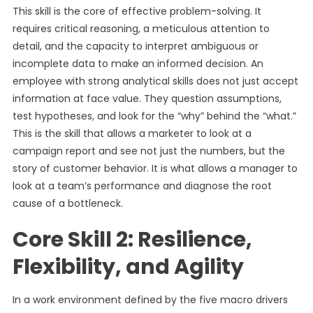
This skill is the core of effective problem-solving. It
requires critical reasoning, a meticulous attention to
detail, and the capacity to interpret ambiguous or
incomplete data to make an informed decision. An
employee with strong analytical skills does not just accept
information at face value. They question assumptions,
test hypotheses, and look for the “why” behind the “what.”
This is the skill that allows a marketer to look at a
campaign report and see not just the numbers, but the
story of customer behavior. It is what allows a manager to
look at a team’s performance and diagnose the root
cause of a bottleneck.
Core Skill 2: Resilience,
Flexibility, and Agility
In a work environment defined by the five macro drivers