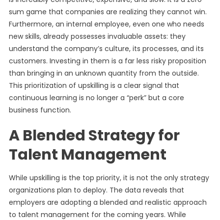
sum game that companies are realizing they cannot win.
Furthermore, an internal employee, even one who needs
new skills, already possesses invaluable assets: they
understand the company’s culture, its processes, and its
customers. Investing in them is a far less risky proposition
than bringing in an unknown quantity from the outside.
This prioritization of upskilling is a clear signal that
continuous learning is no longer a “perk” but a core
business function.
A Blended Strategy for
Talent Management
While upskilling is the top priority, it is not the only strategy
organizations plan to deploy. The data reveals that
employers are adopting a blended and realistic approach
to talent management for the coming years. While