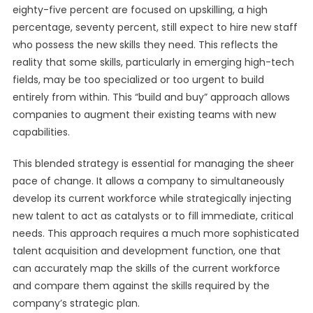
eighty-five percent are focused on upskilling, a high
percentage, seventy percent, still expect to hire new staff
who possess the new skills they need. This reflects the
reality that some skills, particularly in emerging high-tech
fields, may be too specialized or too urgent to build
entirely from within. This “build and buy” approach allows
companies to augment their existing teams with new
capabilities.
This blended strategy is essential for managing the sheer
pace of change. It allows a company to simultaneously
develop its current workforce while strategically injecting
new talent to act as catalysts or to fill immediate, critical
needs. This approach requires a much more sophisticated
talent acquisition and development function, one that
can accurately map the skills of the current workforce
and compare them against the skills required by the
company’s strategic plan.