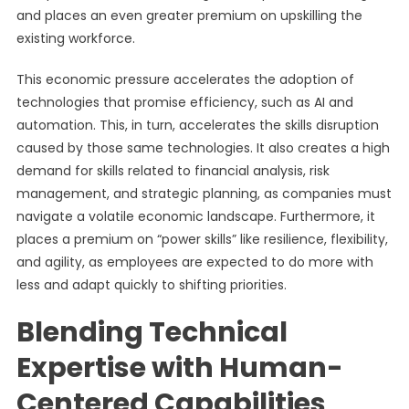
and places an even greater premium on upskilling the
existing workforce.
This economic pressure accelerates the adoption of
technologies that promise efficiency, such as AI and
automation. This, in turn, accelerates the skills disruption
caused by those same technologies. It also creates a high
demand for skills related to financial analysis, risk
management, and strategic planning, as companies must
navigate a volatile economic landscape. Furthermore, it
places a premium on “power skills” like resilience, flexibility,
and agility, as employees are expected to do more with
less and adapt quickly to shifting priorities.
Blending Technical
Expertise with Human-
Centered Capabilities