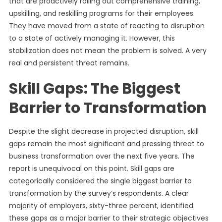
that are proactively rolling out comprehensive training,
upskilling, and reskilling programs for their employees.
They have moved from a state of reacting to disruption
to a state of actively managing it. However, this
stabilization does not mean the problem is solved. A very
real and persistent threat remains.
Skill Gaps: The Biggest
Barrier to Transformation
Despite the slight decrease in projected disruption, skill
gaps remain the most significant and pressing threat to
business transformation over the next five years. The
report is unequivocal on this point. Skill gaps are
categorically considered the single biggest barrier to
transformation by the survey’s respondents. A clear
majority of employers, sixty-three percent, identified
these gaps as a major barrier to their strategic objectives