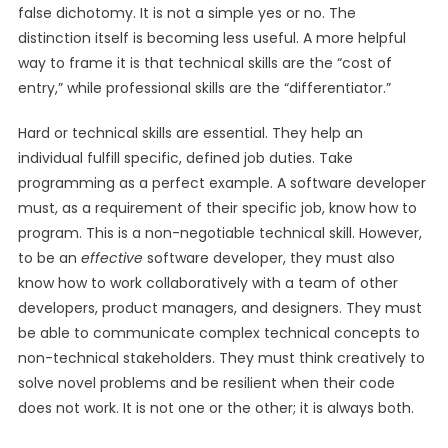
false dichotomy. It is not a simple yes or no. The
distinction itself is becoming less useful. A more helpful
way to frame it is that technical skills are the “cost of
entry,” while professional skills are the “differentiator.”
Hard or technical skills are essential. They help an
individual fulfill specific, defined job duties. Take
programming as a perfect example. A software developer
must, as a requirement of their specific job, know how to
program. This is a non-negotiable technical skill. However,
to be an
effective
software developer, they must also
know how to work collaboratively with a team of other
developers, product managers, and designers. They must
be able to communicate complex technical concepts to
non-technical stakeholders. They must think creatively to
solve novel problems and be resilient when their code
does not work. It is not one or the other; it is always both.