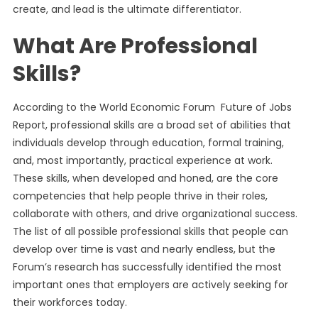
create, and lead is the ultimate differentiator.
What Are Professional
Skills?
According to the World Economic Forum Future of Jobs
Report, professional skills are a broad set of abilities that
individuals develop through education, formal training,
and, most importantly, practical experience at work.
These skills, when developed and honed, are the core
competencies that help people thrive in their roles,
collaborate with others, and drive organizational success.
The list of all possible professional skills that people can
develop over time is vast and nearly endless, but the
Forum’s research has successfully identified the most
important ones that employers are actively seeking for
their workforces today.