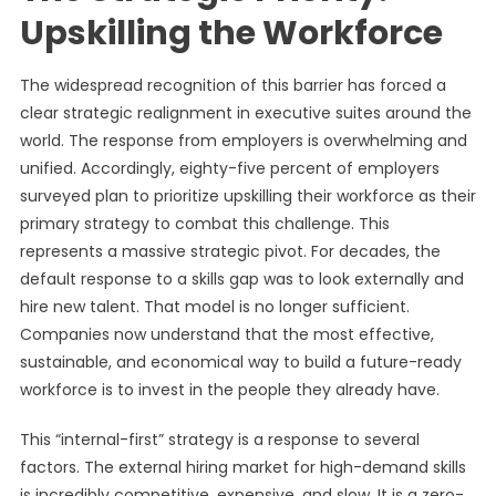
Upskilling the Workforce
The widespread recognition of this barrier has forced a
clear strategic realignment in executive suites around the
world. The response from employers is overwhelming and
unified. Accordingly, eighty-five percent of employers
surveyed plan to prioritize upskilling their workforce as their
primary strategy to combat this challenge. This
represents a massive strategic pivot. For decades, the
default response to a skills gap was to look externally and
hire new talent. That model is no longer sufficient.
Companies now understand that the most effective,
sustainable, and economical way to build a future-ready
workforce is to invest in the people they already have.
This “internal-first” strategy is a response to several
factors. The external hiring market for high-demand skills
is incredibly competitive, expensive, and slow. It is a zero-