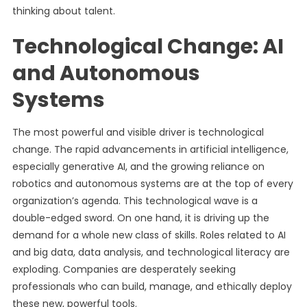
thinking about talent.
Technological Change: AI
and Autonomous
Systems
The most powerful and visible driver is technological
change. The rapid advancements in artificial intelligence,
especially generative AI, and the growing reliance on
robotics and autonomous systems are at the top of every
organization’s agenda. This technological wave is a
double-edged sword. On one hand, it is driving up the
demand for a whole new class of skills. Roles related to AI
and big data, data analysis, and technological literacy are
exploding. Companies are desperately seeking
professionals who can build, manage, and ethically deploy
these new, powerful tools.