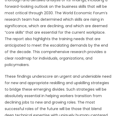
thorough and detailed analysis of its findings, including a
forward-looking outlook on the business skills that will be
most critical through 2030. The World Economic Forum’s
research team has determined which skills are rising in
significance, which are declining, and which are deemed
“core skills” that are essential for the current workplace.
The report also highlights the training needs that are
anticipated to meet the escalating demands by the end
of the decade. This comprehensive research provides a
clear roadmap for individuals, organizations, and
policymakers.
These findings underscore an urgent and undeniable need
for new and appropriate reskilling and upskilling strategies
to bridge these emerging divides. Such strategies will be
absolutely essential in helping workers transition from
declining jobs to new and growing roles. The most
successful roles of the future will be those that blend
deep technical expertise with uniquely human-centered