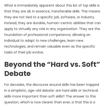
What is immediately apparent about this list of top skills is
that they are all, in essence, transferable skills. This means
they are not tied to a specific job, software, or industry.
Instead, they are durable, human-centric abilities that can
apply to virtually any role in any organization. They are the
foundation of professional competence, allowing an
individual to adapt to new challenges, learn new
technologies, and remain valuable even as the specific
tasks of their job evolve.
Beyond the “Hard vs. Soft”
Debate
For decades, the discourse around skills has been trapped
in a simplistic, age-old debate: are hard skills or technical
skills more important than soft skills? The answer to this
question, which is now clearer than ever, is that this is a