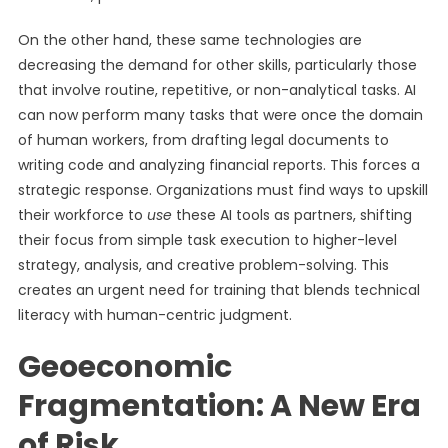
On the other hand, these same technologies are
decreasing the demand for other skills, particularly those
that involve routine, repetitive, or non-analytical tasks. AI
can now perform many tasks that were once the domain
of human workers, from drafting legal documents to
writing code and analyzing financial reports. This forces a
strategic response. Organizations must find ways to upskill
their workforce to
use
these AI tools as partners, shifting
their focus from simple task execution to higher-level
strategy, analysis, and creative problem-solving. This
creates an urgent need for training that blends technical
literacy with human-centric judgment.
Geoeconomic
Fragmentation: A New Era
of Risk