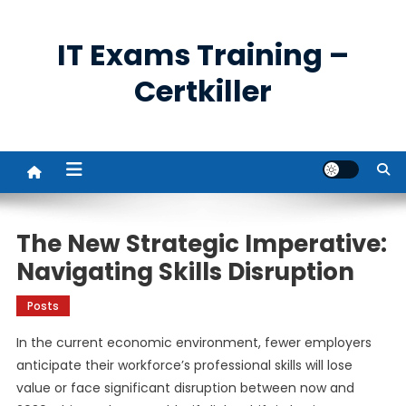
Skip
to
IT Exams Training –
content
Certkiller
The New Strategic Imperative:
Navigating Skills Disruption
Posts
In the current economic environment, fewer employers
anticipate their workforce’s professional skills will lose
value or face significant disruption between now and