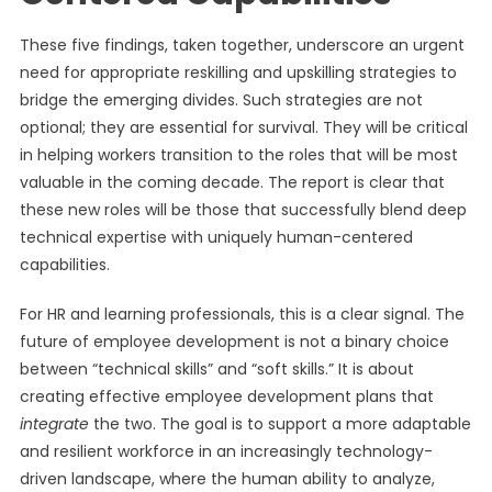
These five findings, taken together, underscore an urgent
need for appropriate reskilling and upskilling strategies to
bridge the emerging divides. Such strategies are not
optional; they are essential for survival. They will be critical
in helping workers transition to the roles that will be most
valuable in the coming decade. The report is clear that
these new roles will be those that successfully blend deep
technical expertise with uniquely human-centered
capabilities.
For HR and learning professionals, this is a clear signal. The
future of employee development is not a binary choice
between “technical skills” and “soft skills.” It is about
creating effective employee development plans that
integrate
the two. The goal is to support a more adaptable
and resilient workforce in an increasingly technology-
driven landscape, where the human ability to analyze,