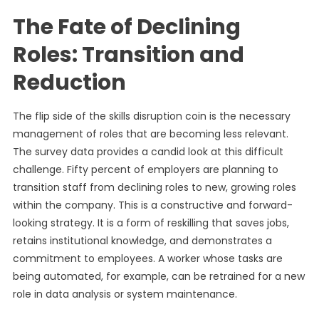
The Fate of Declining
Roles: Transition and
Reduction
The flip side of the skills disruption coin is the necessary
management of roles that are becoming less relevant.
The survey data provides a candid look at this difficult
challenge. Fifty percent of employers are planning to
transition staff from declining roles to new, growing roles
within the company. This is a constructive and forward-
looking strategy. It is a form of reskilling that saves jobs,
retains institutional knowledge, and demonstrates a
commitment to employees. A worker whose tasks are
being automated, for example, can be retrained for a new
role in data analysis or system maintenance.