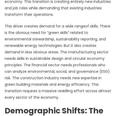
economy. This transition is creating entirely new industries
and job roles while demanding that existing industries
transform their operations.
This driver creates demand for a wide rangeof skills. There
is the obvious need for “green skills” related to
environmental stewardship, sustainability reporting, and
renewable energy technologies. But it also creates
demand in less obvious areas. The manufacturing sector
needs skills in sustainable design and circular economy
principles. The financial sector needs professionals who
can analyze environmental, social, and governance (ESG)
risk. The construction industry needs new expertise in
green building materials and energy efficiency. This
transition requires a massive reskilling effort across almost
every sector of the economy.
Demographic Shifts: The