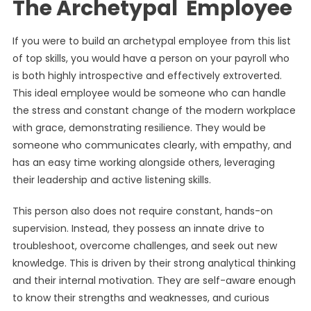
The Archetypal Employee
If you were to build an archetypal employee from this list
of top skills, you would have a person on your payroll who
is both highly introspective and effectively extroverted.
This ideal employee would be someone who can handle
the stress and constant change of the modern workplace
with grace, demonstrating resilience. They would be
someone who communicates clearly, with empathy, and
has an easy time working alongside others, leveraging
their leadership and active listening skills.
This person also does not require constant, hands-on
supervision. Instead, they possess an innate drive to
troubleshoot, overcome challenges, and seek out new
knowledge. This is driven by their strong analytical thinking
and their internal motivation. They are self-aware enough
to know their strengths and weaknesses, and curious