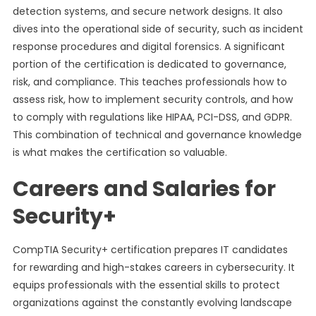
detection systems, and secure network designs. It also
dives into the operational side of security, such as incident
response procedures and digital forensics. A significant
portion of the certification is dedicated to governance,
risk, and compliance. This teaches professionals how to
assess risk, how to implement security controls, and how
to comply with regulations like HIPAA, PCI-DSS, and GDPR.
This combination of technical and governance knowledge
is what makes the certification so valuable.
Careers and Salaries for
Security+
CompTIA Security+ certification prepares IT candidates
for rewarding and high-stakes careers in cybersecurity. It
equips professionals with the essential skills to protect
organizations against the constantly evolving landscape