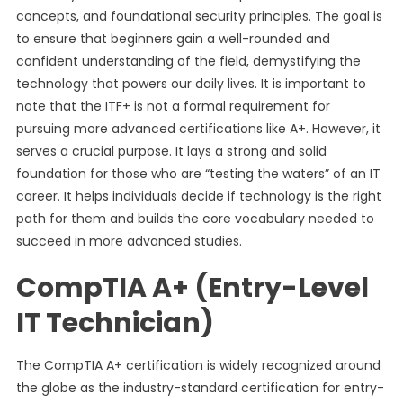
concepts, and foundational security principles. The goal is
to ensure that beginners gain a well-rounded and
confident understanding of the field, demystifying the
technology that powers our daily lives. It is important to
note that the ITF+ is not a formal requirement for
pursuing more advanced certifications like A+. However, it
serves a crucial purpose. It lays a strong and solid
foundation for those who are “testing the waters” of an IT
career. It helps individuals decide if technology is the right
path for them and builds the core vocabulary needed to
succeed in more advanced studies.
CompTIA A+ (Entry-Level
IT Technician)
The CompTIA A+ certification is widely recognized around
the globe as the industry-standard certification for entry-