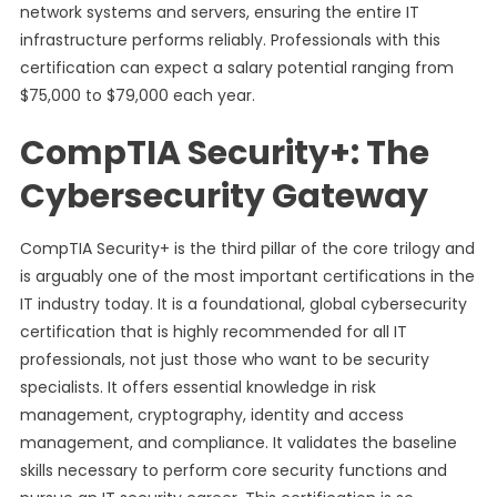
network systems and servers, ensuring the entire IT
infrastructure performs reliably. Professionals with this
certification can expect a salary potential ranging from
$75,000 to $79,000 each year.
CompTIA Security+: The
Cybersecurity Gateway
CompTIA Security+ is the third pillar of the core trilogy and
is arguably one of the most important certifications in the
IT industry today. It is a foundational, global cybersecurity
certification that is highly recommended for all IT
professionals, not just those who want to be security
specialists. It offers essential knowledge in risk
management, cryptography, identity and access
management, and compliance. It validates the baseline
skills necessary to perform core security functions and