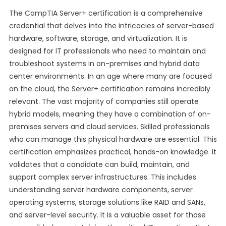
The CompTIA Server+ certification is a comprehensive
credential that delves into the intricacies of server-based
hardware, software, storage, and virtualization. It is
designed for IT professionals who need to maintain and
troubleshoot systems in on-premises and hybrid data
center environments. In an age where many are focused
on the cloud, the Server+ certification remains incredibly
relevant. The vast majority of companies still operate
hybrid models, meaning they have a combination of on-
premises servers and cloud services. Skilled professionals
who can manage this physical hardware are essential. This
certification emphasizes practical, hands-on knowledge. It
validates that a candidate can build, maintain, and
support complex server infrastructures. This includes
understanding server hardware components, server
operating systems, storage solutions like RAID and SANs,
and server-level security. It is a valuable asset for those