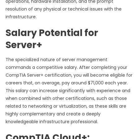
operations, hardware installation, and the prompt
resolution of any physical or technical issues with the
infrastructure.
Salary Potential for
Server+
The specialized nature of server management
commands a competitive salary. After completing your
CompTIA Server+ certification, you will become eligible for
careers that, on average, pay around $71,000 each year.
This salary can increase significantly with experience and
when combined with other certifications, such as those
related to networking or virtualization, as these skills are
highly complementary and create a deeply
knowledgeable infrastructure professional.
CompTIA Cloud+: