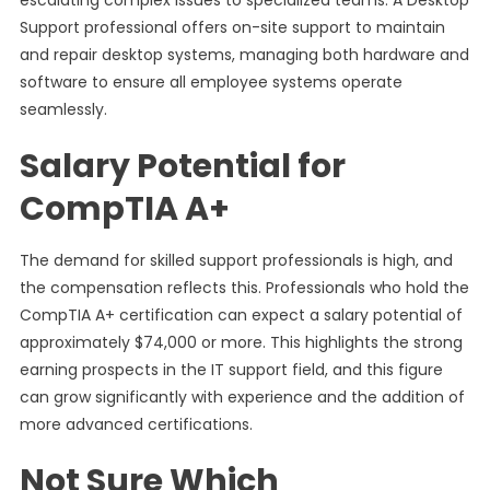
escalating complex issues to specialized teams. A Desktop
Support professional offers on-site support to maintain
and repair desktop systems, managing both hardware and
software to ensure all employee systems operate
seamlessly.
Salary Potential for
CompTIA A+
The demand for skilled support professionals is high, and
the compensation reflects this. Professionals who hold the
CompTIA A+ certification can expect a salary potential of
approximately $74,000 or more. This highlights the strong
earning prospects in the IT support field, and this figure
can grow significantly with experience and the addition of
more advanced certifications.
Not Sure Which