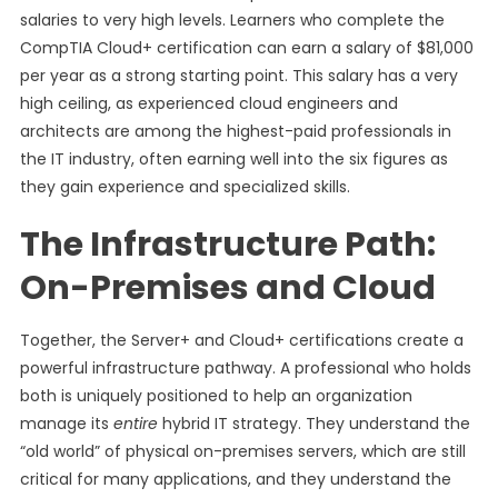
salaries to very high levels. Learners who complete the
CompTIA Cloud+ certification can earn a salary of $81,000
per year as a strong starting point. This salary has a very
high ceiling, as experienced cloud engineers and
architects are among the highest-paid professionals in
the IT industry, often earning well into the six figures as
they gain experience and specialized skills.
The Infrastructure Path:
On-Premises and Cloud
Together, the Server+ and Cloud+ certifications create a
powerful infrastructure pathway. A professional who holds
both is uniquely positioned to help an organization
manage its
entire
hybrid IT strategy. They understand the
“old world” of physical on-premises servers, which are still
critical for many applications, and they understand the