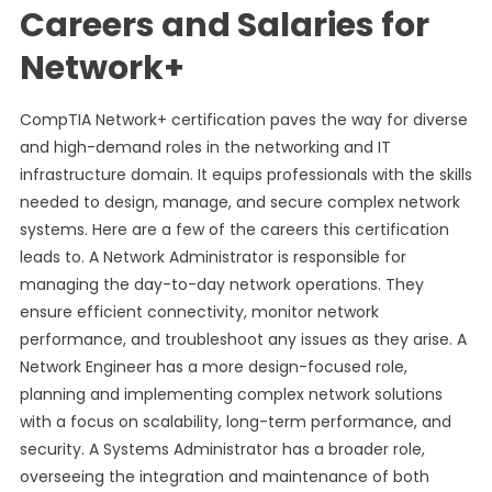
Careers and Salaries for
Network+
CompTIA Network+ certification paves the way for diverse
and high-demand roles in the networking and IT
infrastructure domain. It equips professionals with the skills
needed to design, manage, and secure complex network
systems. Here are a few of the careers this certification
leads to. A Network Administrator is responsible for
managing the day-to-day network operations. They
ensure efficient connectivity, monitor network
performance, and troubleshoot any issues as they arise. A
Network Engineer has a more design-focused role,
planning and implementing complex network solutions
with a focus on scalability, long-term performance, and
security. A Systems Administrator has a broader role,
overseeing the integration and maintenance of both