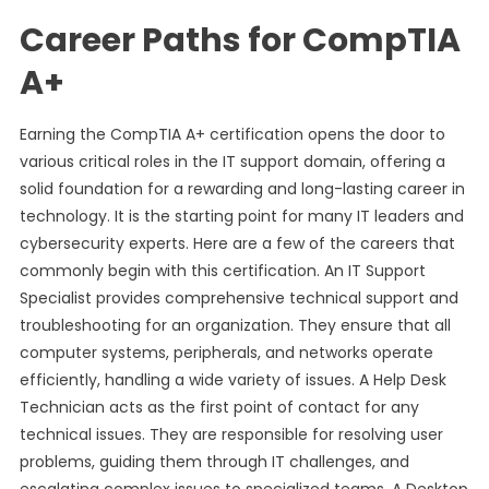
Career Paths for CompTIA
A+
Earning the CompTIA A+ certification opens the door to
various critical roles in the IT support domain, offering a
solid foundation for a rewarding and long-lasting career in
technology. It is the starting point for many IT leaders and
cybersecurity experts. Here are a few of the careers that
commonly begin with this certification. An IT Support
Specialist provides comprehensive technical support and
troubleshooting for an organization. They ensure that all
computer systems, peripherals, and networks operate
efficiently, handling a wide variety of issues. A Help Desk
Technician acts as the first point of contact for any
technical issues. They are responsible for resolving user
problems, guiding them through IT challenges, and