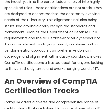
the industry, climb the career ladder, or pivot into highly
specialized roles. These certifications are not static. They
are designed to accommodate the constantly evolving
needs of the IT industry. This alignment includes being
structured around globally recognized standards and
frameworks, such as the Department of Defense 8140
requirements and the NICE framework for cybersecurity.
This commitment to staying current, combined with a
vendor-neutral approach, comprehensive domain
coverage, and alignment with industry standards, makes
CompTIA certifications a trusted asset for anyone looking
to thrive in the dynamic and ever-changing world of IT.
An Overview of CompTIA
Certification Tracks
CompTIA offers a diverse and comprehensive range of
certifications that are tailored to various stages of an IT