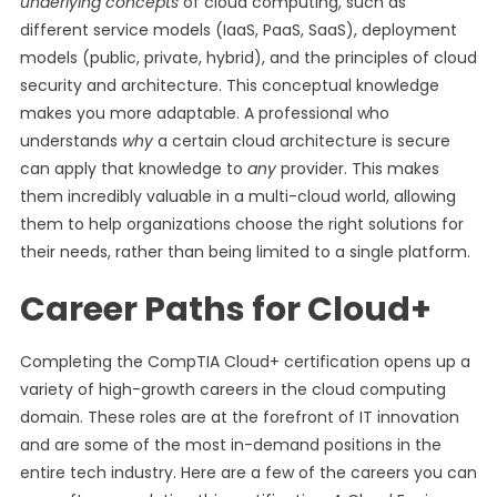
underlying concepts
of cloud computing, such as
different service models (IaaS, PaaS, SaaS), deployment
models (public, private, hybrid), and the principles of cloud
security and architecture. This conceptual knowledge
makes you more adaptable. A professional who
understands
why
a certain cloud architecture is secure
can apply that knowledge to
any
provider. This makes
them incredibly valuable in a multi-cloud world, allowing
them to help organizations choose the right solutions for
their needs, rather than being limited to a single platform.
Career Paths for Cloud+
Completing the CompTIA Cloud+ certification opens up a
variety of high-growth careers in the cloud computing
domain. These roles are at the forefront of IT innovation
and are some of the most in-demand positions in the
entire tech industry. Here are a few of the careers you can