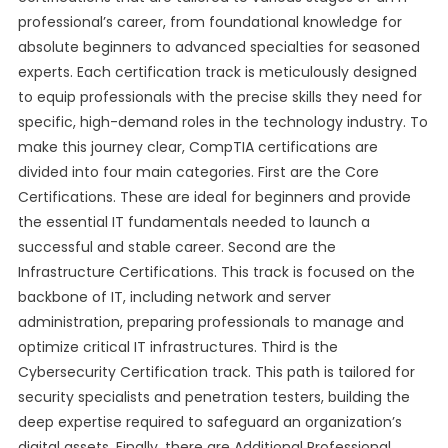
professional’s career, from foundational knowledge for
absolute beginners to advanced specialties for seasoned
experts. Each certification track is meticulously designed
to equip professionals with the precise skills they need for
specific, high-demand roles in the technology industry. To
make this journey clear, CompTIA certifications are
divided into four main categories. First are the Core
Certifications. These are ideal for beginners and provide
the essential IT fundamentals needed to launch a
successful and stable career. Second are the
Infrastructure Certifications. This track is focused on the
backbone of IT, including network and server
administration, preparing professionals to manage and
optimize critical IT infrastructures. Third is the
Cybersecurity Certification track. This path is tailored for
security specialists and penetration testers, building the
deep expertise required to safeguard an organization’s
digital assets. Finally, there are Additional Professional