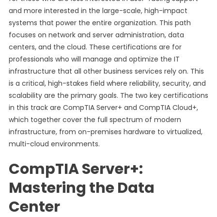
and more interested in the large-scale, high-impact
systems that power the entire organization. This path
focuses on network and server administration, data
centers, and the cloud. These certifications are for
professionals who will manage and optimize the IT
infrastructure that all other business services rely on. This
is a critical, high-stakes field where reliability, security, and
scalability are the primary goals. The two key certifications
in this track are CompTIA Server+ and CompTIA Cloud+,
which together cover the full spectrum of modern
infrastructure, from on-premises hardware to virtualized,
multi-cloud environments.
CompTIA Server+:
Mastering the Data
Center