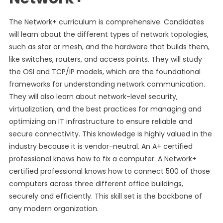
The Network+ curriculum is comprehensive. Candidates
will learn about the different types of network topologies,
such as star or mesh, and the hardware that builds them,
like switches, routers, and access points. They will study
the OSI and TCP/IP models, which are the foundational
frameworks for understanding network communication.
They will also learn about network-level security,
virtualization, and the best practices for managing and
optimizing an IT infrastructure to ensure reliable and
secure connectivity. This knowledge is highly valued in the
industry because it is vendor-neutral. An A+ certified
professional knows how to fix a computer. A Network+
certified professional knows how to connect 500 of those
computers across three different office buildings,
securely and efficiently. This skill set is the backbone of
any modern organization.