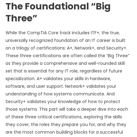
The Foundational “Big
Three”
While the CompTIA Core track includes ITF+, the true,
universally recognized foundation of an IT career is built
on a trilogy of certifications: A+, Network+, and Security+.
These three certifications are often called the “Big Three”
as they provide a comprehensive and well-rounded skill
set that is essential for any IT role, regardless of future
specialization. A+ validates your skills in hardware,
software, and user support. Network+ validates your
understanding of how systems communicate. And
Security+ validates your knowledge of how to protect
those systems. This part will take a deeper dive into each
of these three critical certifications, exploring the skills
they cover, the roles they prepare you for, and why they
are the most common building blocks for a successful