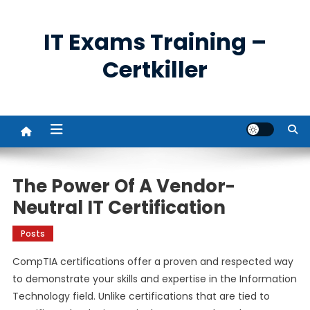
Skip
to
IT Exams Training –
content
Certkiller
The Power Of A Vendor-
Neutral IT Certification
Posts
CompTIA certifications offer a proven and respected way
to demonstrate your skills and expertise in the Information
Technology field. Unlike certifications that are tied to