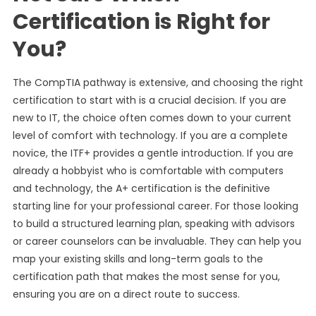
Certification is Right for
You?
The CompTIA pathway is extensive, and choosing the right
certification to start with is a crucial decision. If you are
new to IT, the choice often comes down to your current
level of comfort with technology. If you are a complete
novice, the ITF+ provides a gentle introduction. If you are
already a hobbyist who is comfortable with computers
and technology, the A+ certification is the definitive
starting line for your professional career. For those looking
to build a structured learning plan, speaking with advisors
or career counselors can be invaluable. They can help you
map your existing skills and long-term goals to the
certification path that makes the most sense for you,
ensuring you are on a direct route to success.