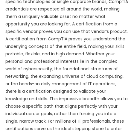
specific technologies or single corporate brands, CompTIA
credentials are respected all around the world, making
them a uniquely valuable asset no matter what
opportunity you are looking for. A certification from a
specific vendor proves you can use that vendor’s product.
A certification from CompTIA proves you understand the
underlying concepts of the entire field, making your skills
portable, flexible, and in high demand. Whether your
personal and professional interests lie in the complex
world of cybersecurity, the foundational structures of
networking, the expanding universe of cloud computing,
or the hands-on daily management of IT operations,
there is a certification designed to validate your
knowledge and skills. This impressive breadth allows you to
choose a specific path that aligns perfectly with your
individual career goals, rather than forcing you into a
single, narrow track. For millions of IT professionals, these
certifications serve as the ideal stepping stone to enter