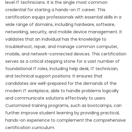
level IT technicians. It is the single most common
credential for starting a hands-on IT career. This
certification equips professionals with essential skills in a
wide range of domains, including hardware, software,
networking, security, and mobile device management. It
validates that an individual has the knowledge to
troubleshoot, repair, and manage common computer,
mobile, and network-connected devices. This certification
serves as a critical stepping stone for a vast number of
foundational IT roles, including help desk, IT technician,
and technical support positions. It ensures that
candidates are well-prepared for the demands of the
modern IT workplace, able to handle problems logically
and communicate solutions effectively to users.
Customized training programs, such as bootcamps, can
further improve student learning by providing practical,
hands-on experience to complement the comprehensive
certification curriculum.