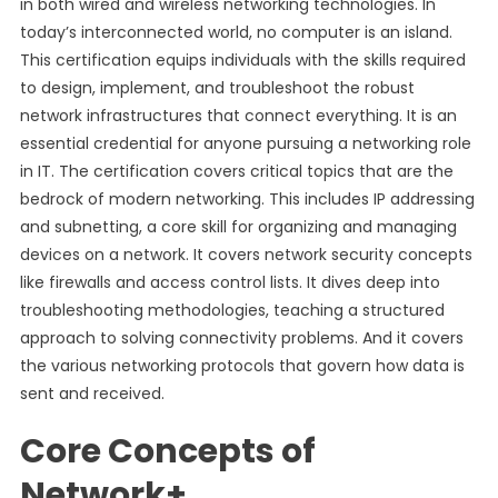
in both wired and wireless networking technologies. In
today’s interconnected world, no computer is an island.
This certification equips individuals with the skills required
to design, implement, and troubleshoot the robust
network infrastructures that connect everything. It is an
essential credential for anyone pursuing a networking role
in IT. The certification covers critical topics that are the
bedrock of modern networking. This includes IP addressing
and subnetting, a core skill for organizing and managing
devices on a network. It covers network security concepts
like firewalls and access control lists. It dives deep into
troubleshooting methodologies, teaching a structured
approach to solving connectivity problems. And it covers
the various networking protocols that govern how data is
sent and received.
Core Concepts of
Network+