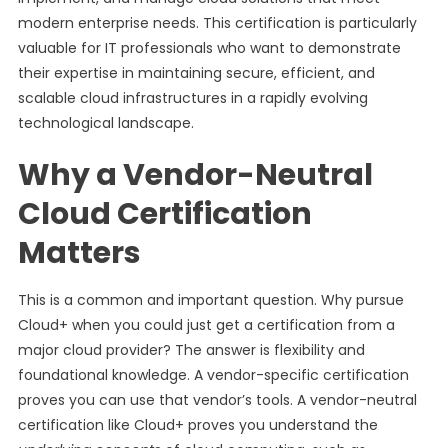
modern enterprise needs. This certification is particularly
valuable for IT professionals who want to demonstrate
their expertise in maintaining secure, efficient, and
scalable cloud infrastructures in a rapidly evolving
technological landscape.
Why a Vendor-Neutral
Cloud Certification
Matters
This is a common and important question. Why pursue
Cloud+ when you could just get a certification from a
major cloud provider? The answer is flexibility and
foundational knowledge. A vendor-specific certification
proves you can use that vendor’s tools. A vendor-neutral
certification like Cloud+ proves you understand the