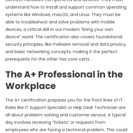
understand how to install and support common operating
systems like Windows, macOS, and Linux. They must be
able to troubleshoot and solve problems with mobile
devices, a critical skill in our modern “bring your own
device” world. The certification also covers foundational
security principles, like malware removal and data privacy,
and basic networking concepts, making it the perfect
prerequisite for the other two core certs.
The A+ Professional in the
Workplace
The A+ certification prepares you for the front lines of IT.
Roles like IT Support Specialist or Help Desk Technician are
all about problem-solving and customer service. A typical
day involves receiving “tickets” or requests from
employees who are facing a technical problem. This could