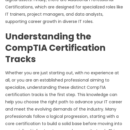
Certifications, which are designed for specialized roles like
IT trainers, project managers, and data analysts,
supporting career growth in diverse IT roles.
Understanding the
CompTIA Certification
Tracks
Whether you are just starting out, with no experience at
all, or you are an established professional aiming to
specialize, understanding these distinct CompTIA
certification tracks is the first step. This knowledge can
help you choose the right path to advance your IT career
and meet the evolving demands of the industry. Many
professionals follow a logical progression, starting with a
core certification to build a solid base before moving into