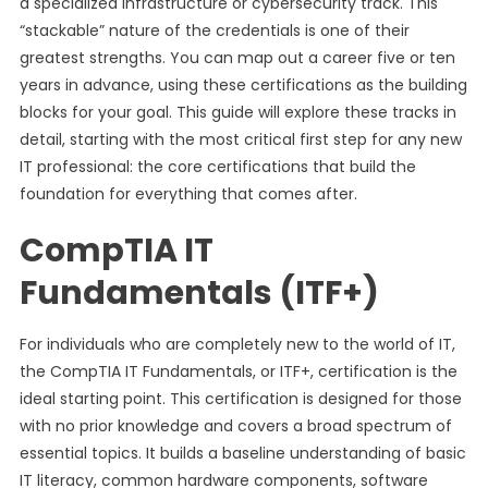
a specialized infrastructure or cybersecurity track. This
“stackable” nature of the credentials is one of their
greatest strengths. You can map out a career five or ten
years in advance, using these certifications as the building
blocks for your goal. This guide will explore these tracks in
detail, starting with the most critical first step for any new
IT professional: the core certifications that build the
foundation for everything that comes after.
CompTIA IT
Fundamentals (ITF+)
For individuals who are completely new to the world of IT,
the CompTIA IT Fundamentals, or ITF+, certification is the
ideal starting point. This certification is designed for those
with no prior knowledge and covers a broad spectrum of
essential topics. It builds a baseline understanding of basic
IT literacy, common hardware components, software