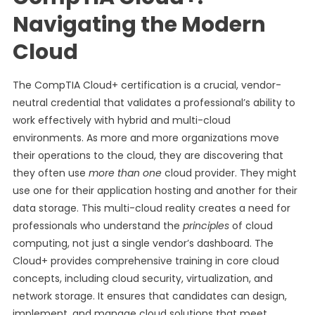
Navigating the Modern
Cloud
The CompTIA Cloud+ certification is a crucial, vendor-
neutral credential that validates a professional’s ability to
work effectively with hybrid and multi-cloud
environments. As more and more organizations move
their operations to the cloud, they are discovering that
they often use
more than one
cloud provider. They might
use one for their application hosting and another for their
data storage. This multi-cloud reality creates a need for
professionals who understand the
principles
of cloud
computing, not just a single vendor’s dashboard. The
Cloud+ provides comprehensive training in core cloud
concepts, including cloud security, virtualization, and
network storage. It ensures that candidates can design,
implement, and manage cloud solutions that meet