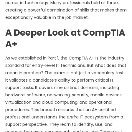
career in technology. Many professionals hold all three,
creating a powerful combination of skills that makes them
exceptionally valuable in the job market.
A Deeper Look at CompTIA
A+
As we established in Part 1, the CompTIA A+ is the industry
standard for entry-level IT technicians. But what does that
mean in practice? The exam is not just a vocabulary test;
it validates a candidate’s ability to perform critical IT
support tasks. It covers nine distinct domains, including
hardware, software, networking, security, mobile devices,
virtualization and cloud computing, and operational
procedures. This breadth ensures that an A+ certified
professional understands the
entire
IT ecosystem from a
support perspective. They learn to identify, use, and
connect hardware components and devices. They must