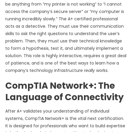
be anything from “my printer is not working” to “I cannot
access the company’s secure server” or “my computer is
running incredibly slowly.” The A+ certified professional
acts as a detective. They must use their communication
skills to ask the right questions to understand the user’s
problem. Then, they must use their technical knowledge
to form a hypothesis, test it, and ultimately implement a
solution. This role is highly interactive, requires a great deal
of patience, and is one of the best ways to learn how a
company’s technology infrastructure
really
works.
CompTIA Network+: The
Language of Connectivity
After A+ validates your understanding of individual
systems, CompTIA Network+ is the vital next certification.
It is designed for professionals who want to build expertise