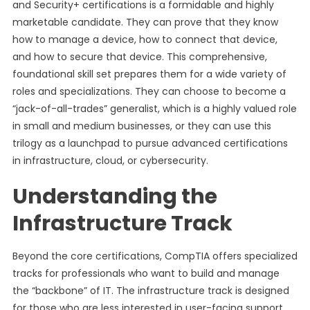
and Security+ certifications is a formidable and highly
marketable candidate. They can prove that they know
how to manage a device, how to connect that device,
and how to secure that device. This comprehensive,
foundational skill set prepares them for a wide variety of
roles and specializations. They can choose to become a
“jack-of-all-trades” generalist, which is a highly valued role
in small and medium businesses, or they can use this
trilogy as a launchpad to pursue advanced certifications
in infrastructure, cloud, or cybersecurity.
Understanding the
Infrastructure Track
Beyond the core certifications, CompTIA offers specialized
tracks for professionals who want to build and manage
the “backbone” of IT. The infrastructure track is designed
for those who are less interested in user-facing support