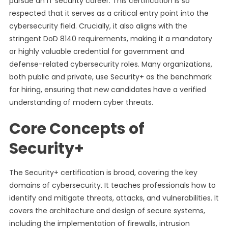
pursue an IT security career. This certification is so
respected that it serves as a critical entry point into the
cybersecurity field. Crucially, it also aligns with the
stringent DoD 8140 requirements, making it a mandatory
or highly valuable credential for government and
defense-related cybersecurity roles. Many organizations,
both public and private, use Security+ as the benchmark
for hiring, ensuring that new candidates have a verified
understanding of modern cyber threats.
Core Concepts of
Security+
The Security+ certification is broad, covering the key
domains of cybersecurity. It teaches professionals how to
identify and mitigate threats, attacks, and vulnerabilities. It
covers the architecture and design of secure systems,
including the implementation of firewalls, intrusion