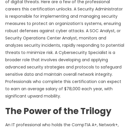
of digital threats. Here are a few of the professional
careers this certification unlocks. A Security Administrator
is responsible for implementing and managing security
measures to protect an organization’s systems, ensuring
robust defenses against cyber attacks. A SOC Analyst, or
Security Operations Center Analyst, monitors and
analyzes security incidents, rapidly responding to potential
threats to minimize risk. A Cybersecurity Specialist is a
broader role that involves developing and applying
advanced security strategies and protocols to safeguard
sensitive data and maintain overall network integrity.
Professionals who complete this certification can expect
to earn an average salary of $78,000 each year, with
significant upward mobility.
The Power of the Trilogy
An IT professional who holds the CompTIA A+, Network+,