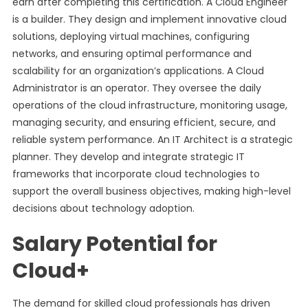
earn after completing this certification. A Cloud Engineer
is a builder. They design and implement innovative cloud
solutions, deploying virtual machines, configuring
networks, and ensuring optimal performance and
scalability for an organization’s applications. A Cloud
Administrator is an operator. They oversee the daily
operations of the cloud infrastructure, monitoring usage,
managing security, and ensuring efficient, secure, and
reliable system performance. An IT Architect is a strategic
planner. They develop and integrate strategic IT
frameworks that incorporate cloud technologies to
support the overall business objectives, making high-level
decisions about technology adoption.
Salary Potential for
Cloud+
The demand for skilled cloud professionals has driven