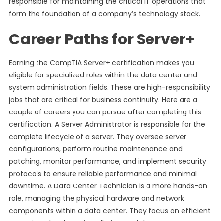
responsible for maintaining the critical IT operations that
form the foundation of a company’s technology stack.
Career Paths for Server+
Earning the CompTIA Server+ certification makes you
eligible for specialized roles within the data center and
system administration fields. These are high-responsibility
jobs that are critical for business continuity. Here are a
couple of careers you can pursue after completing this
certification. A Server Administrator is responsible for the
complete lifecycle of a server. They oversee server
configurations, perform routine maintenance and
patching, monitor performance, and implement security
protocols to ensure reliable performance and minimal
downtime. A Data Center Technician is a more hands-on
role, managing the physical hardware and network
components within a data center. They focus on efficient