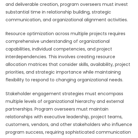
and deliverable creation, program overseers must invest
substantial time in relationship building, strategic
communication, and organizational alignment activities.
Resource optimization across multiple projects requires
comprehensive understanding of organizational
capabilities, individual competencies, and project
interdependencies. This involves creating resource
allocation matrices that consider skills, availability, project
priorities, and strategic importance while maintaining
flexibility to respond to changing organizational needs.
Stakeholder engagement strategies must encompass
multiple levels of organizational hierarchy and external
partnerships. Program overseers must maintain
relationships with executive leadership, project teams,
customers, vendors, and other stakeholders who influence
program success, requiring sophisticated communication