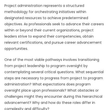
Project administration represents a structured
methodology for orchestrating initiatives within
designated resources to achieve predetermined
objectives. As professionals seek to advance their careers
within or beyond their current organizations, project
leaders strive to expand their competencies, obtain
relevant certifications, and pursue career advancement
opportunities.
One of the most viable pathways involves transitioning
from project leadership to program oversight by
contemplating several critical questions. What sequential
steps are necessary to progress from project to program
administration? What expectations does program
oversight place upon professionals? What obstacles or
challenges might they encounter during this hierarchical
advancement? Why and how do these roles differ in
complexity and difficulty?