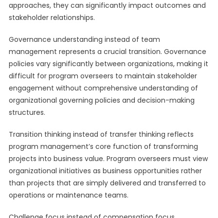
approaches, they can significantly impact outcomes and
stakeholder relationships.
Governance understanding instead of team
management represents a crucial transition. Governance
policies vary significantly between organizations, making it
difficult for program overseers to maintain stakeholder
engagement without comprehensive understanding of
organizational governing policies and decision-making
structures.
Transition thinking instead of transfer thinking reflects
program management’s core function of transforming
projects into business value. Program overseers must view
organizational initiatives as business opportunities rather
than projects that are simply delivered and transferred to
operations or maintenance teams.
Challenge focus instead of compensation focus