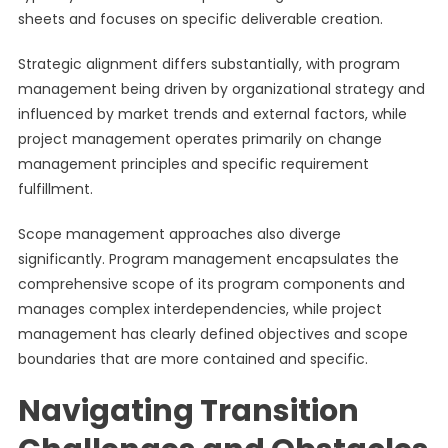
sheets and focuses on specific deliverable creation.
Strategic alignment differs substantially, with program
management being driven by organizational strategy and
influenced by market trends and external factors, while
project management operates primarily on change
management principles and specific requirement
fulfillment.
Scope management approaches also diverge
significantly. Program management encapsulates the
comprehensive scope of its program components and
manages complex interdependencies, while project
management has clearly defined objectives and scope
boundaries that are more contained and specific.
Navigating Transition