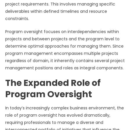
project requirements. This involves managing specific
deliverables within defined timelines and resource
constraints.
Program oversight focuses on interdependencies within
projects and between projects and the program level to
determine optimal approaches for managing them. Since
program management encompasses multiple projects
regardless of domain, it inherently contains several project
management positions and roles as integral components.
The Expanded Role of
Program Oversight
In today’s increasingly complex business environment, the
role of program oversight has evolved dramatically,
requiring professionals to manage a diverse and
interconnected portfolio of initiatives that influence the