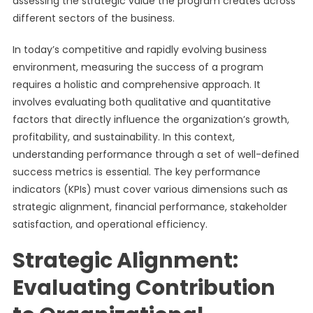
assessing the strategic value the program creates across
different sectors of the business.
In today’s competitive and rapidly evolving business
environment, measuring the success of a program
requires a holistic and comprehensive approach. It
involves evaluating both qualitative and quantitative
factors that directly influence the organization’s growth,
profitability, and sustainability. In this context,
understanding performance through a set of well-defined
success metrics is essential. The key performance
indicators (KPIs) must cover various dimensions such as
strategic alignment, financial performance, stakeholder
satisfaction, and operational efficiency.
Strategic Alignment:
Evaluating Contribution