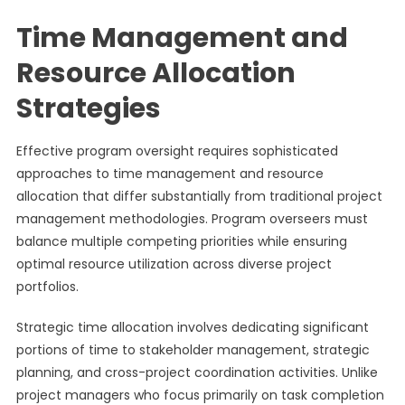
Time Management and
Resource Allocation
Strategies
Effective program oversight requires sophisticated
approaches to time management and resource
allocation that differ substantially from traditional project
management methodologies. Program overseers must
balance multiple competing priorities while ensuring
optimal resource utilization across diverse project
portfolios.
Strategic time allocation involves dedicating significant
portions of time to stakeholder management, strategic
planning, and cross-project coordination activities. Unlike
project managers who focus primarily on task completion