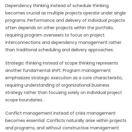
Dependency thinking instead of schedule thinking
becomes crucial as multiple projects operate under single
programs. Performance and delivery of individual projects
often depends on other projects within the portfolio,
requiring program overseers to focus on project
interconnections and dependency management rather
than traditional scheduling and delivery approaches.
Strategic thinking instead of scope thinking represents
another fundamental shift. Program management
emphasizes strategic execution as a core characteristic,
requiring understanding of organizational business
strategy rather than focusing solely on individual project
scope boundaries.
Conflict management instead of crisis management
becomes essential. Conflicts naturally arise within projects
and programs, and without constructive management