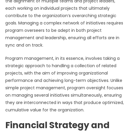
the alignment of multiple teams and project leaders,
each working on individual projects that ultimately
contribute to the organization’s overarching strategic
goals. Managing a complex network of initiatives requires
program overseers to be adept in both project
management and leadership, ensuring all efforts are in
sync and on track.
Program management, in its essence, involves taking a
strategic approach to handling a collection of related
projects, with the aim of improving organizational
performance and achieving long-term objectives. Unlike
simple project management, program oversight focuses
on managing several initiatives simultaneously, ensuring
they are interconnected in ways that produce optimized,
cumulative value for the organization.
Financial Strategy and