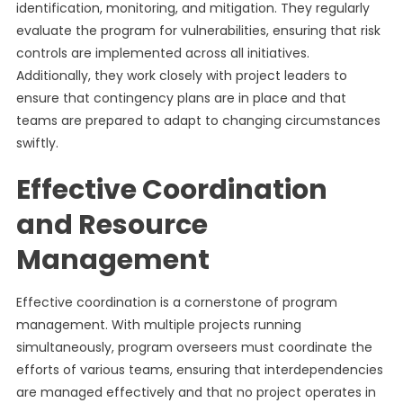
identification, monitoring, and mitigation. They regularly
evaluate the program for vulnerabilities, ensuring that risk
controls are implemented across all initiatives.
Additionally, they work closely with project leaders to
ensure that contingency plans are in place and that
teams are prepared to adapt to changing circumstances
swiftly.
Effective Coordination
and Resource
Management
Effective coordination is a cornerstone of program
management. With multiple projects running
simultaneously, program overseers must coordinate the
efforts of various teams, ensuring that interdependencies
are managed effectively and that no project operates in