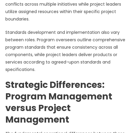
conflicts across multiple initiatives while project leaders
utilize assigned resources within their specific project
boundaries.
Standards development and implementation also vary
between roles. Program overseers outline comprehensive
program standards that ensure consistency across all
components, while project leaders deliver products or
services according to agreed-upon standards and
specifications.
Strategic Differences:
Program Management
versus Project
Management