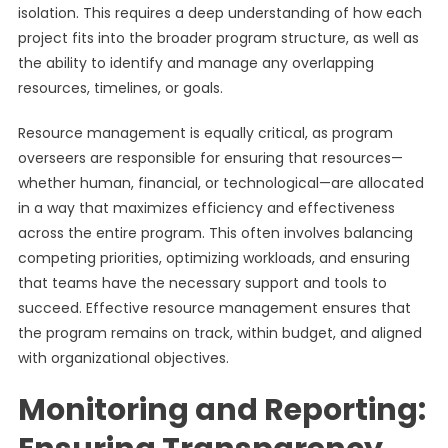
isolation. This requires a deep understanding of how each
project fits into the broader program structure, as well as
the ability to identify and manage any overlapping
resources, timelines, or goals.
Resource management is equally critical, as program
overseers are responsible for ensuring that resources—
whether human, financial, or technological—are allocated
in a way that maximizes efficiency and effectiveness
across the entire program. This often involves balancing
competing priorities, optimizing workloads, and ensuring
that teams have the necessary support and tools to
succeed. Effective resource management ensures that
the program remains on track, within budget, and aligned
with organizational objectives.
Monitoring and Reporting: