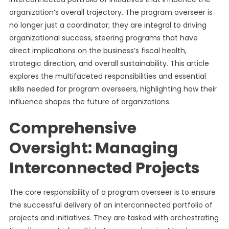
organization’s overall trajectory. The program overseer is
no longer just a coordinator; they are integral to driving
organizational success, steering programs that have
direct implications on the business’s fiscal health,
strategic direction, and overall sustainability. This article
explores the multifaceted responsibilities and essential
skills needed for program overseers, highlighting how their
influence shapes the future of organizations.
Comprehensive
Oversight: Managing
Interconnected Projects
The core responsibility of a program overseer is to ensure
the successful delivery of an interconnected portfolio of
projects and initiatives. They are tasked with orchestrating