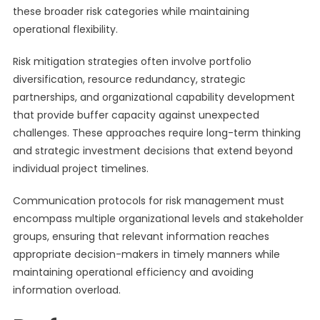
these broader risk categories while maintaining
operational flexibility.
Risk mitigation strategies often involve portfolio
diversification, resource redundancy, strategic
partnerships, and organizational capability development
that provide buffer capacity against unexpected
challenges. These approaches require long-term thinking
and strategic investment decisions that extend beyond
individual project timelines.
Communication protocols for risk management must
encompass multiple organizational levels and stakeholder
groups, ensuring that relevant information reaches
appropriate decision-makers in timely manners while
maintaining operational efficiency and avoiding
information overload.