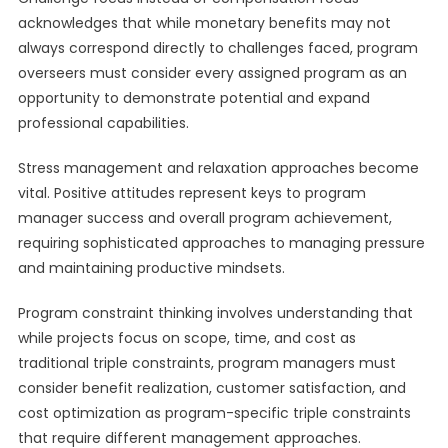
acknowledges that while monetary benefits may not
always correspond directly to challenges faced, program
overseers must consider every assigned program as an
opportunity to demonstrate potential and expand
professional capabilities.
Stress management and relaxation approaches become
vital. Positive attitudes represent keys to program
manager success and overall program achievement,
requiring sophisticated approaches to managing pressure
and maintaining productive mindsets.
Program constraint thinking involves understanding that
while projects focus on scope, time, and cost as
traditional triple constraints, program managers must
consider benefit realization, customer satisfaction, and
cost optimization as program-specific triple constraints
that require different management approaches.