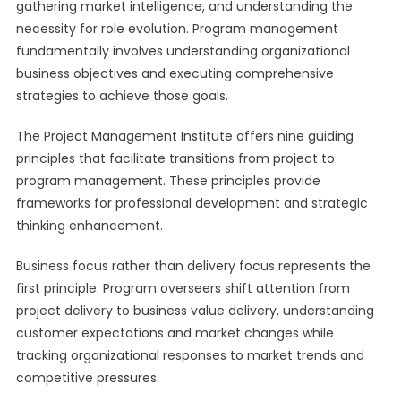
gathering market intelligence, and understanding the
necessity for role evolution. Program management
fundamentally involves understanding organizational
business objectives and executing comprehensive
strategies to achieve those goals.
The Project Management Institute offers nine guiding
principles that facilitate transitions from project to
program management. These principles provide
frameworks for professional development and strategic
thinking enhancement.
Business focus rather than delivery focus represents the
first principle. Program overseers shift attention from
project delivery to business value delivery, understanding
customer expectations and market changes while
tracking organizational responses to market trends and
competitive pressures.