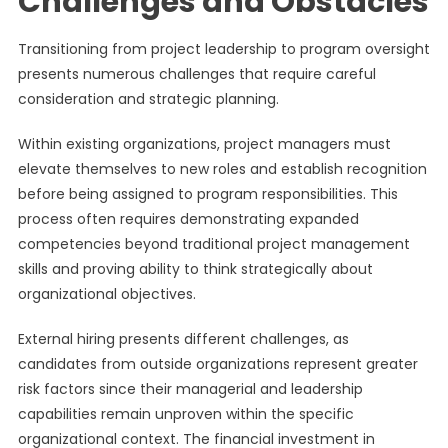
Challenges and Obstacles
Transitioning from project leadership to program oversight
presents numerous challenges that require careful
consideration and strategic planning.
Within existing organizations, project managers must
elevate themselves to new roles and establish recognition
before being assigned to program responsibilities. This
process often requires demonstrating expanded
competencies beyond traditional project management
skills and proving ability to think strategically about
organizational objectives.
External hiring presents different challenges, as
candidates from outside organizations represent greater
risk factors since their managerial and leadership
capabilities remain unproven within the specific
organizational context. The financial investment in