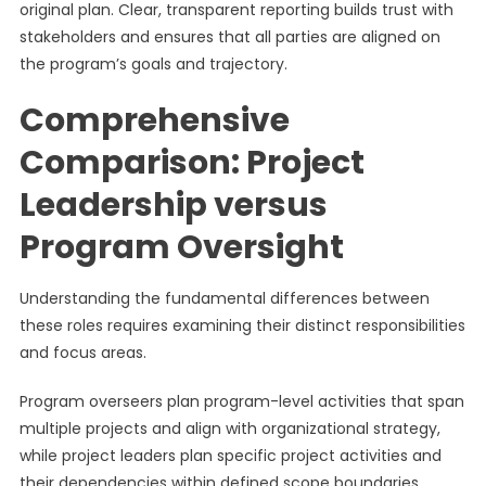
original plan. Clear, transparent reporting builds trust with
stakeholders and ensures that all parties are aligned on
the program’s goals and trajectory.
Comprehensive
Comparison: Project
Leadership versus
Program Oversight
Understanding the fundamental differences between
these roles requires examining their distinct responsibilities
and focus areas.
Program overseers plan program-level activities that span
multiple projects and align with organizational strategy,
while project leaders plan specific project activities and
their dependencies within defined scope boundaries.