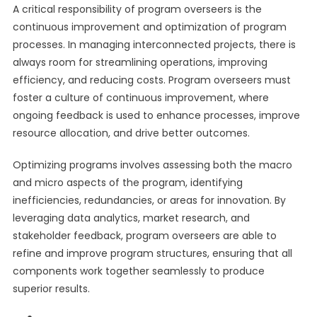
A critical responsibility of program overseers is the
continuous improvement and optimization of program
processes. In managing interconnected projects, there is
always room for streamlining operations, improving
efficiency, and reducing costs. Program overseers must
foster a culture of continuous improvement, where
ongoing feedback is used to enhance processes, improve
resource allocation, and drive better outcomes.
Optimizing programs involves assessing both the macro
and micro aspects of the program, identifying
inefficiencies, redundancies, or areas for innovation. By
leveraging data analytics, market research, and
stakeholder feedback, program overseers are able to
refine and improve program structures, ensuring that all
components work together seamlessly to produce
superior results.