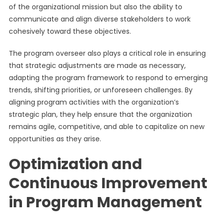
of the organizational mission but also the ability to
communicate and align diverse stakeholders to work
cohesively toward these objectives.
The program overseer also plays a critical role in ensuring
that strategic adjustments are made as necessary,
adapting the program framework to respond to emerging
trends, shifting priorities, or unforeseen challenges. By
aligning program activities with the organization’s
strategic plan, they help ensure that the organization
remains agile, competitive, and able to capitalize on new
opportunities as they arise.
Optimization and
Continuous Improvement
in Program Management