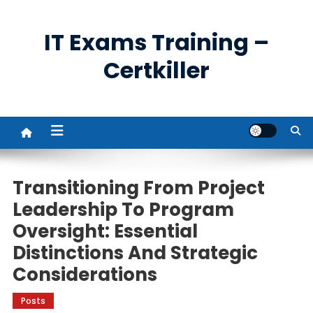
Skip
to
IT Exams Training –
content
Certkiller
Transitioning From Project
Leadership To Program
Oversight: Essential
Distinctions And Strategic
Considerations
Posts