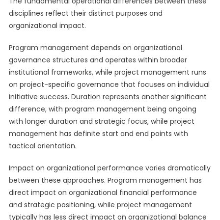
The fundamental operational differences between these
disciplines reflect their distinct purposes and
organizational impact.
Program management depends on organizational
governance structures and operates within broader
institutional frameworks, while project management runs
on project-specific governance that focuses on individual
initiative success. Duration represents another significant
difference, with program management being ongoing
with longer duration and strategic focus, while project
management has definite start and end points with
tactical orientation.
Impact on organizational performance varies dramatically
between these approaches. Program management has
direct impact on organizational financial performance
and strategic positioning, while project management
typically has less direct impact on organizational balance