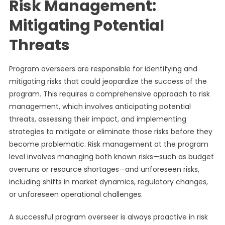
Risk Management:
Mitigating Potential
Threats
Program overseers are responsible for identifying and
mitigating risks that could jeopardize the success of the
program. This requires a comprehensive approach to risk
management, which involves anticipating potential
threats, assessing their impact, and implementing
strategies to mitigate or eliminate those risks before they
become problematic. Risk management at the program
level involves managing both known risks—such as budget
overruns or resource shortages—and unforeseen risks,
including shifts in market dynamics, regulatory changes,
or unforeseen operational challenges.
A successful program overseer is always proactive in risk