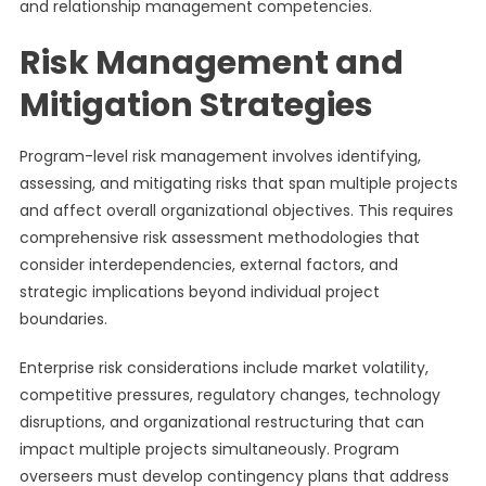
and relationship management competencies.
Risk Management and
Mitigation Strategies
Program-level risk management involves identifying,
assessing, and mitigating risks that span multiple projects
and affect overall organizational objectives. This requires
comprehensive risk assessment methodologies that
consider interdependencies, external factors, and
strategic implications beyond individual project
boundaries.
Enterprise risk considerations include market volatility,
competitive pressures, regulatory changes, technology
disruptions, and organizational restructuring that can
impact multiple projects simultaneously. Program
overseers must develop contingency plans that address