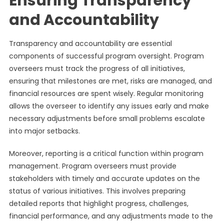
Ensuring Transparency
and Accountability
Transparency and accountability are essential
components of successful program oversight. Program
overseers must track the progress of all initiatives,
ensuring that milestones are met, risks are managed, and
financial resources are spent wisely. Regular monitoring
allows the overseer to identify any issues early and make
necessary adjustments before small problems escalate
into major setbacks.
Moreover, reporting is a critical function within program
management. Program overseers must provide
stakeholders with timely and accurate updates on the
status of various initiatives. This involves preparing
detailed reports that highlight progress, challenges,
financial performance, and any adjustments made to the