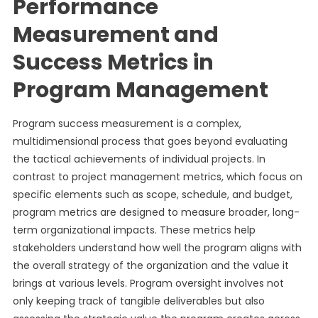
Performance
Measurement and
Success Metrics in
Program Management
Program success measurement is a complex,
multidimensional process that goes beyond evaluating
the tactical achievements of individual projects. In
contrast to project management metrics, which focus on
specific elements such as scope, schedule, and budget,
program metrics are designed to measure broader, long-
term organizational impacts. These metrics help
stakeholders understand how well the program aligns with
the overall strategy of the organization and the value it
brings at various levels. Program oversight involves not
only keeping track of tangible deliverables but also