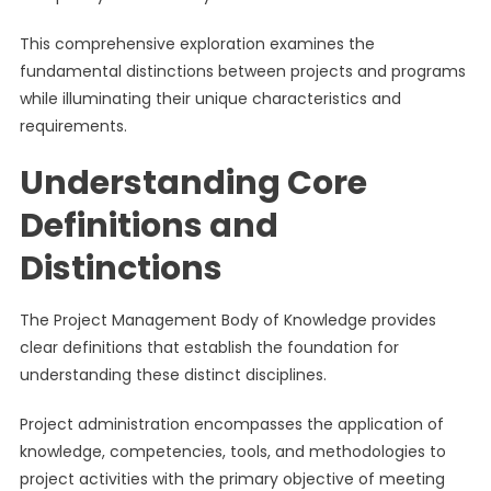
This comprehensive exploration examines the
fundamental distinctions between projects and programs
while illuminating their unique characteristics and
requirements.
Understanding Core
Definitions and
Distinctions
The Project Management Body of Knowledge provides
clear definitions that establish the foundation for
understanding these distinct disciplines.
Project administration encompasses the application of
knowledge, competencies, tools, and methodologies to
project activities with the primary objective of meeting