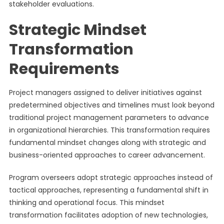
stakeholder evaluations.
Strategic Mindset
Transformation
Requirements
Project managers assigned to deliver initiatives against
predetermined objectives and timelines must look beyond
traditional project management parameters to advance
in organizational hierarchies. This transformation requires
fundamental mindset changes along with strategic and
business-oriented approaches to career advancement.
Program overseers adopt strategic approaches instead of
tactical approaches, representing a fundamental shift in
thinking and operational focus. This mindset
transformation facilitates adoption of new technologies,