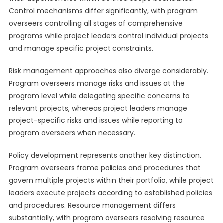
Control mechanisms differ significantly, with program
overseers controlling all stages of comprehensive
programs while project leaders control individual projects
and manage specific project constraints.
Risk management approaches also diverge considerably.
Program overseers manage risks and issues at the
program level while delegating specific concerns to
relevant projects, whereas project leaders manage
project-specific risks and issues while reporting to
program overseers when necessary.
Policy development represents another key distinction.
Program overseers frame policies and procedures that
govern multiple projects within their portfolio, while project
leaders execute projects according to established policies
and procedures. Resource management differs
substantially, with program overseers resolving resource