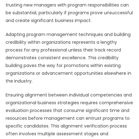
trusting new managers with program responsibilities can
be substantial, particularly if programs prove unsuccessful
and create significant business impact.
Adapting program management techniques and building
credibility within organizations represents a lengthy
process for any professional unless their track record
demonstrates consistent excellence. This credibility
building paves the way for promotions within existing
organizations or advancement opportunities elsewhere in
the industry.
Ensuring alignment between individual competencies and
organizational business strategies requires comprehensive
evaluation processes that consume significant time and
resources before management can entrust programs to
specific candidates. This alignment verification process
often involves multiple assessment stages and