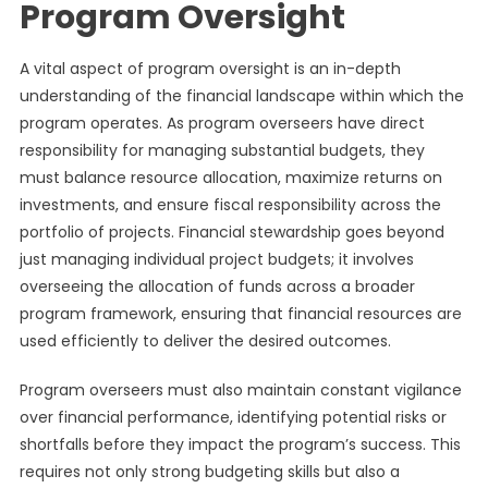
Program Oversight
A vital aspect of program oversight is an in-depth
understanding of the financial landscape within which the
program operates. As program overseers have direct
responsibility for managing substantial budgets, they
must balance resource allocation, maximize returns on
investments, and ensure fiscal responsibility across the
portfolio of projects. Financial stewardship goes beyond
just managing individual project budgets; it involves
overseeing the allocation of funds across a broader
program framework, ensuring that financial resources are
used efficiently to deliver the desired outcomes.
Program overseers must also maintain constant vigilance
over financial performance, identifying potential risks or
shortfalls before they impact the program’s success. This
requires not only strong budgeting skills but also a