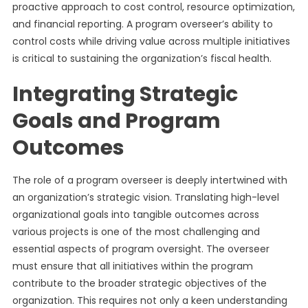
proactive approach to cost control, resource optimization,
and financial reporting. A program overseer’s ability to
control costs while driving value across multiple initiatives
is critical to sustaining the organization’s fiscal health.
Integrating Strategic
Goals and Program
Outcomes
The role of a program overseer is deeply intertwined with
an organization’s strategic vision. Translating high-level
organizational goals into tangible outcomes across
various projects is one of the most challenging and
essential aspects of program oversight. The overseer
must ensure that all initiatives within the program
contribute to the broader strategic objectives of the
organization. This requires not only a keen understanding