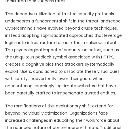
facilitated their success rates.
This deceptive utilization of trusted security protocols
underscores a fundamental shift in the threat landscape.
Cybercriminals have evolved beyond crude techniques,
instead adopting sophisticated approaches that leverage
legitimate infrastructure to mask their malicious intent.
The psychological impact of security indicators, such as
the ubiquitous padlock symbol associated with HTTPS,
creates a cognitive bias that attackers systematically
exploit. Users, conditioned to associate these visual cues
with safety, inadvertently lower their guard when
encountering seemingly legitimate websites that have
been carefully crafted to impersonate trusted entities.
The ramifications of this evolutionary shift extend far
beyond individual victimization. Organizations face
increased challenges in educating their workforce about
the nuanced nature of contemporary threats. Traditional