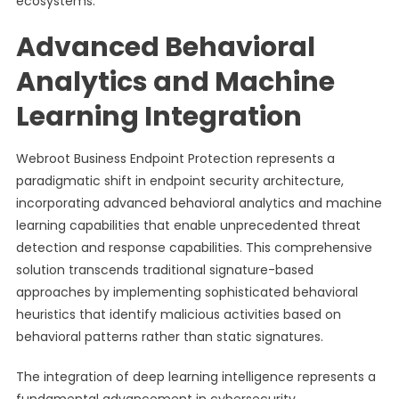
ecosystems.
Advanced Behavioral
Analytics and Machine
Learning Integration
Webroot Business Endpoint Protection represents a
paradigmatic shift in endpoint security architecture,
incorporating advanced behavioral analytics and machine
learning capabilities that enable unprecedented threat
detection and response capabilities. This comprehensive
solution transcends traditional signature-based
approaches by implementing sophisticated behavioral
heuristics that identify malicious activities based on
behavioral patterns rather than static signatures.
The integration of deep learning intelligence represents a