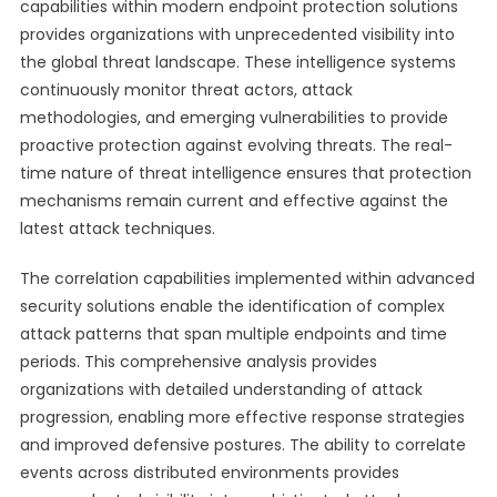
capabilities within modern endpoint protection solutions
provides organizations with unprecedented visibility into
the global threat landscape. These intelligence systems
continuously monitor threat actors, attack
methodologies, and emerging vulnerabilities to provide
proactive protection against evolving threats. The real-
time nature of threat intelligence ensures that protection
mechanisms remain current and effective against the
latest attack techniques.
The correlation capabilities implemented within advanced
security solutions enable the identification of complex
attack patterns that span multiple endpoints and time
periods. This comprehensive analysis provides
organizations with detailed understanding of attack
progression, enabling more effective response strategies
and improved defensive postures. The ability to correlate
events across distributed environments provides