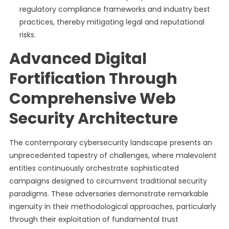
regulatory compliance frameworks and industry best
practices, thereby mitigating legal and reputational
risks.
Advanced Digital
Fortification Through
Comprehensive Web
Security Architecture
The contemporary cybersecurity landscape presents an
unprecedented tapestry of challenges, where malevolent
entities continuously orchestrate sophisticated
campaigns designed to circumvent traditional security
paradigms. These adversaries demonstrate remarkable
ingenuity in their methodological approaches, particularly
through their exploitation of fundamental trust