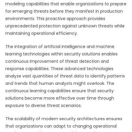
modeling capabilities that enable organizations to prepare
for emerging threats before they manifest in production
environments. This proactive approach provides
unprecedented protection against unknown threats while
maintaining operational efficiency.
The integration of artificial intelligence and machine
learning technologies within security solutions enables
continuous improvement of threat detection and
response capabilities. These advanced technologies
analyze vast quantities of threat data to identify patterns
and trends that human analysts might overlook. The
continuous learning capabilities ensure that security
solutions become more effective over time through
exposure to diverse threat scenarios.
The scalability of modern security architectures ensures
that organizations can adapt to changing operational