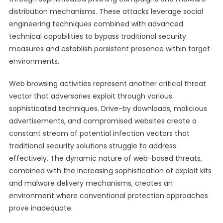
distribution mechanisms. These attacks leverage social
engineering techniques combined with advanced
technical capabilities to bypass traditional security
measures and establish persistent presence within target
environments.
Web browsing activities represent another critical threat
vector that adversaries exploit through various
sophisticated techniques. Drive-by downloads, malicious
advertisements, and compromised websites create a
constant stream of potential infection vectors that
traditional security solutions struggle to address
effectively. The dynamic nature of web-based threats,
combined with the increasing sophistication of exploit kits
and malware delivery mechanisms, creates an
environment where conventional protection approaches
prove inadequate.