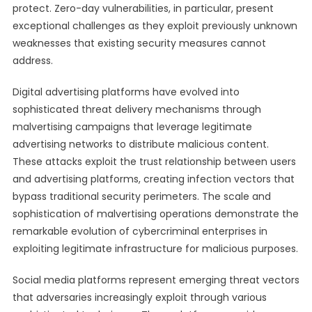
protect. Zero-day vulnerabilities, in particular, present
exceptional challenges as they exploit previously unknown
weaknesses that existing security measures cannot
address.
Digital advertising platforms have evolved into
sophisticated threat delivery mechanisms through
malvertising campaigns that leverage legitimate
advertising networks to distribute malicious content.
These attacks exploit the trust relationship between users
and advertising platforms, creating infection vectors that
bypass traditional security perimeters. The scale and
sophistication of malvertising operations demonstrate the
remarkable evolution of cybercriminal enterprises in
exploiting legitimate infrastructure for malicious purposes.
Social media platforms represent emerging threat vectors
that adversaries increasingly exploit through various