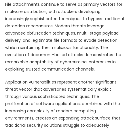
File attachments continue to serve as primary vectors for
malware distribution, with attackers developing
increasingly sophisticated techniques to bypass traditional
detection mechanisms. Modern threats leverage
advanced obfuscation techniques, multi-stage payload
delivery, and legitimate file formats to evade detection
while maintaining their malicious functionality. The
evolution of document-based attacks demonstrates the
remarkable adaptability of cybercriminal enterprises in
exploiting trusted communication channels.
Application vulnerabilities represent another significant
threat vector that adversaries systematically exploit
through various sophisticated techniques. The
proliferation of software applications, combined with the
increasing complexity of modern computing
environments, creates an expanding attack surface that
traditional security solutions struggle to adequately