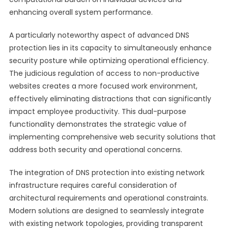
enhancing overall system performance.
A particularly noteworthy aspect of advanced DNS
protection lies in its capacity to simultaneously enhance
security posture while optimizing operational efficiency.
The judicious regulation of access to non-productive
websites creates a more focused work environment,
effectively eliminating distractions that can significantly
impact employee productivity. This dual-purpose
functionality demonstrates the strategic value of
implementing comprehensive web security solutions that
address both security and operational concerns.
The integration of DNS protection into existing network
infrastructure requires careful consideration of
architectural requirements and operational constraints.
Modern solutions are designed to seamlessly integrate
with existing network topologies, providing transparent