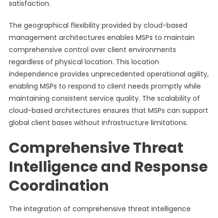
satisfaction.
The geographical flexibility provided by cloud-based
management architectures enables MSPs to maintain
comprehensive control over client environments
regardless of physical location. This location
independence provides unprecedented operational agility,
enabling MSPs to respond to client needs promptly while
maintaining consistent service quality. The scalability of
cloud-based architectures ensures that MSPs can support
global client bases without infrastructure limitations.
Comprehensive Threat
Intelligence and Response
Coordination
The integration of comprehensive threat intelligence