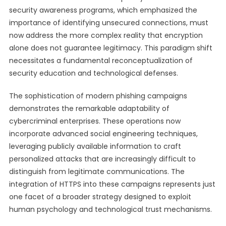
security awareness programs, which emphasized the
importance of identifying unsecured connections, must
now address the more complex reality that encryption
alone does not guarantee legitimacy. This paradigm shift
necessitates a fundamental reconceptualization of
security education and technological defenses.
The sophistication of modern phishing campaigns
demonstrates the remarkable adaptability of
cybercriminal enterprises. These operations now
incorporate advanced social engineering techniques,
leveraging publicly available information to craft
personalized attacks that are increasingly difficult to
distinguish from legitimate communications. The
integration of HTTPS into these campaigns represents just
one facet of a broader strategy designed to exploit
human psychology and technological trust mechanisms.