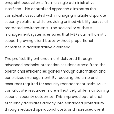
endpoint ecosystems from a single administrative
interface. This centralized approach eliminates the
complexity associated with managing multiple disparate
security solutions while providing unified visibility across all
protected environments. The scalability of these
management systems ensures that MSPs can efficiently
support growing client bases without proportional
increases in administrative overhead.
The profitability enhancement delivered through
advanced endpoint protection solutions stems from the
operational efficiencies gained through automation and
centralized management. By reducing the time and
resources required for security management tasks, MSPs
can allocate resources more effectively while maintaining
superior security outcomes. This improved operational
efficiency translates directly into enhanced profitability
through reduced operational costs and increased client