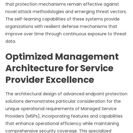
that protection mechanisms remain effective against
novel attack methodologies and emerging threat vectors.
The self-learning capabilities of these systems provide
organizations with resilient defense mechanisms that
improve over time through continuous exposure to threat
data.
Optimized Management
Architecture for Service
Provider Excellence
The architectural design of advanced endpoint protection
solutions demonstrates particular consideration for the
unique operational requirements of Managed Service
Providers (MSPs), incorporating features and capabilities
that enhance operational efficiency while maintaining
comprehensive security coverage. This specialized