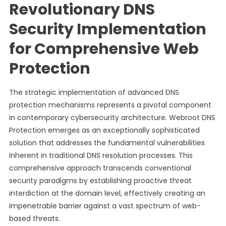
Revolutionary DNS
Security Implementation
for Comprehensive Web
Protection
The strategic implementation of advanced DNS
protection mechanisms represents a pivotal component
in contemporary cybersecurity architecture. Webroot DNS
Protection emerges as an exceptionally sophisticated
solution that addresses the fundamental vulnerabilities
inherent in traditional DNS resolution processes. This
comprehensive approach transcends conventional
security paradigms by establishing proactive threat
interdiction at the domain level, effectively creating an
impenetrable barrier against a vast spectrum of web-
based threats.