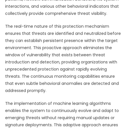
interactions, and various other behavioral indicators that
collectively provide comprehensive threat visibility.
The real-time nature of this protection mechanism
ensures that threats are identified and neutralized before
they can establish persistent presence within the target
environment. This proactive approach eliminates the
window of vulnerability that exists between threat
introduction and detection, providing organizations with
unprecedented protection against rapidly evolving
threats. The continuous monitoring capabilities ensure
that even subtle behavioral anomalies are detected and
addressed promptly.
The implementation of machine learning algorithms
enables the system to continuously evolve and adapt to
emerging threats without requiring manual updates or
signature deployments. This adaptive approach ensures