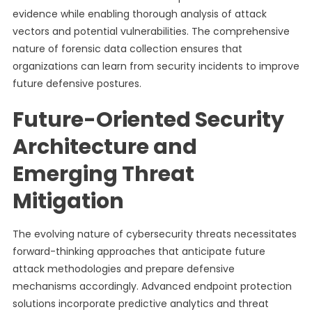
evidence while enabling thorough analysis of attack
vectors and potential vulnerabilities. The comprehensive
nature of forensic data collection ensures that
organizations can learn from security incidents to improve
future defensive postures.
Future-Oriented Security
Architecture and
Emerging Threat
Mitigation
The evolving nature of cybersecurity threats necessitates
forward-thinking approaches that anticipate future
attack methodologies and prepare defensive
mechanisms accordingly. Advanced endpoint protection
solutions incorporate predictive analytics and threat