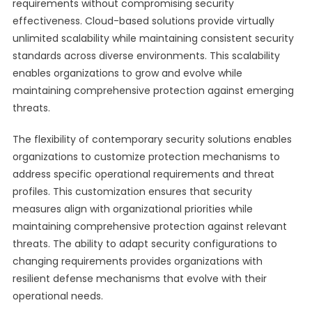
requirements without compromising security
effectiveness. Cloud-based solutions provide virtually
unlimited scalability while maintaining consistent security
standards across diverse environments. This scalability
enables organizations to grow and evolve while
maintaining comprehensive protection against emerging
threats.
The flexibility of contemporary security solutions enables
organizations to customize protection mechanisms to
address specific operational requirements and threat
profiles. This customization ensures that security
measures align with organizational priorities while
maintaining comprehensive protection against relevant
threats. The ability to adapt security configurations to
changing requirements provides organizations with
resilient defense mechanisms that evolve with their
operational needs.