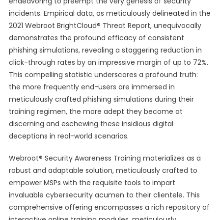
endeavoring to preempt the very genesis of security
incidents. Empirical data, as meticulously delineated in the
2021 Webroot BrightCloud® Threat Report, unequivocally
demonstrates the profound efficacy of consistent
phishing simulations, revealing a staggering reduction in
click-through rates by an impressive margin of up to 72%.
This compelling statistic underscores a profound truth:
the more frequently end-users are immersed in
meticulously crafted phishing simulations during their
training regimen, the more adept they become at
discerning and eschewing these insidious digital
deceptions in real-world scenarios.
Webroot® Security Awareness Training materializes as a
robust and adaptable solution, meticulously crafted to
empower MSPs with the requisite tools to impart
invaluable cybersecurity acumen to their clientele. This
comprehensive offering encompasses a rich repository of
interactive online training modules, meticulously