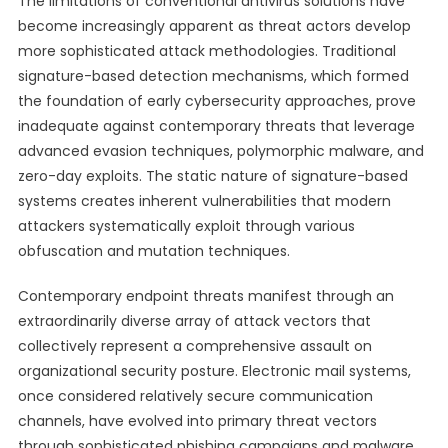
The limitations of conventional antivirus solutions have
become increasingly apparent as threat actors develop
more sophisticated attack methodologies. Traditional
signature-based detection mechanisms, which formed
the foundation of early cybersecurity approaches, prove
inadequate against contemporary threats that leverage
advanced evasion techniques, polymorphic malware, and
zero-day exploits. The static nature of signature-based
systems creates inherent vulnerabilities that modern
attackers systematically exploit through various
obfuscation and mutation techniques.
Contemporary endpoint threats manifest through an
extraordinarily diverse array of attack vectors that
collectively represent a comprehensive assault on
organizational security posture. Electronic mail systems,
once considered relatively secure communication
channels, have evolved into primary threat vectors
through sophisticated phishing campaigns and malware