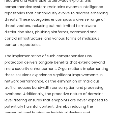
reactive and vulnerable to zero-day exploits, this
comprehensive system maintains dynamic intelligence
repositories that continuously evolve to address emerging
threats. These categories encompass a diverse range of
threat vectors, including but not limited to malware
distribution sites, phishing platforms, command and
control infrastructure, and various forms of malicious
content repositories.
The implementation of such comprehensive DNS
protection delivers tangible benefits that extend beyond
mere security enhancement. Organizations implementing
these solutions experience significant improvements in
network performance, as the elimination of malicious
traffic reduces bandwidth consumption and processing
overhead. Additionally, the proactive nature of domain-
level filtering ensures that endpoints are never exposed to
potentially harmful content, thereby reducing the
computational burden on individual devices and