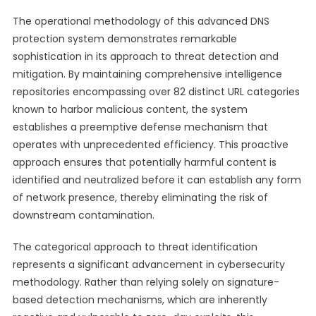
The operational methodology of this advanced DNS
protection system demonstrates remarkable
sophistication in its approach to threat detection and
mitigation. By maintaining comprehensive intelligence
repositories encompassing over 82 distinct URL categories
known to harbor malicious content, the system
establishes a preemptive defense mechanism that
operates with unprecedented efficiency. This proactive
approach ensures that potentially harmful content is
identified and neutralized before it can establish any form
of network presence, thereby eliminating the risk of
downstream contamination.
The categorical approach to threat identification
represents a significant advancement in cybersecurity
methodology. Rather than relying solely on signature-
based detection mechanisms, which are inherently