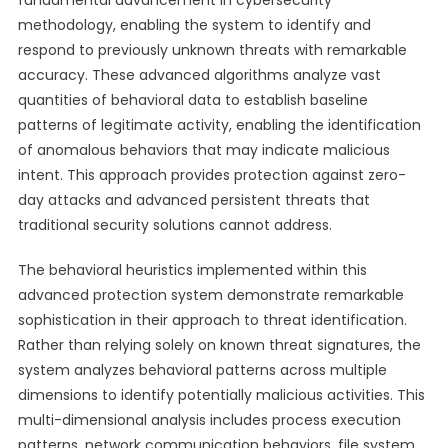
fundamental advancement in cybersecurity
methodology, enabling the system to identify and
respond to previously unknown threats with remarkable
accuracy. These advanced algorithms analyze vast
quantities of behavioral data to establish baseline
patterns of legitimate activity, enabling the identification
of anomalous behaviors that may indicate malicious
intent. This approach provides protection against zero-
day attacks and advanced persistent threats that
traditional security solutions cannot address.
The behavioral heuristics implemented within this
advanced protection system demonstrate remarkable
sophistication in their approach to threat identification.
Rather than relying solely on known threat signatures, the
system analyzes behavioral patterns across multiple
dimensions to identify potentially malicious activities. This
multi-dimensional analysis includes process execution
patterns, network communication behaviors, file system