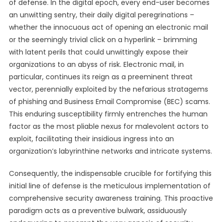
of defense. In the digital epoch, every end-user becomes
an unwitting sentry, their daily digital peregrinations –
whether the innocuous act of opening an electronic mail
or the seemingly trivial click on a hyperlink – brimming
with latent perils that could unwittingly expose their
organizations to an abyss of risk. Electronic mail, in
particular, continues its reign as a preeminent threat
vector, perennially exploited by the nefarious stratagems
of phishing and Business Email Compromise (BEC) scams.
This enduring susceptibility firmly entrenches the human
factor as the most pliable nexus for malevolent actors to
exploit, facilitating their insidious ingress into an
organization’s labyrinthine networks and intricate systems.
Consequently, the indispensable crucible for fortifying this
initial line of defense is the meticulous implementation of
comprehensive security awareness training. This proactive
paradigm acts as a preventive bulwark, assiduously