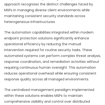
approach recognizes the distinct challenges faced by
MSPs in managing diverse client environments while
maintaining consistent security standards across
heterogeneous infrastructures.
The automation capabilities integrated within modern
endpoint protection solutions significantly enhance
operational efficiency by reducing the manual
intervention required for routine security tasks. These
automated systems can perform complex threat analysis,
response coordination, and remediation activities without
requiring continuous human oversight. This automation
reduces operational overhead while ensuring consistent
response quality across all managed environments.
The centralized management paradigm implemented
within these solutions enables MSPs to maintain
comprehensive visibility and control over distributed