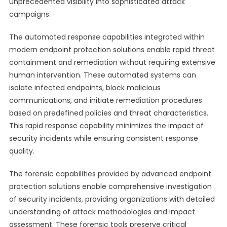
unprecedented visibility into sophisticated attack
campaigns.
The automated response capabilities integrated within
modern endpoint protection solutions enable rapid threat
containment and remediation without requiring extensive
human intervention. These automated systems can
isolate infected endpoints, block malicious
communications, and initiate remediation procedures
based on predefined policies and threat characteristics.
This rapid response capability minimizes the impact of
security incidents while ensuring consistent response
quality.
The forensic capabilities provided by advanced endpoint
protection solutions enable comprehensive investigation
of security incidents, providing organizations with detailed
understanding of attack methodologies and impact
assessment. These forensic tools preserve critical