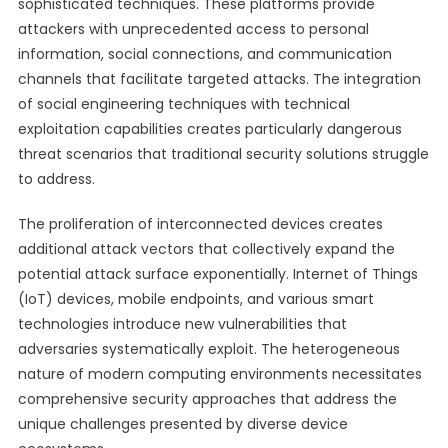
sophisticated techniques. These platforms provide
attackers with unprecedented access to personal
information, social connections, and communication
channels that facilitate targeted attacks. The integration
of social engineering techniques with technical
exploitation capabilities creates particularly dangerous
threat scenarios that traditional security solutions struggle
to address.
The proliferation of interconnected devices creates
additional attack vectors that collectively expand the
potential attack surface exponentially. Internet of Things
(IoT) devices, mobile endpoints, and various smart
technologies introduce new vulnerabilities that
adversaries systematically exploit. The heterogeneous
nature of modern computing environments necessitates
comprehensive security approaches that address the
unique challenges presented by diverse device