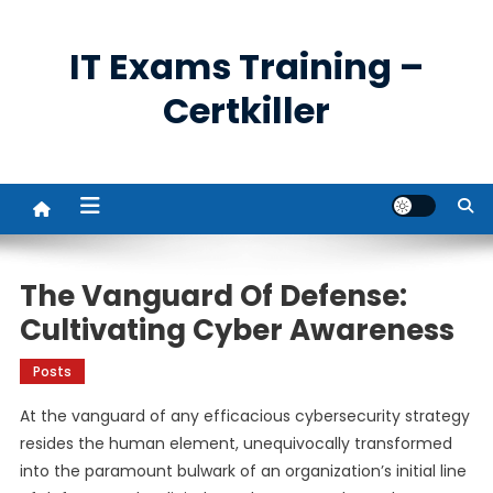
Skip
to
IT Exams Training –
content
Certkiller
The Vanguard Of Defense:
Cultivating Cyber Awareness
Posts
At the vanguard of any efficacious cybersecurity strategy
resides the human element, unequivocally transformed
into the paramount bulwark of an organization’s initial line