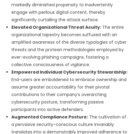
markedly diminished propensity to inadvertently
engage with perilous digital content, thereby
significantly curtailing the attack surface.
Elevated Organizational Threat Acuity:
The entire
organizational tapestry becomes suffused with an
amplified awareness of the diverse typologies of cyber
threats and the protean methodologies employed by
ever-evolving phishing campaigns, fostering a
collective consciousness of vigilance.
Empowered Individual Cybersecurity Stewardship:
End-users are emboldened to embrace ownership and
assume greater accountability for their pivotal
contributions to their company’s overarching
cybersecurity posture, transforming passive
participants into active defenders.
Augmented Compliance Posture:
The cultivation of
a pervasive security-conscious culture invariably
translates into a demonstrably improved adherence to