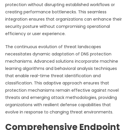
protection without disrupting established workflows or
creating performance bottlenecks. This seamless
integration ensures that organizations can enhance their
security posture without compromising operational
efficiency or user experience.
The continuous evolution of threat landscapes
necessitates dynamic adaptation of DNS protection
mechanisms. Advanced solutions incorporate machine
learning algorithms and behavioral analysis techniques
that enable real-time threat identification and
classification. This adaptive approach ensures that
protection mechanisms remain effective against novel
threats and emerging attack methodologies, providing
organizations with resilient defense capabilities that
evolve in response to changing threat environments.
Comprehensive Endpoint