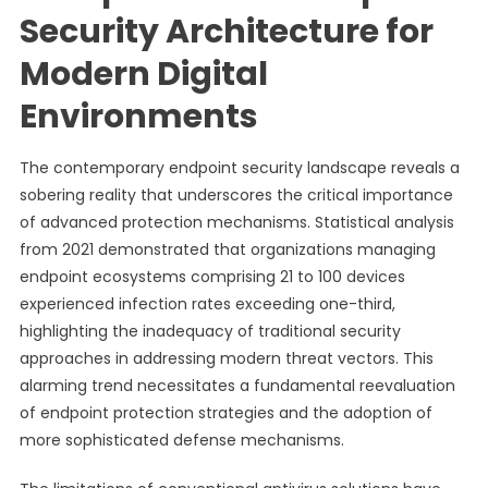
Security Architecture for
Modern Digital
Environments
The contemporary endpoint security landscape reveals a
sobering reality that underscores the critical importance
of advanced protection mechanisms. Statistical analysis
from 2021 demonstrated that organizations managing
endpoint ecosystems comprising 21 to 100 devices
experienced infection rates exceeding one-third,
highlighting the inadequacy of traditional security
approaches in addressing modern threat vectors. This
alarming trend necessitates a fundamental reevaluation
of endpoint protection strategies and the adoption of
more sophisticated defense mechanisms.