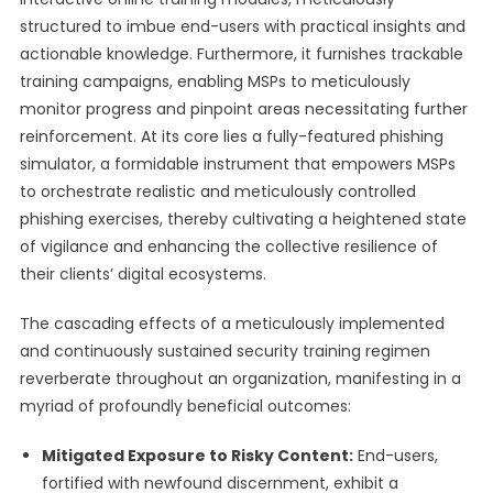
structured to imbue end-users with practical insights and
actionable knowledge. Furthermore, it furnishes trackable
training campaigns, enabling MSPs to meticulously
monitor progress and pinpoint areas necessitating further
reinforcement. At its core lies a fully-featured phishing
simulator, a formidable instrument that empowers MSPs
to orchestrate realistic and meticulously controlled
phishing exercises, thereby cultivating a heightened state
of vigilance and enhancing the collective resilience of
their clients’ digital ecosystems.
The cascading effects of a meticulously implemented
and continuously sustained security training regimen
reverberate throughout an organization, manifesting in a
myriad of profoundly beneficial outcomes:
Mitigated Exposure to Risky Content:
End-users,
fortified with newfound discernment, exhibit a