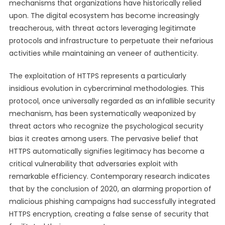
mechanisms that organizations have historically relied
upon. The digital ecosystem has become increasingly
treacherous, with threat actors leveraging legitimate
protocols and infrastructure to perpetuate their nefarious
activities while maintaining an veneer of authenticity.
The exploitation of HTTPS represents a particularly
insidious evolution in cybercriminal methodologies. This
protocol, once universally regarded as an infallible security
mechanism, has been systematically weaponized by
threat actors who recognize the psychological security
bias it creates among users. The pervasive belief that
HTTPS automatically signifies legitimacy has become a
critical vulnerability that adversaries exploit with
remarkable efficiency. Contemporary research indicates
that by the conclusion of 2020, an alarming proportion of
malicious phishing campaigns had successfully integrated
HTTPS encryption, creating a false sense of security that