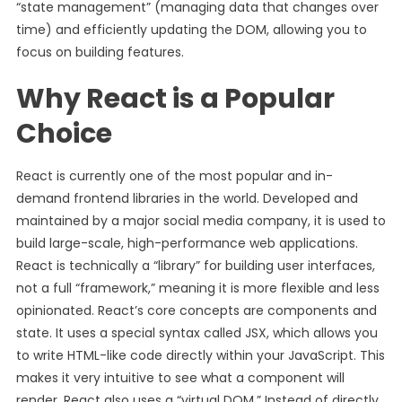
“state management” (managing data that changes over
time) and efficiently updating the DOM, allowing you to
focus on building features.
Why React is a Popular
Choice
React is currently one of the most popular and in-
demand frontend libraries in the world. Developed and
maintained by a major social media company, it is used to
build large-scale, high-performance web applications.
React is technically a “library” for building user interfaces,
not a full “framework,” meaning it is more flexible and less
opinionated. React’s core concepts are components and
state. It uses a special syntax called JSX, which allows you
to write HTML-like code directly within your JavaScript. This
makes it very intuitive to see what a component will
render. React also uses a “virtual DOM.” Instead of directly