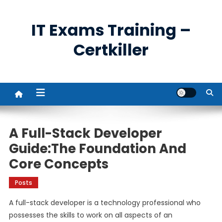
Skip
to
IT Exams Training –
content
Certkiller
A Full-Stack Developer
Guide:The Foundation And
Core Concepts
Posts
A full-stack developer is a technology professional who
possesses the skills to work on all aspects of an