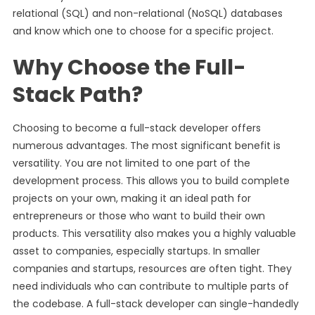
relational (SQL) and non-relational (NoSQL) databases
and know which one to choose for a specific project.
Why Choose the Full-
Stack Path?
Choosing to become a full-stack developer offers
numerous advantages. The most significant benefit is
versatility. You are not limited to one part of the
development process. This allows you to build complete
projects on your own, making it an ideal path for
entrepreneurs or those who want to build their own
products. This versatility also makes you a highly valuable
asset to companies, especially startups. In smaller
companies and startups, resources are often tight. They
need individuals who can contribute to multiple parts of
the codebase. A full-stack developer can single-handedly