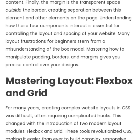
content. Finally, the margin is the transparent space
outside
the border, creating separation between this
element and other elements on the page. Understanding
how these four components interact is essential for
controlling the layout and spacing of your website. Many
layout frustrations for beginners stem from a
misunderstanding of the box model. Mastering how to
manipulate padding, borders, and margins gives you
precise control over your designs.
Mastering Layout: Flexbox
and Grid
For many years, creating complex website layouts in CSS
was difficult, often requiring complicated hacks. This
changed with the introduction of two modern layout
modules: Flexbox and Grid. These tools revolutionized CSS,
making it easier than ever to build complex, responsive