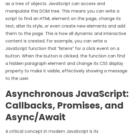
as a tree of objects. JavaScript can access and
manipulate this DOM tree. This means you can write a
script to find an HTML element on the page, change its
text, alter its style, or even create new elements and add
them to the page. This is how all dynamic and interactive
content is created. For example, you can write a
JavaScript function that “listens” for a click event on a
button. When the button is clicked, the function can find
a hidden paragraph element and change its CSS display
property to make it visible, effectively showing a message
to the user.
Asynchronous JavaScript:
Callbacks, Promises, and
Async/Await
A critical concept in modern JavaScript is its