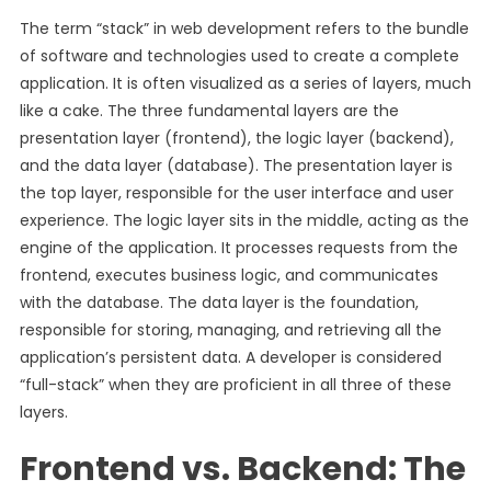
The term “stack” in web development refers to the bundle
of software and technologies used to create a complete
application. It is often visualized as a series of layers, much
like a cake. The three fundamental layers are the
presentation layer (frontend), the logic layer (backend),
and the data layer (database). The presentation layer is
the top layer, responsible for the user interface and user
experience. The logic layer sits in the middle, acting as the
engine of the application. It processes requests from the
frontend, executes business logic, and communicates
with the database. The data layer is the foundation,
responsible for storing, managing, and retrieving all the
application’s persistent data. A developer is considered
“full-stack” when they are proficient in all three of these
layers.
Frontend vs. Backend: The