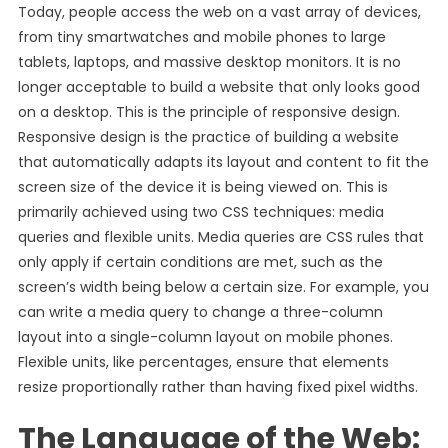
Today, people access the web on a vast array of devices,
from tiny smartwatches and mobile phones to large
tablets, laptops, and massive desktop monitors. It is no
longer acceptable to build a website that only looks good
on a desktop. This is the principle of responsive design.
Responsive design is the practice of building a website
that automatically adapts its layout and content to fit the
screen size of the device it is being viewed on. This is
primarily achieved using two CSS techniques: media
queries and flexible units. Media queries are CSS rules that
only apply if certain conditions are met, such as the
screen’s width being below a certain size. For example, you
can write a media query to change a three-column
layout into a single-column layout on mobile phones.
Flexible units, like percentages, ensure that elements
resize proportionally rather than having fixed pixel widths.
The Language of the Web: