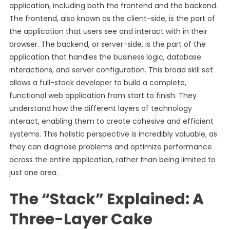
application, including both the frontend and the backend.
The frontend, also known as the client-side, is the part of
the application that users see and interact with in their
browser. The backend, or server-side, is the part of the
application that handles the business logic, database
interactions, and server configuration. This broad skill set
allows a full-stack developer to build a complete,
functional web application from start to finish. They
understand how the different layers of technology
interact, enabling them to create cohesive and efficient
systems. This holistic perspective is incredibly valuable, as
they can diagnose problems and optimize performance
across the entire application, rather than being limited to
just one area.
The “Stack” Explained: A
Three-Layer Cake