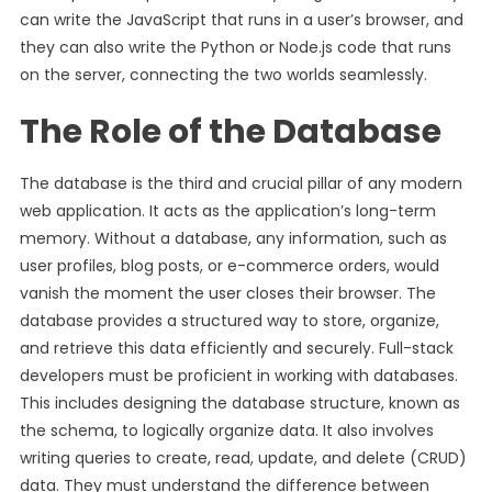
can write the JavaScript that runs in a user’s browser, and
they can also write the Python or Node.js code that runs
on the server, connecting the two worlds seamlessly.
The Role of the Database
The database is the third and crucial pillar of any modern
web application. It acts as the application’s long-term
memory. Without a database, any information, such as
user profiles, blog posts, or e-commerce orders, would
vanish the moment the user closes their browser. The
database provides a structured way to store, organize,
and retrieve this data efficiently and securely. Full-stack
developers must be proficient in working with databases.
This includes designing the database structure, known as
the schema, to logically organize data. It also involves
writing queries to create, read, update, and delete (CRUD)
data. They must understand the difference between