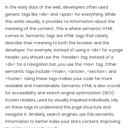
In the early days of the web, developers often used
generic tags like <div> and <span> for everything. While
this works visually, it provides no information about the
meaning
of the content. This is where semantic HTML
comes in. Semantic tags are HTML tags that clearly
describe their meaning to both the browser and the
developer. For example, instead of using a <div> for a page
header, you should use the <header> tag. Instead of a
<div> for a navigation bar, you use the <nav> tag. Other
semantic tags include <main>, <article>, <section>, and
<footer>. Using these tags makes your code far more
readable and maintainable. Semantic HTML is also crucial
for accessibility and search engine optimization (SEO).
Screen readers, used by visually impaired individuals, rely
on these tags to understand the page structure and
navigate it. Similarly, search engines use this semantic
information to better index your site’s content, improving