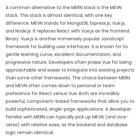
A common alternative to the MERN stack is the MEVN
stack. This stack is almost identical, with one key
difference. MEVN stands for MongoDB, Express.js, Vue.js,
and Node.js. It replaces React with Vue.js as the frontend
library. Vue.js is another immensely popular JavaScript
framework for building user interfaces. It is known for its
gentle learning curve, excellent documentation, and
progressive nature. Developers often praise Vue for being
approachable and easier to integrate into existing projects
than some other frameworks. The choice between MERN
and MEVN often comes down to personal or team
preference for React versus Vue. Both are incredibly
powerful, component-based frameworks that allow you to
build sophisticated, single-page applications. A developer
familiar with MERN can typically pick up MEVN (and vice-
versa) with relative ease, as the backend and database
logic remain identical.