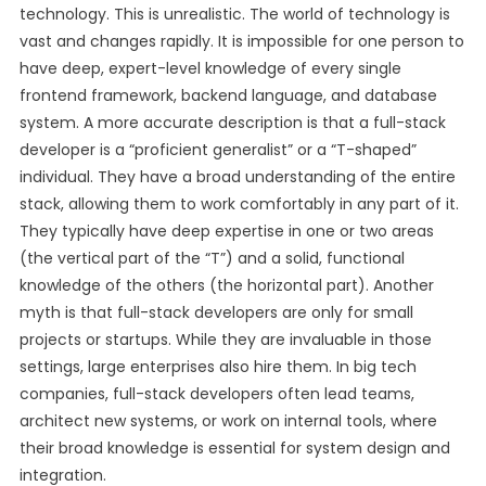
technology. This is unrealistic. The world of technology is
vast and changes rapidly. It is impossible for one person to
have deep, expert-level knowledge of every single
frontend framework, backend language, and database
system. A more accurate description is that a full-stack
developer is a “proficient generalist” or a “T-shaped”
individual. They have a broad understanding of the entire
stack, allowing them to work comfortably in any part of it.
They typically have deep expertise in one or two areas
(the vertical part of the “T”) and a solid, functional
knowledge of the others (the horizontal part). Another
myth is that full-stack developers are only for small
projects or startups. While they are invaluable in those
settings, large enterprises also hire them. In big tech
companies, full-stack developers often lead teams,
architect new systems, or work on internal tools, where
their broad knowledge is essential for system design and
integration.