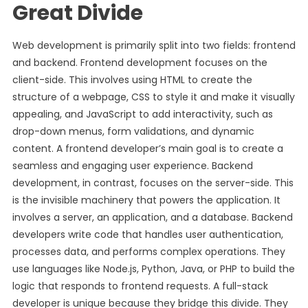
Great Divide
Web development is primarily split into two fields: frontend
and backend. Frontend development focuses on the
client-side. This involves using HTML to create the
structure of a webpage, CSS to style it and make it visually
appealing, and JavaScript to add interactivity, such as
drop-down menus, form validations, and dynamic
content. A frontend developer’s main goal is to create a
seamless and engaging user experience. Backend
development, in contrast, focuses on the server-side. This
is the invisible machinery that powers the application. It
involves a server, an application, and a database. Backend
developers write code that handles user authentication,
processes data, and performs complex operations. They
use languages like Node.js, Python, Java, or PHP to build the
logic that responds to frontend requests. A full-stack
developer is unique because they bridge this divide. They