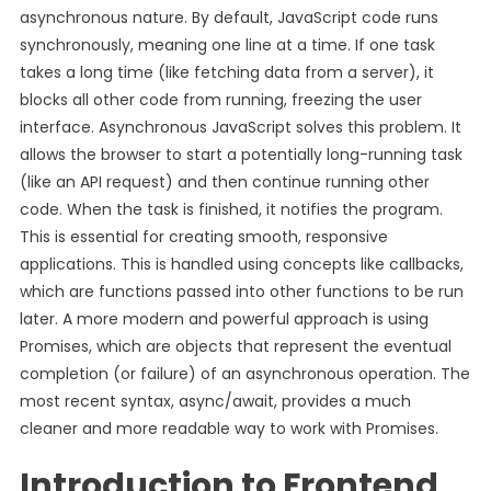
asynchronous nature. By default, JavaScript code runs
synchronously, meaning one line at a time. If one task
takes a long time (like fetching data from a server), it
blocks all other code from running, freezing the user
interface. Asynchronous JavaScript solves this problem. It
allows the browser to start a potentially long-running task
(like an API request) and then continue running other
code. When the task is finished, it notifies the program.
This is essential for creating smooth, responsive
applications. This is handled using concepts like callbacks,
which are functions passed into other functions to be run
later. A more modern and powerful approach is using
Promises, which are objects that represent the eventual
completion (or failure) of an asynchronous operation. The
most recent syntax, async/await, provides a much
cleaner and more readable way to work with Promises.
Introduction to Frontend