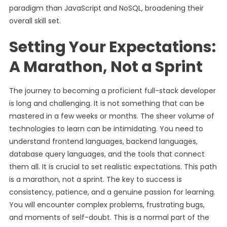
paradigm than JavaScript and NoSQL, broadening their
overall skill set.
Setting Your Expectations:
A Marathon, Not a Sprint
The journey to becoming a proficient full-stack developer
is long and challenging. It is not something that can be
mastered in a few weeks or months. The sheer volume of
technologies to learn can be intimidating. You need to
understand frontend languages, backend languages,
database query languages, and the tools that connect
them all. It is crucial to set realistic expectations. This path
is a marathon, not a sprint. The key to success is
consistency, patience, and a genuine passion for learning.
You will encounter complex problems, frustrating bugs,
and moments of self-doubt. This is a normal part of the