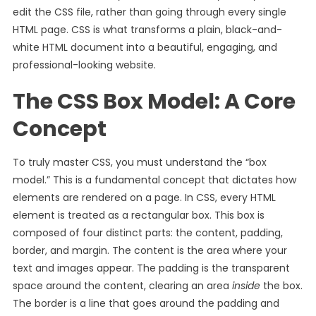
edit the CSS file, rather than going through every single
HTML page. CSS is what transforms a plain, black-and-
white HTML document into a beautiful, engaging, and
professional-looking website.
The CSS Box Model: A Core
Concept
To truly master CSS, you must understand the “box
model.” This is a fundamental concept that dictates how
elements are rendered on a page. In CSS, every HTML
element is treated as a rectangular box. This box is
composed of four distinct parts: the content, padding,
border, and margin. The content is the area where your
text and images appear. The padding is the transparent
space around the content, clearing an area
inside
the box.
The border is a line that goes around the padding and