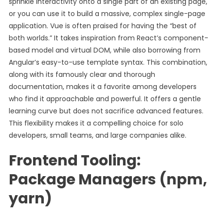
sprinkle interactivity onto a single part of an existing page,
or you can use it to build a massive, complex single-page
application. Vue is often praised for having the “best of
both worlds.” It takes inspiration from React’s component-
based model and virtual DOM, while also borrowing from
Angular’s easy-to-use template syntax. This combination,
along with its famously clear and thorough
documentation, makes it a favorite among developers
who find it approachable and powerful. It offers a gentle
learning curve but does not sacrifice advanced features.
This flexibility makes it a compelling choice for solo
developers, small teams, and large companies alike.
Frontend Tooling:
Package Managers (npm,
yarn)