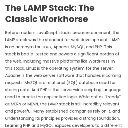
The LAMP Stack: The
Classic Workhorse
Before modern JavaScript stacks became dominant, the
LAMP stack was the standard for web development. LAMP
is an acronym for Linux, Apache, MySQL, and PHP. This
stack is battle-tested and powers a significant portion of
the web, including massive platforms like WordPress. In
this stack, Linux is the operating system for the server.
Apache is the web server software that handles incoming
requests. MySQL is a relational (SQL) database used for
storing data. And PHP is the server-side scripting language
used to create the application logic. While not as “trendy”
as MERN or MEVN, the LAMP stack is still incredibly relevant
and powerful. Many established companies rely on it, and
understanding its principles provides a strong foundation.
Learning PHP and MySQL exposes developers to a different