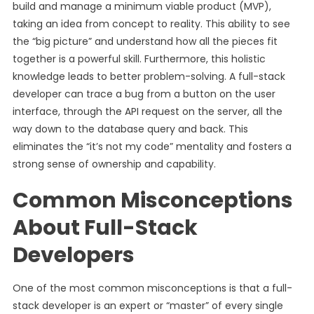
build and manage a minimum viable product (MVP),
taking an idea from concept to reality. This ability to see
the “big picture” and understand how all the pieces fit
together is a powerful skill. Furthermore, this holistic
knowledge leads to better problem-solving. A full-stack
developer can trace a bug from a button on the user
interface, through the API request on the server, all the
way down to the database query and back. This
eliminates the “it’s not my code” mentality and fosters a
strong sense of ownership and capability.
Common Misconceptions
About Full-Stack
Developers
One of the most common misconceptions is that a full-
stack developer is an expert or “master” of every single