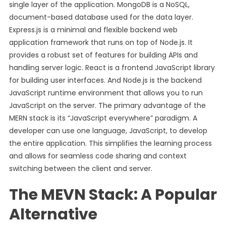
single layer of the application. MongoDB is a NoSQL,
document-based database used for the data layer.
Express.js is a minimal and flexible backend web
application framework that runs on top of Node.js. It
provides a robust set of features for building APIs and
handling server logic. React is a frontend JavaScript library
for building user interfaces. And Node.js is the backend
JavaScript runtime environment that allows you to run
JavaScript on the server. The primary advantage of the
MERN stack is its “JavaScript everywhere” paradigm. A
developer can use one language, JavaScript, to develop
the entire application. This simplifies the learning process
and allows for seamless code sharing and context
switching between the client and server.
The MEVN Stack: A Popular
Alternative