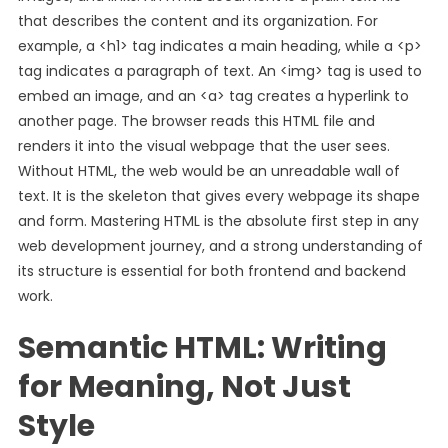
that describes the content and its organization. For
example, a <h1> tag indicates a main heading, while a <p>
tag indicates a paragraph of text. An <img> tag is used to
embed an image, and an <a> tag creates a hyperlink to
another page. The browser reads this HTML file and
renders it into the visual webpage that the user sees.
Without HTML, the web would be an unreadable wall of
text. It is the skeleton that gives every webpage its shape
and form. Mastering HTML is the absolute first step in any
web development journey, and a strong understanding of
its structure is essential for both frontend and backend
work.
Semantic HTML: Writing
for Meaning, Not Just
Style