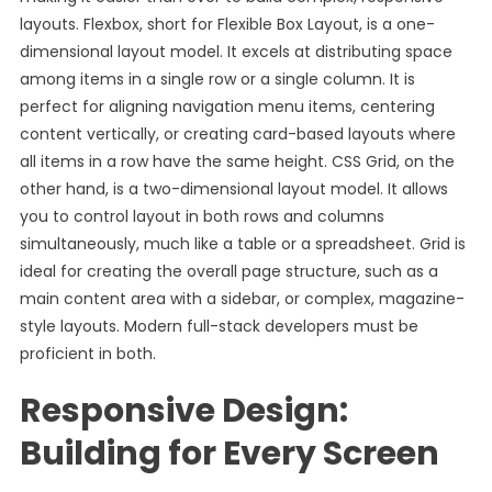
layouts. Flexbox, short for Flexible Box Layout, is a one-
dimensional layout model. It excels at distributing space
among items in a single row or a single column. It is
perfect for aligning navigation menu items, centering
content vertically, or creating card-based layouts where
all items in a row have the same height. CSS Grid, on the
other hand, is a two-dimensional layout model. It allows
you to control layout in both rows and columns
simultaneously, much like a table or a spreadsheet. Grid is
ideal for creating the overall page structure, such as a
main content area with a sidebar, or complex, magazine-
style layouts. Modern full-stack developers must be
proficient in both.
Responsive Design:
Building for Every Screen