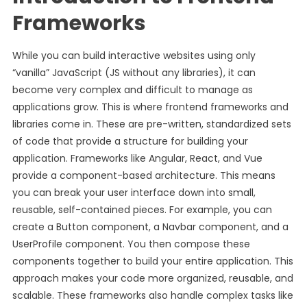
Frameworks
While you can build interactive websites using only
“vanilla” JavaScript (JS without any libraries), it can
become very complex and difficult to manage as
applications grow. This is where frontend frameworks and
libraries come in. These are pre-written, standardized sets
of code that provide a structure for building your
application. Frameworks like Angular, React, and Vue
provide a component-based architecture. This means
you can break your user interface down into small,
reusable, self-contained pieces. For example, you can
create a Button component, a Navbar component, and a
UserProfile component. You then compose these
components together to build your entire application. This
approach makes your code more organized, reusable, and
scalable. These frameworks also handle complex tasks like