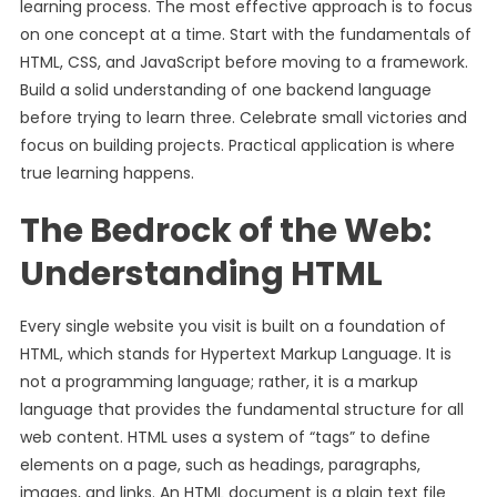
learning process. The most effective approach is to focus
on one concept at a time. Start with the fundamentals of
HTML, CSS, and JavaScript before moving to a framework.
Build a solid understanding of one backend language
before trying to learn three. Celebrate small victories and
focus on building projects. Practical application is where
true learning happens.
The Bedrock of the Web:
Understanding HTML
Every single website you visit is built on a foundation of
HTML, which stands for Hypertext Markup Language. It is
not a programming language; rather, it is a markup
language that provides the fundamental structure for all
web content. HTML uses a system of “tags” to define
elements on a page, such as headings, paragraphs,
images, and links. An HTML document is a plain text file