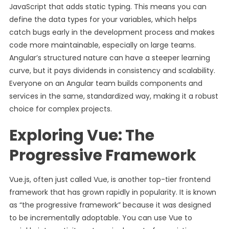
JavaScript that adds static typing. This means you can
define the data types for your variables, which helps
catch bugs early in the development process and makes
code more maintainable, especially on large teams.
Angular’s structured nature can have a steeper learning
curve, but it pays dividends in consistency and scalability.
Everyone on an Angular team builds components and
services in the same, standardized way, making it a robust
choice for complex projects.
Exploring Vue: The
Progressive Framework
Vue.js, often just called Vue, is another top-tier frontend
framework that has grown rapidly in popularity. It is known
as “the progressive framework” because it was designed
to be incrementally adoptable. You can use Vue to