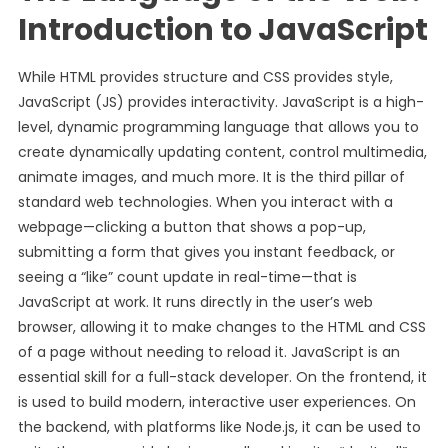
Introduction to JavaScript
While HTML provides structure and CSS provides style,
JavaScript (JS) provides interactivity. JavaScript is a high-
level, dynamic programming language that allows you to
create dynamically updating content, control multimedia,
animate images, and much more. It is the third pillar of
standard web technologies. When you interact with a
webpage—clicking a button that shows a pop-up,
submitting a form that gives you instant feedback, or
seeing a “like” count update in real-time—that is
JavaScript at work. It runs directly in the user’s web
browser, allowing it to make changes to the HTML and CSS
of a page without needing to reload it. JavaScript is an
essential skill for a full-stack developer. On the frontend, it
is used to build modern, interactive user experiences. On
the backend, with platforms like Node.js, it can be used to