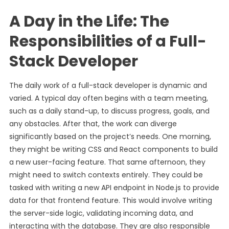
A Day in the Life: The
Responsibilities of a Full-
Stack Developer
The daily work of a full-stack developer is dynamic and
varied. A typical day often begins with a team meeting,
such as a daily stand-up, to discuss progress, goals, and
any obstacles. After that, the work can diverge
significantly based on the project’s needs. One morning,
they might be writing CSS and React components to build
a new user-facing feature. That same afternoon, they
might need to switch contexts entirely. They could be
tasked with writing a new API endpoint in Node.js to provide
data for that frontend feature. This would involve writing
the server-side logic, validating incoming data, and
interacting with the database. They are also responsible