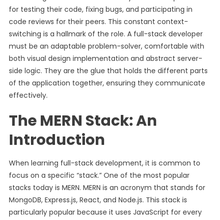
for testing their code, fixing bugs, and participating in
code reviews for their peers. This constant context-
switching is a hallmark of the role. A full-stack developer
must be an adaptable problem-solver, comfortable with
both visual design implementation and abstract server-
side logic. They are the glue that holds the different parts
of the application together, ensuring they communicate
effectively.
The MERN Stack: An
Introduction
When learning full-stack development, it is common to
focus on a specific “stack.” One of the most popular
stacks today is MERN. MERN is an acronym that stands for
MongoDB, Express.js, React, and Node.js. This stack is
particularly popular because it uses JavaScript for every