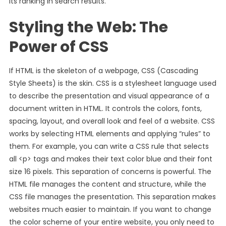
its ranking in search results.
Styling the Web: The
Power of CSS
If HTML is the skeleton of a webpage, CSS (Cascading
Style Sheets) is the skin. CSS is a stylesheet language used
to describe the presentation and visual appearance of a
document written in HTML. It controls the colors, fonts,
spacing, layout, and overall look and feel of a website. CSS
works by selecting HTML elements and applying “rules” to
them. For example, you can write a CSS rule that selects
all <p> tags and makes their text color blue and their font
size 16 pixels. This separation of concerns is powerful. The
HTML file manages the content and structure, while the
CSS file manages the presentation. This separation makes
websites much easier to maintain. If you want to change
the color scheme of your entire website, you only need to