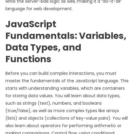
write the server-side logic as well, making it a “do-it-all”
language for web development.
JavaScript
Fundamentals: Variables,
Data Types, and
Functions
Before you can build complex interactions, you must
master the fundamentals of the JavaScript language. This
starts with understanding variables, which are containers
for storing data values. You will learn about data types,
such as strings (text), numbers, and booleans
(true/false), as well as more complex types like arrays
(lists) and objects (collections of key-value pairs). You will
also learn about operators for performing arithmetic or
making comparisons. Control flow, using conditional