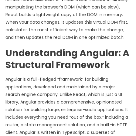
manipulating the browser’s DOM (which can be slow),
React builds a lightweight copy of the DOM in memory.
When your data changes, it updates this virtual DOM first,
calculates the most efficient way to make the change,
and then updates the real DOM in one optimized batch.
Understanding Angular: A
Structural Framework
Angular is a full-fledged “framework” for building
applications, developed and maintained by a major
search engine company. Unlike React, which is just a UI
library, Angular provides a comprehensive, opinionated
solution for building large, enterprise-scale applications. It
includes everything you need “out of the box,” including a
router, a state management solution, and a built-in HTTP
client. Angular is written in TypeScript, a superset of