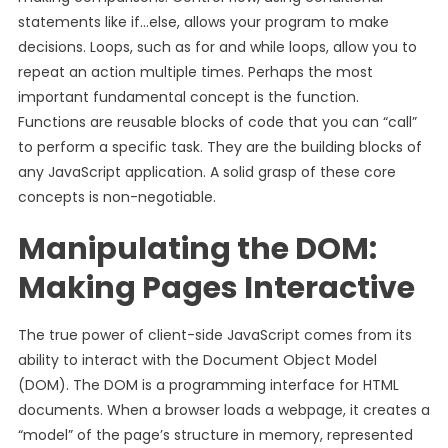
statements like if…else, allows your program to make
decisions. Loops, such as for and while loops, allow you to
repeat an action multiple times. Perhaps the most
important fundamental concept is the function.
Functions are reusable blocks of code that you can “call”
to perform a specific task. They are the building blocks of
any JavaScript application. A solid grasp of these core
concepts is non-negotiable.
Manipulating the DOM:
Making Pages Interactive
The true power of client-side JavaScript comes from its
ability to interact with the Document Object Model
(DOM). The DOM is a programming interface for HTML
documents. When a browser loads a webpage, it creates a
“model” of the page’s structure in memory, represented