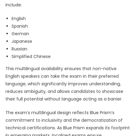
include:
English
Spanish
German
Japanese
Russian
Simplified Chinese
This multilingual availability ensures that non-native
English speakers can take the exam in their preferred
language, which significantly improves understanding,
reduces ambiguity, and allows candidates to showcase
their full potential without language acting as a barrier.
The exam’s multilingual design reflects Blue Prism’s
commitment to inclusivity and the democratization of
technical certifications. As Blue Prism expands its footprint
in emerging markets, localized exams ensure