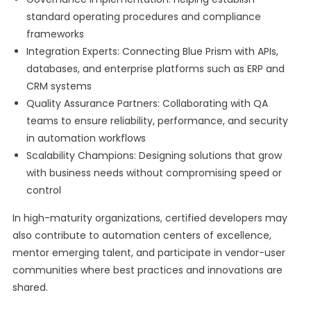
standard operating procedures and compliance
frameworks
Integration Experts: Connecting Blue Prism with APIs,
databases, and enterprise platforms such as ERP and
CRM systems
Quality Assurance Partners: Collaborating with QA
teams to ensure reliability, performance, and security
in automation workflows
Scalability Champions: Designing solutions that grow
with business needs without compromising speed or
control
In high-maturity organizations, certified developers may
also contribute to automation centers of excellence,
mentor emerging talent, and participate in vendor-user
communities where best practices and innovations are
shared.