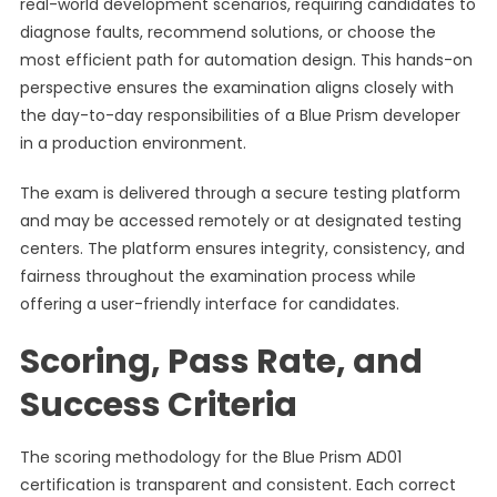
real-world development scenarios, requiring candidates to
diagnose faults, recommend solutions, or choose the
most efficient path for automation design. This hands-on
perspective ensures the examination aligns closely with
the day-to-day responsibilities of a Blue Prism developer
in a production environment.
The exam is delivered through a secure testing platform
and may be accessed remotely or at designated testing
centers. The platform ensures integrity, consistency, and
fairness throughout the examination process while
offering a user-friendly interface for candidates.
Scoring, Pass Rate, and
Success Criteria
The scoring methodology for the Blue Prism AD01
certification is transparent and consistent. Each correct