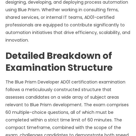
designing, developing, and deploying process automation
using Blue Prism. Whether working in consulting firms,
shared services, or internal IT teams, AD01-certified
professionals are equipped to contribute significantly to
automation initiatives that drive efficiency, scalability, and
innovation.
Detailed Breakdown of
Examination Structure
The Blue Prism Developer AD01 certification examination
follows a meticulously constructed structure that
assesses candidates on a wide array of subject areas
relevant to Blue Prism development. The exam comprises
60 multiple-choice questions, all of which must be
completed within a strict time limit of 60 minutes. The
compact timeframe, combined with the scope of the
exam, challenges candidates to demonstrate both speed