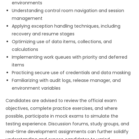
environments
Understanding control room navigation and session
management
Applying exception handling techniques, including
recovery and resume stages
Optimizing use of data items, collections, and
calculations
Implementing work queues with priority and deferred
items
Practicing secure use of credentials and data masking
Familiarizing with audit logs, release manager, and
environment variables
Candidates are advised to review the official exam
objectives, complete practice exercises, and where
possible, participate in mock exams to simulate the
testing experience. Discussion forums, study groups, and
real-time development assignments can further solidify