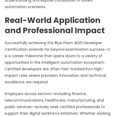
understanding and expose candidates to varied
automation scenarios.
Real-World Application
and Professional Impact
Successfully achieving the Blue Prism AD01 Developer
Certification extends far beyond examination success—it
is a career milestone that opens doors to a variety of
opportunities in the intelligent automation ecosystem.
Certified developers are often fast-tracked into high-
impact roles where precision, innovation, and technical
excellence are required.
Employers across sectors—including finance,
telecommunications, healthcare, manufacturing, and
public services—actively seek certified professionals to
support their digital workforce initiatives. Whether working