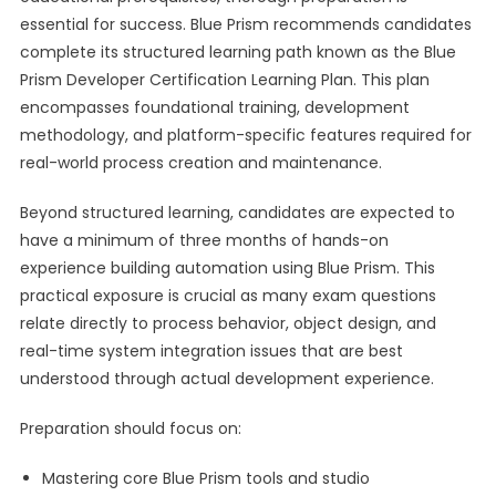
essential for success. Blue Prism recommends candidates
complete its structured learning path known as the Blue
Prism Developer Certification Learning Plan. This plan
encompasses foundational training, development
methodology, and platform-specific features required for
real-world process creation and maintenance.
Beyond structured learning, candidates are expected to
have a minimum of three months of hands-on
experience building automation using Blue Prism. This
practical exposure is crucial as many exam questions
relate directly to process behavior, object design, and
real-time system integration issues that are best
understood through actual development experience.
Preparation should focus on:
Mastering core Blue Prism tools and studio