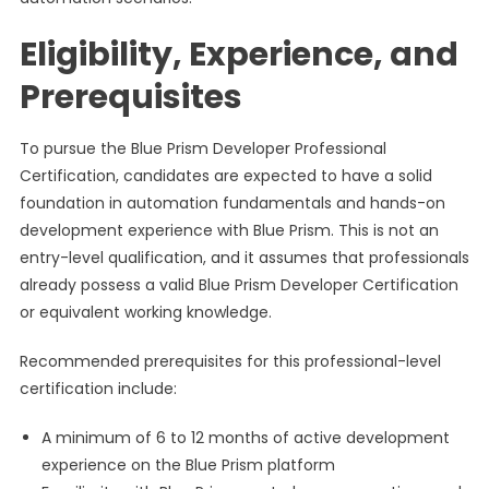
Eligibility, Experience, and
Prerequisites
To pursue the Blue Prism Developer Professional
Certification, candidates are expected to have a solid
foundation in automation fundamentals and hands-on
development experience with Blue Prism. This is not an
entry-level qualification, and it assumes that professionals
already possess a valid Blue Prism Developer Certification
or equivalent working knowledge.
Recommended prerequisites for this professional-level
certification include:
A minimum of 6 to 12 months of active development
experience on the Blue Prism platform