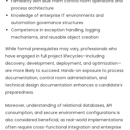
Familiarity with Blue Prism control room operations and
process architecture
Knowledge of enterprise IT environments and
automation governance structures
Competence in exception handling, logging
mechanisms, and reusable object creation
While formal prerequisites may vary, professionals who
have engaged in full project lifecycles—including
discovery, development, deployment, and optimization—
are more likely to succeed. Hands-on exposure to process
documentation, control room administration, and
technical design documentation enhances a candidate’s
preparedness.
Moreover, understanding of relational databases, API
consumption, and secure environment configurations is
also considered beneficial, as real-world implementations
often require cross-functional integration and enterprise