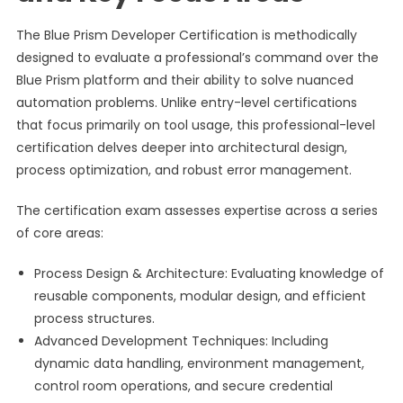
The Blue Prism Developer Certification is methodically
designed to evaluate a professional’s command over the
Blue Prism platform and their ability to solve nuanced
automation problems. Unlike entry-level certifications
that focus primarily on tool usage, this professional-level
certification delves deeper into architectural design,
process optimization, and robust error management.
The certification exam assesses expertise across a series
of core areas:
Process Design & Architecture: Evaluating knowledge of
reusable components, modular design, and efficient
process structures.
Advanced Development Techniques: Including
dynamic data handling, environment management,
control room operations, and secure credential