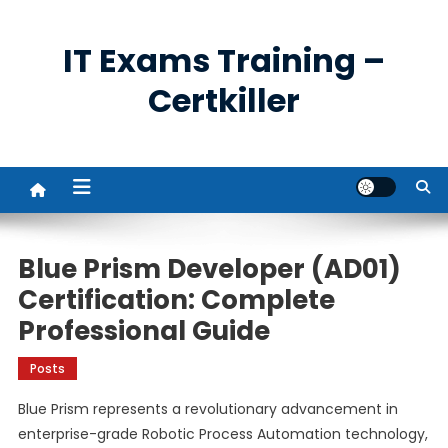
Skip
to
IT Exams Training –
content
Certkiller
Blue Prism Developer (AD01)
Certification: Complete
Professional Guide
Posts
Blue Prism represents a revolutionary advancement in
enterprise-grade Robotic Process Automation technology,