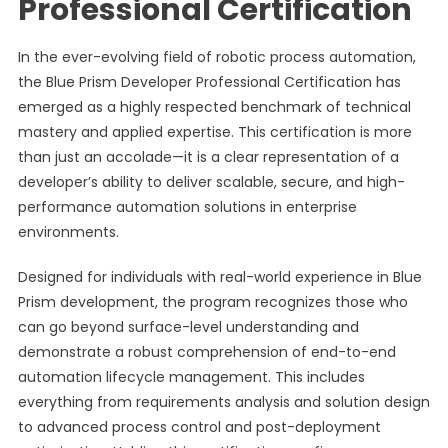
Professional Certification
In the ever-evolving field of robotic process automation,
the Blue Prism Developer Professional Certification has
emerged as a highly respected benchmark of technical
mastery and applied expertise. This certification is more
than just an accolade—it is a clear representation of a
developer’s ability to deliver scalable, secure, and high-
performance automation solutions in enterprise
environments.
Designed for individuals with real-world experience in Blue
Prism development, the program recognizes those who
can go beyond surface-level understanding and
demonstrate a robust comprehension of end-to-end
automation lifecycle management. This includes
everything from requirements analysis and solution design
to advanced process control and post-deployment