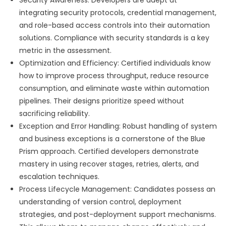
Security Awareness: Developers are adept at
integrating security protocols, credential management,
and role-based access controls into their automation
solutions. Compliance with security standards is a key
metric in the assessment.
Optimization and Efficiency: Certified individuals know
how to improve process throughput, reduce resource
consumption, and eliminate waste within automation
pipelines. Their designs prioritize speed without
sacrificing reliability.
Exception and Error Handling: Robust handling of system
and business exceptions is a cornerstone of the Blue
Prism approach. Certified developers demonstrate
mastery in using recover stages, retries, alerts, and
escalation techniques.
Process Lifecycle Management: Candidates possess an
understanding of version control, deployment
strategies, and post-deployment support mechanisms.