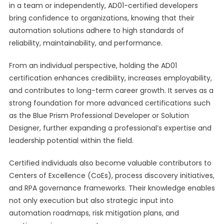
in a team or independently, AD01-certified developers
bring confidence to organizations, knowing that their
automation solutions adhere to high standards of
reliability, maintainability, and performance.
From an individual perspective, holding the AD01
certification enhances credibility, increases employability,
and contributes to long-term career growth. It serves as a
strong foundation for more advanced certifications such
as the Blue Prism Professional Developer or Solution
Designer, further expanding a professional’s expertise and
leadership potential within the field.
Certified individuals also become valuable contributors to
Centers of Excellence (CoEs), process discovery initiatives,
and RPA governance frameworks. Their knowledge enables
not only execution but also strategic input into
automation roadmaps, risk mitigation plans, and