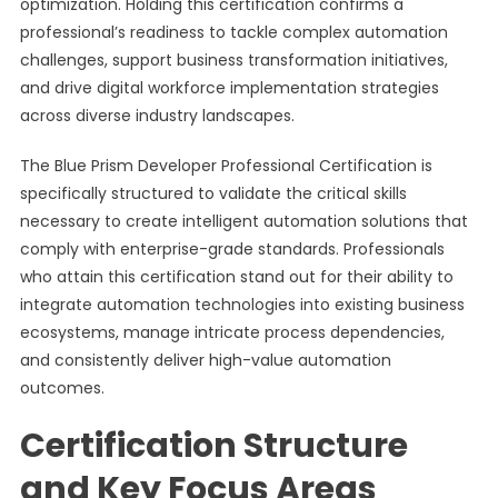
optimization. Holding this certification confirms a
professional’s readiness to tackle complex automation
challenges, support business transformation initiatives,
and drive digital workforce implementation strategies
across diverse industry landscapes.
The Blue Prism Developer Professional Certification is
specifically structured to validate the critical skills
necessary to create intelligent automation solutions that
comply with enterprise-grade standards. Professionals
who attain this certification stand out for their ability to
integrate automation technologies into existing business
ecosystems, manage intricate process dependencies,
and consistently deliver high-value automation
outcomes.
Certification Structure
and Key Focus Areas