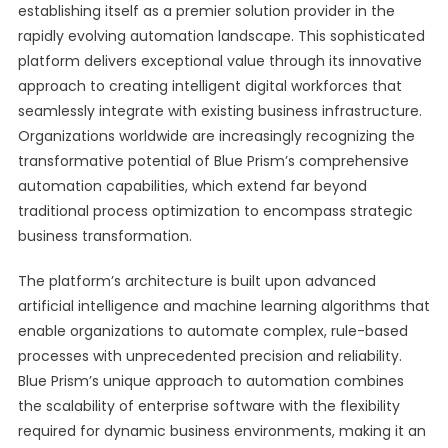
establishing itself as a premier solution provider in the
rapidly evolving automation landscape. This sophisticated
platform delivers exceptional value through its innovative
approach to creating intelligent digital workforces that
seamlessly integrate with existing business infrastructure.
Organizations worldwide are increasingly recognizing the
transformative potential of Blue Prism’s comprehensive
automation capabilities, which extend far beyond
traditional process optimization to encompass strategic
business transformation.
The platform’s architecture is built upon advanced
artificial intelligence and machine learning algorithms that
enable organizations to automate complex, rule-based
processes with unprecedented precision and reliability.
Blue Prism’s unique approach to automation combines
the scalability of enterprise software with the flexibility
required for dynamic business environments, making it an