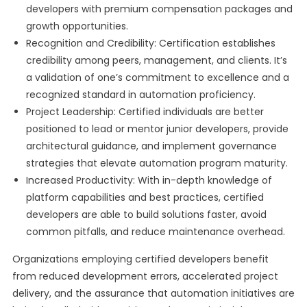
developers with premium compensation packages and
growth opportunities.
Recognition and Credibility: Certification establishes
credibility among peers, management, and clients. It’s
a validation of one’s commitment to excellence and a
recognized standard in automation proficiency.
Project Leadership: Certified individuals are better
positioned to lead or mentor junior developers, provide
architectural guidance, and implement governance
strategies that elevate automation program maturity.
Increased Productivity: With in-depth knowledge of
platform capabilities and best practices, certified
developers are able to build solutions faster, avoid
common pitfalls, and reduce maintenance overhead.
Organizations employing certified developers benefit
from reduced development errors, accelerated project
delivery, and the assurance that automation initiatives are