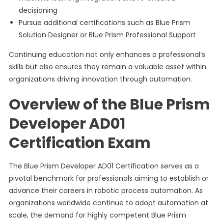
decisioning
Pursue additional certifications such as Blue Prism
Solution Designer or Blue Prism Professional Support
Continuing education not only enhances a professional’s
skills but also ensures they remain a valuable asset within
organizations driving innovation through automation.
Overview of the Blue Prism
Developer AD01
Certification Exam
The Blue Prism Developer AD01 Certification serves as a
pivotal benchmark for professionals aiming to establish or
advance their careers in robotic process automation. As
organizations worldwide continue to adopt automation at
scale, the demand for highly competent Blue Prism