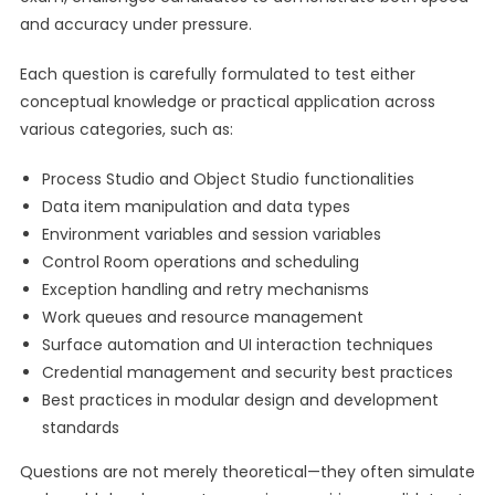
and accuracy under pressure.
Each question is carefully formulated to test either
conceptual knowledge or practical application across
various categories, such as:
Process Studio and Object Studio functionalities
Data item manipulation and data types
Environment variables and session variables
Control Room operations and scheduling
Exception handling and retry mechanisms
Work queues and resource management
Surface automation and UI interaction techniques
Credential management and security best practices
Best practices in modular design and development
standards
Questions are not merely theoretical—they often simulate