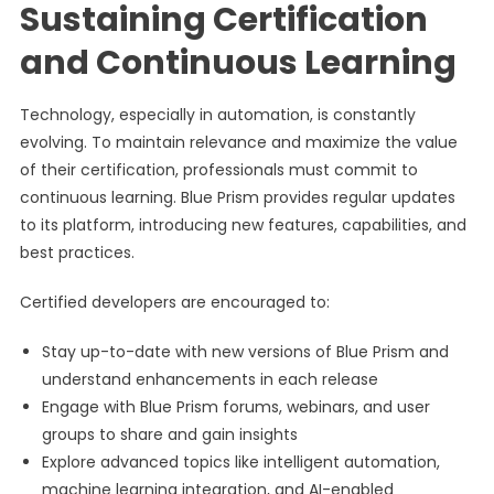
Sustaining Certification
and Continuous Learning
Technology, especially in automation, is constantly
evolving. To maintain relevance and maximize the value
of their certification, professionals must commit to
continuous learning. Blue Prism provides regular updates
to its platform, introducing new features, capabilities, and
best practices.
Certified developers are encouraged to:
Stay up-to-date with new versions of Blue Prism and
understand enhancements in each release
Engage with Blue Prism forums, webinars, and user
groups to share and gain insights
Explore advanced topics like intelligent automation,
machine learning integration, and AI-enabled