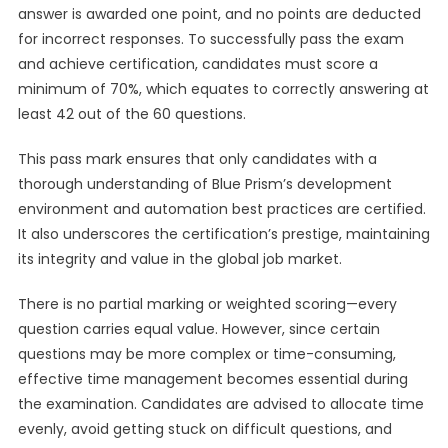
answer is awarded one point, and no points are deducted
for incorrect responses. To successfully pass the exam
and achieve certification, candidates must score a
minimum of 70%, which equates to correctly answering at
least 42 out of the 60 questions.
This pass mark ensures that only candidates with a
thorough understanding of Blue Prism’s development
environment and automation best practices are certified.
It also underscores the certification’s prestige, maintaining
its integrity and value in the global job market.
There is no partial marking or weighted scoring—every
question carries equal value. However, since certain
questions may be more complex or time-consuming,
effective time management becomes essential during
the examination. Candidates are advised to allocate time
evenly, avoid getting stuck on difficult questions, and