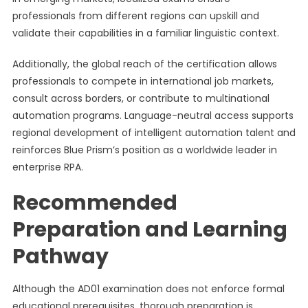
professionals from different regions can upskill and
validate their capabilities in a familiar linguistic context.
Additionally, the global reach of the certification allows
professionals to compete in international job markets,
consult across borders, or contribute to multinational
automation programs. Language-neutral access supports
regional development of intelligent automation talent and
reinforces Blue Prism’s position as a worldwide leader in
enterprise RPA.
Recommended
Preparation and Learning
Pathway
Although the AD01 examination does not enforce formal
educational prerequisites, thorough preparation is