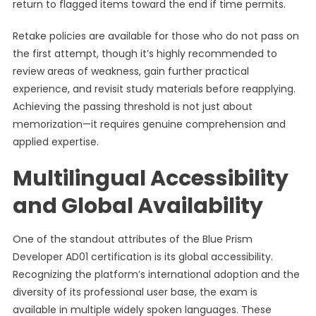
return to flagged items toward the end if time permits.
Retake policies are available for those who do not pass on
the first attempt, though it’s highly recommended to
review areas of weakness, gain further practical
experience, and revisit study materials before reapplying.
Achieving the passing threshold is not just about
memorization—it requires genuine comprehension and
applied expertise.
Multilingual Accessibility
and Global Availability
One of the standout attributes of the Blue Prism
Developer AD01 certification is its global accessibility.
Recognizing the platform’s international adoption and the
diversity of its professional user base, the exam is
available in multiple widely spoken languages. These