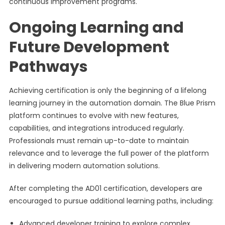
continuous improvement programs.
Ongoing Learning and
Future Development
Pathways
Achieving certification is only the beginning of a lifelong
learning journey in the automation domain. The Blue Prism
platform continues to evolve with new features,
capabilities, and integrations introduced regularly.
Professionals must remain up-to-date to maintain
relevance and to leverage the full power of the platform
in delivering modern automation solutions.
After completing the AD01 certification, developers are
encouraged to pursue additional learning paths, including:
Advanced developer training to explore complex