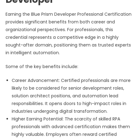
Earning the Blue Prism Developer Professional Certification
provides significant benefits from both career and
organizational perspectives. For professionals, this
credential represents a competitive edge in a highly
sought-after domain, positioning them as trusted experts
in intelligent automation.
Some of the key benefits include:
Career Advancement: Certified professionals are more
likely to be considered for senior development roles,
solution architect positions, and automation lead
responsibilities. It opens doors to high-impact roles in
industries undergoing digital transformation.
Higher Earning Potential: The scarcity of skilled RPA
professionals with advanced certification makes them
highly valuable. Employers often reward certified