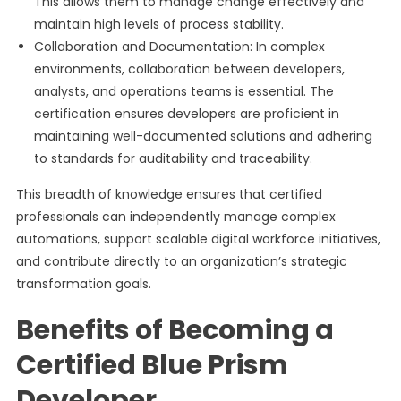
This allows them to manage change effectively and
maintain high levels of process stability.
Collaboration and Documentation: In complex
environments, collaboration between developers,
analysts, and operations teams is essential. The
certification ensures developers are proficient in
maintaining well-documented solutions and adhering
to standards for auditability and traceability.
This breadth of knowledge ensures that certified
professionals can independently manage complex
automations, support scalable digital workforce initiatives,
and contribute directly to an organization’s strategic
transformation goals.
Benefits of Becoming a
Certified Blue Prism
Developer