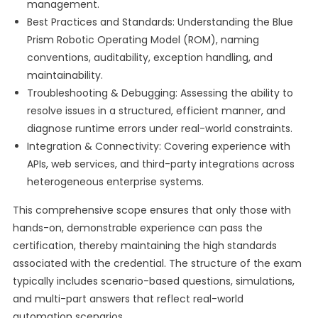
management.
Best Practices and Standards: Understanding the Blue
Prism Robotic Operating Model (ROM), naming
conventions, auditability, exception handling, and
maintainability.
Troubleshooting & Debugging: Assessing the ability to
resolve issues in a structured, efficient manner, and
diagnose runtime errors under real-world constraints.
Integration & Connectivity: Covering experience with
APIs, web services, and third-party integrations across
heterogeneous enterprise systems.
This comprehensive scope ensures that only those with
hands-on, demonstrable experience can pass the
certification, thereby maintaining the high standards
associated with the credential. The structure of the exam
typically includes scenario-based questions, simulations,
and multi-part answers that reflect real-world
automation scenarios.