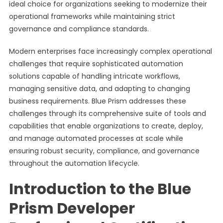
ideal choice for organizations seeking to modernize their
operational frameworks while maintaining strict
governance and compliance standards.
Modern enterprises face increasingly complex operational
challenges that require sophisticated automation
solutions capable of handling intricate workflows,
managing sensitive data, and adapting to changing
business requirements. Blue Prism addresses these
challenges through its comprehensive suite of tools and
capabilities that enable organizations to create, deploy,
and manage automated processes at scale while
ensuring robust security, compliance, and governance
throughout the automation lifecycle.
Introduction to the Blue
Prism Developer