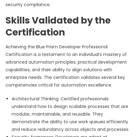
security compliance.
Skills Validated by the
Certification
Achieving the Blue Prism Developer Professional
Certification is a testament to an individual’s mastery of
advanced automation principles, practical development
capabilities, and their ability to align solutions with
enterprise needs. The certification validates several key
competencies critical for automation excellence.
Architectural Thinking: Certified professionals
understand how to design scalable processes that are
modular, maintainable, and reusable. They
demonstrate the ability to use work queues efficiently
and reduce redundancy across objects and processes.