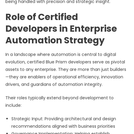
being handled with precision and strategic insight.
Role of Certified
Developers in Enterprise
Automation Strategy
In a landscape where automation is central to digital
evolution, certified Blue Prism developers serve as pivotal
assets to any enterprise. They are more than just builders
—they are enablers of operational efficiency, innovation
drivers, and guardians of automation integrity.
Their roles typically extend beyond development to
include:
Strategic Input: Providing architectural and design
recommendations aligned with business priorities
Governance Implementation: Helping establish