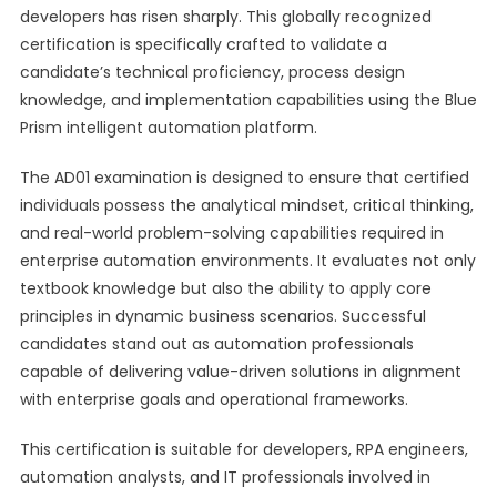
developers has risen sharply. This globally recognized
certification is specifically crafted to validate a
candidate’s technical proficiency, process design
knowledge, and implementation capabilities using the Blue
Prism intelligent automation platform.
The AD01 examination is designed to ensure that certified
individuals possess the analytical mindset, critical thinking,
and real-world problem-solving capabilities required in
enterprise automation environments. It evaluates not only
textbook knowledge but also the ability to apply core
principles in dynamic business scenarios. Successful
candidates stand out as automation professionals
capable of delivering value-driven solutions in alignment
with enterprise goals and operational frameworks.
This certification is suitable for developers, RPA engineers,
automation analysts, and IT professionals involved in