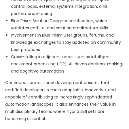
control loops, external systems integration, and
performance tuning
Blue Prism Solution Designer certification, which
validates end-to-end solution architecture skills
Involvement in Blue Prism user groups, forums, and
knowledge exchanges to stay updated on community
best practices
Cross-skilling in adjacent areas such as intelligent
document processing (IDP), AI-driven decision-making,
and cognitive automation
Continuous professional development ensures that
certified developers remain adaptable, innovative, and
capable of contributing to increasingly sophisticated
automation landscapes. It also enhances their value in
multidisciplinary teams where hybrid skill sets are
becoming essential.