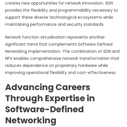
creates new opportunities for network innovation. SDN
provides the flexibility and programmability necessary to
support these diverse technological ecosystems while
maintaining performance and security standards.
Network function virtualization represents another
significant trend that complements Software Defined
Networking implementation. The combination of SDN and
NFV enables comprehensive network transformation that
reduces dependence on proprietary hardware while
improving operational flexibility and cost-effectiveness.
Advancing Careers
Through Expertise in
Software-Defined
Networking