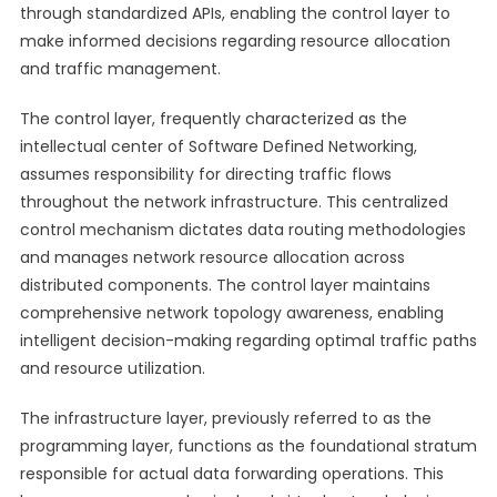
through standardized APIs, enabling the control layer to
make informed decisions regarding resource allocation
and traffic management.
The control layer, frequently characterized as the
intellectual center of Software Defined Networking,
assumes responsibility for directing traffic flows
throughout the network infrastructure. This centralized
control mechanism dictates data routing methodologies
and manages network resource allocation across
distributed components. The control layer maintains
comprehensive network topology awareness, enabling
intelligent decision-making regarding optimal traffic paths
and resource utilization.
The infrastructure layer, previously referred to as the
programming layer, functions as the foundational stratum
responsible for actual data forwarding operations. This