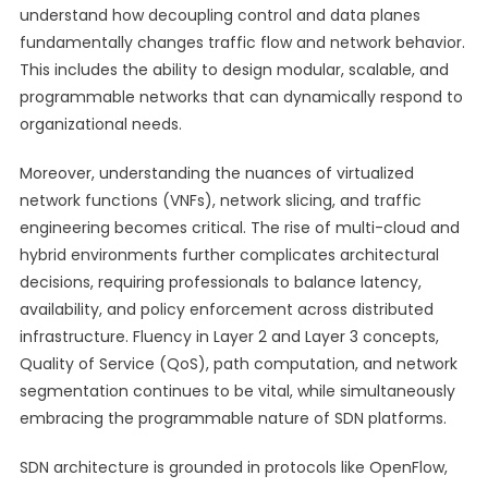
understand how decoupling control and data planes
fundamentally changes traffic flow and network behavior.
This includes the ability to design modular, scalable, and
programmable networks that can dynamically respond to
organizational needs.
Moreover, understanding the nuances of virtualized
network functions (VNFs), network slicing, and traffic
engineering becomes critical. The rise of multi-cloud and
hybrid environments further complicates architectural
decisions, requiring professionals to balance latency,
availability, and policy enforcement across distributed
infrastructure. Fluency in Layer 2 and Layer 3 concepts,
Quality of Service (QoS), path computation, and network
segmentation continues to be vital, while simultaneously
embracing the programmable nature of SDN platforms.
SDN architecture is grounded in protocols like OpenFlow,