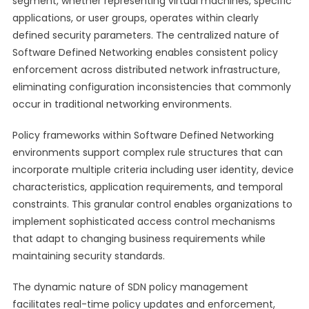
segment, whether representing virtual machines, specific
applications, or user groups, operates within clearly
defined security parameters. The centralized nature of
Software Defined Networking enables consistent policy
enforcement across distributed network infrastructure,
eliminating configuration inconsistencies that commonly
occur in traditional networking environments.
Policy frameworks within Software Defined Networking
environments support complex rule structures that can
incorporate multiple criteria including user identity, device
characteristics, application requirements, and temporal
constraints. This granular control enables organizations to
implement sophisticated access control mechanisms
that adapt to changing business requirements while
maintaining security standards.
The dynamic nature of SDN policy management
facilitates real-time policy updates and enforcement,