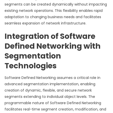
segments can be created dynamically without impacting
existing network operations. This flexibility enables rapid
adaptation to changing business needs and facilitates
seamless expansion of network infrastructure.
Integration of Software
Defined Networking with
Segmentation
Technologies
Software Defined Networking assumes a critical role in
advanced segmentation implementation, enabling
creation of dynamic, flexible, and secure network
segments extending to individual object levels. The
programmable nature of Software Defined Networking
facilitates real-time segment creation, modification, and