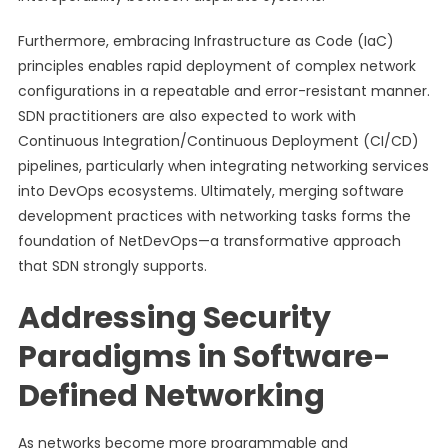
Furthermore, embracing Infrastructure as Code (IaC)
principles enables rapid deployment of complex network
configurations in a repeatable and error-resistant manner.
SDN practitioners are also expected to work with
Continuous Integration/Continuous Deployment (CI/CD)
pipelines, particularly when integrating networking services
into DevOps ecosystems. Ultimately, merging software
development practices with networking tasks forms the
foundation of NetDevOps—a transformative approach
that SDN strongly supports.
Addressing Security
Paradigms in Software-
Defined Networking
As networks become more programmable and