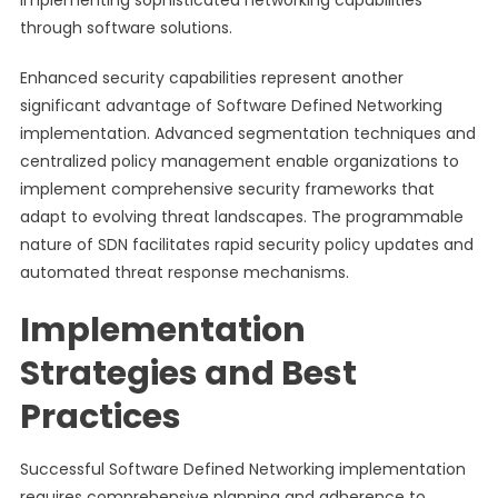
implementing sophisticated networking capabilities
through software solutions.
Enhanced security capabilities represent another
significant advantage of Software Defined Networking
implementation. Advanced segmentation techniques and
centralized policy management enable organizations to
implement comprehensive security frameworks that
adapt to evolving threat landscapes. The programmable
nature of SDN facilitates rapid security policy updates and
automated threat response mechanisms.
Implementation
Strategies and Best
Practices
Successful Software Defined Networking implementation
requires comprehensive planning and adherence to