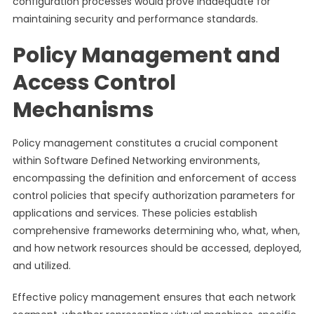
configuration processes would prove inadequate for
maintaining security and performance standards.
Policy Management and
Access Control
Mechanisms
Policy management constitutes a crucial component
within Software Defined Networking environments,
encompassing the definition and enforcement of access
control policies that specify authorization parameters for
applications and services. These policies establish
comprehensive frameworks determining who, what, when,
and how network resources should be accessed, deployed,
and utilized.
Effective policy management ensures that each network