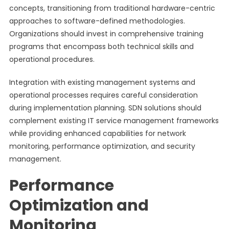
concepts, transitioning from traditional hardware-centric
approaches to software-defined methodologies.
Organizations should invest in comprehensive training
programs that encompass both technical skills and
operational procedures.
Integration with existing management systems and
operational processes requires careful consideration
during implementation planning. SDN solutions should
complement existing IT service management frameworks
while providing enhanced capabilities for network
monitoring, performance optimization, and security
management.
Performance
Optimization and
Monitoring