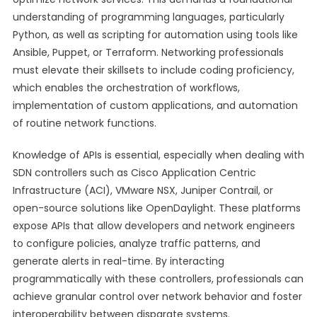
understanding of programming languages, particularly
Python, as well as scripting for automation using tools like
Ansible, Puppet, or Terraform. Networking professionals
must elevate their skillsets to include coding proficiency,
which enables the orchestration of workflows,
implementation of custom applications, and automation
of routine network functions.
Knowledge of APIs is essential, especially when dealing with
SDN controllers such as Cisco Application Centric
Infrastructure (ACI), VMware NSX, Juniper Contrail, or
open-source solutions like OpenDaylight. These platforms
expose APIs that allow developers and network engineers
to configure policies, analyze traffic patterns, and
generate alerts in real-time. By interacting
programmatically with these controllers, professionals can
achieve granular control over network behavior and foster
interoperability between disparate systems.