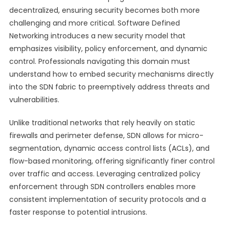
decentralized, ensuring security becomes both more
challenging and more critical. Software Defined
Networking introduces a new security model that
emphasizes visibility, policy enforcement, and dynamic
control. Professionals navigating this domain must
understand how to embed security mechanisms directly
into the SDN fabric to preemptively address threats and
vulnerabilities.
Unlike traditional networks that rely heavily on static
firewalls and perimeter defense, SDN allows for micro-
segmentation, dynamic access control lists (ACLs), and
flow-based monitoring, offering significantly finer control
over traffic and access. Leveraging centralized policy
enforcement through SDN controllers enables more
consistent implementation of security protocols and a
faster response to potential intrusions.