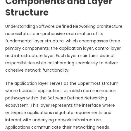
Components and Layer
Structure
Understanding Software Defined Networking architecture
necessitates comprehensive examination of its
fundamental layer structure, which encompasses three
primary components: the application layer, control layer,
and infrastructure layer. Each layer maintains distinct
responsibilities while collaborating seamlessly to deliver
cohesive network functionality.
The application layer serves as the uppermost stratum
where business applications establish communication
pathways within the Software Defined Networking
ecosystem. This layer represents the interface where
enterprise applications negotiate requirements and
interact with underlying network infrastructure.
Applications communicate their networking needs