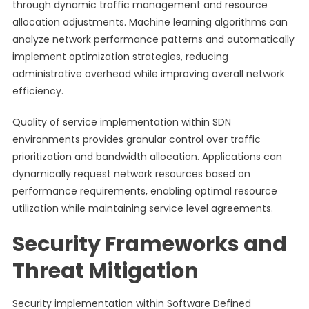
through dynamic traffic management and resource
allocation adjustments. Machine learning algorithms can
analyze network performance patterns and automatically
implement optimization strategies, reducing
administrative overhead while improving overall network
efficiency.
Quality of service implementation within SDN
environments provides granular control over traffic
prioritization and bandwidth allocation. Applications can
dynamically request network resources based on
performance requirements, enabling optimal resource
utilization while maintaining service level agreements.
Security Frameworks and
Threat Mitigation
Security implementation within Software Defined