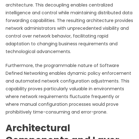
architecture. This decoupling enables centralized
intelligence and control while maintaining distributed data
forwarding capabilities. The resulting architecture provides
network administrators with unprecedented visibility and
control over network behavior, facilitating rapid
adaptation to changing business requirements and
technological advancements.
Furthermore, the programmable nature of Software
Defined Networking enables dynamic policy enforcement
and automated network configuration adjustments. This
capability proves particularly valuable in environments
where network requirements fluctuate frequently or
where manual configuration processes would prove
prohibitively time-consuming and error-prone.
Architectural