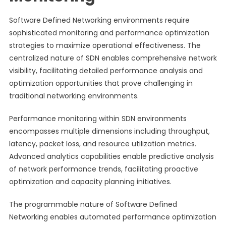
Software Defined Networking environments require
sophisticated monitoring and performance optimization
strategies to maximize operational effectiveness. The
centralized nature of SDN enables comprehensive network
visibility, facilitating detailed performance analysis and
optimization opportunities that prove challenging in
traditional networking environments.
Performance monitoring within SDN environments
encompasses multiple dimensions including throughput,
latency, packet loss, and resource utilization metrics.
Advanced analytics capabilities enable predictive analysis
of network performance trends, facilitating proactive
optimization and capacity planning initiatives.
The programmable nature of Software Defined
Networking enables automated performance optimization