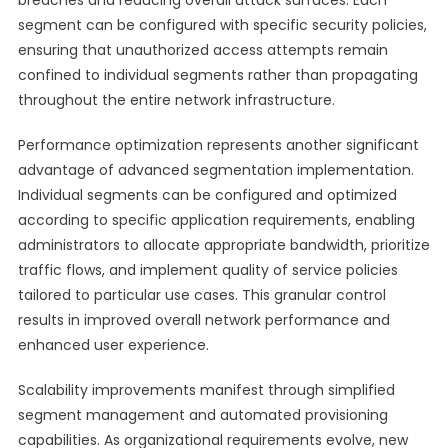
breaches and reducing overall attack surfaces. Each
segment can be configured with specific security policies,
ensuring that unauthorized access attempts remain
confined to individual segments rather than propagating
throughout the entire network infrastructure.
Performance optimization represents another significant
advantage of advanced segmentation implementation.
Individual segments can be configured and optimized
according to specific application requirements, enabling
administrators to allocate appropriate bandwidth, prioritize
traffic flows, and implement quality of service policies
tailored to particular use cases. This granular control
results in improved overall network performance and
enhanced user experience.
Scalability improvements manifest through simplified
segment management and automated provisioning
capabilities. As organizational requirements evolve, new