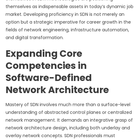
themselves as indispensable assets in today’s dynamic job
market. Developing proficiency in SDN is not merely an
option but a strategic imperative for career growth in the
fields of network engineering, infrastructure automation,
and digital transformation.
Expanding Core
Competencies in
Software-Defined
Network Architecture
Mastery of SDN involves much more than a surface-level
understanding of abstracted control planes or centralized
network management. It demands an integrative grasp of
network architecture design, including both underlay and
overlay network concepts. SDN professionals must