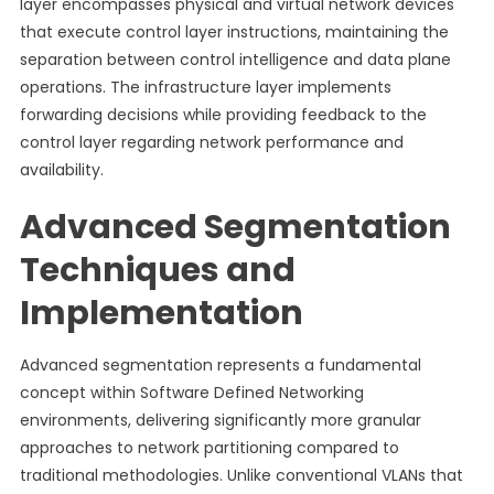
layer encompasses physical and virtual network devices
that execute control layer instructions, maintaining the
separation between control intelligence and data plane
operations. The infrastructure layer implements
forwarding decisions while providing feedback to the
control layer regarding network performance and
availability.
Advanced Segmentation
Techniques and
Implementation
Advanced segmentation represents a fundamental
concept within Software Defined Networking
environments, delivering significantly more granular
approaches to network partitioning compared to
traditional methodologies. Unlike conventional VLANs that