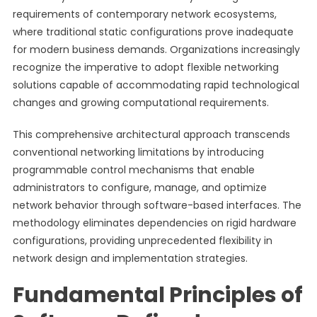
requirements of contemporary network ecosystems,
where traditional static configurations prove inadequate
for modern business demands. Organizations increasingly
recognize the imperative to adopt flexible networking
solutions capable of accommodating rapid technological
changes and growing computational requirements.
This comprehensive architectural approach transcends
conventional networking limitations by introducing
programmable control mechanisms that enable
administrators to configure, manage, and optimize
network behavior through software-based interfaces. The
methodology eliminates dependencies on rigid hardware
configurations, providing unprecedented flexibility in
network design and implementation strategies.
Fundamental Principles of