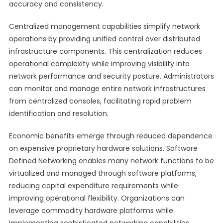
accuracy and consistency.
Centralized management capabilities simplify network
operations by providing unified control over distributed
infrastructure components. This centralization reduces
operational complexity while improving visibility into
network performance and security posture. Administrators
can monitor and manage entire network infrastructures
from centralized consoles, facilitating rapid problem
identification and resolution.
Economic benefits emerge through reduced dependence
on expensive proprietary hardware solutions. Software
Defined Networking enables many network functions to be
virtualized and managed through software platforms,
reducing capital expenditure requirements while
improving operational flexibility. Organizations can
leverage commodity hardware platforms while