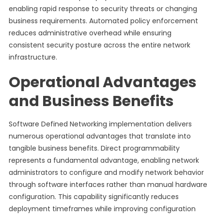
enabling rapid response to security threats or changing
business requirements. Automated policy enforcement
reduces administrative overhead while ensuring
consistent security posture across the entire network
infrastructure.
Operational Advantages
and Business Benefits
Software Defined Networking implementation delivers
numerous operational advantages that translate into
tangible business benefits. Direct programmability
represents a fundamental advantage, enabling network
administrators to configure and modify network behavior
through software interfaces rather than manual hardware
configuration. This capability significantly reduces
deployment timeframes while improving configuration