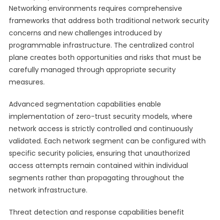
Networking environments requires comprehensive
frameworks that address both traditional network security
concerns and new challenges introduced by
programmable infrastructure. The centralized control
plane creates both opportunities and risks that must be
carefully managed through appropriate security
measures.
Advanced segmentation capabilities enable
implementation of zero-trust security models, where
network access is strictly controlled and continuously
validated. Each network segment can be configured with
specific security policies, ensuring that unauthorized
access attempts remain contained within individual
segments rather than propagating throughout the
network infrastructure.
Threat detection and response capabilities benefit