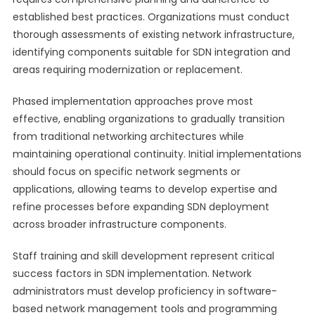
established best practices. Organizations must conduct
thorough assessments of existing network infrastructure,
identifying components suitable for SDN integration and
areas requiring modernization or replacement.
Phased implementation approaches prove most
effective, enabling organizations to gradually transition
from traditional networking architectures while
maintaining operational continuity. Initial implementations
should focus on specific network segments or
applications, allowing teams to develop expertise and
refine processes before expanding SDN deployment
across broader infrastructure components.
Staff training and skill development represent critical
success factors in SDN implementation. Network
administrators must develop proficiency in software-
based network management tools and programming