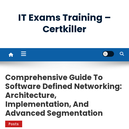
Skip
to
IT Exams Training –
content
Certkiller
Comprehensive Guide To
Software Defined Networking:
Architecture,
Implementation, And
Advanced Segmentation
Posts