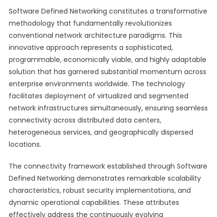
Software Defined Networking constitutes a transformative
methodology that fundamentally revolutionizes
conventional network architecture paradigms. This
innovative approach represents a sophisticated,
programmable, economically viable, and highly adaptable
solution that has garnered substantial momentum across
enterprise environments worldwide. The technology
facilitates deployment of virtualized and segmented
network infrastructures simultaneously, ensuring seamless
connectivity across distributed data centers,
heterogeneous services, and geographically dispersed
locations.
The connectivity framework established through Software
Defined Networking demonstrates remarkable scalability
characteristics, robust security implementations, and
dynamic operational capabilities. These attributes
effectively address the continuously evolving