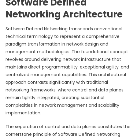
Software Defined
Networking Architecture
Software Defined Networking transcends conventional
technical terminology to represent a comprehensive
paradigm transformation in network design and
management methodologies. The foundational concept
revolves around delivering network infrastructure that
maintains direct programmability, exceptional agility, and
centralized management capabilities. This architectural
approach contrasts significantly with traditional
networking frameworks, where control and data planes
remain tightly integrated, creating substantial
complexities in network management and scalability
implementation.
The separation of control and data planes constitutes the
cornerstone principle of Software Defined Networking