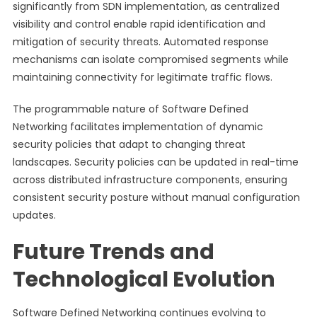
significantly from SDN implementation, as centralized
visibility and control enable rapid identification and
mitigation of security threats. Automated response
mechanisms can isolate compromised segments while
maintaining connectivity for legitimate traffic flows.
The programmable nature of Software Defined
Networking facilitates implementation of dynamic
security policies that adapt to changing threat
landscapes. Security policies can be updated in real-time
across distributed infrastructure components, ensuring
consistent security posture without manual configuration
updates.
Future Trends and
Technological Evolution
Software Defined Networking continues evolving to