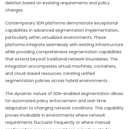
deletion based on evolving requirements and policy
changes.
Contemporary SDN platforms demonstrate exceptional
capabilities in advanced segmentation implementation,
particularly within virtualized environments. These
platforms integrate seamlessly with existing infrastructure
while providing comprehensive segmentation capabilities
that extend beyond traditional network boundaries. The
integration encompasses virtual machines, containers,
and cloud-based resources, creating unified
segmentation policies across hybrid environments.
The dynamic nature of SDN-enabled segmentation allows
for automated policy enforcement and real-time
adaptation to changing network conditions. This capability
proves invaluable in environments where network
requirements fluctuate frequently or where manual