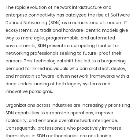
The rapid evolution of network infrastructure and
enterprise connectivity has catalyzed the rise of Software
Defined Networking (SDN) as a cornerstone of modern IT
ecosystems. As traditional hardware-centric models give
way to more agile, programmable, and automated
environments, SDN presents a compelling frontier for
networking professionals seeking to future-proof their
careers. This technological shift has led to a burgeoning
demand for skilled individuals who can architect, deploy,
and maintain software-driven network frameworks with a
deep understanding of both legacy systems and
innovative paradigms.
Organizations across industries are increasingly prioritizing
SDN capabilities to streamline operations, improve
scalability, and enhance overall network intelligence.
Consequently, professionals who proactively immerse
themselves in SDN methodologies are positioning