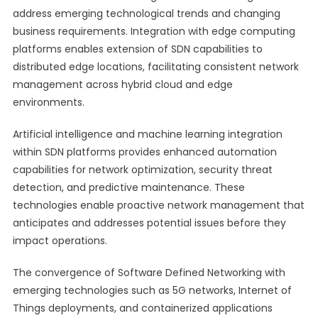
address emerging technological trends and changing
business requirements. Integration with edge computing
platforms enables extension of SDN capabilities to
distributed edge locations, facilitating consistent network
management across hybrid cloud and edge
environments.
Artificial intelligence and machine learning integration
within SDN platforms provides enhanced automation
capabilities for network optimization, security threat
detection, and predictive maintenance. These
technologies enable proactive network management that
anticipates and addresses potential issues before they
impact operations.
The convergence of Software Defined Networking with
emerging technologies such as 5G networks, Internet of
Things deployments, and containerized applications