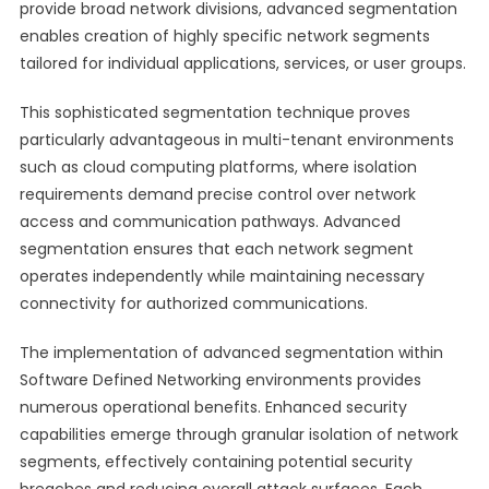
provide broad network divisions, advanced segmentation
enables creation of highly specific network segments
tailored for individual applications, services, or user groups.
This sophisticated segmentation technique proves
particularly advantageous in multi-tenant environments
such as cloud computing platforms, where isolation
requirements demand precise control over network
access and communication pathways. Advanced
segmentation ensures that each network segment
operates independently while maintaining necessary
connectivity for authorized communications.
The implementation of advanced segmentation within
Software Defined Networking environments provides
numerous operational benefits. Enhanced security
capabilities emerge through granular isolation of network
segments, effectively containing potential security