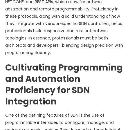
NETCONF, and REST APIs, which allow for network
abstraction and remote programmability. Proficiency in
these protocols, along with a solid understanding of how
they integrate with vendor-specific SDN controllers, helps
professionals build responsive and resilient network
topologies. In essence, professionals must be both
architects and developers—blending design precision with
programming fluency.
Cultivating Programming
and Automation
Proficiency for SDN
Integration
One of the defining features of SDN is the use of
programmable interfaces to configure, manage, and
optimize network services. This demands a foundational