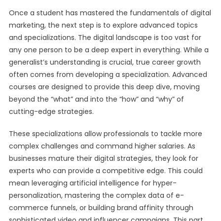
Once a student has mastered the fundamentals of digital
marketing, the next step is to explore advanced topics
and specializations. The digital landscape is too vast for
any one person to be a deep expert in everything. While a
generalist’s understanding is crucial, true career growth
often comes from developing a specialization. Advanced
courses are designed to provide this deep dive, moving
beyond the “what” and into the “how” and “why” of
cutting-edge strategies.
These specializations allow professionals to tackle more
complex challenges and command higher salaries. As
businesses mature their digital strategies, they look for
experts who can provide a competitive edge. This could
mean leveraging artificial intelligence for hyper-
personalization, mastering the complex data of e-
commerce funnels, or building brand affinity through
sophisticated video and influencer campaigns. This part