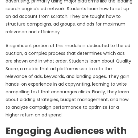
advertising, primarily using major platforms like the leading
search engine’s ad network. Students learn how to set up
an ad account from scratch. They are taught how to
structure campaigns, ad groups, and ads for maximum
relevance and efficiency.
A significant portion of this module is dedicated to the ad
auction, a complex process that determines which ads
are shown and in what order. Students learn about Quality
Score, a metric that ad platforms use to rate the
relevance of ads, keywords, and landing pages. They gain
hands-on experience in ad copywriting, learning to write
compelling text that encourages clicks. Finally, they learn
about bidding strategies, budget management, and how
to analyze campaign performance to optimize for a
higher return on ad spend.
Engaging Audiences with