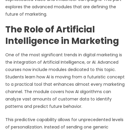
explores the advanced modules that are defining the
future of marketing.
The Role of Artificial
Intelligence in Marketing
One of the most significant trends in digital marketing is
the integration of Artificial Intelligence, or AI. Advanced
courses now include modules dedicated to this topic.
Students learn how AI is moving from a futuristic concept
to a practical tool that enhances almost every marketing
channel. The module covers how AI algorithms can
analyze vast amounts of customer data to identify
patterns and predict future behavior.
This predictive capability allows for unprecedented levels
of personalization. Instead of sending one generic