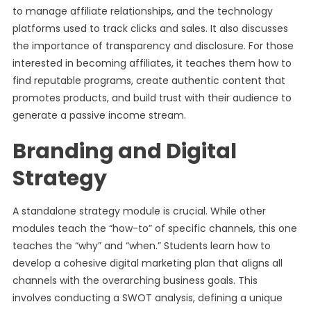
to manage affiliate relationships, and the technology
platforms used to track clicks and sales. It also discusses
the importance of transparency and disclosure. For those
interested in becoming affiliates, it teaches them how to
find reputable programs, create authentic content that
promotes products, and build trust with their audience to
generate a passive income stream.
Branding and Digital
Strategy
A standalone strategy module is crucial. While other
modules teach the “how-to” of specific channels, this one
teaches the “why” and “when.” Students learn how to
develop a cohesive digital marketing plan that aligns all
channels with the overarching business goals. This
involves conducting a SWOT analysis, defining a unique