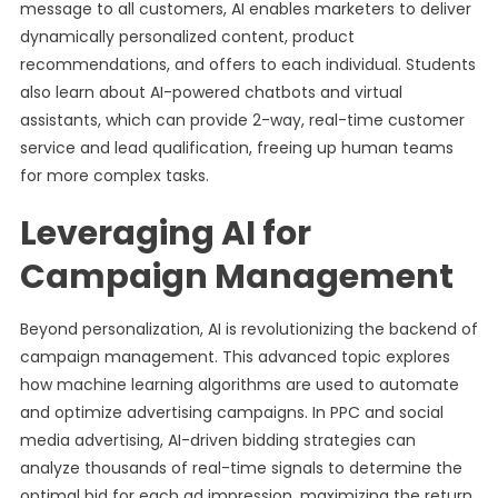
message to all customers, AI enables marketers to deliver
dynamically personalized content, product
recommendations, and offers to each individual. Students
also learn about AI-powered chatbots and virtual
assistants, which can provide 2-way, real-time customer
service and lead qualification, freeing up human teams
for more complex tasks.
Leveraging AI for
Campaign Management
Beyond personalization, AI is revolutionizing the backend of
campaign management. This advanced topic explores
how machine learning algorithms are used to automate
and optimize advertising campaigns. In PPC and social
media advertising, AI-driven bidding strategies can
analyze thousands of real-time signals to determine the
optimal bid for each ad impression, maximizing the return