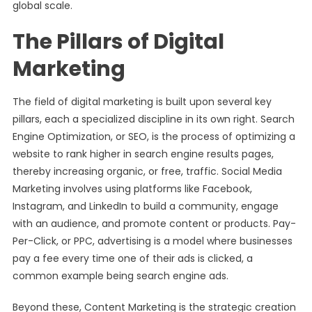
global scale.
The Pillars of Digital
Marketing
The field of digital marketing is built upon several key
pillars, each a specialized discipline in its own right. Search
Engine Optimization, or SEO, is the process of optimizing a
website to rank higher in search engine results pages,
thereby increasing organic, or free, traffic. Social Media
Marketing involves using platforms like Facebook,
Instagram, and LinkedIn to build a community, engage
with an audience, and promote content or products. Pay-
Per-Click, or PPC, advertising is a model where businesses
pay a fee every time one of their ads is clicked, a
common example being search engine ads.
Beyond these, Content Marketing is the strategic creation