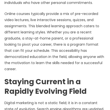
individuals who have other personal commitments.
Online courses typically provide a mix of pre-recorded
video lectures, live interactive sessions, quizzes, and
assignments. This blended learning approach caters to
different learning styles. Whether you are a recent
graduate, a stay-at-home parent, or a professional
looking to pivot your career, there is a program format
that can fit your schedule. This accessibility has
democratized education in the field, allowing anyone with
the motivation to learn the skills needed for a successful
career.
Staying Current in a
Rapidly Evolving Field
Digital marketing is not a static field; it is in a constant
state of evolution. Search engine algorithms are updated,