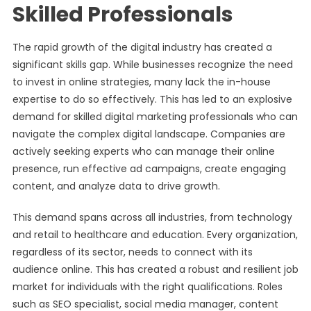
Skilled Professionals
The rapid growth of the digital industry has created a
significant skills gap. While businesses recognize the need
to invest in online strategies, many lack the in-house
expertise to do so effectively. This has led to an explosive
demand for skilled digital marketing professionals who can
navigate the complex digital landscape. Companies are
actively seeking experts who can manage their online
presence, run effective ad campaigns, create engaging
content, and analyze data to drive growth.
This demand spans across all industries, from technology
and retail to healthcare and education. Every organization,
regardless of its sector, needs to connect with its
audience online. This has created a robust and resilient job
market for individuals with the right qualifications. Roles
such as SEO specialist, social media manager, content