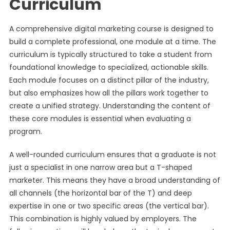
Curriculum
A comprehensive digital marketing course is designed to
build a complete professional, one module at a time. The
curriculum is typically structured to take a student from
foundational knowledge to specialized, actionable skills.
Each module focuses on a distinct pillar of the industry,
but also emphasizes how all the pillars work together to
create a unified strategy. Understanding the content of
these core modules is essential when evaluating a
program.
A well-rounded curriculum ensures that a graduate is not
just a specialist in one narrow area but a T-shaped
marketer. This means they have a broad understanding of
all channels (the horizontal bar of the T) and deep
expertise in one or two specific areas (the vertical bar).
This combination is highly valued by employers. The