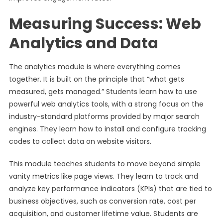
Measuring Success: Web
Analytics and Data
The analytics module is where everything comes
together. It is built on the principle that “what gets
measured, gets managed.” Students learn how to use
powerful web analytics tools, with a strong focus on the
industry-standard platforms provided by major search
engines. They learn how to install and configure tracking
codes to collect data on website visitors.
This module teaches students to move beyond simple
vanity metrics like page views. They learn to track and
analyze key performance indicators (KPIs) that are tied to
business objectives, such as conversion rate, cost per
acquisition, and customer lifetime value. Students are