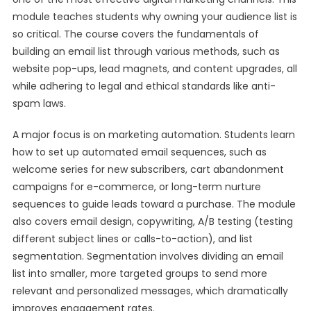
module teaches students why owning your audience list is
so critical. The course covers the fundamentals of
building an email list through various methods, such as
website pop-ups, lead magnets, and content upgrades, all
while adhering to legal and ethical standards like anti-
spam laws.
A major focus is on marketing automation. Students learn
how to set up automated email sequences, such as
welcome series for new subscribers, cart abandonment
campaigns for e-commerce, or long-term nurture
sequences to guide leads toward a purchase. The module
also covers email design, copywriting, A/B testing (testing
different subject lines or calls-to-action), and list
segmentation. Segmentation involves dividing an email
list into smaller, more targeted groups to send more
relevant and personalized messages, which dramatically
improves engagement rates.