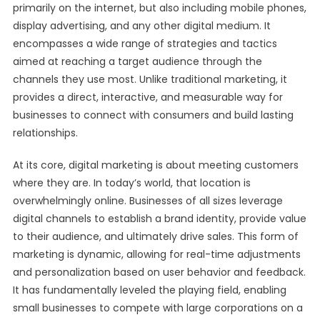
primarily on the internet, but also including mobile phones,
display advertising, and any other digital medium. It
encompasses a wide range of strategies and tactics
aimed at reaching a target audience through the
channels they use most. Unlike traditional marketing, it
provides a direct, interactive, and measurable way for
businesses to connect with consumers and build lasting
relationships.
At its core, digital marketing is about meeting customers
where they are. In today’s world, that location is
overwhelmingly online. Businesses of all sizes leverage
digital channels to establish a brand identity, provide value
to their audience, and ultimately drive sales. This form of
marketing is dynamic, allowing for real-time adjustments
and personalization based on user behavior and feedback.
It has fundamentally leveled the playing field, enabling
small businesses to compete with large corporations on a