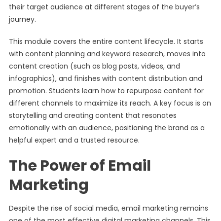
their target audience at different stages of the buyer’s
journey.
This module covers the entire content lifecycle. It starts
with content planning and keyword research, moves into
content creation (such as blog posts, videos, and
infographics), and finishes with content distribution and
promotion. Students learn how to repurpose content for
different channels to maximize its reach. A key focus is on
storytelling and creating content that resonates
emotionally with an audience, positioning the brand as a
helpful expert and a trusted resource.
The Power of Email
Marketing
Despite the rise of social media, email marketing remains
one of the most effective digital marketing channels. This