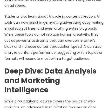
on ad spend.
Students also learn about AI’s role in content creation. AI
tools can now assist in generating advertising copy, writing
email subject lines, and even drafting entire blog posts.
While these tools do not replace human creativity, they
act as powerful assistants that can overcome writer’s
block and increase content production speed. AI can also
analyze content performance, suggesting which topics or
formats will resonate most with a target audience.
Deep Dive: Data Analysis
and Marketing
Intelligence
While a foundational course covers the basics of web
analytics, an advanced specialization focuses on data