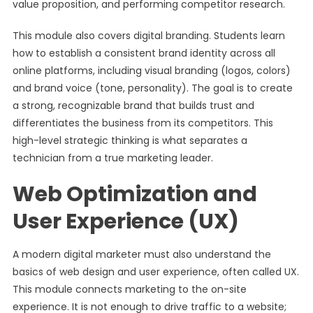
value proposition, and performing competitor research.
This module also covers digital branding. Students learn
how to establish a consistent brand identity across all
online platforms, including visual branding (logos, colors)
and brand voice (tone, personality). The goal is to create
a strong, recognizable brand that builds trust and
differentiates the business from its competitors. This
high-level strategic thinking is what separates a
technician from a true marketing leader.
Web Optimization and
User Experience (UX)
A modern digital marketer must also understand the
basics of web design and user experience, often called UX.
This module connects marketing to the on-site
experience. It is not enough to drive traffic to a website;