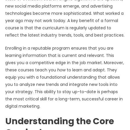
new social media platforms emerge, and advertising
technologies become more sophisticated. What worked a
year ago may not work today. A key benefit of a formal
course is that the curriculum is regularly updated to
reflect the latest industry trends, tools, and best practices.
Enrolling in a reputable program ensures that you are
learning information that is current and relevant. This
gives you a competitive edge in the job market. Moreover,
these courses teach you
how
to learn and adapt. They
equip you with a foundational understanding that allows
you to analyze new trends and integrate new tools into
your strategy. This ability to stay up-to-date is perhaps
the most critical skill for a long-term, successful career in
digital marketing.
Understanding the Core