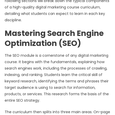
following sections will break down the typical components
of a high-quality digital marketing course curriculum,
detailing what students can expect to learn in each key
discipline.
Mastering Search Engine
Optimization (SEO)
The SEO module is a cornerstone of any digital marketing
course. It begins with the fundamentals, explaining how
search engines work, including the processes of crawling,
indexing, and ranking. Students learn the critical skill of
keyword research, identifying the terms and phrases their
target audience is using to search for information,
products, or services. This research forms the basis of the
entire SEO strategy.
The curriculum then splits into three main areas. On-page