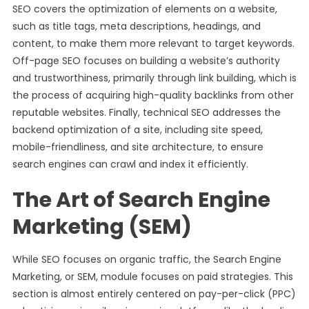
SEO covers the optimization of elements on a website,
such as title tags, meta descriptions, headings, and
content, to make them more relevant to target keywords.
Off-page SEO focuses on building a website’s authority
and trustworthiness, primarily through link building, which is
the process of acquiring high-quality backlinks from other
reputable websites. Finally, technical SEO addresses the
backend optimization of a site, including site speed,
mobile-friendliness, and site architecture, to ensure
search engines can crawl and index it efficiently.
The Art of Search Engine
Marketing (SEM)
While SEO focuses on organic traffic, the Search Engine
Marketing, or SEM, module focuses on paid strategies. This
section is almost entirely centered on pay-per-click (PPC)