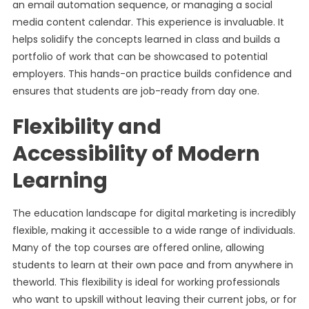
an email automation sequence, or managing a social
media content calendar. This experience is invaluable. It
helps solidify the concepts learned in class and builds a
portfolio of work that can be showcased to potential
employers. This hands-on practice builds confidence and
ensures that students are job-ready from day one.
Flexibility and
Accessibility of Modern
Learning
The education landscape for digital marketing is incredibly
flexible, making it accessible to a wide range of individuals.
Many of the top courses are offered online, allowing
students to learn at their own pace and from anywhere in
theworld. This flexibility is ideal for working professionals
who want to upskill without leaving their current jobs, or for