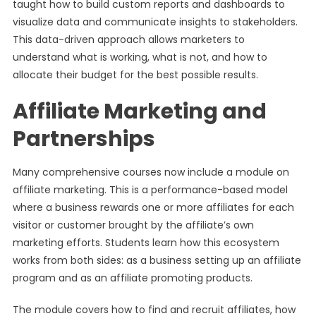
taught how to build custom reports and dashboards to
visualize data and communicate insights to stakeholders.
This data-driven approach allows marketers to
understand what is working, what is not, and how to
allocate their budget for the best possible results.
Affiliate Marketing and
Partnerships
Many comprehensive courses now include a module on
affiliate marketing. This is a performance-based model
where a business rewards one or more affiliates for each
visitor or customer brought by the affiliate’s own
marketing efforts. Students learn how this ecosystem
works from both sides: as a business setting up an affiliate
program and as an affiliate promoting products.
The module covers how to find and recruit affiliates, how