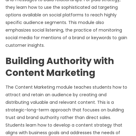
they learn how to use the sophisticated ad targeting
options available on social platforms to reach highly
specific audience segments. This module also
emphasizes social listening, the practice of monitoring
social media for mentions of a brand or keywords to gain
customer insights.
Building Authority with
Content Marketing
The Content Marketing module teaches students how to
attract and retain an audience by creating and
distributing valuable and relevant content. This is a
strategic-long-term approach that focuses on building
trust and brand authority rather than direct sales.
Students learn how to develop a content strategy that
aligns with business goals and addresses the needs of