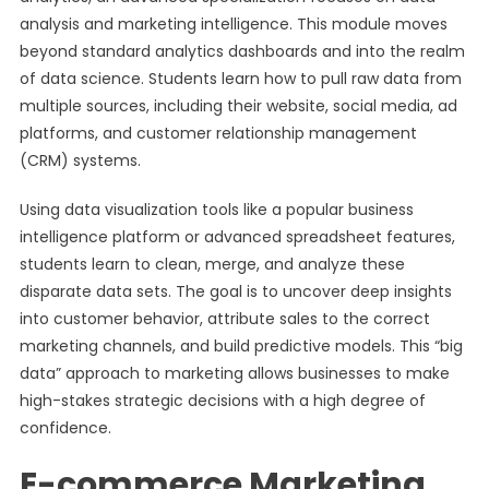
analysis and marketing intelligence. This module moves
beyond standard analytics dashboards and into the realm
of data science. Students learn how to pull raw data from
multiple sources, including their website, social media, ad
platforms, and customer relationship management
(CRM) systems.
Using data visualization tools like a popular business
intelligence platform or advanced spreadsheet features,
students learn to clean, merge, and analyze these
disparate data sets. The goal is to uncover deep insights
into customer behavior, attribute sales to the correct
marketing channels, and build predictive models. This “big
data” approach to marketing allows businesses to make
high-stakes strategic decisions with a high degree of
confidence.
E-commerce Marketing