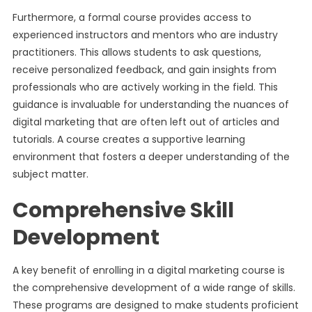
Furthermore, a formal course provides access to
experienced instructors and mentors who are industry
practitioners. This allows students to ask questions,
receive personalized feedback, and gain insights from
professionals who are actively working in the field. This
guidance is invaluable for understanding the nuances of
digital marketing that are often left out of articles and
tutorials. A course creates a supportive learning
environment that fosters a deeper understanding of the
subject matter.
Comprehensive Skill
Development
A key benefit of enrolling in a digital marketing course is
the comprehensive development of a wide range of skills.
These programs are designed to make students proficient