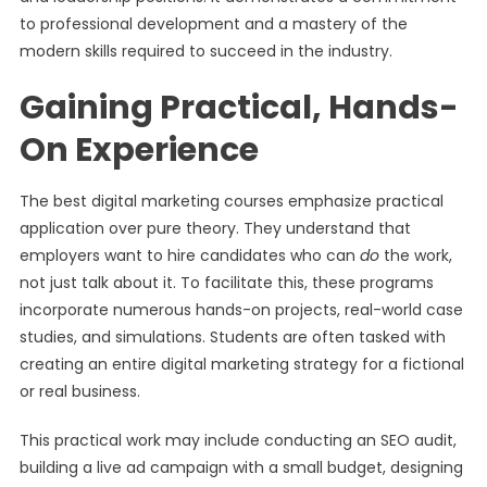
to professional development and a mastery of the
modern skills required to succeed in the industry.
Gaining Practical, Hands-
On Experience
The best digital marketing courses emphasize practical
application over pure theory. They understand that
employers want to hire candidates who can
do
the work,
not just talk about it. To facilitate this, these programs
incorporate numerous hands-on projects, real-world case
studies, and simulations. Students are often tasked with
creating an entire digital marketing strategy for a fictional
or real business.
This practical work may include conducting an SEO audit,
building a live ad campaign with a small budget, designing