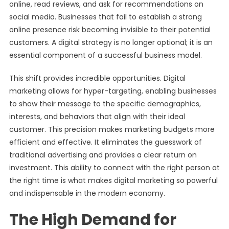
online, read reviews, and ask for recommendations on
social media. Businesses that fail to establish a strong
online presence risk becoming invisible to their potential
customers. A digital strategy is no longer optional; it is an
essential component of a successful business model.
This shift provides incredible opportunities. Digital
marketing allows for hyper-targeting, enabling businesses
to show their message to the specific demographics,
interests, and behaviors that align with their ideal
customer. This precision makes marketing budgets more
efficient and effective. It eliminates the guesswork of
traditional advertising and provides a clear return on
investment. This ability to connect with the right person at
the right time is what makes digital marketing so powerful
and indispensable in the modern economy.
The High Demand for