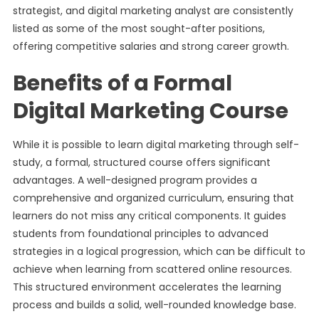
strategist, and digital marketing analyst are consistently
listed as some of the most sought-after positions,
offering competitive salaries and strong career growth.
Benefits of a Formal
Digital Marketing Course
While it is possible to learn digital marketing through self-
study, a formal, structured course offers significant
advantages. A well-designed program provides a
comprehensive and organized curriculum, ensuring that
learners do not miss any critical components. It guides
students from foundational principles to advanced
strategies in a logical progression, which can be difficult to
achieve when learning from scattered online resources.
This structured environment accelerates the learning
process and builds a solid, well-rounded knowledge base.