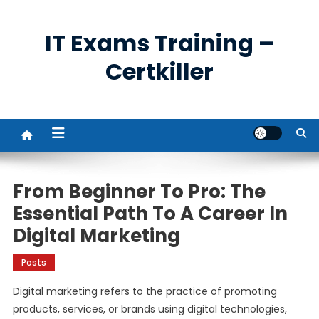
Skip
to
IT Exams Training –
content
Certkiller
From Beginner To Pro: The
Essential Path To A Career In
Digital Marketing
Posts
Digital marketing refers to the practice of promoting
products, services, or brands using digital technologies,