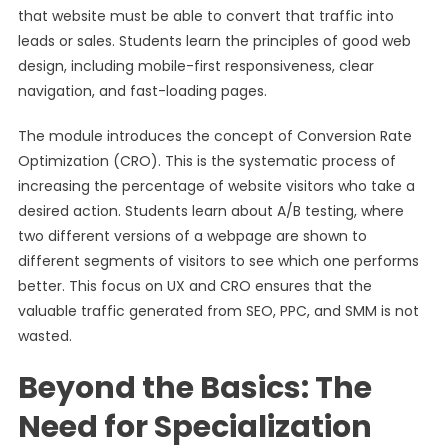
that website must be able to convert that traffic into
leads or sales. Students learn the principles of good web
design, including mobile-first responsiveness, clear
navigation, and fast-loading pages.
The module introduces the concept of Conversion Rate
Optimization (CRO). This is the systematic process of
increasing the percentage of website visitors who take a
desired action. Students learn about A/B testing, where
two different versions of a webpage are shown to
different segments of visitors to see which one performs
better. This focus on UX and CRO ensures that the
valuable traffic generated from SEO, PPC, and SMM is not
wasted.
Beyond the Basics: The
Need for Specialization