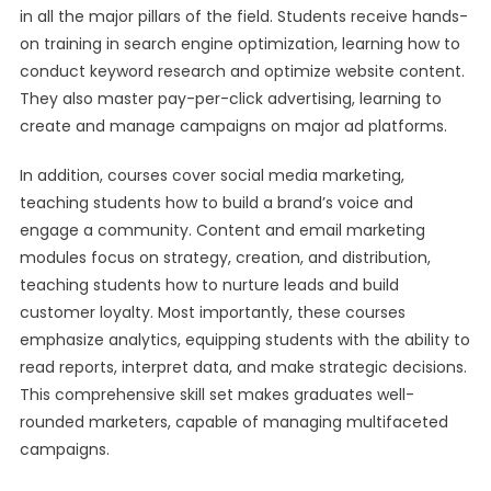
in all the major pillars of the field. Students receive hands-
on training in search engine optimization, learning how to
conduct keyword research and optimize website content.
They also master pay-per-click advertising, learning to
create and manage campaigns on major ad platforms.
In addition, courses cover social media marketing,
teaching students how to build a brand’s voice and
engage a community. Content and email marketing
modules focus on strategy, creation, and distribution,
teaching students how to nurture leads and build
customer loyalty. Most importantly, these courses
emphasize analytics, equipping students with the ability to
read reports, interpret data, and make strategic decisions.
This comprehensive skill set makes graduates well-
rounded marketers, capable of managing multifaceted
campaigns.