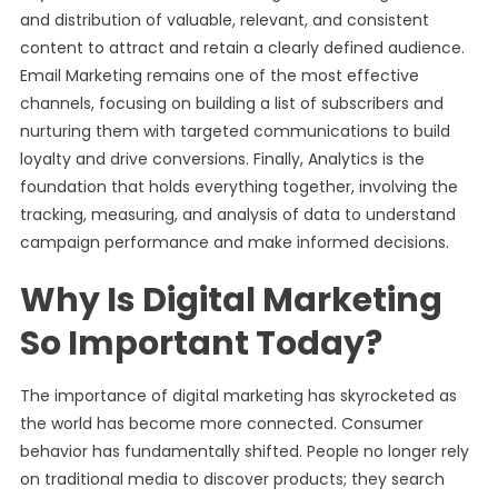
and distribution of valuable, relevant, and consistent
content to attract and retain a clearly defined audience.
Email Marketing remains one of the most effective
channels, focusing on building a list of subscribers and
nurturing them with targeted communications to build
loyalty and drive conversions. Finally, Analytics is the
foundation that holds everything together, involving the
tracking, measuring, and analysis of data to understand
campaign performance and make informed decisions.
Why Is Digital Marketing
So Important Today?
The importance of digital marketing has skyrocketed as
the world has become more connected. Consumer
behavior has fundamentally shifted. People no longer rely
on traditional media to discover products; they search