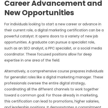
Career Advancement and
New Opportunities
For individuals looking to start a new career or advance in
their current role, a digital marketing certification can be a
powerful catalyst. It opens doors to a variety of new job
opportunities. A graduate can pursue a specialist role,
such as an SEO analyst, a PPC specialist, or a social media
coordinator. These focused positions allow for deep
expertise in one area of the field.
Alternatively, a comprehensive course prepares individuals
for generalist roles like a digital marketing manager. These
professionals oversee the entire digital strategy,
coordinating all the different channels to work together
toward a common goal. For those already in marketing,
this certification can lead to promotions, higher salaries,
and leadership positions. It demonstrates a commitment