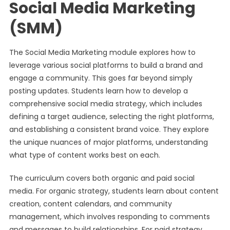
Social Media Marketing
(SMM)
The Social Media Marketing module explores how to
leverage various social platforms to build a brand and
engage a community. This goes far beyond simply
posting updates. Students learn how to develop a
comprehensive social media strategy, which includes
defining a target audience, selecting the right platforms,
and establishing a consistent brand voice. They explore
the unique nuances of major platforms, understanding
what type of content works best on each.
The curriculum covers both organic and paid social
media. For organic strategy, students learn about content
creation, content calendars, and community
management, which involves responding to comments
and messages to build relationships. For paid strategy,