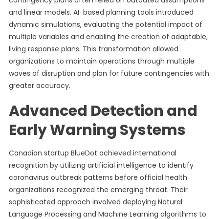
contingency plans often relied on outdated assumptions
and linear models. AI-based planning tools introduced
dynamic simulations, evaluating the potential impact of
multiple variables and enabling the creation of adaptable,
living response plans. This transformation allowed
organizations to maintain operations through multiple
waves of disruption and plan for future contingencies with
greater accuracy.
Advanced Detection and
Early Warning Systems
Canadian startup BlueDot achieved international
recognition by utilizing artificial intelligence to identify
coronavirus outbreak patterns before official health
organizations recognized the emerging threat. Their
sophisticated approach involved deploying Natural
Language Processing and Machine Learning algorithms to