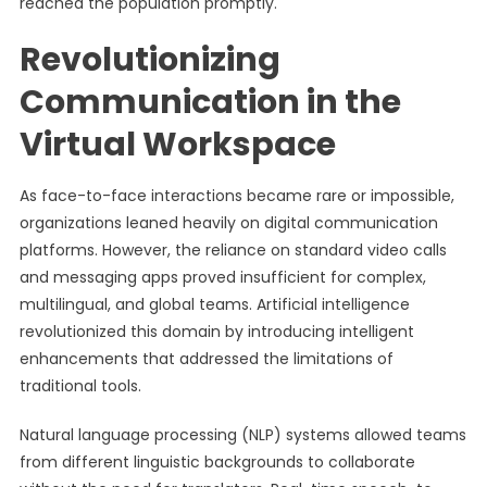
reached the population promptly.
Revolutionizing
Communication in the
Virtual Workspace
As face-to-face interactions became rare or impossible,
organizations leaned heavily on digital communication
platforms. However, the reliance on standard video calls
and messaging apps proved insufficient for complex,
multilingual, and global teams. Artificial intelligence
revolutionized this domain by introducing intelligent
enhancements that addressed the limitations of
traditional tools.
Natural language processing (NLP) systems allowed teams
from different linguistic backgrounds to collaborate