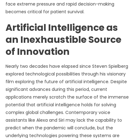
face extreme pressure and rapid decision-making
becomes critical for patient survival.
Artificial Intelligence as
an Inexhaustible Source
of Innovation
Nearly two decades have elapsed since Steven Spielberg
explored technological possibilities through his visionary
film exploring the future of artificial intelligence. Despite
significant advances during this period, current
applications merely scratch the surface of the immense
potential that artificial intelligence holds for solving
complex global challenges. Contemporary voice
assistants like Alexa and Siri may lack the capability to
predict when the pandemic will conclude, but the
underlying technologies powering these systems are