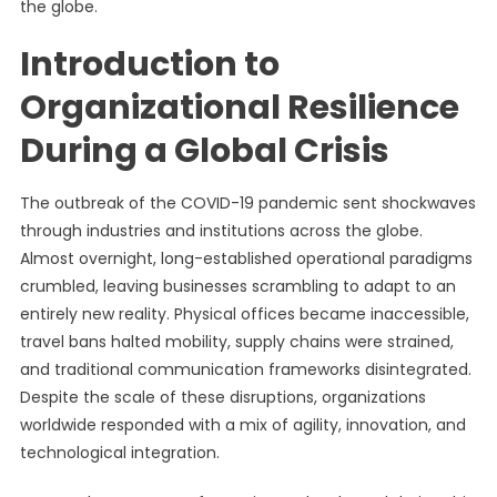
the globe.
Introduction to
Organizational Resilience
During a Global Crisis
The outbreak of the COVID-19 pandemic sent shockwaves
through industries and institutions across the globe.
Almost overnight, long-established operational paradigms
crumbled, leaving businesses scrambling to adapt to an
entirely new reality. Physical offices became inaccessible,
travel bans halted mobility, supply chains were strained,
and traditional communication frameworks disintegrated.
Despite the scale of these disruptions, organizations
worldwide responded with a mix of agility, innovation, and
technological integration.