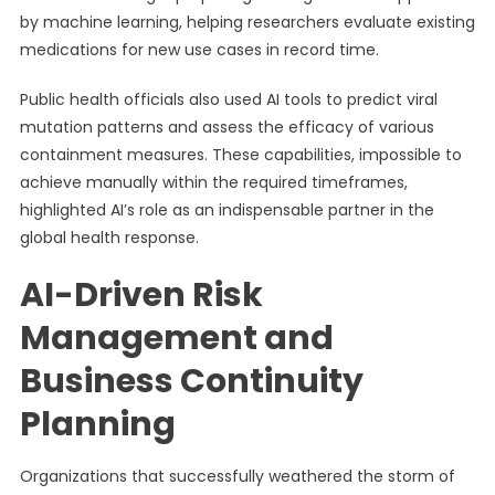
by machine learning, helping researchers evaluate existing
medications for new use cases in record time.
Public health officials also used AI tools to predict viral
mutation patterns and assess the efficacy of various
containment measures. These capabilities, impossible to
achieve manually within the required timeframes,
highlighted AI’s role as an indispensable partner in the
global health response.
AI-Driven Risk
Management and
Business Continuity
Planning
Organizations that successfully weathered the storm of