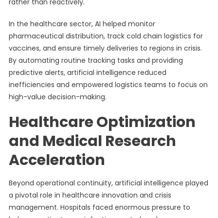
rather than reactively.
In the healthcare sector, AI helped monitor
pharmaceutical distribution, track cold chain logistics for
vaccines, and ensure timely deliveries to regions in crisis.
By automating routine tracking tasks and providing
predictive alerts, artificial intelligence reduced
inefficiencies and empowered logistics teams to focus on
high-value decision-making.
Healthcare Optimization
and Medical Research
Acceleration
Beyond operational continuity, artificial intelligence played
a pivotal role in healthcare innovation and crisis
management. Hospitals faced enormous pressure to