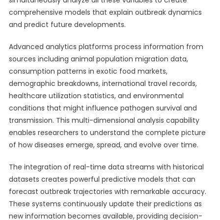
simultaneously analyze all these variables to create
comprehensive models that explain outbreak dynamics
and predict future developments.
Advanced analytics platforms process information from
sources including animal population migration data,
consumption patterns in exotic food markets,
demographic breakdowns, international travel records,
healthcare utilization statistics, and environmental
conditions that might influence pathogen survival and
transmission. This multi-dimensional analysis capability
enables researchers to understand the complete picture
of how diseases emerge, spread, and evolve over time.
The integration of real-time data streams with historical
datasets creates powerful predictive models that can
forecast outbreak trajectories with remarkable accuracy.
These systems continuously update their predictions as
new information becomes available, providing decision-