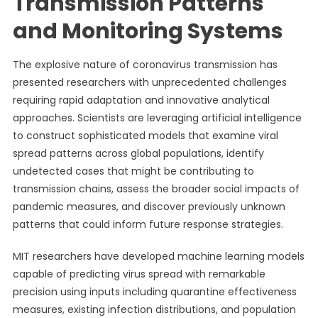
Transmission Patterns
and Monitoring Systems
The explosive nature of coronavirus transmission has
presented researchers with unprecedented challenges
requiring rapid adaptation and innovative analytical
approaches. Scientists are leveraging artificial intelligence
to construct sophisticated models that examine viral
spread patterns across global populations, identify
undetected cases that might be contributing to
transmission chains, assess the broader social impacts of
pandemic measures, and discover previously unknown
patterns that could inform future response strategies.
MIT researchers have developed machine learning models
capable of predicting virus spread with remarkable
precision using inputs including quarantine effectiveness
measures, existing infection distributions, and population