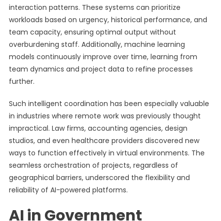
interaction patterns. These systems can prioritize
workloads based on urgency, historical performance, and
team capacity, ensuring optimal output without
overburdening staff. Additionally, machine learning
models continuously improve over time, learning from
team dynamics and project data to refine processes
further.
Such intelligent coordination has been especially valuable
in industries where remote work was previously thought
impractical. Law firms, accounting agencies, design
studios, and even healthcare providers discovered new
ways to function effectively in virtual environments. The
seamless orchestration of projects, regardless of
geographical barriers, underscored the flexibility and
reliability of AI-powered platforms.
AI in Government