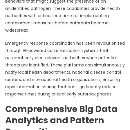
behaviors that might suggest the presence of an
unidentified pathogen. These capabilities provide health
authorities with critical lead time for implementing
containment measures before outbreaks become
widespread.
Emergency response coordination has been revolutionized
through AI-powered communication systems that
automatically alert relevant authorities when potential
threats are identified. These platforms can simultaneously
notify local health departments, national disease control
centers, and international health organizations, ensuring
rapid information sharing that can significantly reduce
response times during critical early outbreak phases.
Comprehensive Big Data
Analytics and Pattern