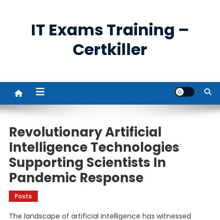
Skip
to
IT Exams Training –
content
Certkiller
Revolutionary Artificial
Intelligence Technologies
Supporting Scientists In
Pandemic Response
Posts
The landscape of artificial intelligence has witnessed