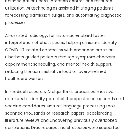
balance patient care, infection control, and resource
utilization. AI technologies assisted in triaging patients,
forecasting admission surges, and automating diagnostic
processes.
AI-assisted radiology, for instance, enabled faster
interpretation of chest scans, helping clinicians identify
COVID-19-related anomalies with enhanced precision.
Chatbots guided patients through symptom checkers,
appointment scheduling, and mental health support,
reducing the administrative load on overwhelmed
healthcare workers.
In medical research, AI algorithms processed massive
datasets to identify potential therapeutic compounds and
vaccine candidates. Natural language processing tools
scanned thousands of research papers, accelerating
literature reviews and uncovering previously overlooked
correlations. Drug repurposing strategies were supported