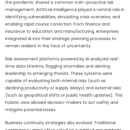
the pandemic shared a common trait—proactive risk
management. Artificial intelligence played a central role in
identifying vulnerabilities, simulating crisis scenarios, and
enabling rapid course correction. From finance and
insurance to education and manufacturing, enterprises
integrated AI into their strategic planning processes to
remain resilient in the face of uncertainty.
Risk assessment platforms powered by AI analyzed real-
time data streams, flagging anomalies and alerting
leadership to emerging threats. These systems were
capable of evaluating both internal risks (such as
declining productivity or supply delays) and external risks
(such as geopolitical shifts or public health updates). This
holistic view allowed decision-makers to act swiftly and
mitigate potential losses.
Business continuity strategies also evolved. Traditional