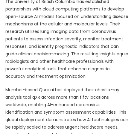
The University of British Columbia has established
partnerships with cloud computing platforms to develop
open-source AI models focused on understanding disease
mechanisms at the cellular and molecular levels. Their
research utilizes lung imaging data from coronavirus
patients to assess infection severity, monitor treatment
responses, and identify prognostic indicators that can
guide clinical decision-making. The resulting insights equip
radiologists and other healthcare professionals with
powerful analytical tools that enhance diagnostic
accuracy and treatment optimization.
Mumbai-based Qure.ai has deployed their chest x-ray
analysis tool qXR across more than fifty locations
worldwide, enabling AI-enhanced coronavirus
identification and symptom assessment capabilities. This
global deployment demonstrates how AI technologies can
be rapidly scaled to address urgent healthcare needs,