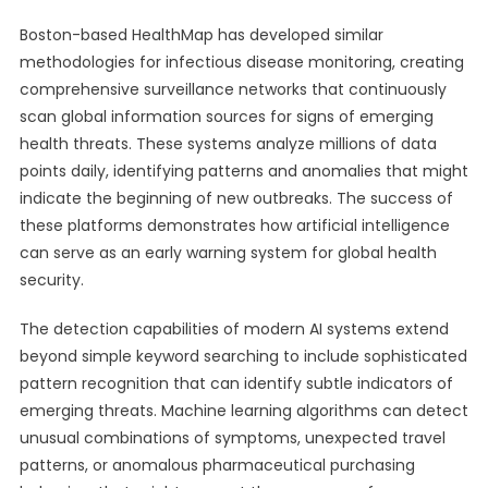
Boston-based HealthMap has developed similar
methodologies for infectious disease monitoring, creating
comprehensive surveillance networks that continuously
scan global information sources for signs of emerging
health threats. These systems analyze millions of data
points daily, identifying patterns and anomalies that might
indicate the beginning of new outbreaks. The success of
these platforms demonstrates how artificial intelligence
can serve as an early warning system for global health
security.
The detection capabilities of modern AI systems extend
beyond simple keyword searching to include sophisticated
pattern recognition that can identify subtle indicators of
emerging threats. Machine learning algorithms can detect
unusual combinations of symptoms, unexpected travel
patterns, or anomalous pharmaceutical purchasing