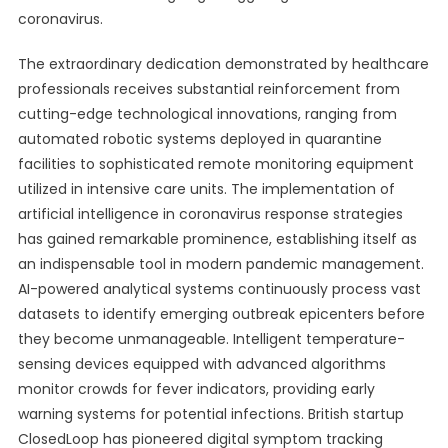
coronavirus.
The extraordinary dedication demonstrated by healthcare
professionals receives substantial reinforcement from
cutting-edge technological innovations, ranging from
automated robotic systems deployed in quarantine
facilities to sophisticated remote monitoring equipment
utilized in intensive care units. The implementation of
artificial intelligence in coronavirus response strategies
has gained remarkable prominence, establishing itself as
an indispensable tool in modern pandemic management.
AI-powered analytical systems continuously process vast
datasets to identify emerging outbreak epicenters before
they become unmanageable. Intelligent temperature-
sensing devices equipped with advanced algorithms
monitor crowds for fever indicators, providing early
warning systems for potential infections. British startup
ClosedLoop has pioneered digital symptom tracking