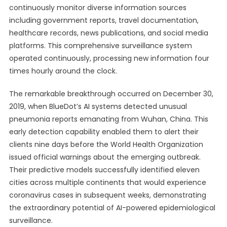
continuously monitor diverse information sources
including government reports, travel documentation,
healthcare records, news publications, and social media
platforms. This comprehensive surveillance system
operated continuously, processing new information four
times hourly around the clock.
The remarkable breakthrough occurred on December 30,
2019, when BlueDot’s AI systems detected unusual
pneumonia reports emanating from Wuhan, China. This
early detection capability enabled them to alert their
clients nine days before the World Health Organization
issued official warnings about the emerging outbreak.
Their predictive models successfully identified eleven
cities across multiple continents that would experience
coronavirus cases in subsequent weeks, demonstrating
the extraordinary potential of AI-powered epidemiological
surveillance.