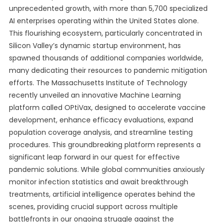
unprecedented growth, with more than 5,700 specialized
AI enterprises operating within the United States alone.
This flourishing ecosystem, particularly concentrated in
Silicon Valley’s dynamic startup environment, has
spawned thousands of additional companies worldwide,
many dedicating their resources to pandemic mitigation
efforts. The Massachusetts Institute of Technology
recently unveiled an innovative Machine Learning
platform called OPtiVax, designed to accelerate vaccine
development, enhance efficacy evaluations, expand
population coverage analysis, and streamline testing
procedures. This groundbreaking platform represents a
significant leap forward in our quest for effective
pandemic solutions. While global communities anxiously
monitor infection statistics and await breakthrough
treatments, artificial intelligence operates behind the
scenes, providing crucial support across multiple
battlefronts in our ongoing struggle against the