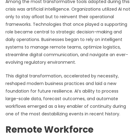
Among the most transformative tools adopted during this
crisis was artificial intelligence. Organizations utilized AI not
only to stay afloat but to reinvent their operational
frameworks. Technologies that once played a supporting
role became central to strategic decision-making and
daily operations. Businesses began to rely on intelligent
systems to manage remote teams, optimize logistics,
streamline digital communication, and navigate an ever-
evolving regulatory environment.
This digital transformation, accelerated by necessity,
reshaped modern business practices and laid a new
foundation for future resilience. AI’s ability to process
large-scale data, forecast outcomes, and automate
workflows emerged as a key enabler of continuity during
one of the most destabilizing events in recent history.
Remote Workforce