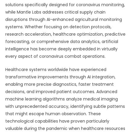
solutions specifically designed for coronavirus monitoring,
while Mantle Labs addresses critical supply chain
disruptions through AI-enhanced agricultural monitoring
systems. Whether focusing on detection protocols,
research acceleration, healthcare optimization, predictive
forecasting, or comprehensive data analytics, artificial
intelligence has become deeply embedded in virtually
every aspect of coronavirus combat operations.
Healthcare systems worldwide have experienced
transformative improvements through AI integration,
enabling more precise diagnostics, faster treatment
decisions, and improved patient outcomes. Advanced
machine learning algorithms analyze medical imaging
with unprecedented accuracy, identifying subtle patterns
that might escape human observation. These
technological capabilities have proven particularly
valuable during the pandemic when healthcare resources