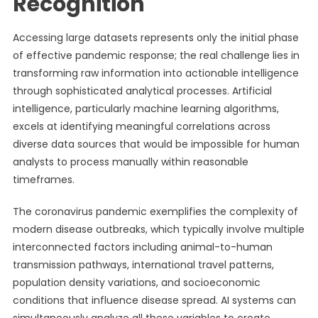
Recognition
Accessing large datasets represents only the initial phase
of effective pandemic response; the real challenge lies in
transforming raw information into actionable intelligence
through sophisticated analytical processes. Artificial
intelligence, particularly machine learning algorithms,
excels at identifying meaningful correlations across
diverse data sources that would be impossible for human
analysts to process manually within reasonable
timeframes.
The coronavirus pandemic exemplifies the complexity of
modern disease outbreaks, which typically involve multiple
interconnected factors including animal-to-human
transmission pathways, international travel patterns,
population density variations, and socioeconomic
conditions that influence disease spread. AI systems can