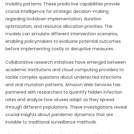
mobility patterns. These predictive capabilities provide
crucial intelligence for strategic decision-making
regarding lockdown implementation, duration
optimization, and resource allocation priorities. The
models can simulate different intervention scenarios,
enabling policymakers to evaluate potential outcomes
before implementing costly or disruptive measures.
Collaborative research initiatives have emerged between
academic institutions and cloud computing providers to
tackle complex questions about undetected infections
and viral mutation patterns. Amazon Web Services has
partnered with researchers to quantify hidden infection
rates and analyze how viruses adapt as they spread
through different populations. These investigations reveal
crucial insights about pandemic dynamics that are
invisible to traditional surveillance methods.