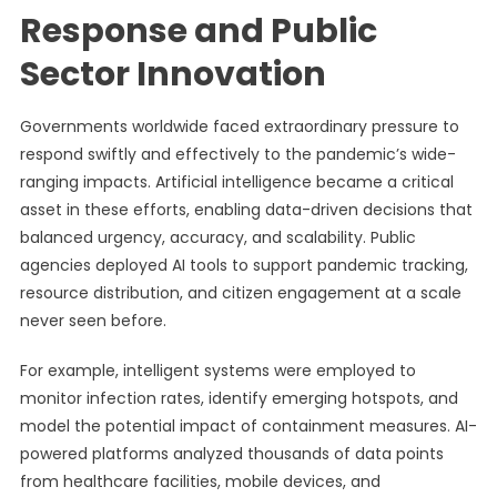
Response and Public
Sector Innovation
Governments worldwide faced extraordinary pressure to
respond swiftly and effectively to the pandemic’s wide-
ranging impacts. Artificial intelligence became a critical
asset in these efforts, enabling data-driven decisions that
balanced urgency, accuracy, and scalability. Public
agencies deployed AI tools to support pandemic tracking,
resource distribution, and citizen engagement at a scale
never seen before.
For example, intelligent systems were employed to
monitor infection rates, identify emerging hotspots, and
model the potential impact of containment measures. AI-
powered platforms analyzed thousands of data points
from healthcare facilities, mobile devices, and