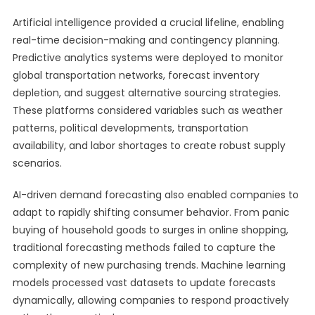
Artificial intelligence provided a crucial lifeline, enabling
real-time decision-making and contingency planning.
Predictive analytics systems were deployed to monitor
global transportation networks, forecast inventory
depletion, and suggest alternative sourcing strategies.
These platforms considered variables such as weather
patterns, political developments, transportation
availability, and labor shortages to create robust supply
scenarios.
AI-driven demand forecasting also enabled companies to
adapt to rapidly shifting consumer behavior. From panic
buying of household goods to surges in online shopping,
traditional forecasting methods failed to capture the
complexity of new purchasing trends. Machine learning
models processed vast datasets to update forecasts
dynamically, allowing companies to respond proactively