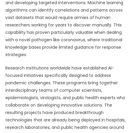
and developing targeted interventions. Machine learning
algorithms can identify correlations and patterns across
vast datasets that would require armies of human
researchers working for years to discover manually. This
capability has proven particularly valuable when dealing
with a novel pathogen like coronavirus, where traditional
knowledge bases provide limited guidance for response
strategies.
Research institutions worldwide have established AI-
focused initiatives specifically designed to address
pandemic challenges. These programs bring together
interdisciplinary teams of computer scientists,
epidemiologists, virologists, and public health experts who
collaborate on developing innovative solutions. The
resulting projects have produced breakthrough
technologies that are already being deployed in hospitals,
research laboratories, and public health agencies around