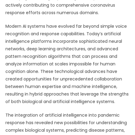
actively contributing to comprehensive coronavirus
response efforts across numerous domains.
Modern AI systems have evolved far beyond simple voice
recognition and response capabilities. Today’s artificial
intelligence platforms incorporate sophisticated neural
networks, deep learning architectures, and advanced
pattern recognition algorithms that can process and
analyze information at scales impossible for human
cognition alone. These technological advances have
created opportunities for unprecedented collaboration
between human expertise and machine intelligence,
resulting in hybrid approaches that leverage the strengths
of both biological and artificial intelligence systems.
The integration of artificial intelligence into pandemic
response has revealed new possibilities for understanding
complex biological systems, predicting disease patterns,