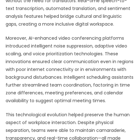
without the need for translators. Real-time speech-to-
text transcription, automated translation, and sentiment
analysis features helped bridge cultural and linguistic
gaps, creating a more inclusive digital workspace.
Moreover, AI-enhanced video conferencing platforms
introduced intelligent noise suppression, adaptive video
scaling, and voice prioritization technologies. These
innovations ensured clear communication even in regions
with poor internet connectivity or in environments with
background disturbances. Intelligent scheduling assistants
further streamlined team coordination, factoring in time
zone differences, meeting preferences, and calendar
availability to suggest optimal meeting times.
This technological evolution helped preserve the human
aspect of workplace interaction. Despite physical
separation, teams were able to maintain camaraderie,
transparency, and real-time collaboration—all made