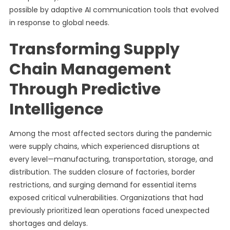
possible by adaptive AI communication tools that evolved
in response to global needs.
Transforming Supply
Chain Management
Through Predictive
Intelligence
Among the most affected sectors during the pandemic
were supply chains, which experienced disruptions at
every level—manufacturing, transportation, storage, and
distribution. The sudden closure of factories, border
restrictions, and surging demand for essential items
exposed critical vulnerabilities. Organizations that had
previously prioritized lean operations faced unexpected
shortages and delays.