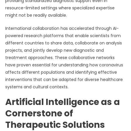
providing standardized diagnostic support even in
resource-limited settings where specialized expertise
might not be readily available.
International collaboration has accelerated through AI-
powered research platforms that enable scientists from
different countries to share data, collaborate on analysis
projects, and jointly develop new diagnostic and
treatment approaches. These collaborative networks
have proven essential for understanding how coronavirus
affects different populations and identifying effective
interventions that can be adapted for diverse healthcare
systems and cultural contexts.
Artificial Intelligence as a
Cornerstone of
Therapeutic Solutions