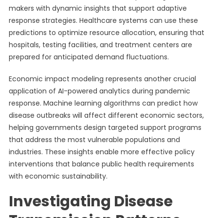
makers with dynamic insights that support adaptive
response strategies. Healthcare systems can use these
predictions to optimize resource allocation, ensuring that
hospitals, testing facilities, and treatment centers are
prepared for anticipated demand fluctuations.
Economic impact modeling represents another crucial
application of AI-powered analytics during pandemic
response. Machine learning algorithms can predict how
disease outbreaks will affect different economic sectors,
helping governments design targeted support programs
that address the most vulnerable populations and
industries. These insights enable more effective policy
interventions that balance public health requirements
with economic sustainability.
Investigating Disease