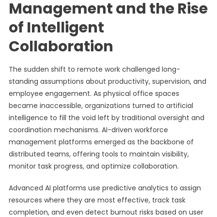
Management and the Rise
of Intelligent
Collaboration
The sudden shift to remote work challenged long-
standing assumptions about productivity, supervision, and
employee engagement. As physical office spaces
became inaccessible, organizations turned to artificial
intelligence to fill the void left by traditional oversight and
coordination mechanisms. AI-driven workforce
management platforms emerged as the backbone of
distributed teams, offering tools to maintain visibility,
monitor task progress, and optimize collaboration.
Advanced AI platforms use predictive analytics to assign
resources where they are most effective, track task
completion, and even detect burnout risks based on user