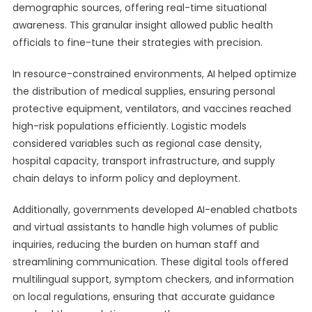
demographic sources, offering real-time situational
awareness. This granular insight allowed public health
officials to fine-tune their strategies with precision.
In resource-constrained environments, AI helped optimize
the distribution of medical supplies, ensuring personal
protective equipment, ventilators, and vaccines reached
high-risk populations efficiently. Logistic models
considered variables such as regional case density,
hospital capacity, transport infrastructure, and supply
chain delays to inform policy and deployment.
Additionally, governments developed AI-enabled chatbots
and virtual assistants to handle high volumes of public
inquiries, reducing the burden on human staff and
streamlining communication. These digital tools offered
multilingual support, symptom checkers, and information
on local regulations, ensuring that accurate guidance