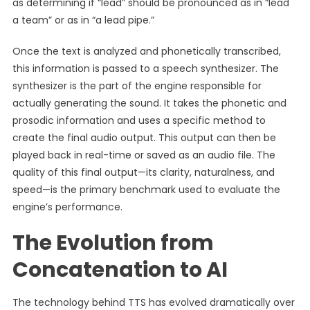
as determining if “lead” should be pronounced as in “lead
a team” or as in “a lead pipe.”
Once the text is analyzed and phonetically transcribed,
this information is passed to a speech synthesizer. The
synthesizer is the part of the engine responsible for
actually generating the sound. It takes the phonetic and
prosodic information and uses a specific method to
create the final audio output. This output can then be
played back in real-time or saved as an audio file. The
quality of this final output—its clarity, naturalness, and
speed—is the primary benchmark used to evaluate the
engine’s performance.
The Evolution from
Concatenation to AI
The technology behind TTS has evolved dramatically over