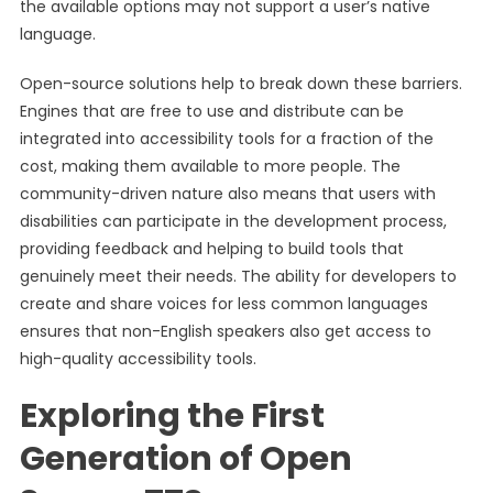
the available options may not support a user’s native
language.
Open-source solutions help to break down these barriers.
Engines that are free to use and distribute can be
integrated into accessibility tools for a fraction of the
cost, making them available to more people. The
community-driven nature also means that users with
disabilities can participate in the development process,
providing feedback and helping to build tools that
genuinely meet their needs. The ability for developers to
create and share voices for less common languages
ensures that non-English speakers also get access to
high-quality accessibility tools.
Exploring the First
Generation of Open