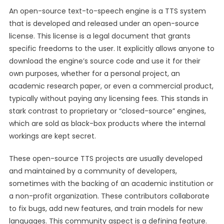
An open-source text-to-speech engine is a TTS system
that is developed and released under an open-source
license. This license is a legal document that grants
specific freedoms to the user. It explicitly allows anyone to
download the engine’s source code and use it for their
own purposes, whether for a personal project, an
academic research paper, or even a commercial product,
typically without paying any licensing fees. This stands in
stark contrast to proprietary or “closed-source” engines,
which are sold as black-box products where the internal
workings are kept secret.
These open-source TTS projects are usually developed
and maintained by a community of developers,
sometimes with the backing of an academic institution or
a non-profit organization. These contributors collaborate
to fix bugs, add new features, and train models for new
languages. This community aspect is a defining feature.