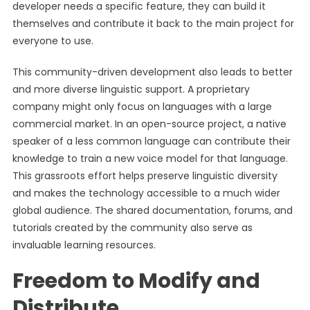
developer needs a specific feature, they can build it
themselves and contribute it back to the main project for
everyone to use.
This community-driven development also leads to better
and more diverse linguistic support. A proprietary
company might only focus on languages with a large
commercial market. In an open-source project, a native
speaker of a less common language can contribute their
knowledge to train a new voice model for that language.
This grassroots effort helps preserve linguistic diversity
and makes the technology accessible to a much wider
global audience. The shared documentation, forums, and
tutorials created by the community also serve as
invaluable learning resources.
Freedom to Modify and
Distribute