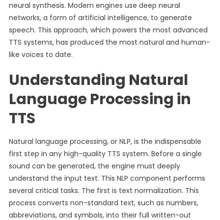
neural synthesis. Modern engines use deep neural
networks, a form of artificial intelligence, to generate
speech. This approach, which powers the most advanced
TTS systems, has produced the most natural and human-
like voices to date.
Understanding Natural
Language Processing in
TTS
Natural language processing, or NLP, is the indispensable
first step in any high-quality TTS system. Before a single
sound can be generated, the engine must deeply
understand the input text. This NLP component performs
several critical tasks. The first is text normalization. This
process converts non-standard text, such as numbers,
abbreviations, and symbols, into their full written-out