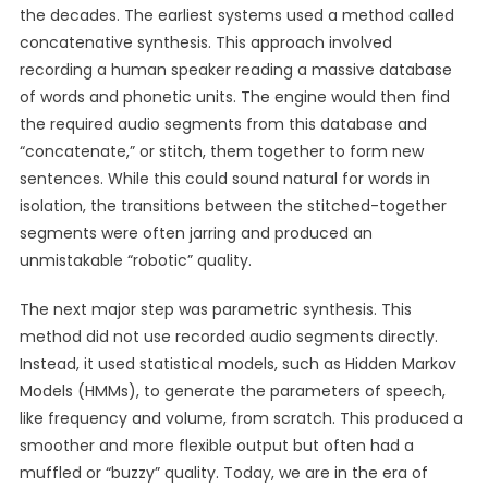
the decades. The earliest systems used a method called
concatenative synthesis. This approach involved
recording a human speaker reading a massive database
of words and phonetic units. The engine would then find
the required audio segments from this database and
“concatenate,” or stitch, them together to form new
sentences. While this could sound natural for words in
isolation, the transitions between the stitched-together
segments were often jarring and produced an
unmistakable “robotic” quality.
The next major step was parametric synthesis. This
method did not use recorded audio segments directly.
Instead, it used statistical models, such as Hidden Markov
Models (HMMs), to generate the parameters of speech,
like frequency and volume, from scratch. This produced a
smoother and more flexible output but often had a
muffled or “buzzy” quality. Today, we are in the era of