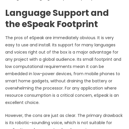
Language Support and
the eSpeak Footprint
The pros of eSpeak are immediately obvious. It is very
easy to use and install. Its support for many languages
and voices right out of the box is a major advantage for
any project with a global audience. Its small footprint and
low computational requirements mean it can be
embedded in low-power devices, from mobile phones to
smart home gadgets, without draining the battery or
overwhelming the processor. For any application where
resource consumption is a critical concern, eSpeak is an
excellent choice.
However, the cons are just as clear. The primary drawback
is its robotic-sounding voice, which is not suitable for