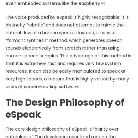
even embedded systems like the Raspberry Pi.
The voice produced by eSpeak is highly recognizable. It is
distinctly “robotic” and does not attempt to mimic the
natural flow of a human speaker. Instead, it uses a
“formant synthesis” method, which generates speech
sounds electronically from scratch rather than using
human speech samples. The advantage of this method is
that it is extremely fast and requires very few system
resources. It can also be easily manipulated to speak at
very high speeds, a feature that is highly valued by many
users of screen-reading software.
The Design Philosophy of
eSpeak
The core design philosophy of eSpeak is “clarity over
naturalness.” The developers prioritized making the