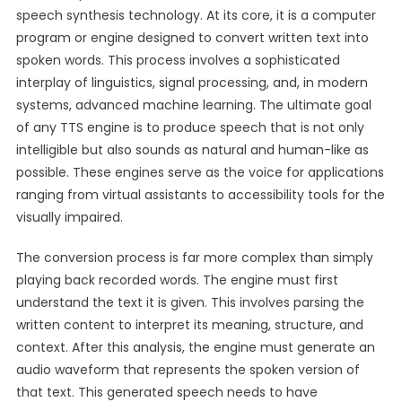
speech synthesis technology. At its core, it is a computer
program or engine designed to convert written text into
spoken words. This process involves a sophisticated
interplay of linguistics, signal processing, and, in modern
systems, advanced machine learning. The ultimate goal
of any TTS engine is to produce speech that is not only
intelligible but also sounds as natural and human-like as
possible. These engines serve as the voice for applications
ranging from virtual assistants to accessibility tools for the
visually impaired.
The conversion process is far more complex than simply
playing back recorded words. The engine must first
understand the text it is given. This involves parsing the
written content to interpret its meaning, structure, and
context. After this analysis, the engine must generate an
audio waveform that represents the spoken version of
that text. This generated speech needs to have