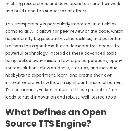
enabling researchers and developers to share their work
and build upon the successes of others.
This transparency is particularly important in a field as
complex as AI. It allows for peer review of the code, which
helps identify bugs, security vulnerabilities, and potential
biases in the algorithms. It also democratizes access to
powerful technology. Instead of these advanced tools
being locked away inside a few large corporations, open-
source solutions allow students, startups, and individual
hobbyists to experiment, learn, and create their own
innovative projects without a significant financial barrier.
The community-driven nature of these projects often
leads to rapid innovation and robust, well-tested tools.
What Defines an Open
Source TTS Engine?