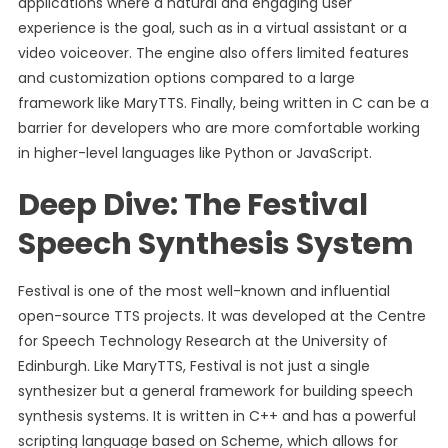
applications where a natural and engaging user
experience is the goal, such as in a virtual assistant or a
video voiceover. The engine also offers limited features
and customization options compared to a large
framework like MaryTTS. Finally, being written in C can be a
barrier for developers who are more comfortable working
in higher-level languages like Python or JavaScript.
Deep Dive: The Festival
Speech Synthesis System
Festival is one of the most well-known and influential
open-source TTS projects. It was developed at the Centre
for Speech Technology Research at the University of
Edinburgh. Like MaryTTS, Festival is not just a single
synthesizer but a general framework for building speech
synthesis systems. It is written in C++ and has a powerful
scripting language based on Scheme, which allows for