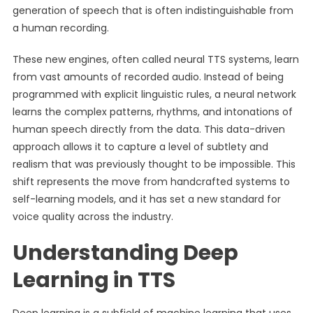
generation of speech that is often indistinguishable from
a human recording.
These new engines, often called neural TTS systems, learn
from vast amounts of recorded audio. Instead of being
programmed with explicit linguistic rules, a neural network
learns the complex patterns, rhythms, and intonations of
human speech directly from the data. This data-driven
approach allows it to capture a level of subtlety and
realism that was previously thought to be impossible. This
shift represents the move from handcrafted systems to
self-learning models, and it has set a new standard for
voice quality across the industry.
Understanding Deep
Learning in TTS