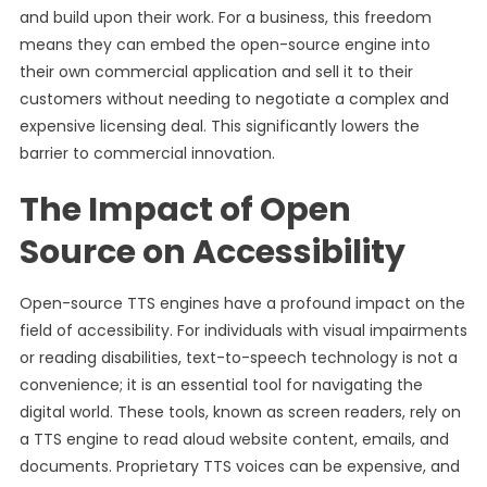
and build upon their work. For a business, this freedom
means they can embed the open-source engine into
their own commercial application and sell it to their
customers without needing to negotiate a complex and
expensive licensing deal. This significantly lowers the
barrier to commercial innovation.
The Impact of Open
Source on Accessibility
Open-source TTS engines have a profound impact on the
field of accessibility. For individuals with visual impairments
or reading disabilities, text-to-speech technology is not a
convenience; it is an essential tool for navigating the
digital world. These tools, known as screen readers, rely on
a TTS engine to read aloud website content, emails, and
documents. Proprietary TTS voices can be expensive, and