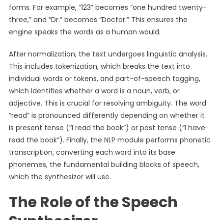
forms. For example, “123” becomes “one hundred twenty-
three,” and “Dr.” becomes “Doctor.” This ensures the
engine speaks the words as a human would.
After normalization, the text undergoes linguistic analysis.
This includes tokenization, which breaks the text into
individual words or tokens, and part-of-speech tagging,
which identifies whether a word is a noun, verb, or
adjective. This is crucial for resolving ambiguity. The word
“read” is pronounced differently depending on whether it
is present tense (“I read the book”) or past tense (“I have
read the book”). Finally, the NLP module performs phonetic
transcription, converting each word into its base
phonemes, the fundamental building blocks of speech,
which the synthesizer will use.
The Role of the Speech