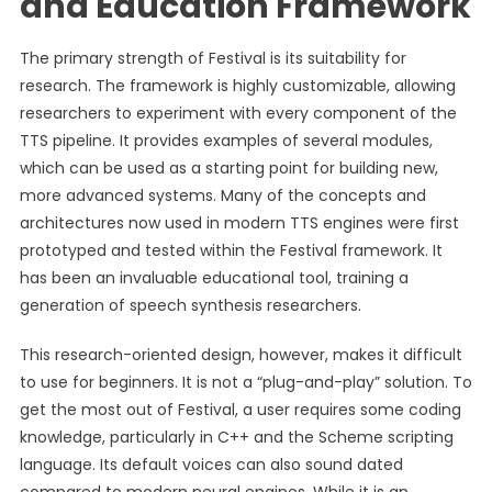
and Education Framework
The primary strength of Festival is its suitability for
research. The framework is highly customizable, allowing
researchers to experiment with every component of the
TTS pipeline. It provides examples of several modules,
which can be used as a starting point for building new,
more advanced systems. Many of the concepts and
architectures now used in modern TTS engines were first
prototyped and tested within the Festival framework. It
has been an invaluable educational tool, training a
generation of speech synthesis researchers.
This research-oriented design, however, makes it difficult
to use for beginners. It is not a “plug-and-play” solution. To
get the most out of Festival, a user requires some coding
knowledge, particularly in C++ and the Scheme scripting
language. Its default voices can also sound dated