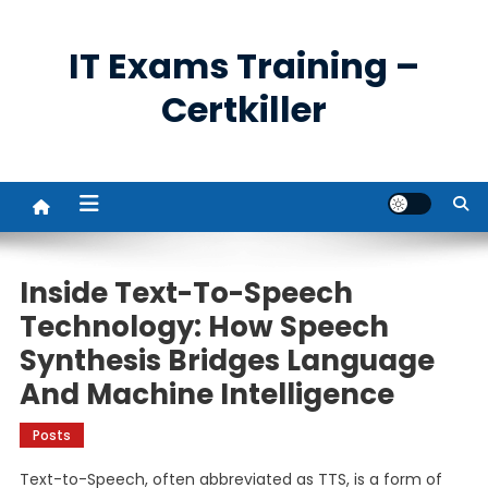
Skip
to
IT Exams Training –
content
Certkiller
Inside Text-To-Speech
Technology: How Speech
Synthesis Bridges Language
And Machine Intelligence
Posts
Text-to-Speech, often abbreviated as TTS, is a form of