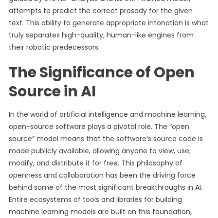
attempts to predict the correct prosody for the given
text. This ability to generate appropriate intonation is what
truly separates high-quality, human-like engines from
their robotic predecessors.
The Significance of Open
Source in AI
In the world of artificial intelligence and machine learning,
open-source software plays a pivotal role. The “open
source” model means that the software’s source code is
made publicly available, allowing anyone to view, use,
modify, and distribute it for free. This philosophy of
openness and collaboration has been the driving force
behind some of the most significant breakthroughs in AI.
Entire ecosystems of tools and libraries for building
machine learning models are built on this foundation,