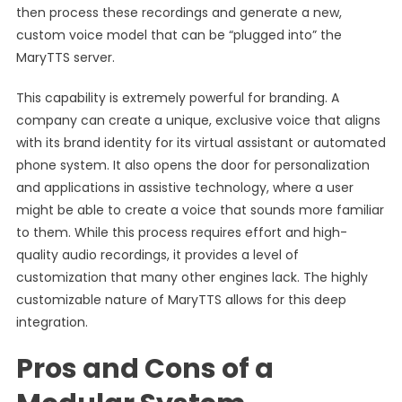
then process these recordings and generate a new,
custom voice model that can be “plugged into” the
MaryTTS server.
This capability is extremely powerful for branding. A
company can create a unique, exclusive voice that aligns
with its brand identity for its virtual assistant or automated
phone system. It also opens the door for personalization
and applications in assistive technology, where a user
might be able to create a voice that sounds more familiar
to them. While this process requires effort and high-
quality audio recordings, it provides a level of
customization that many other engines lack. The highly
customizable nature of MaryTTS allows for this deep
integration.
Pros and Cons of a