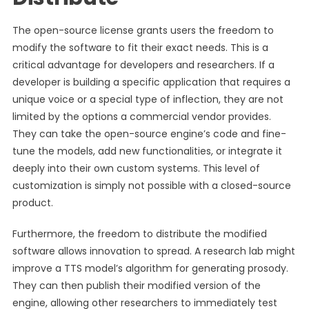
The open-source license grants users the freedom to
modify the software to fit their exact needs. This is a
critical advantage for developers and researchers. If a
developer is building a specific application that requires a
unique voice or a special type of inflection, they are not
limited by the options a commercial vendor provides.
They can take the open-source engine’s code and fine-
tune the models, add new functionalities, or integrate it
deeply into their own custom systems. This level of
customization is simply not possible with a closed-source
product.
Furthermore, the freedom to distribute the modified
software allows innovation to spread. A research lab might
improve a TTS model’s algorithm for generating prosody.
They can then publish their modified version of the
engine, allowing other researchers to immediately test