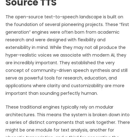
Source TTS
The open-source text-to-speech landscape is built on
the foundation of several pioneering projects. These “first
generation” engines were often born from academic
research and were designed with flexibility and
extensibility in mind. While they may not all produce the
hyper-realistic voices we associate with modern AI, they
are incredibly important. They established the very
concept of community-driven speech synthesis and still
serve as powerful tools for research, education, and
applications where clarity and customizability are more
important than sounding perfectly human.
These traditional engines typically rely on modular
architectures. This means the system is broken down into
a series of distinct components that work together. There
might be one module for text analysis, another for