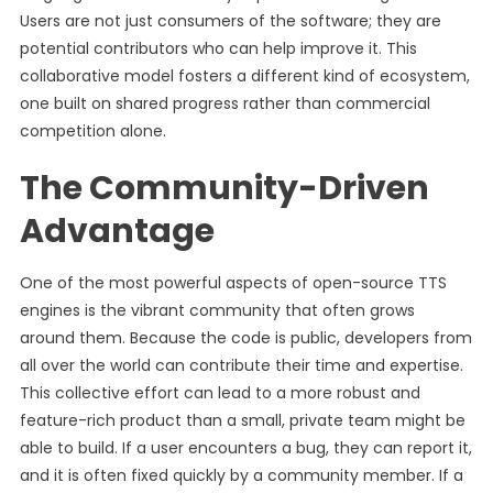
Users are not just consumers of the software; they are
potential contributors who can help improve it. This
collaborative model fosters a different kind of ecosystem,
one built on shared progress rather than commercial
competition alone.
The Community-Driven
Advantage
One of the most powerful aspects of open-source TTS
engines is the vibrant community that often grows
around them. Because the code is public, developers from
all over the world can contribute their time and expertise.
This collective effort can lead to a more robust and
feature-rich product than a small, private team might be
able to build. If a user encounters a bug, they can report it,
and it is often fixed quickly by a community member. If a