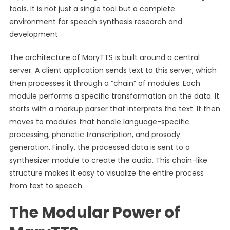
tools. It is not just a single tool but a complete
environment for speech synthesis research and
development.
The architecture of MaryTTS is built around a central
server. A client application sends text to this server, which
then processes it through a “chain” of modules. Each
module performs a specific transformation on the data. It
starts with a markup parser that interprets the text. It then
moves to modules that handle language-specific
processing, phonetic transcription, and prosody
generation. Finally, the processed data is sent to a
synthesizer module to create the audio. This chain-like
structure makes it easy to visualize the entire process
from text to speech.
The Modular Power of