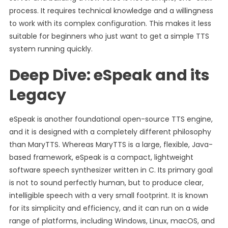
process. It requires technical knowledge and a willingness
to work with its complex configuration. This makes it less
suitable for beginners who just want to get a simple TTS
system running quickly.
Deep Dive: eSpeak and its
Legacy
eSpeak is another foundational open-source TTS engine,
and it is designed with a completely different philosophy
than MaryTTS. Whereas MaryTTS is a large, flexible, Java-
based framework, eSpeak is a compact, lightweight
software speech synthesizer written in C. Its primary goal
is not to sound perfectly human, but to produce clear,
intelligible speech with a very small footprint. It is known
for its simplicity and efficiency, and it can run on a wide
range of platforms, including Windows, Linux, macOS, and