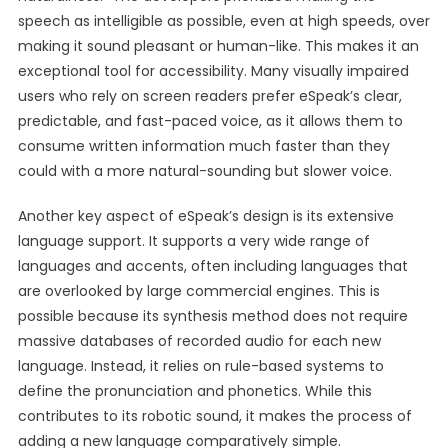
speech as intelligible as possible, even at high speeds, over
making it sound pleasant or human-like. This makes it an
exceptional tool for accessibility. Many visually impaired
users who rely on screen readers prefer eSpeak’s clear,
predictable, and fast-paced voice, as it allows them to
consume written information much faster than they
could with a more natural-sounding but slower voice.
Another key aspect of eSpeak’s design is its extensive
language support. It supports a very wide range of
languages and accents, often including languages that
are overlooked by large commercial engines. This is
possible because its synthesis method does not require
massive databases of recorded audio for each new
language. Instead, it relies on rule-based systems to
define the pronunciation and phonetics. While this
contributes to its robotic sound, it makes the process of
adding a new language comparatively simple.