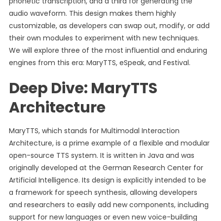
phonetic transcription, and a third for generating the
audio waveform. This design makes them highly
customizable, as developers can swap out, modify, or add
their own modules to experiment with new techniques.
We will explore three of the most influential and enduring
engines from this era: MaryTTS, eSpeak, and Festival.
Deep Dive: MaryTTS
Architecture
MaryTTS, which stands for Multimodal Interaction
Architecture, is a prime example of a flexible and modular
open-source TTS system. It is written in Java and was
originally developed at the German Research Center for
Artificial Intelligence. Its design is explicitly intended to be
a framework for speech synthesis, allowing developers
and researchers to easily add new components, including
support for new languages or even new voice-building