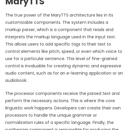
MaryTTS
The true power of the MaryTTS architecture lies in its
customizable components. The system includes a
markup parser, which is a component that reads and
interprets the markup language used in the input text.
This allows users to add specific tags to their text to
control elements like pitch, speed, or even which voice to
use for a particular sentence. This level of fine-grained
control is invaluable for creating dynamic and expressive
audio content, such as for an e-learning application or an
audiobook.
The processor components receive the parsed text and
perform the necessary actions. This is where the core
linguistic work happens. Developers can create their own
processors to handle the unique grammar or
normalization rules of a specific language. Finally, the
synthesizer component is responsible for producing the