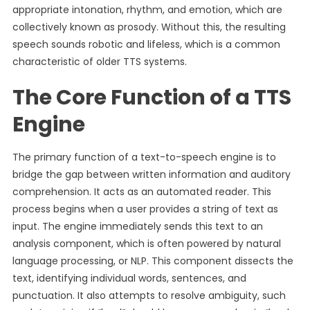
appropriate intonation, rhythm, and emotion, which are
collectively known as prosody. Without this, the resulting
speech sounds robotic and lifeless, which is a common
characteristic of older TTS systems.
The Core Function of a TTS
Engine
The primary function of a text-to-speech engine is to
bridge the gap between written information and auditory
comprehension. It acts as an automated reader. This
process begins when a user provides a string of text as
input. The engine immediately sends this text to an
analysis component, which is often powered by natural
language processing, or NLP. This component dissects the
text, identifying individual words, sentences, and
punctuation. It also attempts to resolve ambiguity, such