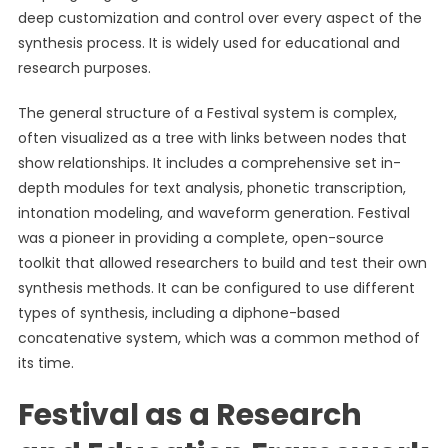
deep customization and control over every aspect of the
synthesis process. It is widely used for educational and
research purposes.
The general structure of a Festival system is complex,
often visualized as a tree with links between nodes that
show relationships. It includes a comprehensive set in-
depth modules for text analysis, phonetic transcription,
intonation modeling, and waveform generation. Festival
was a pioneer in providing a complete, open-source
toolkit that allowed researchers to build and test their own
synthesis methods. It can be configured to use different
types of synthesis, including a diphone-based
concatenative system, which was a common method of
its time.
Festival as a Research