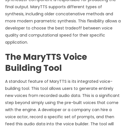
final output. MaryTTS supports different types of
synthesis, including older concatenative methods and
more modern parametric synthesis. This flexibility allows a
developer to choose the best tradeoff between voice
quality and computational speed for their specific
application.
The MaryTTS Voice
Building Tool
A standout feature of MaryTTS is its integrated voice-
building tool. This tool allows users to generate entirely
new voices from recorded audio data. This is a significant
step beyond simply using the pre-built voices that come
with the engine. A developer or a company can hire a
voice actor, record a specific set of prompts, and then
feed this audio data into the voice builder. The tool will