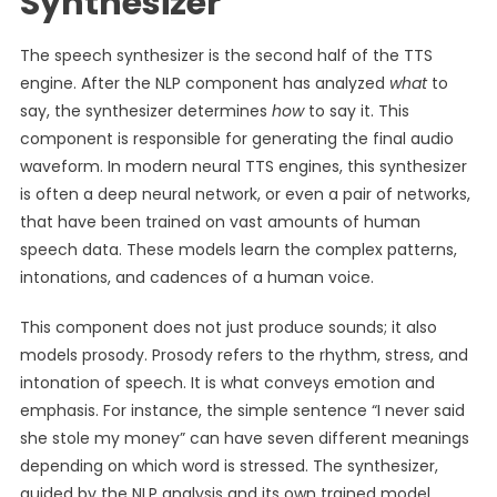
Synthesizer
The speech synthesizer is the second half of the TTS
engine. After the NLP component has analyzed
what
to
say, the synthesizer determines
how
to say it. This
component is responsible for generating the final audio
waveform. In modern neural TTS engines, this synthesizer
is often a deep neural network, or even a pair of networks,
that have been trained on vast amounts of human
speech data. These models learn the complex patterns,
intonations, and cadences of a human voice.
This component does not just produce sounds; it also
models prosody. Prosody refers to the rhythm, stress, and
intonation of speech. It is what conveys emotion and
emphasis. For instance, the simple sentence “I never said
she stole my money” can have seven different meanings
depending on which word is stressed. The synthesizer,
guided by the NLP analysis and its own trained model,