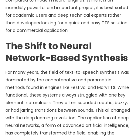
compared to modern neural engines. While it is an
incredibly powerful and important project, it is best suited
for academic users and deep technical experts rather
than developers looking for a quick and easy TTS solution
for a commercial application.
The Shift to Neural
Network-Based Synthesis
For many years, the field of text-to-speech synthesis was
dominated by the concatenative and parametric
methods found in engines like Festival and MaryTTS. While
functional, these systems always struggled with one key
element: naturalness. They often sounded robotic, buzzy,
or had jarring transitions between sounds. This all changed
with the deep learning revolution. The application of deep
neural networks, a form of advanced artificial intelligence,
has completely transformed the field, enabling the