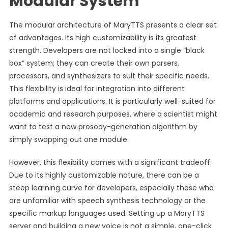
Modular System
The modular architecture of MaryTTS presents a clear set
of advantages. Its high customizability is its greatest
strength. Developers are not locked into a single “black
box” system; they can create their own parsers,
processors, and synthesizers to suit their specific needs.
This flexibility is ideal for integration into different
platforms and applications. It is particularly well-suited for
academic and research purposes, where a scientist might
want to test a new prosody-generation algorithm by
simply swapping out one module.
However, this flexibility comes with a significant tradeoff.
Due to its highly customizable nature, there can be a
steep learning curve for developers, especially those who
are unfamiliar with speech synthesis technology or the
specific markup languages used. Setting up a MaryTTS
server and building a new voice is not a simple, one-click