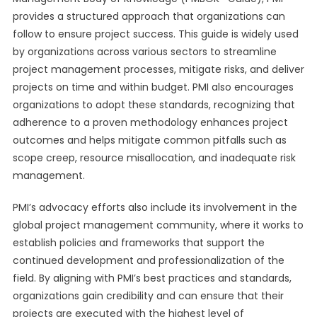
provides a structured approach that organizations can
follow to ensure project success. This guide is widely used
by organizations across various sectors to streamline
project management processes, mitigate risks, and deliver
projects on time and within budget. PMI also encourages
organizations to adopt these standards, recognizing that
adherence to a proven methodology enhances project
outcomes and helps mitigate common pitfalls such as
scope creep, resource misallocation, and inadequate risk
management.
PMI’s advocacy efforts also include its involvement in the
global project management community, where it works to
establish policies and frameworks that support the
continued development and professionalization of the
field. By aligning with PMI’s best practices and standards,
organizations gain credibility and can ensure that their
projects are executed with the highest level of