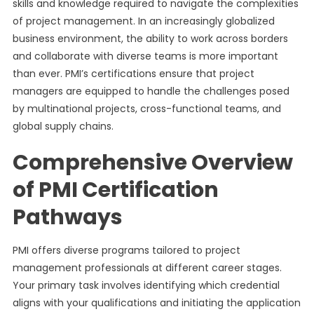
skills and knowledge required to navigate the complexities
of project management. In an increasingly globalized
business environment, the ability to work across borders
and collaborate with diverse teams is more important
than ever. PMI’s certifications ensure that project
managers are equipped to handle the challenges posed
by multinational projects, cross-functional teams, and
global supply chains.
Comprehensive Overview
of PMI Certification
Pathways
PMI offers diverse programs tailored to project
management professionals at different career stages.
Your primary task involves identifying which credential
aligns with your qualifications and initiating the application