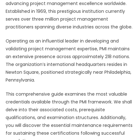
advancing project management excellence worldwide.
Established in 1969, this prestigious institution currently
serves over three million project management
practitioners spanning diverse industries across the globe.
Operating as an influential leader in developing and
validating project management expertise, PMI maintains
an extensive presence across approximately 218 nations.
The organization’s international headquarters resides in
Newton Square, positioned strategically near Philadelphia,
Pennsylvania.
This comprehensive guide examines the most valuable
credentials available through the PMI framework. We shall
delve into their associated costs, prerequisite
qualifications, and examination structures. Additionally,
you will discover the essential maintenance requirements
for sustaining these certifications following successful