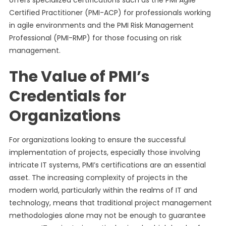
offers specialized certifications such as the PMI Agile
Certified Practitioner (PMI-ACP) for professionals working
in agile environments and the PMI Risk Management
Professional (PMI-RMP) for those focusing on risk
management.
The Value of PMI’s
Credentials for
Organizations
For organizations looking to ensure the successful
implementation of projects, especially those involving
intricate IT systems, PMI’s certifications are an essential
asset. The increasing complexity of projects in the
modern world, particularly within the realms of IT and
technology, means that traditional project management
methodologies alone may not be enough to guarantee