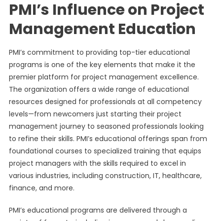
PMI’s Influence on Project
Management Education
PMI’s commitment to providing top-tier educational
programs is one of the key elements that make it the
premier platform for project management excellence.
The organization offers a wide range of educational
resources designed for professionals at all competency
levels—from newcomers just starting their project
management journey to seasoned professionals looking
to refine their skills. PMI’s educational offerings span from
foundational courses to specialized training that equips
project managers with the skills required to excel in
various industries, including construction, IT, healthcare,
finance, and more.
PMI’s educational programs are delivered through a