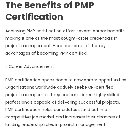
The Benefits of PMP
Certification
Achieving PMP certification offers several career benefits,
making it one of the most sought-after credentials in
project management. Here are some of the key
advantages of becoming PMP certified:
1. Career Advancement
PMP certification opens doors to new career opportunities.
Organizations worldwide actively seek PMP-certified
project managers, as they are considered highly skilled
professionals capable of delivering successful projects.
PMP certification helps candidates stand out in a
competitive job market and increases their chances of
landing leadership roles in project management.