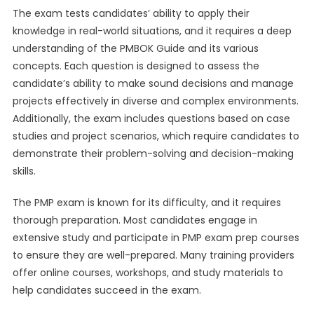
The exam tests candidates’ ability to apply their
knowledge in real-world situations, and it requires a deep
understanding of the PMBOK Guide and its various
concepts. Each question is designed to assess the
candidate’s ability to make sound decisions and manage
projects effectively in diverse and complex environments.
Additionally, the exam includes questions based on case
studies and project scenarios, which require candidates to
demonstrate their problem-solving and decision-making
skills.
The PMP exam is known for its difficulty, and it requires
thorough preparation. Most candidates engage in
extensive study and participate in PMP exam prep courses
to ensure they are well-prepared. Many training providers
offer online courses, workshops, and study materials to
help candidates succeed in the exam.