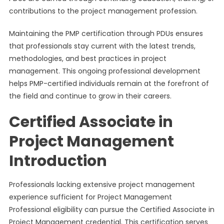
contributions to the project management profession.
Maintaining the PMP certification through PDUs ensures
that professionals stay current with the latest trends,
methodologies, and best practices in project
management. This ongoing professional development
helps PMP-certified individuals remain at the forefront of
the field and continue to grow in their careers.
Certified Associate in
Project Management
Introduction
Professionals lacking extensive project management
experience sufficient for Project Management
Professional eligibility can pursue the Certified Associate in
Project Management credential. This certification serves