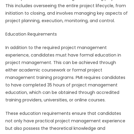
This includes overseeing the entire project lifecycle, from
initiation to closing, and involves managing key aspects of
project planning, execution, monitoring, and control.
Education Requirements
In addition to the required project management
experience, candidates must have formal education in
project management. This can be achieved through
either academic coursework or formal project
management training programs. PMI requires candidates
to have completed 35 hours of project management
education, which can be obtained through accredited
training providers, universities, or online courses.
These education requirements ensure that candidates
not only have practical project management experience
but also possess the theoretical knowledge and