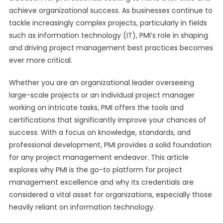
achieve organizational success. As businesses continue to
tackle increasingly complex projects, particularly in fields
such as information technology (IT), PMI’s role in shaping
and driving project management best practices becomes
ever more critical.
Whether you are an organizational leader overseeing
large-scale projects or an individual project manager
working on intricate tasks, PMI offers the tools and
certifications that significantly improve your chances of
success. With a focus on knowledge, standards, and
professional development, PMI provides a solid foundation
for any project management endeavor. This article
explores why PMI is the go-to platform for project
management excellence and why its credentials are
considered a vital asset for organizations, especially those
heavily reliant on information technology.