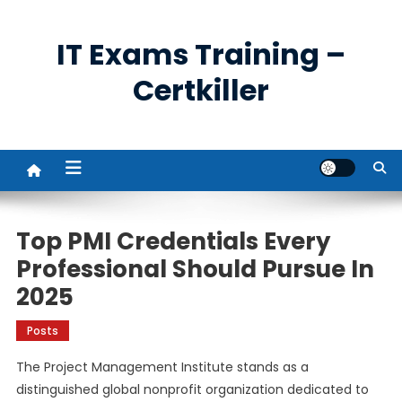
Skip
to
IT Exams Training –
content
Certkiller
Top PMI Credentials Every
Professional Should Pursue In
2025
Posts
The Project Management Institute stands as a
distinguished global nonprofit organization dedicated to