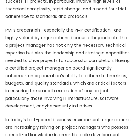
success. IT projects, in particular, involve high levels of
technical complexity, rapid change, and a need for strict
adherence to standards and protocols.
PMI’s credentials—especially the PMP certification—are
highly valued by organizations because they indicate that
a project manager has not only the necessary technical
expertise but also the leadership and strategic capabilities
needed to drive projects to successful completion. Having
a certified project manager on board significantly
enhances an organization’s ability to adhere to timelines,
budgets, and quality standards, which are critical factors
in ensuring the smooth execution of any project,
particularly those involving IT infrastructure, software
development, or cybersecurity initiatives.
In today’s fast-paced business environment, organizations
are increasingly relying on project managers who possess
specialized knowledge in areas like agile development,