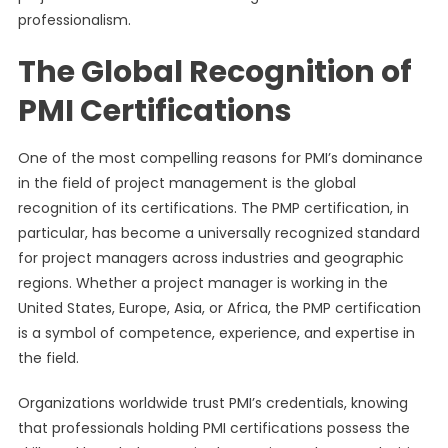
professionalism.
The Global Recognition of
PMI Certifications
One of the most compelling reasons for PMI’s dominance
in the field of project management is the global
recognition of its certifications. The PMP certification, in
particular, has become a universally recognized standard
for project managers across industries and geographic
regions. Whether a project manager is working in the
United States, Europe, Asia, or Africa, the PMP certification
is a symbol of competence, experience, and expertise in
the field.
Organizations worldwide trust PMI’s credentials, knowing
that professionals holding PMI certifications possess the