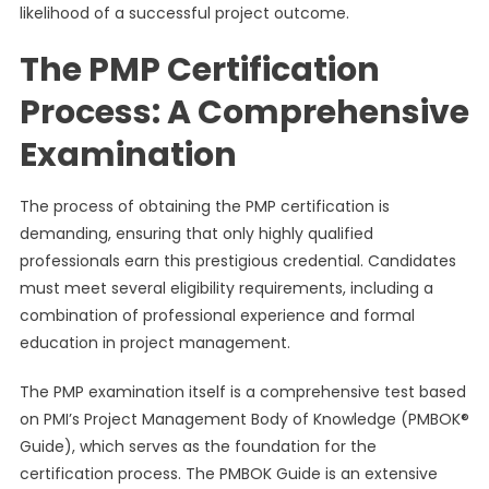
likelihood of a successful project outcome.
The PMP Certification
Process: A Comprehensive
Examination
The process of obtaining the PMP certification is
demanding, ensuring that only highly qualified
professionals earn this prestigious credential. Candidates
must meet several eligibility requirements, including a
combination of professional experience and formal
education in project management.
The PMP examination itself is a comprehensive test based
on PMI’s Project Management Body of Knowledge (PMBOK®
Guide), which serves as the foundation for the
certification process. The PMBOK Guide is an extensive