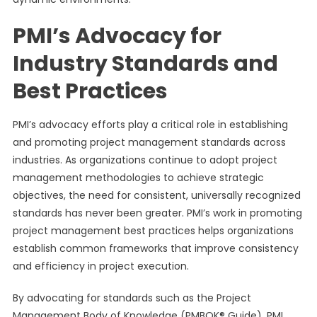
PMI’s Advocacy for
Industry Standards and
Best Practices
PMI’s advocacy efforts play a critical role in establishing
and promoting project management standards across
industries. As organizations continue to adopt project
management methodologies to achieve strategic
objectives, the need for consistent, universally recognized
standards has never been greater. PMI’s work in promoting
project management best practices helps organizations
establish common frameworks that improve consistency
and efficiency in project execution.
By advocating for standards such as the Project
Management Body of Knowledge (PMBOK® Guide), PMI