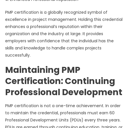
PMP certification is a globally recognized symbol of
excellence in project management. Holding this credential
enhances a professional’s reputation within their
organization and the industry at large. It provides
employers with confidence that the individual has the
skills and knowledge to handle complex projects
successfully.
Maintaining PMP
Certification: Continuing
Professional Development
PMP certification is not a one-time achievement. In order
to maintain the credential, professionals must earn 60
Professional Development Units (PDUs) every three years.
PDUs are earned through continuing education, training, or