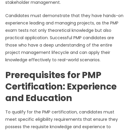
stakeholder management.
Candidates must demonstrate that they have hands-on
experience leading and managing projects, as the PMP
exam tests not only theoretical knowledge but also
practical application. Successful PMP candidates are
those who have a deep understanding of the entire
project management lifecycle and can apply their
knowledge effectively to real-world scenarios.
Prerequisites for PMP
Certification: Experience
and Education
To qualify for the PMP certification, candidates must
meet specific eligibility requirements that ensure they
possess the requisite knowledge and experience to