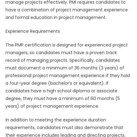
manage projects effectively. PMI requires candidates to
have a combination of project management experience
and formal education in project management.
Experience Requirements
The PMP certification is designed for experienced project
managers, so candidates must have a proven track
record of managing projects. Specifically, candidates
must document a minimum of 36 months (3 years) of
professional project management experience if they hold
a four-year degree (bachelor’s or equivalent). If
candidates have a high school diploma or associate
degree, they must have a minimum of 60 months (5
years) of project management experience.
In addition to meeting the experience duration
requirements, candidates must also demonstrate that
their experience includes leading and directing projects.