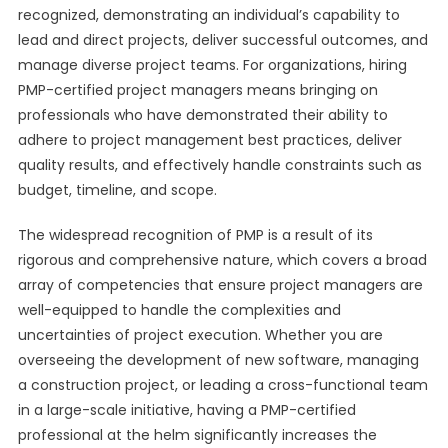
recognized, demonstrating an individual’s capability to
lead and direct projects, deliver successful outcomes, and
manage diverse project teams. For organizations, hiring
PMP-certified project managers means bringing on
professionals who have demonstrated their ability to
adhere to project management best practices, deliver
quality results, and effectively handle constraints such as
budget, timeline, and scope.
The widespread recognition of PMP is a result of its
rigorous and comprehensive nature, which covers a broad
array of competencies that ensure project managers are
well-equipped to handle the complexities and
uncertainties of project execution. Whether you are
overseeing the development of new software, managing
a construction project, or leading a cross-functional team
in a large-scale initiative, having a PMP-certified
professional at the helm significantly increases the