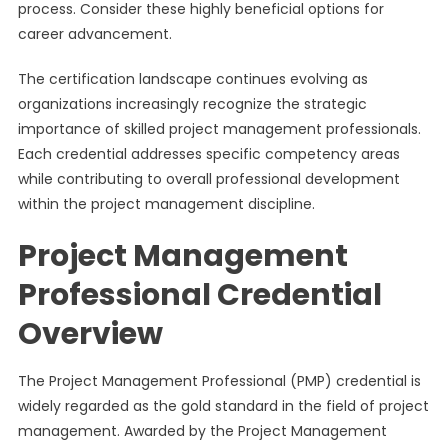
process. Consider these highly beneficial options for
career advancement.
The certification landscape continues evolving as
organizations increasingly recognize the strategic
importance of skilled project management professionals.
Each credential addresses specific competency areas
while contributing to overall professional development
within the project management discipline.
Project Management
Professional Credential
Overview
The Project Management Professional (PMP) credential is
widely regarded as the gold standard in the field of project
management. Awarded by the Project Management