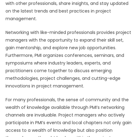
with other professionals, share insights, and stay updated
on the latest trends and best practices in project
management.
Networking with like-minded professionals provides project
managers with the opportunity to expand their skill set,
gain mentorship, and explore new job opportunities.
Furthermore, PMI organizes conferences, seminars, and
symposiums where industry leaders, experts, and
practitioners come together to discuss emerging
methodologies, project challenges, and cutting-edge
innovations in project management.
For many professionals, the sense of community and the
wealth of knowledge available through PMI’s networking
channels are invaluable. Project managers who actively
participate in PMI’s events and local chapters not only gain
access to a wealth of knowledge but also position