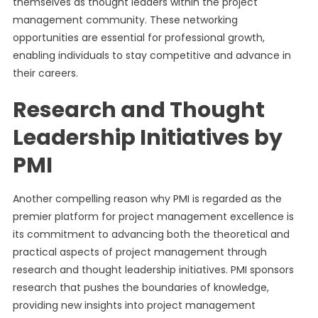
themselves as thought leaders within the project
management community. These networking
opportunities are essential for professional growth,
enabling individuals to stay competitive and advance in
their careers.
Research and Thought
Leadership Initiatives by
PMI
Another compelling reason why PMI is regarded as the
premier platform for project management excellence is
its commitment to advancing both the theoretical and
practical aspects of project management through
research and thought leadership initiatives. PMI sponsors
research that pushes the boundaries of knowledge,
providing new insights into project management