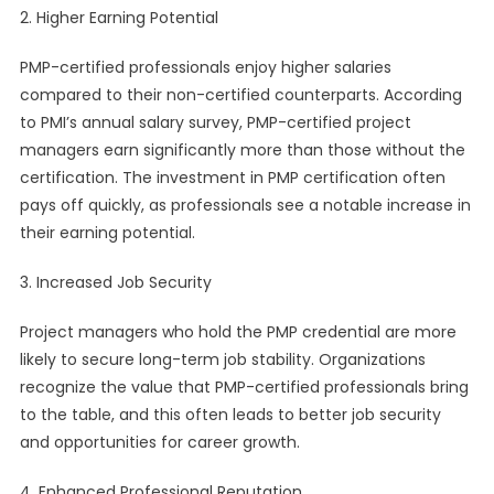
2. Higher Earning Potential
PMP-certified professionals enjoy higher salaries
compared to their non-certified counterparts. According
to PMI’s annual salary survey, PMP-certified project
managers earn significantly more than those without the
certification. The investment in PMP certification often
pays off quickly, as professionals see a notable increase in
their earning potential.
3. Increased Job Security
Project managers who hold the PMP credential are more
likely to secure long-term job stability. Organizations
recognize the value that PMP-certified professionals bring
to the table, and this often leads to better job security
and opportunities for career growth.
4. Enhanced Professional Reputation