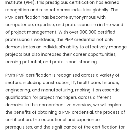
Institute (PMI), this prestigious certification has earned
recognition and respect across industries globally. The
PMP certification has become synonymous with
competence, expertise, and professionalism in the world
of project management. With over 900,000 certified
professionals worldwide, the PMP credential not only
demonstrates an individual’s ability to effectively manage
projects but also increases their career opportunities,
earning potential, and professional standing.
PMI’s PMP certification is recognized across a variety of
sectors, including construction, IT, healthcare, finance,
engineering, and manufacturing, making it an essential
qualification for project managers across different
domains. In this comprehensive overview, we will explore
the benefits of obtaining a PMP credential, the process of
certification, the educational and experience
prerequisites, and the significance of the certification for