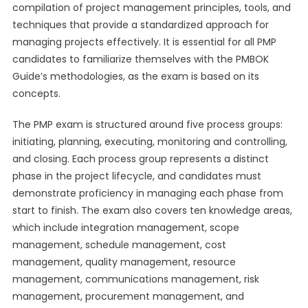
compilation of project management principles, tools, and
techniques that provide a standardized approach for
managing projects effectively. It is essential for all PMP
candidates to familiarize themselves with the PMBOK
Guide’s methodologies, as the exam is based on its
concepts.
The PMP exam is structured around five process groups:
initiating, planning, executing, monitoring and controlling,
and closing. Each process group represents a distinct
phase in the project lifecycle, and candidates must
demonstrate proficiency in managing each phase from
start to finish. The exam also covers ten knowledge areas,
which include integration management, scope
management, schedule management, cost
management, quality management, resource
management, communications management, risk
management, procurement management, and