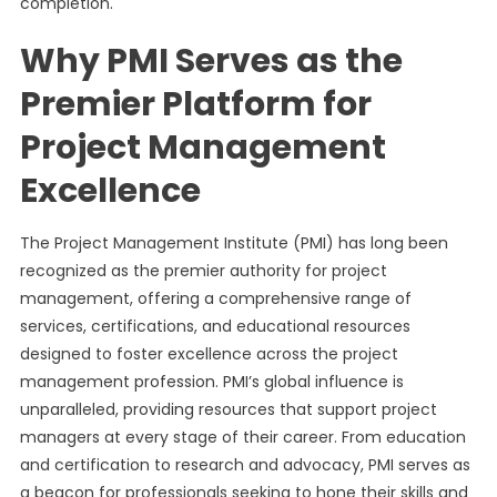
completion.
Why PMI Serves as the
Premier Platform for
Project Management
Excellence
The Project Management Institute (PMI) has long been
recognized as the premier authority for project
management, offering a comprehensive range of
services, certifications, and educational resources
designed to foster excellence across the project
management profession. PMI’s global influence is
unparalleled, providing resources that support project
managers at every stage of their career. From education
and certification to research and advocacy, PMI serves as
a beacon for professionals seeking to hone their skills and