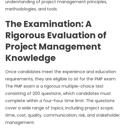
understanding of project management principles,
methodologies, and tools.
The Examination: A
Rigorous Evaluation of
Project Management
Knowledge
Once candidates meet the experience and education
requirements, they are eligible to sit for the PMP exam.
The PMP exam is a rigorous multiple-choice test
consisting of 200 questions, which candidates must
complete within a four-hour time limit. The questions
cover a wide range of topics, including project scope,
time, cost, quality, communication, risk, and stakeholder
management.