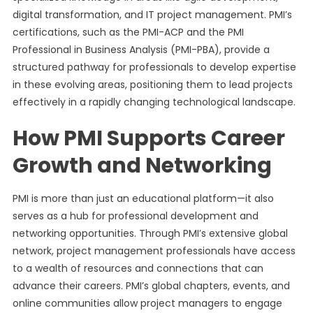
digital transformation, and IT project management. PMI’s
certifications, such as the PMI-ACP and the PMI
Professional in Business Analysis (PMI-PBA), provide a
structured pathway for professionals to develop expertise
in these evolving areas, positioning them to lead projects
effectively in a rapidly changing technological landscape.
How PMI Supports Career
Growth and Networking
PMI is more than just an educational platform—it also
serves as a hub for professional development and
networking opportunities. Through PMI’s extensive global
network, project management professionals have access
to a wealth of resources and connections that can
advance their careers. PMI’s global chapters, events, and
online communities allow project managers to engage