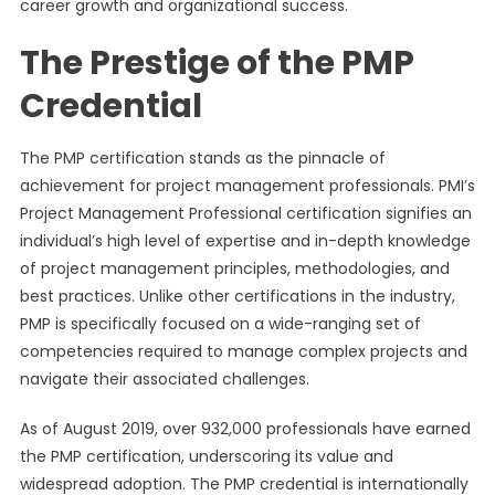
career growth and organizational success.
The Prestige of the PMP
Credential
The PMP certification stands as the pinnacle of
achievement for project management professionals. PMI’s
Project Management Professional certification signifies an
individual’s high level of expertise and in-depth knowledge
of project management principles, methodologies, and
best practices. Unlike other certifications in the industry,
PMP is specifically focused on a wide-ranging set of
competencies required to manage complex projects and
navigate their associated challenges.
As of August 2019, over 932,000 professionals have earned
the PMP certification, underscoring its value and
widespread adoption. The PMP credential is internationally