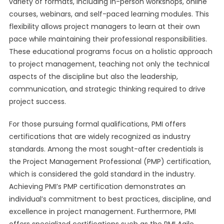
variety of formats, including in-person workshops, online
courses, webinars, and self-paced learning modules. This
flexibility allows project managers to learn at their own
pace while maintaining their professional responsibilities.
These educational programs focus on a holistic approach
to project management, teaching not only the technical
aspects of the discipline but also the leadership,
communication, and strategic thinking required to drive
project success.
For those pursuing formal qualifications, PMI offers
certifications that are widely recognized as industry
standards. Among the most sought-after credentials is
the Project Management Professional (PMP) certification,
which is considered the gold standard in the industry.
Achieving PMI’s PMP certification demonstrates an
individual’s commitment to best practices, discipline, and
excellence in project management. Furthermore, PMI