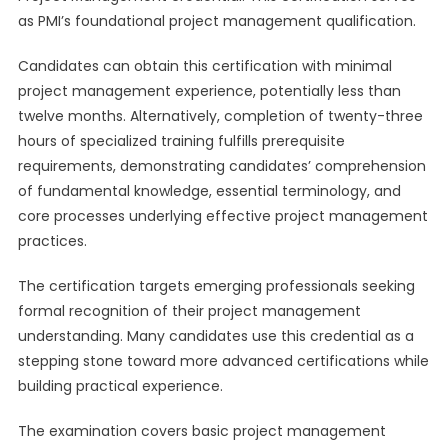
as PMI’s foundational project management qualification.
Candidates can obtain this certification with minimal
project management experience, potentially less than
twelve months. Alternatively, completion of twenty-three
hours of specialized training fulfills prerequisite
requirements, demonstrating candidates’ comprehension
of fundamental knowledge, essential terminology, and
core processes underlying effective project management
practices.
The certification targets emerging professionals seeking
formal recognition of their project management
understanding. Many candidates use this credential as a
stepping stone toward more advanced certifications while
building practical experience.
The examination covers basic project management