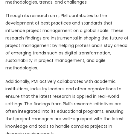
methodologies, trends, and challenges.
Through its research arm, PMI contributes to the
development of best practices and standards that
influence project management on a global scale. These
research findings are instrumental in shaping the future of
project management by helping professionals stay ahead
of emerging trends such as digital transformation,
sustainability in project management, and agile
methodologies.
Additionally, PMI actively collaborates with academic
institutions, industry leaders, and other organizations to
ensure that the latest research is applied in real-world
settings. The findings from PMI’s research initiatives are
often integrated into its educational programs, ensuring
that project managers are well-equipped with the latest
knowledge and tools to handle complex projects in
dynamic environments.