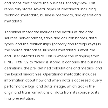
and maps that create the business-friendly view. This
repository stores several types of metadata, including
technical metadata, business metadata, and operational
metadata.
Technical metadata includes the details of the data
sources: server names, table and column names, data
types, and the relationships (primary and foreign keys) in
the source databases. Business metadata is what the
end-user interacts with. This is where the mapping from
F_SLS_TXN_V2 to “Sales” is stored. It contains the business
definitions, the pre-defined calculations and metrics, and
the logical hierarchies. Operational metadata includes
information about how and when data is accessed, query
performance logs, and data lineage, which tracks the
origin and transformations of data from its source to its
final presentation.