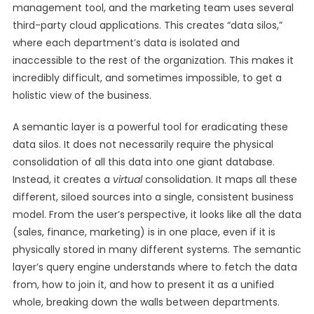
management tool, and the marketing team uses several
third-party cloud applications. This creates “data silos,”
where each department’s data is isolated and
inaccessible to the rest of the organization. This makes it
incredibly difficult, and sometimes impossible, to get a
holistic view of the business.
A semantic layer is a powerful tool for eradicating these
data silos. It does not necessarily require the physical
consolidation of all this data into one giant database.
Instead, it creates a
virtual
consolidation. It maps all these
different, siloed sources into a single, consistent business
model. From the user’s perspective, it looks like all the data
(sales, finance, marketing) is in one place, even if it is
physically stored in many different systems. The semantic
layer’s query engine understands where to fetch the data
from, how to join it, and how to present it as a unified
whole, breaking down the walls between departments.