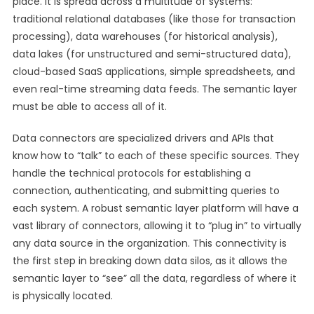
place. It is spread across a multitude of systems:
traditional relational databases (like those for transaction
processing), data warehouses (for historical analysis),
data lakes (for unstructured and semi-structured data),
cloud-based SaaS applications, simple spreadsheets, and
even real-time streaming data feeds. The semantic layer
must be able to access all of it.
Data connectors are specialized drivers and APIs that
know how to “talk” to each of these specific sources. They
handle the technical protocols for establishing a
connection, authenticating, and submitting queries to
each system. A robust semantic layer platform will have a
vast library of connectors, allowing it to “plug in” to virtually
any data source in the organization. This connectivity is
the first step in breaking down data silos, as it allows the
semantic layer to “see” all the data, regardless of where it
is physically located.