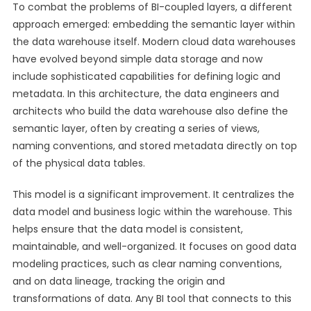
To combat the problems of BI-coupled layers, a different
approach emerged: embedding the semantic layer within
the data warehouse itself. Modern cloud data warehouses
have evolved beyond simple data storage and now
include sophisticated capabilities for defining logic and
metadata. In this architecture, the data engineers and
architects who build the data warehouse also define the
semantic layer, often by creating a series of views,
naming conventions, and stored metadata directly on top
of the physical data tables.
This model is a significant improvement. It centralizes the
data model and business logic within the warehouse. This
helps ensure that the data model is consistent,
maintainable, and well-organized. It focuses on good data
modeling practices, such as clear naming conventions,
and on data lineage, tracking the origin and
transformations of data. Any BI tool that connects to this