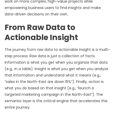
work on more complex, high-value projects while
empowering business users to find insights and make
data-driven decisions on their own.
From Raw Data to
Actionable Insight
The journey from raw data to actionable insight is a multi-
step process. Raw data is just a collection of facts.
Information is what you get when you organize that data
(e.g., in a table). Insight is what you get when you analyze
that information and understand what it
means
(e.g.,
“sales in the North-East are down 15%”). Finally, action is
what you do based on that insight (e.g., “launch a
targeted marketing campaign in the North-East”). The
semantic layer is the critical engine that accelerates this
entire journey.