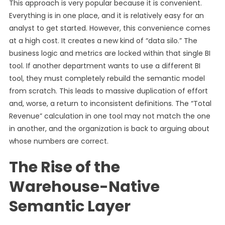
This approach is very popular because it is convenient.
Everything is in one place, and it is relatively easy for an
analyst to get started. However, this convenience comes
at a high cost. It creates a new kind of “data silo.” The
business logic and metrics are locked within that single BI
tool. If another department wants to use a different BI
tool, they must completely rebuild the semantic model
from scratch. This leads to massive duplication of effort
and, worse, a return to inconsistent definitions. The “Total
Revenue” calculation in one tool may not match the one
in another, and the organization is back to arguing about
whose numbers are correct.
The Rise of the
Warehouse-Native
Semantic Layer