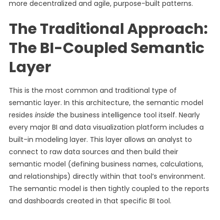
more decentralized and agile, purpose-built patterns.
The Traditional Approach:
The BI-Coupled Semantic
Layer
This is the most common and traditional type of
semantic layer. In this architecture, the semantic model
resides
inside
the business intelligence tool itself. Nearly
every major BI and data visualization platform includes a
built-in modeling layer. This layer allows an analyst to
connect to raw data sources and then build their
semantic model (defining business names, calculations,
and relationships) directly within that tool’s environment.
The semantic model is then tightly coupled to the reports
and dashboards created in that specific BI tool.