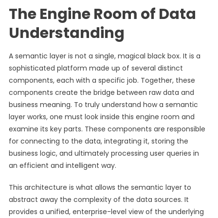
The Engine Room of Data
Understanding
A semantic layer is not a single, magical black box. It is a
sophisticated platform made up of several distinct
components, each with a specific job. Together, these
components create the bridge between raw data and
business meaning. To truly understand how a semantic
layer works, one must look inside this engine room and
examine its key parts. These components are responsible
for connecting to the data, integrating it, storing the
business logic, and ultimately processing user queries in
an efficient and intelligent way.
This architecture is what allows the semantic layer to
abstract away the complexity of the data sources. It
provides a unified, enterprise-level view of the underlying