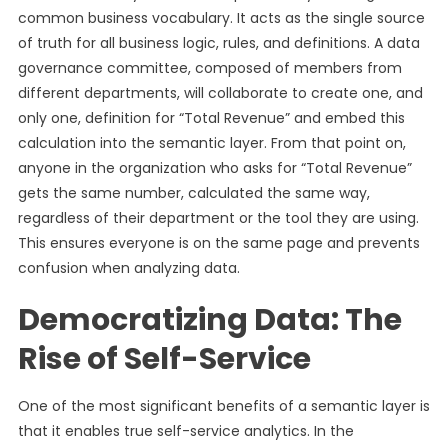
common business vocabulary. It acts as the single source
of truth for all business logic, rules, and definitions. A data
governance committee, composed of members from
different departments, will collaborate to create one, and
only one, definition for “Total Revenue” and embed this
calculation into the semantic layer. From that point on,
anyone in the organization who asks for “Total Revenue”
gets the same number, calculated the same way,
regardless of their department or the tool they are using.
This ensures everyone is on the same page and prevents
confusion when analyzing data.
Democratizing Data: The
Rise of Self-Service
One of the most significant benefits of a semantic layer is
that it enables true self-service analytics. In the