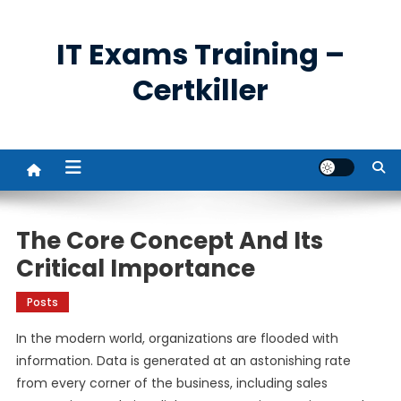
Skip
to
IT Exams Training –
content
Certkiller
The Core Concept And Its
Critical Importance
Posts
In the modern world, organizations are flooded with
information. Data is generated at an astonishing rate
from every corner of the business, including sales