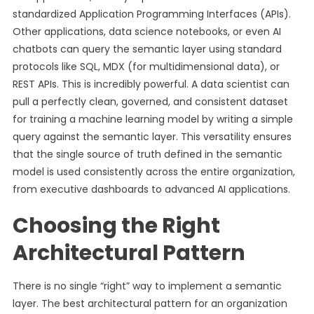
standardized Application Programming Interfaces (APIs).
Other applications, data science notebooks, or even AI
chatbots can query the semantic layer using standard
protocols like SQL, MDX (for multidimensional data), or
REST APIs. This is incredibly powerful. A data scientist can
pull a perfectly clean, governed, and consistent dataset
for training a machine learning model by writing a simple
query against the semantic layer. This versatility ensures
that the single source of truth defined in the semantic
model is used consistently across the entire organization,
from executive dashboards to advanced AI applications.
Choosing the Right
Architectural Pattern
There is no single “right” way to implement a semantic
layer. The best architectural pattern for an organization