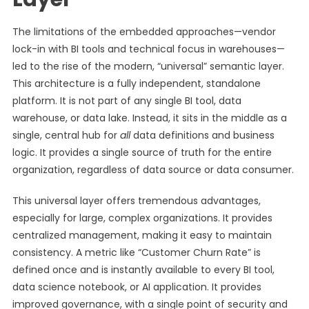
The limitations of the embedded approaches—vendor
lock-in with BI tools and technical focus in warehouses—
led to the rise of the modern, “universal” semantic layer.
This architecture is a fully independent, standalone
platform. It is not part of any single BI tool, data
warehouse, or data lake. Instead, it sits in the middle as a
single, central hub for
all
data definitions and business
logic. It provides a single source of truth for the entire
organization, regardless of data source or data consumer.
This universal layer offers tremendous advantages,
especially for large, complex organizations. It provides
centralized management, making it easy to maintain
consistency. A metric like “Customer Churn Rate” is
defined once and is instantly available to every BI tool,
data science notebook, or AI application. It provides
improved governance, with a single point of security and