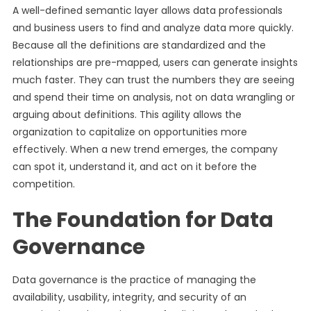
A well-defined semantic layer allows data professionals
and business users to find and analyze data more quickly.
Because all the definitions are standardized and the
relationships are pre-mapped, users can generate insights
much faster. They can trust the numbers they are seeing
and spend their time on analysis, not on data wrangling or
arguing about definitions. This agility allows the
organization to capitalize on opportunities more
effectively. When a new trend emerges, the company
can spot it, understand it, and act on it before the
competition.
The Foundation for Data
Governance
Data governance is the practice of managing the
availability, usability, integrity, and security of an