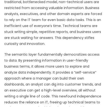
traditional, bottlenecked model, non-technical users are
restricted from accessing valuable information. Business
analysts, executives, and other domain experts are forced
to rely on the IT team for even basic data tasks. This is an
inefficient use of everyone’s time. Technical teams are
stuck writing simple, repetitive reports, and business users
are stuck waiting for answers. This dependency stifles
curiosity and innovation.
The semantic layer fundamentally democratizes access
to data. By presenting information in user-friendly
business terms, it allows more users to explore and
analyze data independently. It provides a “self-service”
approach where a manager can build their own
dashboards, an analyst can dig into customer trends, and
an executive can get a high-level overview, all without
writing a single line of code. This newfound independence
reduces the reliance on IT, freeing up technical teams to