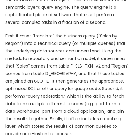
semantic layer’s query engine. The query engine is a
sophisticated piece of software that must perform
several complex tasks in a fraction of a second.
First, it must “translate” the business query (“Sales by
Region”) into a technical query (or multiple queries) that
the underlying data sources can understand. Using the
metadata repository and semantic model, it determines
that “Sales” comes from table F_SLS_TXN_V2 and “Region”
comes from table D_GEOGRAPHY, and that these tables
are joined on GEO_ID. It then generates the appropriate,
optimized SQL or other query language code. Second, it
performs “query federation,” which is the ability to fetch
data from multiple different sources (e.g., part from a
data warehouse, part from a cloud application) and join
the results together. Finally, it often includes a caching
layer, which stores the results of common queries to
provide near-instant responses.