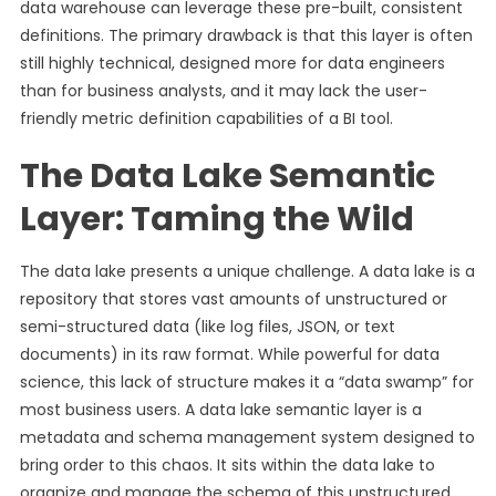
data warehouse can leverage these pre-built, consistent
definitions. The primary drawback is that this layer is often
still highly technical, designed more for data engineers
than for business analysts, and it may lack the user-
friendly metric definition capabilities of a BI tool.
The Data Lake Semantic
Layer: Taming the Wild
The data lake presents a unique challenge. A data lake is a
repository that stores vast amounts of unstructured or
semi-structured data (like log files, JSON, or text
documents) in its raw format. While powerful for data
science, this lack of structure makes it a “data swamp” for
most business users. A data lake semantic layer is a
metadata and schema management system designed to
bring order to this chaos. It sits within the data lake to
organize and manage the schema of this unstructured