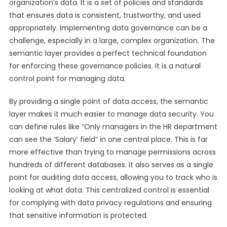
organization’s data. It is a set of policies and standards
that ensures data is consistent, trustworthy, and used
appropriately. Implementing data governance can be a
challenge, especially in a large, complex organization. The
semantic layer provides a perfect technical foundation
for enforcing these governance policies. It is a natural
control point for managing data.
By providing a single point of data access, the semantic
layer makes it much easier to manage data security. You
can define rules like “Only managers in the HR department
can see the ‘Salary’ field” in one central place. This is far
more effective than trying to manage permissions across
hundreds of different databases. It also serves as a single
point for auditing data access, allowing you to track who is
looking at what data. This centralized control is essential
for complying with data privacy regulations and ensuring
that sensitive information is protected.