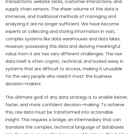
transactions, website clicks, customer interactions, and
supply chain sensors. The sheer volume of this data is
immense, and traditional methods of managing and
analyzing it are no longer sufficient. We have become
experts at collecting and storing information in vast,
complex systems like data warehouses and data lakes.
However, possessing this data and deriving meaningful
value from it are two very different challenges. The raw
data itself is often cryptic, technical, and locked away in
systems that are difficult to access, making it unusable
for the very people who need it most: the business
decision-makers.
The ultimate goal of any data strategy is to enable better,
faster, and more confident decision-making. To achieve
this, raw data must be transformed into actionable
insight. This requires a bridge, an intermediary that can
translate the complex, technical language of databases