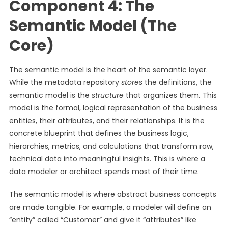
Component 4: The
Semantic Model (The
Core)
The semantic model is the heart of the semantic layer.
While the metadata repository
stores
the definitions, the
semantic model is the
structure
that organizes them. This
model is the formal, logical representation of the business
entities, their attributes, and their relationships. It is the
concrete blueprint that defines the business logic,
hierarchies, metrics, and calculations that transform raw,
technical data into meaningful insights. This is where a
data modeler or architect spends most of their time.
The semantic model is where abstract business concepts
are made tangible. For example, a modeler will define an
“entity” called “Customer” and give it “attributes” like