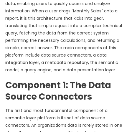
data, enabling users to quickly access and analyze
information. When a user drags “Monthly Sales” onto a
report, it is this architecture that kicks into gear,
translating that simple request into a complex technical
query, fetching the data from the correct system,
performing the necessary calculations, and returning a
simple, correct answer. The main components of this
platform include data source connectors, a data
integration layer, a metadata repository, the semantic
model, a query engine, and a data presentation layer.
Component 1: The Data
Source Connectors
The first and most fundamental component of a
semantic layer platform is its set of data source
connectors. An organization’s data is rarely stored in one