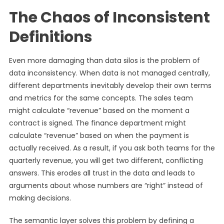
The Chaos of Inconsistent
Definitions
Even more damaging than data silos is the problem of
data inconsistency. When data is not managed centrally,
different departments inevitably develop their own terms
and metrics for the same concepts. The sales team
might calculate “revenue” based on the moment a
contract is signed. The finance department might
calculate “revenue” based on when the payment is
actually received. As a result, if you ask both teams for the
quarterly revenue, you will get two different, conflicting
answers. This erodes all trust in the data and leads to
arguments about whose numbers are “right” instead of
making decisions.
The semantic layer solves this problem by defining a