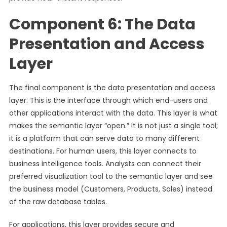
Component 6: The Data
Presentation and Access
Layer
The final component is the data presentation and access
layer. This is the interface through which end-users and
other applications interact with the data. This layer is what
makes the semantic layer “open.” It is not just a single tool;
it is a platform that can serve data to many different
destinations. For human users, this layer connects to
business intelligence tools. Analysts can connect their
preferred visualization tool to the semantic layer and see
the business model (Customers, Products, Sales) instead
of the raw database tables.
For applications, this layer provides secure and