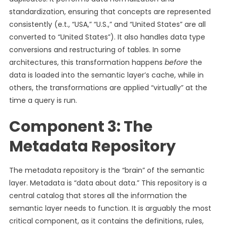
standardization, ensuring that concepts are represented
consistently (e.t., “USA,” “U.S.,” and “United States” are all
converted to “United States”). It also handles data type
conversions and restructuring of tables. In some
architectures, this transformation happens
before
the
data is loaded into the semantic layer’s cache, while in
others, the transformations are applied “virtually” at the
time a query is run.
Component 3: The
Metadata Repository
The metadata repository is the “brain” of the semantic
layer. Metadata is “data about data.” This repository is a
central catalog that stores all the information the
semantic layer needs to function. It is arguably the most
critical component, as it contains the definitions, rules,