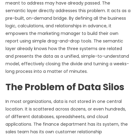
meant to address may have already passed. The
semantic layer directly addresses this problem. It acts as a
pre-built, on-demand bridge. By defining all the business
logic, calculations, and relationships in advance, it
empowers the marketing manager to build their own
report using simple drag-and-drop tools. The semantic
layer already knows how the three systems are related
and presents the data as a unified, simple-to-understand
model, effectively closing the divide and turning a weeks-
long process into a matter of minutes.
The Problem of Data Silos
In most organizations, data is not stored in one central
location. It is scattered across dozens, or even hundreds,
of different databases, spreadsheets, and cloud
applications. The finance department has its system, the
sales team has its own customer relationship