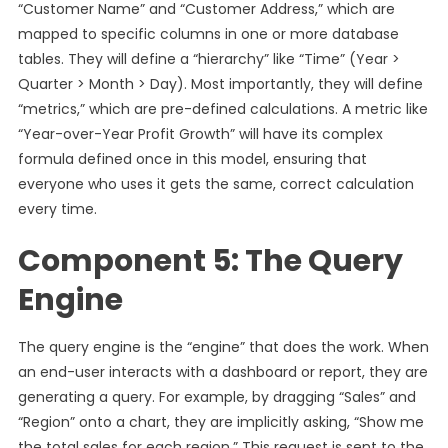
“Customer Name” and “Customer Address,” which are
mapped to specific columns in one or more database
tables. They will define a “hierarchy” like “Time” (Year >
Quarter > Month > Day). Most importantly, they will define
“metrics,” which are pre-defined calculations. A metric like
“Year-over-Year Profit Growth” will have its complex
formula defined once in this model, ensuring that
everyone who uses it gets the same, correct calculation
every time.
Component 5: The Query
Engine
The query engine is the “engine” that does the work. When
an end-user interacts with a dashboard or report, they are
generating a query. For example, by dragging “Sales” and
“Region” onto a chart, they are implicitly asking, “Show me
the total sales for each region.” This request is sent to the