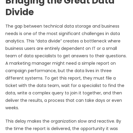
Bridging the Great Data
Divide
The gap between technical data storage and business
needs is one of the most significant challenges in data
analytics. This “data divide” creates a bottleneck where
business users are entirely dependent on IT or a small
team of data specialists to get answers to their questions.
A marketing manager might need a simple report on
campaign performance, but the data lives in three
different systems. To get this report, they must file a
ticket with the data team, wait for a specialist to find the
data, write a complex query to join it together, and then
deliver the results, a process that can take days or even
weeks.
This delay makes the organization slow and reactive. By
the time the report is delivered, the opportunity it was