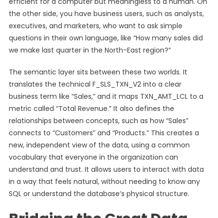
efficient for a computer but meaningless to a human. On
the other side, you have business users, such as analysts,
executives, and marketers, who want to ask simple
questions in their own language, like “How many sales did
we make last quarter in the North-East region?”
The semantic layer sits between these two worlds. It
translates the technical F_SLS_TXN_V2 into a clear
business term like “Sales,” and it maps TXN_AMT_LCL to a
metric called “Total Revenue.” It also defines the
relationships between concepts, such as how “Sales”
connects to “Customers” and “Products.” This creates a
new, independent view of the data, using a common
vocabulary that everyone in the organization can
understand and trust. It allows users to interact with data
in a way that feels natural, without needing to know any
SQL or understand the database’s physical structure.