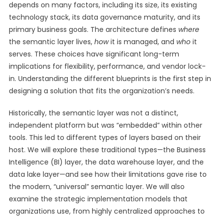
depends on many factors, including its size, its existing
technology stack, its data governance maturity, and its
primary business goals. The architecture defines
where
the semantic layer lives,
how
it is managed, and
who
it
serves. These choices have significant long-term
implications for flexibility, performance, and vendor lock-
in. Understanding the different blueprints is the first step in
designing a solution that fits the organization’s needs.
Historically, the semantic layer was not a distinct,
independent platform but was “embedded” within other
tools. This led to different types of layers based on their
host. We will explore these traditional types—the Business
Intelligence (BI) layer, the data warehouse layer, and the
data lake layer—and see how their limitations gave rise to
the modern, “universal” semantic layer. We will also
examine the strategic implementation models that
organizations use, from highly centralized approaches to