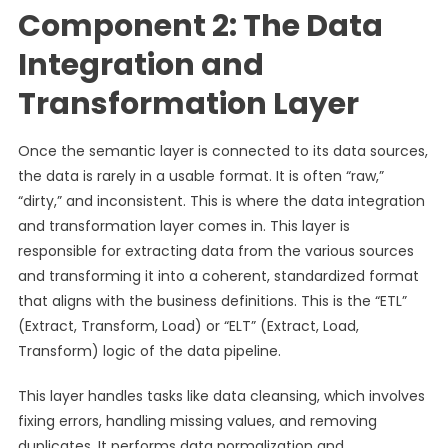
Component 2: The Data
Integration and
Transformation Layer
Once the semantic layer is connected to its data sources,
the data is rarely in a usable format. It is often “raw,”
“dirty,” and inconsistent. This is where the data integration
and transformation layer comes in. This layer is
responsible for extracting data from the various sources
and transforming it into a coherent, standardized format
that aligns with the business definitions. This is the “ETL”
(Extract, Transform, Load) or “ELT” (Extract, Load,
Transform) logic of the data pipeline.
This layer handles tasks like data cleansing, which involves
fixing errors, handling missing values, and removing
duplicates. It performs data normalization and