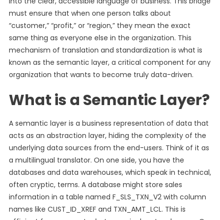
into the clear, accessible language of business. This bridge
must ensure that when one person talks about
“customer,” “profit,” or “region,” they mean the exact
same thing as everyone else in the organization. This
mechanism of translation and standardization is what is
known as the semantic layer, a critical component for any
organization that wants to become truly data-driven.
What is a Semantic Layer?
A semantic layer is a business representation of data that
acts as an abstraction layer, hiding the complexity of the
underlying data sources from the end-users. Think of it as
a multilingual translator. On one side, you have the
databases and data warehouses, which speak in technical,
often cryptic, terms. A database might store sales
information in a table named F_SLS_TXN_V2 with column
names like CUST_ID_XREF and TXN_AMT_LCL. This is