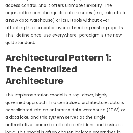
access control. And it offers ultimate flexibility. The
organization can change its data sources (e.g., migrate to
a new data warehouse) or its BI tools without ever
affecting the semantic layer or breaking existing reports.
This “define once, use everywhere” paradigm is the new
gold standard.
Architectural Pattern 1:
The Centralized
Architecture
This implementation model is a top-down, highly
governed approach. In a centralized architecture, data is
consolidated into an enterprise data warehouse (EDW) or
a data lake, and this system serves as the single,
authoritative source for all data definitions and business
logic. This model is often chosen by large enterprises in