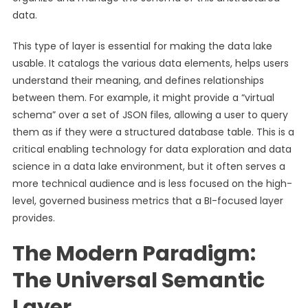
data.
This type of layer is essential for making the data lake
usable. It catalogs the various data elements, helps users
understand their meaning, and defines relationships
between them. For example, it might provide a “virtual
schema” over a set of JSON files, allowing a user to query
them as if they were a structured database table. This is a
critical enabling technology for data exploration and data
science in a data lake environment, but it often serves a
more technical audience and is less focused on the high-
level, governed business metrics that a BI-focused layer
provides.
The Modern Paradigm:
The Universal Semantic
Layer