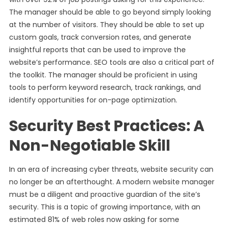
The manager should be able to go beyond simply looking
at the number of visitors. They should be able to set up
custom goals, track conversion rates, and generate
insightful reports that can be used to improve the
website’s performance. SEO tools are also a critical part of
the toolkit. The manager should be proficient in using
tools to perform keyword research, track rankings, and
identify opportunities for on-page optimization.
Security Best Practices: A
Non-Negotiable Skill
In an era of increasing cyber threats, website security can
no longer be an afterthought. A modern website manager
must be a diligent and proactive guardian of the site’s
security. This is a topic of growing importance, with an
estimated 81% of web roles now asking for some