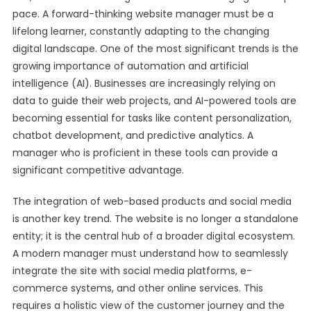
pace. A forward-thinking website manager must be a
lifelong learner, constantly adapting to the changing
digital landscape. One of the most significant trends is the
growing importance of automation and artificial
intelligence (AI). Businesses are increasingly relying on
data to guide their web projects, and AI-powered tools are
becoming essential for tasks like content personalization,
chatbot development, and predictive analytics. A
manager who is proficient in these tools can provide a
significant competitive advantage.
The integration of web-based products and social media
is another key trend. The website is no longer a standalone
entity; it is the central hub of a broader digital ecosystem.
A modern manager must understand how to seamlessly
integrate the site with social media platforms, e-
commerce systems, and other online services. This
requires a holistic view of the customer journey and the