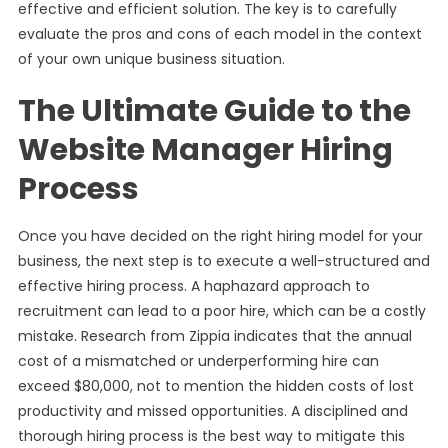
effective and efficient solution. The key is to carefully
evaluate the pros and cons of each model in the context
of your own unique business situation.
The Ultimate Guide to the
Website Manager Hiring
Process
Once you have decided on the right hiring model for your
business, the next step is to execute a well-structured and
effective hiring process. A haphazard approach to
recruitment can lead to a poor hire, which can be a costly
mistake. Research from Zippia indicates that the annual
cost of a mismatched or underperforming hire can
exceed $80,000, not to mention the hidden costs of lost
productivity and missed opportunities. A disciplined and
thorough hiring process is the best way to mitigate this