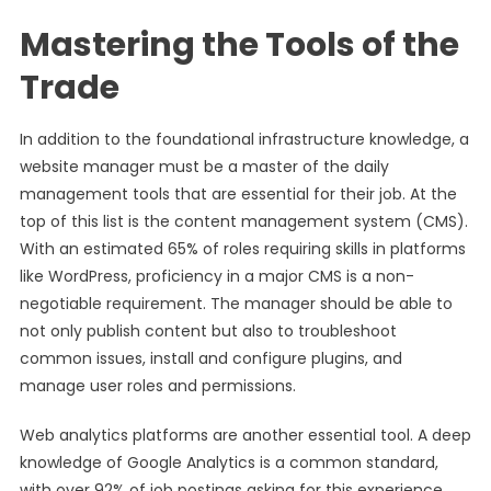
Mastering the Tools of the
Trade
In addition to the foundational infrastructure knowledge, a
website manager must be a master of the daily
management tools that are essential for their job. At the
top of this list is the content management system (CMS).
With an estimated 65% of roles requiring skills in platforms
like WordPress, proficiency in a major CMS is a non-
negotiable requirement. The manager should be able to
not only publish content but also to troubleshoot
common issues, install and configure plugins, and
manage user roles and permissions.
Web analytics platforms are another essential tool. A deep
knowledge of Google Analytics is a common standard,
with over 92% of job postings asking for this experience.