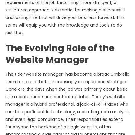
requirements of the job becoming more stringent, a
structured approach is essential for making a successful
and lasting hire that will drive your business forward. This
series will equip you with the knowledge and tools to do
just that.
The Evolving Role of the
Website Manager
The title “website manager” has become a broad umbrella
term for a role that is increasingly complex and strategic.
Gone are the days when the job was primarily about basic
site maintenance and content updates. Today’s website
manager is a hybrid professional, a jack-of-all-trades who
must be proficient in technology, marketing, data analysis,
and even legal compliance. Their responsibilities extend
far beyond the backend of a single website, often
encompassing a wide array of digital operations that are