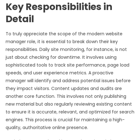
Key Responsibilities in
Detail
To truly appreciate the scope of the modern website
manager role, it is essential to break down their key
responsibilities. Daily site monitoring, for instance, is not
just about checking for downtime. It involves using
sophisticated tools to track site performance, page load
speeds, and user experience metrics. A proactive
manager will identify and address potential issues before
they impact visitors. Content updates and audits are
another core function. This involves not only publishing
new material but also regularly reviewing existing content
to ensure it is accurate, relevant, and optimized for search
engines. This process is crucial for maintaining a high-
quality, authoritative online presence.