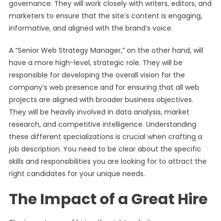
governance. They will work closely with writers, editors, and
marketers to ensure that the site’s content is engaging,
informative, and aligned with the brand’s voice.
A “Senior Web Strategy Manager,” on the other hand, will
have a more high-level, strategic role. They will be
responsible for developing the overall vision for the
company’s web presence and for ensuring that all web
projects are aligned with broader business objectives.
They will be heavily involved in data analysis, market
research, and competitive intelligence. Understanding
these different specializations is crucial when crafting a
job description. You need to be clear about the specific
skills and responsibilities you are looking for to attract the
right candidates for your unique needs.
The Impact of a Great Hire