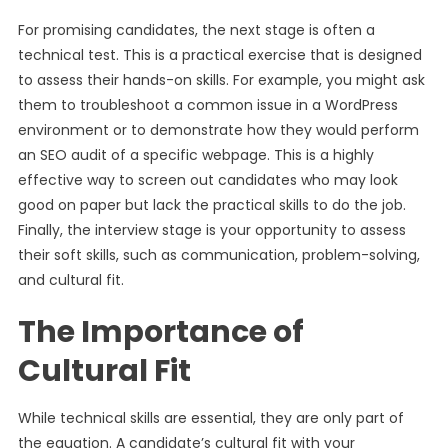
For promising candidates, the next stage is often a
technical test. This is a practical exercise that is designed
to assess their hands-on skills. For example, you might ask
them to troubleshoot a common issue in a WordPress
environment or to demonstrate how they would perform
an SEO audit of a specific webpage. This is a highly
effective way to screen out candidates who may look
good on paper but lack the practical skills to do the job.
Finally, the interview stage is your opportunity to assess
their soft skills, such as communication, problem-solving,
and cultural fit.
The Importance of
Cultural Fit
While technical skills are essential, they are only part of
the equation. A candidate’s cultural fit with your