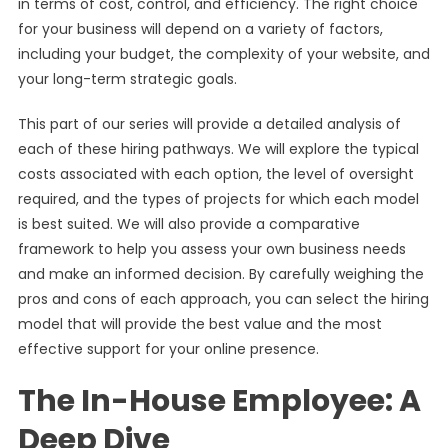
in terms of cost, control, and efficiency. The right choice
for your business will depend on a variety of factors,
including your budget, the complexity of your website, and
your long-term strategic goals.
This part of our series will provide a detailed analysis of
each of these hiring pathways. We will explore the typical
costs associated with each option, the level of oversight
required, and the types of projects for which each model
is best suited. We will also provide a comparative
framework to help you assess your own business needs
and make an informed decision. By carefully weighing the
pros and cons of each approach, you can select the hiring
model that will provide the best value and the most
effective support for your online presence.
The In-House Employee: A
Deep Dive