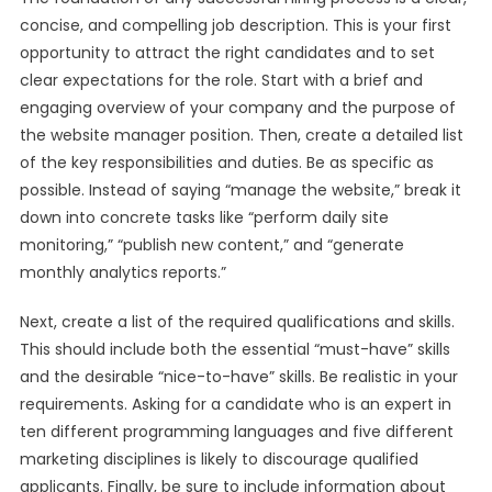
concise, and compelling job description. This is your first
opportunity to attract the right candidates and to set
clear expectations for the role. Start with a brief and
engaging overview of your company and the purpose of
the website manager position. Then, create a detailed list
of the key responsibilities and duties. Be as specific as
possible. Instead of saying “manage the website,” break it
down into concrete tasks like “perform daily site
monitoring,” “publish new content,” and “generate
monthly analytics reports.”
Next, create a list of the required qualifications and skills.
This should include both the essential “must-have” skills
and the desirable “nice-to-have” skills. Be realistic in your
requirements. Asking for a candidate who is an expert in
ten different programming languages and five different
marketing disciplines is likely to discourage qualified
applicants. Finally, be sure to include information about