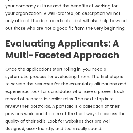
your company culture and the benefits of working for
your organization. A well-crafted job description will not
only attract the right candidates but will also help to weed
out those who are not a good fit from the very beginning.
Evaluating Applicants: A
Multi-Faceted Approach
Once the applications start rolling in, you need a
systematic process for evaluating them. The first step is
to screen the resumes for the essential qualifications and
experience. Look for candidates who have a proven track
record of success in similar roles. The next step is to
review their portfolios. A portfolio is a collection of their
previous work, and it is one of the best ways to assess the
quality of their skills. Look for websites that are well-
designed, user-friendly, and technically sound.