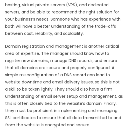
hosting, virtual private servers (VPS), and dedicated
servers, and be able to recommend the right solution for
your business’s needs. Someone who has experience with
both will have a better understanding of the trade-offs
between cost, reliability, and scalability.
Domain registration and management is another critical
area of expertise. The manager should know how to
register new domains, manage DNS records, and ensure
that all domains are secure and properly configured. A
simple misconfiguration of a DNS record can lead to
website downtime and email delivery issues, so this is not
a skill to be taken lightly. They should also have a firm
understanding of email server setup and management, as
this is often closely tied to the website’s domain. Finally,
they must be proficient in implementing and managing
SSL certificates to ensure that all data transmitted to and
from the website is encrypted and secure.