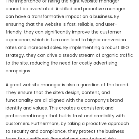
The importance of hiring the right website manager
cannot be overstated. A skilled and proactive manager
can have a transformative impact on a business. By
ensuring that the website is fast, reliable, and user-
friendly, they can significantly improve the customer
experience, which in turn can lead to higher conversion
rates and increased sales. By implementing a robust SEO
strategy, they can drive a steady stream of organic traffic
to the site, reducing the need for costly advertising
campaigns.
A great website manager is also a guardian of the brand.
They ensure that the site’s design, content, and
functionality are all aligned with the company’s brand
identity and values. This creates a consistent and
professional image that builds trust and credibility with
customers. Furthermore, by taking a proactive approach
to security and compliance, they protect the business