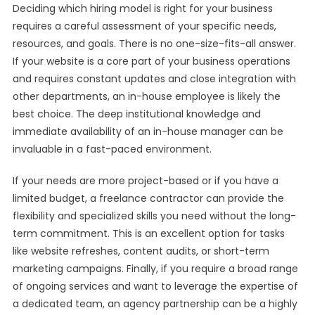
Deciding which hiring model is right for your business
requires a careful assessment of your specific needs,
resources, and goals. There is no one-size-fits-all answer.
If your website is a core part of your business operations
and requires constant updates and close integration with
other departments, an in-house employee is likely the
best choice. The deep institutional knowledge and
immediate availability of an in-house manager can be
invaluable in a fast-paced environment.
If your needs are more project-based or if you have a
limited budget, a freelance contractor can provide the
flexibility and specialized skills you need without the long-
term commitment. This is an excellent option for tasks
like website refreshes, content audits, or short-term
marketing campaigns. Finally, if you require a broad range
of ongoing services and want to leverage the expertise of
a dedicated team, an agency partnership can be a highly