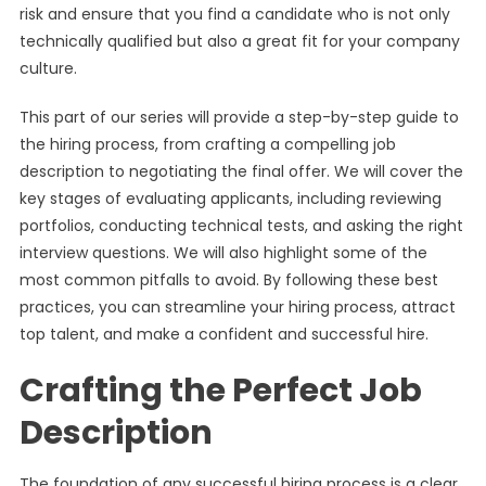
risk and ensure that you find a candidate who is not only
technically qualified but also a great fit for your company
culture.
This part of our series will provide a step-by-step guide to
the hiring process, from crafting a compelling job
description to negotiating the final offer. We will cover the
key stages of evaluating applicants, including reviewing
portfolios, conducting technical tests, and asking the right
interview questions. We will also highlight some of the
most common pitfalls to avoid. By following these best
practices, you can streamline your hiring process, attract
top talent, and make a confident and successful hire.
Crafting the Perfect Job
Description
The foundation of any successful hiring process is a clear,