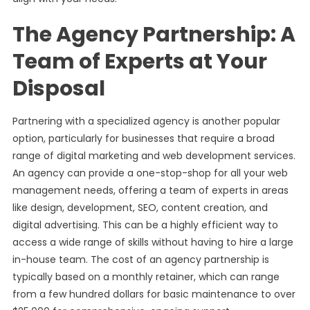
The Agency Partnership: A
Team of Experts at Your
Disposal
Partnering with a specialized agency is another popular
option, particularly for businesses that require a broad
range of digital marketing and web development services.
An agency can provide a one-stop-shop for all your web
management needs, offering a team of experts in areas
like design, development, SEO, content creation, and
digital advertising. This can be a highly efficient way to
access a wide range of skills without having to hire a large
in-house team. The cost of an agency partnership is
typically based on a monthly retainer, which can range
from a few hundred dollars for basic maintenance to over