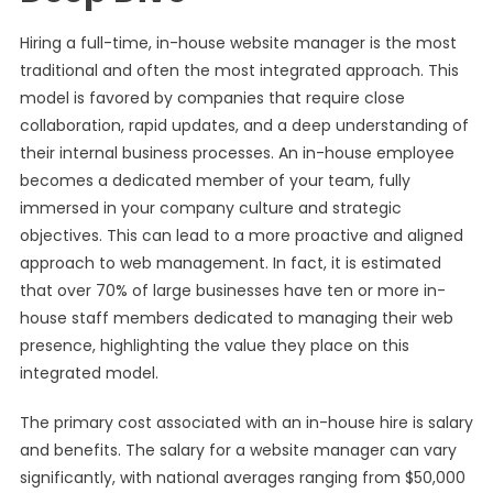
Hiring a full-time, in-house website manager is the most
traditional and often the most integrated approach. This
model is favored by companies that require close
collaboration, rapid updates, and a deep understanding of
their internal business processes. An in-house employee
becomes a dedicated member of your team, fully
immersed in your company culture and strategic
objectives. This can lead to a more proactive and aligned
approach to web management. In fact, it is estimated
that over 70% of large businesses have ten or more in-
house staff members dedicated to managing their web
presence, highlighting the value they place on this
integrated model.
The primary cost associated with an in-house hire is salary
and benefits. The salary for a website manager can vary
significantly, with national averages ranging from $50,000