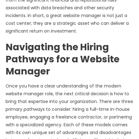
from the significant financial and reputational risks
associated with data breaches and other security
incidents. In short, a great website manager is not just a
cost center; they are a strategic asset who can deliver a
significant return on investment.
Navigating the Hiring
Pathways for a Website
Manager
Once you have a clear understanding of the modern
website manager role, the next critical decision is how to
bring that expertise into your organization. There are three
primary pathways to consider: hiring a full-time in-house
employee, engaging a freelance contractor, or partnering
with a specialized agency. Each of these models comes
with its own unique set of advantages and disadvantages