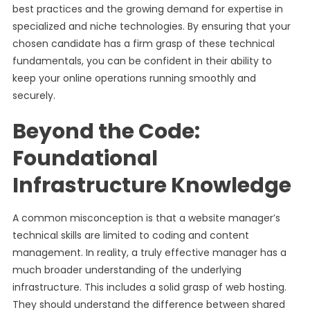
best practices and the growing demand for expertise in
specialized and niche technologies. By ensuring that your
chosen candidate has a firm grasp of these technical
fundamentals, you can be confident in their ability to
keep your online operations running smoothly and
securely.
Beyond the Code:
Foundational
Infrastructure Knowledge
A common misconception is that a website manager’s
technical skills are limited to coding and content
management. In reality, a truly effective manager has a
much broader understanding of the underlying
infrastructure. This includes a solid grasp of web hosting.
They should understand the difference between shared