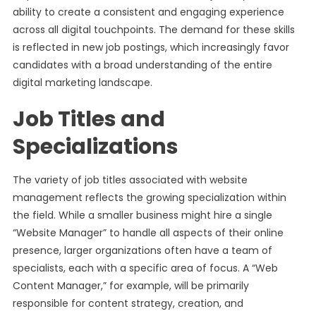
ability to create a consistent and engaging experience
across all digital touchpoints. The demand for these skills
is reflected in new job postings, which increasingly favor
candidates with a broad understanding of the entire
digital marketing landscape.
Job Titles and
Specializations
The variety of job titles associated with website
management reflects the growing specialization within
the field. While a smaller business might hire a single
“Website Manager” to handle all aspects of their online
presence, larger organizations often have a team of
specialists, each with a specific area of focus. A “Web
Content Manager,” for example, will be primarily
responsible for content strategy, creation, and