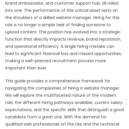
brand ambassador, and customer support hub, all rolled
into one. The performance of this critical asset rests on
the shoulders of a skilled website manager. Hiring for this
role is no longer a simple task of finding someone to
upload content. The position has evolved into a strategic
function that directly impacts revenue, brand reputation,
and operational efficiency. A single hiring mistake can
lead to significant financial loss and missed opportunities,
making a well-planned recruitment process more
important than ever.
This guide provides a comprehensive framework for
navigating the complexities of hiring a website manager.
We will explore the multifaceted nature of the modern
role, the different hiring pathways available, current salary
expectations, and the specific skills that distinguish a good
candidate from a great one. With the demand for
qualified web professionals on the rise and the technical