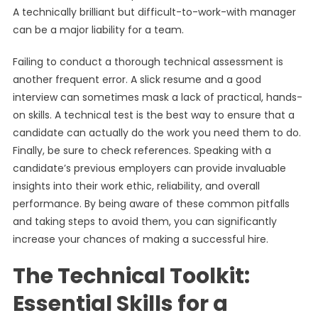
A technically brilliant but difficult-to-work-with manager
can be a major liability for a team.
Failing to conduct a thorough technical assessment is
another frequent error. A slick resume and a good
interview can sometimes mask a lack of practical, hands-
on skills. A technical test is the best way to ensure that a
candidate can actually do the work you need them to do.
Finally, be sure to check references. Speaking with a
candidate’s previous employers can provide invaluable
insights into their work ethic, reliability, and overall
performance. By being aware of these common pitfalls
and taking steps to avoid them, you can significantly
increase your chances of making a successful hire.
The Technical Toolkit:
Essential Skills for a