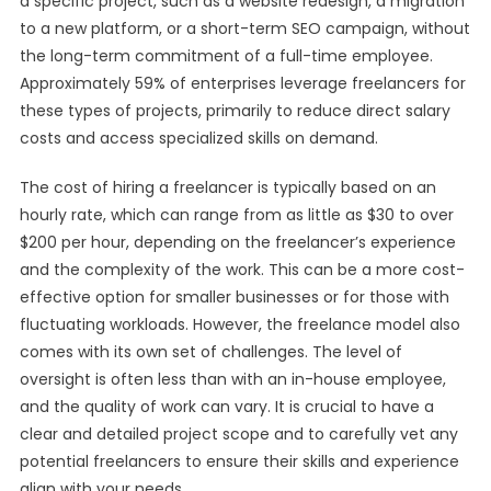
a specific project, such as a website redesign, a migration
to a new platform, or a short-term SEO campaign, without
the long-term commitment of a full-time employee.
Approximately 59% of enterprises leverage freelancers for
these types of projects, primarily to reduce direct salary
costs and access specialized skills on demand.
The cost of hiring a freelancer is typically based on an
hourly rate, which can range from as little as $30 to over
$200 per hour, depending on the freelancer’s experience
and the complexity of the work. This can be a more cost-
effective option for smaller businesses or for those with
fluctuating workloads. However, the freelance model also
comes with its own set of challenges. The level of
oversight is often less than with an in-house employee,
and the quality of work can vary. It is crucial to have a
clear and detailed project scope and to carefully vet any
potential freelancers to ensure their skills and experience
align with your needs.