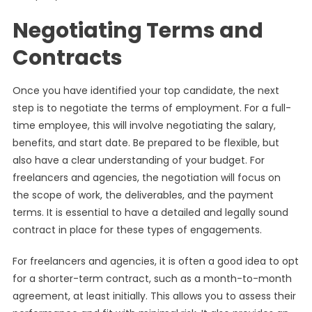
Negotiating Terms and
Contracts
Once you have identified your top candidate, the next
step is to negotiate the terms of employment. For a full-
time employee, this will involve negotiating the salary,
benefits, and start date. Be prepared to be flexible, but
also have a clear understanding of your budget. For
freelancers and agencies, the negotiation will focus on
the scope of work, the deliverables, and the payment
terms. It is essential to have a detailed and legally sound
contract in place for these types of engagements.
For freelancers and agencies, it is often a good idea to opt
for a shorter-term contract, such as a month-to-month
agreement, at least initially. This allows you to assess their