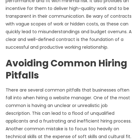
performance and fit with minimal risk. It also provides an
incentive for them to deliver high-quality work and to be
transparent in their communication. Be wary of contracts
with vague scopes of work or hidden costs, as these can
quickly lead to misunderstandings and budget overruns. A
clear and well-defined contract is the foundation of a
successful and productive working relationship.
Avoiding Common Hiring
Pitfalls
There are several common pitfalls that businesses often
fall into when hiring a website manager. One of the most
common is having an unclear or unrealistic job
description. This can lead to a flood of unqualified
applicants and a frustrating and inefficient hiring process.
Another common mistake is to focus too heavily on
technical skills at the expense of soft skills and cultural fit.