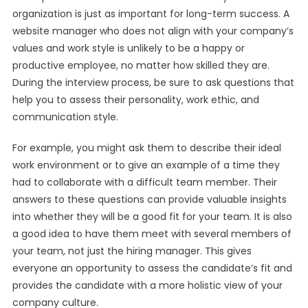
organization is just as important for long-term success. A
website manager who does not align with your company’s
values and work style is unlikely to be a happy or
productive employee, no matter how skilled they are.
During the interview process, be sure to ask questions that
help you to assess their personality, work ethic, and
communication style.
For example, you might ask them to describe their ideal
work environment or to give an example of a time they
had to collaborate with a difficult team member. Their
answers to these questions can provide valuable insights
into whether they will be a good fit for your team. It is also
a good idea to have them meet with several members of
your team, not just the hiring manager. This gives
everyone an opportunity to assess the candidate’s fit and
provides the candidate with a more holistic view of your
company culture.