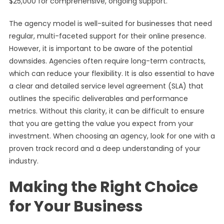
$25,000 for comprehensive, ongoing support.
The agency model is well-suited for businesses that need
regular, multi-faceted support for their online presence.
However, it is important to be aware of the potential
downsides. Agencies often require long-term contracts,
which can reduce your flexibility. It is also essential to have
a clear and detailed service level agreement (SLA) that
outlines the specific deliverables and performance
metrics. Without this clarity, it can be difficult to ensure
that you are getting the value you expect from your
investment. When choosing an agency, look for one with a
proven track record and a deep understanding of your
industry.
Making the Right Choice
for Your Business