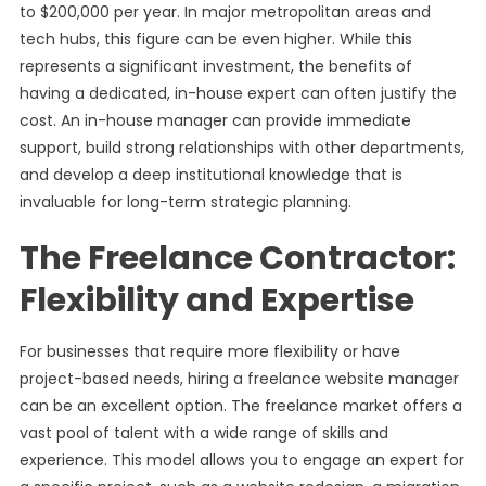
to $200,000 per year. In major metropolitan areas and
tech hubs, this figure can be even higher. While this
represents a significant investment, the benefits of
having a dedicated, in-house expert can often justify the
cost. An in-house manager can provide immediate
support, build strong relationships with other departments,
and develop a deep institutional knowledge that is
invaluable for long-term strategic planning.
The Freelance Contractor:
Flexibility and Expertise
For businesses that require more flexibility or have
project-based needs, hiring a freelance website manager
can be an excellent option. The freelance market offers a
vast pool of talent with a wide range of skills and
experience. This model allows you to engage an expert for