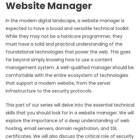
Website Manager
In the modern digital landscape, a website manager is
expected to have a broad and versatile technical toolkit.
While they may not be a hardcore programmer, they
must have a solid and practical understanding of the
foundational technologies that power the web. This goes
far beyond simply knowing how to use a content
management system. A well-qualified manager should be
comfortable with the entire ecosystem of technologies
that support a modern website, from the server
infrastructure to the security protocols.
This part of our series will delve into the essential technical
skills that you should look for in a website manager. We will
explore the importance of a deep understanding of web
hosting, email servers, domain registration, and SSL
certificates. We will also discuss the critical role of security