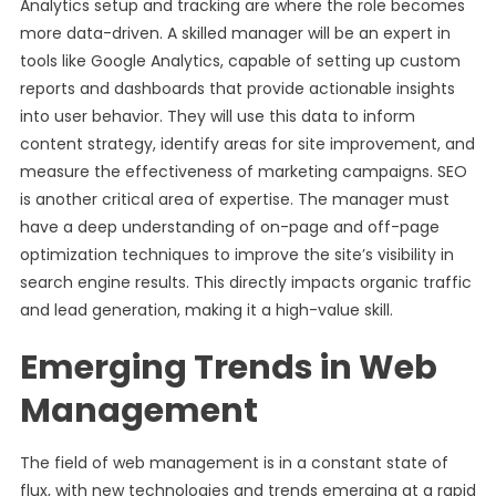
Analytics setup and tracking are where the role becomes
more data-driven. A skilled manager will be an expert in
tools like Google Analytics, capable of setting up custom
reports and dashboards that provide actionable insights
into user behavior. They will use this data to inform
content strategy, identify areas for site improvement, and
measure the effectiveness of marketing campaigns. SEO
is another critical area of expertise. The manager must
have a deep understanding of on-page and off-page
optimization techniques to improve the site’s visibility in
search engine results. This directly impacts organic traffic
and lead generation, making it a high-value skill.
Emerging Trends in Web
Management
The field of web management is in a constant state of
flux, with new technologies and trends emerging at a rapid