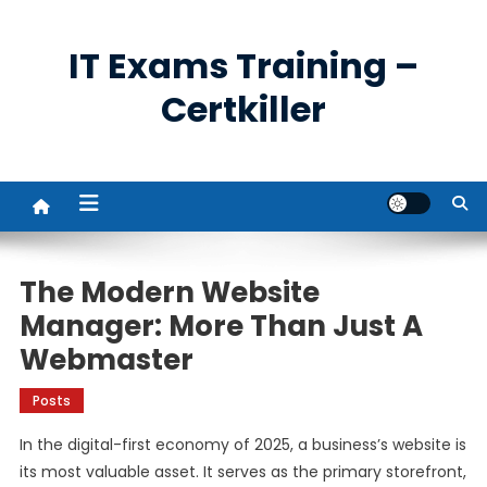
Skip
to
IT Exams Training –
content
Certkiller
The Modern Website
Manager: More Than Just A
Webmaster
Posts
In the digital-first economy of 2025, a business’s website is
its most valuable asset. It serves as the primary storefront,