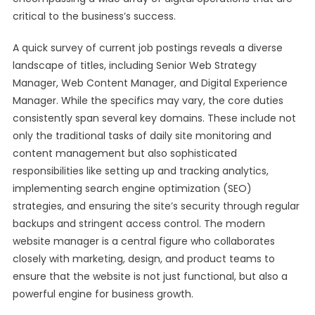
critical to the business’s success.
A quick survey of current job postings reveals a diverse
landscape of titles, including Senior Web Strategy
Manager, Web Content Manager, and Digital Experience
Manager. While the specifics may vary, the core duties
consistently span several key domains. These include not
only the traditional tasks of daily site monitoring and
content management but also sophisticated
responsibilities like setting up and tracking analytics,
implementing search engine optimization (SEO)
strategies, and ensuring the site’s security through regular
backups and stringent access control. The modern
website manager is a central figure who collaborates
closely with marketing, design, and product teams to
ensure that the website is not just functional, but also a
powerful engine for business growth.