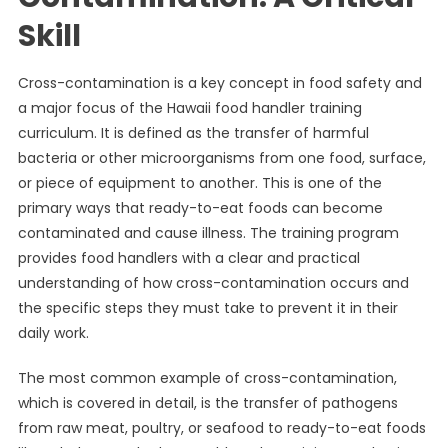
Skill
Cross-contamination is a key concept in food safety and
a major focus of the Hawaii food handler training
curriculum. It is defined as the transfer of harmful
bacteria or other microorganisms from one food, surface,
or piece of equipment to another. This is one of the
primary ways that ready-to-eat foods can become
contaminated and cause illness. The training program
provides food handlers with a clear and practical
understanding of how cross-contamination occurs and
the specific steps they must take to prevent it in their
daily work.
The most common example of cross-contamination,
which is covered in detail, is the transfer of pathogens
from raw meat, poultry, or seafood to ready-to-eat foods