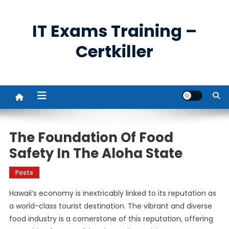
Skip
to
IT Exams Training –
content
Certkiller
The Foundation Of Food
Safety In The Aloha State
Posts
Hawaii’s economy is inextricably linked to its reputation as
a world-class tourist destination. The vibrant and diverse
food industry is a cornerstone of this reputation, offering