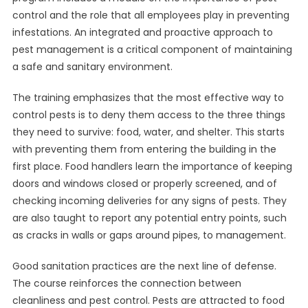
control and the role that all employees play in preventing
infestations. An integrated and proactive approach to
pest management is a critical component of maintaining
a safe and sanitary environment.
The training emphasizes that the most effective way to
control pests is to deny them access to the three things
they need to survive: food, water, and shelter. This starts
with preventing them from entering the building in the
first place. Food handlers learn the importance of keeping
doors and windows closed or properly screened, and of
checking incoming deliveries for any signs of pests. They
are also taught to report any potential entry points, such
as cracks in walls or gaps around pipes, to management.
Good sanitation practices are the next line of defense.
The course reinforces the connection between
cleanliness and pest control. Pests are attracted to food