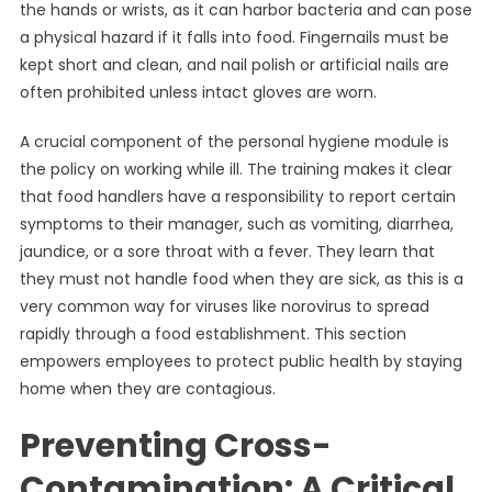
the hands or wrists, as it can harbor bacteria and can pose
a physical hazard if it falls into food. Fingernails must be
kept short and clean, and nail polish or artificial nails are
often prohibited unless intact gloves are worn.
A crucial component of the personal hygiene module is
the policy on working while ill. The training makes it clear
that food handlers have a responsibility to report certain
symptoms to their manager, such as vomiting, diarrhea,
jaundice, or a sore throat with a fever. They learn that
they must not handle food when they are sick, as this is a
very common way for viruses like norovirus to spread
rapidly through a food establishment. This section
empowers employees to protect public health by staying
home when they are contagious.
Preventing Cross-
Contamination: A Critical