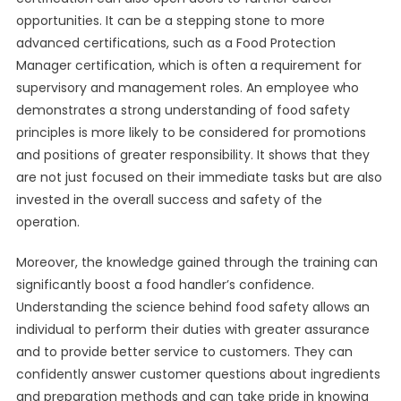
opportunities. It can be a stepping stone to more
advanced certifications, such as a Food Protection
Manager certification, which is often a requirement for
supervisory and management roles. An employee who
demonstrates a strong understanding of food safety
principles is more likely to be considered for promotions
and positions of greater responsibility. It shows that they
are not just focused on their immediate tasks but are also
invested in the overall success and safety of the
operation.
Moreover, the knowledge gained through the training can
significantly boost a food handler’s confidence.
Understanding the science behind food safety allows an
individual to perform their duties with greater assurance
and to provide better service to customers. They can
confidently answer customer questions about ingredients
and preparation methods and can take pride in knowing