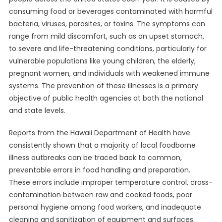
consuming food or beverages contaminated with harmful
bacteria, viruses, parasites, or toxins. The symptoms can
range from mild discomfort, such as an upset stomach,
to severe and life-threatening conditions, particularly for
vulnerable populations like young children, the elderly,
pregnant women, and individuals with weakened immune
systems. The prevention of these illnesses is a primary
objective of public health agencies at both the national
and state levels.
Reports from the Hawaii Department of Health have
consistently shown that a majority of local foodborne
illness outbreaks can be traced back to common,
preventable errors in food handling and preparation.
These errors include improper temperature control, cross-
contamination between raw and cooked foods, poor
personal hygiene among food workers, and inadequate
cleaning and sanitization of equipment and surfaces.