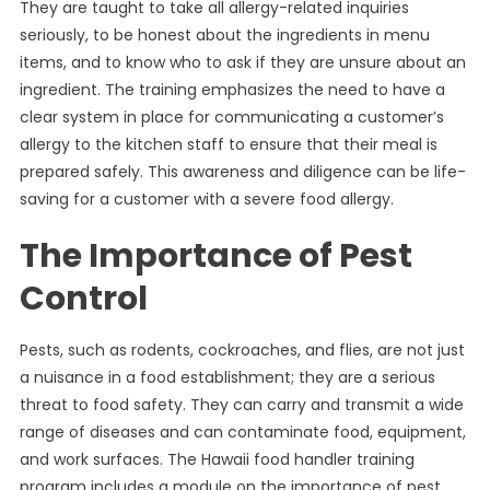
They are taught to take all allergy-related inquiries
seriously, to be honest about the ingredients in menu
items, and to know who to ask if they are unsure about an
ingredient. The training emphasizes the need to have a
clear system in place for communicating a customer’s
allergy to the kitchen staff to ensure that their meal is
prepared safely. This awareness and diligence can be life-
saving for a customer with a severe food allergy.
The Importance of Pest
Control
Pests, such as rodents, cockroaches, and flies, are not just
a nuisance in a food establishment; they are a serious
threat to food safety. They can carry and transmit a wide
range of diseases and can contaminate food, equipment,
and work surfaces. The Hawaii food handler training
program includes a module on the importance of pest