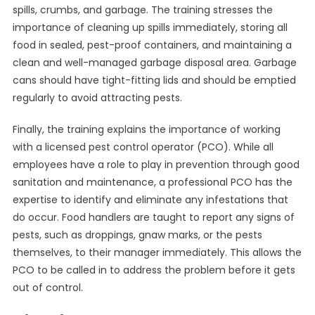
spills, crumbs, and garbage. The training stresses the
importance of cleaning up spills immediately, storing all
food in sealed, pest-proof containers, and maintaining a
clean and well-managed garbage disposal area. Garbage
cans should have tight-fitting lids and should be emptied
regularly to avoid attracting pests.
Finally, the training explains the importance of working
with a licensed pest control operator (PCO). While all
employees have a role to play in prevention through good
sanitation and maintenance, a professional PCO has the
expertise to identify and eliminate any infestations that
do occur. Food handlers are taught to report any signs of
pests, such as droppings, gnaw marks, or the pests
themselves, to their manager immediately. This allows the
PCO to be called in to address the problem before it gets
out of control.