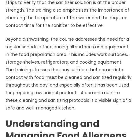
strips to verify that the sanitizer solution is at the proper
strength. The training also emphasizes the importance of
checking the temperature of the water and the required
contact time for the sanitizer to be effective.
Beyond dishwashing, the course addresses the need for a
regular schedule for cleaning all surfaces and equipment
in the food preparation area. This includes work surfaces,
storage shelves, refrigerators, and cooking equipment.
The training stresses that any surface that comes into
contact with food must be cleaned and sanitized regularly
throughout the day, and especially after it has been used
for preparing raw animal products. A commitment to
these cleaning and sanitizing protocols is a visible sign of a
safe and well-managed kitchen.
Understanding and
Managing Food Allergens