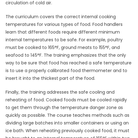
circulation of cold air.
The curriculum covers the correct internal cooking
temperatures for various types of food. Food handlers
learn that different foods require different minimum
internal temperatures to be safe. For example, poultry
must be cooked to 165°F, ground meats to 155°F, and
seafood to 145°F. The training emphasizes that the only
way to be sure that food has reached a safe temperature
is to use a properly calibrated food thermometer and to
insert it into the thickest part of the food.
Finally, the training addresses the safe cooling and
reheating of food. Cooked foods must be cooled rapidly
to get them through the temperature danger zone as
quickly as possible. The course teaches methods such as
dividing large batches into smaller containers or using an
ice bath. When reheating previously cooked food, it must