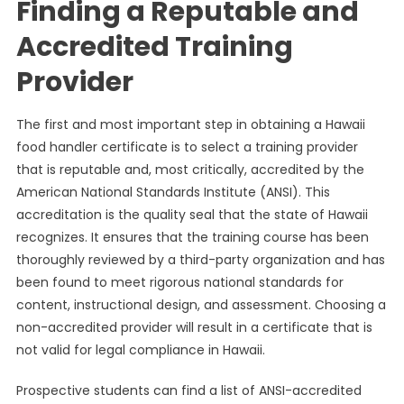
Finding a Reputable and
Accredited Training
Provider
The first and most important step in obtaining a Hawaii
food handler certificate is to select a training provider
that is reputable and, most critically, accredited by the
American National Standards Institute (ANSI). This
accreditation is the quality seal that the state of Hawaii
recognizes. It ensures that the training course has been
thoroughly reviewed by a third-party organization and has
been found to meet rigorous national standards for
content, instructional design, and assessment. Choosing a
non-accredited provider will result in a certificate that is
not valid for legal compliance in Hawaii.
Prospective students can find a list of ANSI-accredited