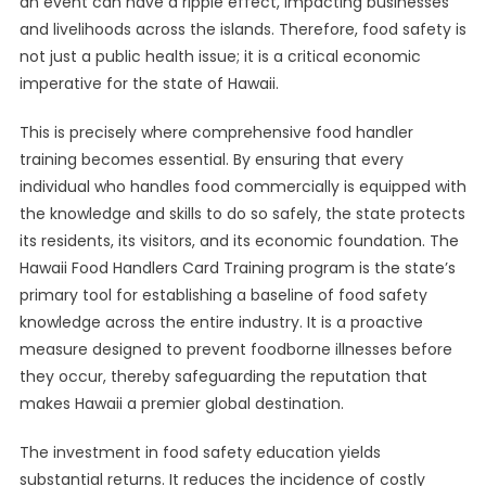
an event can have a ripple effect, impacting businesses
and livelihoods across the islands. Therefore, food safety is
not just a public health issue; it is a critical economic
imperative for the state of Hawaii.
This is precisely where comprehensive food handler
training becomes essential. By ensuring that every
individual who handles food commercially is equipped with
the knowledge and skills to do so safely, the state protects
its residents, its visitors, and its economic foundation. The
Hawaii Food Handlers Card Training program is the state’s
primary tool for establishing a baseline of food safety
knowledge across the entire industry. It is a proactive
measure designed to prevent foodborne illnesses before
they occur, thereby safeguarding the reputation that
makes Hawaii a premier global destination.
The investment in food safety education yields
substantial returns. It reduces the incidence of costly