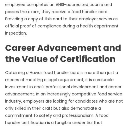
employee completes an ANSI-accredited course and
passes the exam, they receive a food handler card.
Providing a copy of this card to their employer serves as
official proof of compliance during a health department
inspection.
Career Advancement and
the Value of Certification
Obtaining a Hawaii food handler card is more than just a
means of meeting a legal requirement; it is a valuable
investment in one’s professional development and career
advancement. In an increasingly competitive food service
industry, employers are looking for candidates who are not
only skilled in their craft but also demonstrate a
commitment to safety and professionalism. A food
handler certification is a tangible credential that