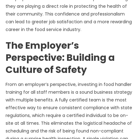
they are playing a direct role in protecting the health of
their community. This confidence and professionalism
can lead to greater job satisfaction and a more rewarding
career in the food service industry.
The Employer’s
Perspective: Building a
Culture of Safety
From an employer’s perspective, investing in food handler
training for all staff members is a sound business strategy
with multiple benefits. A fully certified team is the most
effective way to ensure consistent compliance with state
regulations, which require a certified individual to be on-
site at all times. This eliminates the logistical headache of
scheduling and the risk of being found non-compliant
during a surprise health inspection. A single violation can