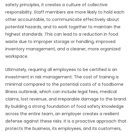
safety principles, it creates a culture of collective
responsibility. Staff members are more likely to hold each
other accountable, to communicate effectively about
potential hazards, and to work together to maintain the
highest standards. This can lead to a reduction in food
waste due to improper storage or handling, improved
inventory management, and a cleaner, more organized
workspace.
Ultimately, requiring all employees to be certified is an
investment in risk management. The cost of training is
minimal compared to the potential costs of a foodborne
illness outbreak, which can include legal fees, medical
claims, lost revenue, and irreparable damage to the brand.
By building a strong foundation of food safety knowledge
across the entire team, an employer creates a resilient
defense against these risks. It is a proactive approach that
protects the business, its employees, and its customers,