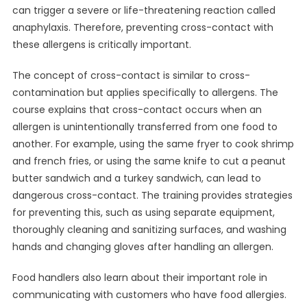
can trigger a severe or life-threatening reaction called
anaphylaxis. Therefore, preventing cross-contact with
these allergens is critically important.
The concept of cross-contact is similar to cross-
contamination but applies specifically to allergens. The
course explains that cross-contact occurs when an
allergen is unintentionally transferred from one food to
another. For example, using the same fryer to cook shrimp
and french fries, or using the same knife to cut a peanut
butter sandwich and a turkey sandwich, can lead to
dangerous cross-contact. The training provides strategies
for preventing this, such as using separate equipment,
thoroughly cleaning and sanitizing surfaces, and washing
hands and changing gloves after handling an allergen.
Food handlers also learn about their important role in
communicating with customers who have food allergies.