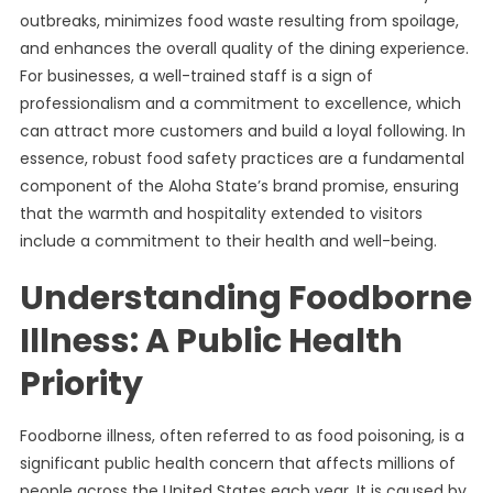
outbreaks, minimizes food waste resulting from spoilage,
and enhances the overall quality of the dining experience.
For businesses, a well-trained staff is a sign of
professionalism and a commitment to excellence, which
can attract more customers and build a loyal following. In
essence, robust food safety practices are a fundamental
component of the Aloha State’s brand promise, ensuring
that the warmth and hospitality extended to visitors
include a commitment to their health and well-being.
Understanding Foodborne
Illness: A Public Health
Priority
Foodborne illness, often referred to as food poisoning, is a
significant public health concern that affects millions of
people across the United States each year. It is caused by