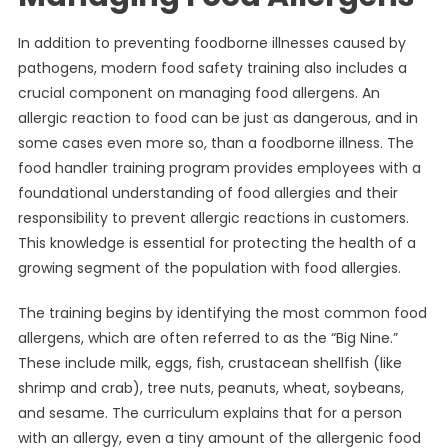
In addition to preventing foodborne illnesses caused by
pathogens, modern food safety training also includes a
crucial component on managing food allergens. An
allergic reaction to food can be just as dangerous, and in
some cases even more so, than a foodborne illness. The
food handler training program provides employees with a
foundational understanding of food allergies and their
responsibility to prevent allergic reactions in customers.
This knowledge is essential for protecting the health of a
growing segment of the population with food allergies.
The training begins by identifying the most common food
allergens, which are often referred to as the “Big Nine.”
These include milk, eggs, fish, crustacean shellfish (like
shrimp and crab), tree nuts, peanuts, wheat, soybeans,
and sesame. The curriculum explains that for a person
with an allergy, even a tiny amount of the allergenic food