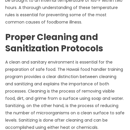
be brought to an internal temperature of 165°F within two
hours. A thorough understanding of these temperature
rules is essential for preventing some of the most
common causes of foodborne illness.
Proper Cleaning and
Sanitization Protocols
A clean and sanitary environment is essential for the
preparation of safe food. The Hawaii food handler training
program provides a clear distinction between cleaning
and sanitizing and explains the importance of both
processes. Cleaning is the process of removing visible
food, dirt, and grime from a surface using soap and water.
Sanitizing, on the other hand, is the process of reducing
the number of microorganisms on a clean surface to safe
levels. Sanitizing is done after cleaning and can be
accomplished using either heat or chemicals.