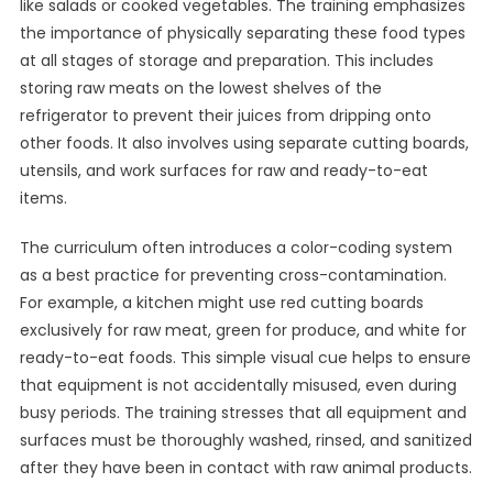
like salads or cooked vegetables. The training emphasizes
the importance of physically separating these food types
at all stages of storage and preparation. This includes
storing raw meats on the lowest shelves of the
refrigerator to prevent their juices from dripping onto
other foods. It also involves using separate cutting boards,
utensils, and work surfaces for raw and ready-to-eat
items.
The curriculum often introduces a color-coding system
as a best practice for preventing cross-contamination.
For example, a kitchen might use red cutting boards
exclusively for raw meat, green for produce, and white for
ready-to-eat foods. This simple visual cue helps to ensure
that equipment is not accidentally misused, even during
busy periods. The training stresses that all equipment and
surfaces must be thoroughly washed, rinsed, and sanitized
after they have been in contact with raw animal products.