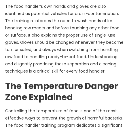
The food handler’s own hands and gloves are also
identified as potential vehicles for cross-contamination.
The training reinforces the need to wash hands after
handling raw meats and before touching any other food
or surface. It also explains the proper use of single-use
gloves. Gloves should be changed whenever they become
torn or soiled, and always when switching from handling
raw food to handling ready-to-eat food. Understanding
and diligently practicing these separation and cleaning
techniques is a critical skill for every food handler.
The Temperature Danger
Zone Explained
Controlling the temperature of food is one of the most
effective ways to prevent the growth of harmful bacteria.
The food handler training program dedicates a significant