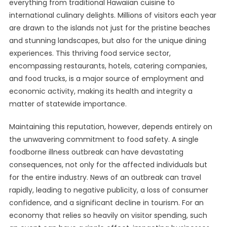
everything from traditional Hawaiian cuisine to
international culinary delights. Millions of visitors each year
are drawn to the islands not just for the pristine beaches
and stunning landscapes, but also for the unique dining
experiences. This thriving food service sector,
encompassing restaurants, hotels, catering companies,
and food trucks, is a major source of employment and
economic activity, making its health and integrity a
matter of statewide importance.
Maintaining this reputation, however, depends entirely on
the unwavering commitment to food safety. A single
foodborne illness outbreak can have devastating
consequences, not only for the affected individuals but
for the entire industry. News of an outbreak can travel
rapidly, leading to negative publicity, a loss of consumer
confidence, and a significant decline in tourism. For an
economy that relies so heavily on visitor spending, such