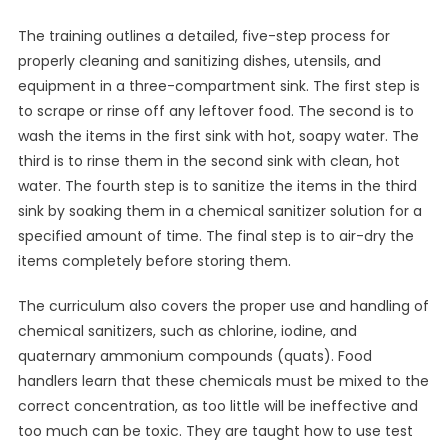
The training outlines a detailed, five-step process for
properly cleaning and sanitizing dishes, utensils, and
equipment in a three-compartment sink. The first step is
to scrape or rinse off any leftover food. The second is to
wash the items in the first sink with hot, soapy water. The
third is to rinse them in the second sink with clean, hot
water. The fourth step is to sanitize the items in the third
sink by soaking them in a chemical sanitizer solution for a
specified amount of time. The final step is to air-dry the
items completely before storing them.
The curriculum also covers the proper use and handling of
chemical sanitizers, such as chlorine, iodine, and
quaternary ammonium compounds (quats). Food
handlers learn that these chemicals must be mixed to the
correct concentration, as too little will be ineffective and
too much can be toxic. They are taught how to use test