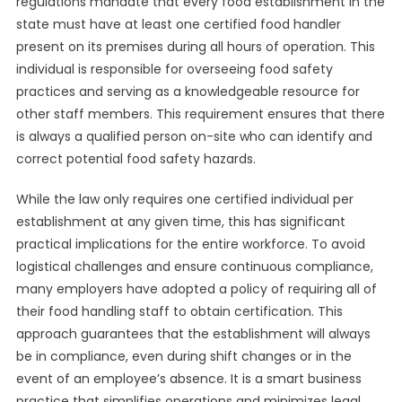
regulations mandate that every food establishment in the
state must have at least one certified food handler
present on its premises during all hours of operation. This
individual is responsible for overseeing food safety
practices and serving as a knowledgeable resource for
other staff members. This requirement ensures that there
is always a qualified person on-site who can identify and
correct potential food safety hazards.
While the law only requires one certified individual per
establishment at any given time, this has significant
practical implications for the entire workforce. To avoid
logistical challenges and ensure continuous compliance,
many employers have adopted a policy of requiring all of
their food handling staff to obtain certification. This
approach guarantees that the establishment will always
be in compliance, even during shift changes or in the
event of an employee’s absence. It is a smart business
practice that simplifies operations and minimizes legal