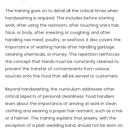
The training goes on to detail all the critical times when
handwashing is required. This includes before starting
work, after using the restroom, after touching one’s hair,
face, or body, after sneezing or coughing, and after
handling raw meat, poultry, or seafood. It also covers the
importance of washing hands after handling garbage,
cleaning chemicals, or money. This repetition reinforces
the concept that hands must be constantly cleaned to
prevent the transfer of contaminants from various
sources onto the food that will be served to customers.
Beyond handwashing, the curriculum addresses other
critical aspects of personal cleanliness. Food handlers
learn about the importance of arriving at work in clean
clothing and wearing a proper hair restraint, such as a hat
or a hairnet. The training explains that jewelry, with the
exception of a plain wedding band, should not be worn on