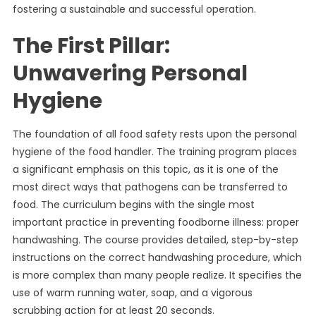
fostering a sustainable and successful operation.
The First Pillar:
Unwavering Personal
Hygiene
The foundation of all food safety rests upon the personal
hygiene of the food handler. The training program places
a significant emphasis on this topic, as it is one of the
most direct ways that pathogens can be transferred to
food. The curriculum begins with the single most
important practice in preventing foodborne illness: proper
handwashing. The course provides detailed, step-by-step
instructions on the correct handwashing procedure, which
is more complex than many people realize. It specifies the
use of warm running water, soap, and a vigorous
scrubbing action for at least 20 seconds.