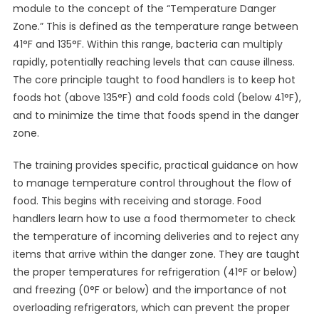
module to the concept of the “Temperature Danger
Zone.” This is defined as the temperature range between
41°F and 135°F. Within this range, bacteria can multiply
rapidly, potentially reaching levels that can cause illness.
The core principle taught to food handlers is to keep hot
foods hot (above 135°F) and cold foods cold (below 41°F),
and to minimize the time that foods spend in the danger
zone.
The training provides specific, practical guidance on how
to manage temperature control throughout the flow of
food. This begins with receiving and storage. Food
handlers learn how to use a food thermometer to check
the temperature of incoming deliveries and to reject any
items that arrive within the danger zone. They are taught
the proper temperatures for refrigeration (41°F or below)
and freezing (0°F or below) and the importance of not
overloading refrigerators, which can prevent the proper