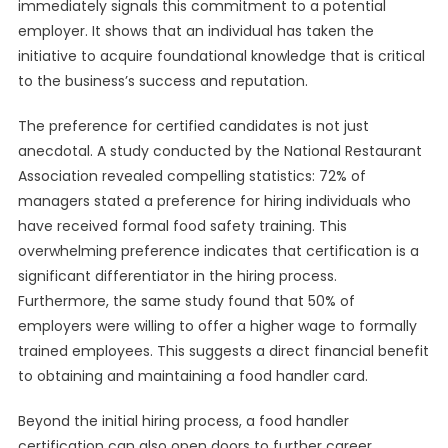
immediately signals this commitment to a potential
employer. It shows that an individual has taken the
initiative to acquire foundational knowledge that is critical
to the business’s success and reputation.
The preference for certified candidates is not just
anecdotal. A study conducted by the National Restaurant
Association revealed compelling statistics: 72% of
managers stated a preference for hiring individuals who
have received formal food safety training. This
overwhelming preference indicates that certification is a
significant differentiator in the hiring process.
Furthermore, the same study found that 50% of
employers were willing to offer a higher wage to formally
trained employees. This suggests a direct financial benefit
to obtaining and maintaining a food handler card.
Beyond the initial hiring process, a food handler
certification can also open doors to further career