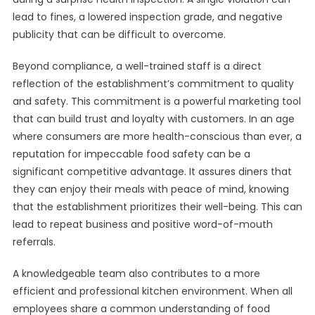
lead to fines, a lowered inspection grade, and negative
publicity that can be difficult to overcome.
Beyond compliance, a well-trained staff is a direct
reflection of the establishment’s commitment to quality
and safety. This commitment is a powerful marketing tool
that can build trust and loyalty with customers. In an age
where consumers are more health-conscious than ever, a
reputation for impeccable food safety can be a
significant competitive advantage. It assures diners that
they can enjoy their meals with peace of mind, knowing
that the establishment prioritizes their well-being. This can
lead to repeat business and positive word-of-mouth
referrals.
A knowledgeable team also contributes to a more
efficient and professional kitchen environment. When all
employees share a common understanding of food