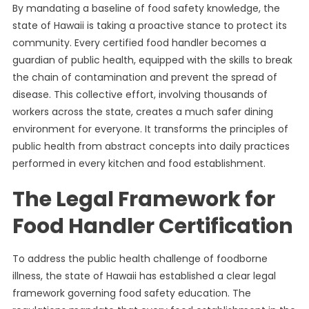
By mandating a baseline of food safety knowledge, the
state of Hawaii is taking a proactive stance to protect its
community. Every certified food handler becomes a
guardian of public health, equipped with the skills to break
the chain of contamination and prevent the spread of
disease. This collective effort, involving thousands of
workers across the state, creates a much safer dining
environment for everyone. It transforms the principles of
public health from abstract concepts into daily practices
performed in every kitchen and food establishment.
The Legal Framework for
Food Handler Certification
To address the public health challenge of foodborne
illness, the state of Hawaii has established a clear legal
framework governing food safety education. The