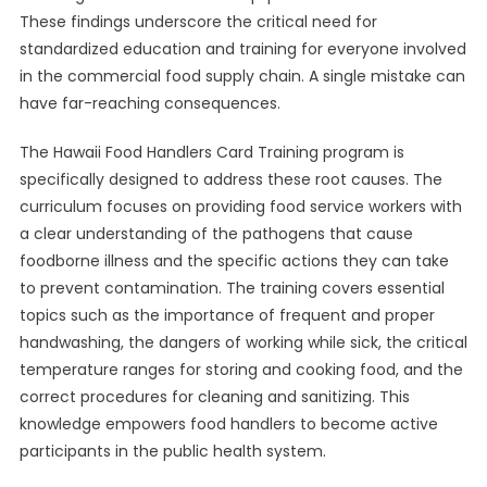
These findings underscore the critical need for
standardized education and training for everyone involved
in the commercial food supply chain. A single mistake can
have far-reaching consequences.
The Hawaii Food Handlers Card Training program is
specifically designed to address these root causes. The
curriculum focuses on providing food service workers with
a clear understanding of the pathogens that cause
foodborne illness and the specific actions they can take
to prevent contamination. The training covers essential
topics such as the importance of frequent and proper
handwashing, the dangers of working while sick, the critical
temperature ranges for storing and cooking food, and the
correct procedures for cleaning and sanitizing. This
knowledge empowers food handlers to become active
participants in the public health system.