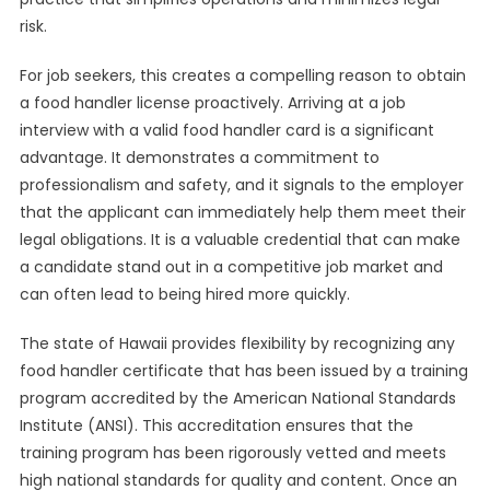
risk.
For job seekers, this creates a compelling reason to obtain
a food handler license proactively. Arriving at a job
interview with a valid food handler card is a significant
advantage. It demonstrates a commitment to
professionalism and safety, and it signals to the employer
that the applicant can immediately help them meet their
legal obligations. It is a valuable credential that can make
a candidate stand out in a competitive job market and
can often lead to being hired more quickly.
The state of Hawaii provides flexibility by recognizing any
food handler certificate that has been issued by a training
program accredited by the American National Standards
Institute (ANSI). This accreditation ensures that the
training program has been rigorously vetted and meets
high national standards for quality and content. Once an