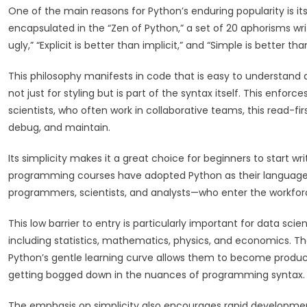
One of the main reasons for Python’s enduring popularity is it
encapsulated in the “Zen of Python,” a set of 20 aphorisms writ
ugly,” “Explicit is better than implicit,” and “Simple is bette
This philosophy manifests in code that is easy to understand 
not just for styling but is part of the syntax itself. This enfor
scientists, who often work in collaborative teams, this read-fi
debug, and maintain.
Its simplicity makes it a great choice for beginners to start w
programming courses have adopted Python as their language o
programmers, scientists, and analysts—who enter the workforce
This low barrier to entry is particularly important for data sci
including statistics, mathematics, physics, and economics. Th
Python’s gentle learning curve allows them to become product
getting bogged down in the nuances of programming syntax.
The emphasis on simplicity also encourages rapid development.