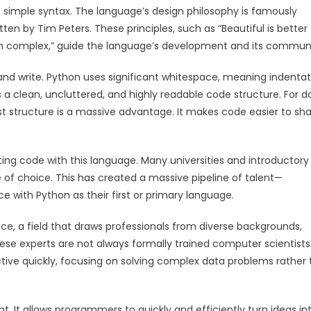
s simple syntax. The language’s design philosophy is famously
ten by Tim Peters. These principles, such as “Beautiful is better
r than complex,” guide the language’s development and its commun
and write. Python uses significant whitespace, meaning indentati
ces a clean, uncluttered, and highly readable code structure. For d
rst structure is a massive advantage. It makes code easier to sha
riting code with this language. Many universities and introductory
f choice. This has created a massive pipeline of talent—
 with Python as their first or primary language.
ence, a field that draws professionals from diverse backgrounds,
ese experts are not always formally trained computer scientists
ive quickly, focusing on solving complex data problems rather
 It allows programmers to quickly and efficiently turn ideas in