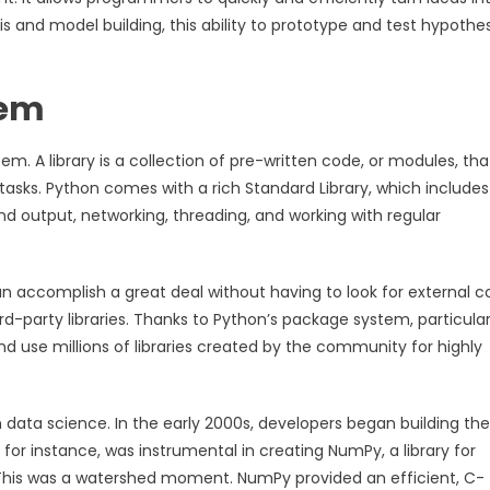
is and model building, this ability to prototype and test hypothe
tem
em. A library is a collection of pre-written code, or modules, tha
tasks. Python comes with a rich Standard Library, which includes
 and output, networking, threading, and working with regular
n accomplish a great deal without having to look for external c
-party libraries. Thanks to Python’s package system, particular
nd use millions of libraries created by the community for highly
n data science. In the early 2000s, developers began building the
, for instance, was instrumental in creating NumPy, a library for
 This was a watershed moment. NumPy provided an efficient, C-