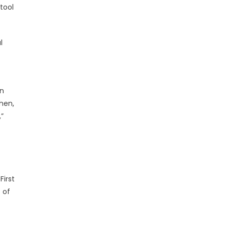
tool
l
in
then,
”
First
 of