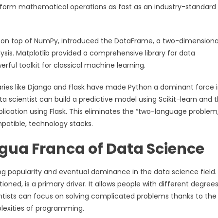
erform mathematical operations as fast as an industry-standard 
ilt on top of NumPy, introduced the DataFrame, a two-dimensiona
ysis. Matplotlib provided a comprehensive library for data
erful toolkit for classical machine learning.
aries like Django and Flask have made Python a dominant force 
a scientist can build a predictive model using Scikit-learn and 
ication using Flask. This eliminates the “two-language problem,
patible, technology stacks.
gua Franca of Data Science
g popularity and eventual dominance in the data science field. 
ioned, is a primary driver. It allows people with different degrees
ntists can focus on solving complicated problems thanks to the
plexities of programming.