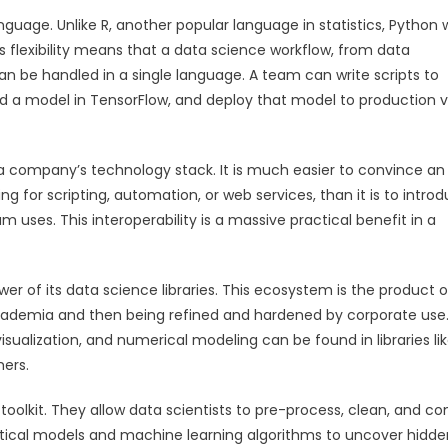
guage. Unlike R, another popular language in statistics, Python 
is flexibility means that a data science workflow, from data
n be handled in a single language. A team can write scripts to
ld a model in TensorFlow, and deploy that model to production v
 a company’s technology stack. It is much easier to convince an 
for scripting, automation, or web services, than it is to intro
 uses. This interoperability is a massive practical benefit in a
wer of its data science libraries. This ecosystem is the product o
academia and then being refined and hardened by corporate use
isualization, and numerical modeling can be found in libraries li
hers.
 toolkit. They allow data scientists to pre-process, clean, and co
istical models and machine learning algorithms to uncover hidde