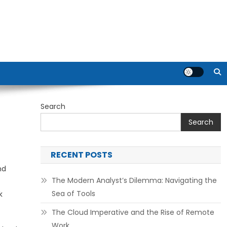
Search
Search
RECENT POSTS
nd
The Modern Analyst’s Dilemma: Navigating the
Sea of Tools
k
The Cloud Imperative and the Rise of Remote
Work