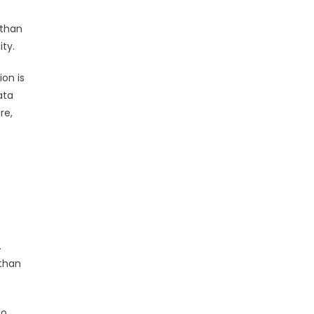
 than
ity.
on is
ata
re,
.
 than
to