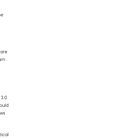
me
 are
urn
 3.0
ould
aws
ical