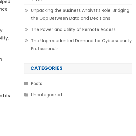
elped
ence
Unpacking the Business Analyst’s Role: Bridging
the Gap Between Data and Decisions
The Power and Utility of Remote Access
ty
lity.
The Unprecedented Demand for Cybersecurity
Professionals
n
CATEGORIES
Posts
Uncategorized
d its