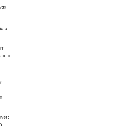
was
ia a
IT
duce a
f
.
ke
nvert
n