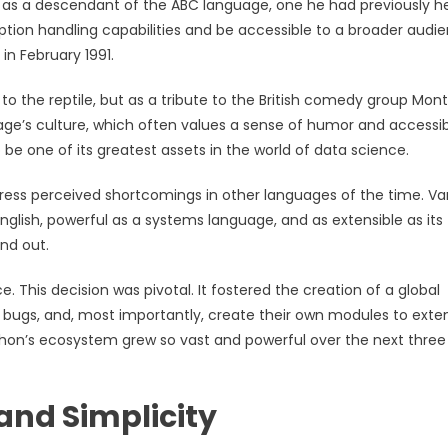
 as a descendant of the ABC language, one he had previously h
tion handling capabilities and be accessible to a broader audi
in February 1991.
 the reptile, but as a tribute to the British comedy group Mon
uage’s culture, which often values a sense of humor and accessibi
 be one of its greatest assets in the world of data science.
ress perceived shortcomings in other languages of the time. Va
glish, powerful as a systems language, and as extensible as its
nd out.
 This decision was pivotal. It fostered the creation of a global
 bugs, and, most importantly, create their own modules to exten
 Python’s ecosystem grew so vast and powerful over the next three
and Simplicity