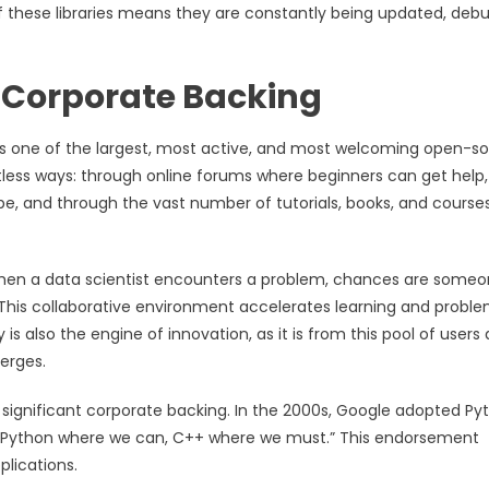
f these libraries means they are constantly being updated, deb
 Corporate Backing
s one of the largest, most active, and most welcoming open-s
less ways: through online forums where beginners can get help,
e, and through the vast number of tutorials, books, and course
hen a data scientist encounters a problem, chances are some
 This collaborative environment accelerates learning and probl
is also the engine of innovation, as it is from this pool of users
erges.
 significant corporate backing. In the 2000s, Google adopted Py
ng, “Python where we can, C++ where we must.” This endorsement
plications.