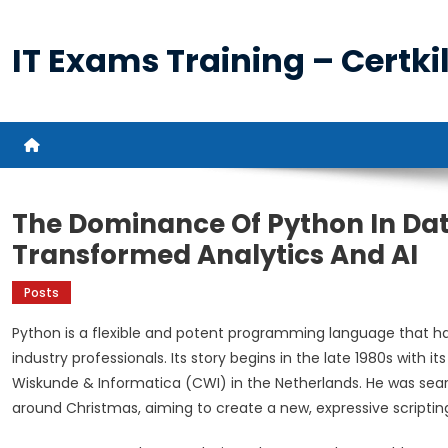
Skip
to
IT Exams Training – Certkil
content
The Dominance Of Python In Da
Transformed Analytics And AI
Posts
Python is a flexible and potent programming language that h
industry professionals. Its story begins in the late 1980s wit
Wiskunde & Informatica (CWI) in the Netherlands. He was sea
around Christmas, aiming to create a new, expressive scriptin