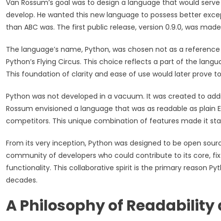
Van Rossum’s goal was to design a language that would serve
develop. He wanted this new language to possess better excep
than ABC was. The first public release, version 0.9.0, was made 
The language’s name, Python, was chosen not as a reference to
Python’s Flying Circus. This choice reflects a part of the lang
This foundation of clarity and ease of use would later prove to
Python was not developed in a vacuum. It was created to add
Rossum envisioned a language that was as readable as plain En
competitors. This unique combination of features made it sta
From its very inception, Python was designed to be open source.
community of developers who could contribute to its core, fix
functionality. This collaborative spirit is the primary reason
decades.
A Philosophy of Readability 