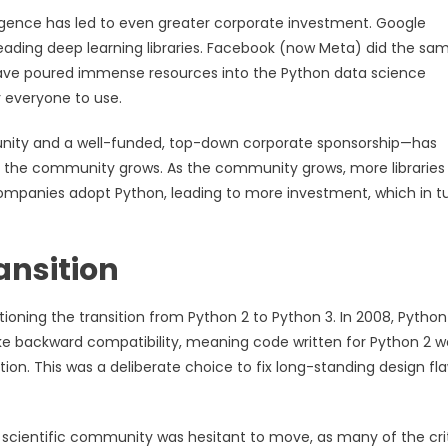
elligence has led to even greater corporate investment. Google
eading deep learning libraries. Facebook (now Meta) did the sa
ave poured immense resources into the Python data science
r everyone to use.
nity and a well-funded, top-down corporate sponsorship—has
n, the community grows. As the community grows, more libraries
ompanies adopt Python, leading to more investment, which in t
ansition
ning the transition from Python 2 to Python 3. In 2008, Python
oke backward compatibility, meaning code written for Python 2 w
tion. This was a deliberate choice to fix long-standing design fl
e scientific community was hesitant to move, as many of the crit