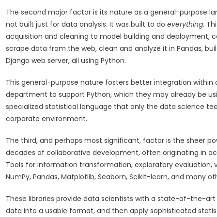
The second major factor is its nature as a general-purpose lan
not built just for data analysis. It was built to do
everything
. Th
acquisition and cleaning to model building and deployment, ca
scrape data from the web, clean and analyze it in Pandas, bui
Django web server, all using Python.
This general-purpose nature fosters better integration within
department to support Python, which they may already be using 
specialized statistical language that only the data science team
corporate environment.
The third, and perhaps most significant, factor is the sheer po
decades of collaborative development, often originating in 
Tools for information transformation, exploratory evaluation, v
NumPy, Pandas, Matplotlib, Seaborn, Scikit-learn, and many ot
These libraries provide data scientists with a state-of-the-art
data into a usable format, and then apply sophisticated stat