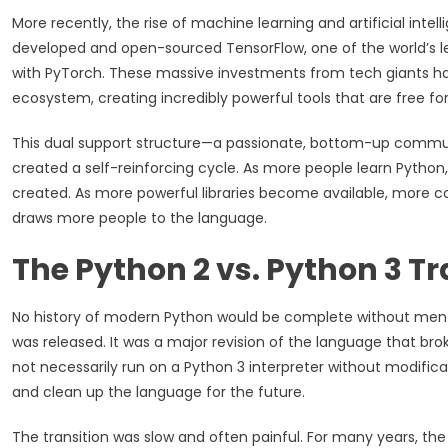
More recently, the rise of machine learning and artificial int
developed and open-sourced TensorFlow, one of the world’s l
with PyTorch. These massive investments from tech giants h
ecosystem, creating incredibly powerful tools that are free fo
This dual support structure—a passionate, bottom-up commu
created a self-reinforcing cycle. As more people learn Pytho
created. As more powerful libraries become available, more c
draws more people to the language.
The Python 2 vs. Python 3 Tr
No history of modern Python would be complete without mentio
was released. It was a major revision of the language that br
not necessarily run on a Python 3 interpreter without modifica
and clean up the language for the future.
The transition was slow and often painful. For many years, th