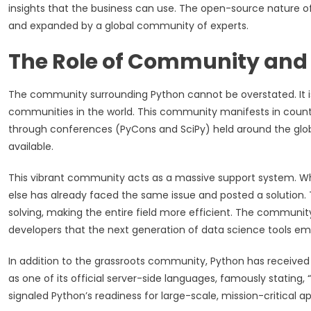
insights that the business can use. The open-source nature o
and expanded by a global community of experts.
The Role of Community and
The community surrounding Python cannot be overstated. It i
communities in the world. This community manifests in count
through conferences (PyCons and SciPy) held around the glob
available.
This vibrant community acts as a massive support system. W
else has already faced the same issue and posted a solution.
solving, making the entire field more efficient. The community 
developers that the next generation of data science tools em
In addition to the grassroots community, Python has received
as one of its official server-side languages, famously stati
signaled Python’s readiness for large-scale, mission-critical ap