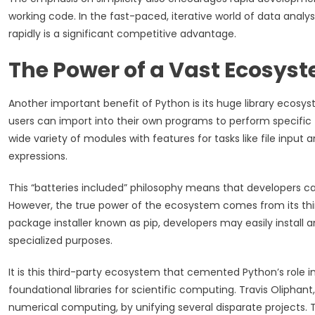
working code. In the fast-paced, iterative world of data analys
rapidly is a significant competitive advantage.
The Power of a Vast Ecosys
Another important benefit of Python is its huge library ecosyst
users can import into their own programs to perform specific 
wide variety of modules with features for tasks like file input
expressions.
This “batteries included” philosophy means that developers ca
However, the true power of the ecosystem comes from its third
package installer known as pip, developers may easily install a
specialized purposes.
It is this third-party ecosystem that cemented Python’s role i
foundational libraries for scientific computing. Travis Oliphant
numerical computing, by unifying several disparate projects.