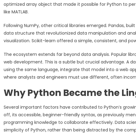
optimized array object that made it possible for Python to p
like MATLAB.
Following NumPy, other critical libraries emerged. Pandas, bu
data structure that revolutionized data manipulation and anal
visualization. Scikit-learn offered a simple, consistent, and pow
The ecosystem extends far beyond data analysis. Popular libr
web development. This is a subtle but crucial advantage. A dat
using the same language, integrate that model into a web appl
where analysts and engineers must use different, often incom
Why Python Became the Lin
Several important factors have contributed to Python’s growin
off, its accessible, beginner-friendly syntax, as previously ment
programming knowledge to collaborate effectively. Data scie
simplicity of Python, rather than being distracted by the com