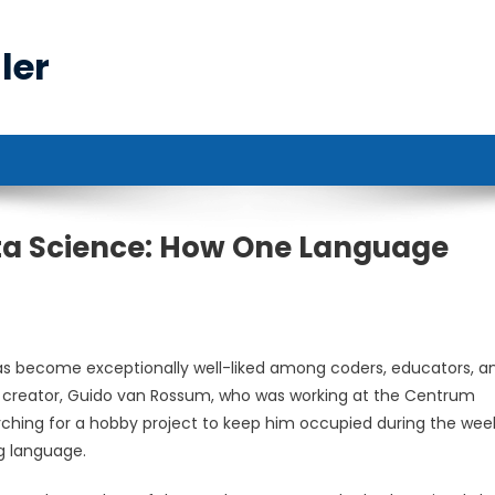
ler
ta Science: How One Language
as become exceptionally well-liked among coders, educators, a
h its creator, Guido van Rossum, who was working at the Centrum
rching for a hobby project to keep him occupied during the wee
g language.