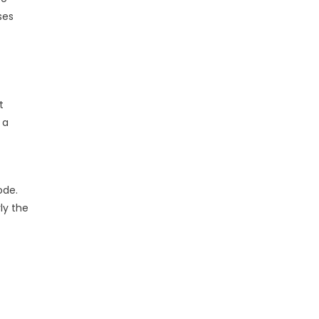
ses
t
 a
ode.
ly the