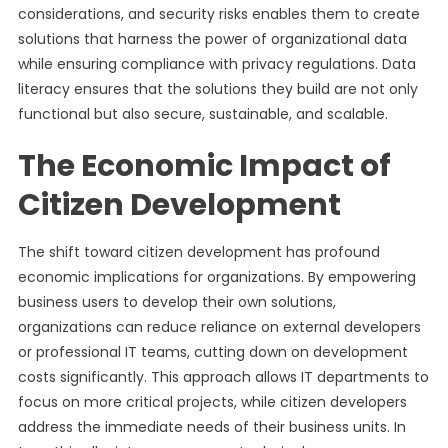
considerations, and security risks enables them to create
solutions that harness the power of organizational data
while ensuring compliance with privacy regulations. Data
literacy ensures that the solutions they build are not only
functional but also secure, sustainable, and scalable.
The Economic Impact of
Citizen Development
The shift toward citizen development has profound
economic implications for organizations. By empowering
business users to develop their own solutions,
organizations can reduce reliance on external developers
or professional IT teams, cutting down on development
costs significantly. This approach allows IT departments to
focus on more critical projects, while citizen developers
address the immediate needs of their business units. In