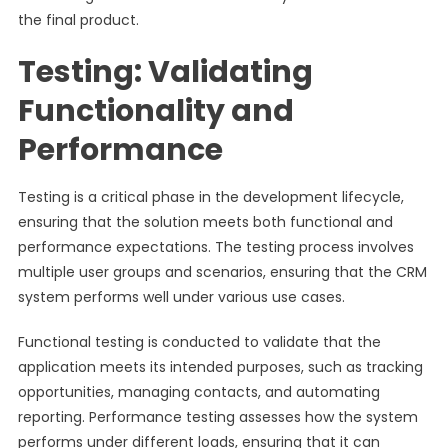
the final product.
Testing: Validating
Functionality and
Performance
Testing is a critical phase in the development lifecycle,
ensuring that the solution meets both functional and
performance expectations. The testing process involves
multiple user groups and scenarios, ensuring that the CRM
system performs well under various use cases.
Functional testing is conducted to validate that the
application meets its intended purposes, such as tracking
opportunities, managing contacts, and automating
reporting. Performance testing assesses how the system
performs under different loads, ensuring that it can