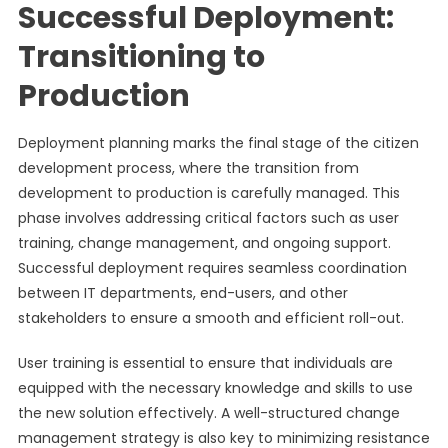
Successful Deployment:
Transitioning to
Production
Deployment planning marks the final stage of the citizen
development process, where the transition from
development to production is carefully managed. This
phase involves addressing critical factors such as user
training, change management, and ongoing support.
Successful deployment requires seamless coordination
between IT departments, end-users, and other
stakeholders to ensure a smooth and efficient roll-out.
User training is essential to ensure that individuals are
equipped with the necessary knowledge and skills to use
the new solution effectively. A well-structured change
management strategy is also key to minimizing resistance