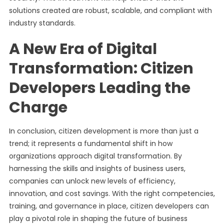
solutions created are robust, scalable, and compliant with
industry standards.
A New Era of Digital
Transformation: Citizen
Developers Leading the
Charge
In conclusion, citizen development is more than just a
trend; it represents a fundamental shift in how
organizations approach digital transformation. By
harnessing the skills and insights of business users,
companies can unlock new levels of efficiency,
innovation, and cost savings. With the right competencies,
training, and governance in place, citizen developers can
play a pivotal role in shaping the future of business