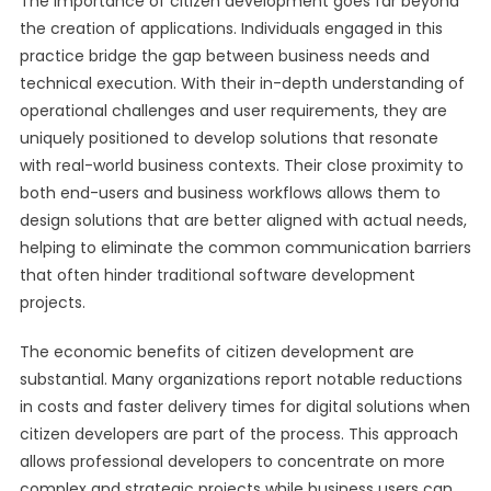
The importance of citizen development goes far beyond
the creation of applications. Individuals engaged in this
practice bridge the gap between business needs and
technical execution. With their in-depth understanding of
operational challenges and user requirements, they are
uniquely positioned to develop solutions that resonate
with real-world business contexts. Their close proximity to
both end-users and business workflows allows them to
design solutions that are better aligned with actual needs,
helping to eliminate the common communication barriers
that often hinder traditional software development
projects.
The economic benefits of citizen development are
substantial. Many organizations report notable reductions
in costs and faster delivery times for digital solutions when
citizen developers are part of the process. This approach
allows professional developers to concentrate on more
complex and strategic projects while business users can