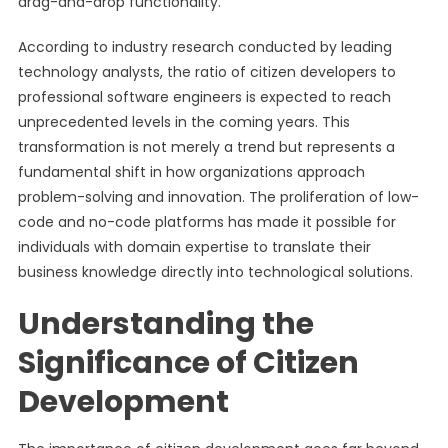
drag-and-drop functionality.
According to industry research conducted by leading
technology analysts, the ratio of citizen developers to
professional software engineers is expected to reach
unprecedented levels in the coming years. This
transformation is not merely a trend but represents a
fundamental shift in how organizations approach
problem-solving and innovation. The proliferation of low-
code and no-code platforms has made it possible for
individuals with domain expertise to translate their
business knowledge directly into technological solutions.
Understanding the
Significance of Citizen
Development