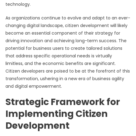
technology.
As organizations continue to evolve and adapt to an ever-
changing digital landscape, citizen development will likely
become an essential component of their strategy for
driving innovation and achieving long-term success. The
potential for business users to create tailored solutions
that address specific operational needs is virtually
limitless, and the economic benefits are significant.
Citizen developers are poised to be at the forefront of this
transformation, ushering in a new era of business agility
and digital empowerment.
Strategic Framework for
Implementing Citizen
Development