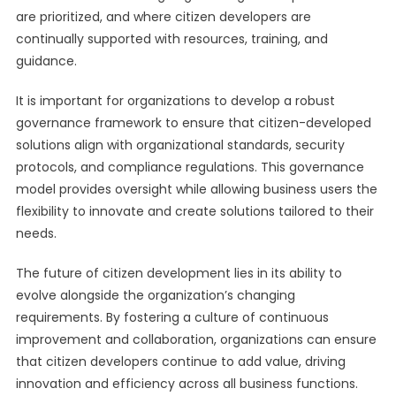
are prioritized, and where citizen developers are
continually supported with resources, training, and
guidance.
It is important for organizations to develop a robust
governance framework to ensure that citizen-developed
solutions align with organizational standards, security
protocols, and compliance regulations. This governance
model provides oversight while allowing business users the
flexibility to innovate and create solutions tailored to their
needs.
The future of citizen development lies in its ability to
evolve alongside the organization’s changing
requirements. By fostering a culture of continuous
improvement and collaboration, organizations can ensure
that citizen developers continue to add value, driving
innovation and efficiency across all business functions.