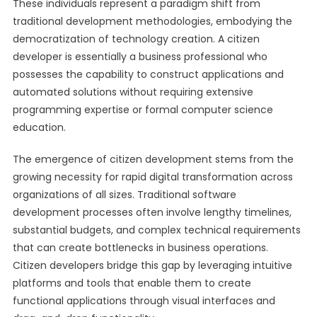
These individuals represent a paradigm shift from
traditional development methodologies, embodying the
democratization of technology creation. A citizen
developer is essentially a business professional who
possesses the capability to construct applications and
automated solutions without requiring extensive
programming expertise or formal computer science
education.
The emergence of citizen development stems from the
growing necessity for rapid digital transformation across
organizations of all sizes. Traditional software
development processes often involve lengthy timelines,
substantial budgets, and complex technical requirements
that can create bottlenecks in business operations.
Citizen developers bridge this gap by leveraging intuitive
platforms and tools that enable them to create
functional applications through visual interfaces and