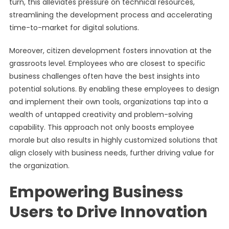
turn, this alleviates pressure on technical resources,
streamlining the development process and accelerating
time-to-market for digital solutions.
Moreover, citizen development fosters innovation at the
grassroots level. Employees who are closest to specific
business challenges often have the best insights into
potential solutions. By enabling these employees to design
and implement their own tools, organizations tap into a
wealth of untapped creativity and problem-solving
capability. This approach not only boosts employee
morale but also results in highly customized solutions that
align closely with business needs, further driving value for
the organization.
Empowering Business
Users to Drive Innovation