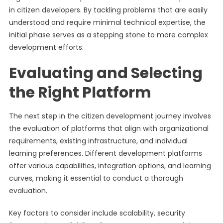
in citizen developers. By tackling problems that are easily
understood and require minimal technical expertise, the
initial phase serves as a stepping stone to more complex
development efforts.
Evaluating and Selecting
the Right Platform
The next step in the citizen development journey involves
the evaluation of platforms that align with organizational
requirements, existing infrastructure, and individual
learning preferences. Different development platforms
offer various capabilities, integration options, and learning
curves, making it essential to conduct a thorough
evaluation.
Key factors to consider include scalability, security