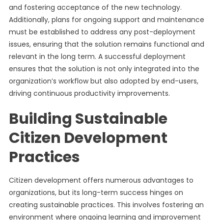
and fostering acceptance of the new technology.
Additionally, plans for ongoing support and maintenance
must be established to address any post-deployment
issues, ensuring that the solution remains functional and
relevant in the long term. A successful deployment
ensures that the solution is not only integrated into the
organization’s workflow but also adopted by end-users,
driving continuous productivity improvements.
Building Sustainable
Citizen Development
Practices
Citizen development offers numerous advantages to
organizations, but its long-term success hinges on
creating sustainable practices. This involves fostering an
environment where ongoing learning and improvement