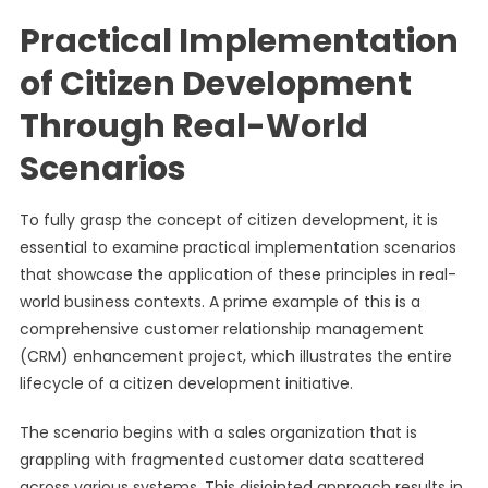
Practical Implementation
of Citizen Development
Through Real-World
Scenarios
To fully grasp the concept of citizen development, it is
essential to examine practical implementation scenarios
that showcase the application of these principles in real-
world business contexts. A prime example of this is a
comprehensive customer relationship management
(CRM) enhancement project, which illustrates the entire
lifecycle of a citizen development initiative.
The scenario begins with a sales organization that is
grappling with fragmented customer data scattered
across various systems. This disjointed approach results in