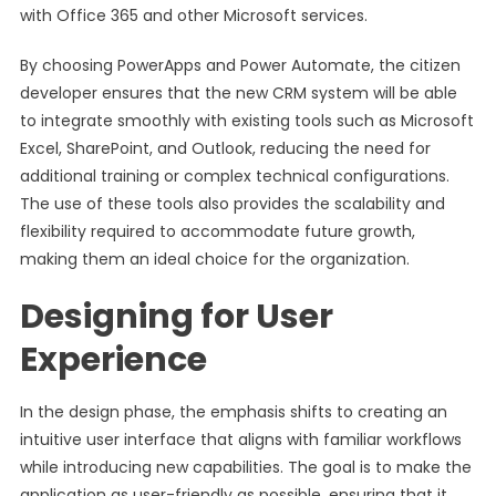
with Office 365 and other Microsoft services.
By choosing PowerApps and Power Automate, the citizen
developer ensures that the new CRM system will be able
to integrate smoothly with existing tools such as Microsoft
Excel, SharePoint, and Outlook, reducing the need for
additional training or complex technical configurations.
The use of these tools also provides the scalability and
flexibility required to accommodate future growth,
making them an ideal choice for the organization.
Designing for User
Experience
In the design phase, the emphasis shifts to creating an
intuitive user interface that aligns with familiar workflows
while introducing new capabilities. The goal is to make the
application as user-friendly as possible, ensuring that it