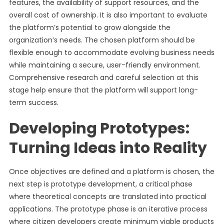
features, the availability of support resources, and the
overall cost of ownership. It is also important to evaluate
the platform’s potential to grow alongside the
organization’s needs. The chosen platform should be
flexible enough to accommodate evolving business needs
while maintaining a secure, user-friendly environment.
Comprehensive research and careful selection at this
stage help ensure that the platform will support long-
term success.
Developing Prototypes:
Turning Ideas into Reality
Once objectives are defined and a platform is chosen, the
next step is prototype development, a critical phase
where theoretical concepts are translated into practical
applications. The prototype phase is an iterative process
where citizen developers create minimum viable products