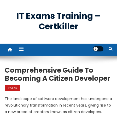
Skip
to
IT Exams Training –
content
Certkiller
Comprehensive Guide To
Becoming A Citizen Developer
Posts
The landscape of software development has undergone a
revolutionary transformation in recent years, giving rise to
a new breed of creators known as citizen developers.