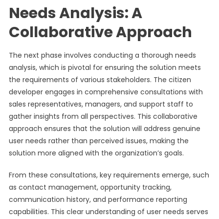
Needs Analysis: A
Collaborative Approach
The next phase involves conducting a thorough needs
analysis, which is pivotal for ensuring the solution meets
the requirements of various stakeholders. The citizen
developer engages in comprehensive consultations with
sales representatives, managers, and support staff to
gather insights from all perspectives. This collaborative
approach ensures that the solution will address genuine
user needs rather than perceived issues, making the
solution more aligned with the organization’s goals.
From these consultations, key requirements emerge, such
as contact management, opportunity tracking,
communication history, and performance reporting
capabilities. This clear understanding of user needs serves