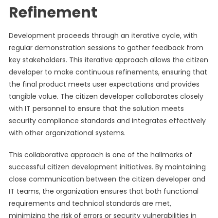
Refinement
Development proceeds through an iterative cycle, with
regular demonstration sessions to gather feedback from
key stakeholders. This iterative approach allows the citizen
developer to make continuous refinements, ensuring that
the final product meets user expectations and provides
tangible value. The citizen developer collaborates closely
with IT personnel to ensure that the solution meets
security compliance standards and integrates effectively
with other organizational systems.
This collaborative approach is one of the hallmarks of
successful citizen development initiatives. By maintaining
close communication between the citizen developer and
IT teams, the organization ensures that both functional
requirements and technical standards are met,
minimizing the risk of errors or security vulnerabilities in