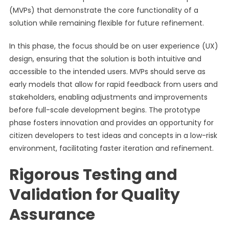
(MVPs) that demonstrate the core functionality of a
solution while remaining flexible for future refinement.
In this phase, the focus should be on user experience (UX)
design, ensuring that the solution is both intuitive and
accessible to the intended users. MVPs should serve as
early models that allow for rapid feedback from users and
stakeholders, enabling adjustments and improvements
before full-scale development begins. The prototype
phase fosters innovation and provides an opportunity for
citizen developers to test ideas and concepts in a low-risk
environment, facilitating faster iteration and refinement.
Rigorous Testing and
Validation for Quality
Assurance