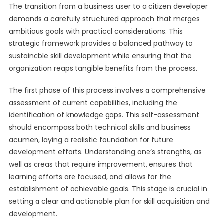
The transition from a business user to a citizen developer
demands a carefully structured approach that merges
ambitious goals with practical considerations. This
strategic framework provides a balanced pathway to
sustainable skill development while ensuring that the
organization reaps tangible benefits from the process.
The first phase of this process involves a comprehensive
assessment of current capabilities, including the
identification of knowledge gaps. This self-assessment
should encompass both technical skills and business
acumen, laying a realistic foundation for future
development efforts. Understanding one’s strengths, as
well as areas that require improvement, ensures that
learning efforts are focused, and allows for the
establishment of achievable goals. This stage is crucial in
setting a clear and actionable plan for skill acquisition and
development.