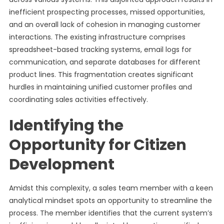
inefficient prospecting processes, missed opportunities,
and an overall lack of cohesion in managing customer
interactions. The existing infrastructure comprises
spreadsheet-based tracking systems, email logs for
communication, and separate databases for different
product lines. This fragmentation creates significant
hurdles in maintaining unified customer profiles and
coordinating sales activities effectively.
Identifying the
Opportunity for Citizen
Development
Amidst this complexity, a sales team member with a keen
analytical mindset spots an opportunity to streamline the
process. The member identifies that the current system’s