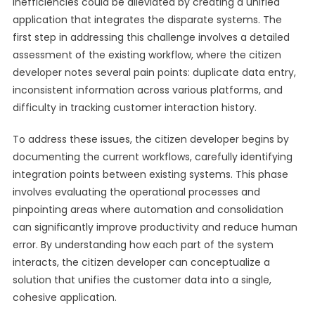
inefficiencies could be alleviated by creating a unified
application that integrates the disparate systems. The
first step in addressing this challenge involves a detailed
assessment of the existing workflow, where the citizen
developer notes several pain points: duplicate data entry,
inconsistent information across various platforms, and
difficulty in tracking customer interaction history.
To address these issues, the citizen developer begins by
documenting the current workflows, carefully identifying
integration points between existing systems. This phase
involves evaluating the operational processes and
pinpointing areas where automation and consolidation
can significantly improve productivity and reduce human
error. By understanding how each part of the system
interacts, the citizen developer can conceptualize a
solution that unifies the customer data into a single,
cohesive application.