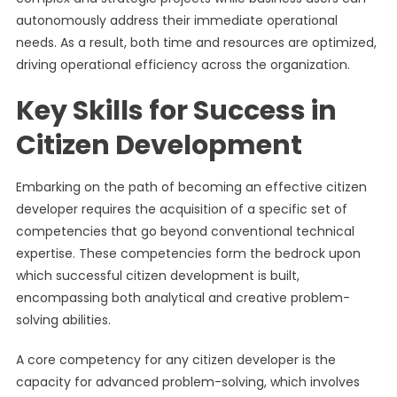
autonomously address their immediate operational
needs. As a result, both time and resources are optimized,
driving operational efficiency across the organization.
Key Skills for Success in
Citizen Development
Embarking on the path of becoming an effective citizen
developer requires the acquisition of a specific set of
competencies that go beyond conventional technical
expertise. These competencies form the bedrock upon
which successful citizen development is built,
encompassing both analytical and creative problem-
solving abilities.
A core competency for any citizen developer is the
capacity for advanced problem-solving, which involves