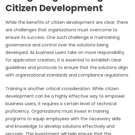
Citizen Development
While the benefits of citizen development are clear, there
are challenges that organizations must overcome to
ensure its success. One such challenge is maintaining
governance and control over the solutions being
developed. As business users take on more responsibility
for application creation, it is essential to establish clear
guidelines and protocols to ensure that the solutions align
with organizational standards and compliance regulations.
Training is another critical consideration. While citizen
development can be a highly effective way to empower
business users, it requires a certain level of technical
proficiency. Organizations must invest in training
programs to equip employees with the necessary skills
and knowledge to develop solutions effectively and
securely. This investment will help ensure that the