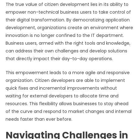
The true value of citizen development lies in its ability to
empower non-technical business users to take control of
their digital transformation. By democratizing application
development, organizations create an environment where
innovation is no longer confined to the IT department.
Business users, armed with the right tools and knowledge,
can address their own challenges and develop solutions
that directly impact their day-to-day operations.
This empowerment leads to a more agile and responsive
organization. Citizen developers are able to implement
quick fixes and incremental improvements without
waiting for external developers to allocate time and
resources. This flexibility allows businesses to stay ahead
of the curve and respond to market changes and internal
needs faster than ever before.
Navigating Challenges in