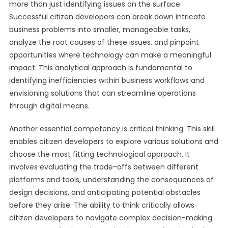
more than just identifying issues on the surface.
Successful citizen developers can break down intricate
business problems into smaller, manageable tasks,
analyze the root causes of these issues, and pinpoint
opportunities where technology can make a meaningful
impact. This analytical approach is fundamental to
identifying inefficiencies within business workflows and
envisioning solutions that can streamline operations
through digital means.
Another essential competency is critical thinking. This skill
enables citizen developers to explore various solutions and
choose the most fitting technological approach. It
involves evaluating the trade-offs between different
platforms and tools, understanding the consequences of
design decisions, and anticipating potential obstacles
before they arise. The ability to think critically allows
citizen developers to navigate complex decision-making