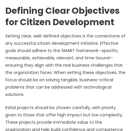
Defining Clear Objectives
for Citizen Development
Setting clear, well-defined objectives is the cornerstone of
any successful citizen development initiative. Effective
goals should adhere to the SMART framework—specific,
measurable, achievable, relevant, and time-bound—
ensuring they align with the real business challenges that
the organization faces. When setting these objectives, the
focus should be on solving tangible, business-critical
problems that can be addressed with technological
solutions.
Initial projects should be chosen carefully, with priority
given to those that offer high impact but low complexity.
These projects provide immediate value to the
organization and help build confidence and competence