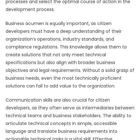
processes and select the optimal course of action in the
development process.
Business acumen is equally important, as citizen
developers must have a deep understanding of their
organization’s operations, industry standards, and
compliance regulations. This knowledge allows them to
create solutions that not only meet technical
specifications but also align with broader business
objectives and legal requirements. Without a solid grasp of
business needs, even the most technically proficient
solutions can fail to add value to the organization.
Communication skills are also crucial for citizen
developers, as they often serve as intermediaries between
technical teams and business stakeholders. The ability to
articulate technical concepts in simple, accessible
language and translate business requirements into
actionable technical tasks is a vital skill. Effective