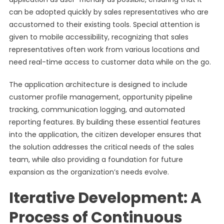
can be adopted quickly by sales representatives who are
accustomed to their existing tools. Special attention is
given to mobile accessibility, recognizing that sales
representatives often work from various locations and
need real-time access to customer data while on the go.
The application architecture is designed to include
customer profile management, opportunity pipeline
tracking, communication logging, and automated
reporting features. By building these essential features
into the application, the citizen developer ensures that
the solution addresses the critical needs of the sales
team, while also providing a foundation for future
expansion as the organization’s needs evolve.
Iterative Development: A
Process of Continuous