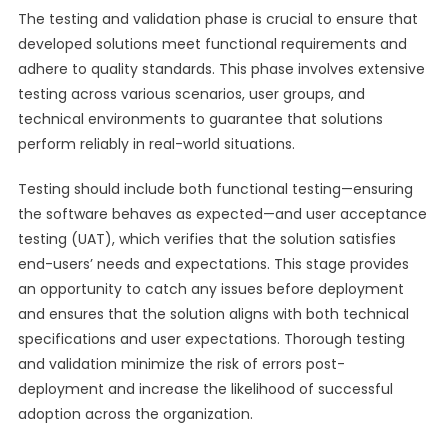
The testing and validation phase is crucial to ensure that
developed solutions meet functional requirements and
adhere to quality standards. This phase involves extensive
testing across various scenarios, user groups, and
technical environments to guarantee that solutions
perform reliably in real-world situations.
Testing should include both functional testing—ensuring
the software behaves as expected—and user acceptance
testing (UAT), which verifies that the solution satisfies
end-users’ needs and expectations. This stage provides
an opportunity to catch any issues before deployment
and ensures that the solution aligns with both technical
specifications and user expectations. Thorough testing
and validation minimize the risk of errors post-
deployment and increase the likelihood of successful
adoption across the organization.