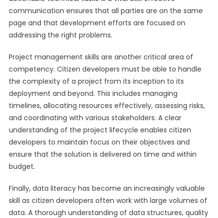
communication ensures that all parties are on the same
page and that development efforts are focused on
addressing the right problems.
Project management skills are another critical area of
competency. Citizen developers must be able to handle
the complexity of a project from its inception to its
deployment and beyond. This includes managing
timelines, allocating resources effectively, assessing risks,
and coordinating with various stakeholders. A clear
understanding of the project lifecycle enables citizen
developers to maintain focus on their objectives and
ensure that the solution is delivered on time and within
budget.
Finally, data literacy has become an increasingly valuable
skill as citizen developers often work with large volumes of
data. A thorough understanding of data structures, quality