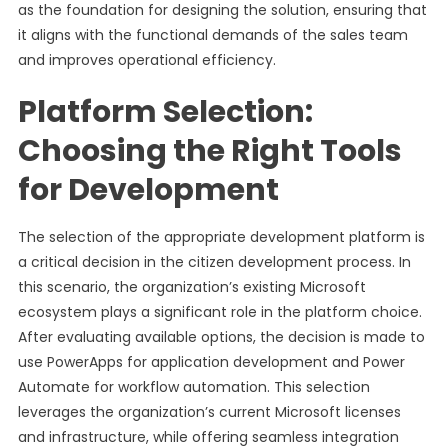
as the foundation for designing the solution, ensuring that
it aligns with the functional demands of the sales team
and improves operational efficiency.
Platform Selection:
Choosing the Right Tools
for Development
The selection of the appropriate development platform is
a critical decision in the citizen development process. In
this scenario, the organization’s existing Microsoft
ecosystem plays a significant role in the platform choice.
After evaluating available options, the decision is made to
use PowerApps for application development and Power
Automate for workflow automation. This selection
leverages the organization’s current Microsoft licenses
and infrastructure, while offering seamless integration