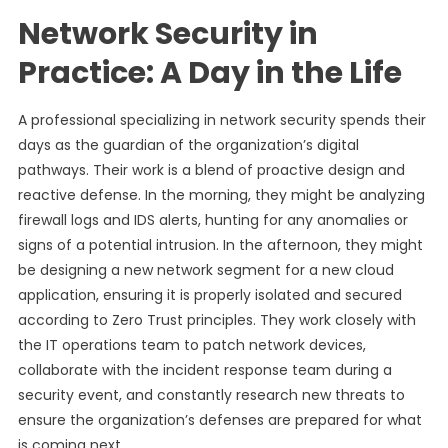
Network Security in
Practice: A Day in the Life
A professional specializing in network security spends their
days as the guardian of the organization’s digital
pathways. Their work is a blend of proactive design and
reactive defense. In the morning, they might be analyzing
firewall logs and IDS alerts, hunting for any anomalies or
signs of a potential intrusion. In the afternoon, they might
be designing a new network segment for a new cloud
application, ensuring it is properly isolated and secured
according to Zero Trust principles. They work closely with
the IT operations team to patch network devices,
collaborate with the incident response team during a
security event, and constantly research new threats to
ensure the organization’s defenses are prepared for what
is coming next.