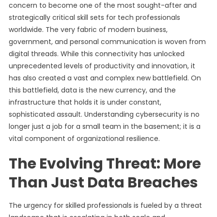
concern to become one of the most sought-after and
strategically critical skill sets for tech professionals
worldwide. The very fabric of modern business,
government, and personal communication is woven from
digital threads. While this connectivity has unlocked
unprecedented levels of productivity and innovation, it
has also created a vast and complex new battlefield. On
this battlefield, data is the new currency, and the
infrastructure that holds it is under constant,
sophisticated assault. Understanding cybersecurity is no
longer just a job for a small team in the basement; it is a
vital component of organizational resilience.
The Evolving Threat: More
Than Just Data Breaches
The urgency for skilled professionals is fueled by a threat