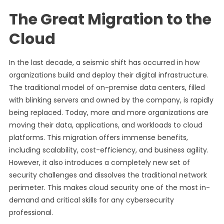
The Great Migration to the
Cloud
In the last decade, a seismic shift has occurred in how
organizations build and deploy their digital infrastructure.
The traditional model of on-premise data centers, filled
with blinking servers and owned by the company, is rapidly
being replaced. Today, more and more organizations are
moving their data, applications, and workloads to cloud
platforms. This migration offers immense benefits,
including scalability, cost-efficiency, and business agility.
However, it also introduces a completely new set of
security challenges and dissolves the traditional network
perimeter. This makes cloud security one of the most in-
demand and critical skills for any cybersecurity
professional.