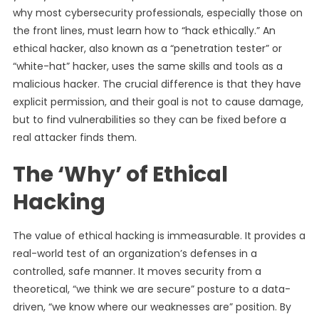
why most cybersecurity professionals, especially those on
the front lines, must learn how to “hack ethically.” An
ethical hacker, also known as a “penetration tester” or
“white-hat” hacker, uses the same skills and tools as a
malicious hacker. The crucial difference is that they have
explicit permission, and their goal is not to cause damage,
but to find vulnerabilities so they can be fixed before a
real attacker finds them.
The ‘Why’ of Ethical
Hacking
The value of ethical hacking is immeasurable. It provides a
real-world test of an organization’s defenses in a
controlled, safe manner. It moves security from a
theoretical, “we think we are secure” posture to a data-
driven, “we know where our weaknesses are” position. By