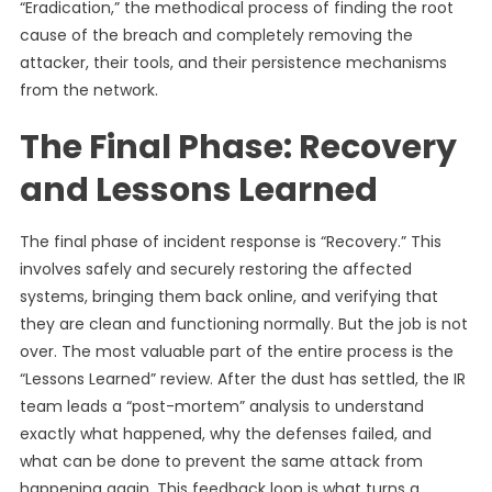
“Eradication,” the methodical process of finding the root
cause of the breach and completely removing the
attacker, their tools, and their persistence mechanisms
from the network.
The Final Phase: Recovery
and Lessons Learned
The final phase of incident response is “Recovery.” This
involves safely and securely restoring the affected
systems, bringing them back online, and verifying that
they are clean and functioning normally. But the job is not
over. The most valuable part of the entire process is the
“Lessons Learned” review. After the dust has settled, the IR
team leads a “post-mortem” analysis to understand
exactly what happened, why the defenses failed, and
what can be done to prevent the same attack from
happening again. This feedback loop is what turns a