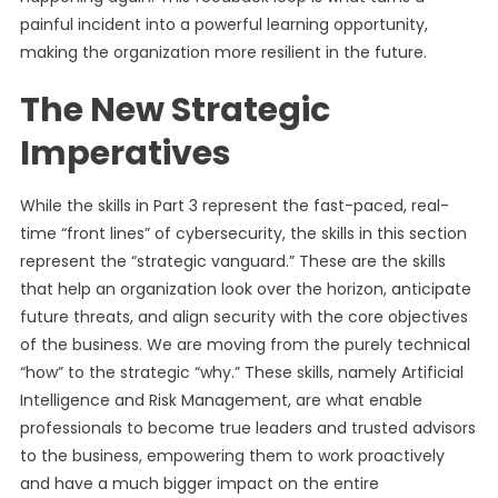
painful incident into a powerful learning opportunity,
making the organization more resilient in the future.
The New Strategic
Imperatives
While the skills in Part 3 represent the fast-paced, real-
time “front lines” of cybersecurity, the skills in this section
represent the “strategic vanguard.” These are the skills
that help an organization look over the horizon, anticipate
future threats, and align security with the core objectives
of the business. We are moving from the purely technical
“how” to the strategic “why.” These skills, namely Artificial
Intelligence and Risk Management, are what enable
professionals to become true leaders and trusted advisors
to the business, empowering them to work proactively
and have a much bigger impact on the entire