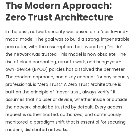
The Modern Approach:
Zero Trust Architecture
In the past, network security was based on a “castle-and-
moat” model. The goal was to build a strong, impenetrable
perimeter, with the assumption that everything “inside”
the network was trusted. This model is now obsolete. The
rise of cloud computing, remote work, and bring-your-
own-device (BYOD) policies has dissolved the perimeter.
The modern approach, and a key concept for any security
professional, is “Zero Trust.” A Zero Trust Architecture is
built on the principle of “never trust, always verify.” It
assumes that no user or device, whether inside or outside
the network, should be trusted by default. Every access
request is authenticated, authorized, and continuously
monitored, a paradigm shift that is essential for securing
modern, distributed networks.