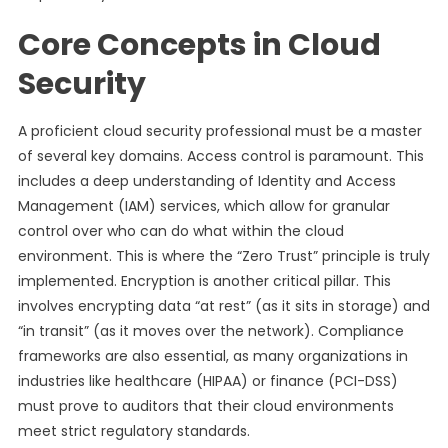
Core Concepts in Cloud
Security
A proficient cloud security professional must be a master
of several key domains. Access control is paramount. This
includes a deep understanding of Identity and Access
Management (IAM) services, which allow for granular
control over who can do what within the cloud
environment. This is where the “Zero Trust” principle is truly
implemented. Encryption is another critical pillar. This
involves encrypting data “at rest” (as it sits in storage) and
“in transit” (as it moves over the network). Compliance
frameworks are also essential, as many organizations in
industries like healthcare (HIPAA) or finance (PCI-DSS)
must prove to auditors that their cloud environments
meet strict regulatory standards.