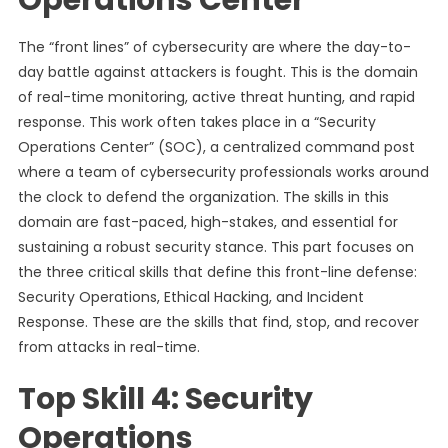
Operations Center
The “front lines” of cybersecurity are where the day-to-
day battle against attackers is fought. This is the domain
of real-time monitoring, active threat hunting, and rapid
response. This work often takes place in a “Security
Operations Center” (SOC), a centralized command post
where a team of cybersecurity professionals works around
the clock to defend the organization. The skills in this
domain are fast-paced, high-stakes, and essential for
sustaining a robust security stance. This part focuses on
the three critical skills that define this front-line defense:
Security Operations, Ethical Hacking, and Incident
Response. These are the skills that find, stop, and recover
from attacks in real-time.
Top Skill 4: Security
Operations