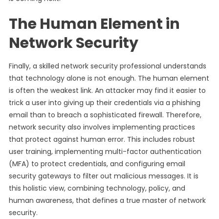
The Human Element in
Network Security
Finally, a skilled network security professional understands
that technology alone is not enough. The human element
is often the weakest link. An attacker may find it easier to
trick a user into giving up their credentials via a phishing
email than to breach a sophisticated firewall. Therefore,
network security also involves implementing practices
that protect against human error. This includes robust
user training, implementing multi-factor authentication
(MFA) to protect credentials, and configuring email
security gateways to filter out malicious messages. It is
this holistic view, combining technology, policy, and
human awareness, that defines a true master of network
security.