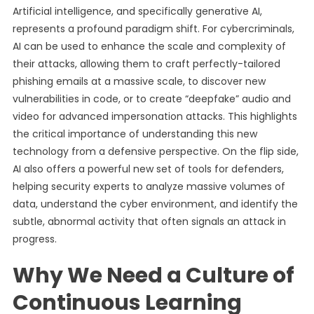
Artificial intelligence, and specifically generative AI,
represents a profound paradigm shift. For cybercriminals,
AI can be used to enhance the scale and complexity of
their attacks, allowing them to craft perfectly-tailored
phishing emails at a massive scale, to discover new
vulnerabilities in code, or to create “deepfake” audio and
video for advanced impersonation attacks. This highlights
the critical importance of understanding this new
technology from a defensive perspective. On the flip side,
AI also offers a powerful new set of tools for defenders,
helping security experts to analyze massive volumes of
data, understand the cyber environment, and identify the
subtle, abnormal activity that often signals an attack in
progress.
Why We Need a Culture of
Continuous Learning