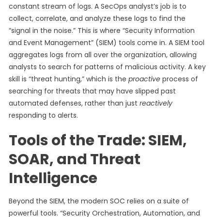
constant stream of logs. A SecOps analyst’s job is to
collect, correlate, and analyze these logs to find the
“signal in the noise.” This is where “Security Information
and Event Management” (SIEM) tools come in. A SIEM tool
aggregates logs from all over the organization, allowing
analysts to search for patterns of malicious activity. A key
skill is “threat hunting,” which is the
proactive
process of
searching for threats that may have slipped past
automated defenses, rather than just
reactively
responding to alerts.
Tools of the Trade: SIEM,
SOAR, and Threat
Intelligence
Beyond the SIEM, the modern SOC relies on a suite of
powerful tools. “Security Orchestration, Automation, and