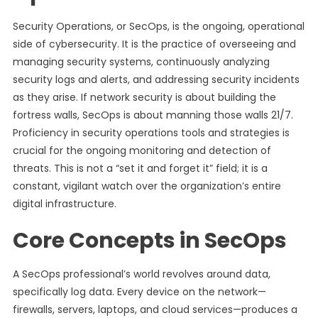
Security Operations, or SecOps, is the ongoing, operational
side of cybersecurity. It is the practice of overseeing and
managing security systems, continuously analyzing
security logs and alerts, and addressing security incidents
as they arise. If network security is about building the
fortress walls, SecOps is about manning those walls 21/7.
Proficiency in security operations tools and strategies is
crucial for the ongoing monitoring and detection of
threats. This is not a “set it and forget it” field; it is a
constant, vigilant watch over the organization’s entire
digital infrastructure.
Core Concepts in SecOps
A SecOps professional’s world revolves around data,
specifically log data. Every device on the network—
firewalls, servers, laptops, and cloud services—produces a