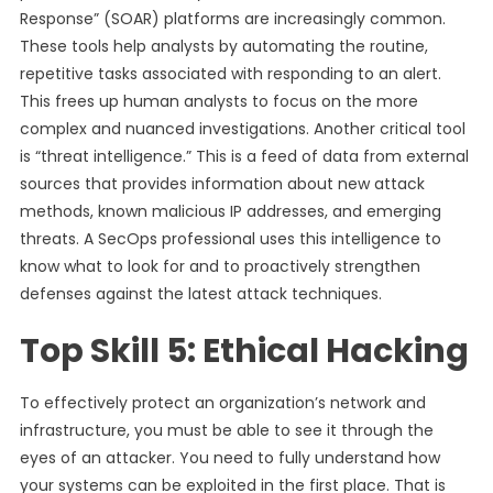
Response” (SOAR) platforms are increasingly common.
These tools help analysts by automating the routine,
repetitive tasks associated with responding to an alert.
This frees up human analysts to focus on the more
complex and nuanced investigations. Another critical tool
is “threat intelligence.” This is a feed of data from external
sources that provides information about new attack
methods, known malicious IP addresses, and emerging
threats. A SecOps professional uses this intelligence to
know what to look for and to proactively strengthen
defenses against the latest attack techniques.
Top Skill 5: Ethical Hacking
To effectively protect an organization’s network and
infrastructure, you must be able to see it through the
eyes of an attacker. You need to fully understand how
your systems can be exploited in the first place. That is