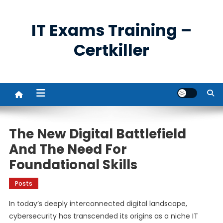
Skip
to
IT Exams Training –
content
Certkiller
The New Digital Battlefield
And The Need For
Foundational Skills
Posts
In today’s deeply interconnected digital landscape,
cybersecurity has transcended its origins as a niche IT