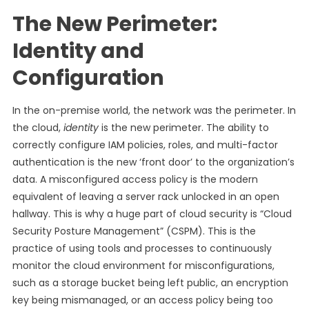
The New Perimeter:
Identity and
Configuration
In the on-premise world, the network was the perimeter. In
the cloud,
identity
is the new perimeter. The ability to
correctly configure IAM policies, roles, and multi-factor
authentication is the new ‘front door’ to the organization’s
data. A misconfigured access policy is the modern
equivalent of leaving a server rack unlocked in an open
hallway. This is why a huge part of cloud security is “Cloud
Security Posture Management” (CSPM). This is the
practice of using tools and processes to continuously
monitor the cloud environment for misconfigurations,
such as a storage bucket being left public, an encryption
key being mismanaged, or an access policy being too