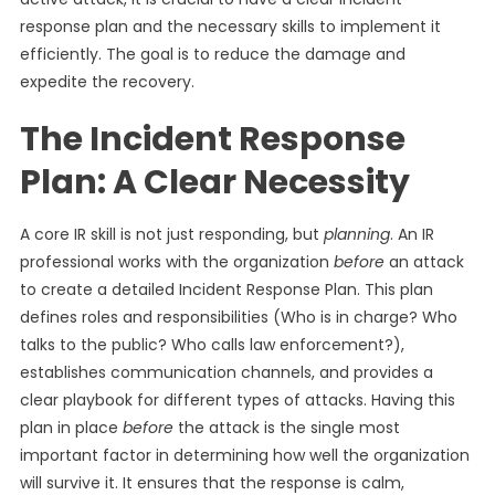
response plan and the necessary skills to implement it
efficiently. The goal is to reduce the damage and
expedite the recovery.
The Incident Response
Plan: A Clear Necessity
A core IR skill is not just responding, but
planning
. An IR
professional works with the organization
before
an attack
to create a detailed Incident Response Plan. This plan
defines roles and responsibilities (Who is in charge? Who
talks to the public? Who calls law enforcement?),
establishes communication channels, and provides a
clear playbook for different types of attacks. Having this
plan in place
before
the attack is the single most
important factor in determining how well the organization
will survive it. It ensures that the response is calm,