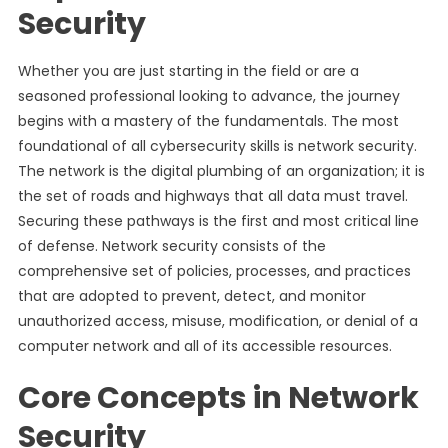
Security
Whether you are just starting in the field or are a
seasoned professional looking to advance, the journey
begins with a mastery of the fundamentals. The most
foundational of all cybersecurity skills is network security.
The network is the digital plumbing of an organization; it is
the set of roads and highways that all data must travel.
Securing these pathways is the first and most critical line
of defense. Network security consists of the
comprehensive set of policies, processes, and practices
that are adopted to prevent, detect, and monitor
unauthorized access, misuse, modification, or denial of a
computer network and all of its accessible resources.
Core Concepts in Network
Security