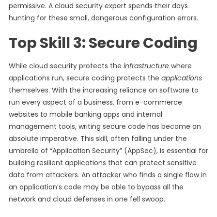
permissive. A cloud security expert spends their days
hunting for these small, dangerous configuration errors.
Top Skill 3: Secure Coding
While cloud security protects the
infrastructure
where
applications run, secure coding protects the
applications
themselves. With the increasing reliance on software to
run every aspect of a business, from e-commerce
websites to mobile banking apps and internal
management tools, writing secure code has become an
absolute imperative. This skill, often falling under the
umbrella of “Application Security” (AppSec), is essential for
building resilient applications that can protect sensitive
data from attackers. An attacker who finds a single flaw in
an application’s code may be able to bypass all the
network and cloud defenses in one fell swoop.