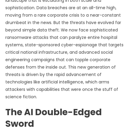
landscape that is escalating in both scale and
sophistication. Data breaches are at an all-time high,
moving from a rare corporate crisis to a near-constant
drumbeat in the news. But the threats have evolved far
beyond simple data theft. We now face sophisticated
ransomware attacks that can paralyze entire hospital
systems, state-sponsored cyber-espionage that targets
critical national infrastructure, and advanced social
engineering campaigns that can topple corporate
defenses from the inside out. This new generation of
threats is driven by the rapid advancement of
technologies like artificial intelligence, which arms
attackers with capabilities that were once the stuff of
science fiction.
The AI Double-Edged
Sword