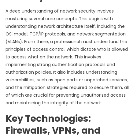
A deep understanding of network security involves
mastering several core concepts. This begins with
understanding network architecture itself, including the
OSI model, TCP/IP protocols, and network segmentation
(VLANs). From there, a professional must understand the
principles of access control, which dictate who is allowed
to access what on the network. This involves
implementing strong authentication protocols and
authorization policies. It also includes understanding
vulnerabilities, such as open ports or unpatched services,
and the mitigation strategies required to secure them, all
of which are crucial for preventing unauthorized access
and maintaining the integrity of the network.
Key Technologies:
Firewalls, VPNs, and