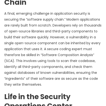
Chain
A final, emerging challenge in application security is
securing the “software supply chain.” Modern applications
are rarely built from scratch. Developers rely on thousands
of open-source libraries and third-party components to
build their software quickly. However, a vulnerability in a
single open-source component can be inherited by every
application that uses it. A secure coding expert must
therefore be skilled in “Software Composition Analysis”
(SCA). This involves using tools to scan their codebase,
identify all third-party components, and check them
against databases of known vulnerabilities, ensuring the
“ingredients” of their software are as secure as the code
they write themselves.
Life in the Security