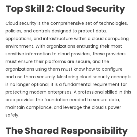
Top Skill 2: Cloud Security
Cloud security is the comprehensive set of technologies,
policies, and controls designed to protect data,
applications, and infrastructure within a cloud computing
environment. With organizations entrusting their most
sensitive information to cloud providers, these providers
must ensure their platforms are secure, and the
organizations using them must know how to configure
and use them securely. Mastering cloud security concepts
is no longer optional; it is a fundamental requirement for
protecting modern enterprises. A professional skilled in this
area provides the foundation needed to secure data,
maintain compliance, and leverage the cloud’s power
safely.
The Shared Responsibility