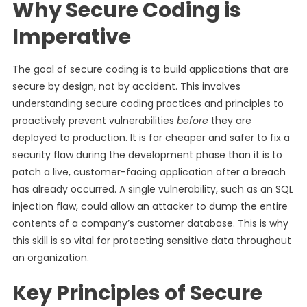
Why Secure Coding is
Imperative
The goal of secure coding is to build applications that are
secure by design, not by accident. This involves
understanding secure coding practices and principles to
proactively prevent vulnerabilities
before
they are
deployed to production. It is far cheaper and safer to fix a
security flaw during the development phase than it is to
patch a live, customer-facing application after a breach
has already occurred. A single vulnerability, such as an SQL
injection flaw, could allow an attacker to dump the entire
contents of a company’s customer database. This is why
this skill is so vital for protecting sensitive data throughout
an organization.
Key Principles of Secure