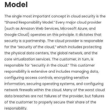
Model
The single most important concept in cloud security is the
“Shared Responsibility Model.” Every major cloud provider
(such as Amazon Web Services, Microsoft Azure, and
Google Cloud) operates on this principle. It dictates that
security is a partnership. The cloud provider is responsible
for the “security
of
the cloud,” which includes protecting
the physical data centers, the global network, and the
core virtualization services. The customer, in turn, is
responsible for “security
in
the cloud.” This customer
responsibility is extensive and includes managing data,
configuring access controls, encrypting sensitive
information, securing operating systems, and configuring
network firewalls within the cloud. Many of the worst cloud
data breaches are not failures of the provider, but failures
of the customer to properly secure their share of the
responsibility.