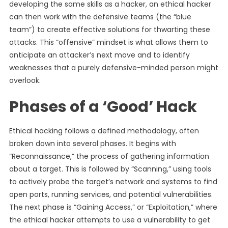
developing the same skills as a hacker, an ethical hacker
can then work with the defensive teams (the “blue
team”) to create effective solutions for thwarting these
attacks. This “offensive” mindset is what allows them to
anticipate an attacker’s next move and to identify
weaknesses that a purely defensive-minded person might
overlook.
Phases of a ‘Good’ Hack
Ethical hacking follows a defined methodology, often
broken down into several phases. It begins with
“Reconnaissance,” the process of gathering information
about a target. This is followed by “Scanning,” using tools
to actively probe the target’s network and systems to find
open ports, running services, and potential vulnerabilities.
The next phase is “Gaining Access,” or “Exploitation,” where
the ethical hacker attempts to use a vulnerability to get