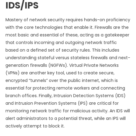
IDS/IPS
Mastery of network security requires hands-on proficiency
with the core technologies that enable it. Firewalls are the
most basic and essential of these, acting as a gatekeeper
that controls incoming and outgoing network traffic
based on a defined set of security rules. This includes
understanding stateful versus stateless firewalls and next-
generation firewalls (NGFWs). Virtual Private Networks
(VPNs) are another key tool, used to create secure,
encrypted “tunnels” over the public internet, which is
essential for protecting remote workers and connecting
branch offices. Finally, Intrusion Detection Systems (IDS)
and Intrusion Prevention Systems (IPS) are critical for
monitoring network traffic for malicious activity. An IDS will
alert administrators to a potential threat, while an IPS will
actively attempt to block it.