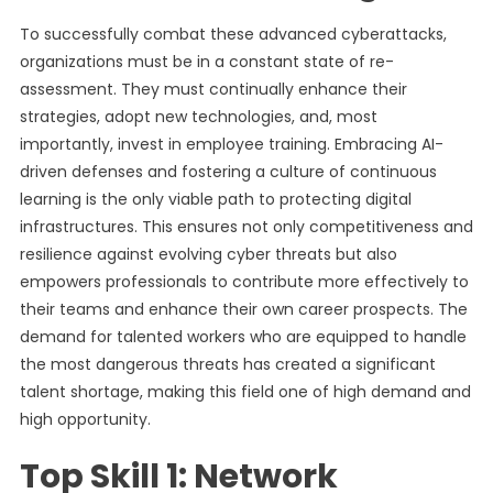
To successfully combat these advanced cyberattacks,
organizations must be in a constant state of re-
assessment. They must continually enhance their
strategies, adopt new technologies, and, most
importantly, invest in employee training. Embracing AI-
driven defenses and fostering a culture of continuous
learning is the only viable path to protecting digital
infrastructures. This ensures not only competitiveness and
resilience against evolving cyber threats but also
empowers professionals to contribute more effectively to
their teams and enhance their own career prospects. The
demand for talented workers who are equipped to handle
the most dangerous threats has created a significant
talent shortage, making this field one of high demand and
high opportunity.
Top Skill 1: Network