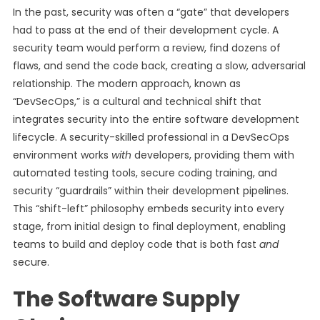
In the past, security was often a “gate” that developers
had to pass at the end of their development cycle. A
security team would perform a review, find dozens of
flaws, and send the code back, creating a slow, adversarial
relationship. The modern approach, known as
“DevSecOps,” is a cultural and technical shift that
integrates security into the entire software development
lifecycle. A security-skilled professional in a DevSecOps
environment works
with
developers, providing them with
automated testing tools, secure coding training, and
security “guardrails” within their development pipelines.
This “shift-left” philosophy embeds security into every
stage, from initial design to final deployment, enabling
teams to build and deploy code that is both fast
and
secure.
The Software Supply