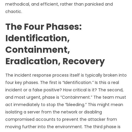
methodical, and efficient, rather than panicked and
chaotic.
The Four Phases:
Identification,
Containment,
Eradication, Recovery
The incident response process itself is typically broken into
four key phases. The first is “Identification.” Is this a real
incident or a false positive? How critical is it? The second,
and most urgent, phase is “Containment.” The team must
act immediately to stop the “bleeding.” This might mean
isolating a server from the network or disabling
compromised accounts to prevent the attacker from
moving further into the environment. The third phase is