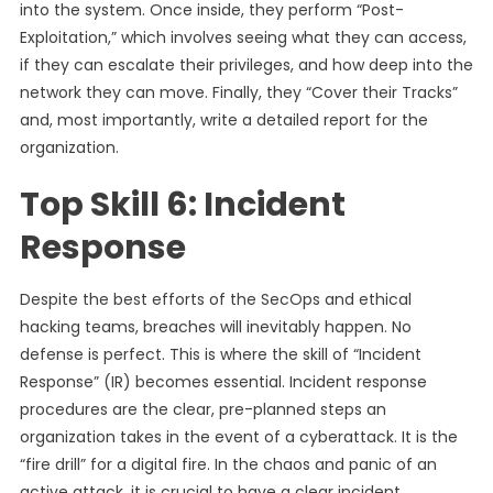
into the system. Once inside, they perform “Post-
Exploitation,” which involves seeing what they can access,
if they can escalate their privileges, and how deep into the
network they can move. Finally, they “Cover their Tracks”
and, most importantly, write a detailed report for the
organization.
Top Skill 6: Incident
Response
Despite the best efforts of the SecOps and ethical
hacking teams, breaches will inevitably happen. No
defense is perfect. This is where the skill of “Incident
Response” (IR) becomes essential. Incident response
procedures are the clear, pre-planned steps an
organization takes in the event of a cyberattack. It is the
“fire drill” for a digital fire. In the chaos and panic of an
active attack, it is crucial to have a clear incident