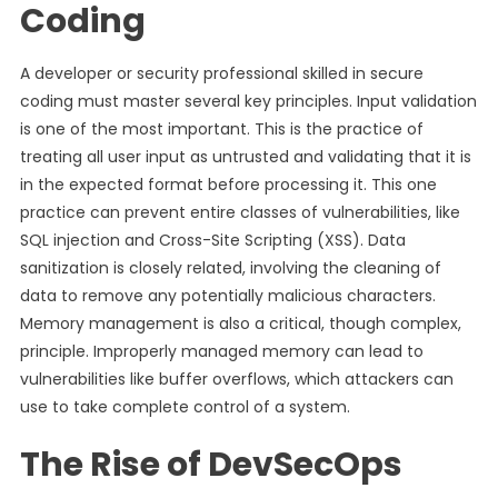
Coding
A developer or security professional skilled in secure
coding must master several key principles. Input validation
is one of the most important. This is the practice of
treating all user input as untrusted and validating that it is
in the expected format before processing it. This one
practice can prevent entire classes of vulnerabilities, like
SQL injection and Cross-Site Scripting (XSS). Data
sanitization is closely related, involving the cleaning of
data to remove any potentially malicious characters.
Memory management is also a critical, though complex,
principle. Improperly managed memory can lead to
vulnerabilities like buffer overflows, which attackers can
use to take complete control of a system.
The Rise of DevSecOps