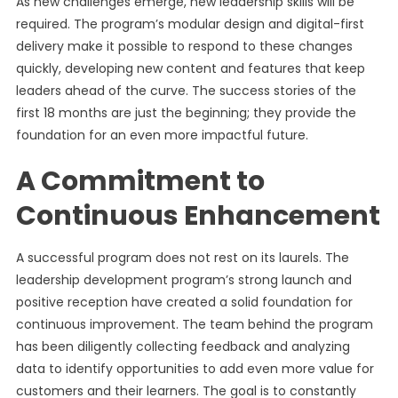
As new challenges emerge, new leadership skills will be
required. The program’s modular design and digital-first
delivery make it possible to respond to these changes
quickly, developing new content and features that keep
leaders ahead of the curve. The success stories of the
first 18 months are just the beginning; they provide the
foundation for an even more impactful future.
A Commitment to
Continuous Enhancement
A successful program does not rest on its laurels. The
leadership development program’s strong launch and
positive reception have created a solid foundation for
continuous improvement. The team behind the program
has been diligently collecting feedback and analyzing
data to identify opportunities to add even more value for
customers and their learners. The goal is to constantly