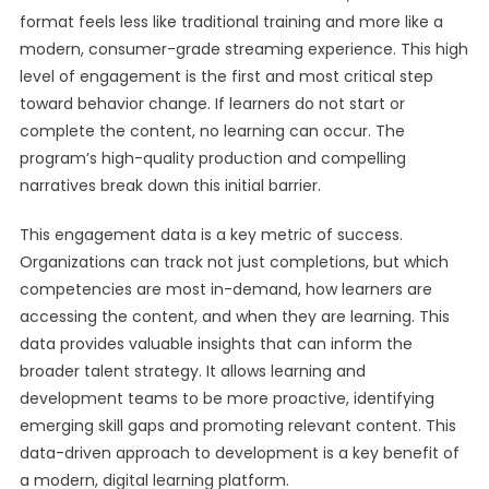
format feels less like traditional training and more like a
modern, consumer-grade streaming experience. This high
level of engagement is the first and most critical step
toward behavior change. If learners do not start or
complete the content, no learning can occur. The
program’s high-quality production and compelling
narratives break down this initial barrier.
This engagement data is a key metric of success.
Organizations can track not just completions, but which
competencies are most in-demand, how learners are
accessing the content, and when they are learning. This
data provides valuable insights that can inform the
broader talent strategy. It allows learning and
development teams to be more proactive, identifying
emerging skill gaps and promoting relevant content. This
data-driven approach to development is a key benefit of
a modern, digital learning platform.