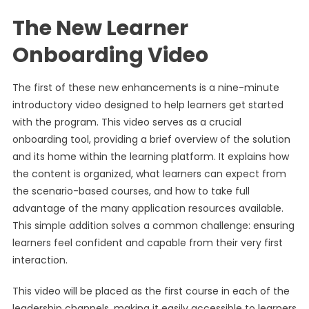
The New Learner
Onboarding Video
The first of these new enhancements is a nine-minute
introductory video designed to help learners get started
with the program. This video serves as a crucial
onboarding tool, providing a brief overview of the solution
and its home within the learning platform. It explains how
the content is organized, what learners can expect from
the scenario-based courses, and how to take full
advantage of the many application resources available.
This simple addition solves a common challenge: ensuring
learners feel confident and capable from their very first
interaction.
This video will be placed as the first course in each of the
leadership channels, making it easily accessible to learners