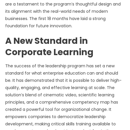
are a testament to the program’s thoughtful design and
its alignment with the real-world needs of modern
businesses. The first 18 months have laid a strong
foundation for future innovation.
A New Standard in
Corporate Learning
The success of the leadership program has set a new
standard for what enterprise education can and should
be. It has demonstrated that it is possible to deliver high-
quality, engaging, and effective learning at scale. The
solution’s blend of cinematic video, scientific learning
principles, and a comprehensive competency map has
created a powerful tool for organizational change. It
empowers companies to democratize leadership
development, making critical skills training available to