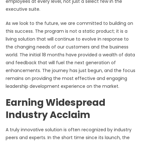
employees at every level, not just a select few in the
executive suite.
As we look to the future, we are committed to building on
this success. The program is not a static product; it is a
living solution that will continue to evolve in response to
the changing needs of our customers and the business
world. The initial 18 months have provided a wealth of data
and feedback that will fuel the next generation of
enhancements. The journey has just begun, and the focus
remains on providing the most effective and engaging
leadership development experience on the market.
Earning Widespread
Industry Acclaim
A truly innovative solution is often recognized by industry
peers and experts. In the short time since its launch, the