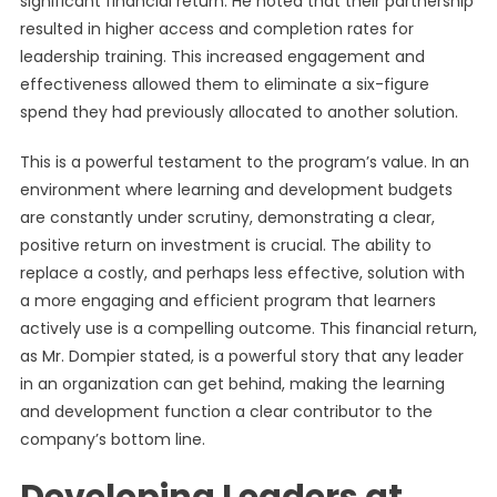
significant financial return. He noted that their partnership
resulted in higher access and completion rates for
leadership training. This increased engagement and
effectiveness allowed them to eliminate a six-figure
spend they had previously allocated to another solution.
This is a powerful testament to the program’s value. In an
environment where learning and development budgets
are constantly under scrutiny, demonstrating a clear,
positive return on investment is crucial. The ability to
replace a costly, and perhaps less effective, solution with
a more engaging and efficient program that learners
actively use is a compelling outcome. This financial return,
as Mr. Dompier stated, is a powerful story that any leader
in an organization can get behind, making the learning
and development function a clear contributor to the
company’s bottom line.