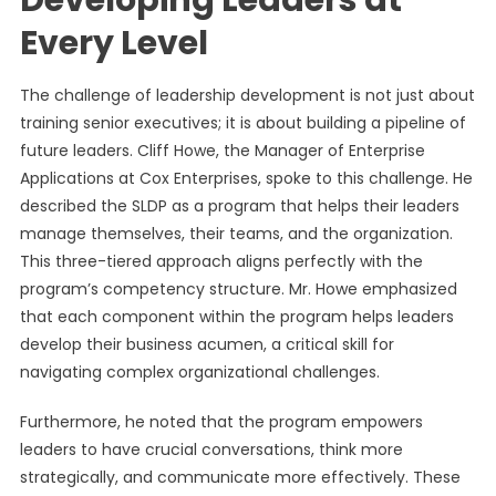
Developing Leaders at
Every Level
The challenge of leadership development is not just about
training senior executives; it is about building a pipeline of
future leaders. Cliff Howe, the Manager of Enterprise
Applications at Cox Enterprises, spoke to this challenge. He
described the SLDP as a program that helps their leaders
manage themselves, their teams, and the organization.
This three-tiered approach aligns perfectly with the
program’s competency structure. Mr. Howe emphasized
that each component within the program helps leaders
develop their business acumen, a critical skill for
navigating complex organizational challenges.
Furthermore, he noted that the program empowers
leaders to have crucial conversations, think more
strategically, and communicate more effectively. These