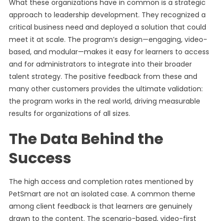
What these organizations have in common is a strategic
approach to leadership development. They recognized a
critical business need and deployed a solution that could
meet it at scale. The program’s design—engaging, video-
based, and modular—makes it easy for learners to access
and for administrators to integrate into their broader
talent strategy. The positive feedback from these and
many other customers provides the ultimate validation:
the program works in the real world, driving measurable
results for organizations of all sizes.
The Data Behind the
Success
The high access and completion rates mentioned by
PetSmart are not an isolated case. A common theme
among client feedback is that learners are genuinely
drawn to the content. The scenario-based, video-first