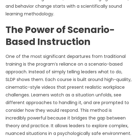
and behavior change starts with a scientifically sound
learning methodology.
The Power of Scenario-
Based Instruction
One of the most significant departures from traditional
training is the program’s reliance on a scenario-based
approach. Instead of simply telling leaders what to do,
SLDP shows them. Each course is built around high-quality,
cinematic-style videos that present realistic workplace
challenges. Learners watch as a situation unfolds, see
different approaches to handling it, and are prompted to
consider how they would respond. This method is
incredibly powerful because it bridges the gap between
theory and practice. It allows leaders to explore complex,
nuanced situations in a psychologically safe environment.