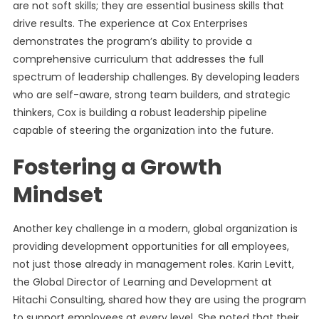
are not soft skills; they are essential business skills that
drive results. The experience at Cox Enterprises
demonstrates the program’s ability to provide a
comprehensive curriculum that addresses the full
spectrum of leadership challenges. By developing leaders
who are self-aware, strong team builders, and strategic
thinkers, Cox is building a robust leadership pipeline
capable of steering the organization into the future.
Fostering a Growth
Mindset
Another key challenge in a modern, global organization is
providing development opportunities for all employees,
not just those already in management roles. Karin Levitt,
the Global Director of Learning and Development at
Hitachi Consulting, shared how they are using the program
to support employees at every level. She noted that their