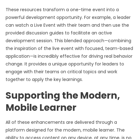
These resources transform a one-time event into a
powerful development opportunity. For example, a leader
can watch a Live Event with their team and then use the
provided discussion guides to facilitate an active
development session. This blended approach—combining
the inspiration of the live event with focused, team-based
application—is incredibly effective for driving real behavior
change. It provides a unique opportunity for leaders to
engage with their teams on critical topics and work
together to apply the key learnings.
Supporting the Modern,
Mobile Learner
All of these enhancements are delivered through a
platform designed for the modern, mobile learner. The
ability to access content on any device, at any time, is no