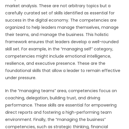
market analysis. These are not arbitrary topics but a
carefully curated set of skills identified as essential for
success in the digital economy. The competencies are
organized to help leaders manage themselves, manage
their teams, and manage the business. This holistic
framework ensures that leaders develop a well-rounded
skill set. For example, in the “managing self” category,
competencies might include emotional intelligence,
resilience, and executive presence. These are the
foundational skills that allow a leader to remain effective
under pressure.
In the “managing teams” area, competencies focus on
coaching, delegation, building trust, and driving
performance. These skills are essential for empowering
direct reports and fostering a high-performing team
environment. Finally, the “managing the business”
competencies, such as strategic thinking, financial