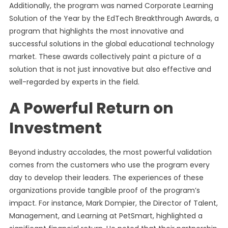
Additionally, the program was named Corporate Learning
Solution of the Year by the EdTech Breakthrough Awards, a
program that highlights the most innovative and
successful solutions in the global educational technology
market. These awards collectively paint a picture of a
solution that is not just innovative but also effective and
well-regarded by experts in the field.
A Powerful Return on
Investment
Beyond industry accolades, the most powerful validation
comes from the customers who use the program every
day to develop their leaders. The experiences of these
organizations provide tangible proof of the program’s
impact. For instance, Mark Dompier, the Director of Talent,
Management, and Learning at PetSmart, highlighted a