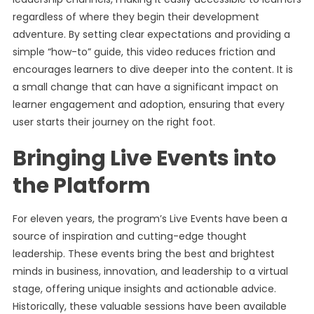
regardless of where they begin their development
adventure. By setting clear expectations and providing a
simple “how-to” guide, this video reduces friction and
encourages learners to dive deeper into the content. It is
a small change that can have a significant impact on
learner engagement and adoption, ensuring that every
user starts their journey on the right foot.
Bringing Live Events into
the Platform
For eleven years, the program’s Live Events have been a
source of inspiration and cutting-edge thought
leadership. These events bring the best and brightest
minds in business, innovation, and leadership to a virtual
stage, offering unique insights and actionable advice.
Historically, these valuable sessions have been available