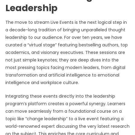
Leadership
The move to stream Live Events is the next logical step in
a decade-long tradition of bringing unparalleled thought
leadership to our audience. For over ten years, we have
curated a “virtual stage” featuring bestselling authors, top
academics, and visionary executives. These sessions are
not just simple keynotes; they are deep dives into the
most pressing topics facing modern leaders, from digital
transformation and artificial intelligence to emotional
intelligence and workplace culture.
Integrating these events directly into the leadership
program’s platform creates a powerful synergy. Learners
can move seamlessly from a foundational course on a
topic like “change leadership” to a live event featuring a
world-renowned expert discussing the very latest research
on the subject. This enriches the core curriculum and