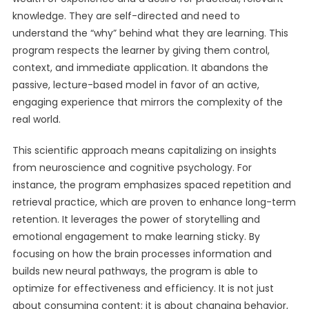
knowledge. They are self-directed and need to
understand the “why” behind what they are learning. This
program respects the learner by giving them control,
context, and immediate application. It abandons the
passive, lecture-based model in favor of an active,
engaging experience that mirrors the complexity of the
real world.
This scientific approach means capitalizing on insights
from neuroscience and cognitive psychology. For
instance, the program emphasizes spaced repetition and
retrieval practice, which are proven to enhance long-term
retention. It leverages the power of storytelling and
emotional engagement to make learning sticky. By
focusing on how the brain processes information and
builds new neural pathways, the program is able to
optimize for effectiveness and efficiency. It is not just
about consuming content; it is about changing behavior,