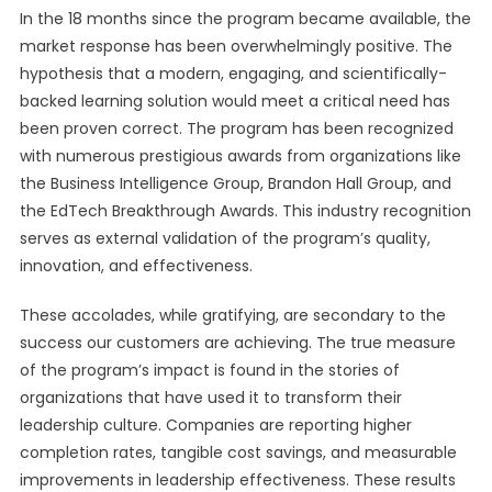
In the 18 months since the program became available, the
market response has been overwhelmingly positive. The
hypothesis that a modern, engaging, and scientifically-
backed learning solution would meet a critical need has
been proven correct. The program has been recognized
with numerous prestigious awards from organizations like
the Business Intelligence Group, Brandon Hall Group, and
the EdTech Breakthrough Awards. This industry recognition
serves as external validation of the program’s quality,
innovation, and effectiveness.
These accolades, while gratifying, are secondary to the
success our customers are achieving. The true measure
of the program’s impact is found in the stories of
organizations that have used it to transform their
leadership culture. Companies are reporting higher
completion rates, tangible cost savings, and measurable
improvements in leadership effectiveness. These results