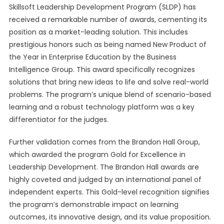
Skillsoft Leadership Development Program (SLDP) has
received a remarkable number of awards, cementing its
position as a market-leading solution. This includes
prestigious honors such as being named New Product of
the Year in Enterprise Education by the Business
Intelligence Group. This award specifically recognizes
solutions that bring new ideas to life and solve real-world
problems. The program’s unique blend of scenario-based
learning and a robust technology platform was a key
differentiator for the judges.
Further validation comes from the Brandon Hall Group,
which awarded the program Gold for Excellence in
Leadership Development. The Brandon Hall awards are
highly coveted and judged by an international panel of
independent experts. This Gold-level recognition signifies
the program’s demonstrable impact on learning
outcomes, its innovative design, and its value proposition.