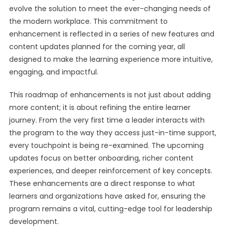
evolve the solution to meet the ever-changing needs of
the modern workplace. This commitment to
enhancement is reflected in a series of new features and
content updates planned for the coming year, all
designed to make the learning experience more intuitive,
engaging, and impactful.
This roadmap of enhancements is not just about adding
more content; it is about refining the entire learner
journey. From the very first time a leader interacts with
the program to the way they access just-in-time support,
every touchpoint is being re-examined. The upcoming
updates focus on better onboarding, richer content
experiences, and deeper reinforcement of key concepts.
These enhancements are a direct response to what
learners and organizations have asked for, ensuring the
program remains a vital, cutting-edge tool for leadership
development.