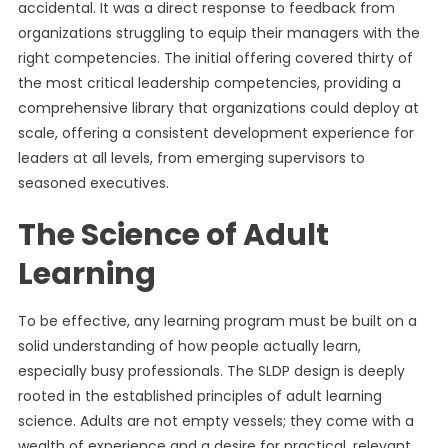
accidental. It was a direct response to feedback from
organizations struggling to equip their managers with the
right competencies. The initial offering covered thirty of
the most critical leadership competencies, providing a
comprehensive library that organizations could deploy at
scale, offering a consistent development experience for
leaders at all levels, from emerging supervisors to
seasoned executives.
The Science of Adult
Learning
To be effective, any learning program must be built on a
solid understanding of how people actually learn,
especially busy professionals. The SLDP design is deeply
rooted in the established principles of adult learning
science. Adults are not empty vessels; they come with a
wealth of experience and a desire for practical, relevant