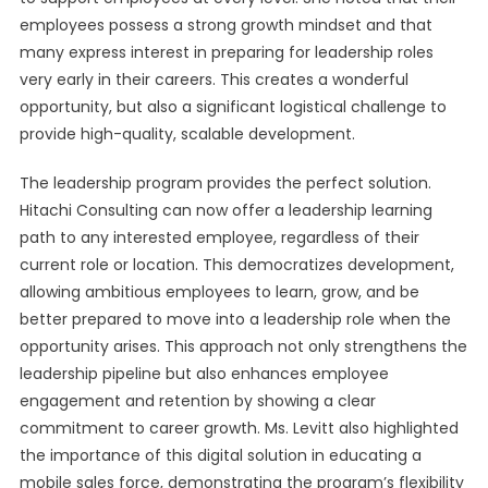
employees possess a strong growth mindset and that
many express interest in preparing for leadership roles
very early in their careers. This creates a wonderful
opportunity, but also a significant logistical challenge to
provide high-quality, scalable development.
The leadership program provides the perfect solution.
Hitachi Consulting can now offer a leadership learning
path to any interested employee, regardless of their
current role or location. This democratizes development,
allowing ambitious employees to learn, grow, and be
better prepared to move into a leadership role when the
opportunity arises. This approach not only strengthens the
leadership pipeline but also enhances employee
engagement and retention by showing a clear
commitment to career growth. Ms. Levitt also highlighted
the importance of this digital solution in educating a
mobile sales force, demonstrating the program’s flexibility