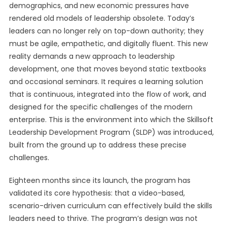
demographics, and new economic pressures have
rendered old models of leadership obsolete. Today’s
leaders can no longer rely on top-down authority; they
must be agile, empathetic, and digitally fluent. This new
reality demands a new approach to leadership
development, one that moves beyond static textbooks
and occasional seminars. It requires a learning solution
that is continuous, integrated into the flow of work, and
designed for the specific challenges of the modern
enterprise. This is the environment into which the Skillsoft
Leadership Development Program (SLDP) was introduced,
built from the ground up to address these precise
challenges.
Eighteen months since its launch, the program has
validated its core hypothesis: that a video-based,
scenario-driven curriculum can effectively build the skills
leaders need to thrive. The program’s design was not