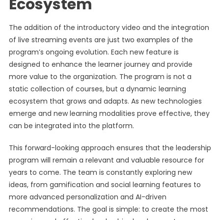
Ecosystem
The addition of the introductory video and the integration
of live streaming events are just two examples of the
program’s ongoing evolution. Each new feature is
designed to enhance the learner journey and provide
more value to the organization. The program is not a
static collection of courses, but a dynamic learning
ecosystem that grows and adapts. As new technologies
emerge and new learning modalities prove effective, they
can be integrated into the platform.
This forward-looking approach ensures that the leadership
program will remain a relevant and valuable resource for
years to come. The team is constantly exploring new
ideas, from gamification and social learning features to
more advanced personalization and AI-driven
recommendations. The goal is simple: to create the most