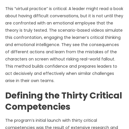
This “virtual practice” is critical. A leader might read a book
about having difficult conversations, but it is not until they
are confronted with an emotional employee that the
theory is truly tested. The scenario-based videos simulate
this confrontation, engaging the learner’s critical thinking
and emotional intelligence. They see the consequences
of different actions and learn from the mistakes of the
characters on screen without risking real-world fallout.
This method builds confidence and prepares leaders to
act decisively and effectively when similar challenges
arise in their own teams.
Defining the Thirty Critical
Competencies
The program’s initial launch with thirty critical
competencies was the result of extensive research and