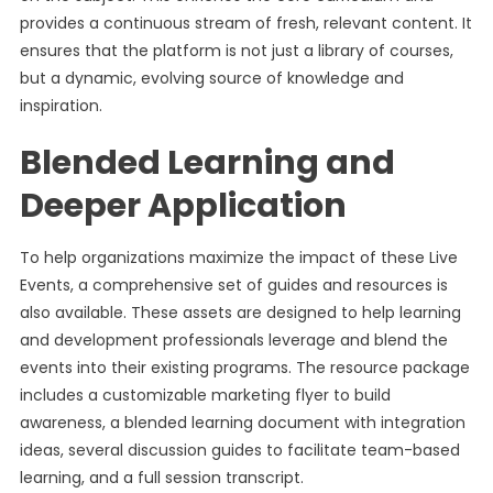
provides a continuous stream of fresh, relevant content. It
ensures that the platform is not just a library of courses,
but a dynamic, evolving source of knowledge and
inspiration.
Blended Learning and
Deeper Application
To help organizations maximize the impact of these Live
Events, a comprehensive set of guides and resources is
also available. These assets are designed to help learning
and development professionals leverage and blend the
events into their existing programs. The resource package
includes a customizable marketing flyer to build
awareness, a blended learning document with integration
ideas, several discussion guides to facilitate team-based
learning, and a full session transcript.