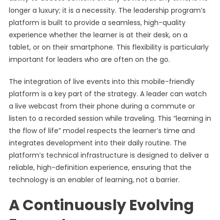
longer a luxury; it is a necessity. The leadership program’s
platform is built to provide a seamless, high-quality
experience whether the learner is at their desk, on a
tablet, or on their smartphone. This flexibility is particularly
important for leaders who are often on the go.
The integration of live events into this mobile-friendly
platform is a key part of the strategy. A leader can watch
a live webcast from their phone during a commute or
listen to a recorded session while traveling. This “learning in
the flow of life” model respects the learner’s time and
integrates development into their daily routine. The
platform’s technical infrastructure is designed to deliver a
reliable, high-definition experience, ensuring that the
technology is an enabler of learning, not a barrier.
A Continuously Evolving