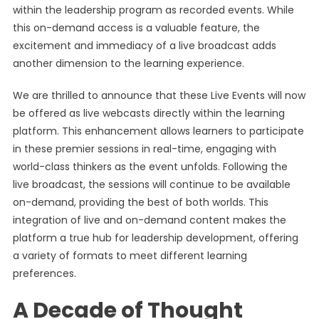
within the leadership program as recorded events. While
this on-demand access is a valuable feature, the
excitement and immediacy of a live broadcast adds
another dimension to the learning experience.
We are thrilled to announce that these Live Events will now
be offered as live webcasts directly within the learning
platform. This enhancement allows learners to participate
in these premier sessions in real-time, engaging with
world-class thinkers as the event unfolds. Following the
live broadcast, the sessions will continue to be available
on-demand, providing the best of both worlds. This
integration of live and on-demand content makes the
platform a true hub for leadership development, offering
a variety of formats to meet different learning
preferences.
A Decade of Thought