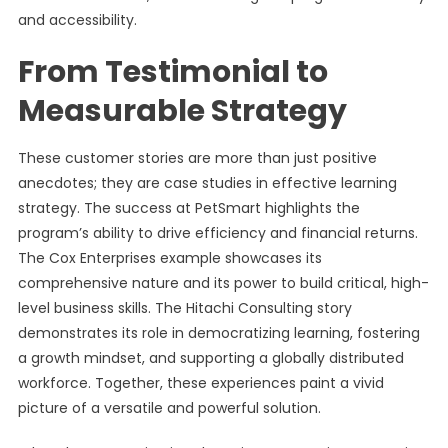
and accessibility.
From Testimonial to
Measurable Strategy
These customer stories are more than just positive
anecdotes; they are case studies in effective learning
strategy. The success at PetSmart highlights the
program’s ability to drive efficiency and financial returns.
The Cox Enterprises example showcases its
comprehensive nature and its power to build critical, high-
level business skills. The Hitachi Consulting story
demonstrates its role in democratizing learning, fostering
a growth mindset, and supporting a globally distributed
workforce. Together, these experiences paint a vivid
picture of a versatile and powerful solution.