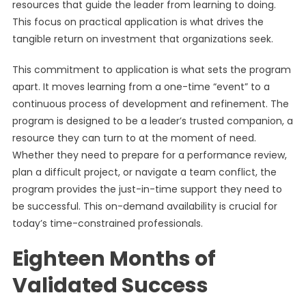
resources that guide the leader from learning to doing.
This focus on practical application is what drives the
tangible return on investment that organizations seek.
This commitment to application is what sets the program
apart. It moves learning from a one-time “event” to a
continuous process of development and refinement. The
program is designed to be a leader’s trusted companion, a
resource they can turn to at the moment of need.
Whether they need to prepare for a performance review,
plan a difficult project, or navigate a team conflict, the
program provides the just-in-time support they need to
be successful. This on-demand availability is crucial for
today’s time-constrained professionals.
Eighteen Months of
Validated Success