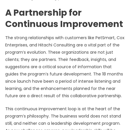
A Partnership for
Continuous Improvement
The strong relationships with customers like PetSmart, Cox
Enterprises, and Hitachi Consulting are a vital part of the
program’s evolution. These organizations are not just
clients; they are partners. Their feedback, insights, and
suggestions are a critical source of information that
guides the program’s future development. The 18 months
since launch have been a period of intense listening and
learning, and the enhancements planned for the near
future are a direct result of this collaborative partnership.
This continuous improvement loop is at the heart of the
program’s philosophy. The business world does not stand
still, and neither can a leadership development program.