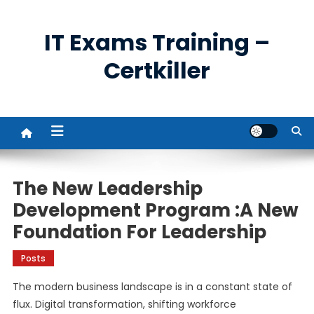
Skip
to
IT Exams Training –
content
Certkiller
The New Leadership
Development Program :A New
Foundation For Leadership
Posts
The modern business landscape is in a constant state of
flux. Digital transformation, shifting workforce