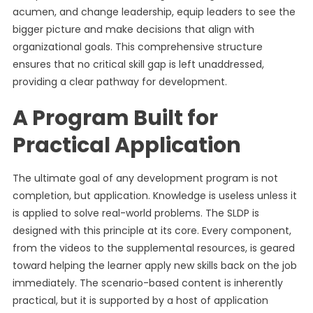
acumen, and change leadership, equip leaders to see the
bigger picture and make decisions that align with
organizational goals. This comprehensive structure
ensures that no critical skill gap is left unaddressed,
providing a clear pathway for development.
A Program Built for
Practical Application
The ultimate goal of any development program is not
completion, but application. Knowledge is useless unless it
is applied to solve real-world problems. The SLDP is
designed with this principle at its core. Every component,
from the videos to the supplemental resources, is geared
toward helping the learner apply new skills back on the job
immediately. The scenario-based content is inherently
practical, but it is supported by a host of application