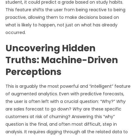
student, it could predict a grade based on study habits.
This feature shifts the user from being reactive to being
proactive, allowing them to make decisions based on
what is likely to happen, not just on what has already
occurred.
Uncovering Hidden
Truths: Machine-Driven
Perceptions
This is arguably the most powerful and “intelligent” feature
of augmented analytics. Even with predictive forecasts,
the user is often left with a crucial question: “Why?”
Why
are sales forecast to go down?
Why
are these specific
customers at risk of churning? Answering this “why”
question is the final, and often most difficult, step in
analysis. It requires digging through all the related data to