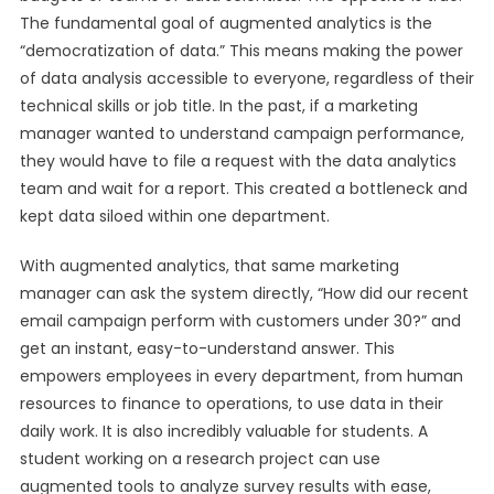
The fundamental goal of augmented analytics is the
“democratization of data.” This means making the power
of data analysis accessible to everyone, regardless of their
technical skills or job title. In the past, if a marketing
manager wanted to understand campaign performance,
they would have to file a request with the data analytics
team and wait for a report. This created a bottleneck and
kept data siloed within one department.
With augmented analytics, that same marketing
manager can ask the system directly, “How did our recent
email campaign perform with customers under 30?” and
get an instant, easy-to-understand answer. This
empowers employees in every department, from human
resources to finance to operations, to use data in their
daily work. It is also incredibly valuable for students. A
student working on a research project can use
augmented tools to analyze survey results with ease,