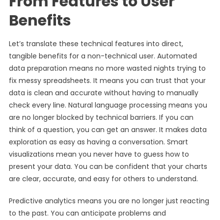
From Features to User
Benefits
Let’s translate these technical features into direct,
tangible benefits for a non-technical user. Automated
data preparation means no more wasted nights trying to
fix messy spreadsheets. It means you can trust that your
data is clean and accurate without having to manually
check every line. Natural language processing means you
are no longer blocked by technical barriers. If you can
think of a question, you can get an answer. It makes data
exploration as easy as having a conversation. Smart
visualizations mean you never have to guess how to
present your data. You can be confident that your charts
are clear, accurate, and easy for others to understand.
Predictive analytics means you are no longer just reacting
to the past. You can anticipate problems and