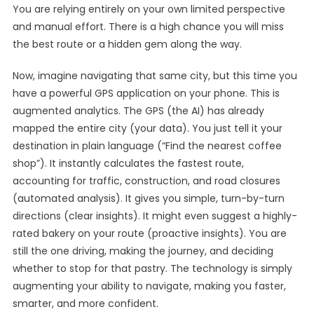
You are relying entirely on your own limited perspective
and manual effort. There is a high chance you will miss
the best route or a hidden gem along the way.
Now, imagine navigating that same city, but this time you
have a powerful GPS application on your phone. This is
augmented analytics. The GPS (the AI) has already
mapped the entire city (your data). You just tell it your
destination in plain language (“Find the nearest coffee
shop”). It instantly calculates the fastest route,
accounting for traffic, construction, and road closures
(automated analysis). It gives you simple, turn-by-turn
directions (clear insights). It might even suggest a highly-
rated bakery on your route (proactive insights). You are
still the one driving, making the journey, and deciding
whether to stop for that pastry. The technology is simply
augmenting your ability to navigate, making you faster,
smarter, and more confident.