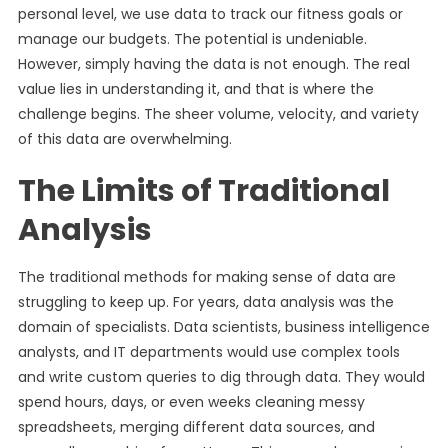
personal level, we use data to track our fitness goals or
manage our budgets. The potential is undeniable.
However, simply having the data is not enough. The real
value lies in understanding it, and that is where the
challenge begins. The sheer volume, velocity, and variety
of this data are overwhelming.
The Limits of Traditional
Analysis
The traditional methods for making sense of data are
struggling to keep up. For years, data analysis was the
domain of specialists. Data scientists, business intelligence
analysts, and IT departments would use complex tools
and write custom queries to dig through data. They would
spend hours, days, or even weeks cleaning messy
spreadsheets, merging different data sources, and