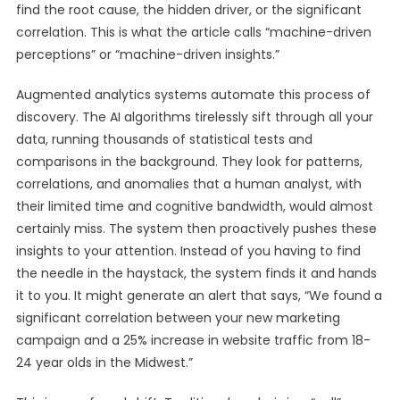
find the root cause, the hidden driver, or the significant
correlation. This is what the article calls “machine-driven
perceptions” or “machine-driven insights.”
Augmented analytics systems automate this process of
discovery. The AI algorithms tirelessly sift through all your
data, running thousands of statistical tests and
comparisons in the background. They look for patterns,
correlations, and anomalies that a human analyst, with
their limited time and cognitive bandwidth, would almost
certainly miss. The system then proactively pushes these
insights to your attention. Instead of you having to find
the needle in the haystack, the system finds it and hands
it to you. It might generate an alert that says, “We found a
significant correlation between your new marketing
campaign and a 25% increase in website traffic from 18-
24 year olds in the Midwest.”