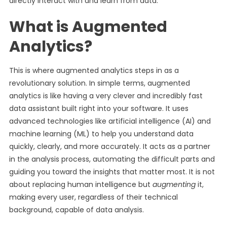
directly interact with and learn from data.
What is Augmented
Analytics?
This is where augmented analytics steps in as a
revolutionary solution. In simple terms, augmented
analytics is like having a very clever and incredibly fast
data assistant built right into your software. It uses
advanced technologies like artificial intelligence (AI) and
machine learning (ML) to help you understand data
quickly, clearly, and more accurately. It acts as a partner
in the analysis process, automating the difficult parts and
guiding you toward the insights that matter most. It is not
about replacing human intelligence but
augmenting
it,
making every user, regardless of their technical
background, capable of data analysis.