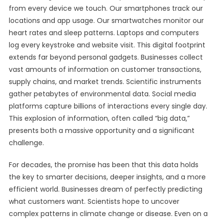
from every device we touch. Our smartphones track our
locations and app usage. Our smartwatches monitor our
heart rates and sleep patterns. Laptops and computers
log every keystroke and website visit. This digital footprint
extends far beyond personal gadgets. Businesses collect
vast amounts of information on customer transactions,
supply chains, and market trends. Scientific instruments
gather petabytes of environmental data. Social media
platforms capture billions of interactions every single day.
This explosion of information, often called “big data,”
presents both a massive opportunity and a significant
challenge.
For decades, the promise has been that this data holds
the key to smarter decisions, deeper insights, and a more
efficient world. Businesses dream of perfectly predicting
what customers want. Scientists hope to uncover
complex patterns in climate change or disease. Even on a