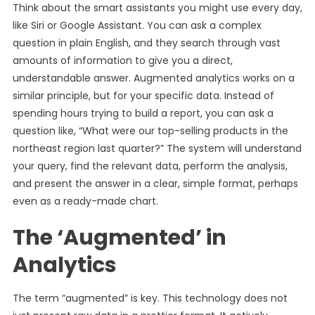
Think about the smart assistants you might use every day,
like Siri or Google Assistant. You can ask a complex
question in plain English, and they search through vast
amounts of information to give you a direct,
understandable answer. Augmented analytics works on a
similar principle, but for your specific data. Instead of
spending hours trying to build a report, you can ask a
question like, “What were our top-selling products in the
northeast region last quarter?” The system will understand
your query, find the relevant data, perform the analysis,
and present the answer in a clear, simple format, perhaps
even as a ready-made chart.
The ‘Augmented’ in
Analytics
The term “augmented” is key. This technology does not