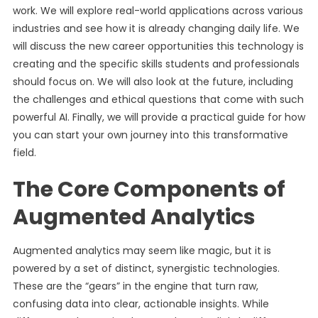
work. We will explore real-world applications across various
industries and see how it is already changing daily life. We
will discuss the new career opportunities this technology is
creating and the specific skills students and professionals
should focus on. We will also look at the future, including
the challenges and ethical questions that come with such
powerful AI. Finally, we will provide a practical guide for how
you can start your own journey into this transformative
field.
The Core Components of
Augmented Analytics
Augmented analytics may seem like magic, but it is
powered by a set of distinct, synergistic technologies.
These are the “gears” in the engine that turn raw,
confusing data into clear, actionable insights. While