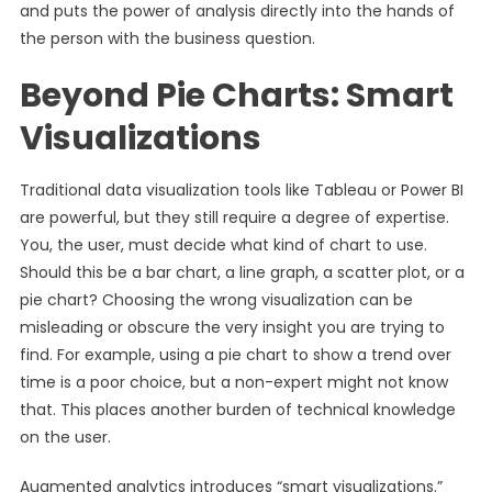
and puts the power of analysis directly into the hands of
the person with the business question.
Beyond Pie Charts: Smart
Visualizations
Traditional data visualization tools like Tableau or Power BI
are powerful, but they still require a degree of expertise.
You, the user, must decide what kind of chart to use.
Should this be a bar chart, a line graph, a scatter plot, or a
pie chart? Choosing the wrong visualization can be
misleading or obscure the very insight you are trying to
find. For example, using a pie chart to show a trend over
time is a poor choice, but a non-expert might not know
that. This places another burden of technical knowledge
on the user.
Augmented analytics introduces “smart visualizations.”