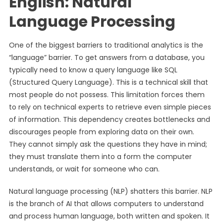
English: Natural
Language Processing
One of the biggest barriers to traditional analytics is the
“language” barrier. To get answers from a database, you
typically need to know a query language like SQL
(Structured Query Language). This is a technical skill that
most people do not possess. This limitation forces them
to rely on technical experts to retrieve even simple pieces
of information. This dependency creates bottlenecks and
discourages people from exploring data on their own.
They cannot simply ask the questions they have in mind;
they must translate them into a form the computer
understands, or wait for someone who can.
Natural language processing (NLP) shatters this barrier. NLP
is the branch of AI that allows computers to understand
and process human language, both written and spoken. It