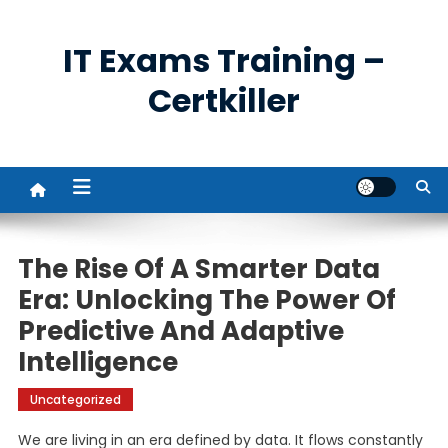
Skip
to
IT Exams Training –
content
Certkiller
The Rise Of A Smarter Data
Era: Unlocking The Power Of
Predictive And Adaptive
Intelligence
Uncategorized
We are living in an era defined by data. It flows constantly