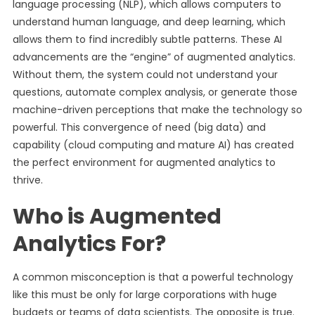
language processing (NLP), which allows computers to
understand human language, and deep learning, which
allows them to find incredibly subtle patterns. These AI
advancements are the “engine” of augmented analytics.
Without them, the system could not understand your
questions, automate complex analysis, or generate those
machine-driven perceptions that make the technology so
powerful. This convergence of need (big data) and
capability (cloud computing and mature AI) has created
the perfect environment for augmented analytics to
thrive.
Who is Augmented
Analytics For?
A common misconception is that a powerful technology
like this must be only for large corporations with huge
budgets or teams of data scientists. The opposite is true.