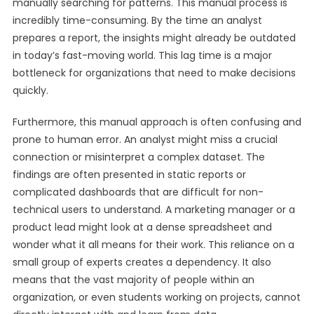
manually searching for patterns. This manual process is
incredibly time-consuming. By the time an analyst
prepares a report, the insights might already be outdated
in today’s fast-moving world. This lag time is a major
bottleneck for organizations that need to make decisions
quickly.
Furthermore, this manual approach is often confusing and
prone to human error. An analyst might miss a crucial
connection or misinterpret a complex dataset. The
findings are often presented in static reports or
complicated dashboards that are difficult for non-
technical users to understand. A marketing manager or a
product lead might look at a dense spreadsheet and
wonder what it all means for their work. This reliance on a
small group of experts creates a dependency. It also
means that the vast majority of people within an
organization, or even students working on projects, cannot