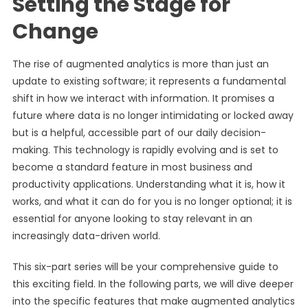
Setting the Stage for
Change
The rise of augmented analytics is more than just an
update to existing software; it represents a fundamental
shift in how we interact with information. It promises a
future where data is no longer intimidating or locked away
but is a helpful, accessible part of our daily decision-
making. This technology is rapidly evolving and is set to
become a standard feature in most business and
productivity applications. Understanding what it is, how it
works, and what it can do for you is no longer optional; it is
essential for anyone looking to stay relevant in an
increasingly data-driven world.
This six-part series will be your comprehensive guide to
this exciting field. In the following parts, we will dive deeper
into the specific features that make augmented analytics