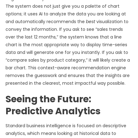
The system does not just give you a palette of chart
options; it uses AI to analyze the data you are looking at
and automatically recommends the
best
visualization to
convey the information. If you ask to see “sales trends
over the last 12 months,” the system knows that a line
chart is the most appropriate way to display time-series
data and will generate one for you instantly. If you ask to
“compare sales by product category,” it will likely create a
bar chart. This context-aware recommendation engine
removes the guesswork and ensures that the insights are
presented in the clearest, most impactful way possible.
Seeing the Future:
Predictive Analytics
Standard business intelligence is focused on descriptive
analytics, which means looking at historical data to