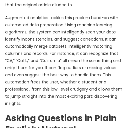
that the original article alluded to.
Augmented analytics tackles this problem head-on with
automated data preparation. Using machine learning
algorithms, the system can intelligently scan your data,
identify inconsistencies, and suggest corrections. It can
automatically merge datasets, intelligently matching
columns and records. For instance, it can recognize that
“CA,” “Calif.,” and “California” all mean the same thing and
unify them for you. It can flag outliers or missing values
and even suggest the best way to handle them. This
automation frees the user, whether a student or a
professional, from this low-level drudgery and allows them
to jump straight into the most exciting part: discovering
insights.
Asking Questions in Plain