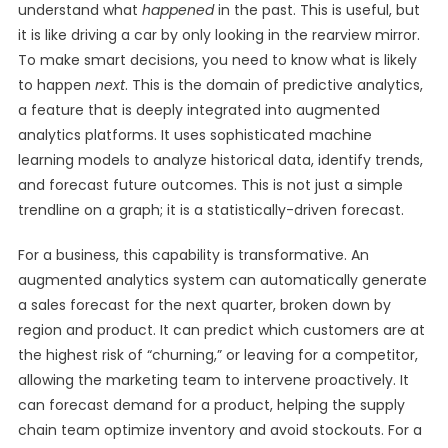
understand what
happened
in the past. This is useful, but
it is like driving a car by only looking in the rearview mirror.
To make smart decisions, you need to know what is likely
to happen
next
. This is the domain of predictive analytics,
a feature that is deeply integrated into augmented
analytics platforms. It uses sophisticated machine
learning models to analyze historical data, identify trends,
and forecast future outcomes. This is not just a simple
trendline on a graph; it is a statistically-driven forecast.
For a business, this capability is transformative. An
augmented analytics system can automatically generate
a sales forecast for the next quarter, broken down by
region and product. It can predict which customers are at
the highest risk of “churning,” or leaving for a competitor,
allowing the marketing team to intervene proactively. It
can forecast demand for a product, helping the supply
chain team optimize inventory and avoid stockouts. For a