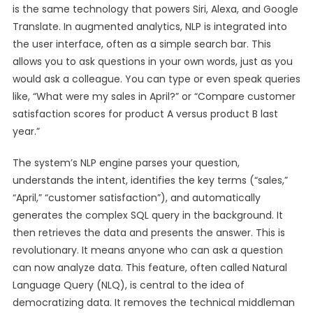
is the same technology that powers Siri, Alexa, and Google
Translate. In augmented analytics, NLP is integrated into
the user interface, often as a simple search bar. This
allows you to ask questions in your own words, just as you
would ask a colleague. You can type or even speak queries
like, “What were my sales in April?” or “Compare customer
satisfaction scores for product A versus product B last
year.”
The system’s NLP engine parses your question,
understands the intent, identifies the key terms (“sales,”
“April,” “customer satisfaction”), and automatically
generates the complex SQL query in the background. It
then retrieves the data and presents the answer. This is
revolutionary. It means anyone who can ask a question
can now analyze data. This feature, often called Natural
Language Query (NLQ), is central to the idea of
democratizing data. It removes the technical middleman