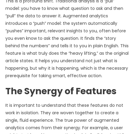
This is a profound shift. Traditional analysis is a “pull”
model: you have to know what question to ask and then
“pull” the data to answer it. Augmented analytics
introduces a “push” model: the system automatically
“pushes” important, relevant insights to you, often before
you even know to ask the question. It finds the “story
behind the numbers” and tells it to you in plain English. This
feature is what truly does the “heavy lifting,” as the original
article states. It helps you understand not just what is
happening, but why it is happening, which is the necessary
prerequisite for taking smart, effective action.
The Synergy of Features
It is important to understand that these features do not
work in isolation. They are woven together to create a
single, fluid experience. The true power of augmented
analytics comes from their synergy. For example, a user