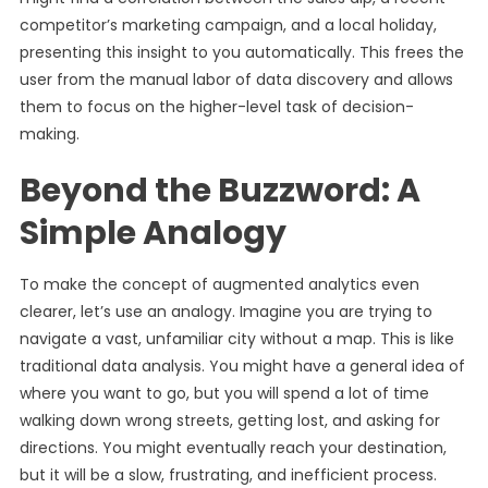
competitor’s marketing campaign, and a local holiday,
presenting this insight to you automatically. This frees the
user from the manual labor of data discovery and allows
them to focus on the higher-level task of decision-
making.
Beyond the Buzzword: A
Simple Analogy
To make the concept of augmented analytics even
clearer, let’s use an analogy. Imagine you are trying to
navigate a vast, unfamiliar city without a map. This is like
traditional data analysis. You might have a general idea of
where you want to go, but you will spend a lot of time
walking down wrong streets, getting lost, and asking for
directions. You might eventually reach your destination,
but it will be a slow, frustrating, and inefficient process.