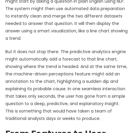
might start by asking a question in plain English using NLP.
The system might then use automated data preparation
to instantly clean and merge the two different datasets
needed to answer that question. It will then display the
answer using a smart visualization, like a line chart showing
a trend.
But it does not stop there. The predictive analytics engine
might automatically add a forecast to that line chart,
showing where the trend is headed. And at the same time,
the machine-driven perceptions feature might add an
annotation to the chart, highlighting a sudden dip and
explaining its probable cause. In one seamless interaction
that takes only seconds, the user has gone from a simple
question to a deep, predictive, and explanatory insight.
This is something that would have taken a team of
traditional analysts days or weeks to produce.