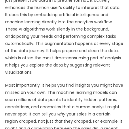
just present raw data in a prettier format. It actively
enhances the human user’s ability to interpret that data.
It does this by embedding artificial intelligence and
machine learning directly into the analytics workflow.
These AI algorithms work silently in the background,
anticipating your needs and performing complex tasks
automatically. This augmentation happens at every stage
of the data journey. It helps prepare and clean the data,
which is often the most time-consuming part of analysis.
It helps you explore the data by suggesting relevant
visualizations.
Most importantly, it helps you find insights you might have
missed on your own. The machine learning models can
scan millions of data points to identify hidden patterns,
correlations, and anomalies that a human analyst might
never spot. It can tell you
why
your sales in a certain
region dropped, not just
that
they dropped. For example, it
might find a correlation between the sales dip, a recent