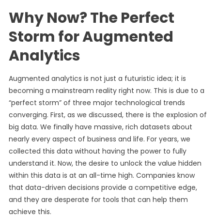
Why Now? The Perfect
Storm for Augmented
Analytics
Augmented analytics is not just a futuristic idea; it is
becoming a mainstream reality right now. This is due to a
“perfect storm” of three major technological trends
converging. First, as we discussed, there is the explosion of
big data. We finally have massive, rich datasets about
nearly every aspect of business and life. For years, we
collected this data without having the power to fully
understand it. Now, the desire to unlock the value hidden
within this data is at an all-time high. Companies know
that data-driven decisions provide a competitive edge,
and they are desperate for tools that can help them
achieve this.