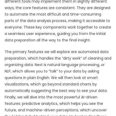
different tools may implement them in slightly different
ways, the core features are consistent. They are designed
to automate the most difficult and time-consuming
parts of the data analysis process, making it accessible to
everyone. These key components work together to create
a seamless user experience, guiding you from the initial
data preparation all the way to the final insight.
The primary features we will explore are automated data
preparation, which handles the “dirty work” of cleaning and
organizing data. Next is natural language processing, or
NLP, which allows you to “talk” to your data by asking
questions in plain English. We will then look at smart
visualizations, which go beyond standard charts by
automatically suggesting the best way to see your data.
Finally, we will dive into the most powerful AI-driven
features: predictive analytics, which helps you see the
future, and machine-driven perceptions, which uncover