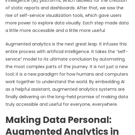
Intelligence (BI) platforms, which allowed for the creation
of static reports and dashboards. After that, we saw the
rise of self-service visualization tools, which gave users
more power to explore data visually. Each step made data
a little more accessible and a little more useful.
Augmented analytics is the next great leap. It infuses this
entire process with artificial intelligence. It takes the “self-
service” model to its ultimate conclusion by automating
the most complex parts of the journey. It is not just a new
tool; it is a new paradigm for how humans and computers
work together to understand the world. By embedding AI
as a helpful assistant, augmented analytics systems are
finally delivering on the long-held promise of making data
truly accessible and useful for everyone, everywhere.
Making Data Personal:
Augmented Analytics in