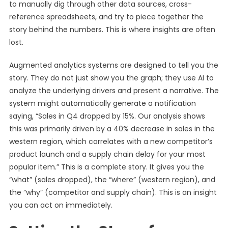
to manually dig through other data sources, cross-
reference spreadsheets, and try to piece together the
story behind the numbers. This is where insights are often
lost.
Augmented analytics systems are designed to tell you the
story. They do not just show you the graph; they use AI to
analyze the underlying drivers and present a narrative. The
system might automatically generate a notification
saying, “Sales in Q4 dropped by 15%. Our analysis shows
this was primarily driven by a 40% decrease in sales in the
western region, which correlates with a new competitor’s
product launch and a supply chain delay for your most
popular item.” This is a complete story. It gives you the
“what” (sales dropped), the “where” (western region), and
the “why” (competitor and supply chain). This is an insight
you can act on immediately.