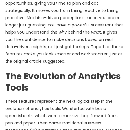
opportunities, giving you time to plan and act
strategically. It moves you from being reactive to being
proactive. Machine-driven perceptions mean you are no
longer just guessing. You have a powerful AI assistant that
helps you understand the
why
behind the
what
. It gives
you the confidence to make decisions based on real,
data-driven insights, not just gut feelings. Together, these
features make you look smarter and work smarter, just as
the original article suggested.
The Evolution of Analytics
Tools
These features represent the next logical step in the
evolution of analytics tools. We started with basic
spreadsheets, which were a massive leap forward from
pen and paper. Then came traditional Business