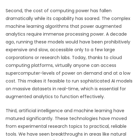
Second, the cost of computing power has fallen
dramatically while its capability has soared. The complex
machine learning algorithms that power augmented
analytics require immense processing power. A decade
ago, running these models would have been prohibitively
expensive and slow, accessible only to a few large
corporations or research labs. Today, thanks to cloud
computing platforms, virtually anyone can access
supercomputer-levels of power on demand and at a low
cost. This makes it feasible to run sophisticated AI models
on massive datasets in real-time, which is essential for
augmented analytics to function effectively.
Third, artificial intelligence and machine learning have
matured significantly. These technologies have moved
from experimental research topics to practical, reliable
tools. We have seen breakthroughs in areas like natural