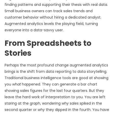
finding patterns and supporting their thesis with real data.
Small business owners can track sales trends and
customer behavior without hiring a dedicated analyst.
Augmented analytics levels the playing field, turning
everyone into a data-savvy user.
From Spreadsheets to
Stories
Perhaps the most profound change augmented analytics
brings is the shift from data reporting to data storytelling.
Traditional business intelligence tools are good at showing
you
what
happened. They can generate a bar chart
showing sales figures for the last four quarters. But they
leave the hard work of interpretation to you. You are left
staring at the graph, wondering
why
sales spiked in the
second quarter or
why
they dipped in the fourth. You have