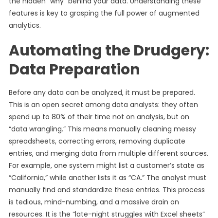
the hidden “why” behind your data. Understanding these
features is key to grasping the full power of augmented
analytics.
Automating the Drudgery:
Data Preparation
Before any data can be analyzed, it must be prepared.
This is an open secret among data analysts: they often
spend up to 80% of their time not on analysis, but on
“data wrangling.” This means manually cleaning messy
spreadsheets, correcting errors, removing duplicate
entries, and merging data from multiple different sources.
For example, one system might list a customer’s state as
“California,” while another lists it as “CA.” The analyst must
manually find and standardize these entries. This process
is tedious, mind-numbing, and a massive drain on
resources. It is the “late-night struggles with Excel sheets”