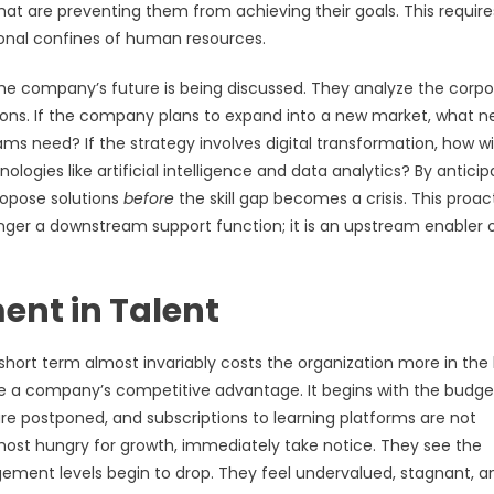
hat are preventing them from achieving their goals. This require
tional confines of human resources.
 the company’s future is being discussed. They analyze the corp
stions. If the company plans to expand into a new market, what 
l teams need? If the strategy involves digital transformation, how wi
ologies like artificial intelligence and data analytics? By anticip
ropose solutions
before
the skill gap becomes a crisis. This proac
ger a downstream support function; it is an upstream enabler 
ent in Talent
short term almost invariably costs the organization more in the
ple a company’s competitive advantage. It begins with the budge
e postponed, and subscriptions to learning platforms are not
most hungry for growth, immediately take notice. They see the
ement levels begin to drop. They feel undervalued, stagnant, a