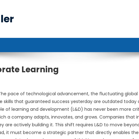
ler
orate Learning
The pace of technological advancement, the fluctuating global
e skills that guaranteed success yesterday are outdated today
ole of learning and development (L&D) has never been more crit
 which a company adapts, innovates, and grows. Companies that i
ey are actively building it. This shift requires L&D to move beyond
tead, it must become a strategic partner that directly enables the