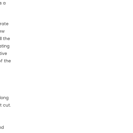
s a
orate
new
ll the
ating
tive
of the
 long
t cut.
nd