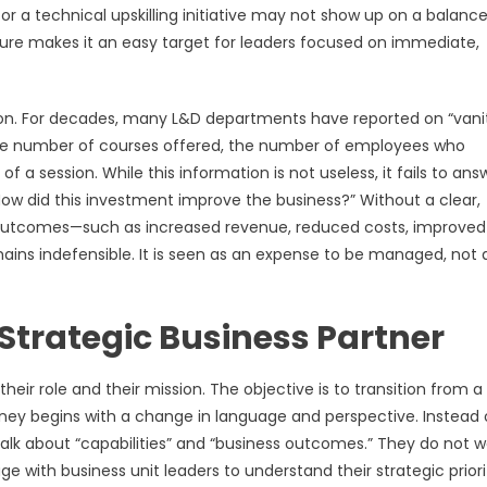
r a technical upskilling initiative may not show up on a balanc
ture makes it an easy target for leaders focused on immediate,
ion. For decades, many L&D departments have reported on “vani
e the number of courses offered, the number of employees who
f a session. While this information is not useless, it fails to ans
“How did this investment improve the business?” Without a clear,
ss outcomes—such as increased revenue, reduced costs, improved
ins indefensible. It is seen as an expense to be managed, not 
Strategic Business Partner
eir role and their mission. The objective is to transition from a
urney begins with a change in language and perspective. Instead 
 talk about “capabilities” and “business outcomes.” They do not w
e with business unit leaders to understand their strategic priorit