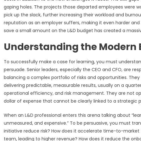
gaping holes. The projects those departed employees were wo
pick up the slack, further increasing their workload and burno
reputation as an employer suffers, making it even harder and
save a small amount on the L&D budget has created a massive,
Understanding the Modern 
To successfully make a case for learning, you must understand 
persuade. Senior leaders, especially the CEO and CFO, are resp
balancing a complex portfolio of risks and opportunities. They
delivering predictable, measurable results, usually on a quarter
operational efficiency, and risk management. They are not o
dollar of expense that cannot be clearly linked to a strategic pr
When an L&D professional enters this arena talking about “lear
unmeasured, and expensive.” To be persuasive, you must transl
initiative reduce risk? How does it accelerate time-to-market 
team, leading to higher revenue? How does it reduce the onbo