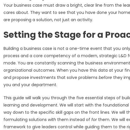
Your business case must draw a bright, clear line from the le
cares about. They want to see that you have done your homew
are proposing a solution, not just an activity.
Setting the Stage for a Proa
Building a business case is not a one-time event that you onl
process and a core competency of a modern, strategic L&D fu
mode. You are constantly scanning the business environment, t
organizational outcomes. When you have this data at your fin
and propose investments that solve problems
before
they imp
you and your department.
This guide will walk you through the five essential steps of bu
learning and development. We will start with the foundational 
way down to the specific skill gaps on the front lines. We will 
formulating solutions
with
them instead of
for
them. We will ex
framework to give leaders control while guiding them to the righ