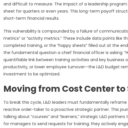
and difficult to measure. The impact of a leadership program o
sheet for quarters or even years. This long-term payoff struc
short-term financial results.
This vulnerability is compounded by a failure of communicat
metrics” or “activity metrics.” These include data points lik
completed training, or the “happy sheets” filled out at the end o
the fundamental question a chief financial officer is asking: 
quantifiable link between training activities and key busine
productivity, or lower employee turnover—the L&D budget rema
investment to be optimized.
Moving from Cost Center to 
To break this cycle, L&D leaders must fundamentally reframe th
reactive order-taker to a proactive strategic partner. This jo
talking about “courses” and “learners,” strategic L&D partners
for managers to send requests for training; they actively engag