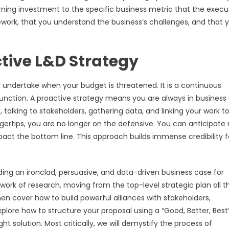
arning investment to the specific business metric that the execu
ork, that you understand the business’s challenges, and that 
ctive L&D Strategy
y undertake when your budget is threatened. It is a continuous
nction. A proactive strategy means you are always in business
alking to stakeholders, gathering data, and linking your work t
gertips, you are no longer on the defensive. You can anticipate
act the bottom line. This approach builds immense credibility f
ilding an ironclad, persuasive, and data-driven business case for
work of research, moving from the top-level strategic plan all t
then cover how to build powerful alliances with stakeholders,
plore how to structure your proposal using a “Good, Better, Best
t solution. Most critically, we will demystify the process of