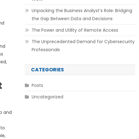
Unpacking the Business Analyst’s Role: Bridging
the Gap Between Data and Decisions
nd
The Power and Utility of Remote Access
The Unprecedented Demand for Cybersecurity
and
Professionals
ss
red,
CATEGORIES
t
Posts
Uncategorized
up and
 to
le,