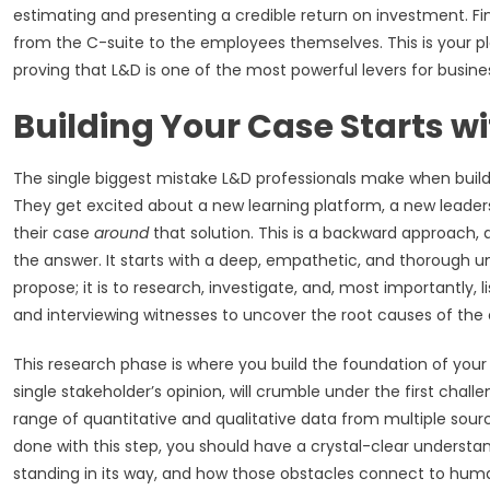
estimating and presenting a credible return on investment. Fin
from the C-suite to the employees themselves. This is your p
proving that L&D is one of the most powerful levers for busine
Building Your Case Starts wi
The single biggest mistake L&D professionals make when buildin
They get excited about a new learning platform, a new leaders
their case
around
that solution. This is a backward approach, a
the answer. It starts with a deep, empathetic, and thorough und
propose; it is to research, investigate, and, most importantly,
and interviewing witnesses to uncover the root causes of the 
This research phase is where you build the foundation of you
single stakeholder’s opinion, will crumble under the first chal
range of quantitative and qualitative data from multiple source
done with this step, you should have a crystal-clear understand
standing in its way, and how those obstacles connect to human 