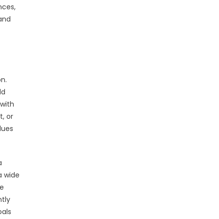
nces,
 and
on.
ld
 with
, or
lues
a
a wide
re
ntly
oals