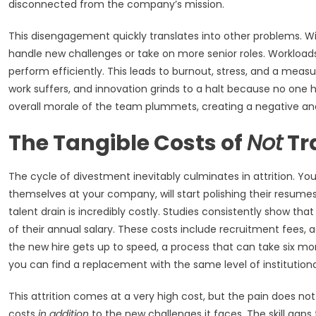
disconnected from the company’s mission.
This disengagement quickly translates into other problems. 
handle new challenges or take on more senior roles. Workloads
perform efficiently. This leads to burnout, stress, and a measura
work suffers, and innovation grinds to a halt because no one h
overall morale of the team plummets, creating a negative an
The Tangible Costs of
Not
Tr
The cycle of divestment inevitably culminates in attrition. Yo
themselves at your company, will start polishing their resumes
talent drain is incredibly costly. Studies consistently show t
of their annual salary. These costs include recruitment fees, a
the new hire gets up to speed, a process that can take six mon
you can find a replacement with the same level of institutional
This attrition comes at a very high cost, but the pain does no
costs
in addition
to the new challenges it faces. The skill ga