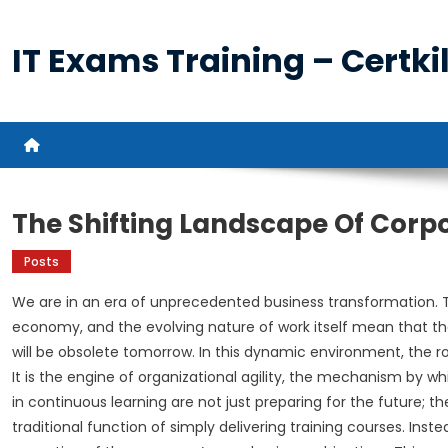
Skip
to
IT Exams Training – Certkil
content
The Shifting Landscape Of Corp
Posts
We are in an era of unprecedented business transformation. 
economy, and the evolving nature of work itself mean that th
will be obsolete tomorrow. In this dynamic environment, the r
It is the engine of organizational agility, the mechanism by
in continuous learning are not just preparing for the future; th
traditional function of simply delivering training courses. Ins