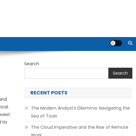
Search
Search
RECENT POSTS
 and
ical.
The Modern Analyst’s Dilemma: Navigating the
nvest
Sea of Tools
 its
The Cloud Imperative and the Rise of Remote
Work