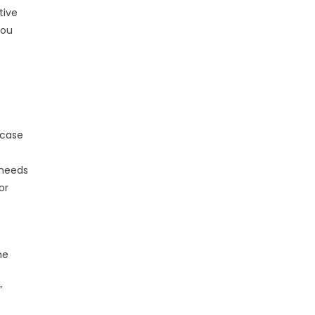
tive
you
 case
o
 needs
or
he
”