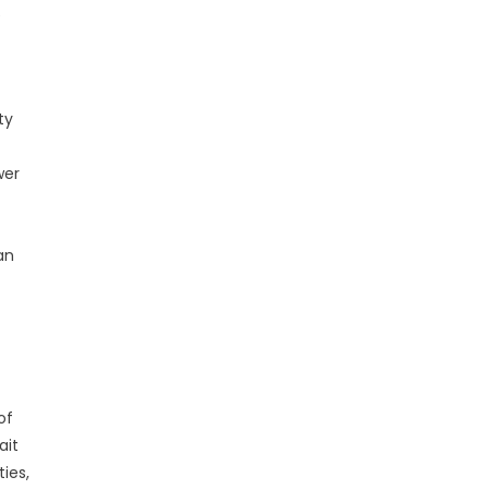
e
ty
wer
an
of
ait
ies,