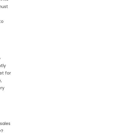
must
to
o
tly
et for
,
ery
sales
y?