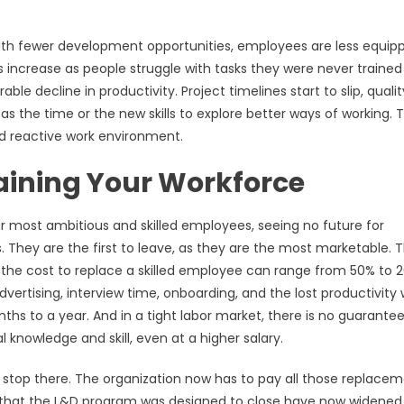
With fewer development opportunities, employees are less equip
 increase as people struggle with tasks they were never trained
ble decline in productivity. Project timelines start to slip, qualit
as the time or the new skills to explore better ways of working. 
d reactive work environment.
aining Your Workforce
ur most ambitious and skilled employees, seeing no future for
. They are the first to leave, as they are the most marketable. T
hat the cost to replace a skilled employee can range from 50% to
dvertising, interview time, onboarding, and the lost productivity 
ths to a year. And in a tight labor market, there is no guarante
 knowledge and skill, even at a higher salary.
t stop there. The organization now has to pay all those replace
ps that the L&D program was designed to close have now widened