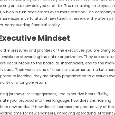
rking on are now delayed or at risk. The remaining employees 
ut, which in turn accelerates even more attrition. The company’s
 more expensive to attract new talent. In essence, the attempt 
 compounding financial liability.
Executive Mindset
the pressures and priorities of the executives you are trying t
onsible for stewarding the entire organization. They are constan
 are accountable to the board, to shareholders, and to the mark
ly basis. Their world is one of financial statements, market share
pposed to learning; they are simply programmed to question ev
iority or a tangible return.
ning journeys” or “engagement,” the executive hears “fluffy,
ate your proposal into their language. How does this learning
for a new product? How does it increase the productivity of the 
arding time for new engineers, improving operational efficienc