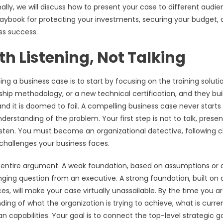
ally, we will discuss how to present your case to different audie
laybook for protecting your investments, securing your budget,
ss success.
th Listening, Not Talking
g a business case is to start by focusing on the training soluti
hip methodology, or a new technical certification, and they bui
nd it is doomed to fail. A compelling business case never starts
erstanding of the problem. Your first step is not to talk, present
 listen. You must become an organizational detective, following c
challenges your business faces.
r entire argument. A weak foundation, based on assumptions or 
lenging question from an executive. A strong foundation, built on 
s, will make your case virtually unassailable. By the time you a
ing of what the organization is trying to achieve, what is curre
capabilities. Your goal is to connect the top-level strategic g