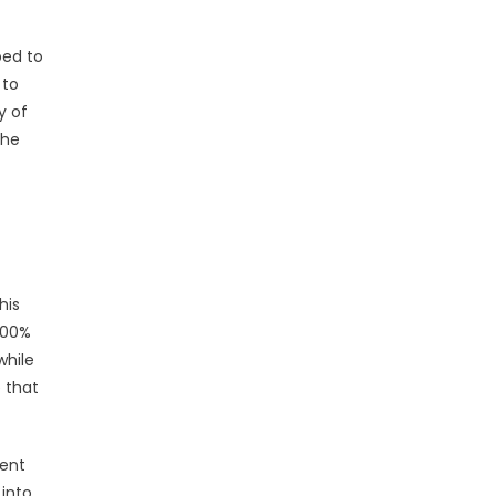
ped to
 to
y of
The
his
 200%
while
e that
ment
 into