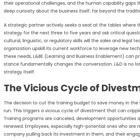
their operational challenges, and the human capability gaps t
deep curiosity about the business itself, far beyond the tradi
A strategic partner actively seeks a seat at the tables where
strategy for the next three to five years and ask critical que
cultural, linguistic, or regulatory skills will the sales and lega
organization upskill its current workforce to leverage new techn
these needs, L&BE (Learning and Business Enablement) can p
stance fundamentally changes the conversation. L&D is no lon
strategy itself.
The Vicious Cycle of Divestm
The decision to cut the training budget to save money in the 
run. This triggers a vicious cycle of divestment that can crip
Training programs are canceled, development opportunities ar
renewed. Employees, especially high-potential ones who are 
company pulling back its investment in them, and their engag