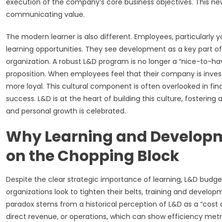
execution of the company’s core business objectives. This 
communicating value.
The modern learner is also different. Employees, particularly
learning opportunities. They see development as a key part o
organization. A robust L&D program is no longer a “nice-to-h
proposition. When employees feel that their company is inves
more loyal. This cultural component is often overlooked in fina
success. L&D is at the heart of building this culture, fosterin
and personal growth is celebrated.
Why Learning and Developm
on the Chopping Block
Despite the clear strategic importance of learning, L&D budg
organizations look to tighten their belts, training and develop
paradox stems from a historical perception of L&D as a “cost ce
direct revenue, or operations, which can show efficiency metric