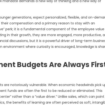
new mandate demands a new way of thinking and a new way of
 younger generations, expect personalized, flexible, and on-dema
f their compensation and a primary reason to stay with an
ave” perk; it is a fundamental component of the employee value
ting in their growth, they are more engaged, more productive, 
ncial discussions, but it is a powerful driver of long-term busine
g an environment where curiosity is encouraged, knowledge is sha
ent Budgets Are Always Firs
ets are notoriously vulnerable. When economic headwinds pick 
ment funds are often the first to be reduced or eliminated. This
nter” rather than a “value driver.” Unlike sales, which can point
s, the benefits of learning are often perceived as soft, intangib