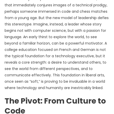
that immediately conjures images of a technical prodigy,
perhaps someone immersed in code and chess matches
from a young age. But the new model of leadership defies
this stereotype. Imagine, instead, a leader whose story
begins not with computer science, but with a passion for
language. An early thirst to explore the world, to see
beyond a familiar horizon, can be a powerful motivator. A
college education focused on French and German is not
the typical foundation for a technology executive, but it
reveals a core strength: a desire to understand others, to
see the world from different perspectives, and to
communicate effectively. This foundation in liberal arts,
once seen as “soft,” is proving to be invaluable in a world
where technology and humanity are inextricably linked.
The Pivot: From Culture to
Code