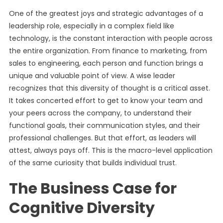
One of the greatest joys and strategic advantages of a
leadership role, especially in a complex field like
technology, is the constant interaction with people across
the entire organization. From finance to marketing, from
sales to engineering, each person and function brings a
unique and valuable point of view. A wise leader
recognizes that this diversity of thought is a critical asset.
It takes concerted effort to get to know your team and
your peers across the company, to understand their
functional goals, their communication styles, and their
professional challenges. But that effort, as leaders will
attest, always pays off. This is the macro-level application
of the same curiosity that builds individual trust.
The Business Case for
Cognitive Diversity