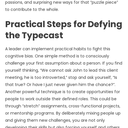
passions, and surprising new ways for that “puzzle piece”
to contribute to the whole.
Practical Steps for Defying
the Typecast
A leader can implement practical habits to fight this
cognitive bias. One simple method is to consciously
challenge your first assumption about a person. If you find
yourself thinking, “We cannot ask John to lead this client
meeting, he is too introverted,” stop and ask yourself, “Is
that true? Or have I just never given him the chance?”.
Another powerful technique is to create opportunities for
people to work outside their defined roles. This could be
through “stretch” assignments, cross-functional projects,
or mentorship programs. By deliberately mixing people up
and giving them new challenges, you are not only
developing their skills but also forcing yourself and others