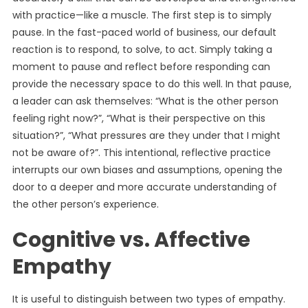
with practice—like a muscle. The first step is to simply
pause. In the fast-paced world of business, our default
reaction is to respond, to solve, to act. Simply taking a
moment to pause and reflect before responding can
provide the necessary space to do this well. In that pause,
a leader can ask themselves: “What is the other person
feeling right now?”, “What is their perspective on this
situation?”, “What pressures are they under that I might
not be aware of?”. This intentional, reflective practice
interrupts our own biases and assumptions, opening the
door to a deeper and more accurate understanding of
the other person’s experience.
Cognitive vs. Affective
Empathy
It is useful to distinguish between two types of empathy.