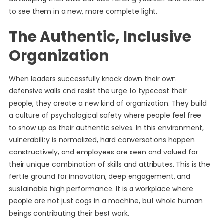
to see them in a new, more complete light.
The Authentic, Inclusive
Organization
When leaders successfully knock down their own
defensive walls and resist the urge to typecast their
people, they create a new kind of organization. They build
a culture of psychological safety where people feel free
to show up as their authentic selves. In this environment,
vulnerability is normalized, hard conversations happen
constructively, and employees are seen and valued for
their unique combination of skills and attributes. This is the
fertile ground for innovation, deep engagement, and
sustainable high performance. It is a workplace where
people are not just cogs in a machine, but whole human
beings contributing their best work.