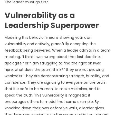
The leader must go first.
Vulnerability as a
Leadership Superpower
Modeling this behavior means showing your own
vulnerability and actively, gracefully accepting the
feedback being delivered. When a leader admits in a team
meeting, “I think I was wrong about that last deadline, I
apologize,” or “I am struggling to find the right answer
here, what does the team think?” they are not showing
weakness. They are demonstrating strength, humility, and
confidence. They are signaling to everyone on the team
that it is safe to be human, to make mistakes, and to
speak the truth. This vulnerability is magnetic; it
encourages others to model that same example. By
knocking down their own defensive walls, a leader gives
their team permission to do the same, and in that shared