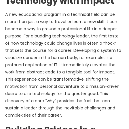
Technology with Impact
A new educational program in a technical field can be
more than just a way to travel or learn a new skill; it can
become a way to ground a professional life in a deeper
purpose. For a budding technology leader, the first taste
of how technology could change lives is often a “hook”
that sets the course for a career. Developing a system to
visualize cancer in the human body, for example, is a
profound application of IT. It immediately elevates the
work from abstract code to a tangible tool for impact.
This experience can be transformative, shifting the
motivation from personal adventure to a mission-driven
desire to use technology for the greater good. This
discovery of a core “why” provides the fuel that can
sustain a leader through the inevitable challenges and
complexities of their career.