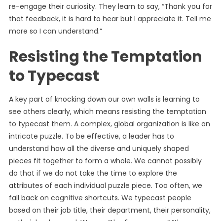
re-engage their curiosity. They learn to say, “Thank you for
that feedback, it is hard to hear but I appreciate it. Tell me
more so I can understand.”
Resisting the Temptation
to Typecast
A key part of knocking down our own walls is learning to
see others clearly, which means resisting the temptation
to typecast them. A complex, global organization is like an
intricate puzzle. To be effective, a leader has to
understand how all the diverse and uniquely shaped
pieces fit together to form a whole. We cannot possibly
do that if we do not take the time to explore the
attributes of each individual puzzle piece. Too often, we
fall back on cognitive shortcuts. We typecast people
based on their job title, their department, their personality,