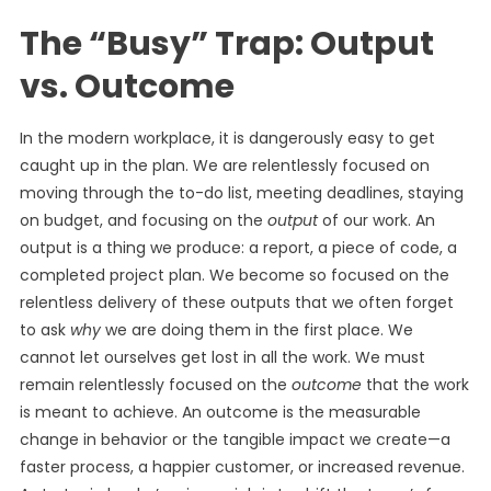
The “Busy” Trap: Output
vs. Outcome
In the modern workplace, it is dangerously easy to get
caught up in the plan. We are relentlessly focused on
moving through the to-do list, meeting deadlines, staying
on budget, and focusing on the
output
of our work. An
output is a thing we produce: a report, a piece of code, a
completed project plan. We become so focused on the
relentless delivery of these outputs that we often forget
to ask
why
we are doing them in the first place. We
cannot let ourselves get lost in all the work. We must
remain relentlessly focused on the
outcome
that the work
is meant to achieve. An outcome is the measurable
change in behavior or the tangible impact we create—a
faster process, a happier customer, or increased revenue.