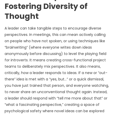
Fostering Diversity of
Thought
A leader can take tangible steps to encourage diverse
perspectives. In meetings, this can mean actively calling
on people who have not spoken, or using techniques like
“brainwriting” (where everyone writes down ideas
anonymously before discussing) to level the playing field
for introverts. It means creating cross-functional project
teams to deliberately mix perspectives. It also means,
critically, how a leader responds to ideas. If a new or “out-
there” idea is met with a “yes, but…” or a quick dismissal,
you have just trained that person, and everyone watching,
to never share an unconventional thought again. Instead,
a leader should respond with “tell me more about that” or
“what a fascinating perspective,” creating a space of
psychological safety where novel ideas can be explored