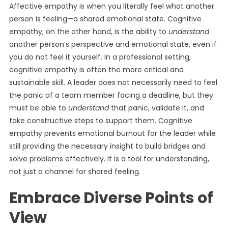
Affective empathy is when you literally feel what another
person is feeling—a shared emotional state. Cognitive
empathy, on the other hand, is the ability to
understand
another person’s perspective and emotional state, even if
you do not feel it yourself. In a professional setting,
cognitive empathy is often the more critical and
sustainable skill. A leader does not necessarily need to feel
the panic of a team member facing a deadline, but they
must be able to
understand
that panic, validate it, and
take constructive steps to support them. Cognitive
empathy prevents emotional burnout for the leader while
still providing the necessary insight to build bridges and
solve problems effectively. It is a tool for understanding,
not just a channel for shared feeling.
Embrace Diverse Points of
View