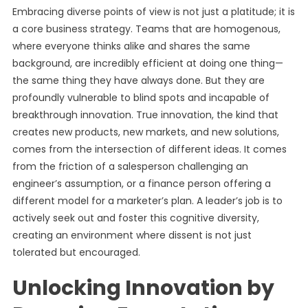
Embracing diverse points of view is not just a platitude; it is
a core business strategy. Teams that are homogenous,
where everyone thinks alike and shares the same
background, are incredibly efficient at doing one thing—
the same thing they have always done. But they are
profoundly vulnerable to blind spots and incapable of
breakthrough innovation. True innovation, the kind that
creates new products, new markets, and new solutions,
comes from the intersection of different ideas. It comes
from the friction of a salesperson challenging an
engineer’s assumption, or a finance person offering a
different model for a marketer’s plan. A leader’s job is to
actively seek out and foster this cognitive diversity,
creating an environment where dissent is not just
tolerated but encouraged.
Unlocking Innovation by