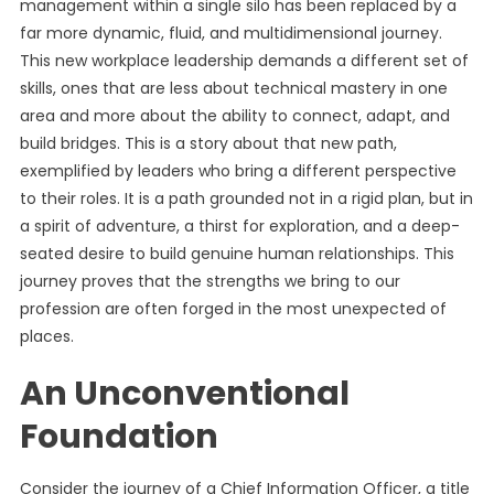
management within a single silo has been replaced by a
far more dynamic, fluid, and multidimensional journey.
This new workplace leadership demands a different set of
skills, ones that are less about technical mastery in one
area and more about the ability to connect, adapt, and
build bridges. This is a story about that new path,
exemplified by leaders who bring a different perspective
to their roles. It is a path grounded not in a rigid plan, but in
a spirit of adventure, a thirst for exploration, and a deep-
seated desire to build genuine human relationships. This
journey proves that the strengths we bring to our
profession are often forged in the most unexpected of
places.
An Unconventional
Foundation
Consider the journey of a Chief Information Officer, a title