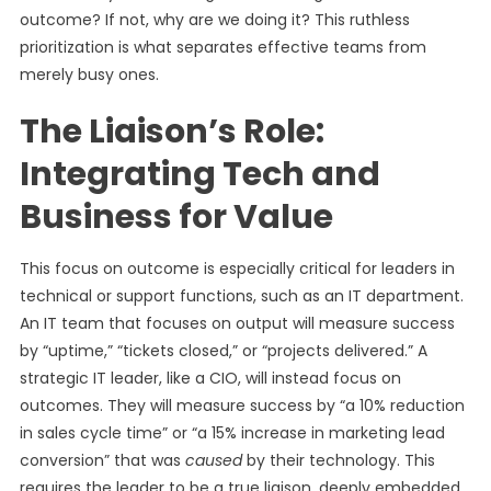
outcome? If not, why are we doing it? This ruthless
prioritization is what separates effective teams from
merely busy ones.
The Liaison’s Role:
Integrating Tech and
Business for Value
This focus on outcome is especially critical for leaders in
technical or support functions, such as an IT department.
An IT team that focuses on output will measure success
by “uptime,” “tickets closed,” or “projects delivered.” A
strategic IT leader, like a CIO, will instead focus on
outcomes. They will measure success by “a 10% reduction
in sales cycle time” or “a 15% increase in marketing lead
conversion” that was
caused
by their technology. This
requires the leader to be a true liaison, deeply embedded