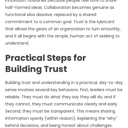
Innovation flourishes because people feel safe to share
half-formed ideas. Collaboration becomes genuine as
functional silos dissolve, replaced by a shared
commitment to a common goal. Trust is the lubricant
that allows the gears of an organization to turn smoothly,
and it all begins with the simple, human act of seeking to
understand.
Practical Steps for
Building Trust
Building trust and understanding in a practical, day-to-day
sense involves several key behaviors. First, leaders must be
reliable. They must do what they say they will do, and if
they cannot, they must communicate clearly and early.
Second, they must be transparent. This means sharing
information openly (within reason), explaining the “why”
behind decisions, and being honest about challenges.