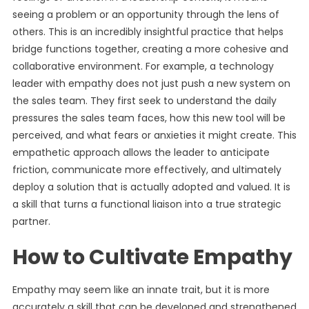
seeing a problem or an opportunity through the lens of
others. This is an incredibly insightful practice that helps
bridge functions together, creating a more cohesive and
collaborative environment. For example, a technology
leader with empathy does not just push a new system on
the sales team. They first seek to understand the daily
pressures the sales team faces, how this new tool will be
perceived, and what fears or anxieties it might create. This
empathetic approach allows the leader to anticipate
friction, communicate more effectively, and ultimately
deploy a solution that is actually adopted and valued. It is
a skill that turns a functional liaison into a true strategic
partner.
How to Cultivate Empathy
Empathy may seem like an innate trait, but it is more
accurately a skill that can be developed and strengthened