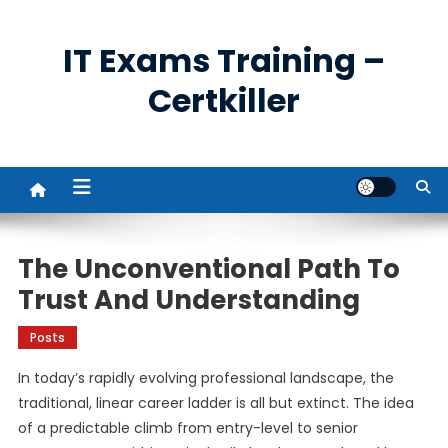
Skip
to
IT Exams Training –
content
Certkiller
The Unconventional Path To
Trust And Understanding
Posts
In today’s rapidly evolving professional landscape, the
traditional, linear career ladder is all but extinct. The idea
of a predictable climb from entry-level to senior