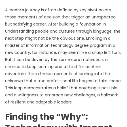
A leader’s journey is often defined by key pivot points,
those moments of decision that trigger an unexpected
but satisfying career. After building a foundation in
understanding people and cultures through language, the
next step might not be the obvious one. Enrolling in a
master of information technology degree program in a
new country, for instance, may seem like a sharp left turn.
But it can be driven by the same core motivation: a
chance to keep learning and a thirst for another
adventure. It is in these moments of leaning into the
unknown that a true professional life begins to take shape.
This leap demonstrates a belief that anything is possible
and a willingness to embrace new challenges, a hallmark
of resilient and adaptable leaders.
Finding the “Why”: