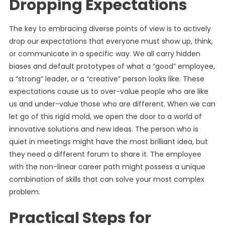
Dropping Expectations
The key to embracing diverse points of view is to actively
drop our expectations that everyone must show up, think,
or communicate in a specific way. We all carry hidden
biases and default prototypes of what a “good” employee,
a “strong” leader, or a “creative” person looks like. These
expectations cause us to over-value people who are like
us and under-value those who are different. When we can
let go of this rigid mold, we open the door to a world of
innovative solutions and new ideas. The person who is
quiet in meetings might have the most brilliant idea, but
they need a different forum to share it. The employee
with the non-linear career path might possess a unique
combination of skills that can solve your most complex
problem.
Practical Steps for