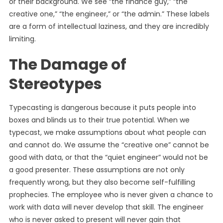
or their background. We see “the finance guy,” “the
creative one,” “the engineer,” or “the admin.” These labels
are a form of intellectual laziness, and they are incredibly
limiting.
The Damage of
Stereotypes
Typecasting is dangerous because it puts people into
boxes and blinds us to their true potential. When we
typecast, we make assumptions about what people can
and cannot do. We assume the “creative one” cannot be
good with data, or that the “quiet engineer” would not be
a good presenter. These assumptions are not only
frequently wrong, but they also become self-fulfilling
prophecies. The employee who is never given a chance to
work with data will never develop that skill. The engineer
who is never asked to present will never gain that