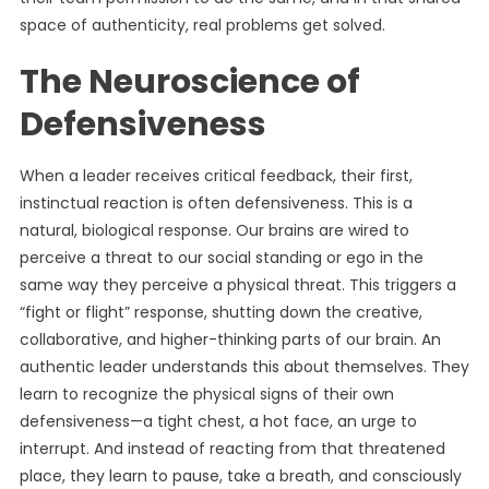
space of authenticity, real problems get solved.
The Neuroscience of
Defensiveness
When a leader receives critical feedback, their first,
instinctual reaction is often defensiveness. This is a
natural, biological response. Our brains are wired to
perceive a threat to our social standing or ego in the
same way they perceive a physical threat. This triggers a
“fight or flight” response, shutting down the creative,
collaborative, and higher-thinking parts of our brain. An
authentic leader understands this about themselves. They
learn to recognize the physical signs of their own
defensiveness—a tight chest, a hot face, an urge to
interrupt. And instead of reacting from that threatened
place, they learn to pause, take a breath, and consciously