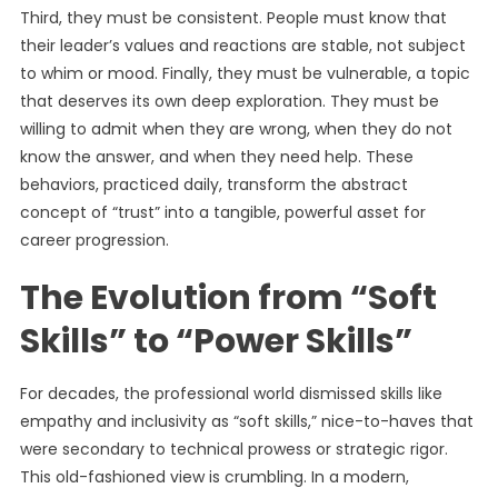
Third, they must be consistent. People must know that
their leader’s values and reactions are stable, not subject
to whim or mood. Finally, they must be vulnerable, a topic
that deserves its own deep exploration. They must be
willing to admit when they are wrong, when they do not
know the answer, and when they need help. These
behaviors, practiced daily, transform the abstract
concept of “trust” into a tangible, powerful asset for
career progression.
The Evolution from “Soft
Skills” to “Power Skills”
For decades, the professional world dismissed skills like
empathy and inclusivity as “soft skills,” nice-to-haves that
were secondary to technical prowess or strategic rigor.
This old-fashioned view is crumbling. In a modern,