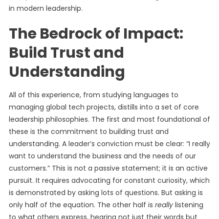
in modern leadership.
The Bedrock of Impact:
Build Trust and
Understanding
All of this experience, from studying languages to
managing global tech projects, distills into a set of core
leadership philosophies. The first and most foundational of
these is the commitment to building trust and
understanding. A leader’s conviction must be clear: “I really
want to understand the business and the needs of our
customers.” This is not a passive statement; it is an active
pursuit. It requires advocating for constant curiosity, which
is demonstrated by asking lots of questions. But asking is
only half of the equation. The other half is
really
listening
to what others express, hearing not just their words but