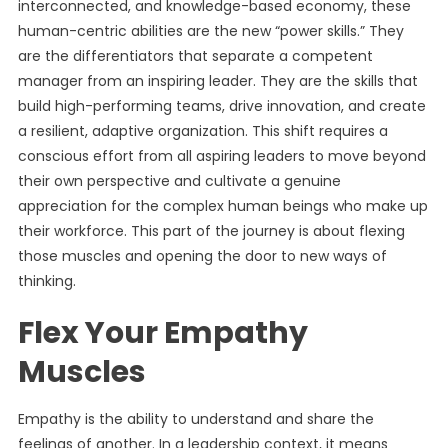
interconnected, and knowledge-based economy, these
human-centric abilities are the new “power skills.” They
are the differentiators that separate a competent
manager from an inspiring leader. They are the skills that
build high-performing teams, drive innovation, and create
a resilient, adaptive organization. This shift requires a
conscious effort from all aspiring leaders to move beyond
their own perspective and cultivate a genuine
appreciation for the complex human beings who make up
their workforce. This part of the journey is about flexing
those muscles and opening the door to new ways of
thinking.
Flex Your Empathy
Muscles
Empathy is the ability to understand and share the
feelings of another. In a leadership context, it means