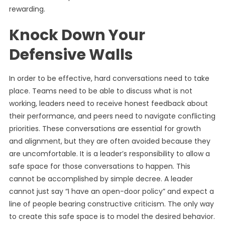
rewarding.
Knock Down Your
Defensive Walls
In order to be effective, hard conversations need to take
place. Teams need to be able to discuss what is not
working, leaders need to receive honest feedback about
their performance, and peers need to navigate conflicting
priorities. These conversations are essential for growth
and alignment, but they are often avoided because they
are uncomfortable. It is a leader’s responsibility to allow a
safe space for those conversations to happen. This
cannot be accomplished by simple decree. A leader
cannot just say “I have an open-door policy” and expect a
line of people bearing constructive criticism. The only way
to create this safe space is to model the desired behavior.