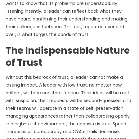
wants to know that its problems are understood. By
listening intently, a leader can reflect back what they
have heard, confirming their understanding and making
their colleagues feel seen. This act, repeated over and
over, is what forges the bonds of trust.
The Indispensable Nature
of Trust
Without this bedrock of trust, a leader cannot make a
lasting impact. A leader with low trust, no matter how
brilliant, will face constant friction. Their ideas will be met
with suspicion, their requests will be second-guessed, and
their teams will operate in a state of self-preservation,
managing appearances rather than collaborating openly.
In a high-trust environment, the opposite is true. Speed
increases as bureaucracy and CYA emails decrease.