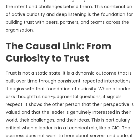
the intent and challenges behind them. This combination
of active curiosity and deep listening is the foundation for
building trust with peers, partners, and teams across the
organization.
The Causal Link: From
Curiosity to Trust
Trust is not a static state; it is a dynamic outcome that is
built over time through consistent, repeated interactions.
It begins with that foundation of curiosity. When a leader
asks thoughtful, non-judgmental questions, it signals
respect. It shows the other person that their perspective is
valued and that the leader is genuinely interested in their
world, their challenges, and their ideas. This is particularly
critical when a leader is in a technical role, like a CIO. The
business does not want to hear about servers and code; it