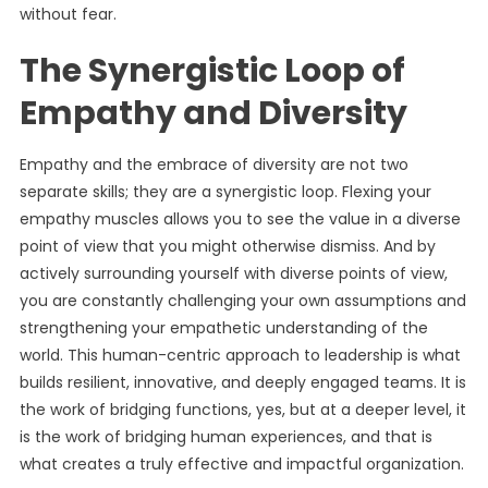
without fear.
The Synergistic Loop of
Empathy and Diversity
Empathy and the embrace of diversity are not two
separate skills; they are a synergistic loop. Flexing your
empathy muscles allows you to see the value in a diverse
point of view that you might otherwise dismiss. And by
actively surrounding yourself with diverse points of view,
you are constantly challenging your own assumptions and
strengthening your empathetic understanding of the
world. This human-centric approach to leadership is what
builds resilient, innovative, and deeply engaged teams. It is
the work of bridging functions, yes, but at a deeper level, it
is the work of bridging human experiences, and that is
what creates a truly effective and impactful organization.