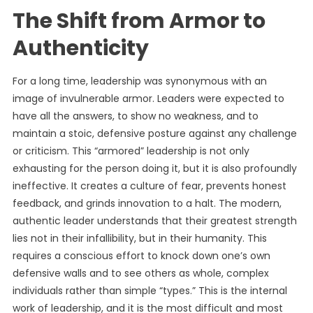
The Shift from Armor to
Authenticity
For a long time, leadership was synonymous with an
image of invulnerable armor. Leaders were expected to
have all the answers, to show no weakness, and to
maintain a stoic, defensive posture against any challenge
or criticism. This “armored” leadership is not only
exhausting for the person doing it, but it is also profoundly
ineffective. It creates a culture of fear, prevents honest
feedback, and grinds innovation to a halt. The modern,
authentic leader understands that their greatest strength
lies not in their infallibility, but in their humanity. This
requires a conscious effort to knock down one’s own
defensive walls and to see others as whole, complex
individuals rather than simple “types.” This is the internal
work of leadership, and it is the most difficult and most