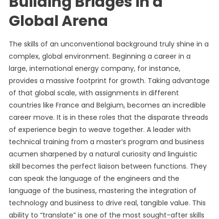
Building Bridges in a
Global Arena
The skills of an unconventional background truly shine in a
complex, global environment. Beginning a career in a
large, international energy company, for instance,
provides a massive footprint for growth. Taking advantage
of that global scale, with assignments in different
countries like France and Belgium, becomes an incredible
career move. It is in these roles that the disparate threads
of experience begin to weave together. A leader with
technical training from a master’s program and business
acumen sharpened by a natural curiosity and linguistic
skill becomes the perfect liaison between functions. They
can speak the language of the engineers and the
language of the business, mastering the integration of
technology and business to drive real, tangible value. This
ability to “translate” is one of the most sought-after skills