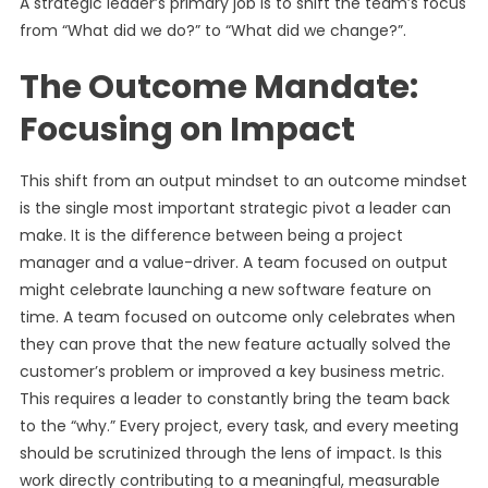
A strategic leader’s primary job is to shift the team’s focus
from “What did we do?” to “What did we change?”.
The Outcome Mandate:
Focusing on Impact
This shift from an output mindset to an outcome mindset
is the single most important strategic pivot a leader can
make. It is the difference between being a project
manager and a value-driver. A team focused on output
might celebrate launching a new software feature on
time. A team focused on outcome only celebrates when
they can prove that the new feature actually solved the
customer’s problem or improved a key business metric.
This requires a leader to constantly bring the team back
to the “why.” Every project, every task, and every meeting
should be scrutinized through the lens of impact. Is this
work directly contributing to a meaningful, measurable