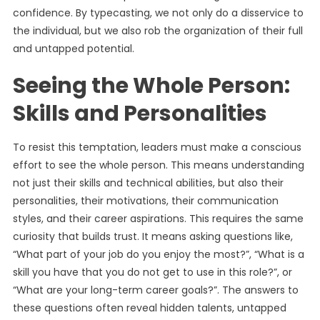
confidence. By typecasting, we not only do a disservice to
the individual, but we also rob the organization of their full
and untapped potential.
Seeing the Whole Person:
Skills and Personalities
To resist this temptation, leaders must make a conscious
effort to see the whole person. This means understanding
not just their skills and technical abilities, but also their
personalities, their motivations, their communication
styles, and their career aspirations. This requires the same
curiosity that builds trust. It means asking questions like,
“What part of your job do you enjoy the most?”, “What is a
skill you have that you do not get to use in this role?”, or
“What are your long-term career goals?”. The answers to
these questions often reveal hidden talents, untapped