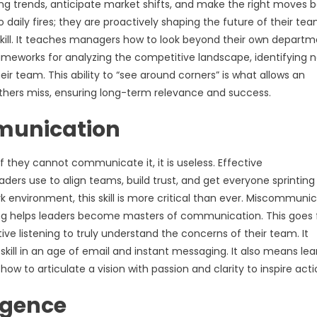
ging trends, anticipate market shifts, and make the right moves 
g to daily fires; they are proactively shaping the future of their t
s skill. It teaches managers how to look beyond their own depart
ameworks for analyzing the competitive landscape, identifying 
eir team. This ability to “see around corners” is what allows an
others miss, ensuring long-term relevance and success.
mmunication
if they cannot communicate it, it is useless. Effective
eaders use to align teams, build trust, and get everyone sprinting 
environment, this skill is more critical than ever. Miscommuni
ing helps leaders become masters of communication. This goes 
ctive listening to truly understand the concerns of their team. It
 skill in an age of email and instant messaging. It also means lea
w to articulate a vision with passion and clarity to inspire acti
igence