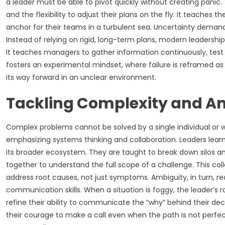
a leader must be able to pivot quickly without creating panic.
and the flexibility to adjust their plans on the fly. It teache
anchor for their teams in a turbulent sea. Uncertainty deman
Instead of relying on rigid, long-term plans, modern leadershi
It teaches managers to gather information continuously, tes
fosters an experimental mindset, where failure is reframed as
its way forward in an unclear environment.
Tackling Complexity and A
Complex problems cannot be solved by a single individual or wit
emphasizing systems thinking and collaboration. Leaders learn
its broader ecosystem. They are taught to break down silos an
together to understand the full scope of a challenge. This col
address root causes, not just symptoms. Ambiguity, in turn, re
communication skills. When a situation is foggy, the leader’s r
refine their ability to communicate the “why” behind their deci
their courage to make a call even when the path is not perfect