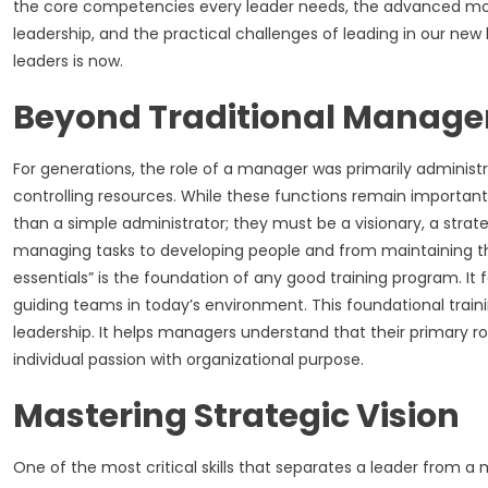
the core competencies every leader needs, the advanced model
leadership, and the practical challenges of leading in our new h
leaders is now.
Beyond Traditional Manag
For generations, the role of a manager was primarily administr
controlling resources. While these functions remain importan
than a simple administrator; they must be a visionary, a stra
managing tasks to developing people and from maintaining the 
essentials” is the foundation of any good training program. It f
guiding teams in today’s environment. This foundational tra
leadership. It helps managers understand that their primary r
individual passion with organizational purpose.
Mastering Strategic Vision
One of the most critical skills that separates a leader from a m