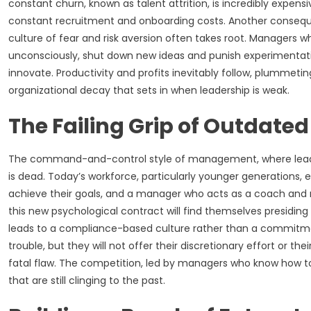
constant churn, known as talent attrition, is incredibly expens
constant recruitment and onboarding costs. Another consequen
culture of fear and risk aversion often takes root. Managers wh
unconsciously, shut down new ideas and punish experimentation.
innovate. Productivity and profits inevitably follow, plummet
organizational decay that sets in when leadership is weak.
The Failing Grip of Outdat
The command-and-control style of management, where leader
is dead. Today’s workforce, particularly younger generations,
achieve their goals, and a manager who acts as a coach and 
this new psychological contract will find themselves presidi
leads to a compliance-based culture rather than a commitm
trouble, but they will not offer their discretionary effort or t
fatal flaw. The competition, led by managers who know how to u
that are still clinging to the past.