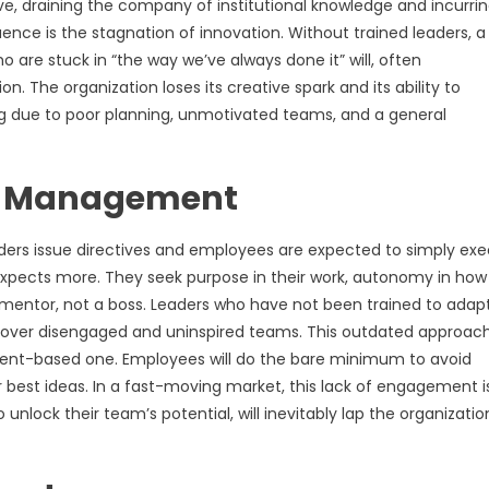
ive, draining the company of institutional knowledge and incurri
ce is the stagnation of innovation. Without trained leaders, a
o are stuck in “the way we’ve always done it” will, often
 The organization loses its creative spark and its ability to
ing due to poor planning, unmotivated teams, and a general
ed Management
s issue directives and employees are expected to simply exe
 expects more. They seek purpose in their work, autonomy in how
mentor, not a boss. Leaders who have not been trained to adap
ng over disengaged and uninspired teams. This outdated approac
ent-based one. Employees will do the bare minimum to avoid
heir best ideas. In a fast-moving market, this lack of engagement i
nlock their team’s potential, will inevitably lap the organizatio