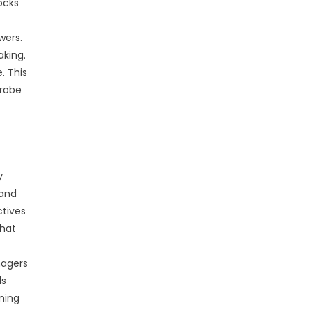
ocks
wers.
aking.
. This
probe
y
 and
ctives
that
nagers
ds
ning