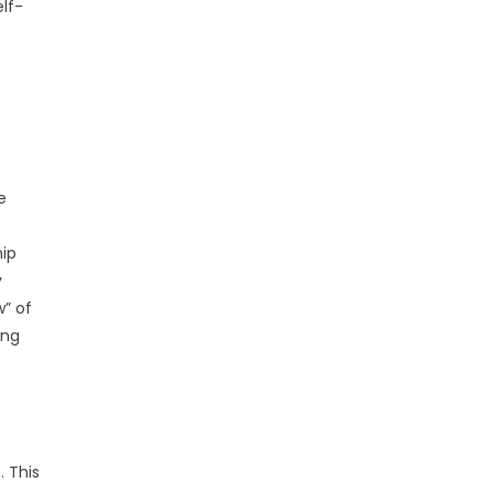
lf-
e
hip
y
” of
ing
. This