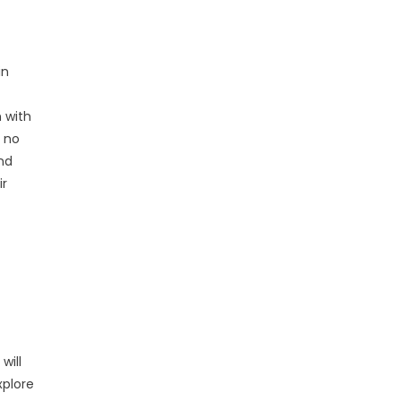
in
n with
 no
nd
ir
will
xplore