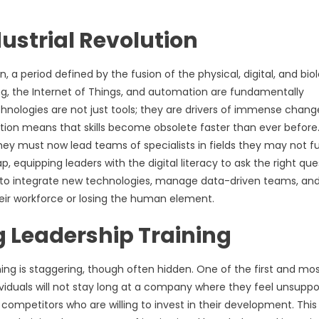
ustrial Revolution
, a period defined by the fusion of the physical, digital, and biol
ning, the Internet of Things, and automation are fundamentally
chnologies are not just tools; they are drivers of immense chang
tion means that skills become obsolete faster than ever before
They must now lead teams of specialists in fields they may not fu
, equipping leaders with the digital literacy to ask the right que
 to integrate new technologies, manage data-driven teams, an
their workforce or losing the human element.
 Leadership Training
ng is staggering, though often hidden. One of the first and mo
iduals will not stay long at a company where they feel unsuppo
 competitors who are willing to invest in their development. This