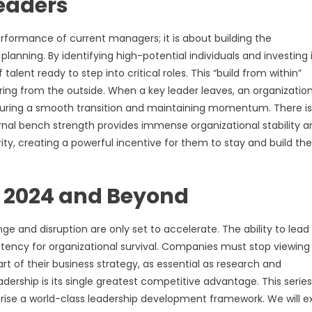
Leaders
performance of current managers; it is about building the
planning. By identifying high-potential individuals and investing 
alent ready to step into critical roles. This “build from within”
iring from the outside. When a key leader leaves, an organizatio
uring a smooth transition and maintaining momentum. There is
ernal bench strength provides immense organizational stability a
iority, creating a powerful incentive for them to stay and build the
r 2024 and Beyond
e and disruption are only set to accelerate. The ability to lead
mpetency for organizational survival. Companies must stop viewing
rt of their business strategy, as essential as research and
ership is its single greatest competitive advantage. This series 
mprise a world-class leadership development framework. We will e