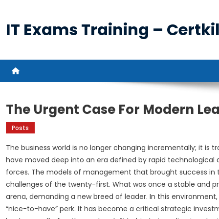
Skip
to
IT Exams Training – Certkil
content
The Urgent Case For Modern Le
Posts
The business world is no longer changing incrementally; it is t
have moved deep into an era defined by rapid technological
forces. The models of management that brought success in t
challenges of the twenty-first. What was once a stable and 
arena, demanding a new breed of leader. In this environment,
“nice-to-have” perk. It has become a critical strategic investme