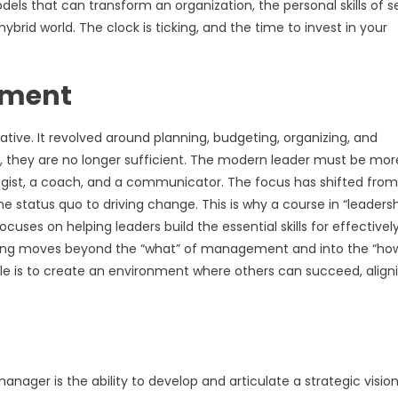
s that can transform an organization, the personal skills of se
ybrid world. The clock is ticking, and the time to invest in your
ement
ative. It revolved around planning, budgeting, organizing, and
t, they are no longer sufficient. The modern leader must be mor
tegist, a coach, and a communicator. The focus has shifted from
status quo to driving change. This is why a course in “leaders
ocuses on helping leaders build the essential skills for effectivel
ining moves beyond the “what” of management and into the “how
ole is to create an environment where others can succeed, align
anager is the ability to develop and articulate a strategic vision