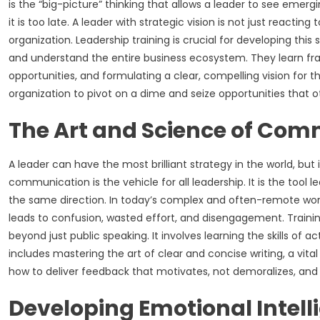
is the “big-picture” thinking that allows a leader to see emer
it is too late. A leader with strategic vision is not just reactin
organization. Leadership training is crucial for developing thi
and understand the entire business ecosystem. They learn fr
opportunities, and formulating a clear, compelling vision for th
organization to pivot on a dime and seize opportunities that 
The Art and Science of Co
A leader can have the most brilliant strategy in the world, but 
communication is the vehicle for all leadership. It is the tool l
the same direction. In today’s complex and often-remote work 
leads to confusion, wasted effort, and disengagement. Train
beyond just public speaking. It involves learning the skills of a
includes mastering the art of clear and concise writing, a vital
how to deliver feedback that motivates, not demoralizes, and ho
Developing Emotional Intell