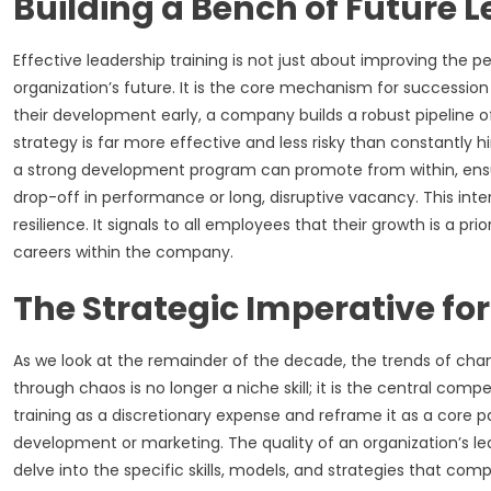
Building a Bench of Future 
Effective leadership training is not just about improving the 
organization’s future. It is the core mechanism for succession 
their development early, a company builds a robust pipeline of t
strategy is far more effective and less risky than constantly h
a strong development program can promote from within, ens
drop-off in performance or long, disruptive vacancy. This int
resilience. It signals to all employees that their growth is a pr
careers within the company.
The Strategic Imperative fo
As we look at the remainder of the decade, the trends of chang
through chaos is no longer a niche skill; it is the central co
training as a discretionary expense and reframe it as a core pa
development or marketing. The quality of an organization’s lead
delve into the specific skills, models, and strategies that co