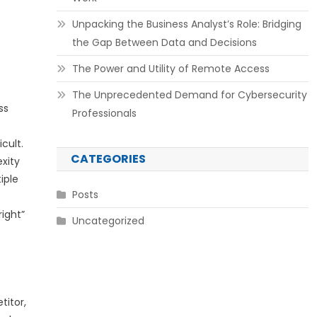
Unpacking the Business Analyst’s Role: Bridging
the Gap Between Data and Decisions
The Power and Utility of Remote Access
The Unprecedented Demand for Cybersecurity
ss
Professionals
cult.
CATEGORIES
xity
iple
Posts
right”
Uncategorized
titor,