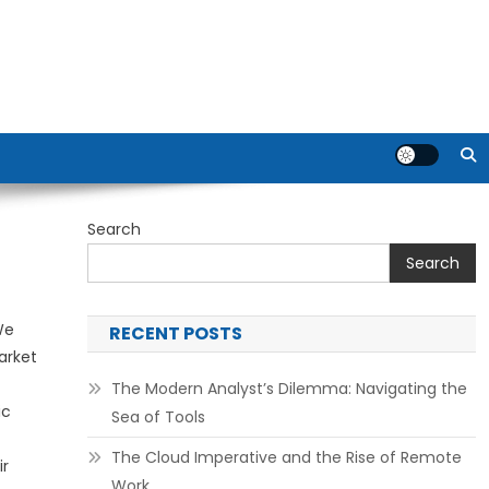
Search
Search
We
RECENT POSTS
arket
The Modern Analyst’s Dilemma: Navigating the
ic
Sea of Tools
The Cloud Imperative and the Rise of Remote
ir
Work