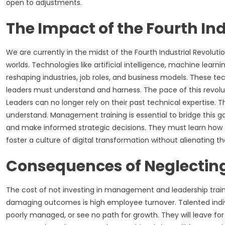
open to adjustments.
The Impact of the Fourth Ind
We are currently in the midst of the Fourth Industrial Revolution
worlds. Technologies like artificial intelligence, machine lear
reshaping industries, job roles, and business models. These te
leaders must understand and harness. The pace of this revolu
Leaders can no longer rely on their past technical expertise. 
understand. Management training is essential to bridge this gap
and make informed strategic decisions. They must learn how
foster a culture of digital transformation without alienating 
Consequences of Neglecting
The cost of not investing in management and leadership traini
damaging outcomes is high employee turnover. Talented indiv
poorly managed, or see no path for growth. They will leave for