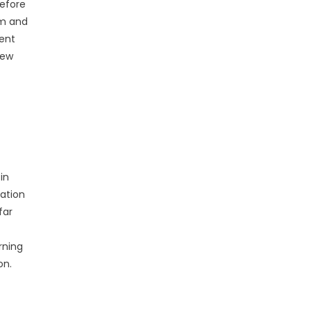
before
eam and
ment
new
in
cation
far
rning
on.