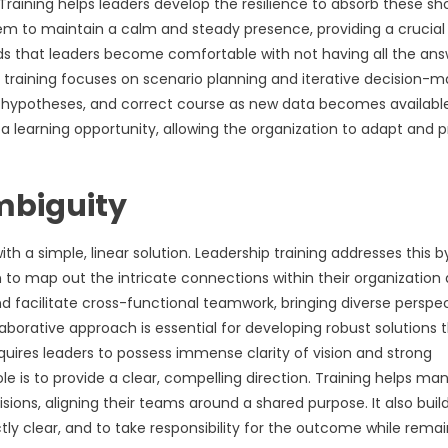
 Training helps leaders develop the resilience to absorb these sh
s them to maintain a calm and steady presence, providing a crucial
ds that leaders become comfortable with not having all the ans
p training focuses on scenario planning and iterative decision-m
t hypotheses, and correct course as new data becomes available
 a learning opportunity, allowing the organization to adapt and 
mbiguity
h a simple, linear solution. Leadership training addresses this b
 to map out the intricate connections within their organization
d facilitate cross-functional teamwork, bringing diverse perspe
laborative approach is essential for developing robust solutions 
quires leaders to possess immense clarity of vision and strong
ole is to provide a clear, compelling direction. Training helps ma
sions, aligning their teams around a shared purpose. It also buil
ly clear, and to take responsibility for the outcome while remai