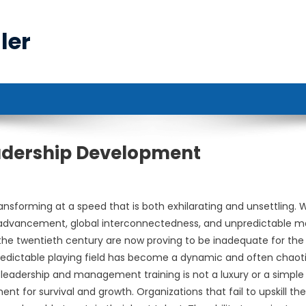
ler
adership Development
ransforming at a speed that is both exhilarating and unsettling. 
 advancement, global interconnectedness, and unpredictable m
he twentieth century are now proving to be inadequate for the
predictable playing field has become a dynamic and often chaot
 leadership and management training is not a luxury or a simple
nt for survival and growth. Organizations that fail to upskill the