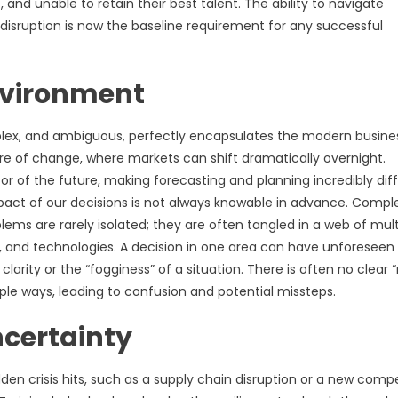
 and unable to retain their best talent. The ability to navigate
 disruption is now the baseline requirement for any successful
nvironment
plex, and ambiguous, perfectly encapsulates the modern busine
re of change, where markets can shift dramatically overnight.
or of the future, making forecasting and planning incredibly diffi
mpact of our decisions is not always knowable in advance. Comple
ms are rarely isolated; they are often tangled in a web of mult
, and technologies. A decision in one area can have unforeseen
rity or the “fogginess” of a situation. There is often no clear “
le ways, leading to confusion and potential missteps.
ncertainty
udden crisis hits, such as a supply chain disruption or a new compe