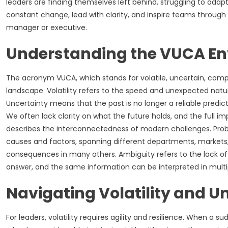
leaders are finding themselves left behind, struggling to adapt,
constant change, lead with clarity, and inspire teams through
manager or executive.
Understanding the VUCA E
The acronym VUCA, which stands for volatile, uncertain, com
landscape. Volatility refers to the speed and unexpected natu
Uncertainty means that the past is no longer a reliable predict
We often lack clarity on what the future holds, and the full i
describes the interconnectedness of modern challenges. Proble
causes and factors, spanning different departments, markets
consequences in many others. Ambiguity refers to the lack of cla
answer, and the same information can be interpreted in multip
Navigating Volatility and U
For leaders, volatility requires agility and resilience. When a s