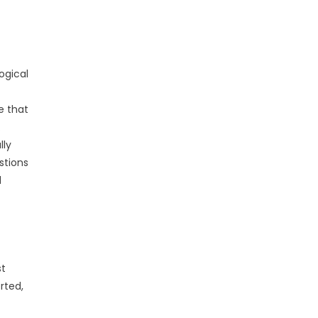
ogical
e that
.
lly
stions
d
st
rted,