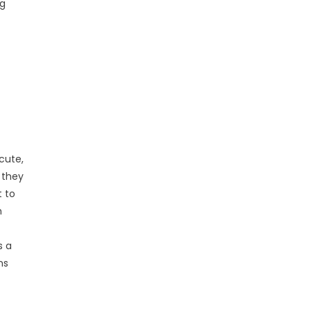
ng
cute,
 they
t to
h
s a
ns