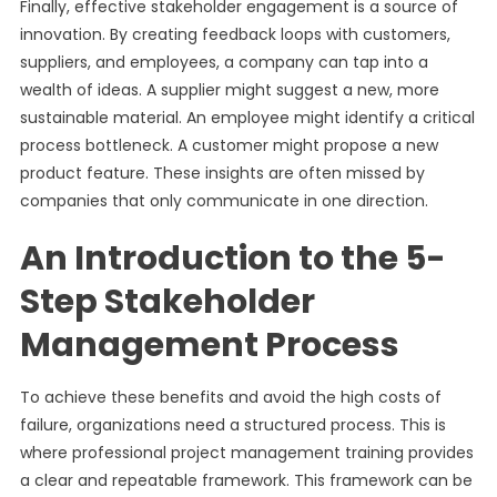
Finally, effective stakeholder engagement is a source of
innovation. By creating feedback loops with customers,
suppliers, and employees, a company can tap into a
wealth of ideas. A supplier might suggest a new, more
sustainable material. An employee might identify a critical
process bottleneck. A customer might propose a new
product feature. These insights are often missed by
companies that only communicate in one direction.
An Introduction to the 5-
Step Stakeholder
Management Process
To achieve these benefits and avoid the high costs of
failure, organizations need a structured process. This is
where professional project management training provides
a clear and repeatable framework. This framework can be