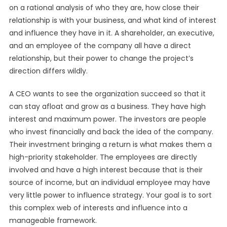
on a rational analysis of who they are, how close their
relationship is with your business, and what kind of interest
and influence they have in it. A shareholder, an executive,
and an employee of the company all have a direct
relationship, but their power to change the project’s
direction differs wildly.
A CEO wants to see the organization succeed so that it
can stay afloat and grow as a business. They have high
interest and maximum power. The investors are people
who invest financially and back the idea of the company.
Their investment bringing a return is what makes them a
high-priority stakeholder. The employees are directly
involved and have a high interest because that is their
source of income, but an individual employee may have
very little power to influence strategy. Your goal is to sort
this complex web of interests and influence into a
manageable framework.