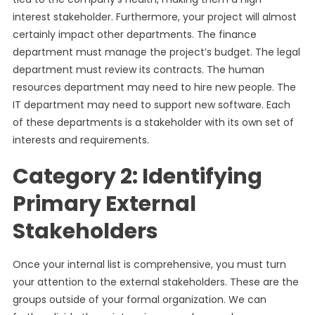
interest stakeholder. Furthermore, your project will almost
certainly impact other departments. The finance
department must manage the project’s budget. The legal
department must review its contracts. The human
resources department may need to hire new people. The
IT department may need to support new software. Each
of these departments is a stakeholder with its own set of
interests and requirements.
Category 2: Identifying
Primary External
Stakeholders
Once your internal list is comprehensive, you must turn
your attention to the external stakeholders. These are the
groups outside of your formal organization. We can