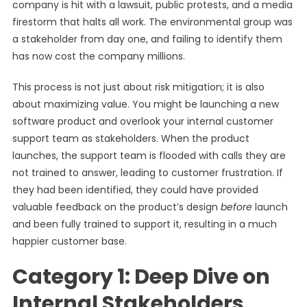
company is hit with a lawsuit, public protests, and a media
firestorm that halts all work. The environmental group was
a stakeholder from day one, and failing to identify them
has now cost the company millions.
This process is not just about risk mitigation; it is also
about maximizing value. You might be launching a new
software product and overlook your internal customer
support team as stakeholders. When the product
launches, the support team is flooded with calls they are
not trained to answer, leading to customer frustration. If
they had been identified, they could have provided
valuable feedback on the product’s design
before
launch
and been fully trained to support it, resulting in a much
happier customer base.
Category 1: Deep Dive on
Internal Stakeholders