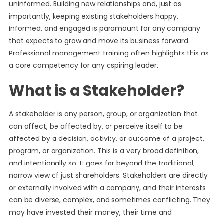
uninformed. Building new relationships and, just as
importantly, keeping existing stakeholders happy,
informed, and engaged is paramount for any company
that expects to grow and move its business forward.
Professional management training often highlights this as
a core competency for any aspiring leader.
What is a Stakeholder?
A stakeholder is any person, group, or organization that
can affect, be affected by, or perceive itself to be
affected by a decision, activity, or outcome of a project,
program, or organization. This is a very broad definition,
and intentionally so. It goes far beyond the traditional,
narrow view of just shareholders. Stakeholders are directly
or externally involved with a company, and their interests
can be diverse, complex, and sometimes conflicting. They
may have invested their money, their time and