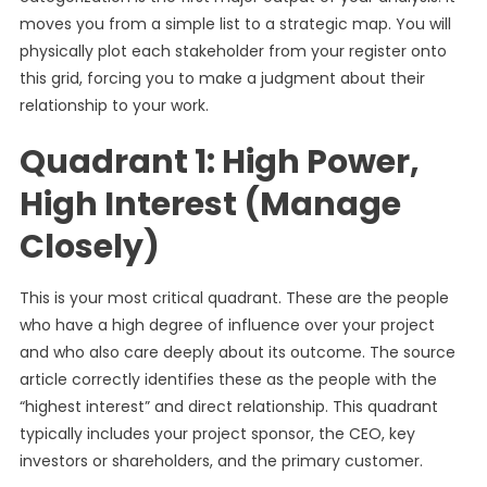
moves you from a simple list to a strategic map. You will
physically plot each stakeholder from your register onto
this grid, forcing you to make a judgment about their
relationship to your work.
Quadrant 1: High Power,
High Interest (Manage
Closely)
This is your most critical quadrant. These are the people
who have a high degree of influence over your project
and who also care deeply about its outcome. The source
article correctly identifies these as the people with the
“highest interest” and direct relationship. This quadrant
typically includes your project sponsor, the CEO, key
investors or shareholders, and the primary customer.