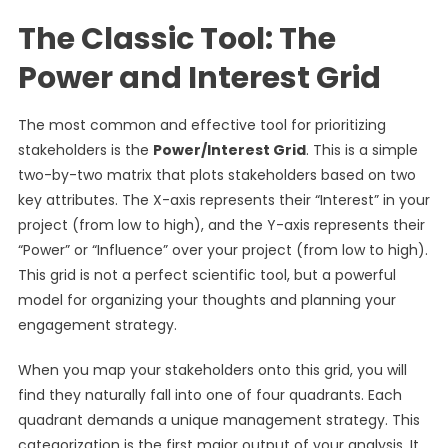
The Classic Tool: The
Power and Interest Grid
The most common and effective tool for prioritizing
stakeholders is the
Power/Interest Grid
. This is a simple
two-by-two matrix that plots stakeholders based on two
key attributes. The X-axis represents their “Interest” in your
project (from low to high), and the Y-axis represents their
“Power” or “Influence” over your project (from low to high).
This grid is not a perfect scientific tool, but a powerful
model for organizing your thoughts and planning your
engagement strategy.
When you map your stakeholders onto this grid, you will
find they naturally fall into one of four quadrants. Each
quadrant demands a unique management strategy. This
categorization is the first major output of your analysis. It