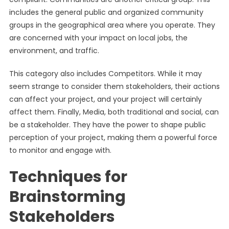
includes the general public and organized community
groups in the geographical area where you operate. They
are concerned with your impact on local jobs, the
environment, and traffic.
This category also includes Competitors. While it may
seem strange to consider them stakeholders, their actions
can affect your project, and your project will certainly
affect them. Finally, Media, both traditional and social, can
be a stakeholder. They have the power to shape public
perception of your project, making them a powerful force
to monitor and engage with.
Techniques for
Brainstorming
Stakeholders