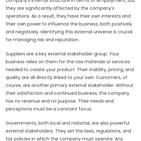
company’s internal structure in terms of employment, but
they are significantly affected by the company’s
operations. As a result, they have their own interests and
their own power to influence the business, both positively
and negatively. Identifying this external universe is crucial
for managing risk and reputation.
Suppliers are a key external stakeholder group. Your
business relies on them for the raw materials or services
needed to create your product. Their stability, pricing, and
quality are all directly linked to your own. Customers, of
course, are another primary external stakeholder. Without
their satisfaction and continued business, the company
has no revenue and no purpose. Their needs and
perceptions must be a constant focus.
Governments, both local and national, are also powerful
external stakeholders. They set the laws, regulations, and
tax policies in which the company must operate. Any