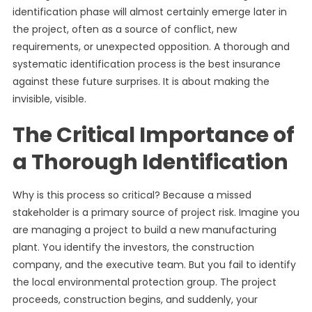
identification phase will almost certainly emerge later in
the project, often as a source of conflict, new
requirements, or unexpected opposition. A thorough and
systematic identification process is the best insurance
against these future surprises. It is about making the
invisible, visible.
The Critical Importance of
a Thorough Identification
Why is this process so critical? Because a missed
stakeholder is a primary source of project risk. Imagine you
are managing a project to build a new manufacturing
plant. You identify the investors, the construction
company, and the executive team. But you fail to identify
the local environmental protection group. The project
proceeds, construction begins, and suddenly, your