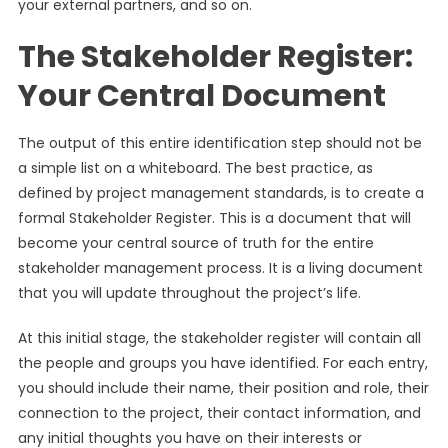
your external partners, and so on.
The Stakeholder Register:
Your Central Document
The output of this entire identification step should not be
a simple list on a whiteboard. The best practice, as
defined by project management standards, is to create a
formal Stakeholder Register. This is a document that will
become your central source of truth for the entire
stakeholder management process. It is a living document
that you will update throughout the project’s life.
At this initial stage, the stakeholder register will contain all
the people and groups you have identified. For each entry,
you should include their name, their position and role, their
connection to the project, their contact information, and
any initial thoughts you have on their interests or