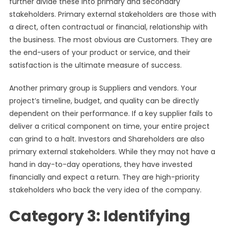
further divide these into primary and secondary
stakeholders. Primary external stakeholders are those with
a direct, often contractual or financial, relationship with
the business. The most obvious are Customers. They are
the end-users of your product or service, and their
satisfaction is the ultimate measure of success.
Another primary group is Suppliers and vendors. Your
project’s timeline, budget, and quality can be directly
dependent on their performance. If a key supplier fails to
deliver a critical component on time, your entire project
can grind to a halt. Investors and Shareholders are also
primary external stakeholders. While they may not have a
hand in day-to-day operations, they have invested
financially and expect a return. They are high-priority
stakeholders who back the very idea of the company.
Category 3: Identifying