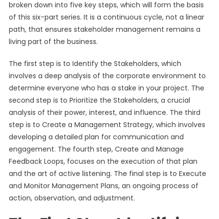
broken down into five key steps, which will form the basis
of this six-part series. It is a continuous cycle, not a linear
path, that ensures stakeholder management remains a
living part of the business.
The first step is to Identify the Stakeholders, which
involves a deep analysis of the corporate environment to
determine everyone who has a stake in your project. The
second step is to Prioritize the Stakeholders, a crucial
analysis of their power, interest, and influence. The third
step is to Create a Management Strategy, which involves
developing a detailed plan for communication and
engagement. The fourth step, Create and Manage
Feedback Loops, focuses on the execution of that plan
and the art of active listening. The final step is to Execute
and Monitor Management Plans, an ongoing process of
action, observation, and adjustment.