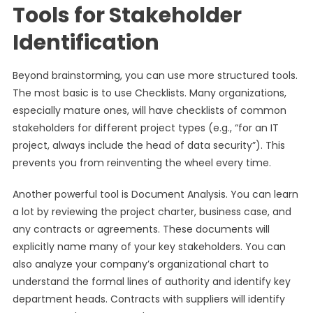
Tools for Stakeholder
Identification
Beyond brainstorming, you can use more structured tools.
The most basic is to use Checklists. Many organizations,
especially mature ones, will have checklists of common
stakeholders for different project types (e.g., “for an IT
project, always include the head of data security”). This
prevents you from reinventing the wheel every time.
Another powerful tool is Document Analysis. You can learn
a lot by reviewing the project charter, business case, and
any contracts or agreements. These documents will
explicitly name many of your key stakeholders. You can
also analyze your company’s organizational chart to
understand the formal lines of authority and identify key
department heads. Contracts with suppliers will identify