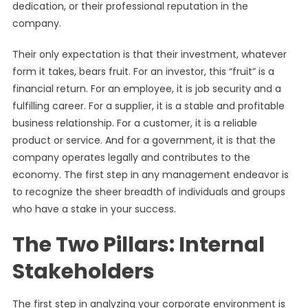
dedication, or their professional reputation in the
company.
Their only expectation is that their investment, whatever
form it takes, bears fruit. For an investor, this “fruit” is a
financial return. For an employee, it is job security and a
fulfilling career. For a supplier, it is a stable and profitable
business relationship. For a customer, it is a reliable
product or service. And for a government, it is that the
company operates legally and contributes to the
economy. The first step in any management endeavor is
to recognize the sheer breadth of individuals and groups
who have a stake in your success.
The Two Pillars: Internal
Stakeholders
The first step in analyzing your corporate environment is