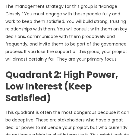
The management strategy for this group is “Manage
Closely.” You must engage with these people fully and
work to keep them satisfied. You will build strong, trusting
relationships with them. You will consult with them on key
decisions, communicate with them proactively and
frequently, and invite them to be part of the governance
process. If you lose the support of this group, your project
will almost certainly fail. They are your primary focus.
Quadrant 2: High Power,
Low Interest (Keep
Satisfied)
This quadrant is often the most dangerous because it can
be deceptive. These are stakeholders who have a great
deal of power to influence your project, but who currently