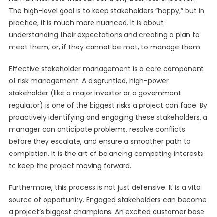
The high-level goal is to keep stakeholders “happy,” but in
practice, it is much more nuanced. It is about
understanding their expectations and creating a plan to
meet them, or, if they cannot be met, to manage them.
Effective stakeholder management is a core component
of risk management. A disgruntled, high-power
stakeholder (like a major investor or a government
regulator) is one of the biggest risks a project can face. By
proactively identifying and engaging these stakeholders, a
manager can anticipate problems, resolve conflicts
before they escalate, and ensure a smoother path to
completion. It is the art of balancing competing interests
to keep the project moving forward.
Furthermore, this process is not just defensive. It is a vital
source of opportunity. Engaged stakeholders can become
a project’s biggest champions. An excited customer base