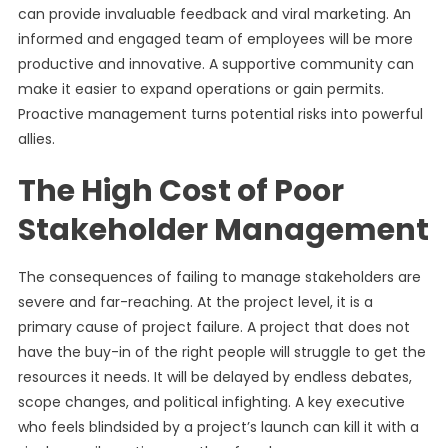
can provide invaluable feedback and viral marketing. An
informed and engaged team of employees will be more
productive and innovative. A supportive community can
make it easier to expand operations or gain permits.
Proactive management turns potential risks into powerful
allies.
The High Cost of Poor
Stakeholder Management
The consequences of failing to manage stakeholders are
severe and far-reaching. At the project level, it is a
primary cause of project failure. A project that does not
have the buy-in of the right people will struggle to get the
resources it needs. It will be delayed by endless debates,
scope changes, and political infighting. A key executive
who feels blindsided by a project’s launch can kill it with a