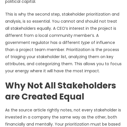
political capital.
This is why the second step, stakeholder prioritization and
analysis, is so essential. You cannot and should not treat
all stakeholders equally. A CEO’s interest in the project is
different from a local community member’s. A
government regulator has a different
type
of influence
than a project team member. Prioritization is the process
of triaging your stakeholder list, analyzing them on key
attributes, and categorizing them. This allows you to focus
your energy where it will have the most impact.
Why Not All Stakeholders
are Created Equal
As the source article rightly notes, not every stakeholder is
invested in a company the same way as the other, both
financially and mentally. Your prioritization must be based