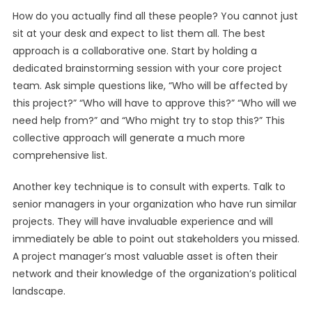
How do you actually find all these people? You cannot just
sit at your desk and expect to list them all. The best
approach is a collaborative one. Start by holding a
dedicated brainstorming session with your core project
team. Ask simple questions like, “Who will be affected by
this project?” “Who will have to approve this?” “Who will we
need help from?” and “Who might try to stop this?” This
collective approach will generate a much more
comprehensive list.
Another key technique is to consult with experts. Talk to
senior managers in your organization who have run similar
projects. They will have invaluable experience and will
immediately be able to point out stakeholders you missed.
A project manager’s most valuable asset is often their
network and their knowledge of the organization’s political
landscape.