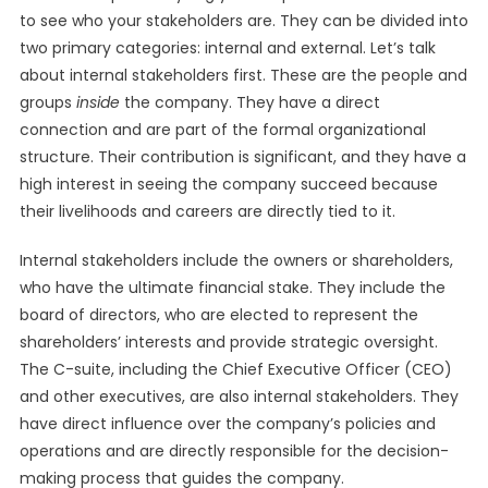
to see who your stakeholders are. They can be divided into
two primary categories: internal and external. Let’s talk
about internal stakeholders first. These are the people and
groups
inside
the company. They have a direct
connection and are part of the formal organizational
structure. Their contribution is significant, and they have a
high interest in seeing the company succeed because
their livelihoods and careers are directly tied to it.
Internal stakeholders include the owners or shareholders,
who have the ultimate financial stake. They include the
board of directors, who are elected to represent the
shareholders’ interests and provide strategic oversight.
The C-suite, including the Chief Executive Officer (CEO)
and other executives, are also internal stakeholders. They
have direct influence over the company’s policies and
operations and are directly responsible for the decision-
making process that guides the company.