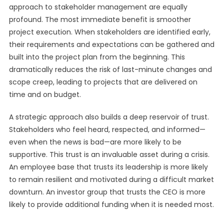
approach to stakeholder management are equally
profound. The most immediate benefit is smoother
project execution. When stakeholders are identified early,
their requirements and expectations can be gathered and
built into the project plan from the beginning. This
dramatically reduces the risk of last-minute changes and
scope creep, leading to projects that are delivered on
time and on budget.
A strategic approach also builds a deep reservoir of trust.
Stakeholders who feel heard, respected, and informed—
even when the news is bad—are more likely to be
supportive. This trust is an invaluable asset during a crisis.
An employee base that trusts its leadership is more likely
to remain resilient and motivated during a difficult market
downturn. An investor group that trusts the CEO is more
likely to provide additional funding when it is needed most.