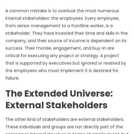
A common mistake is to overlook the most numerous
internal stakeholders: the employees. Every employee,
from senior management to a frontline worker, is a
stakeholder. They have invested their time and skills in the
company, and their source of income is dependent on its
success. Their morale, engagement, and buy-in are
critical for executing any project or strategy. A project
that is supported by executives but ignored or resisted by
the employees who must implement it is destined for
failure.
The Extended Universe:
External Stakeholders
The other kind of stakeholders are external stakeholders.
These individuals and groups are not directly part of the