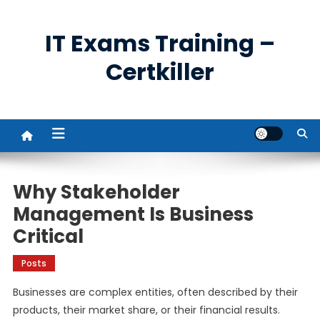
Skip
to
IT Exams Training –
content
Certkiller
Why Stakeholder
Management Is Business
Critical
Posts
Businesses are complex entities, often described by their
products, their market share, or their financial results.