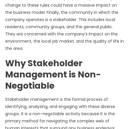
change to these rules could have a massive impact on
the business model. Finally, the community in which the
company operates is a stakeholder. This includes local
residents, community groups, and the general public.
They are concerned with the company’s impact on the
environment, the local job market, and the quality of life in
the area.
Why Stakeholder
Management is Non-
Negotiable
Stakeholder management is the formal process of
identifying, analyzing, and engaging with these diverse
groups. It is a non-negotiable activity because it is the
primary method for navigating the complex web of
human interests that surround any business endeavor.