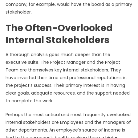
company, for example, would have the board as a primary
stakeholder.
The Often-Overlooked
Internal Stakeholders
A thorough analysis goes much deeper than the
executive suite. The Project Manager and the Project
Team are themselves key internal stakeholders. They
have invested their time and professional reputations in
the project’s success. Their primary interest is in having
clear goals, adequate resources, and the support needed
to complete the work.
Perhaps the most critical and most frequently overlooked
internal stakeholders are Employees and the managers of
other departments. An employee’s source of income is
tied to the company’s health, making them a high-