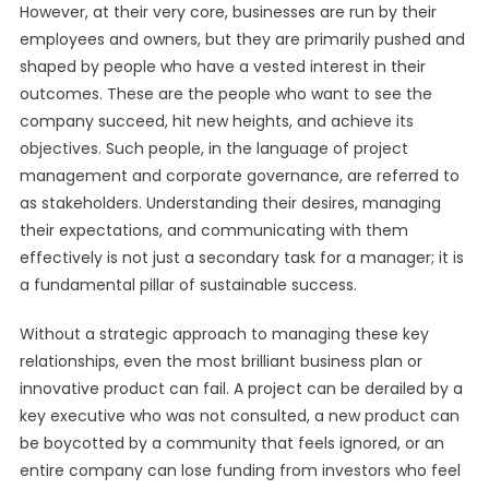
However, at their very core, businesses are run by their
employees and owners, but they are primarily pushed and
shaped by people who have a vested interest in their
outcomes. These are the people who want to see the
company succeed, hit new heights, and achieve its
objectives. Such people, in the language of project
management and corporate governance, are referred to
as stakeholders. Understanding their desires, managing
their expectations, and communicating with them
effectively is not just a secondary task for a manager; it is
a fundamental pillar of sustainable success.
Without a strategic approach to managing these key
relationships, even the most brilliant business plan or
innovative product can fail. A project can be derailed by a
key executive who was not consulted, a new product can
be boycotted by a community that feels ignored, or an
entire company can lose funding from investors who feel