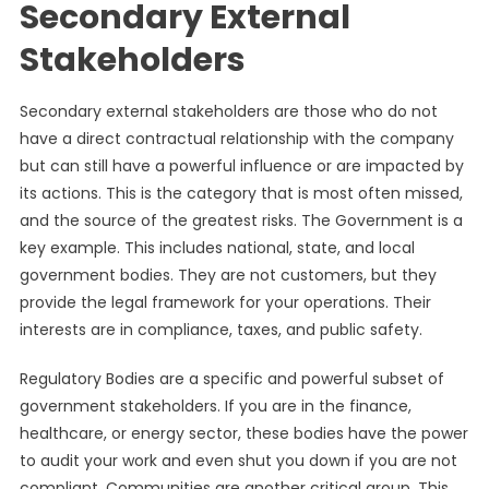
Secondary External
Stakeholders
Secondary external stakeholders are those who do not
have a direct contractual relationship with the company
but can still have a powerful influence or are impacted by
its actions. This is the category that is most often missed,
and the source of the greatest risks. The Government is a
key example. This includes national, state, and local
government bodies. They are not customers, but they
provide the legal framework for your operations. Their
interests are in compliance, taxes, and public safety.
Regulatory Bodies are a specific and powerful subset of
government stakeholders. If you are in the finance,
healthcare, or energy sector, these bodies have the power
to audit your work and even shut you down if you are not
compliant. Communities are another critical group. This