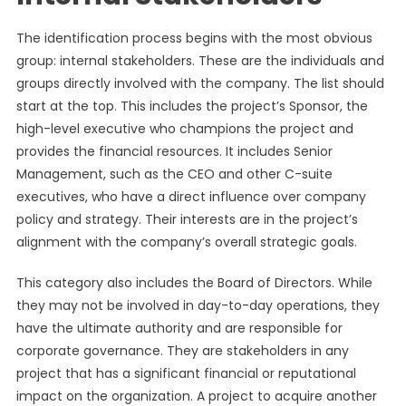
The identification process begins with the most obvious
group: internal stakeholders. These are the individuals and
groups directly involved with the company. The list should
start at the top. This includes the project’s Sponsor, the
high-level executive who champions the project and
provides the financial resources. It includes Senior
Management, such as the CEO and other C-suite
executives, who have a direct influence over company
policy and strategy. Their interests are in the project’s
alignment with the company’s overall strategic goals.
This category also includes the Board of Directors. While
they may not be involved in day-to-day operations, they
have the ultimate authority and are responsible for
corporate governance. They are stakeholders in any
project that has a significant financial or reputational
impact on the organization. A project to acquire another