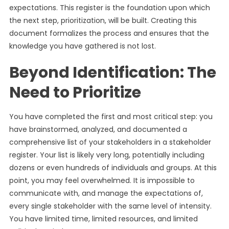
expectations. This register is the foundation upon which
the next step, prioritization, will be built. Creating this
document formalizes the process and ensures that the
knowledge you have gathered is not lost.
Beyond Identification: The
Need to Prioritize
You have completed the first and most critical step: you
have brainstormed, analyzed, and documented a
comprehensive list of your stakeholders in a stakeholder
register. Your list is likely very long, potentially including
dozens or even hundreds of individuals and groups. At this
point, you may feel overwhelmed. It is impossible to
communicate with, and manage the expectations of,
every single stakeholder with the same level of intensity.
You have limited time, limited resources, and limited