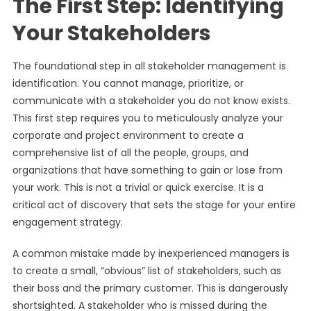
The First Step: Identifying
Your Stakeholders
The foundational step in all stakeholder management is
identification. You cannot manage, prioritize, or
communicate with a stakeholder you do not know exists.
This first step requires you to meticulously analyze your
corporate and project environment to create a
comprehensive list of all the people, groups, and
organizations that have something to gain or lose from
your work. This is not a trivial or quick exercise. It is a
critical act of discovery that sets the stage for your entire
engagement strategy.
A common mistake made by inexperienced managers is
to create a small, “obvious” list of stakeholders, such as
their boss and the primary customer. This is dangerously
shortsighted. A stakeholder who is missed during the