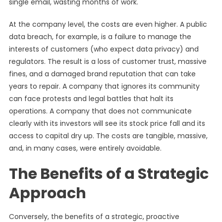
single email, wasting months of work.
At the company level, the costs are even higher. A public
data breach, for example, is a failure to manage the
interests of customers (who expect data privacy) and
regulators. The result is a loss of customer trust, massive
fines, and a damaged brand reputation that can take
years to repair. A company that ignores its community
can face protests and legal battles that halt its
operations. A company that does not communicate
clearly with its investors will see its stock price fall and its
access to capital dry up. The costs are tangible, massive,
and, in many cases, were entirely avoidable.
The Benefits of a Strategic
Approach
Conversely, the benefits of a strategic, proactive