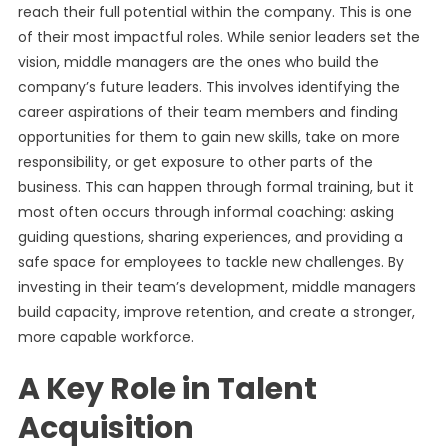
reach their full potential within the company. This is one
of their most impactful roles. While senior leaders set the
vision, middle managers are the ones who build the
company’s future leaders. This involves identifying the
career aspirations of their team members and finding
opportunities for them to gain new skills, take on more
responsibility, or get exposure to other parts of the
business. This can happen through formal training, but it
most often occurs through informal coaching: asking
guiding questions, sharing experiences, and providing a
safe space for employees to tackle new challenges. By
investing in their team’s development, middle managers
build capacity, improve retention, and create a stronger,
more capable workforce.
A Key Role in Talent
Acquisition