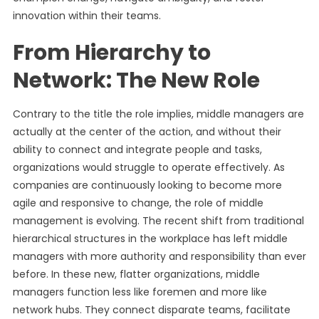
innovation within their teams.
From Hierarchy to
Network: The New Role
Contrary to the title the role implies, middle managers are
actually at the center of the action, and without their
ability to connect and integrate people and tasks,
organizations would struggle to operate effectively. As
companies are continuously looking to become more
agile and responsive to change, the role of middle
management is evolving. The recent shift from traditional
hierarchical structures in the workplace has left middle
managers with more authority and responsibility than ever
before. In these new, flatter organizations, middle
managers function less like foremen and more like
network hubs. They connect disparate teams, facilitate