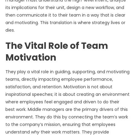
manager must understand the high-level intent, analyze
its implications for their unit, design a new workflow, and
then communicate it to their team in a way that is clear
and motivating. This translation is where strategy lives or
dies.
The Vital Role of Team
Motivation
They play a vital role in guiding, supporting, and motivating
teams, directly impacting employee performance,
satisfaction, and retention. Motivation is not about
inspirational speeches; it is about creating an environment
where employees feel engaged and driven to do their
best work. Middle managers are the primary drivers of this
environment. They do this by connecting the team’s work
to the company’s mission, ensuring that employees
understand
why
their work matters. They provide