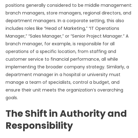
positions generally considered to be middle management:
branch managers, store managers, regional directors, and
department managers. In a corporate setting, this also
includes roles like “Head of Marketing,” “IT Operations
Manager,” “Sales Manager,” or “Senior Project Manager.” A
branch manager, for example, is responsible for all
operations of a specific location, from staffing and
customer service to financial performance, all while
implementing the broader company strategy. Similarly, a
department manager in a hospital or university must
manage a team of specialists, control a budget, and
ensure their unit meets the organization’s overarching
goals.
The Shift in Authority and
Responsibility