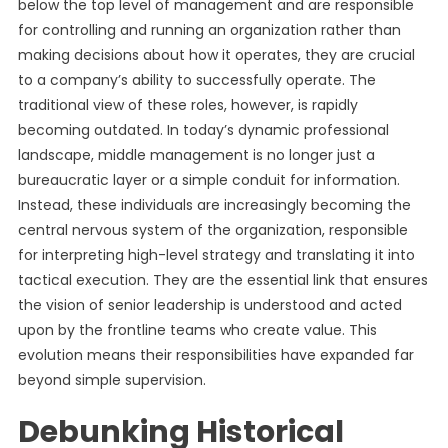
below the top level of management and are responsible
for controlling and running an organization rather than
making decisions about how it operates, they are crucial
to a company’s ability to successfully operate. The
traditional view of these roles, however, is rapidly
becoming outdated. In today’s dynamic professional
landscape, middle management is no longer just a
bureaucratic layer or a simple conduit for information.
Instead, these individuals are increasingly becoming the
central nervous system of the organization, responsible
for interpreting high-level strategy and translating it into
tactical execution. They are the essential link that ensures
the vision of senior leadership is understood and acted
upon by the frontline teams who create value. This
evolution means their responsibilities have expanded far
beyond simple supervision.
Debunking Historical