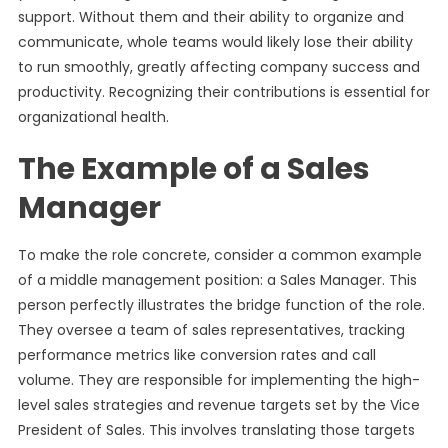
support. Without them and their ability to organize and
communicate, whole teams would likely lose their ability
to run smoothly, greatly affecting company success and
productivity. Recognizing their contributions is essential for
organizational health.
The Example of a Sales
Manager
To make the role concrete, consider a common example
of a middle management position: a Sales Manager. This
person perfectly illustrates the bridge function of the role.
They oversee a team of sales representatives, tracking
performance metrics like conversion rates and call
volume. They are responsible for implementing the high-
level sales strategies and revenue targets set by the Vice
President of Sales. This involves translating those targets