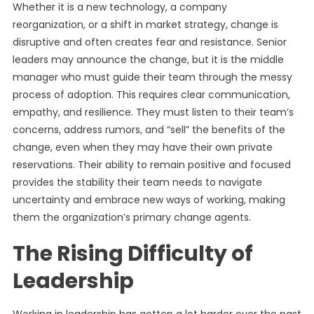
Whether it is a new technology, a company
reorganization, or a shift in market strategy, change is
disruptive and often creates fear and resistance. Senior
leaders may announce the change, but it is the middle
manager who must guide their team through the messy
process of adoption. This requires clear communication,
empathy, and resilience. They must listen to their team’s
concerns, address rumors, and “sell” the benefits of the
change, even when they may have their own private
reservations. Their ability to remain positive and focused
provides the stability their team needs to navigate
uncertainty and embrace new ways of working, making
them the organization’s primary change agents.
The Rising Difficulty of
Leadership