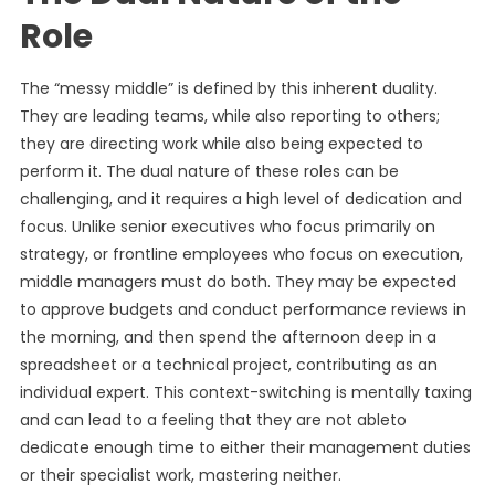
Role
The “messy middle” is defined by this inherent duality.
They are leading teams, while also reporting to others;
they are directing work while also being expected to
perform it. The dual nature of these roles can be
challenging, and it requires a high level of dedication and
focus. Unlike senior executives who focus primarily on
strategy, or frontline employees who focus on execution,
middle managers must do both. They may be expected
to approve budgets and conduct performance reviews in
the morning, and then spend the afternoon deep in a
spreadsheet or a technical project, contributing as an
individual expert. This context-switching is mentally taxing
and can lead to a feeling that they are not ableto
dedicate enough time to either their management duties
or their specialist work, mastering neither.