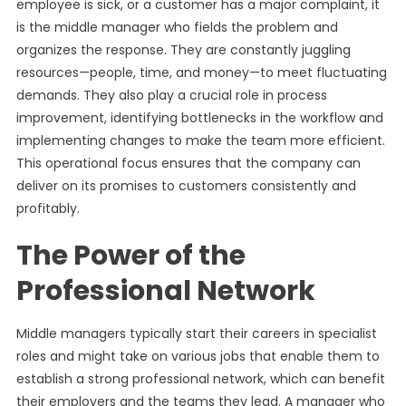
employee is sick, or a customer has a major complaint, it
is the middle manager who fields the problem and
organizes the response. They are constantly juggling
resources—people, time, and money—to meet fluctuating
demands. They also play a crucial role in process
improvement, identifying bottlenecks in the workflow and
implementing changes to make the team more efficient.
This operational focus ensures that the company can
deliver on its promises to customers consistently and
profitably.
The Power of the
Professional Network
Middle managers typically start their careers in specialist
roles and might take on various jobs that enable them to
establish a strong professional network, which can benefit
their employers and the teams they lead. A manager who