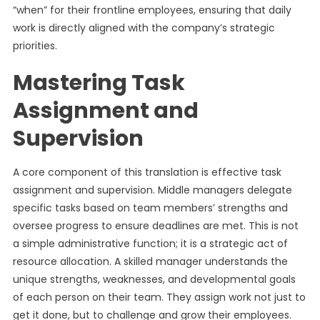
“when” for their frontline employees, ensuring that daily
work is directly aligned with the company’s strategic
priorities.
Mastering Task
Assignment and
Supervision
A core component of this translation is effective task
assignment and supervision. Middle managers delegate
specific tasks based on team members’ strengths and
oversee progress to ensure deadlines are met. This is not
a simple administrative function; it is a strategic act of
resource allocation. A skilled manager understands the
unique strengths, weaknesses, and developmental goals
of each person on their team. They assign work not just to
get it done, but to challenge and grow their employees.