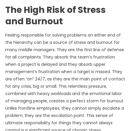
The High Risk of Stress
and Burnout
Feeling responsible for solving problems on either end of
the hierarchy can be a source of stress and burnout for
many middle managers. They are the first line of defense
for all complaints. They absorb the team’s frustration
when a project is delayed and they absorb upper
management’s frustration when a target is missed. They
are often “on” 24/7, as they are the main point of contact
for any crisis, big or small. This relentless pressure,
combined with heavy workloads and the emotional labor
of managing people, creates a perfect storm for burnout.
Unlike frontline employees, they cannot simply escalate a
problem; they are the escalation point. This sense of
ultimate responsibility for things they cannot always
control is a significant source of chronic stress.