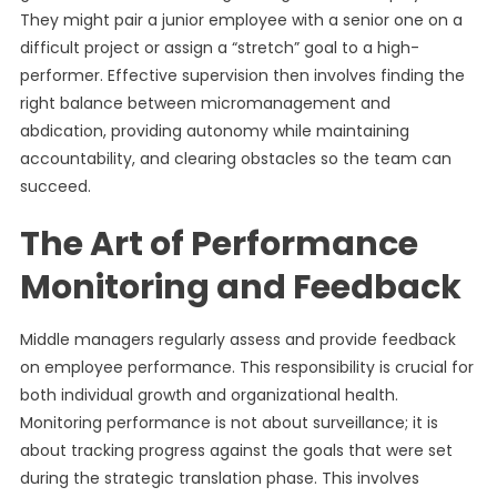
They might pair a junior employee with a senior one on a
difficult project or assign a “stretch” goal to a high-
performer. Effective supervision then involves finding the
right balance between micromanagement and
abdication, providing autonomy while maintaining
accountability, and clearing obstacles so the team can
succeed.
The Art of Performance
Monitoring and Feedback
Middle managers regularly assess and provide feedback
on employee performance. This responsibility is crucial for
both individual growth and organizational health.
Monitoring performance is not about surveillance; it is
about tracking progress against the goals that were set
during the strategic translation phase. This involves