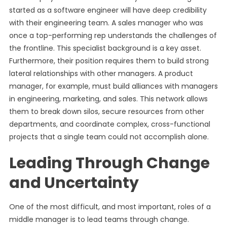
started as a software engineer will have deep credibility
with their engineering team. A sales manager who was
once a top-performing rep understands the challenges of
the frontline. This specialist background is a key asset.
Furthermore, their position requires them to build strong
lateral relationships with other managers. A product
manager, for example, must build alliances with managers
in engineering, marketing, and sales. This network allows
them to break down silos, secure resources from other
departments, and coordinate complex, cross-functional
projects that a single team could not accomplish alone.
Leading Through Change
and Uncertainty
One of the most difficult, and most important, roles of a
middle manager is to lead teams through change.