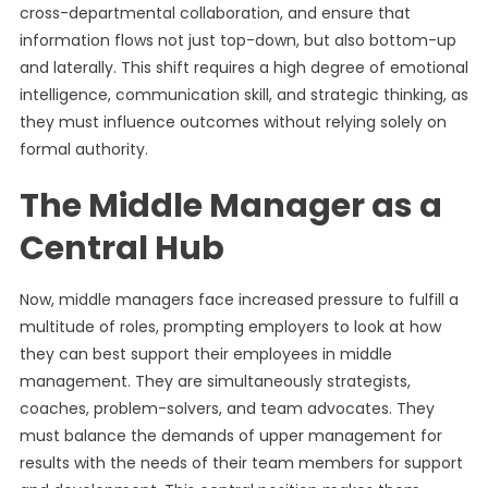
cross-departmental collaboration, and ensure that
information flows not just top-down, but also bottom-up
and laterally. This shift requires a high degree of emotional
intelligence, communication skill, and strategic thinking, as
they must influence outcomes without relying solely on
formal authority.
The Middle Manager as a
Central Hub
Now, middle managers face increased pressure to fulfill a
multitude of roles, prompting employers to look at how
they can best support their employees in middle
management. They are simultaneously strategists,
coaches, problem-solvers, and team advocates. They
must balance the demands of upper management for
results with the needs of their team members for support