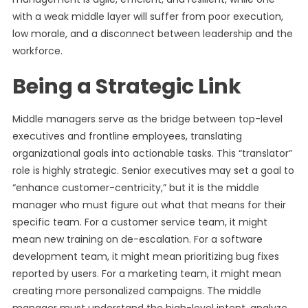
with a weak middle layer will suffer from poor execution,
low morale, and a disconnect between leadership and the
workforce.
Being a Strategic Link
Middle managers serve as the bridge between top-level
executives and frontline employees, translating
organizational goals into actionable tasks. This “translator”
role is highly strategic. Senior executives may set a goal to
“enhance customer-centricity,” but it is the middle
manager who must figure out what that means for their
specific team. For a customer service team, it might
mean new training on de-escalation. For a software
development team, it might mean prioritizing bug fixes
reported by users. For a marketing team, it might mean
creating more personalized campaigns. The middle