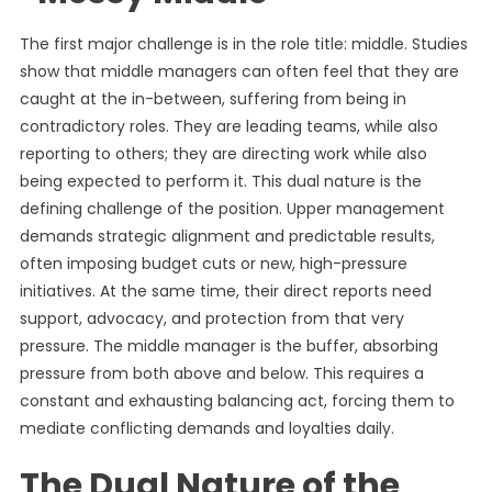
The first major challenge is in the role title: middle. Studies
show that middle managers can often feel that they are
caught at the in-between, suffering from being in
contradictory roles. They are leading teams, while also
reporting to others; they are directing work while also
being expected to perform it. This dual nature is the
defining challenge of the position. Upper management
demands strategic alignment and predictable results,
often imposing budget cuts or new, high-pressure
initiatives. At the same time, their direct reports need
support, advocacy, and protection from that very
pressure. The middle manager is the buffer, absorbing
pressure from both above and below. This requires a
constant and exhausting balancing act, forcing them to
mediate conflicting demands and loyalties daily.
The Dual Nature of the