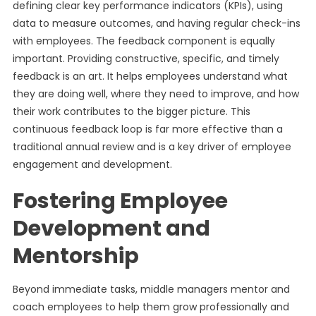
defining clear key performance indicators (KPIs), using
data to measure outcomes, and having regular check-ins
with employees. The feedback component is equally
important. Providing constructive, specific, and timely
feedback is an art. It helps employees understand what
they are doing well, where they need to improve, and how
their work contributes to the bigger picture. This
continuous feedback loop is far more effective than a
traditional annual review and is a key driver of employee
engagement and development.
Fostering Employee
Development and
Mentorship
Beyond immediate tasks, middle managers mentor and
coach employees to help them grow professionally and