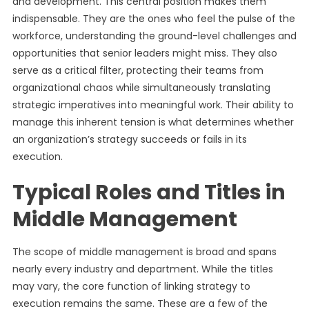
and development. This central position makes them
indispensable. They are the ones who feel the pulse of the
workforce, understanding the ground-level challenges and
opportunities that senior leaders might miss. They also
serve as a critical filter, protecting their teams from
organizational chaos while simultaneously translating
strategic imperatives into meaningful work. Their ability to
manage this inherent tension is what determines whether
an organization’s strategy succeeds or fails in its
execution.
Typical Roles and Titles in
Middle Management
The scope of middle management is broad and spans
nearly every industry and department. While the titles
may vary, the core function of linking strategy to
execution remains the same. These are a few of the