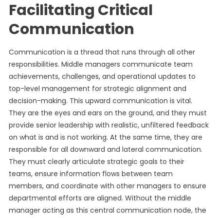
Facilitating Critical
Communication
Communication is a thread that runs through all other
responsibilities. Middle managers communicate team
achievements, challenges, and operational updates to
top-level management for strategic alignment and
decision-making. This upward communication is vital.
They are the eyes and ears on the ground, and they must
provide senior leadership with realistic, unfiltered feedback
on what is and is not working. At the same time, they are
responsible for all downward and lateral communication.
They must clearly articulate strategic goals to their
teams, ensure information flows between team
members, and coordinate with other managers to ensure
departmental efforts are aligned. Without the middle
manager acting as this central communication node, the