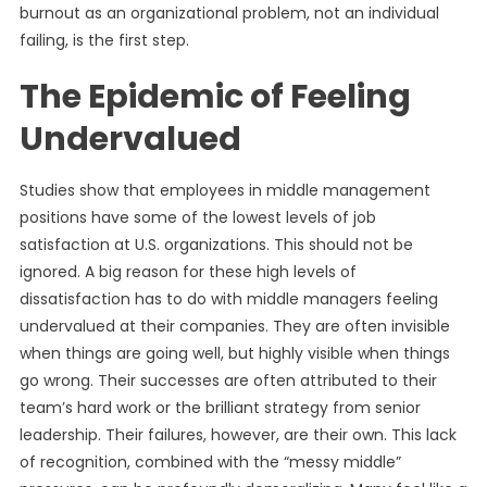
burnout as an organizational problem, not an individual
failing, is the first step.
The Epidemic of Feeling
Undervalued
Studies show that employees in middle management
positions have some of the lowest levels of job
satisfaction at U.S. organizations. This should not be
ignored. A big reason for these high levels of
dissatisfaction has to do with middle managers feeling
undervalued at their companies. They are often invisible
when things are going well, but highly visible when things
go wrong. Their successes are often attributed to their
team’s hard work or the brilliant strategy from senior
leadership. Their failures, however, are their own. This lack
of recognition, combined with the “messy middle”