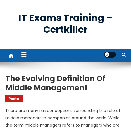
Skip
to
IT Exams Training –
content
Certkiller
The Evolving Definition Of
Middle Management
Posts
There are many misconceptions surrounding the role of
middle managers in companies around the world. While
the term middle managers refers to managers who are