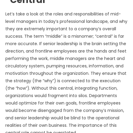
“Central”
Let’s take a look at the roles and responsibilities of mid-
level managers in today’s professional landscape, and why
they are extremely important to a company’s overall
success. The term “middle” is a misnomer; “central” is far
more accurate. If senior leadership is the brain setting the
direction, and frontline employees are the hands and feet
performing the work, middle managers are the heart and
circulatory system, pumping resources, information, and
motivation throughout the organization. They ensure that
the strategy (the “why”) is connected to the execution
(the “how”). Without this central, integrating function,
organizations would fragment into silos. Departments
would optimize for their own goals, frontline employees
would become disengaged from the company’s mission,
and senior leadership would be blind to the operational
realities of their own business. The importance of this
central role cannot be overstated.