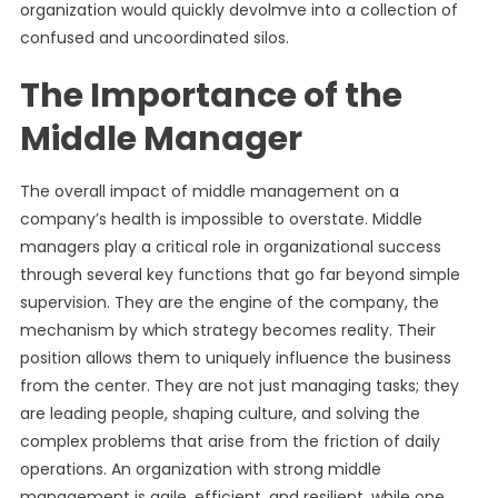
organization would quickly devolmve into a collection of
confused and uncoordinated silos.
The Importance of the
Middle Manager
The overall impact of middle management on a
company’s health is impossible to overstate. Middle
managers play a critical role in organizational success
through several key functions that go far beyond simple
supervision. They are the engine of the company, the
mechanism by which strategy becomes reality. Their
position allows them to uniquely influence the business
from the center. They are not just managing tasks; they
are leading people, shaping culture, and solving the
complex problems that arise from the friction of daily
operations. An organization with strong middle
management is agile, efficient, and resilient, while one