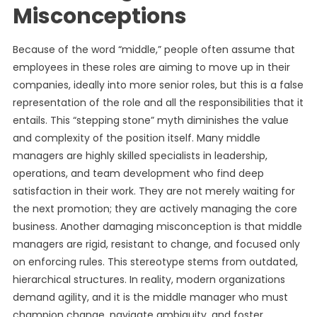
Misconceptions
Because of the word “middle,” people often assume that
employees in these roles are aiming to move up in their
companies, ideally into more senior roles, but this is a false
representation of the role and all the responsibilities that it
entails. This “stepping stone” myth diminishes the value
and complexity of the position itself. Many middle
managers are highly skilled specialists in leadership,
operations, and team development who find deep
satisfaction in their work. They are not merely waiting for
the next promotion; they are actively managing the core
business. Another damaging misconception is that middle
managers are rigid, resistant to change, and focused only
on enforcing rules. This stereotype stems from outdated,
hierarchical structures. In reality, modern organizations
demand agility, and it is the middle manager who must
champion change, navigate ambiguity, and foster