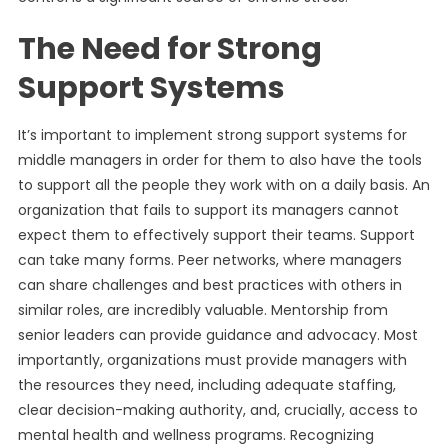
The Need for Strong
Support Systems
It’s important to implement strong support systems for
middle managers in order for them to also have the tools
to support all the people they work with on a daily basis. An
organization that fails to support its managers cannot
expect them to effectively support their teams. Support
can take many forms. Peer networks, where managers
can share challenges and best practices with others in
similar roles, are incredibly valuable. Mentorship from
senior leaders can provide guidance and advocacy. Most
importantly, organizations must provide managers with
the resources they need, including adequate staffing,
clear decision-making authority, and, crucially, access to
mental health and wellness programs. Recognizing