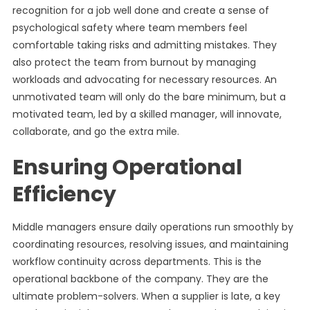
recognition for a job well done and create a sense of
psychological safety where team members feel
comfortable taking risks and admitting mistakes. They
also protect the team from burnout by managing
workloads and advocating for necessary resources. An
unmotivated team will only do the bare minimum, but a
motivated team, led by a skilled manager, will innovate,
collaborate, and go the extra mile.
Ensuring Operational
Efficiency
Middle managers ensure daily operations run smoothly by
coordinating resources, resolving issues, and maintaining
workflow continuity across departments. This is the
operational backbone of the company. They are the
ultimate problem-solvers. When a supplier is late, a key