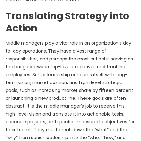
Translating Strategy into
Action
Middle managers play a vital role in an organization’s day-
to-day operations. They have a vast range of
responsibilities, and perhaps the most critical is serving as
the bridge between top-level executives and frontline
employees. Senior leadership concerns itself with long-
term vision, market position, and high-level strategic
goals, such as increasing market share by fifteen percent
or launching a new product line. These goals are often
abstract. It is the middle manager’s job to receive this
high-level vision and translate it into actionable tasks,
concrete projects, and specific, measurable objectives for
their teams. They must break down the “what” and the
“why” from senior leadership into the “who,” “how,” and