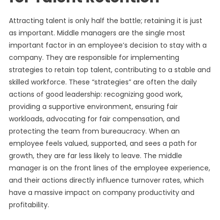
Attracting talent is only half the battle; retaining it is just
as important. Middle managers are the single most
important factor in an employee’s decision to stay with a
company. They are responsible for implementing
strategies to retain top talent, contributing to a stable and
skilled workforce. These “strategies” are often the daily
actions of good leadership: recognizing good work,
providing a supportive environment, ensuring fair
workloads, advocating for fair compensation, and
protecting the team from bureaucracy. When an
employee feels valued, supported, and sees a path for
growth, they are far less likely to leave. The middle
manager is on the front lines of the employee experience,
and their actions directly influence turnover rates, which
have a massive impact on company productivity and
profitability.