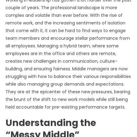
Working in leadership has gotten a lot harder over the past
couple of years. The professional landscape is more
complex and volatile than ever before. With the rise of
remote work, and the increasing sentiments of isolation
that come with it, it can be hard to find ways to engage
team members and encourage stellar performance from
all employees. Managing a hybrid team, where some
employees are in the office and others are remote,
creates new challenges in communication, culture-
building, and ensuring fairness. Middle managers are now
struggling with how to balance their various responsibilities
while also managing group demands and expectations.
They are at the epicenter of these new pressures, bearing
the brunt of the shift to new work models while still being
held accountable for pre-existing performance targets.
Understanding the
“Messy Middle”