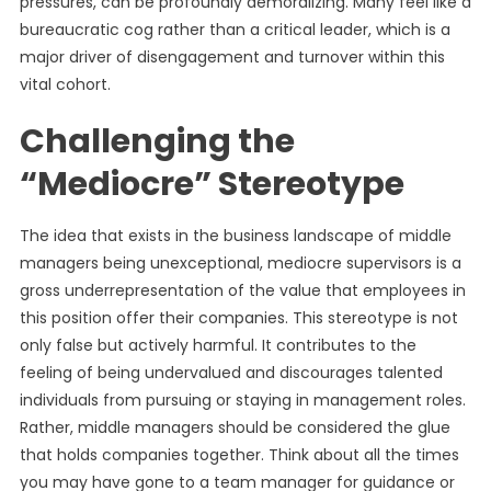
pressures, can be profoundly demoralizing. Many feel like a
bureaucratic cog rather than a critical leader, which is a
major driver of disengagement and turnover within this
vital cohort.
Challenging the
“Mediocre” Stereotype
The idea that exists in the business landscape of middle
managers being unexceptional, mediocre supervisors is a
gross underrepresentation of the value that employees in
this position offer their companies. This stereotype is not
only false but actively harmful. It contributes to the
feeling of being undervalued and discourages talented
individuals from pursuing or staying in management roles.
Rather, middle managers should be considered the glue
that holds companies together. Think about all the times
you may have gone to a team manager for guidance or