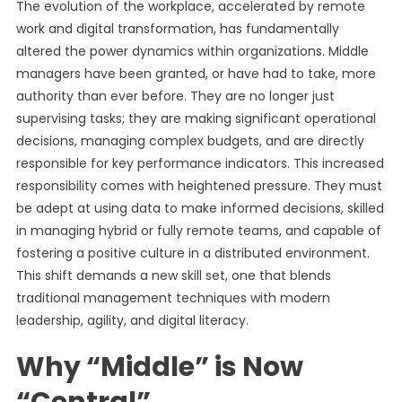
The evolution of the workplace, accelerated by remote
work and digital transformation, has fundamentally
altered the power dynamics within organizations. Middle
managers have been granted, or have had to take, more
authority than ever before. They are no longer just
supervising tasks; they are making significant operational
decisions, managing complex budgets, and are directly
responsible for key performance indicators. This increased
responsibility comes with heightened pressure. They must
be adept at using data to make informed decisions, skilled
in managing hybrid or fully remote teams, and capable of
fostering a positive culture in a distributed environment.
This shift demands a new skill set, one that blends
traditional management techniques with modern
leadership, agility, and digital literacy.
Why “Middle” is Now