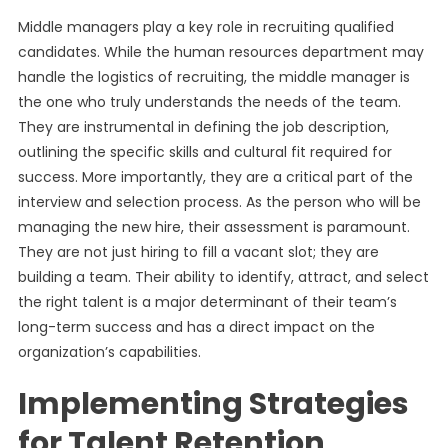
Middle managers play a key role in recruiting qualified
candidates. While the human resources department may
handle the logistics of recruiting, the middle manager is
the one who truly understands the needs of the team.
They are instrumental in defining the job description,
outlining the specific skills and cultural fit required for
success. More importantly, they are a critical part of the
interview and selection process. As the person who will be
managing the new hire, their assessment is paramount.
They are not just hiring to fill a vacant slot; they are
building a team. Their ability to identify, attract, and select
the right talent is a major determinant of their team’s
long-term success and has a direct impact on the
organization’s capabilities.
Implementing Strategies
for Talent Retention