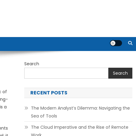
Search
Search
c of
RECENT POSTS
ing-
is a
The Modern Analyst’s Dilemma: Navigating the
Sea of Tools
The Cloud Imperative and the Rise of Remote
ents
Work
; it