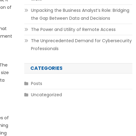
ion of
Unpacking the Business Analyst’s Role: Bridging
the Gap Between Data and Decisions
that
The Power and Utility of Remote Access
lement
The Unprecedented Demand for Cybersecurity
Professionals
 The
CATEGORIES
 size
ata
Posts
Uncategorized
es of
hing
ming