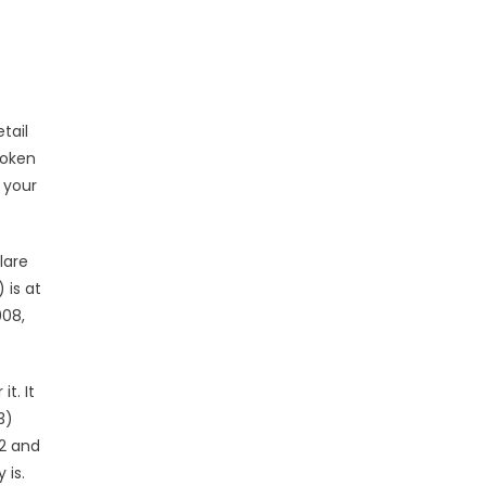
tail
roken
 your
lare
 is at
008,
t. It
3)
2 and
 is.