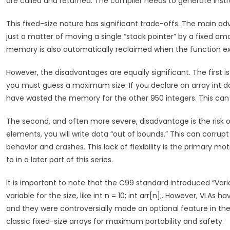
are called and returned. The compiler needs to generate instru
This fixed-size nature has significant trade-offs. The main adv
just a matter of moving a single “stack pointer” by a fixe
memory is also automatically reclaimed when the function ex
However, the disadvantages are equally significant. The first
you must guess a maximum size. If you declare an array int da
have wasted the memory for the other 950 integers. This ca
The second, and often more severe, disadvantage is the risk of 
elements, you will write data “out of bounds.” This can corrup
behavior and crashes. This lack of flexibility is the primary m
to in a later part of this series.
It is important to note that the C99 standard introduced “Vari
variable for the size, like int n = 10; int arr[n];. However, VLAs h
and they were controversially made an optional feature in the
classic fixed-size arrays for maximum portability and safety.