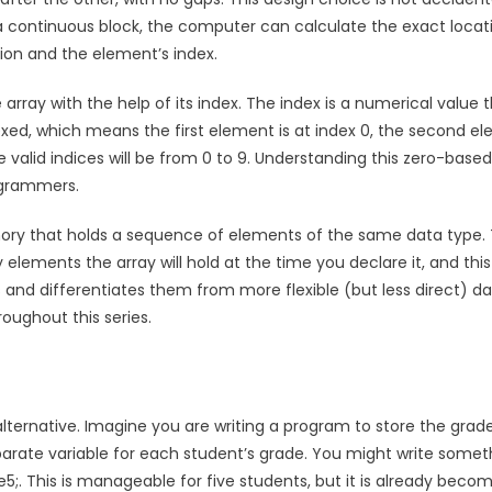
n a continuous block, the computer can calculate the exact locat
tion and the element’s index.
rray with the help of its index. The index is a numerical value 
dexed, which means the first element is at index 0, the second e
the valid indices will be from 0 to 9. Understanding this zero-based
ogrammers.
emory that holds a sequence of elements of the same data type.
lements the array will hold at the time you declare it, and this
s and differentiates them from more flexible (but less direct) d
roughout this series.
 alternative. Imagine you are writing a program to store the grad
parate variable for each student’s grade. You might write somet
rade5;. This is manageable for five students, but it is already beco