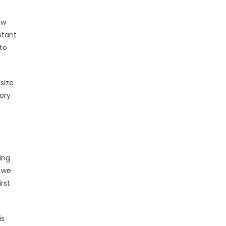
ow
stant
to
size
mory
ing
, we
rst
is