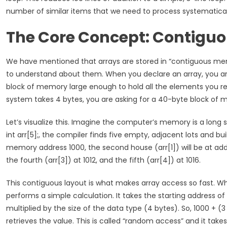
number of similar items that we need to process systematical
The Core Concept: Contigu
We have mentioned that arrays are stored in “contiguous memo
to understand about them. When you declare an array, you are
block of memory large enough to hold all the elements you requ
system takes 4 bytes, you are asking for a 40-byte block of
Let’s visualize this. Imagine the computer’s memory is a lon
int arr[5];, the compiler finds five empty, adjacent lots and bui
memory address 1000, the second house (arr[1]) will be at addr
the fourth (arr[3]) at 1012, and the fifth (arr[4]) at 1016.
This contiguous layout is what makes array access so fast. Whe
performs a simple calculation. It takes the starting address of 
multiplied by the size of the data type (4 bytes). So, 1000 + 
retrieves the value. This is called “random access” and it tak