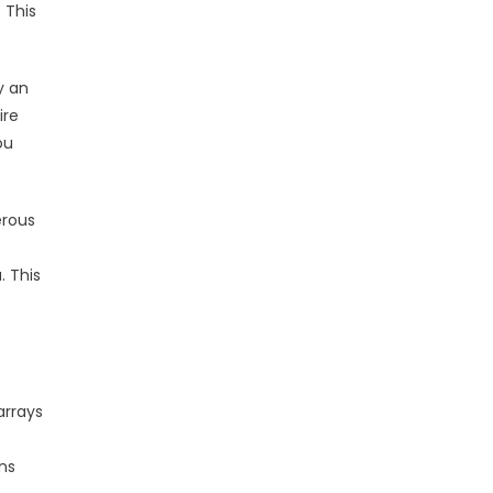
. This
y an
ire
ou
erous
. This
arrays
ns