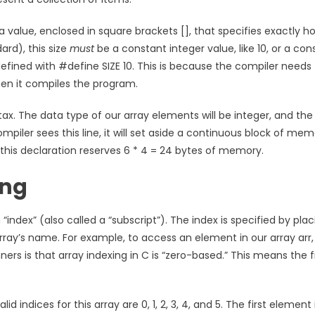
s a value, enclosed in square brackets [], that specifies exactly h
rd), this size
must
be a constant integer value, like 10, or a con
fined with #define SIZE 10. This is because the compiler needs 
en it compiles the program.
ax. The data type of our array elements will be integer, and the 
compiler sees this line, it will set aside a continuous block of me
s, this declaration reserves 6 * 4 = 24 bytes of memory.
ing
index” (also called a “subscript”). The index is specified by plac
array’s name. For example, to access an element in our array arr
rs is that array indexing in C is “zero-based.” This means the fi
id indices for this array are 0, 1, 2, 3, 4, and 5. The first element 