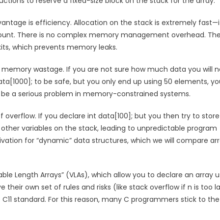
ctions to reserve a fixed-size block on the stack for the array.
antage is efficiency. Allocation on the stack is extremely fast—it
d amount. There is no complex memory management overhead. Th
its, which prevents memory leaks.
 is memory wastage. If you are not sure how much data you will n
ta[1000]; to be safe, but you only end up using 50 elements, yo
n be a serious problem in memory-constrained systems.
overflow. If you declare int data[100]; but you then try to store 
t other variables on the stack, leading to unpredictable program
otivation for “dynamic” data structures, which we will compare ar
able Length Arrays” (VLAs), which allow you to declare an array u
ave their own set of rules and risks (like stack overflow if n is too l
 C11 standard. For this reason, many C programmers stick to the