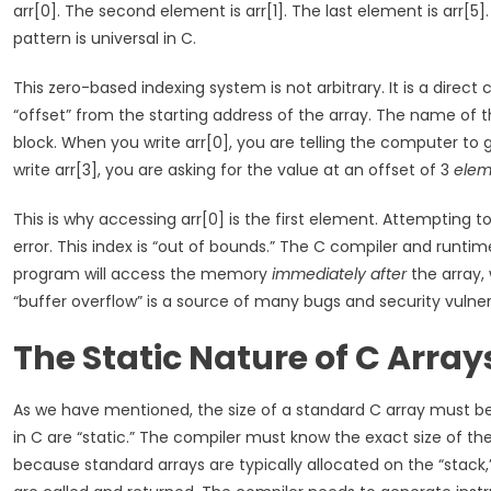
arr[0]. The second element is arr[1]. The last element is arr[5]. T
pattern is universal in C.
This zero-based indexing system is not arbitrary. It is a dir
“offset” from the starting address of the array. The name of t
block. When you write arr[0], you are telling the computer to
write arr[3], you are asking for the value at an offset of 3
elem
This is why accessing arr[0] is the first element. Attempting 
error. This index is “out of bounds.” The C compiler and runti
program will access the memory
immediately after
the array, 
“buffer overflow” is a source of many bugs and security vulnera
The Static Nature of C Array
As we have mentioned, the size of a standard C array must b
in C are “static.” The compiler must know the exact size of the 
because standard arrays are typically allocated on the “stac