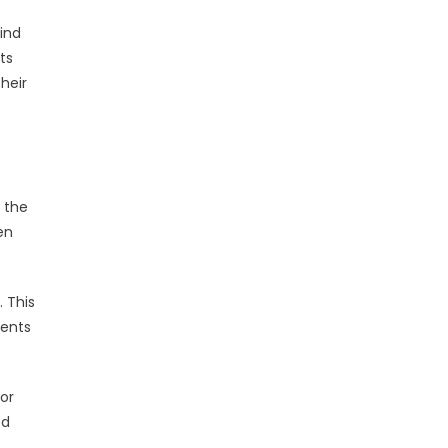
find
its
their
: the
en
. This
ments
For
od