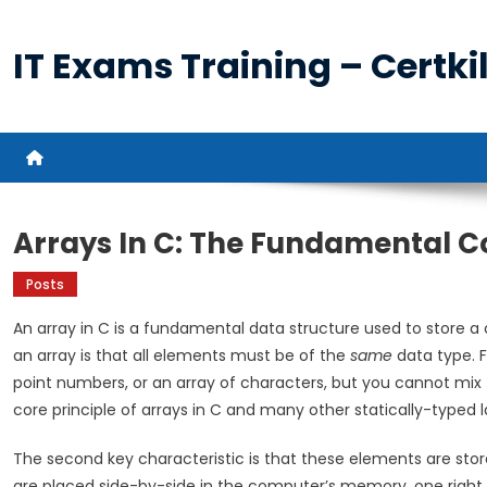
Skip
to
IT Exams Training – Certkil
content
Arrays In C: The Fundamental 
Posts
An array in C is a fundamental data structure used to store a 
an array is that all elements must be of the
same
data type. F
point numbers, or an array of characters, but you cannot mix t
core principle of arrays in C and many other statically-typed 
The second key characteristic is that these elements are stor
are placed side-by-side in the computer’s memory, one right af