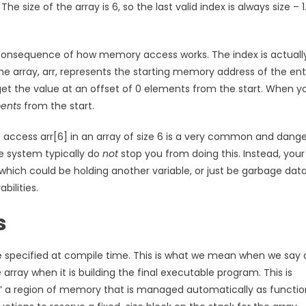
he size of the array is 6, so the last valid index is always size – 1
ect consequence of how memory access works. The index is actuall
he array, arr, represents the starting memory address of the ent
 get the value at an offset of 0 elements from the start. When y
ents
from the start.
to access arr[6] in an array of size 6 is a very common and dang
me system typically do
not
stop you from doing this. Instead, your
which could be holding another variable, or just be garbage data
bilities.
s
e specified at compile time. This is what we mean when we say 
array when it is building the final executable program. This is
k,” a region of memory that is managed automatically as functio