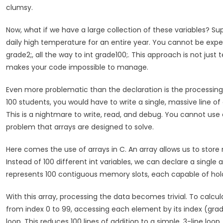
clumsy.
Now, what if we have a large collection of these variables? Su
daily high temperature for an entire year. You cannot be expect
grade2;, all the way to int grade100;. This approach is not ju
makes your code impossible to manage.
Even more problematic than the declaration is the processing 
100 students, you would have to write a single, massive line o
This is a nightmare to write, read, and debug. You cannot use 
problem that arrays are designed to solve.
Here comes the use of arrays in C. An array allows us to store
Instead of 100 different int variables, we can declare a single
represents 100 contiguous memory slots, each capable of holdi
With this array, processing the data becomes trivial. To calcu
from index 0 to 99, accessing each element by its index (grad
loop. This reduces 100 lines of addition to a simple, 3-line lo