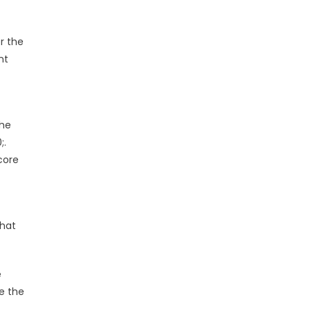
r the
nt
the
;.
core
that
e
e the