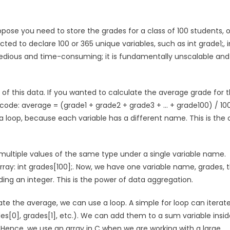
ppose you need to store the grades for a class of 100 students, o
ed to declare 100 or 365 unique variables, such as int grade1;, i
st tedious and time-consuming; it is fundamentally unscalable and
of this data. If you wanted to calculate the average grade for 
f code: average = (grade1 + grade2 + grade3 + … + grade100) / 100
a loop, because each variable has a different name. This is the 
 multiple values of the same type under a single variable name.
 array: int grades[100];. Now, we have one variable name, grades, 
ng an integer. This is the power of data aggregation.
late the average, we can use a loop. A simple for loop can iterat
es[0], grades[1], etc.). We can add them to a sum variable insid
op. Hence, we use an array in C when we are working with a large