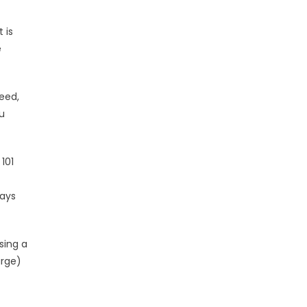
 is
e
eed,
u
101
rays
sing a
arge)