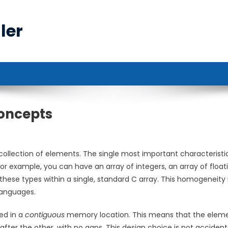
ler
Concepts
collection of elements. The single most important characteristi
or example, you can have an array of integers, an array of float
hese types within a single, standard C array. This homogeneity 
languages.
ed in a
contiguous
memory location. This means that the elem
ter the other, with no gaps. This design choice is not accidental