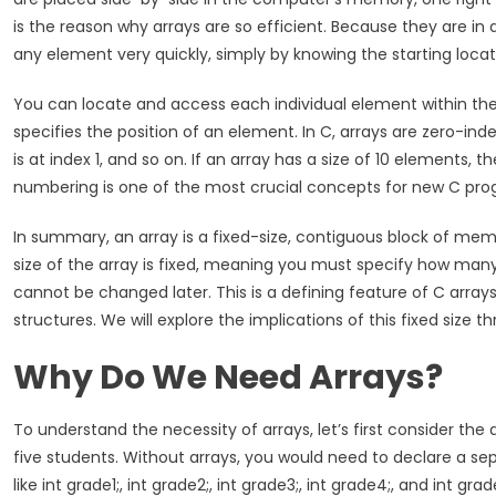
is the reason why arrays are so efficient. Because they are i
any element very quickly, simply by knowing the starting loca
You can locate and access each individual element within the a
specifies the position of an element. In C, arrays are zero-in
is at index 1, and so on. If an array has a size of 10 elements, 
numbering is one of the most crucial concepts for new C pr
In summary, an array is a fixed-size, contiguous block of m
size of the array is fixed, meaning you must specify how many e
cannot be changed later. This is a defining feature of C array
structures. We will explore the implications of this fixed size th
Why Do We Need Arrays?
To understand the necessity of arrays, let’s first consider the
five students. Without arrays, you would need to declare a se
like int grade1;, int grade2;, int grade3;, int grade4;, and int g