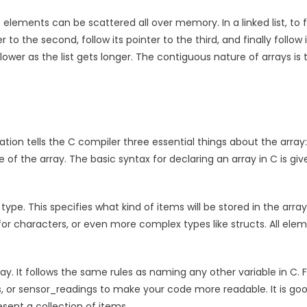
e elements can be scattered all over memory. In a linked list, to 
er to the second, follow its pointer to the third, and finally follow 
lower as the list gets longer. The contiguous nature of arrays is 
ation tells the C compiler three essential things about the array
of the array. The basic syntax for declaring an array in C is giv
pe. This specifies what kind of items will be stored in the array
 for characters, or even more complex types like structs. All ele
ray. It follows the same rules as naming any other variable in C. 
 or sensor_readings to make your code more readable. It is go
sent a collection of items.