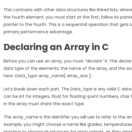
This contrasts with other data structures like linked lists, wher
the fourth element, you
must
start at the first, follow its point
pointer to the fourth. This is a sequential operation that gets s
primary performance advantage.
Declaring an Array in C
Before you can use an array, you must “declare” it. This declar
data type of the elements, the name of the array, and the size 
here. Data_type array_name[ array_size ];
Let’s break down each part. The Data_type is any valid C data ty
can be int for integers, float for floating-point numbers, char
in the array must share this exact type.
The array_name is the identifier you will use to refer to the ar
example, you might choose a name like grades, temperatures,
practice to choose plural nouns for array names, as they repre