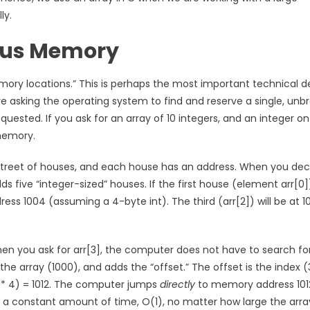
ly.
ous Memory
ry locations.” This is perhaps the most important technical de
 asking the operating system to find and reserve a single, unb
ested. If you ask for an array of 10 integers, and an integer on
 memory.
g street of houses, and each house has an address. When you dec
lds five “integer-sized” houses. If the first house (element arr[0])
ess 1004 (assuming a 4-byte int). The third (arr[2]) will be at 1
n you ask for arr[3], the computer does not have to search for i
the array (1000), and adds the “offset.” The offset is the index (
(3 * 4) = 1012. The computer jumps
directly
to memory address 101
es a constant amount of time, O(1), no matter how large the array