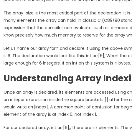
The array_size is the most critical part of the declaration. It i
many elements the array can hold. In classic C (C89/90 standa
expression that the compiler can evaluate, such as a macro de
know precisely how much memory to reserve for the array wh
Let us name our array “arr” and declare it using the above synt
is 6. The declaration would look like this: int arr[6]; When the 
large enough for 6 integers. If an int on this system is 4 byte
Understanding Array Index
Once an array is declared, its elements are accessed using an “
an integer expression inside the square brackets [] after the 
would write arr[index]. A common point of confusion for beginne
element of the array is at index 0, not index 1.
For our declared array, int arr[6];, there are six elements. The val