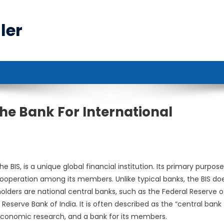
ler
he Bank For International
IS, is a unique global financial institution. Its primary purpose 
 cooperation among its members. Unlike typical banks, the BIS do
eholders are national central banks, such as the Federal Reserve o
Reserve Bank of India. It is often described as the “central bank 
r economic research, and a bank for its members.