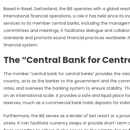
Based in Basel, Switzerland, the BIS operates with a global reac
international financial operations, a role it has held since its i
services to its member central banks, including the manageme
committees and meetings, it facilitates dialogue and collabor
standards and promote sound financial practices worldwide. Its u
financial system.
The “Central Bank for Centr
The moniker “central bank for central banks” provides the cleare
country, acts as the banker to the government and the comme
rates, and oversees the banking system to ensure stability. T
on an international scale. It provides a safe and liquid place 
reserves, much as a commercial bank holds deposits for indivi
Furthermore, the BIS serves as a lender of last resort or a provid
stress. It can facilitate currency swaps or provide short-term c