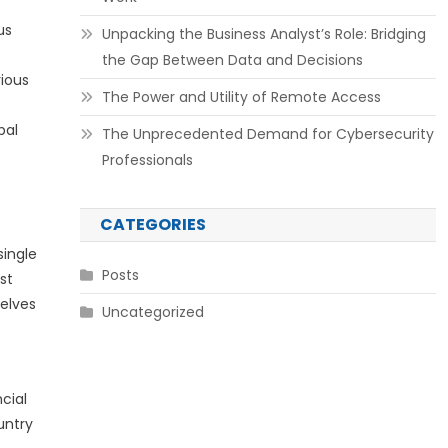
us
Unpacking the Business Analyst’s Role: Bridging
the Gap Between Data and Decisions
rious
The Power and Utility of Remote Access
bal
The Unprecedented Demand for Cybersecurity
Professionals
CATEGORIES
single
Posts
st
selves
Uncategorized
ncial
untry