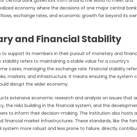
 for central bank governors from around the world to meet and
 globalized economy where the decisions of one major central ban
al flows, exchange rates, and economic growth far beyond its ow
ry and Financial Stability
 to support its members in their pursuit of monetary and financ
stability refers to maintaining a stable value for a country’s
some cases, managing the exchange rate. Financial stability refer
anks, markets, and infrastructure. It means ensuring the system 
could disrupt the wider economy.
nducts extensive economic research and analysis on issues that a
cy, the risks building in the financial system, and the developme
rs to inform their decision-making. The institution also hosts a
 financial market infrastructures. These standards, like the f
l system more robust and less prone to failure, directly contribu