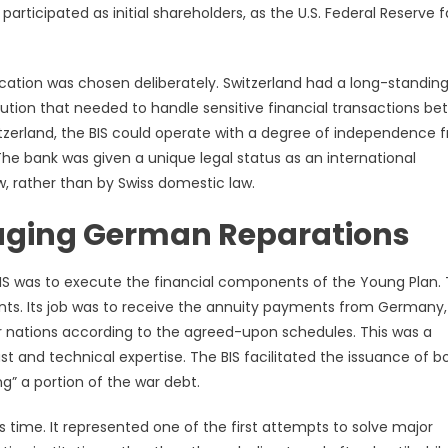
articipated as initial shareholders, as the U.S. Federal Reserve 
ocation was chosen deliberately. Switzerland had a long-standin
titution that needed to handle sensitive financial transactions b
itzerland, the BIS could operate with a degree of independence 
The bank was given a unique legal status as an international
w, rather than by Swiss domestic law.
aging German Reparations
S was to execute the financial components of the Young Plan.
nts. Its job was to receive the annuity payments from Germany,
r nations according to the agreed-upon schedules. This was a
st and technical expertise. The BIS facilitated the issuance of 
” a portion of the war debt.
ts time. It represented one of the first attempts to solve major