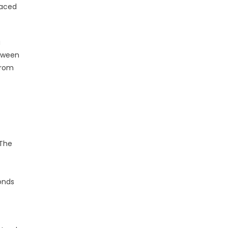
faced
g
etween
from
 The
bonds