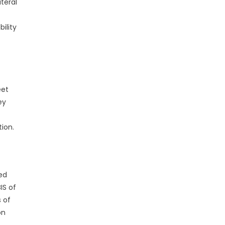
teral
ility
eet
ey
tion.
ed
IS of
 of
on