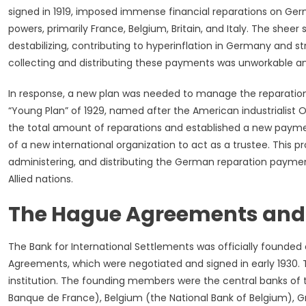
signed in 1919, imposed immense financial reparations on Germ
powers, primarily France, Belgium, Britain, and Italy. The sheer
destabilizing, contributing to hyperinflation in Germany and stra
collecting and distributing these payments was unworkable a
In response, a new plan was needed to manage the reparation
“Young Plan” of 1929, named after the American industrialis
the total amount of reparations and established a new paymen
of a new international organization to act as a trustee. This p
administering, and distributing the German reparation payme
Allied nations.
The Hague Agreements and 
The Bank for International Settlements was officially founded
Agreements, which were negotiated and signed in early 1930. Th
institution. The founding members were the central banks of 
Banque de France), Belgium (the National Bank of Belgium), Grea