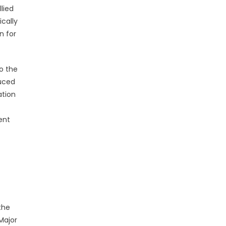
lied
ically
n for
o the
duced
ation
ent
the
Major