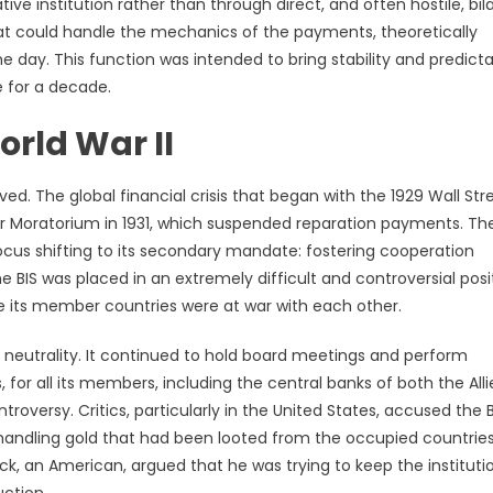
ve institution rather than through direct, and often hostile, bila
hat could handle the mechanics of the payments, theoretically
e day. This function was intended to bring stability and predictab
 for a decade.
orld War II
ved. The global financial crisis that began with the 1929 Wall Str
er Moratorium in 1931, which suspended reparation payments. Th
focus shifting to its secondary mandate: fostering cooperation
 BIS was placed in an extremely difficult and controversial posi
ile its member countries were at war with each other.
t neutrality. It continued to hold board meetings and perform
or all its members, including the central banks of both the Alli
oversy. Critics, particularly in the United States, accused the B
g handling gold that had been looted from the occupied countries
ck, an American, argued that he was trying to keep the instituti