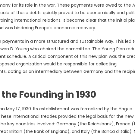
any for its role in the war. These payments were owed to the Al
 scale of these debts quickly proved to be economically and polit
ining international relations. It became clear that the initial pla
nd was hindering Europe’s economic recovery.
 payments in a more structured and sustainable way. This led t
t Owen D. Young who chaired the committee. The Young Plan re
t schedule. A critical component of this new plan was the cre
roposed organization would be responsible for collecting,
nts, acting as an intermediary between Germany and the recipi
the Founding in 1930
 on May 17, 1930. Its establishment was formalized by the Hague
ese international treaties provided the legal basis for the new
the key countries involved: Germany (the Reichsbank), France (
t Britain (the Bank of England), and Italy (the Banca d’Italia). 