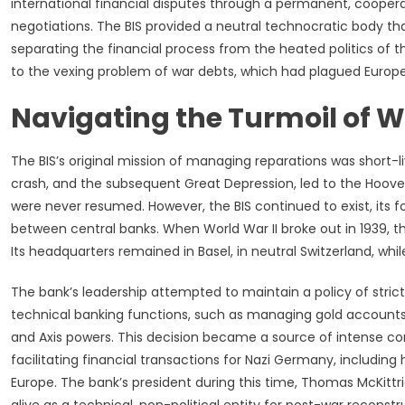
international financial disputes through a permanent, cooperati
negotiations. The BIS provided a neutral technocratic body t
separating the financial process from the heated politics of th
to the vexing problem of war debts, which had plagued Europe
Navigating the Turmoil of W
The BIS’s original mission of managing reparations was short-li
crash, and the subsequent Great Depression, led to the Hoov
were never resumed. However, the BIS continued to exist, its 
between central banks. When World War II broke out in 1939, the
Its headquarters remained in Basel, in neutral Switzerland, wh
The bank’s leadership attempted to maintain a policy of stric
technical banking functions, such as managing gold accounts, f
and Axis powers. This decision became a source of intense contr
facilitating financial transactions for Nazi Germany, includin
Europe. The bank’s president during this time, Thomas McKittri