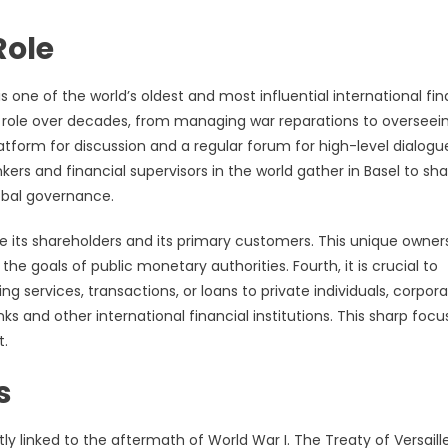
Role
 is one of the world’s oldest and most influential international fin
its role over decades, from managing war reparations to overseei
latform for discussion and a regular forum for high-level dialogu
ers and financial supervisors in the world gather in Basel to sh
lobal governance.
re its shareholders and its primary customers. This unique owner
he goals of public monetary authorities. Fourth, it is crucial to
g services, transactions, or loans to private individuals, corpora
ks and other international financial institutions. This sharp focu
t.
s
ly linked to the aftermath of World War I. The Treaty of Versaille