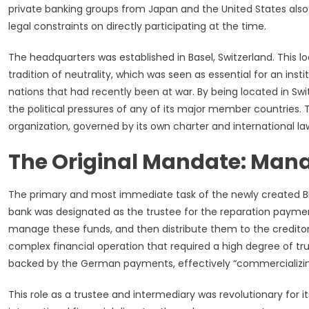
private banking groups from Japan and the United States also p
legal constraints on directly participating at the time.
The headquarters was established in Basel, Switzerland. This l
tradition of neutrality, which was seen as essential for an ins
nations that had recently been at war. By being located in Sw
the political pressures of any of its major member countries. 
organization, governed by its own charter and international la
The Original Mandate: Man
The primary and most immediate task of the newly created BI
bank was designated as the trustee for the reparation payme
manage these funds, and then distribute them to the credito
complex financial operation that required a high degree of tru
backed by the German payments, effectively “commercializing
This role as a trustee and intermediary was revolutionary for i