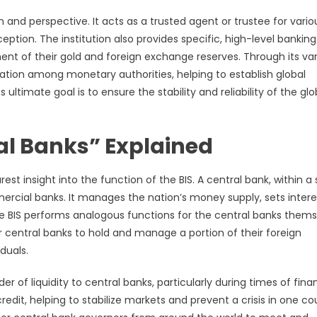
h and perspective. It acts as a trusted agent or trustee for vario
nception. The institution also provides specific, high-level banking
nt of their gold and foreign exchange reserves. Through its va
ation among monetary authorities, helping to establish global
ltimate goal is to ensure the stability and reliability of the glo
al Banks” Explained
st insight into the function of the BIS. A central bank, within a 
rcial banks. It manages the nation’s money supply, sets intere
he BIS performs analogous functions for the central banks them
for central banks to hold and manage a portion of their foreign
duals.
er of liquidity to central banks, particularly during times of fina
redit, helping to stabilize markets and prevent a crisis in one co