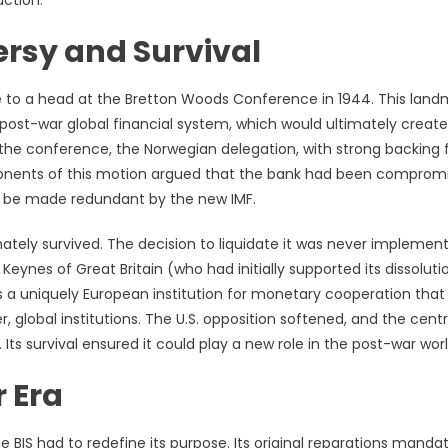
uction.
rsy and Survival
e to a head at the Bretton Woods Conference in 1944. This land
post-war global financial system, which would ultimately create
 the conference, the Norwegian delegation, with strong backing
oponents of this motion argued that the bank had been comprom
ld be made redundant by the new IMF.
mately survived. The decision to liquidate it was never implemen
ynes of Great Britain (who had initially supported its dissoluti
 as a uniquely European institution for monetary cooperation that
r, global institutions. The U.S. opposition softened, and the centr
Its survival ensured it could play a new role in the post-war worl
 Era
e BIS had to redefine its purpose. Its original reparations manda