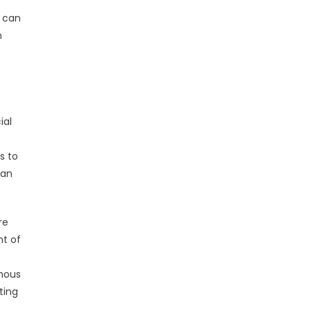
k can
n
ial
s to
can
re
nt of
amous
ting