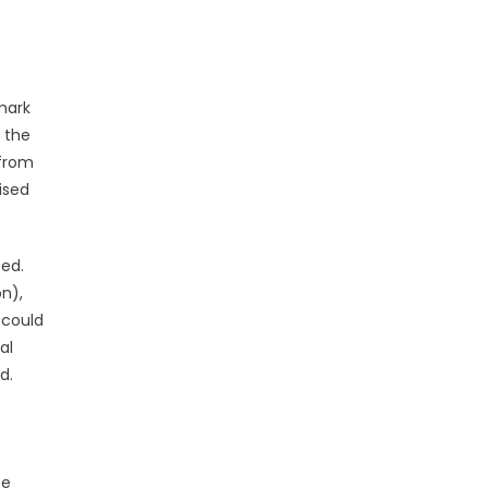
mark
 the
 from
ised
ted.
on),
 could
al
d.
te