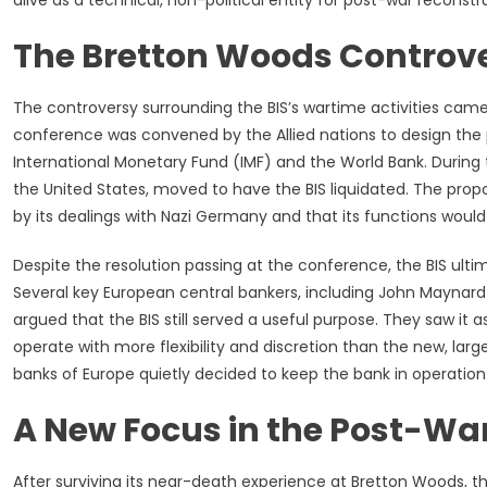
alive as a technical, non-political entity for post-war reconstr
The Bretton Woods Controve
The controversy surrounding the BIS’s wartime activities cam
conference was convened by the Allied nations to design the 
International Monetary Fund (IMF) and the World Bank. During
the United States, moved to have the BIS liquidated. The pr
by its dealings with Nazi Germany and that its functions wou
Despite the resolution passing at the conference, the BIS ulti
Several key European central bankers, including John Maynard Ke
argued that the BIS still served a useful purpose. They saw it
operate with more flexibility and discretion than the new, large
banks of Europe quietly decided to keep the bank in operation. 
A New Focus in the Post-War
After surviving its near-death experience at Bretton Woods, th