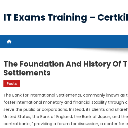
Skip
to
IT Exams Training – Certkil
content
The Foundation And History Of T
Settlements
Posts
The Bank for International Settlements, commonly known as the B
foster international monetary and financial stability through
serve the public or corporations. Instead, its clients and shar
United States, the Bank of England, the Bank of Japan, and the 
central banks,” providing a forum for discussion, a center fo