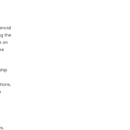
ancial
ng the
e on
are
ship
tions,
s
s,