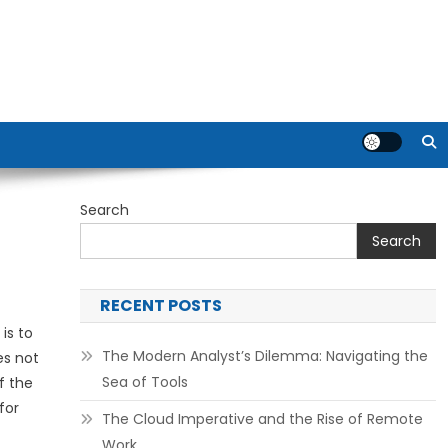
Search
Search
RECENT POSTS
is to
The Modern Analyst’s Dilemma: Navigating the
es not
Sea of Tools
f the
for
The Cloud Imperative and the Rise of Remote
Work