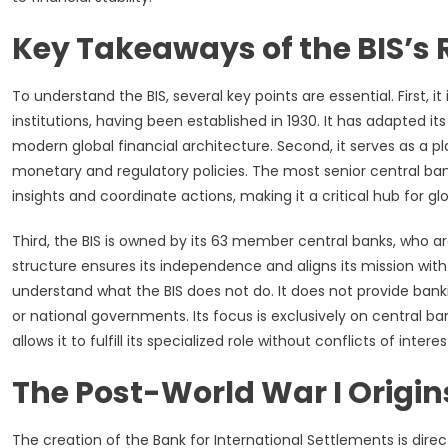
Key Takeaways of the BIS’s 
To understand the BIS, several key points are essential. First, it
institutions, having been established in 1930. It has adapted 
modern global financial architecture. Second, it serves as a p
monetary and regulatory policies. The most senior central bank
insights and coordinate actions, making it a critical hub for g
Third, the BIS is owned by its 63 member central banks, who a
structure ensures its independence and aligns its mission with t
understand what the BIS does not do. It does not provide bankin
or national governments. Its focus is exclusively on central ban
allows it to fulfill its specialized role without conflicts of interes
The Post-World War I Origin
The creation of the Bank for International Settlements is direct