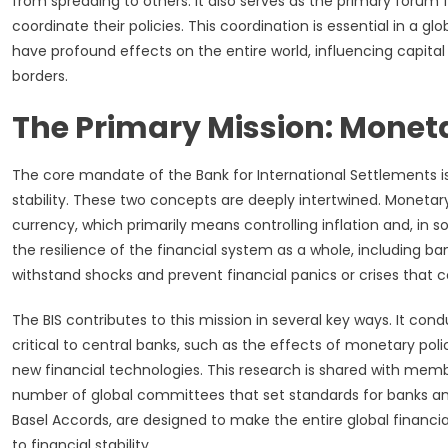
from spreading to others. It also serves as the primary forum
coordinate their policies. This coordination is essential in a
have profound effects on the entire world, influencing capit
borders.
The Primary Mission: Moneta
The core mandate of the Bank for International Settlements is
stability. These two concepts are deeply intertwined. Monetary 
currency, which primarily means controlling inflation and, in 
the resilience of the financial system as a whole, including b
withstand shocks and prevent financial panics or crises that 
The BIS contributes to this mission in several key ways. It co
critical to central banks, such as the effects of monetary poli
new financial technologies. This research is shared with membe
number of global committees that set standards for banks and
Basel Accords, are designed to make the entire global financia
to financial stability.