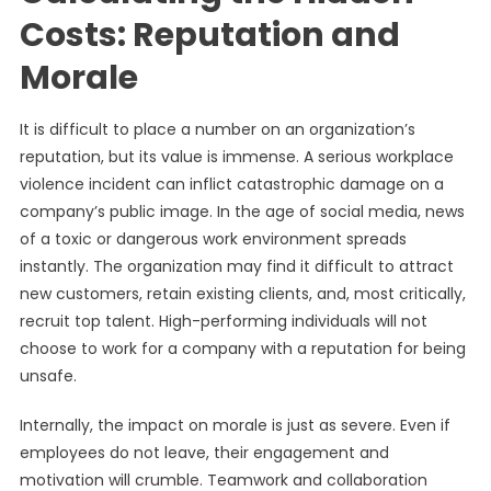
Costs: Reputation and
Morale
It is difficult to place a number on an organization’s
reputation, but its value is immense. A serious workplace
violence incident can inflict catastrophic damage on a
company’s public image. In the age of social media, news
of a toxic or dangerous work environment spreads
instantly. The organization may find it difficult to attract
new customers, retain existing clients, and, most critically,
recruit top talent. High-performing individuals will not
choose to work for a company with a reputation for being
unsafe.
Internally, the impact on morale is just as severe. Even if
employees do not leave, their engagement and
motivation will crumble. Teamwork and collaboration