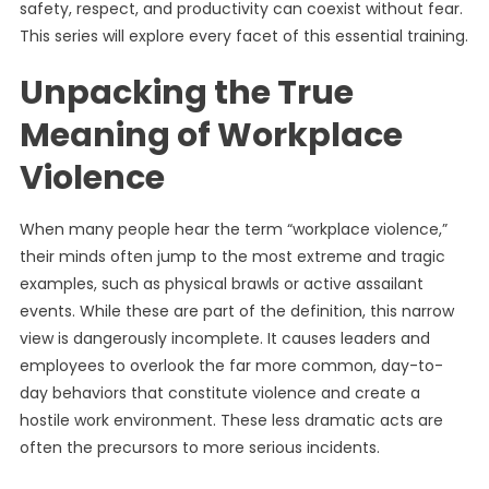
safety, respect, and productivity can coexist without fear.
This series will explore every facet of this essential training.
Unpacking the True
Meaning of Workplace
Violence
When many people hear the term “workplace violence,”
their minds often jump to the most extreme and tragic
examples, such as physical brawls or active assailant
events. While these are part of the definition, this narrow
view is dangerously incomplete. It causes leaders and
employees to overlook the far more common, day-to-
day behaviors that constitute violence and create a
hostile work environment. These less dramatic acts are
often the precursors to more serious incidents.