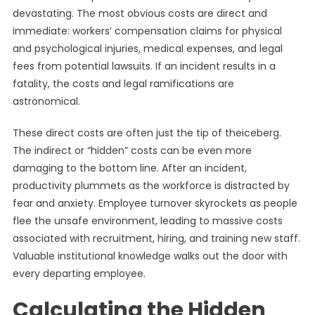
devastating. The most obvious costs are direct and
immediate: workers’ compensation claims for physical
and psychological injuries, medical expenses, and legal
fees from potential lawsuits. If an incident results in a
fatality, the costs and legal ramifications are
astronomical.
These direct costs are often just the tip of theiceberg.
The indirect or “hidden” costs can be even more
damaging to the bottom line. After an incident,
productivity plummets as the workforce is distracted by
fear and anxiety. Employee turnover skyrockets as people
flee the unsafe environment, leading to massive costs
associated with recruitment, hiring, and training new staff.
Valuable institutional knowledge walks out the door with
every departing employee.
Calculating the Hidden