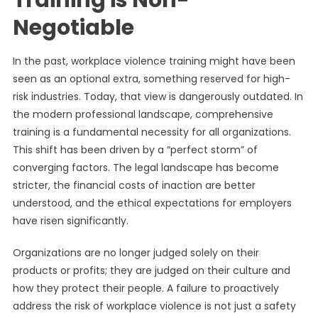
Training is Non-
Negotiable
In the past, workplace violence training might have been
seen as an optional extra, something reserved for high-
risk industries. Today, that view is dangerously outdated. In
the modern professional landscape, comprehensive
training is a fundamental necessity for all organizations.
This shift has been driven by a “perfect storm” of
converging factors. The legal landscape has become
stricter, the financial costs of inaction are better
understood, and the ethical expectations for employers
have risen significantly.
Organizations are no longer judged solely on their
products or profits; they are judged on their culture and
how they protect their people. A failure to proactively
address the risk of workplace violence is not just a safety