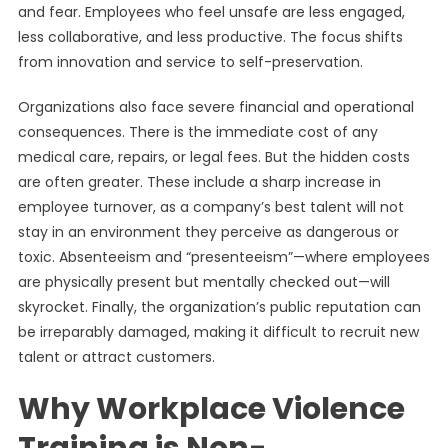
and fear. Employees who feel unsafe are less engaged,
less collaborative, and less productive. The focus shifts
from innovation and service to self-preservation.
Organizations also face severe financial and operational
consequences. There is the immediate cost of any
medical care, repairs, or legal fees. But the hidden costs
are often greater. These include a sharp increase in
employee turnover, as a company’s best talent will not
stay in an environment they perceive as dangerous or
toxic. Absenteeism and “presenteeism”—where employees
are physically present but mentally checked out—will
skyrocket. Finally, the organization’s public reputation can
be irreparably damaged, making it difficult to recruit new
talent or attract customers.
Why Workplace Violence