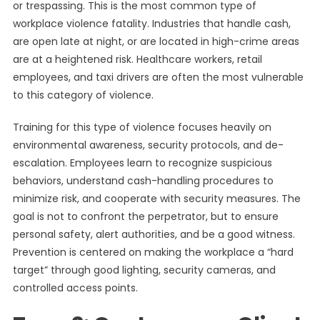
or trespassing. This is the most common type of
workplace violence fatality. Industries that handle cash,
are open late at night, or are located in high-crime areas
are at a heightened risk. Healthcare workers, retail
employees, and taxi drivers are often the most vulnerable
to this category of violence.
Training for this type of violence focuses heavily on
environmental awareness, security protocols, and de-
escalation. Employees learn to recognize suspicious
behaviors, understand cash-handling procedures to
minimize risk, and cooperate with security measures. The
goal is not to confront the perpetrator, but to ensure
personal safety, alert authorities, and be a good witness.
Prevention is centered on making the workplace a “hard
target” through good lighting, security cameras, and
controlled access points.