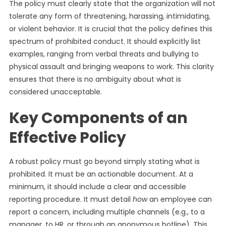
The policy must clearly state that the organization will not
tolerate any form of threatening, harassing, intimidating,
or violent behavior. It is crucial that the policy defines this
spectrum of prohibited conduct. It should explicitly list
examples, ranging from verbal threats and bullying to
physical assault and bringing weapons to work. This clarity
ensures that there is no ambiguity about what is
considered unacceptable.
Key Components of an
Effective Policy
A robust policy must go beyond simply stating what is
prohibited. It must be an actionable document. At a
minimum, it should include a clear and accessible
reporting procedure. It must detail
how
an employee can
report a concern, including multiple channels (e.g., to a
manager, to HR, or through an anonymous hotline). This