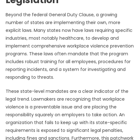
Legislation
Beyond the federal General Duty Clause, a growing
number of states are implementing their own, more
explicit laws. Many states now have laws requiring specific
industries, most notably healthcare, to develop and
implement comprehensive workplace violence prevention
programs. These laws often mandate that the program
includes robust training for all employees, procedures for
reporting incidents, and a system for investigating and
responding to threats.
These state-level mandates are a clear indicator of the
legal trend. Lawmakers are recognizing that workplace
violence is a preventable issue and are placing the
responsibility squarely on employers to take action. An
organization that fails to keep up with its state-specific
requirements is exposed to significant legal penalties,
including fines and sanctions. Furthermore, this patchwork