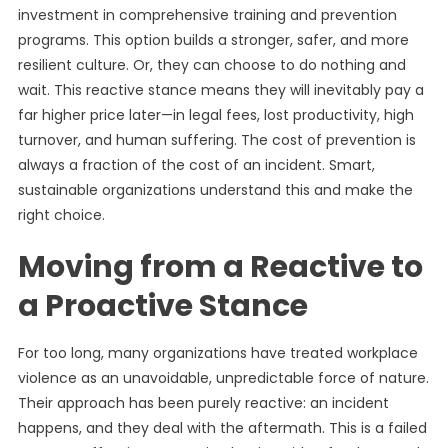
investment in comprehensive training and prevention
programs. This option builds a stronger, safer, and more
resilient culture. Or, they can choose to do nothing and
wait. This reactive stance means they will inevitably pay a
far higher price later—in legal fees, lost productivity, high
turnover, and human suffering. The cost of prevention is
always a fraction of the cost of an incident. Smart,
sustainable organizations understand this and make the
right choice.
Moving from a Reactive to
a Proactive Stance
For too long, many organizations have treated workplace
violence as an unavoidable, unpredictable force of nature.
Their approach has been purely reactive: an incident
happens, and they deal with the aftermath. This is a failed