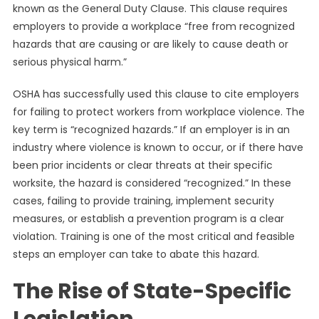
known as the General Duty Clause. This clause requires
employers to provide a workplace “free from recognized
hazards that are causing or are likely to cause death or
serious physical harm.”
OSHA has successfully used this clause to cite employers
for failing to protect workers from workplace violence. The
key term is “recognized hazards.” If an employer is in an
industry where violence is known to occur, or if there have
been prior incidents or clear threats at their specific
worksite, the hazard is considered “recognized.” In these
cases, failing to provide training, implement security
measures, or establish a prevention program is a clear
violation. Training is one of the most critical and feasible
steps an employer can take to abate this hazard.
The Rise of State-Specific