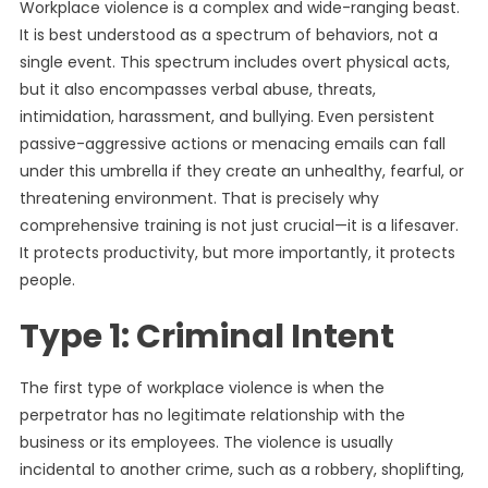
Workplace violence is a complex and wide-ranging beast.
It is best understood as a spectrum of behaviors, not a
single event. This spectrum includes overt physical acts,
but it also encompasses verbal abuse, threats,
intimidation, harassment, and bullying. Even persistent
passive-aggressive actions or menacing emails can fall
under this umbrella if they create an unhealthy, fearful, or
threatening environment. That is precisely why
comprehensive training is not just crucial—it is a lifesaver.
It protects productivity, but more importantly, it protects
people.
Type 1: Criminal Intent
The first type of workplace violence is when the
perpetrator has no legitimate relationship with the
business or its employees. The violence is usually
incidental to another crime, such as a robbery, shoplifting,