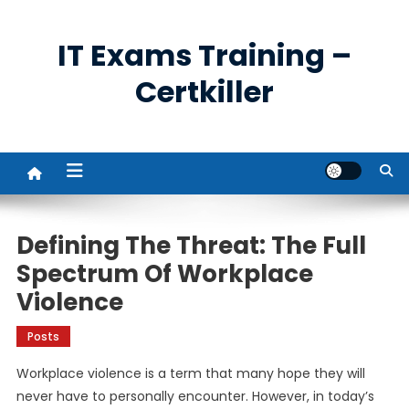
Skip
to
IT Exams Training –
content
Certkiller
Defining The Threat: The Full
Spectrum Of Workplace
Violence
Posts
Workplace violence is a term that many hope they will
never have to personally encounter. However, in today’s