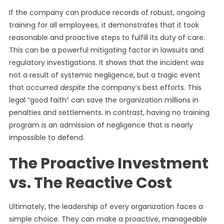
If the company can produce records of robust, ongoing
training for all employees, it demonstrates that it took
reasonable and proactive steps to fulfill its duty of care.
This can be a powerful mitigating factor in lawsuits and
regulatory investigations. It shows that the incident was
not a result of systemic negligence, but a tragic event
that occurred
despite
the company’s best efforts. This
legal “good faith” can save the organization millions in
penalties and settlements. In contrast, having no training
program is an admission of negligence that is nearly
impossible to defend.
The Proactive Investment
vs. The Reactive Cost
Ultimately, the leadership of every organization faces a
simple choice. They can make a proactive, manageable