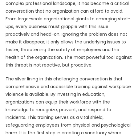
complex professional landscape, it has become a critical
conversation that no organization can afford to avoid.
From large-scale organizational giants to emerging start-
ups, every business must grapple with this issue
proactively and head-on. Ignoring the problem does not
make it disappear; it only allows the underlying issues to
fester, threatening the safety of employees and the
health of the organization. The most powerful tool against
this threat is not reactive, but proactive.
The silver lining in this challenging conversation is that
comprehensive and accessible training against workplace
violence is available. By investing in education,
organizations can equip their workforce with the
knowledge to recognize, prevent, and respond to
incidents. This training serves as a vital shield,
safeguarding employees from physical and psychological
harm. It is the first step in creating a sanctuary where