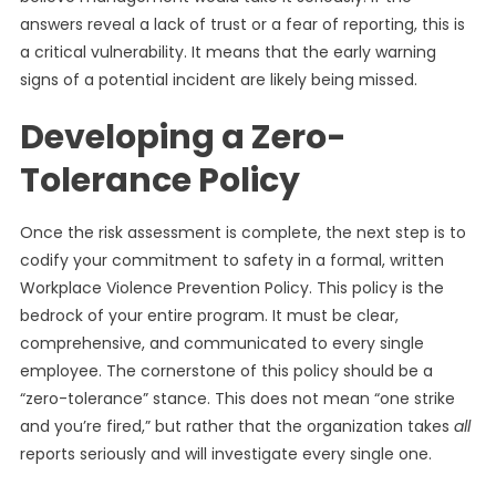
answers reveal a lack of trust or a fear of reporting, this is
a critical vulnerability. It means that the early warning
signs of a potential incident are likely being missed.
Developing a Zero-
Tolerance Policy
Once the risk assessment is complete, the next step is to
codify your commitment to safety in a formal, written
Workplace Violence Prevention Policy. This policy is the
bedrock of your entire program. It must be clear,
comprehensive, and communicated to every single
employee. The cornerstone of this policy should be a
“zero-tolerance” stance. This does not mean “one strike
and you’re fired,” but rather that the organization takes
all
reports seriously and will investigate every single one.