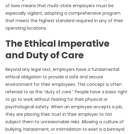
of laws means that multi-state employers must be
especially vigilant, adopting a comprehensive program
that meets the highest standard required in any of their
operating locations.
The Ethical Imperative
and Duty of Care
Beyond any legal text, employers have a fundamental
ethical obligation to provide a safe and secure
environment for their employees. This concept is often
referred to as the “duty of care.” People have a basic right
to go to work without fearing for their physical or
psychological safety. When an employee accepts a job,
they are placing their trust in their employer to not
subject them to unreasonable risks. Allowing a culture of
bullying, harassment, or intimidation to exist is a betrayal