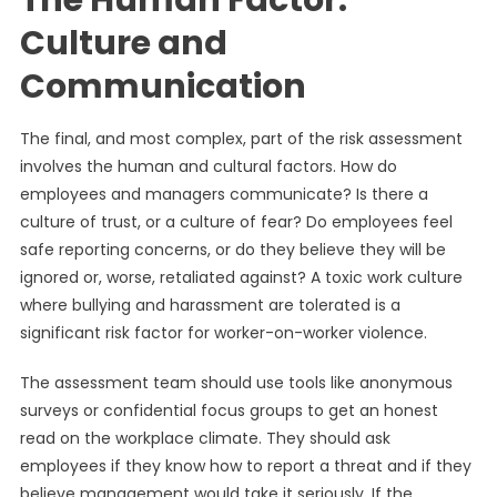
The Human Factor:
Culture and
Communication
The final, and most complex, part of the risk assessment
involves the human and cultural factors. How do
employees and managers communicate? Is there a
culture of trust, or a culture of fear? Do employees feel
safe reporting concerns, or do they believe they will be
ignored or, worse, retaliated against? A toxic work culture
where bullying and harassment are tolerated is a
significant risk factor for worker-on-worker violence.
The assessment team should use tools like anonymous
surveys or confidential focus groups to get an honest
read on the workplace climate. They should ask
employees if they know how to report a threat and if they
believe management would take it seriously. If the