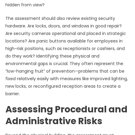
hidden from view?
The assessment should also review existing security
hardware. Are locks, doors, and windows in good repair?
Are security cameras operational and placed in strategic
locations? Are panic buttons available for employees in
high-risk positions, such as receptionists or cashiers, and
do they work? Identifying these physical and
environmental gaps is crucial. They often represent the
“low-hanging fruit” of prevention—problems that can be
fixed relatively easily with measures like improved lighting,
new locks, or reconfigured reception areas to create a
barrier.
Assessing Procedural and
Administrative Risks