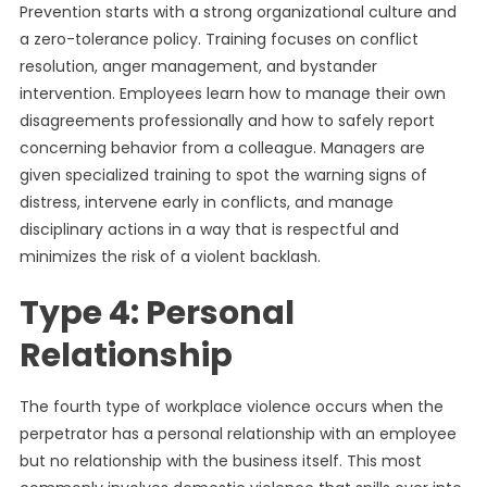
Prevention starts with a strong organizational culture and
a zero-tolerance policy. Training focuses on conflict
resolution, anger management, and bystander
intervention. Employees learn how to manage their own
disagreements professionally and how to safely report
concerning behavior from a colleague. Managers are
given specialized training to spot the warning signs of
distress, intervene early in conflicts, and manage
disciplinary actions in a way that is respectful and
minimizes the risk of a violent backlash.
Type 4: Personal
Relationship
The fourth type of workplace violence occurs when the
perpetrator has a personal relationship with an employee
but no relationship with the business itself. This most