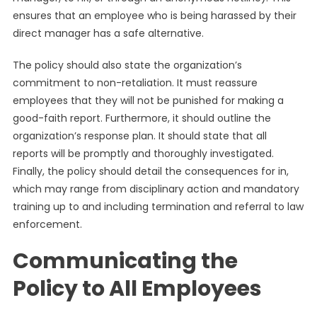
ensures that an employee who is being harassed by their
direct manager has a safe alternative.
The policy should also state the organization’s
commitment to non-retaliation. It must reassure
employees that they will not be punished for making a
good-faith report. Furthermore, it should outline the
organization’s response plan. It should state that all
reports will be promptly and thoroughly investigated.
Finally, the policy should detail the consequences for in,
which may range from disciplinary action and mandatory
training up to and including termination and referral to law
enforcement.
Communicating the
Policy to All Employees