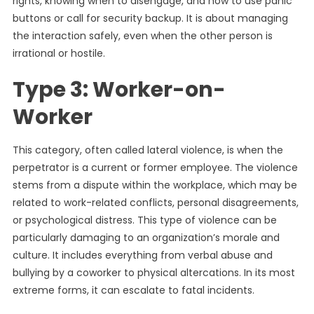
rights, knowing when to disengage, and how to use panic
buttons or call for security backup. It is about managing
the interaction safely, even when the other person is
irrational or hostile.
Type 3: Worker-on-
Worker
This category, often called lateral violence, is when the
perpetrator is a current or former employee. The violence
stems from a dispute within the workplace, which may be
related to work-related conflicts, personal disagreements,
or psychological distress. This type of violence can be
particularly damaging to an organization’s morale and
culture. It includes everything from verbal abuse and
bullying by a coworker to physical altercations. In its most
extreme forms, it can escalate to fatal incidents.