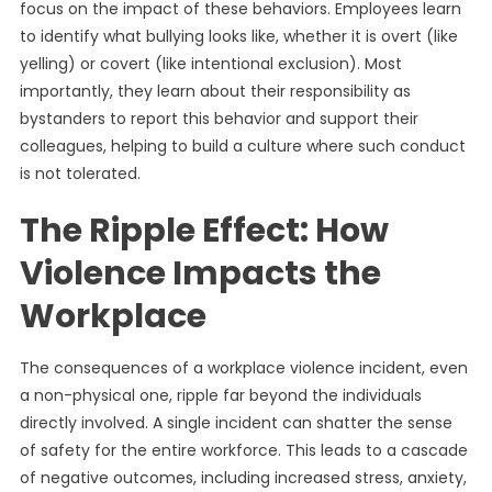
focus on the impact of these behaviors. Employees learn
to identify what bullying looks like, whether it is overt (like
yelling) or covert (like intentional exclusion). Most
importantly, they learn about their responsibility as
bystanders to report this behavior and support their
colleagues, helping to build a culture where such conduct
is not tolerated.
The Ripple Effect: How
Violence Impacts the
Workplace
The consequences of a workplace violence incident, even
a non-physical one, ripple far beyond the individuals
directly involved. A single incident can shatter the sense
of safety for the entire workforce. This leads to a cascade
of negative outcomes, including increased stress, anxiety,