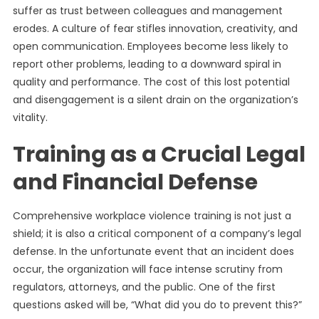
suffer as trust between colleagues and management
erodes. A culture of fear stifles innovation, creativity, and
open communication. Employees become less likely to
report other problems, leading to a downward spiral in
quality and performance. The cost of this lost potential
and disengagement is a silent drain on the organization’s
vitality.
Training as a Crucial Legal
and Financial Defense
Comprehensive workplace violence training is not just a
shield; it is also a critical component of a company’s legal
defense. In the unfortunate event that an incident does
occur, the organization will face intense scrutiny from
regulators, attorneys, and the public. One of the first
questions asked will be, “What did you do to prevent this?”