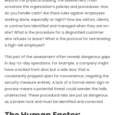
Beyond the physical building, the assessment must
scrutinize the organization’s policies and procedures. How
do you handle cash? Are there rules against employees
working alone, especially at night? How are visitors, clients,
or contractors identified and managed when they are on-
site? What is the procedure for a disgruntled customer
who refuses to leave? What is the protocol for terminating
a high-risk employee?
This part of the assessment often reveals dangerous gaps
in day-to-day operations. For example, a company might
have a locked front door but a side door that is
consistently propped open for convenience, negating the
security measure entirely. A lack of a formal visitor sign-in
process means a potential threat could wander the halls
undetected. These procedural risks are just as dangerous
as a broken lock and must be identified and corrected.