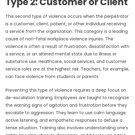
Type 2: Customer or Client
This second type of violence occurs when the perpetrator
is a customer, client, patient, or other individual receiving
a service from the organization. This category is a leading
cause of non-fatal workplace violence injuries. The
violence is often a result of frustration, dissatisfaction with
a service, or an altered mental state due to illness or
substance use. Healthcare, social services, and customer
service roles are at the highest risk. Teachers, for example,
can face violence from students or parents.
Preventing this type of violence requires a deep focus on
de-escalation training. Employees are taught to recognize
the warning signs of agitation and frustration before they
escalate to aggression. They learn to use calm language,
active listening, and empathetic responses to defuse a
tense situation. Training also involves understanding one’s