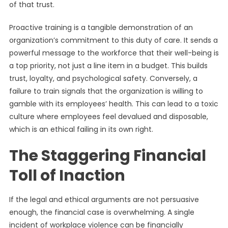
of that trust.
Proactive training is a tangible demonstration of an
organization’s commitment to this duty of care. It sends a
powerful message to the workforce that their well-being is
a top priority, not just a line item in a budget. This builds
trust, loyalty, and psychological safety. Conversely, a
failure to train signals that the organization is willing to
gamble with its employees’ health. This can lead to a toxic
culture where employees feel devalued and disposable,
which is an ethical failing in its own right.
The Staggering Financial
Toll of Inaction
If the legal and ethical arguments are not persuasive
enough, the financial case is overwhelming. A single
incident of workplace violence can be financially