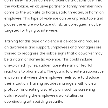
commonly involves domestic violence that spills over into
the workplace. An abusive partner or family member may
come to the worksite to harass, stalk, threaten, or harm an
employee. This type of violence can be unpredictable and
places the entire workplace at risk, as colleagues may be
targeted for trying to intervene.
Training for this type of violence is delicate and focuses
on awareness and support. Employees and managers are
trained to recognize the subtle signs that a coworker may
be a victim of domestic violence. This could include
unexplained injuries, sudden absenteeism, or fearful
reactions to phone calls. The goal is to create a supportive
environment where the employee feels safe to disclose
their situation. Training provides managers with a clear
protocol for creating a safety plan, such as screening
calls, relocating the employee’s workstation, or
coordinating with building security.