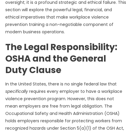
oversight; it is a profound strategic and ethical failure. This
section will explore the powerful legal, financial, and
ethical imperatives that make workplace violence
prevention training a non-negotiable component of
modern business operations.
The Legal Responsibility:
OSHA and the General
Duty Clause
In the United States, there is no single federal law that
specifically
requires every employer to have a workplace
violence prevention program. However, this does not
mean employers are free from legal obligation. The
Occupational Safety and Health Administration (OSHA)
holds employers responsible for protecting workers from
recognized hazards under Section 5(a)(1) of the OSH Act,