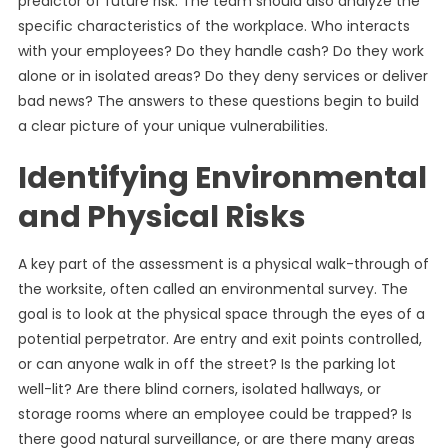
predictor of future risk. The team should also analyze the
specific characteristics of the workplace. Who interacts
with your employees? Do they handle cash? Do they work
alone or in isolated areas? Do they deny services or deliver
bad news? The answers to these questions begin to build
a clear picture of your unique vulnerabilities.
Identifying Environmental
and Physical Risks
A key part of the assessment is a physical walk-through of
the worksite, often called an environmental survey. The
goal is to look at the physical space through the eyes of a
potential perpetrator. Are entry and exit points controlled,
or can anyone walk in off the street? Is the parking lot
well-lit? Are there blind corners, isolated hallways, or
storage rooms where an employee could be trapped? Is
there good natural surveillance, or are there many areas