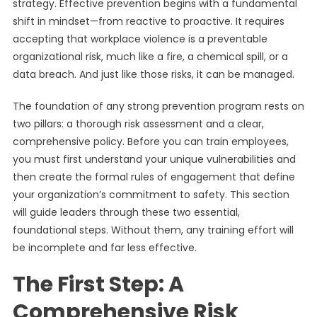
strategy. Effective prevention begins with a fundamental
shift in mindset—from reactive to proactive. It requires
accepting that workplace violence is a preventable
organizational risk, much like a fire, a chemical spill, or a
data breach. And just like those risks, it can be managed.
The foundation of any strong prevention program rests on
two pillars: a thorough risk assessment and a clear,
comprehensive policy. Before you can train employees,
you must first understand your unique vulnerabilities and
then create the formal rules of engagement that define
your organization’s commitment to safety. This section
will guide leaders through these two essential,
foundational steps. Without them, any training effort will
be incomplete and far less effective.
The First Step: A
Comprehensive Risk