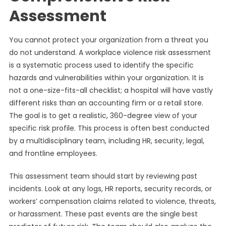
Assessment
You cannot protect your organization from a threat you
do not understand. A workplace violence risk assessment
is a systematic process used to identify the specific
hazards and vulnerabilities within your organization. It is
not a one-size-fits-all checklist; a hospital will have vastly
different risks than an accounting firm or a retail store.
The goal is to get a realistic, 360-degree view of your
specific risk profile. This process is often best conducted
by a multidisciplinary team, including HR, security, legal,
and frontline employees.
This assessment team should start by reviewing past
incidents. Look at any logs, HR reports, security records, or
workers’ compensation claims related to violence, threats,
or harassment. These past events are the single best