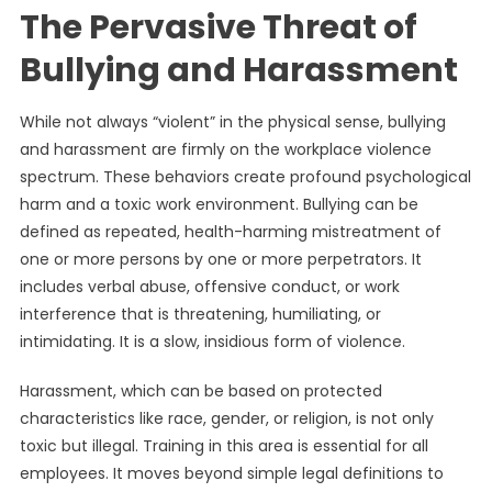
The Pervasive Threat of
Bullying and Harassment
While not always “violent” in the physical sense, bullying
and harassment are firmly on the workplace violence
spectrum. These behaviors create profound psychological
harm and a toxic work environment. Bullying can be
defined as repeated, health-harming mistreatment of
one or more persons by one or more perpetrators. It
includes verbal abuse, offensive conduct, or work
interference that is threatening, humiliating, or
intimidating. It is a slow, insidious form of violence.
Harassment, which can be based on protected
characteristics like race, gender, or religion, is not only
toxic but illegal. Training in this area is essential for all
employees. It moves beyond simple legal definitions to