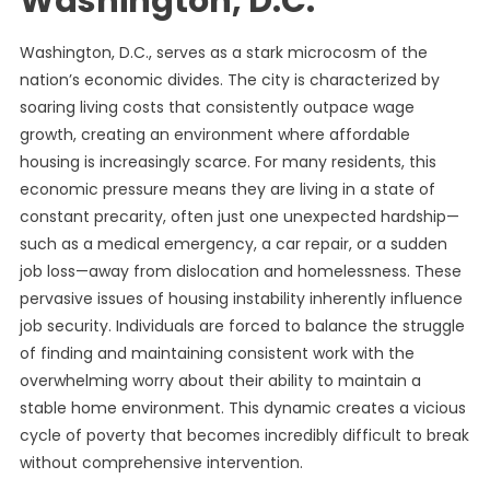
Washington, D.C.
Washington, D.C., serves as a stark microcosm of the
nation’s economic divides. The city is characterized by
soaring living costs that consistently outpace wage
growth, creating an environment where affordable
housing is increasingly scarce. For many residents, this
economic pressure means they are living in a state of
constant precarity, often just one unexpected hardship—
such as a medical emergency, a car repair, or a sudden
job loss—away from dislocation and homelessness. These
pervasive issues of housing instability inherently influence
job security. Individuals are forced to balance the struggle
of finding and maintaining consistent work with the
overwhelming worry about their ability to maintain a
stable home environment. This dynamic creates a vicious
cycle of poverty that becomes incredibly difficult to break
without comprehensive intervention.