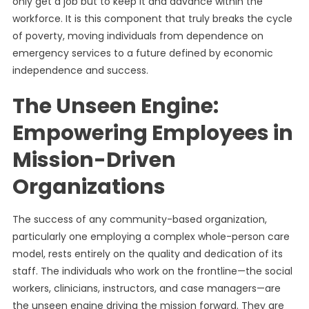
only get a job but to keep it and advance within the
workforce. It is this component that truly breaks the cycle
of poverty, moving individuals from dependence on
emergency services to a future defined by economic
independence and success.
The Unseen Engine:
Empowering Employees in
Mission-Driven
Organizations
The success of any community-based organization,
particularly one employing a complex whole-person care
model, rests entirely on the quality and dedication of its
staff. The individuals who work on the frontline—the social
workers, clinicians, instructors, and case managers—are
the unseen engine driving the mission forward. They are