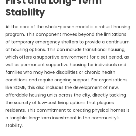
First and Long-Term
Stability
At the core of the whole-person model is a robust housing
program. This component moves beyond the limitations
of temporary emergency shelters to provide a continuum
of housing options. This can include transitional housing,
which offers a supportive environment for a set period, as
well as permanent supportive housing for individuals and
families who may have disabilities or chronic health
conditions and require ongoing support. For organizations
like SOME, this also includes the development of new,
affordable housing units across the city, directly tackling
the scarcity of low-cost living options that plagues
residents. This commitment to creating physical homes is
a tangible, long-term investment in the community’s
stability.