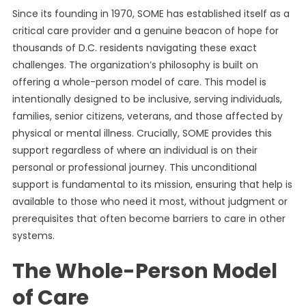
Since its founding in 1970, SOME has established itself as a
critical care provider and a genuine beacon of hope for
thousands of D.C. residents navigating these exact
challenges. The organization’s philosophy is built on
offering a whole-person model of care. This model is
intentionally designed to be inclusive, serving individuals,
families, senior citizens, veterans, and those affected by
physical or mental illness. Crucially, SOME provides this
support regardless of where an individual is on their
personal or professional journey. This unconditional
support is fundamental to its mission, ensuring that help is
available to those who need it most, without judgment or
prerequisites that often become barriers to care in other
systems.
The Whole-Person Model
of Care