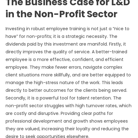
The Business Case for L&D
in the Non-Profit Sector
Investing in robust employee training is not just a “nice to
have” for non-profits; it is a strategic necessity. The
dividends paid by this investment are manifold. Firstly, it
directly improves the quality of service. A better-trained
employee is a more effective, confident, and efficient
employee. They make fewer errors, navigate complex
client situations more skillfully, and are better equipped to
manage the high-stress nature of the work. This leads
directly to better outcomes for the clients being served.
Secondly, it is a powerful tool for talent retention. The
non-profit sector struggles with high turnover rates, which
are costly and disruptive. Providing clear paths for
professional development and growth shows employees
they are valued, increasing their loyalty and reducing the
desire to seek opportunities elsewhere.