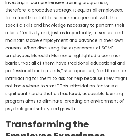
Investing in comprehensive training programs is,
therefore, a proactive strategy. It equips all employees,
from frontline staff to senior management, with the
specific skills and knowledge necessary to perform their
roles effectively and, just as importantly, to secure and
maintain stable employment and advance in their own
careers. When discussing the experiences of SOME
employees, Meredith Maimone highlighted a common
barrier. “Not all of them have traditional educational and
professional backgrounds,” she expressed, “and it can be
intimidating for them to ask for help because they might
not know where to start.” This intimidation factor is a
significant hurdle that a structured, accessible learning
program aims to eliminate, creating an environment of
psychological safety and growth.
Transforming the