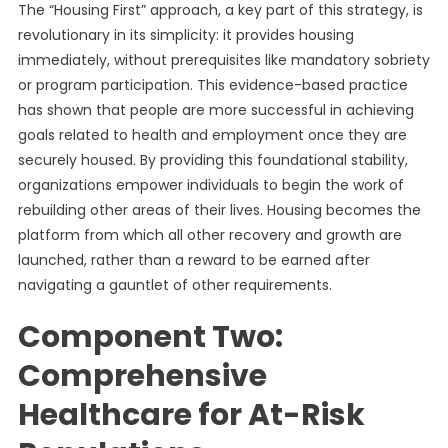
The “Housing First” approach, a key part of this strategy, is
revolutionary in its simplicity: it provides housing
immediately, without prerequisites like mandatory sobriety
or program participation. This evidence-based practice
has shown that people are more successful in achieving
goals related to health and employment once they are
securely housed. By providing this foundational stability,
organizations empower individuals to begin the work of
rebuilding other areas of their lives. Housing becomes the
platform from which all other recovery and growth are
launched, rather than a reward to be earned after
navigating a gauntlet of other requirements.
Component Two:
Comprehensive
Healthcare for At-Risk