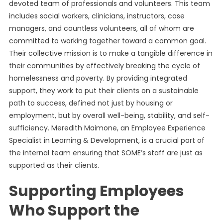
devoted team of professionals and volunteers. This team
includes social workers, clinicians, instructors, case
managers, and countless volunteers, all of whom are
committed to working together toward a common goal.
Their collective mission is to make a tangible difference in
their communities by effectively breaking the cycle of
homelessness and poverty. By providing integrated
support, they work to put their clients on a sustainable
path to success, defined not just by housing or
employment, but by overall well-being, stability, and self-
sufficiency. Meredith Maimone, an Employee Experience
Specialist in Learning & Development, is a crucial part of
the internal team ensuring that SOME’s staff are just as
supported as their clients.
Supporting Employees
Who Support the