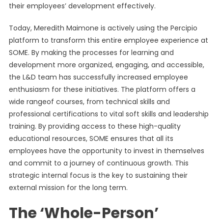
their employees’ development effectively.
Today, Meredith Maimone is actively using the Percipio
platform to transform this entire employee experience at
SOME. By making the processes for learning and
development more organized, engaging, and accessible,
the L&D team has successfully increased employee
enthusiasm for these initiatives. The platform offers a
wide rangeof courses, from technical skills and
professional certifications to vital soft skills and leadership
training. By providing access to these high-quality
educational resources, SOME ensures that all its
employees have the opportunity to invest in themselves
and commit to a journey of continuous growth. This
strategic internal focus is the key to sustaining their
external mission for the long term.
The ‘Whole-Person’