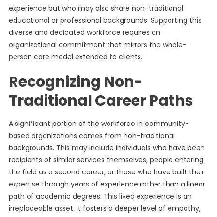
experience but who may also share non-traditional
educational or professional backgrounds. Supporting this
diverse and dedicated workforce requires an
organizational commitment that mirrors the whole-
person care model extended to clients.
Recognizing Non-
Traditional Career Paths
A significant portion of the workforce in community-
based organizations comes from non-traditional
backgrounds. This may include individuals who have been
recipients of similar services themselves, people entering
the field as a second career, or those who have built their
expertise through years of experience rather than a linear
path of academic degrees. This lived experience is an
irreplaceable asset. It fosters a deeper level of empathy,