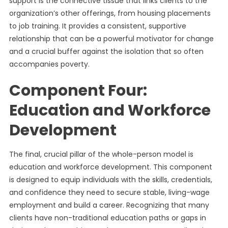
support is the connective tissue that links clients to the
organization’s other offerings, from housing placements
to job training. It provides a consistent, supportive
relationship that can be a powerful motivator for change
and a crucial buffer against the isolation that so often
accompanies poverty.
Component Four:
Education and Workforce
Development
The final, crucial pillar of the whole-person model is
education and workforce development. This component
is designed to equip individuals with the skills, credentials,
and confidence they need to secure stable, living-wage
employment and build a career. Recognizing that many
clients have non-traditional education paths or gaps in