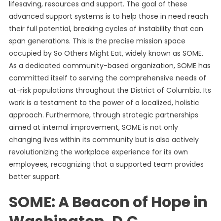
lifesaving, resources and support. The goal of these
advanced support systems is to help those in need reach
their full potential, breaking cycles of instability that can
span generations. This is the precise mission space
occupied by So Others Might Eat, widely known as SOME.
As a dedicated community-based organization, SOME has
committed itself to serving the comprehensive needs of
at-risk populations throughout the District of Columbia. Its
work is a testament to the power of a localized, holistic
approach. Furthermore, through strategic partnerships
aimed at internal improvement, SOME is not only
changing lives within its community but is also actively
revolutionizing the workplace experience for its own
employees, recognizing that a supported team provides
better support.
SOME: A Beacon of Hope in