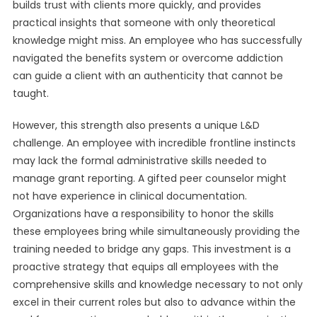
builds trust with clients more quickly, and provides
practical insights that someone with only theoretical
knowledge might miss. An employee who has successfully
navigated the benefits system or overcome addiction
can guide a client with an authenticity that cannot be
taught.
However, this strength also presents a unique L&D
challenge. An employee with incredible frontline instincts
may lack the formal administrative skills needed to
manage grant reporting. A gifted peer counselor might
not have experience in clinical documentation.
Organizations have a responsibility to honor the skills
these employees bring while simultaneously providing the
training needed to bridge any gaps. This investment is a
proactive strategy that equips all employees with the
comprehensive skills and knowledge necessary to not only
excel in their current roles but also to advance within the