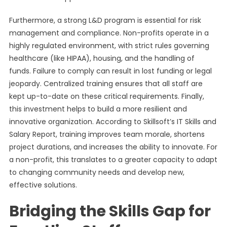
Furthermore, a strong L&D program is essential for risk
management and compliance. Non-profits operate in a
highly regulated environment, with strict rules governing
healthcare (like HIPAA), housing, and the handling of
funds. Failure to comply can result in lost funding or legal
jeopardy. Centralized training ensures that all staff are
kept up-to-date on these critical requirements. Finally,
this investment helps to build a more resilient and
innovative organization. According to Skillsoft’s IT Skills and
Salary Report, training improves team morale, shortens
project durations, and increases the ability to innovate. For
a non-profit, this translates to a greater capacity to adapt
to changing community needs and develop new,
effective solutions.
Bridging the Skills Gap for