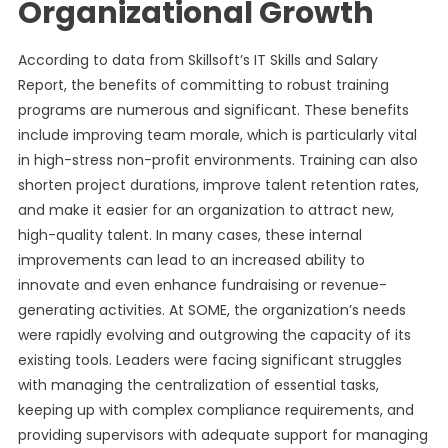
Organizational Growth
According to data from Skillsoft’s IT Skills and Salary
Report, the benefits of committing to robust training
programs are numerous and significant. These benefits
include improving team morale, which is particularly vital
in high-stress non-profit environments. Training can also
shorten project durations, improve talent retention rates,
and make it easier for an organization to attract new,
high-quality talent. In many cases, these internal
improvements can lead to an increased ability to
innovate and even enhance fundraising or revenue-
generating activities. At SOME, the organization’s needs
were rapidly evolving and outgrowing the capacity of its
existing tools. Leaders were facing significant struggles
with managing the centralization of essential tasks,
keeping up with complex compliance requirements, and
providing supervisors with adequate support for managing