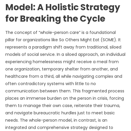
Model: A Holistic Strategy
for Breaking the Cycle
The concept of “whole-person care” is a foundational
pillar for organizations like So Others Might Eat (SOME). It
represents a paradigm shift away from traditional, siloed
models of social service. In a siloed approach, an individual
experiencing homelessness might receive a meal from
one organization, temporary shelter from another, and
healthcare from a third, all while navigating complex and
often contradictory systems with little to no
communication between them. This fragmented process
places an immense burden on the person in crisis, forcing
them to manage their own case, reiterate their trauma,
and navigate bureaucratic hurdles just to meet basic
needs. The whole-person model, in contrast, is an
integrated and comprehensive strategy designed to