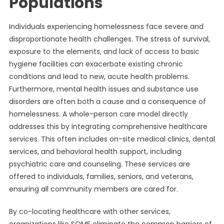
Populations
Individuals experiencing homelessness face severe and
disproportionate health challenges. The stress of survival,
exposure to the elements, and lack of access to basic
hygiene facilities can exacerbate existing chronic
conditions and lead to new, acute health problems.
Furthermore, mental health issues and substance use
disorders are often both a cause and a consequence of
homelessness. A whole-person care model directly
addresses this by integrating comprehensive healthcare
services. This often includes on-site medical clinics, dental
services, and behavioral health support, including
psychiatric care and counseling. These services are
offered to individuals, families, seniors, and veterans,
ensuring all community members are cared for.
By co-locating healthcare with other services,