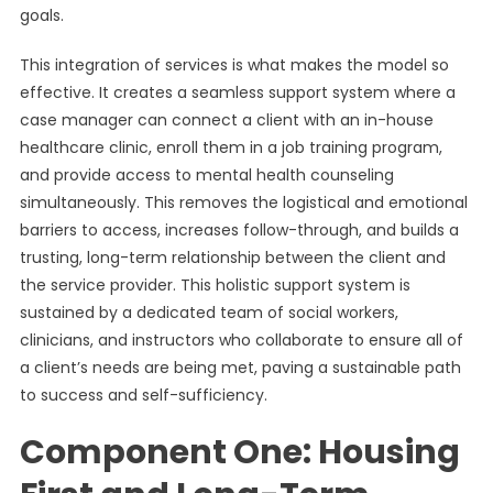
goals.
This integration of services is what makes the model so
effective. It creates a seamless support system where a
case manager can connect a client with an in-house
healthcare clinic, enroll them in a job training program,
and provide access to mental health counseling
simultaneously. This removes the logistical and emotional
barriers to access, increases follow-through, and builds a
trusting, long-term relationship between the client and
the service provider. This holistic support system is
sustained by a dedicated team of social workers,
clinicians, and instructors who collaborate to ensure all of
a client’s needs are being met, paving a sustainable path
to success and self-sufficiency.
Component One: Housing