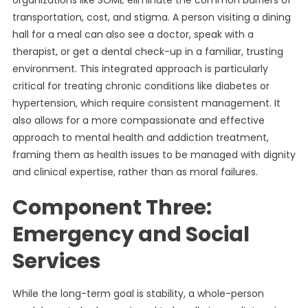
organizations like SOME eliminate the common barriers of
transportation, cost, and stigma. A person visiting a dining
hall for a meal can also see a doctor, speak with a
therapist, or get a dental check-up in a familiar, trusting
environment. This integrated approach is particularly
critical for treating chronic conditions like diabetes or
hypertension, which require consistent management. It
also allows for a more compassionate and effective
approach to mental health and addiction treatment,
framing them as health issues to be managed with dignity
and clinical expertise, rather than as moral failures.
Component Three:
Emergency and Social
Services
While the long-term goal is stability, a whole-person