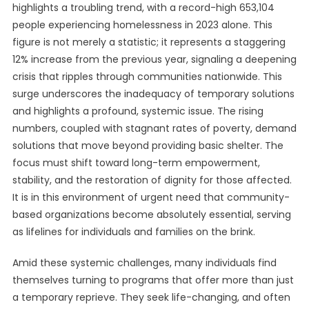
highlights a troubling trend, with a record-high 653,104
people experiencing homelessness in 2023 alone. This
figure is not merely a statistic; it represents a staggering
12% increase from the previous year, signaling a deepening
crisis that ripples through communities nationwide. This
surge underscores the inadequacy of temporary solutions
and highlights a profound, systemic issue. The rising
numbers, coupled with stagnant rates of poverty, demand
solutions that move beyond providing basic shelter. The
focus must shift toward long-term empowerment,
stability, and the restoration of dignity for those affected.
It is in this environment of urgent need that community-
based organizations become absolutely essential, serving
as lifelines for individuals and families on the brink.
Amid these systemic challenges, many individuals find
themselves turning to programs that offer more than just
a temporary reprieve. They seek life-changing, and often