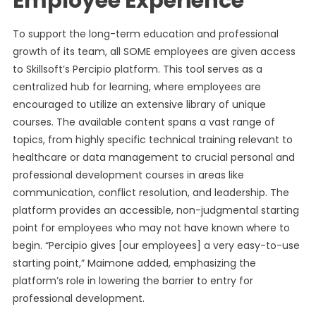
Employee Experience
To support the long-term education and professional
growth of its team, all SOME employees are given access
to Skillsoft’s Percipio platform. This tool serves as a
centralized hub for learning, where employees are
encouraged to utilize an extensive library of unique
courses. The available content spans a vast range of
topics, from highly specific technical training relevant to
healthcare or data management to crucial personal and
professional development courses in areas like
communication, conflict resolution, and leadership. The
platform provides an accessible, non-judgmental starting
point for employees who may not have known where to
begin. “Percipio gives [our employees] a very easy-to-use
starting point,” Maimone added, emphasizing the
platform’s role in lowering the barrier to entry for
professional development.