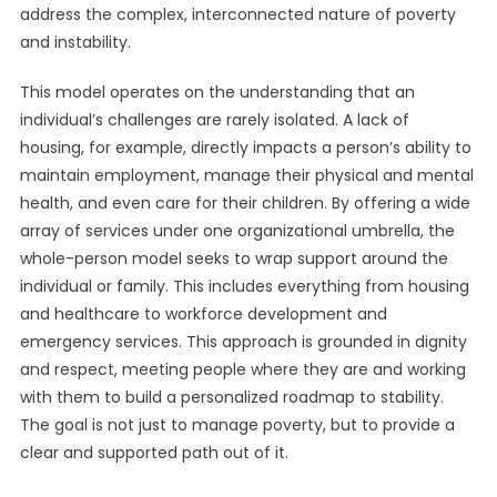
address the complex, interconnected nature of poverty
and instability.
This model operates on the understanding that an
individual’s challenges are rarely isolated. A lack of
housing, for example, directly impacts a person’s ability to
maintain employment, manage their physical and mental
health, and even care for their children. By offering a wide
array of services under one organizational umbrella, the
whole-person model seeks to wrap support around the
individual or family. This includes everything from housing
and healthcare to workforce development and
emergency services. This approach is grounded in dignity
and respect, meeting people where they are and working
with them to build a personalized roadmap to stability.
The goal is not just to manage poverty, but to provide a
clear and supported path out of it.