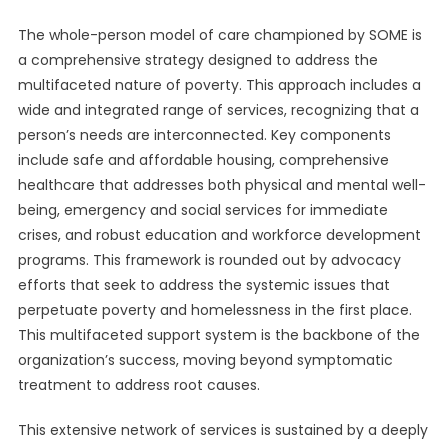
The whole-person model of care championed by SOME is
a comprehensive strategy designed to address the
multifaceted nature of poverty. This approach includes a
wide and integrated range of services, recognizing that a
person’s needs are interconnected. Key components
include safe and affordable housing, comprehensive
healthcare that addresses both physical and mental well-
being, emergency and social services for immediate
crises, and robust education and workforce development
programs. This framework is rounded out by advocacy
efforts that seek to address the systemic issues that
perpetuate poverty and homelessness in the first place.
This multifaceted support system is the backbone of the
organization’s success, moving beyond symptomatic
treatment to address root causes.
This extensive network of services is sustained by a deeply