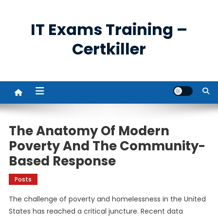
Skip
to
IT Exams Training –
content
Certkiller
The Anatomy Of Modern
Poverty And The Community-
Based Response
Posts
The challenge of poverty and homelessness in the United
States has reached a critical juncture. Recent data