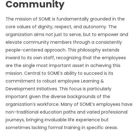
Community
The mission of SOME is fundamentally grounded in the
core values of dignity, respect, and autonomy. The
organization aims not just to serve, but to empower and
elevate community members through a consistently
people-centered approach. This philosophy extends
inward to its own staff, recognizing that the employees
are the single most important asset in achieving this
mission. Central to SOME’s ability to succeed is its
commitment to robust employee Learning &
Development initiatives. This focus is particularly
important given the diverse backgrounds of the
organization’s workforce. Many of SOME’s employees have
non-traditional education paths and varied professional
journeys, bringing invaluable life experience but
sometimes lacking formal training in specific areas.