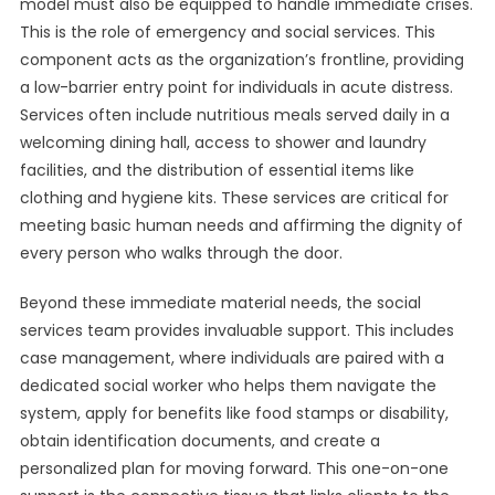
model must also be equipped to handle immediate crises.
This is the role of emergency and social services. This
component acts as the organization’s frontline, providing
a low-barrier entry point for individuals in acute distress.
Services often include nutritious meals served daily in a
welcoming dining hall, access to shower and laundry
facilities, and the distribution of essential items like
clothing and hygiene kits. These services are critical for
meeting basic human needs and affirming the dignity of
every person who walks through the door.
Beyond these immediate material needs, the social
services team provides invaluable support. This includes
case management, where individuals are paired with a
dedicated social worker who helps them navigate the
system, apply for benefits like food stamps or disability,
obtain identification documents, and create a
personalized plan for moving forward. This one-on-one