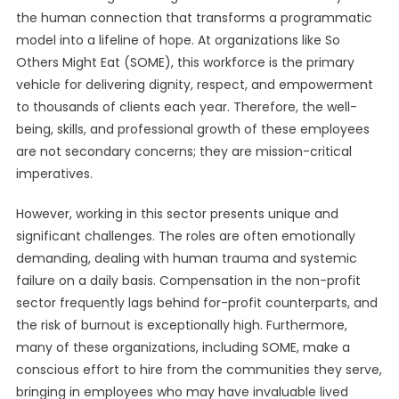
the human connection that transforms a programmatic
model into a lifeline of hope. At organizations like So
Others Might Eat (SOME), this workforce is the primary
vehicle for delivering dignity, respect, and empowerment
to thousands of clients each year. Therefore, the well-
being, skills, and professional growth of these employees
are not secondary concerns; they are mission-critical
imperatives.
However, working in this sector presents unique and
significant challenges. The roles are often emotionally
demanding, dealing with human trauma and systemic
failure on a daily basis. Compensation in the non-profit
sector frequently lags behind for-profit counterparts, and
the risk of burnout is exceptionally high. Furthermore,
many of these organizations, including SOME, make a
conscious effort to hire from the communities they serve,
bringing in employees who may have invaluable lived