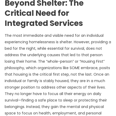
Beyond Shelter: The
Critical Need for
Integrated Services
The most immediate and visible need for an individual
experiencing homelessness is shelter. However, providing a
bed for the night, while essential for survival, does not
address the underlying causes that led to that person
losing their home. The “whole-person” or “Housing First”
philosophy, which organizations like SOME embrace, posits
that housing is the critical first step, not the last. Once an
individual or family is stably housed, they are in a much
stronger position to address other aspects of their lives.
They no longer have to focus all their energy on daily
survival—finding a safe place to sleep or protecting their
belongings. Instead, they gain the mental and physical
space to focus on health, employment, and personal