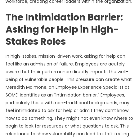
workforce, creating career ladders within the organization.
The Intimidation Barrier:
Asking for Help in High-
Stakes Roles
In high-stakes, mission-driven work, asking for help can
feel like an admission of failure. Employees are acutely
aware that their performance directly impacts the well-
being of vulnerable people. This pressure can create what
Meredith Maimone, an Employee Experience Specialist at
SOME, identifies as an “intimidation barrier.” Employees,
particularly those with non-traditional backgrounds, may
feel intimidated to ask for help or admit they don’t know
how to do something. They might not even know where to
begin to look for resources or what questions to ask. This
reluctance to show vulnerability can lead to staff feeling