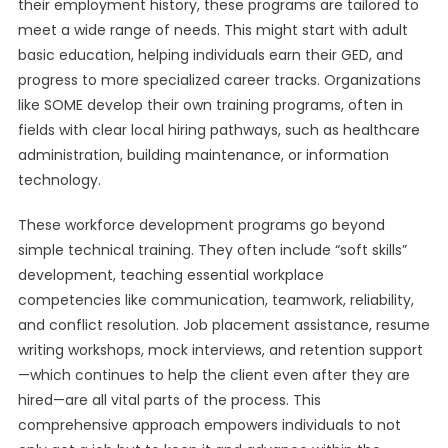
their employment history, these programs are tailored to
meet a wide range of needs. This might start with adult
basic education, helping individuals earn their GED, and
progress to more specialized career tracks. Organizations
like SOME develop their own training programs, often in
fields with clear local hiring pathways, such as healthcare
administration, building maintenance, or information
technology.
These workforce development programs go beyond
simple technical training. They often include “soft skills”
development, teaching essential workplace
competencies like communication, teamwork, reliability,
and conflict resolution. Job placement assistance, resume
writing workshops, mock interviews, and retention support
—which continues to help the client even after they are
hired—are all vital parts of the process. This
comprehensive approach empowers individuals to not