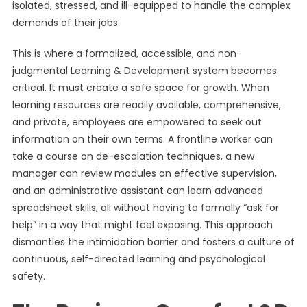
isolated, stressed, and ill-equipped to handle the complex
demands of their jobs.
This is where a formalized, accessible, and non-
judgmental Learning & Development system becomes
critical. It must create a safe space for growth. When
learning resources are readily available, comprehensive,
and private, employees are empowered to seek out
information on their own terms. A frontline worker can
take a course on de-escalation techniques, a new
manager can review modules on effective supervision,
and an administrative assistant can learn advanced
spreadsheet skills, all without having to formally “ask for
help” in a way that might feel exposing. This approach
dismantles the intimidation barrier and fosters a culture of
continuous, self-directed learning and psychological
safety.