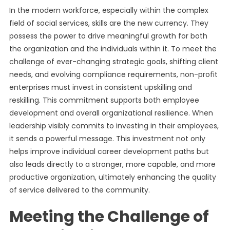
In the modern workforce, especially within the complex
field of social services, skills are the new currency. They
possess the power to drive meaningful growth for both
the organization and the individuals within it. To meet the
challenge of ever-changing strategic goals, shifting client
needs, and evolving compliance requirements, non-profit
enterprises must invest in consistent upskilling and
reskilling. This commitment supports both employee
development and overall organizational resilience. When
leadership visibly commits to investing in their employees,
it sends a powerful message. This investment not only
helps improve individual career development paths but
also leads directly to a stronger, more capable, and more
productive organization, ultimately enhancing the quality
of service delivered to the community.
Meeting the Challenge of