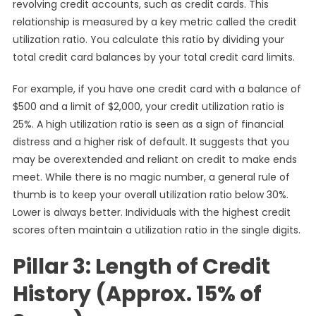
revolving credit accounts, such as credit cards. This
relationship is measured by a key metric called the credit
utilization ratio. You calculate this ratio by dividing your
total credit card balances by your total credit card limits.
For example, if you have one credit card with a balance of
$500 and a limit of $2,000, your credit utilization ratio is
25%. A high utilization ratio is seen as a sign of financial
distress and a higher risk of default. It suggests that you
may be overextended and reliant on credit to make ends
meet. While there is no magic number, a general rule of
thumb is to keep your overall utilization ratio below 30%.
Lower is always better. Individuals with the highest credit
scores often maintain a utilization ratio in the single digits.
Pillar 3: Length of Credit
History (Approx. 15% of