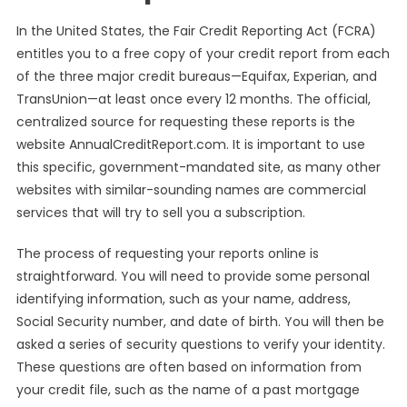
In the United States, the Fair Credit Reporting Act (FCRA)
entitles you to a free copy of your credit report from each
of the three major credit bureaus—Equifax, Experian, and
TransUnion—at least once every 12 months. The official,
centralized source for requesting these reports is the
website AnnualCreditReport.com. It is important to use
this specific, government-mandated site, as many other
websites with similar-sounding names are commercial
services that will try to sell you a subscription.
The process of requesting your reports online is
straightforward. You will need to provide some personal
identifying information, such as your name, address,
Social Security number, and date of birth. You will then be
asked a series of security questions to verify your identity.
These questions are often based on information from
your credit file, such as the name of a past mortgage