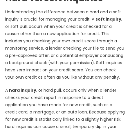
Understanding the difference between a hard and a soft
inquiry is crucial for managing your credit. A
soft inquiry
,
or soft pull, occurs when your credit is checked for a
reason other than a new application for credit. This
includes you checking your own credit score through a
monitoring service, a lender checking your file to send you
a pre-approved offer, or a potential employer conducting
a background check (with your permission). Soft inquiries
have zero impact on your credit score. You can check
your own credit as often as you like without any penalty.
A
hard inquiry
, or hard pull, occurs only when a lender
checks your credit report in response to a direct
application you have made for new credit, such as a
credit card, a mortgage, or an auto loan. Because applying
for new credit is statistically linked to a slightly higher risk,
hard inquiries can cause a small, temporary dip in your