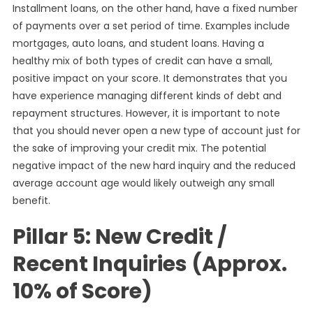
Installment loans, on the other hand, have a fixed number
of payments over a set period of time. Examples include
mortgages, auto loans, and student loans. Having a
healthy mix of both types of credit can have a small,
positive impact on your score. It demonstrates that you
have experience managing different kinds of debt and
repayment structures. However, it is important to note
that you should never open a new type of account just for
the sake of improving your credit mix. The potential
negative impact of the new hard inquiry and the reduced
average account age would likely outweigh any small
benefit.
Pillar 5: New Credit /
Recent Inquiries (Approx.
10% of Score)