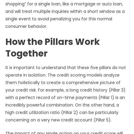
shopping” for a single loan, like a mortgage or auto loan,
and will treat multiple inquiries within a short window as a
single event to avoid penalizing you for this normal
consumer behavior.
How the Pillars Work
Together
It is important to understand that these five pillars do not
operate in isolation. The credit scoring models analyze
them holistically to create a comprehensive picture of
your credit risk. For example, a long credit history (Pillar 3)
with a perfect record of on-time payments (Pillar 1) is an
incredibly powerful combination. On the other hand, a
high credit utilization ratio (Pillar 2) can be particularly
concerning on a very new credit account (Pillar 5).
The impact of any single action on your credit score will