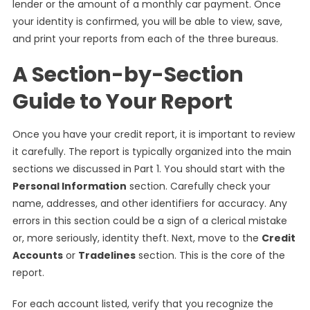
lender or the amount of a monthly car payment. Once
your identity is confirmed, you will be able to view, save,
and print your reports from each of the three bureaus.
A Section-by-Section
Guide to Your Report
Once you have your credit report, it is important to review
it carefully. The report is typically organized into the main
sections we discussed in Part 1. You should start with the
Personal Information
section. Carefully check your
name, addresses, and other identifiers for accuracy. Any
errors in this section could be a sign of a clerical mistake
or, more seriously, identity theft. Next, move to the
Credit
Accounts
or
Tradelines
section. This is the core of the
report.
For each account listed, verify that you recognize the