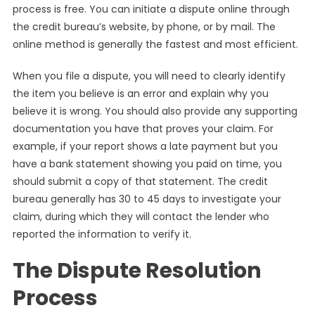
process is free. You can initiate a dispute online through
the credit bureau’s website, by phone, or by mail. The
online method is generally the fastest and most efficient.
When you file a dispute, you will need to clearly identify
the item you believe is an error and explain why you
believe it is wrong. You should also provide any supporting
documentation you have that proves your claim. For
example, if your report shows a late payment but you
have a bank statement showing you paid on time, you
should submit a copy of that statement. The credit
bureau generally has 30 to 45 days to investigate your
claim, during which they will contact the lender who
reported the information to verify it.
The Dispute Resolution
Process