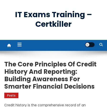
Skip
to
IT Exams Training –
content
Certkiller
The Core Principles Of Credit
History And Reporting:
Building Awareness For
Smarter Financial Decisions
Posts
Credit history is the comprehensive record of an