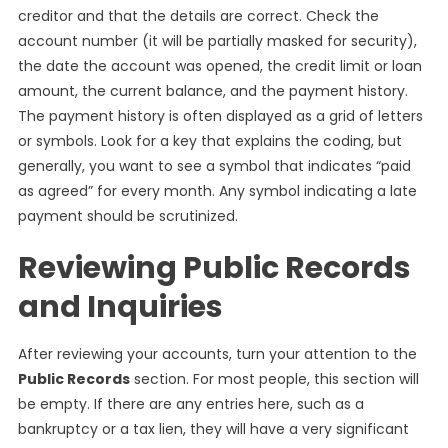
creditor and that the details are correct. Check the
account number (it will be partially masked for security),
the date the account was opened, the credit limit or loan
amount, the current balance, and the payment history.
The payment history is often displayed as a grid of letters
or symbols. Look for a key that explains the coding, but
generally, you want to see a symbol that indicates “paid
as agreed” for every month. Any symbol indicating a late
payment should be scrutinized.
Reviewing Public Records
and Inquiries
After reviewing your accounts, turn your attention to the
Public Records
section. For most people, this section will
be empty. If there are any entries here, such as a
bankruptcy or a tax lien, they will have a very significant