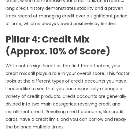
credit, which can increase your credit utilization ratio. A
long credit history demonstrates stability and a proven
track record of managing credit over a significant period
of time, which is always viewed positively by lenders.
Pillar 4: Credit Mix
(Approx. 10% of Score)
While not as significant as the first three factors, your
credit mix still plays a role in your overall score. This factor
looks at the different types of credit accounts you have.
Lenders like to see that you can responsibly manage a
variety of credit products. Credit accounts are generally
divided into two main categories: revolving credit and
installment credit. Revolving credit accounts, like credit
cards, have a credit limit, and you can borrow and repay
the balance multiple times.