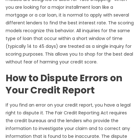
you are looking for a major installment loan like a
mortgage or a car loan, it is normal to apply with several
different lenders to find the best interest rate. The scoring
models recognize this behavior. All inquiries for the same
type of loan that occur within a short window of time
(typically 14 to 45 days) are treated as a single inquiry for
scoring purposes. This allows you to shop for the best deal
without fear of harming your credit score.
How to Dispute Errors on
Your Credit Report
If you find an error on your credit report, you have a legal
right to dispute it. The Fair Credit Reporting Act requires
the credit bureaus and the lenders who provide the
information to investigate your claim and to correct any
information that is found to be inaccurate. The dispute