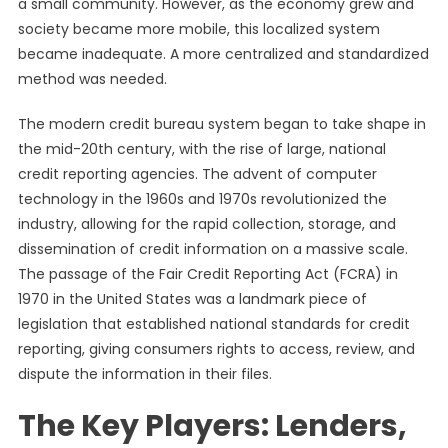
a small community. However, as the economy grew and
society became more mobile, this localized system
became inadequate. A more centralized and standardized
method was needed.
The modern credit bureau system began to take shape in
the mid-20th century, with the rise of large, national
credit reporting agencies. The advent of computer
technology in the 1960s and 1970s revolutionized the
industry, allowing for the rapid collection, storage, and
dissemination of credit information on a massive scale.
The passage of the Fair Credit Reporting Act (FCRA) in
1970 in the United States was a landmark piece of
legislation that established national standards for credit
reporting, giving consumers rights to access, review, and
dispute the information in their files.
The Key Players: Lenders,