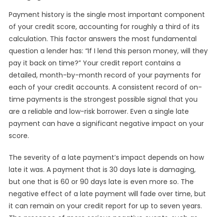
Payment history is the single most important component
of your credit score, accounting for roughly a third of its
calculation. This factor answers the most fundamental
question a lender has: “If I lend this person money, will they
pay it back on time?” Your credit report contains a
detailed, month-by-month record of your payments for
each of your credit accounts. A consistent record of on-
time payments is the strongest possible signal that you
are a reliable and low-risk borrower. Even a single late
payment can have a significant negative impact on your
score.
The severity of a late payment’s impact depends on how
late it was. A payment that is 30 days late is damaging,
but one that is 60 or 90 days late is even more so. The
negative effect of a late payment will fade over time, but
it can remain on your credit report for up to seven years.