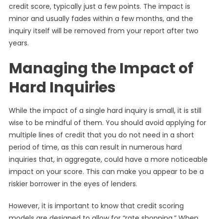
credit score, typically just a few points. The impact is
minor and usually fades within a few months, and the
inquiry itself will be removed from your report after two
years.
Managing the Impact of
Hard Inquiries
While the impact of a single hard inquiry is small, it is still
wise to be mindful of them. You should avoid applying for
multiple lines of credit that you do not need in a short
period of time, as this can result in numerous hard
inquiries that, in aggregate, could have a more noticeable
impact on your score. This can make you appear to be a
riskier borrower in the eyes of lenders.
However, it is important to know that credit scoring
models are designed to allow for “rate shopping.” When