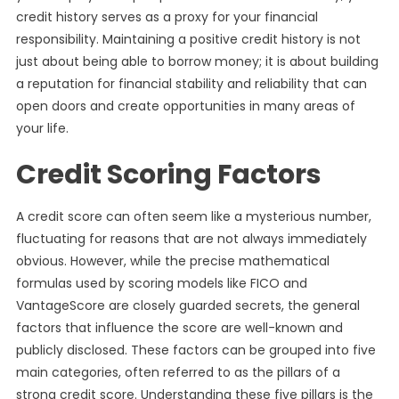
credit history serves as a proxy for your financial
responsibility. Maintaining a positive credit history is not
just about being able to borrow money; it is about building
a reputation for financial stability and reliability that can
open doors and create opportunities in many areas of
your life.
Credit Scoring Factors
A credit score can often seem like a mysterious number,
fluctuating for reasons that are not always immediately
obvious. However, while the precise mathematical
formulas used by scoring models like FICO and
VantageScore are closely guarded secrets, the general
factors that influence the score are well-known and
publicly disclosed. These factors can be grouped into five
main categories, often referred to as the pillars of a
strong credit score. Understanding these five pillars is the