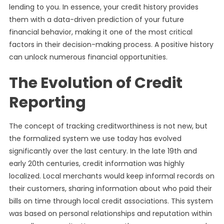
lending to you. In essence, your credit history provides
them with a data-driven prediction of your future
financial behavior, making it one of the most critical
factors in their decision-making process. A positive history
can unlock numerous financial opportunities.
The Evolution of Credit
Reporting
The concept of tracking creditworthiness is not new, but
the formalized system we use today has evolved
significantly over the last century. In the late 19th and
early 20th centuries, credit information was highly
localized. Local merchants would keep informal records on
their customers, sharing information about who paid their
bills on time through local credit associations. This system
was based on personal relationships and reputation within