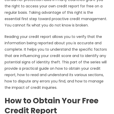
the right to access your own credit report for free on a
regular basis. Taking advantage of this right is the
essential first step toward proactive credit management.
You cannot fix what you do not know is broken.
Reading your credit report allows you to verify that the
information being reported about you is accurate and
complete. It helps you to understand the specific factors
that are influencing your credit score and to identify any
potential signs of identity theft. This part of the series will
provide a practical guide on how to obtain your credit
report, how to read and understand its various sections,
how to dispute any errors you find, and how to manage
the impact of credit inquiries.
How to Obtain Your Free
Credit Report