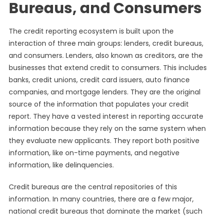
Bureaus, and Consumers
The credit reporting ecosystem is built upon the
interaction of three main groups: lenders, credit bureaus,
and consumers. Lenders, also known as creditors, are the
businesses that extend credit to consumers. This includes
banks, credit unions, credit card issuers, auto finance
companies, and mortgage lenders. They are the original
source of the information that populates your credit
report. They have a vested interest in reporting accurate
information because they rely on the same system when
they evaluate new applicants. They report both positive
information, like on-time payments, and negative
information, like delinquencies.
Credit bureaus are the central repositories of this
information. In many countries, there are a few major,
national credit bureaus that dominate the market (such