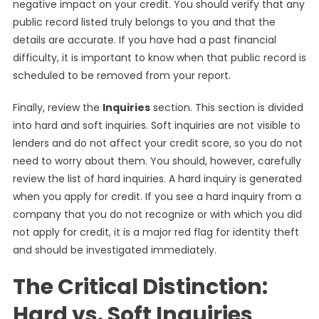
negative impact on your credit. You should verify that any
public record listed truly belongs to you and that the
details are accurate. If you have had a past financial
difficulty, it is important to know when that public record is
scheduled to be removed from your report.
Finally, review the
Inquiries
section. This section is divided
into hard and soft inquiries. Soft inquiries are not visible to
lenders and do not affect your credit score, so you do not
need to worry about them. You should, however, carefully
review the list of hard inquiries. A hard inquiry is generated
when you apply for credit. If you see a hard inquiry from a
company that you do not recognize or with which you did
not apply for credit, it is a major red flag for identity theft
and should be investigated immediately.
The Critical Distinction:
Hard vs. Soft Inquiries