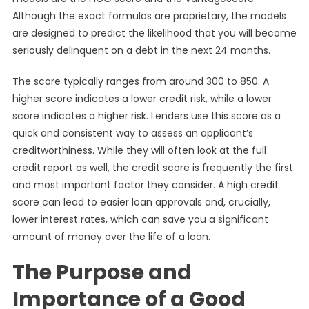
Although the exact formulas are proprietary, the models
are designed to predict the likelihood that you will become
seriously delinquent on a debt in the next 24 months.
The score typically ranges from around 300 to 850. A
higher score indicates a lower credit risk, while a lower
score indicates a higher risk. Lenders use this score as a
quick and consistent way to assess an applicant’s
creditworthiness. While they will often look at the full
credit report as well, the credit score is frequently the first
and most important factor they consider. A high credit
score can lead to easier loan approvals and, crucially,
lower interest rates, which can save you a significant
amount of money over the life of a loan.
The Purpose and
Importance of a Good