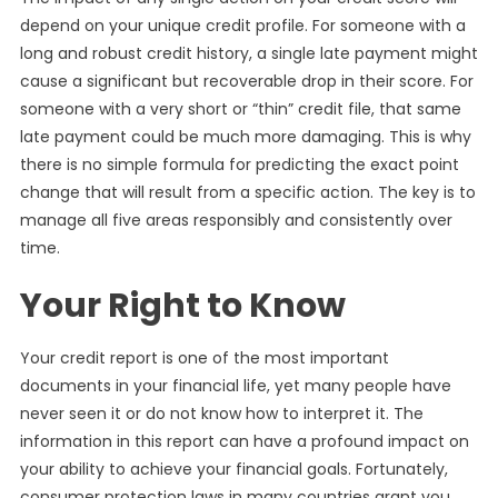
depend on your unique credit profile. For someone with a
long and robust credit history, a single late payment might
cause a significant but recoverable drop in their score. For
someone with a very short or “thin” credit file, that same
late payment could be much more damaging. This is why
there is no simple formula for predicting the exact point
change that will result from a specific action. The key is to
manage all five areas responsibly and consistently over
time.
Your Right to Know
Your credit report is one of the most important
documents in your financial life, yet many people have
never seen it or do not know how to interpret it. The
information in this report can have a profound impact on
your ability to achieve your financial goals. Fortunately,
consumer protection laws in many countries grant you