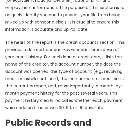
(or equivalent national identifier), date of birth, and
employment information. The purpose of this section is to
uniquely identify you and to prevent your file from being
mixed up with someone else’s. It is crucial to ensure this
information is accurate and up-to-date.
The heart of the report is the credit accounts section. This
provides a detailed, account-by-account breakdown of
your credit history. For each loan or credit card, it lists the
name of the creditor, the account number, the date the
account was opened, the type of account (e.g., revolving
credit or installment loan), the loan amount or credit limit,
the current balance, and, most importantly, a month-by-
month payment history for the past several years. This
payment history clearly indicates whether each payment
was made on time or was 30, 60, or 90 days late.
Public Records and