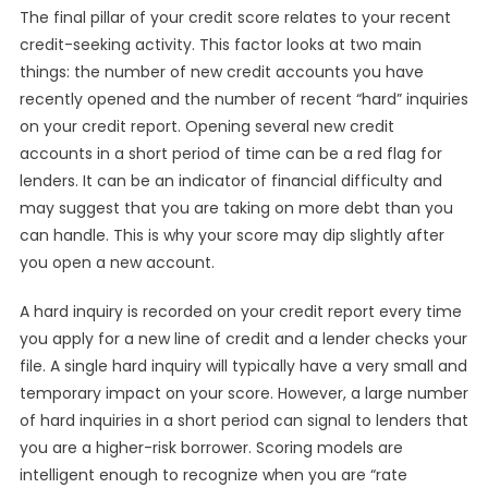
The final pillar of your credit score relates to your recent
credit-seeking activity. This factor looks at two main
things: the number of new credit accounts you have
recently opened and the number of recent “hard” inquiries
on your credit report. Opening several new credit
accounts in a short period of time can be a red flag for
lenders. It can be an indicator of financial difficulty and
may suggest that you are taking on more debt than you
can handle. This is why your score may dip slightly after
you open a new account.
A hard inquiry is recorded on your credit report every time
you apply for a new line of credit and a lender checks your
file. A single hard inquiry will typically have a very small and
temporary impact on your score. However, a large number
of hard inquiries in a short period can signal to lenders that
you are a higher-risk borrower. Scoring models are
intelligent enough to recognize when you are “rate