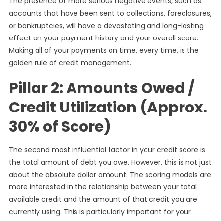
The presence of more serious negative events, such as
accounts that have been sent to collections, foreclosures,
or bankruptcies, will have a devastating and long-lasting
effect on your payment history and your overall score.
Making all of your payments on time, every time, is the
golden rule of credit management.
Pillar 2: Amounts Owed /
Credit Utilization (Approx.
30% of Score)
The second most influential factor in your credit score is
the total amount of debt you owe. However, this is not just
about the absolute dollar amount. The scoring models are
more interested in the relationship between your total
available credit and the amount of that credit you are
currently using. This is particularly important for your