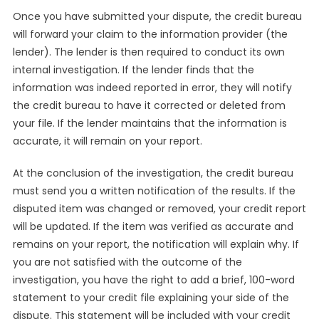
Once you have submitted your dispute, the credit bureau
will forward your claim to the information provider (the
lender). The lender is then required to conduct its own
internal investigation. If the lender finds that the
information was indeed reported in error, they will notify
the credit bureau to have it corrected or deleted from
your file. If the lender maintains that the information is
accurate, it will remain on your report.
At the conclusion of the investigation, the credit bureau
must send you a written notification of the results. If the
disputed item was changed or removed, your credit report
will be updated. If the item was verified as accurate and
remains on your report, the notification will explain why. If
you are not satisfied with the outcome of the
investigation, you have the right to add a brief, 100-word
statement to your credit file explaining your side of the
dispute. This statement will be included with your credit