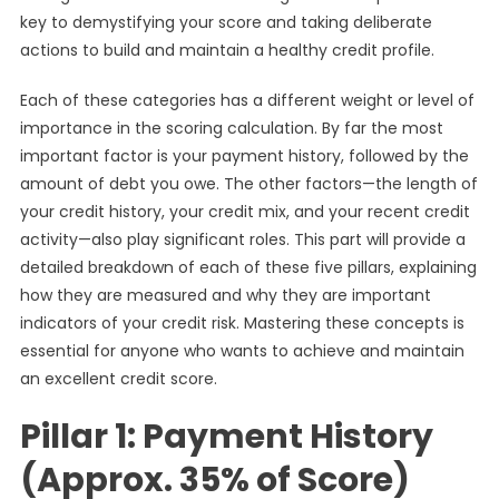
key to demystifying your score and taking deliberate
actions to build and maintain a healthy credit profile.
Each of these categories has a different weight or level of
importance in the scoring calculation. By far the most
important factor is your payment history, followed by the
amount of debt you owe. The other factors—the length of
your credit history, your credit mix, and your recent credit
activity—also play significant roles. This part will provide a
detailed breakdown of each of these five pillars, explaining
how they are measured and why they are important
indicators of your credit risk. Mastering these concepts is
essential for anyone who wants to achieve and maintain
an excellent credit score.
Pillar 1: Payment History
(Approx. 35% of Score)