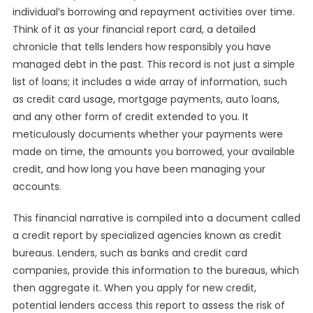
individual’s borrowing and repayment activities over time.
Think of it as your financial report card, a detailed
chronicle that tells lenders how responsibly you have
managed debt in the past. This record is not just a simple
list of loans; it includes a wide array of information, such
as credit card usage, mortgage payments, auto loans,
and any other form of credit extended to you. It
meticulously documents whether your payments were
made on time, the amounts you borrowed, your available
credit, and how long you have been managing your
accounts.
This financial narrative is compiled into a document called
a credit report by specialized agencies known as credit
bureaus. Lenders, such as banks and credit card
companies, provide this information to the bureaus, which
then aggregate it. When you apply for new credit,
potential lenders access this report to assess the risk of