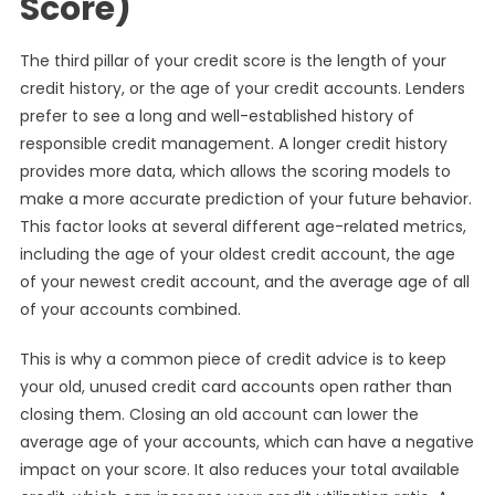
Score)
The third pillar of your credit score is the length of your
credit history, or the age of your credit accounts. Lenders
prefer to see a long and well-established history of
responsible credit management. A longer credit history
provides more data, which allows the scoring models to
make a more accurate prediction of your future behavior.
This factor looks at several different age-related metrics,
including the age of your oldest credit account, the age
of your newest credit account, and the average age of all
of your accounts combined.
This is why a common piece of credit advice is to keep
your old, unused credit card accounts open rather than
closing them. Closing an old account can lower the
average age of your accounts, which can have a negative
impact on your score. It also reduces your total available