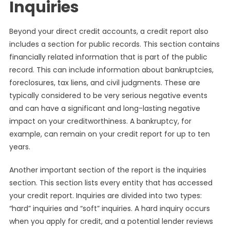
Inquiries
Beyond your direct credit accounts, a credit report also
includes a section for public records. This section contains
financially related information that is part of the public
record. This can include information about bankruptcies,
foreclosures, tax liens, and civil judgments. These are
typically considered to be very serious negative events
and can have a significant and long-lasting negative
impact on your creditworthiness. A bankruptcy, for
example, can remain on your credit report for up to ten
years.
Another important section of the report is the inquiries
section. This section lists every entity that has accessed
your credit report. Inquiries are divided into two types:
“hard” inquiries and “soft” inquiries. A hard inquiry occurs
when you apply for credit, and a potential lender reviews