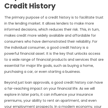
Credit History
The primary purpose of a credit history is to facilitate trust
in the lending market. It allows lenders to make more
informed decisions, which reduces their risk. This, in turn,
makes credit more widely available and affordable for
consumers who have demonstrated their reliability. For
the individual consumer, a good credit history is a
powerful financial asset. It is the key that unlocks access
to a wide range of financial products and services that are
essential for major life goals, such as buying a home,
purchasing a car, or even starting a business.
Beyond just loan approvals, a good credit history can have
a far-reaching impact on your financial life. As we will
explore in later parts, it can influence your insurance
premiums, your ability to rent an apartment, and even
your employment prospects. In a modern economy, your