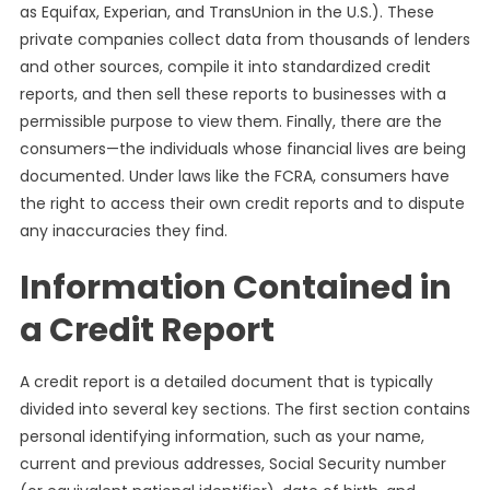
as Equifax, Experian, and TransUnion in the U.S.). These
private companies collect data from thousands of lenders
and other sources, compile it into standardized credit
reports, and then sell these reports to businesses with a
permissible purpose to view them. Finally, there are the
consumers—the individuals whose financial lives are being
documented. Under laws like the FCRA, consumers have
the right to access their own credit reports and to dispute
any inaccuracies they find.
Information Contained in
a Credit Report
A credit report is a detailed document that is typically
divided into several key sections. The first section contains
personal identifying information, such as your name,
current and previous addresses, Social Security number