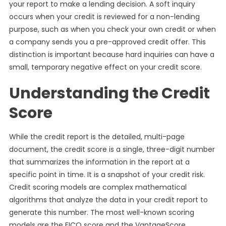
your report to make a lending decision. A soft inquiry
occurs when your credit is reviewed for a non-lending
purpose, such as when you check your own credit or when
a company sends you a pre-approved credit offer. This
distinction is important because hard inquiries can have a
small, temporary negative effect on your credit score.
Understanding the Credit
Score
While the credit report is the detailed, multi-page
document, the credit score is a single, three-digit number
that summarizes the information in the report at a
specific point in time. It is a snapshot of your credit risk.
Credit scoring models are complex mathematical
algorithms that analyze the data in your credit report to
generate this number. The most well-known scoring
models are the FICO score and the VantageScore.